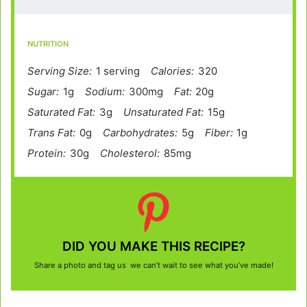
NUTRITION
Serving Size:
1 serving
Calories:
320
Sugar:
1g
Sodium:
300mg
Fat:
20g
Saturated Fat:
3g
Unsaturated Fat:
15g
Trans Fat:
0g
Carbohydrates:
5g
Fiber:
1g
Protein:
30g
Cholesterol:
85mg
DID YOU MAKE THIS RECIPE?
Share a photo and tag us we can’t wait to see what you’ve made!