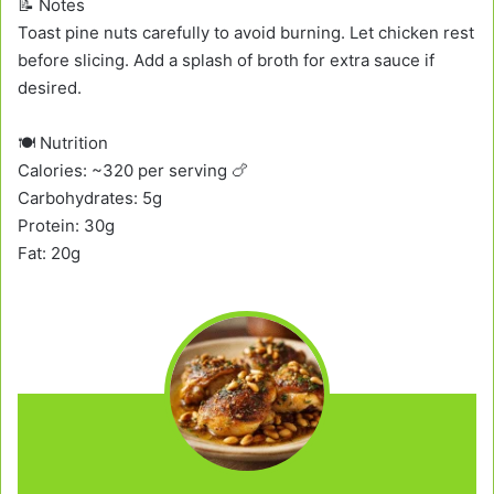
📝 Notes
Toast pine nuts carefully to avoid burning. Let chicken rest
before slicing. Add a splash of broth for extra sauce if
desired.
🍽️ Nutrition
Calories: ~320 per serving 🍗
Carbohydrates: 5g
Protein: 30g
Fat: 20g