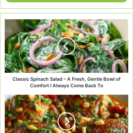
Classic
Spinach
Salad
–
A
Fresh,
Gentle
Bowl
of
Comfort
Classic Spinach Salad – A Fresh, Gentle Bowl of
I
Comfort I Always Come Back To
Always
Come
Mediterranean
Back
Chicken
To
with
Pine
Nuts
–