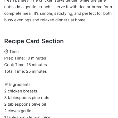
fresh parsley. The chicken stays tender, while the pine
nuts add a gentle crunch. I serve it with rice or bread for a
complete meal. It’s simple, satisfying, and perfect for both
busy evenings and relaxed dinners at home.
Recipe Card Section
⏱️ Time
Prep Time: 10 minutes
Cook Time: 15 minutes
Total Time: 25 minutes
🛒 Ingredients
2 chicken breasts
3 tablespoons pine nuts
2 tablespoons olive oil
2 cloves garlic
1 tablespoon lemon juice