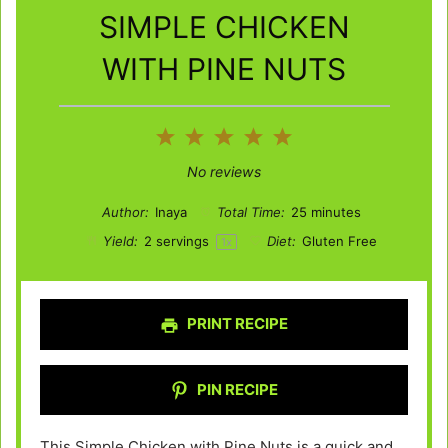
SIMPLE CHICKEN
WITH PINE NUTS
1
2
3
4
5
Star
Stars
Stars
Stars
Stars
No reviews
Author:
Inaya
Total Time:
25 minutes
Yield:
2
servings
Diet:
Gluten Free
1
x
PRINT RECIPE
PIN RECIPE
This Simple Chicken with Pine Nuts is a quick and