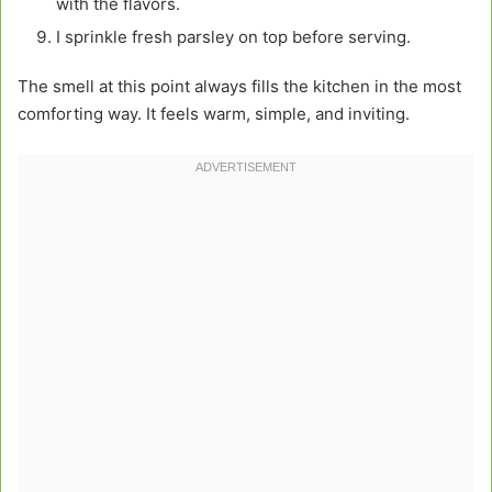
with the flavors.
I sprinkle fresh parsley on top before serving.
The smell at this point always fills the kitchen in the most
comforting way. It feels warm, simple, and inviting.