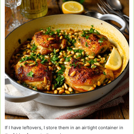
If I have leftovers, I store them in an airtight container in