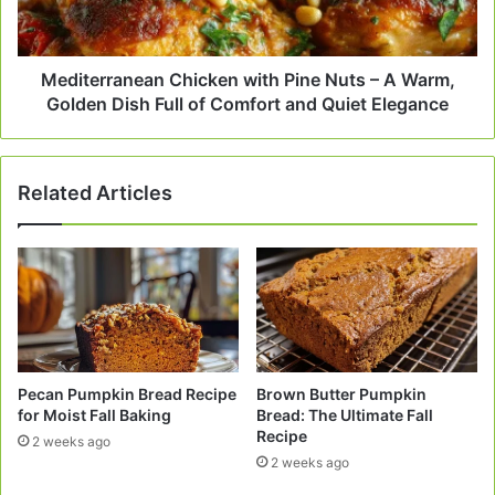
A
Warm,
Golden
Dish
Mediterranean Chicken with Pine Nuts – A Warm,
Full
Golden Dish Full of Comfort and Quiet Elegance
of
Comfort
and
Related Articles
Quiet
Elegance
Pecan Pumpkin Bread Recipe
Brown Butter Pumpkin
for Moist Fall Baking
Bread: The Ultimate Fall
Recipe
2 weeks ago
2 weeks ago