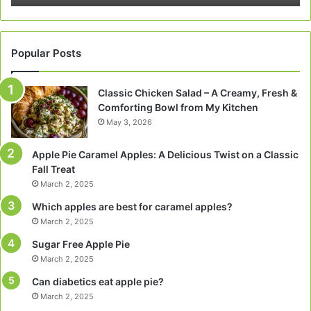
Popular Posts
Classic Chicken Salad – A Creamy, Fresh &
Comforting Bowl from My Kitchen
May 3, 2026
Apple Pie Caramel Apples: A Delicious Twist on a Classic
Fall Treat
March 2, 2025
Which apples are best for caramel apples?
March 2, 2025
Sugar Free Apple Pie
March 2, 2025
Can diabetics eat apple pie?
March 2, 2025