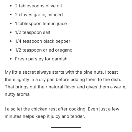
2 tablespoons olive oil
2 cloves garlic, minced
1 tablespoon lemon juice
1/2 teaspoon salt
1/4 teaspoon black pepper
1/2 teaspoon dried oregano
Fresh parsley for garnish
My little secret always starts with the pine nuts. I toast
them lightly in a dry pan before adding them to the dish.
That brings out their natural flavor and gives them a warm,
nutty aroma.
I also let the chicken rest after cooking. Even just a few
minutes helps keep it juicy and tender.