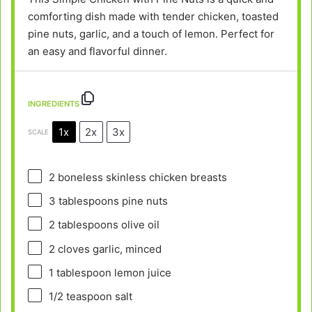
comforting dish made with tender chicken, toasted
pine nuts, garlic, and a touch of lemon. Perfect for
an easy and flavorful dinner.
INGREDIENTS
1x
2x
3x
SCALE
2
boneless skinless chicken breasts
3 tablespoons
pine nuts
2 tablespoons
olive oil
2
cloves garlic, minced
1 tablespoon
lemon juice
1/2 teaspoon
salt