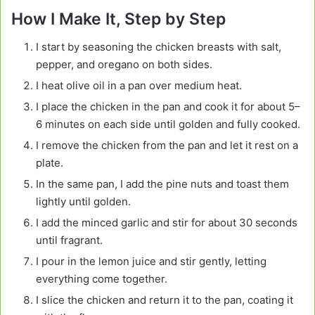
How I Make It, Step by Step
I start by seasoning the chicken breasts with salt,
pepper, and oregano on both sides.
I heat olive oil in a pan over medium heat.
I place the chicken in the pan and cook it for about 5–
6 minutes on each side until golden and fully cooked.
I remove the chicken from the pan and let it rest on a
plate.
In the same pan, I add the pine nuts and toast them
lightly until golden.
I add the minced garlic and stir for about 30 seconds
until fragrant.
I pour in the lemon juice and stir gently, letting
everything come together.
I slice the chicken and return it to the pan, coating it