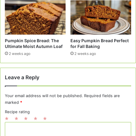
Pumpkin Spice Bread: The
Easy Pumpkin Bread Perfect
Ultimate Moist Autumn Loaf
for Fall Baking
2 weeks ago
2 weeks ago
Leave a Reply
Your email address will not be published.
Required fields are
marked
*
Recipe rating
1
2
3
4
5
C
Star
Stars
Stars
Stars
Stars
o