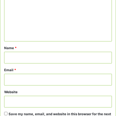
m
m
e
n
t
*
Name
*
Email
*
Website
Save my name, email, and website in this browser for the next