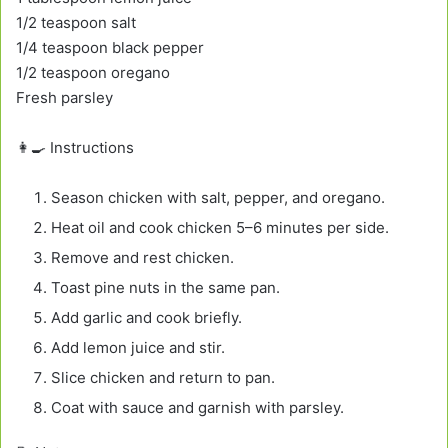
1/2 teaspoon salt
1/4 teaspoon black pepper
1/2 teaspoon oregano
Fresh parsley
👩‍🍳 Instructions
Season chicken with salt, pepper, and oregano.
Heat oil and cook chicken 5–6 minutes per side.
Remove and rest chicken.
Toast pine nuts in the same pan.
Add garlic and cook briefly.
Add lemon juice and stir.
Slice chicken and return to pan.
Coat with sauce and garnish with parsley.