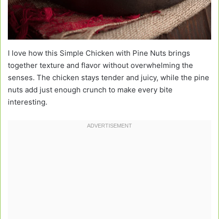
I love how this Simple Chicken with Pine Nuts brings
together texture and flavor without overwhelming the
senses. The chicken stays tender and juicy, while the pine
nuts add just enough crunch to make every bite
interesting.