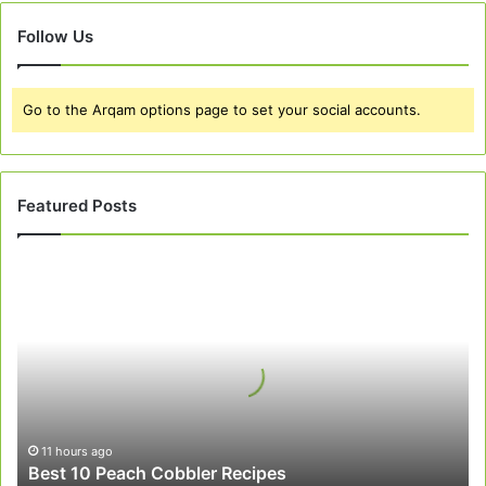
Follow Us
Go to the Arqam options page to set your social accounts.
Featured Posts
Best
10
Peach
Cobbler
Recipes
11 hours ago
Best 10 Peach Cobbler Recipes