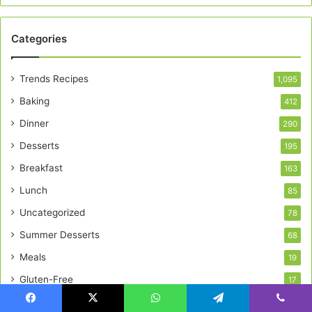
Categories
Trends Recipes
1,095
Baking
412
Dinner
290
Desserts
195
Breakfast
163
Lunch
85
Uncategorized
78
Summer Desserts
68
Meals
19
Gluten-Free
17
Facebook
X
WhatsApp
Telegram
Viber