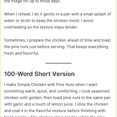
the fridge for up to three days.
When I reheat, I do it gently in a pan with a small splash of
water or broth to keep the chicken moist. I avoid
overheating so the texture stays tender.
Sometimes, I prepare the chicken ahead of time and toast
the pine nuts just before serving. That keeps everything
fresh and flavorful.
100-Word Short Version
I make Simple Chicken with Pine Nuts when I want
something warm, quick, and comforting. I cook seasoned
chicken until golden, then toast pine nuts in the same pan
with garlic and a touch of lemon juice. I slice the chicken
and coat it in the flavorful mixture before finishing with