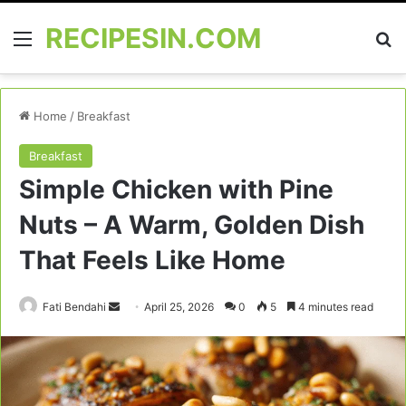
RECIPESIN.COM
Menu
Se
Home
/
Breakfast
Breakfast
Simple Chicken with Pine
Nuts – A Warm, Golden Dish
That Feels Like Home
Send
Fati Bendahi
April 25, 2026
0
5
4 minutes read
an
email