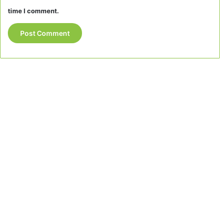
time I comment.