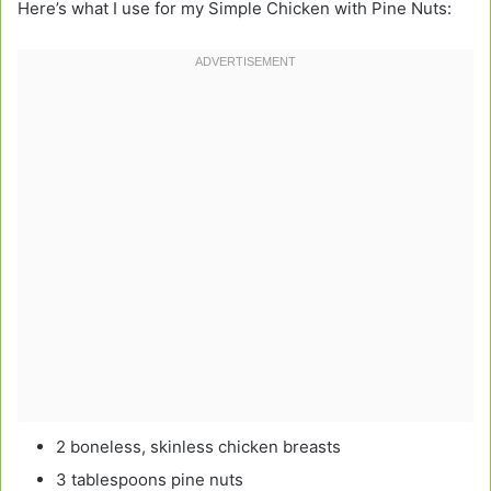
Here’s what I use for my Simple Chicken with Pine Nuts:
2 boneless, skinless chicken breasts
3 tablespoons pine nuts