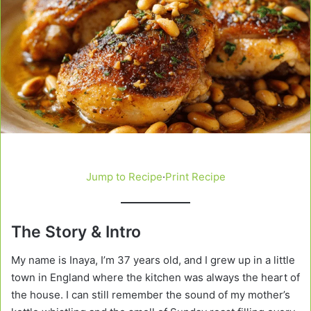
Jump to Recipe
·
Print Recipe
The Story & Intro
My name is Inaya, I’m 37 years old, and I grew up in a little
town in England where the kitchen was always the heart of
the house. I can still remember the sound of my mother’s