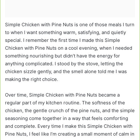
Simple Chicken with Pine Nuts is one of those meals I turn
to when I want something warm, satisfying, and quietly
special. I remember the first time I made this Simple
Chicken with Pine Nuts on a cool evening, when I needed
something nourishing but didn’t have the energy for
anything complicated. I stood by the stove, letting the
chicken sizzle gently, and the smell alone told me I was
making the right choice.
Over time, Simple Chicken with Pine Nuts became a
regular part of my kitchen routine. The softness of the
chicken, the gentle crunch of the pine nuts, and the simple
seasoning come together in a way that feels comforting
and complete. Every time I make this Simple Chicken with
Pine Nuts, I feel like I’m creating a small moment of calm in