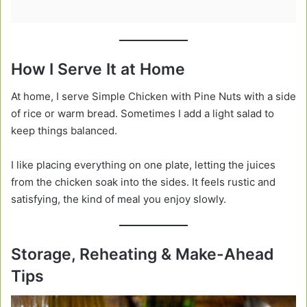
How I Serve It at Home
At home, I serve Simple Chicken with Pine Nuts with a side
of rice or warm bread. Sometimes I add a light salad to
keep things balanced.
I like placing everything on one plate, letting the juices
from the chicken soak into the sides. It feels rustic and
satisfying, the kind of meal you enjoy slowly.
Storage, Reheating & Make-Ahead
Tips