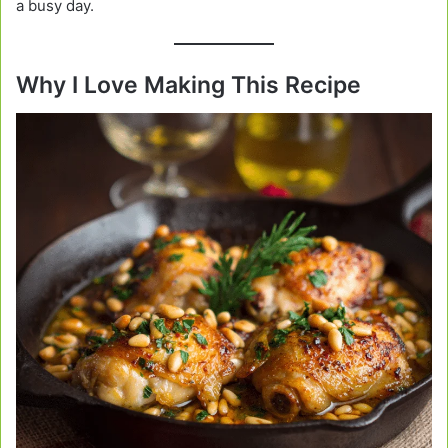
a busy day.
Why I Love Making This Recipe