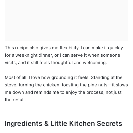
This recipe also gives me flexibility. I can make it quickly
for a weeknight dinner, or I can serve it when someone
visits, and it still feels thoughtful and welcoming.
Most of all, I love how grounding it feels. Standing at the
stove, turning the chicken, toasting the pine nuts—it slows
me down and reminds me to enjoy the process, not just
the result.
Ingredients & Little Kitchen Secrets