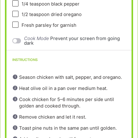
1/4 teaspoon
black pepper
1/2 teaspoon
dried oregano
Fresh parsley for garnish
Cook Mode
Prevent your screen from going
dark
INSTRUCTIONS
Season chicken with salt, pepper, and oregano.
Heat olive oil in a pan over medium heat.
Cook chicken for 5–6 minutes per side until
golden and cooked through.
Remove chicken and let it rest.
Toast pine nuts in the same pan until golden.