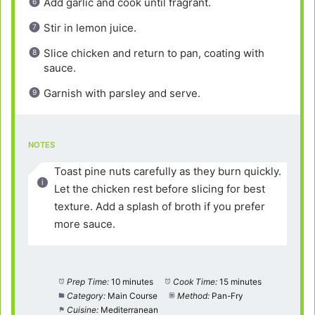
Add garlic and cook until fragrant.
Stir in lemon juice.
Slice chicken and return to pan, coating with
sauce.
Garnish with parsley and serve.
NOTES
Toast pine nuts carefully as they burn quickly.
Let the chicken rest before slicing for best
texture. Add a splash of broth if you prefer
more sauce.
Prep Time:
10 minutes
Cook Time:
15 minutes
Category:
Main Course
Method:
Pan-Fry
Cuisine:
Mediterranean