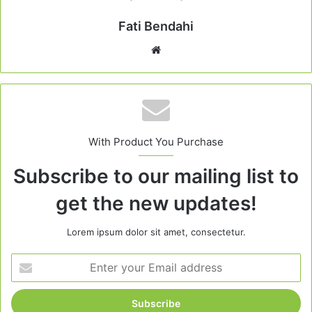
Fati Bendahi
Website
With Product You Purchase
Subscribe to our mailing list to
get the new updates!
Lorem ipsum dolor sit amet, consectetur.
Enter
your
Email
address