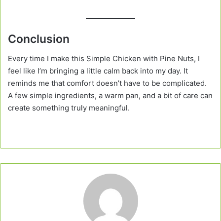
Conclusion
Every time I make this Simple Chicken with Pine Nuts, I
feel like I’m bringing a little calm back into my day. It
reminds me that comfort doesn’t have to be complicated.
A few simple ingredients, a warm pan, and a bit of care can
create something truly meaningful.