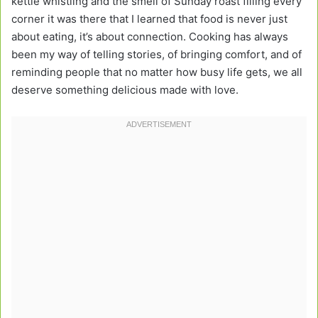
kettle whistling and the smell of Sunday roast filling every
corner it was there that I learned that food is never just
about eating, it’s about connection. Cooking has always
been my way of telling stories, of bringing comfort, and of
reminding people that no matter how busy life gets, we all
deserve something delicious made with love.