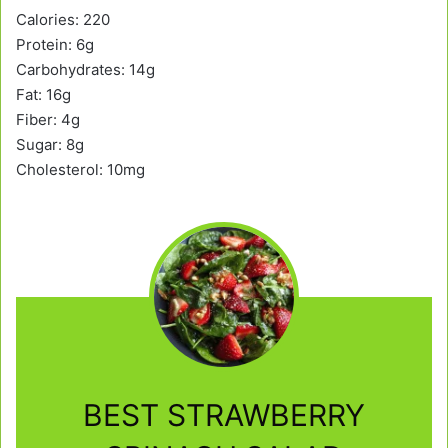
Calories: 220
Protein: 6g
Carbohydrates: 14g
Fat: 16g
Fiber: 4g
Sugar: 8g
Cholesterol: 10mg
BEST STRAWBERRY