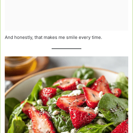
And honestly, that makes me smile every time.