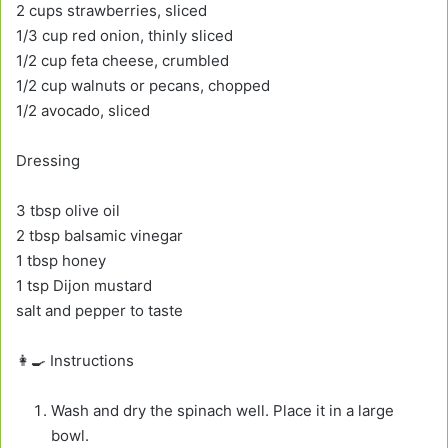
2 cups strawberries, sliced
1/3 cup red onion, thinly sliced
1/2 cup feta cheese, crumbled
1/2 cup walnuts or pecans, chopped
1/2 avocado, sliced
Dressing
3 tbsp olive oil
2 tbsp balsamic vinegar
1 tbsp honey
1 tsp Dijon mustard
salt and pepper to taste
👩‍🍳 Instructions
Wash and dry the spinach well. Place it in a large
bowl.