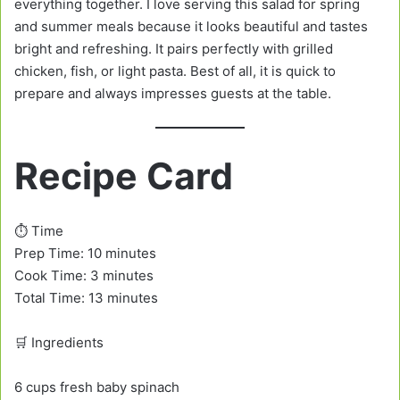
everything together. I love serving this salad for spring
and summer meals because it looks beautiful and tastes
bright and refreshing. It pairs perfectly with grilled
chicken, fish, or light pasta. Best of all, it is quick to
prepare and always impresses guests at the table.
Recipe Card
⏱️ Time
Prep Time: 10 minutes
Cook Time: 3 minutes
Total Time: 13 minutes
🛒 Ingredients
6 cups fresh baby spinach