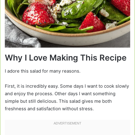
Why I Love Making This Recipe
I adore this salad for many reasons.
First, it is incredibly easy. Some days I want to cook slowly
and enjoy the process. Other days I want something
simple but still delicious. This salad gives me both
freshness and satisfaction without stress.