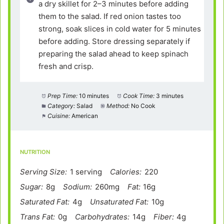
a dry skillet for 2–3 minutes before adding
them to the salad. If red onion tastes too
strong, soak slices in cold water for 5 minutes
before adding. Store dressing separately if
preparing the salad ahead to keep spinach
fresh and crisp.
Prep Time:
10 minutes
Cook Time:
3 minutes
Category:
Salad
Method:
No Cook
Cuisine:
American
NUTRITION
Serving Size:
1 serving
Calories:
220
Sugar:
8g
Sodium:
260mg
Fat:
16g
Saturated Fat:
4g
Unsaturated Fat:
10g
Trans Fat:
0g
Carbohydrates:
14g
Fiber:
4g