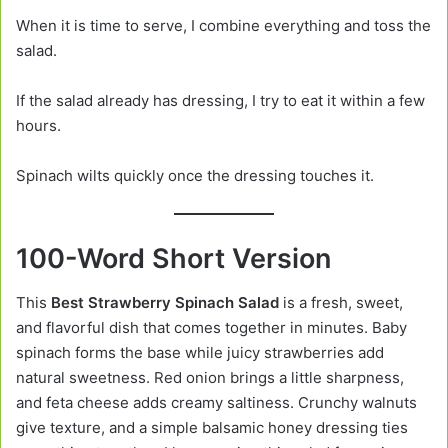
When it is time to serve, I combine everything and toss the
salad.
If the salad already has dressing, I try to eat it within a few
hours.
Spinach wilts quickly once the dressing touches it.
100-Word Short Version
This
Best Strawberry Spinach Salad
is a fresh, sweet,
and flavorful dish that comes together in minutes. Baby
spinach forms the base while juicy strawberries add
natural sweetness. Red onion brings a little sharpness,
and feta cheese adds creamy saltiness. Crunchy walnuts
give texture, and a simple balsamic honey dressing ties