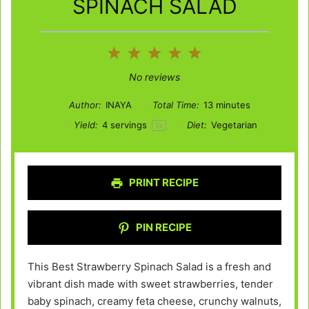
SPINACH SALAD
1
2
3
4
5
Star
Stars
Stars
Stars
Stars
No reviews
Author:
INAYA
Total Time:
13 minutes
Yield:
4
servings
Diet:
Vegetarian
1
x
PRINT RECIPE
PIN RECIPE
This Best Strawberry Spinach Salad is a fresh and
vibrant dish made with sweet strawberries, tender
baby spinach, creamy feta cheese, crunchy walnuts,