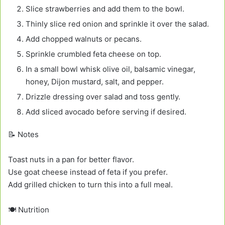
Slice strawberries and add them to the bowl.
Thinly slice red onion and sprinkle it over the salad.
Add chopped walnuts or pecans.
Sprinkle crumbled feta cheese on top.
In a small bowl whisk olive oil, balsamic vinegar,
honey, Dijon mustard, salt, and pepper.
Drizzle dressing over salad and toss gently.
Add sliced avocado before serving if desired.
📝 Notes
Toast nuts in a pan for better flavor.
Use goat cheese instead of feta if you prefer.
Add grilled chicken to turn this into a full meal.
🍽️ Nutrition