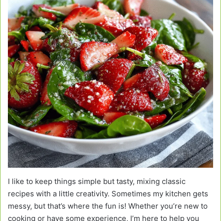
I like to keep things simple but tasty, mixing classic
recipes with a little creativity. Sometimes my kitchen gets
messy, but that’s where the fun is! Whether you’re new to
cooking or have some experience, I’m here to help you