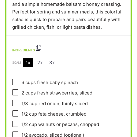
and a simple homemade balsamic honey dressing.
Perfect for spring and summer meals, this colorful
salad is quick to prepare and pairs beautifully with
grilled chicken, fish, or light pasta dishes.
INGREDIENTS
1x
2x
3x
SCALE
6 cups
fresh baby spinach
2 cups
fresh strawberries, sliced
1/3 cup
red onion, thinly sliced
1/2 cup
feta cheese, crumbled
1/2 cup
walnuts or pecans, chopped
1/2
avocado, sliced (optional)