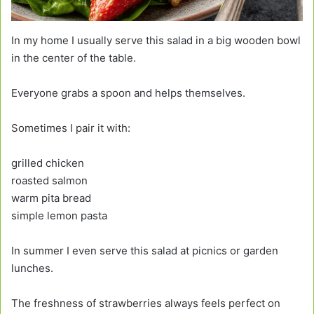
In my home I usually serve this salad in a big wooden bowl
in the center of the table.
Everyone grabs a spoon and helps themselves.
Sometimes I pair it with:
grilled chicken
roasted salmon
warm pita bread
simple lemon pasta
In summer I even serve this salad at picnics or garden
lunches.
The freshness of strawberries always feels perfect on