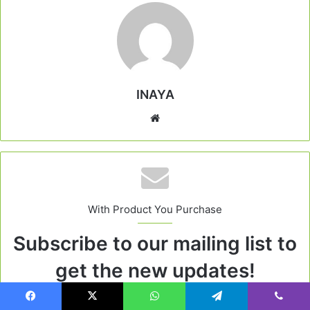
INAYA
Website
With Product You Purchase
Subscribe to our mailing list to
get the new updates!
Lorem ipsum dolor sit amet, consectetur.
Facebook
X
WhatsApp
Telegram
Viber