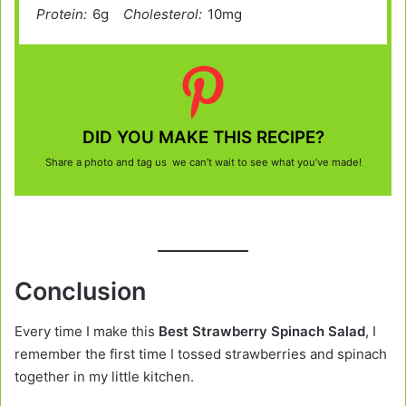
Protein:
6g
Cholesterol:
10mg
DID YOU MAKE THIS RECIPE?
Share a photo and tag us we can’t wait to see what you’ve made!
Conclusion
Every time I make this
Best Strawberry Spinach Salad
, I
remember the first time I tossed strawberries and spinach
together in my little kitchen.