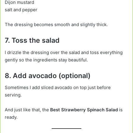
Dijon mustard
salt and pepper
The dressing becomes smooth and slightly thick.
7. Toss the salad
I drizzle the dressing over the salad and toss everything
gently so the ingredients stay beautiful.
8. Add avocado (optional)
Sometimes I add sliced avocado on top just before
serving.
And just like that, the
Best Strawberry Spinach Salad
is
ready.