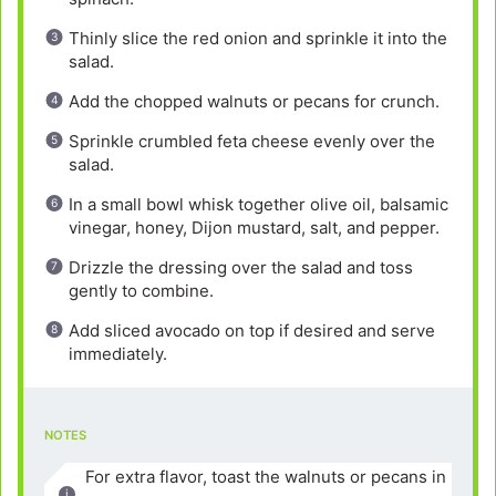
Thinly slice the red onion and sprinkle it into the
salad.
Add the chopped walnuts or pecans for crunch.
Sprinkle crumbled feta cheese evenly over the
salad.
In a small bowl whisk together olive oil, balsamic
vinegar, honey, Dijon mustard, salt, and pepper.
Drizzle the dressing over the salad and toss
gently to combine.
Add sliced avocado on top if desired and serve
immediately.
NOTES
For extra flavor, toast the walnuts or pecans in