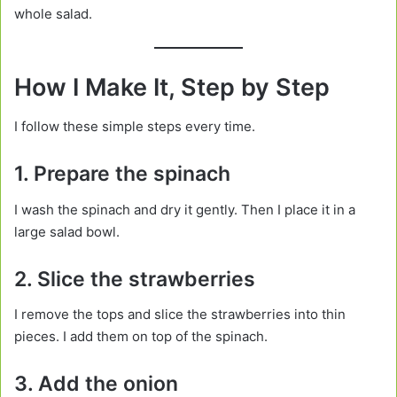
whole salad.
How I Make It, Step by Step
I follow these simple steps every time.
1. Prepare the spinach
I wash the spinach and dry it gently. Then I place it in a
large salad bowl.
2. Slice the strawberries
I remove the tops and slice the strawberries into thin
pieces. I add them on top of the spinach.
3. Add the onion