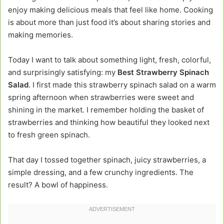
enjoy making delicious meals that feel like home. Cooking
is about more than just food it’s about sharing stories and
making memories.
Today I want to talk about something light, fresh, colorful,
and surprisingly satisfying: my
Best Strawberry Spinach
Salad
. I first made this strawberry spinach salad on a warm
spring afternoon when strawberries were sweet and
shining in the market. I remember holding the basket of
strawberries and thinking how beautiful they looked next
to fresh green spinach.
That day I tossed together spinach, juicy strawberries, a
simple dressing, and a few crunchy ingredients. The
result? A bowl of happiness.