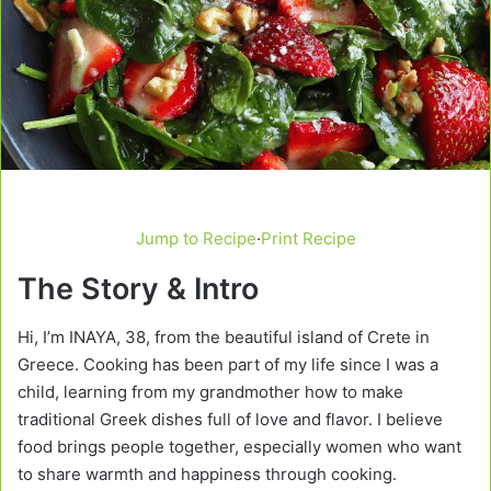
Jump to Recipe
·
Print Recipe
The Story & Intro
Hi, I’m INAYA, 38, from the beautiful island of Crete in
Greece. Cooking has been part of my life since I was a
child, learning from my grandmother how to make
traditional Greek dishes full of love and flavor. I believe
food brings people together, especially women who want
to share warmth and happiness through cooking.