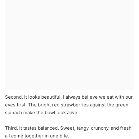
Second, it looks beautiful. I always believe we eat with our
eyes first. The bright red strawberries against the green
spinach make the bowl look alive.
Third, it tastes balanced. Sweet, tangy, crunchy, and fresh
all come together in one bite.