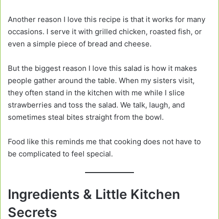
Another reason I love this recipe is that it works for many
occasions. I serve it with grilled chicken, roasted fish, or
even a simple piece of bread and cheese.
But the biggest reason I love this salad is how it makes
people gather around the table. When my sisters visit,
they often stand in the kitchen with me while I slice
strawberries and toss the salad. We talk, laugh, and
sometimes steal bites straight from the bowl.
Food like this reminds me that cooking does not have to
be complicated to feel special.
Ingredients & Little Kitchen
Secrets