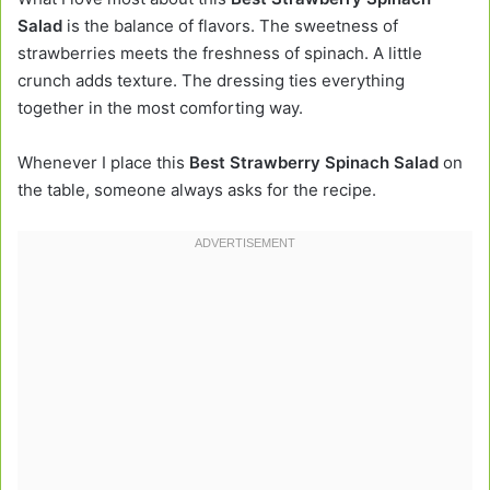
Salad
is the balance of flavors. The sweetness of
strawberries meets the freshness of spinach. A little
crunch adds texture. The dressing ties everything
together in the most comforting way.
Whenever I place this
Best Strawberry Spinach Salad
on
the table, someone always asks for the recipe.