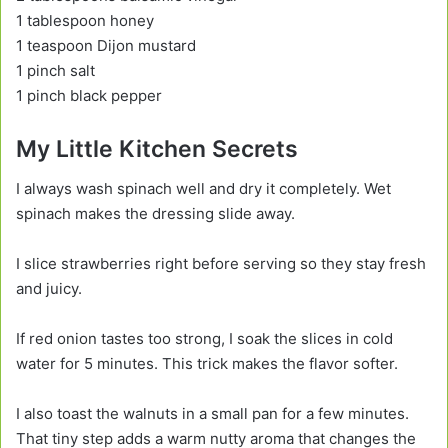
1 tablespoon honey
1 teaspoon Dijon mustard
1 pinch salt
1 pinch black pepper
My Little Kitchen Secrets
I always wash spinach well and dry it completely. Wet
spinach makes the dressing slide away.
I slice strawberries right before serving so they stay fresh
and juicy.
If red onion tastes too strong, I soak the slices in cold
water for 5 minutes. This trick makes the flavor softer.
I also toast the walnuts in a small pan for a few minutes.
That tiny step adds a warm nutty aroma that changes the