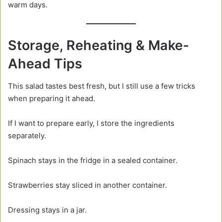
warm days.
Storage, Reheating & Make-
Ahead Tips
This salad tastes best fresh, but I still use a few tricks
when preparing it ahead.
If I want to prepare early, I store the ingredients
separately.
Spinach stays in the fridge in a sealed container.
Strawberries stay sliced in another container.
Dressing stays in a jar.