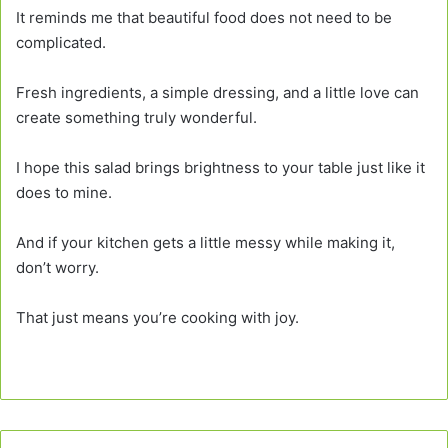
It reminds me that beautiful food does not need to be
complicated.
Fresh ingredients, a simple dressing, and a little love can
create something truly wonderful.
I hope this salad brings brightness to your table just like it
does to mine.
And if your kitchen gets a little messy while making it,
don’t worry.
That just means you’re cooking with joy.