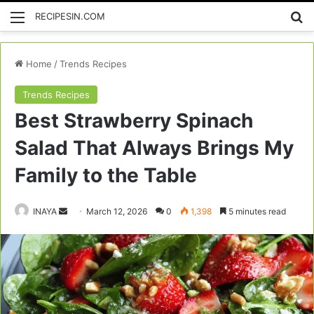
Menu
Se
RECIPESIN.COM
Home
/
Trends Recipes
Trends Recipes
Best Strawberry Spinach
Salad That Always Brings My
Family to the Table
Send
INAYA
March 12, 2026
0
1,398
5 minutes read
an
email