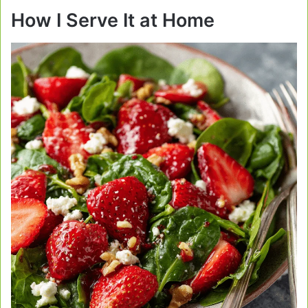
How I Serve It at Home