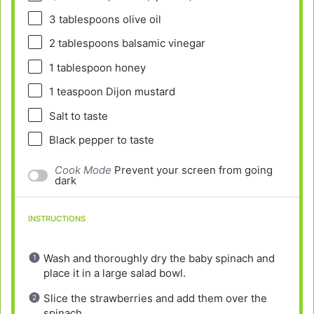
3 tablespoons
olive oil
2 tablespoons
balsamic vinegar
1 tablespoon
honey
1 teaspoon
Dijon mustard
Salt to taste
Black pepper to taste
Cook Mode
Prevent your screen from going
dark
INSTRUCTIONS
Wash and thoroughly dry the baby spinach and
place it in a large salad bowl.
Slice the strawberries and add them over the
spinach.