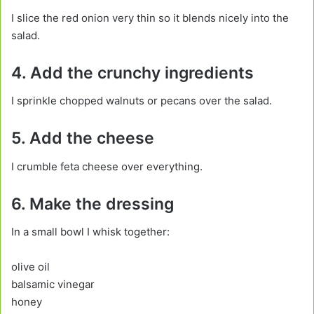
I slice the red onion very thin so it blends nicely into the
salad.
4. Add the crunchy ingredients
I sprinkle chopped walnuts or pecans over the salad.
5. Add the cheese
I crumble feta cheese over everything.
6. Make the dressing
In a small bowl I whisk together:
olive oil
balsamic vinegar
honey