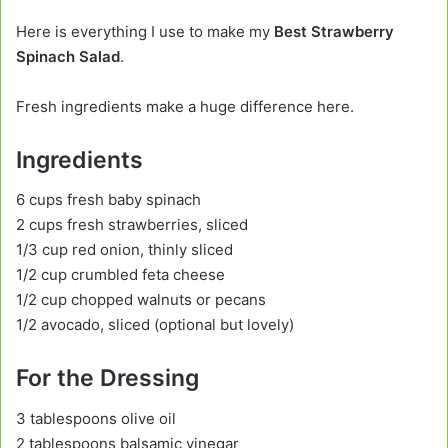
Here is everything I use to make my
Best Strawberry
Spinach Salad
.
Fresh ingredients make a huge difference here.
Ingredients
6 cups fresh baby spinach
2 cups fresh strawberries, sliced
1/3 cup red onion, thinly sliced
1/2 cup crumbled feta cheese
1/2 cup chopped walnuts or pecans
1/2 avocado, sliced (optional but lovely)
For the Dressing
3 tablespoons olive oil
2 tablespoons balsamic vinegar