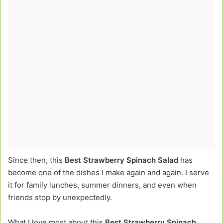
Since then, this
Best Strawberry Spinach Salad
has
become one of the dishes I make again and again. I serve
it for family lunches, summer dinners, and even when
friends stop by unexpectedly.
What I love most about this
Best Strawberry Spinach