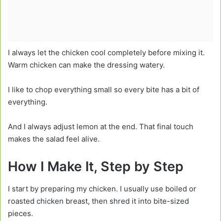
I always let the chicken cool completely before mixing it.
Warm chicken can make the dressing watery.
I like to chop everything small so every bite has a bit of
everything.
And I always adjust lemon at the end. That final touch
makes the salad feel alive.
How I Make It, Step by Step
I start by preparing my chicken. I usually use boiled or
roasted chicken breast, then shred it into bite-sized
pieces.