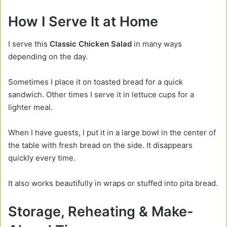
How I Serve It at Home
I serve this
Classic Chicken Salad
in many ways
depending on the day.
Sometimes I place it on toasted bread for a quick
sandwich. Other times I serve it in lettuce cups for a
lighter meal.
When I have guests, I put it in a large bowl in the center of
the table with fresh bread on the side. It disappears
quickly every time.
It also works beautifully in wraps or stuffed into pita bread.
Storage, Reheating & Make-