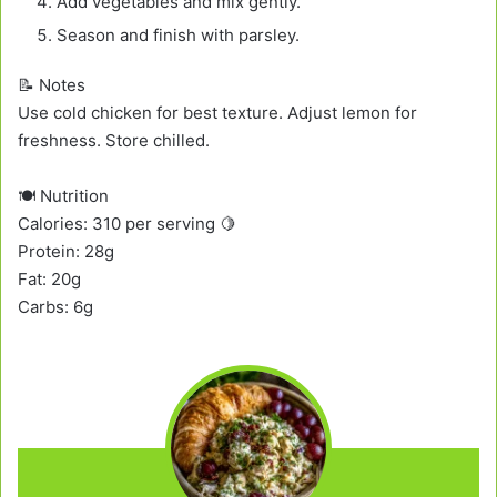
Add vegetables and mix gently.
Season and finish with parsley.
📝 Notes
Use cold chicken for best texture. Adjust lemon for
freshness. Store chilled.
🍽️ Nutrition
Calories: 310 per serving 🍋
Protein: 28g
Fat: 20g
Carbs: 6g