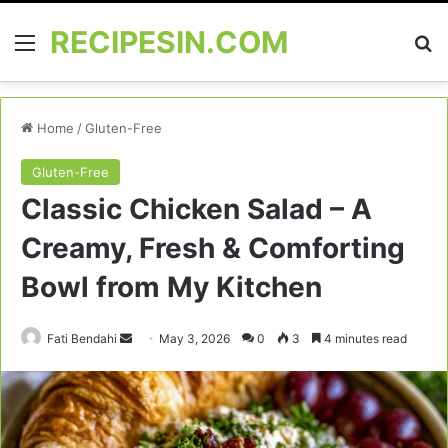
RECIPESIN.COM
Menu
Se
Home
/
Gluten-Free
Gluten-Free
Classic Chicken Salad – A
Creamy, Fresh & Comforting
Bowl from My Kitchen
Send
Fati Bendahi
May 3, 2026
0
3
4 minutes read
an
email