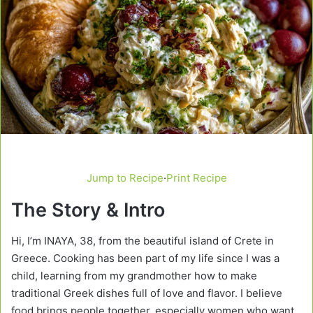
Jump to Recipe
·
Print Recipe
The Story & Intro
Hi, I’m INAYA, 38, from the beautiful island of Crete in
Greece. Cooking has been part of my life since I was a
child, learning from my grandmother how to make
traditional Greek dishes full of love and flavor. I believe
food brings people together, especially women who want