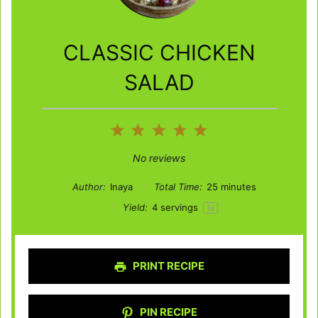
CLASSIC CHICKEN
SALAD
1
2
3
4
5
Star
Stars
Stars
Stars
Stars
No reviews
Author:
Inaya
Total Time:
25 minutes
Yield:
4
servings
1
x
PRINT RECIPE
PIN RECIPE