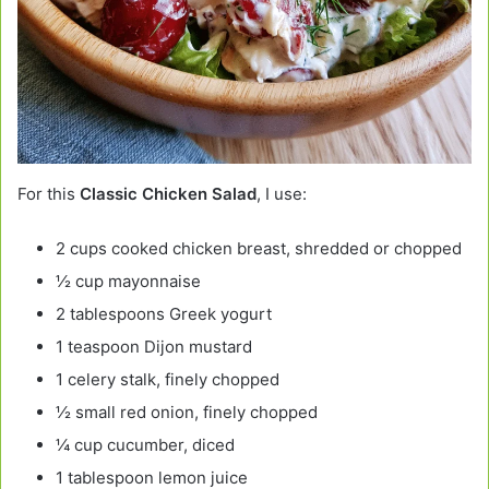
For this
Classic Chicken Salad
, I use:
2 cups cooked chicken breast, shredded or chopped
½ cup mayonnaise
2 tablespoons Greek yogurt
1 teaspoon Dijon mustard
1 celery stalk, finely chopped
½ small red onion, finely chopped
¼ cup cucumber, diced
1 tablespoon lemon juice