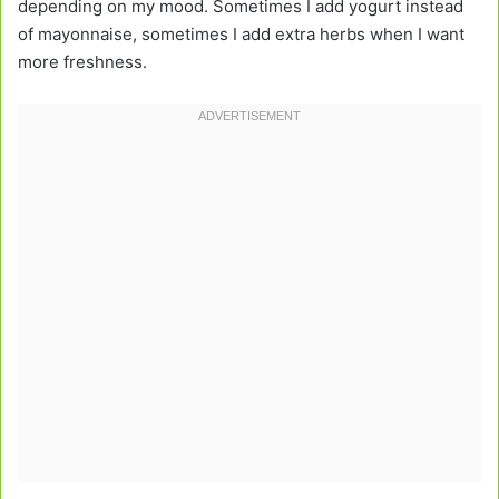
depending on my mood. Sometimes I add yogurt instead
of mayonnaise, sometimes I add extra herbs when I want
more freshness.