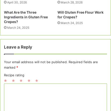
April 30, 2026
March 28, 2026
What Are the Three
Will Gluten Free Flour Work
Ingredients in Gluten Free
for Crepes?
Crepes?
March 24, 2025
March 24, 2025
Leave a Reply
Your email address will not be published.
Required fields are
marked
*
Recipe rating
1
2
3
4
5
C
Star
Stars
Stars
Stars
Stars
o
m
m