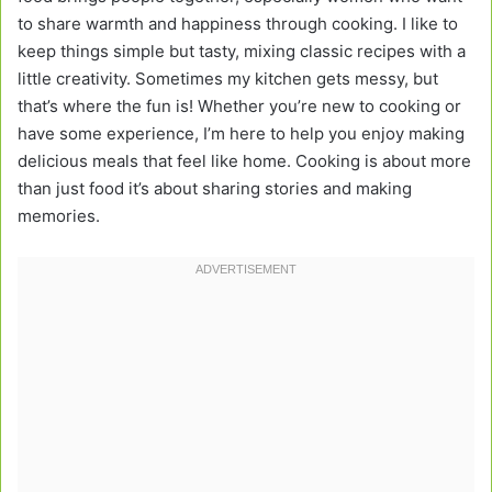
to share warmth and happiness through cooking. I like to
keep things simple but tasty, mixing classic recipes with a
little creativity. Sometimes my kitchen gets messy, but
that’s where the fun is! Whether you’re new to cooking or
have some experience, I’m here to help you enjoy making
delicious meals that feel like home. Cooking is about more
than just food it’s about sharing stories and making
memories.