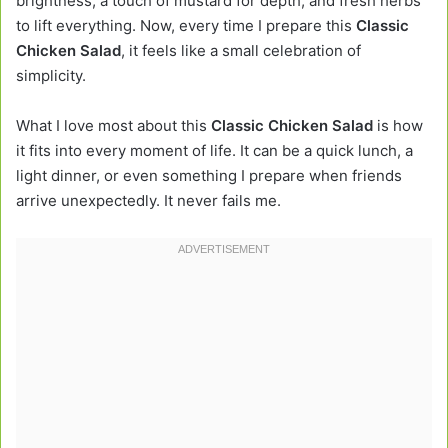
brightness, a touch of mustard for depth, and fresh herbs
to lift everything. Now, every time I prepare this
Classic
Chicken Salad
, it feels like a small celebration of
simplicity.
What I love most about this
Classic Chicken Salad
is how
it fits into every moment of life. It can be a quick lunch, a
light dinner, or even something I prepare when friends
arrive unexpectedly. It never fails me.