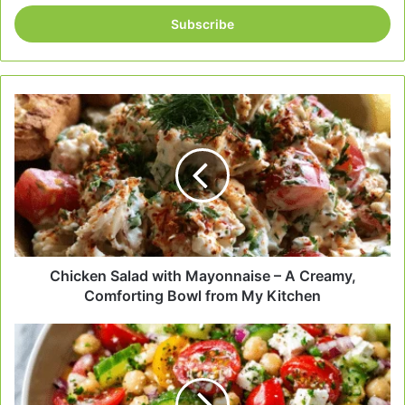
Email
address
Chicken
Salad
with
Mayonnaise
–
A
Creamy,
Comforting
Bowl
from
Chicken Salad with Mayonnaise – A Creamy,
My
Comforting Bowl from My Kitchen
Kitchen
Easy
Mediterranean
Salad
–