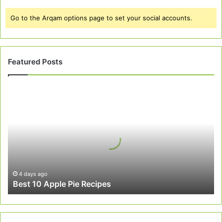
Go to the Arqam options page to set your social accounts.
Featured Posts
Best
10
Apple
Pie
Recipes
4 days ago
Best 10 Apple Pie Recipes