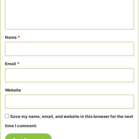
e
n
t
*
Name
*
Email
*
Website
Save my name, email, and website in this browser for the next
time I comment.