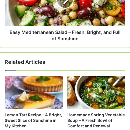
Fresh,
Bright,
and
Full
of
Sunshine
Easy Mediterranean Salad – Fresh, Bright, and Full
of Sunshine
Related Articles
Lemon Tart Recipe – A Bright,
Homemade Spring Vegetable
Sweet Slice of Sunshine in
Soup – A Fresh Bowl of
My Kitchen
Comfort and Renewal