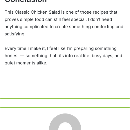
This Classic Chicken Salad is one of those recipes that
proves simple food can still feel special. I don’t need
anything complicated to create something comforting and
satisfying.
Every time I make it, I feel like I’m preparing something
honest — something that fits into real life, busy days, and
quiet moments alike.