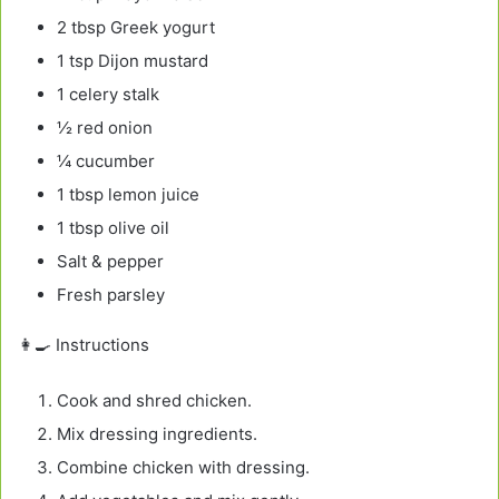
2 tbsp Greek yogurt
1 tsp Dijon mustard
1 celery stalk
½ red onion
¼ cucumber
1 tbsp lemon juice
1 tbsp olive oil
Salt & pepper
Fresh parsley
👩‍🍳 Instructions
Cook and shred chicken.
Mix dressing ingredients.
Combine chicken with dressing.