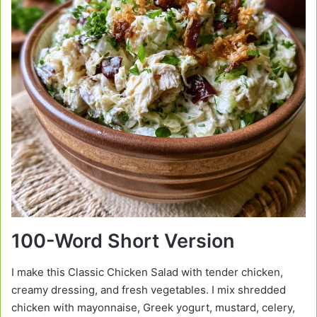
100-Word Short Version
I make this Classic Chicken Salad with tender chicken,
creamy dressing, and fresh vegetables. I mix shredded
chicken with mayonnaise, Greek yogurt, mustard, celery,