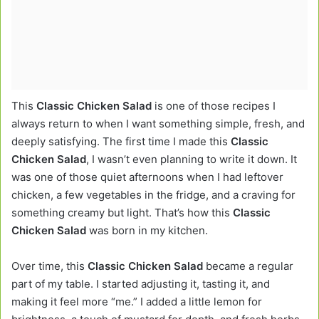
This
Classic Chicken Salad
is one of those recipes I
always return to when I want something simple, fresh, and
deeply satisfying. The first time I made this
Classic
Chicken Salad
, I wasn’t even planning to write it down. It
was one of those quiet afternoons when I had leftover
chicken, a few vegetables in the fridge, and a craving for
something creamy but light. That’s how this
Classic
Chicken Salad
was born in my kitchen.
Over time, this
Classic Chicken Salad
became a regular
part of my table. I started adjusting it, tasting it, and
making it feel more “me.” I added a little lemon for