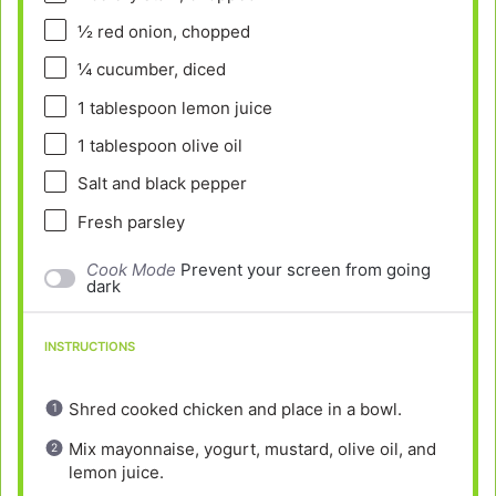
½
red onion, chopped
¼
cucumber, diced
1 tablespoon
lemon juice
1 tablespoon
olive oil
Salt and black pepper
Fresh parsley
Cook Mode
Prevent your screen from going
dark
INSTRUCTIONS
Shred cooked chicken and place in a bowl.
Mix mayonnaise, yogurt, mustard, olive oil, and
lemon juice.