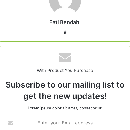
Fati Bendahi
Website
With Product You Purchase
Subscribe to our mailing list to
get the new updates!
Lorem ipsum dolor sit amet, consectetur.
Enter
your