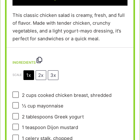
This classic chicken salad is creamy, fresh, and full
of flavor. Made with tender chicken, crunchy
vegetables, and a light yogurt-mayo dressing, it’s
perfect for sandwiches or a quick meal.
INGREDIENTS
1x
2x
3x
SCALE
2 cups
cooked chicken breast, shredded
½ cup
mayonnaise
2 tablespoons
Greek yogurt
1 teaspoon
Dijon mustard
1
celery stalk, chopped