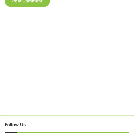
Follow Us