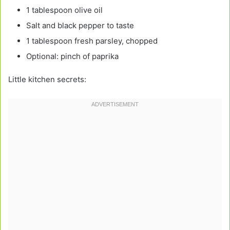
1 tablespoon olive oil
Salt and black pepper to taste
1 tablespoon fresh parsley, chopped
Optional: pinch of paprika
Little kitchen secrets: