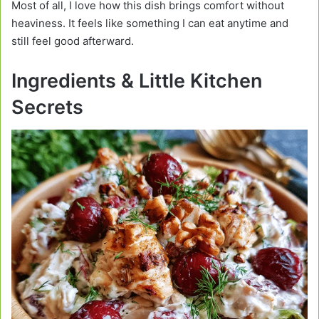
Most of all, I love how this dish brings comfort without
heaviness. It feels like something I can eat anytime and
still feel good afterward.
Ingredients & Little Kitchen
Secrets