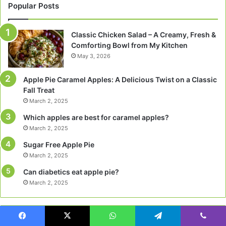
Popular Posts
Classic Chicken Salad – A Creamy, Fresh &
Comforting Bowl from My Kitchen
May 3, 2026
Apple Pie Caramel Apples: A Delicious Twist on a Classic
Fall Treat
March 2, 2025
Which apples are best for caramel apples?
March 2, 2025
Sugar Free Apple Pie
March 2, 2025
Can diabetics eat apple pie?
March 2, 2025
Categories
Facebook
X
WhatsApp
Telegram
Viber