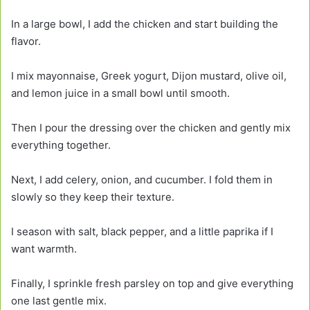
In a large bowl, I add the chicken and start building the
flavor.
I mix mayonnaise, Greek yogurt, Dijon mustard, olive oil,
and lemon juice in a small bowl until smooth.
Then I pour the dressing over the chicken and gently mix
everything together.
Next, I add celery, onion, and cucumber. I fold them in
slowly so they keep their texture.
I season with salt, black pepper, and a little paprika if I
want warmth.
Finally, I sprinkle fresh parsley on top and give everything
one last gentle mix.