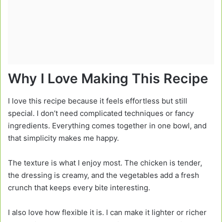
Why I Love Making This Recipe
I love this recipe because it feels effortless but still
special. I don’t need complicated techniques or fancy
ingredients. Everything comes together in one bowl, and
that simplicity makes me happy.
The texture is what I enjoy most. The chicken is tender,
the dressing is creamy, and the vegetables add a fresh
crunch that keeps every bite interesting.
I also love how flexible it is. I can make it lighter or richer