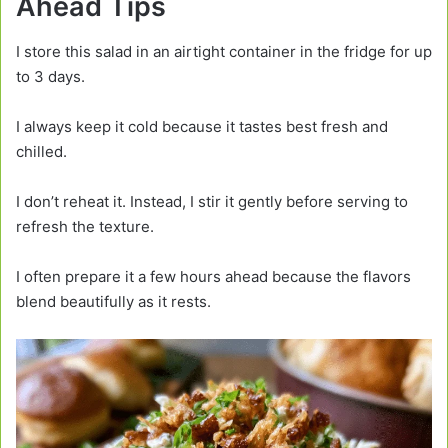
Ahead Tips
I store this salad in an airtight container in the fridge for up
to 3 days.
I always keep it cold because it tastes best fresh and
chilled.
I don’t reheat it. Instead, I stir it gently before serving to
refresh the texture.
I often prepare it a few hours ahead because the flavors
blend beautifully as it rests.