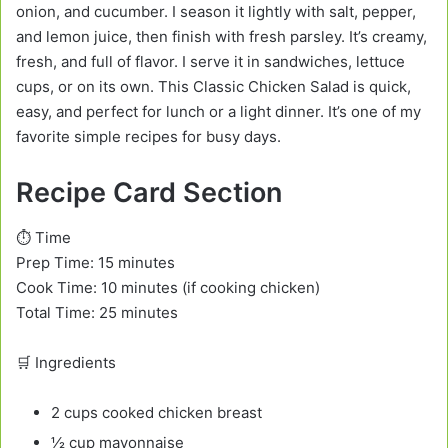
onion, and cucumber. I season it lightly with salt, pepper,
and lemon juice, then finish with fresh parsley. It’s creamy,
fresh, and full of flavor. I serve it in sandwiches, lettuce
cups, or on its own. This Classic Chicken Salad is quick,
easy, and perfect for lunch or a light dinner. It’s one of my
favorite simple recipes for busy days.
Recipe Card Section
⏱️ Time
Prep Time: 15 minutes
Cook Time: 10 minutes (if cooking chicken)
Total Time: 25 minutes
🛒 Ingredients
2 cups cooked chicken breast
½ cup mayonnaise