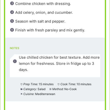
Combine chicken with dressing.
Add celery, onion, and cucumber.
Season with salt and pepper.
Finish with fresh parsley and mix gently.
NOTES
Use chilled chicken for best texture. Add more
lemon for freshness. Store in fridge up to 3
days.
Prep Time:
15 minutes
Cook Time:
10 minutes
Category:
Salad
Method:
No-Cook
Cuisine:
Mediterranean