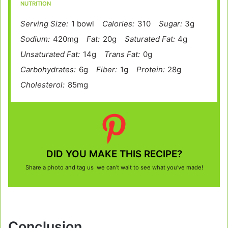
NUTRITION
Serving Size:
1 bowl
Calories:
310
Sugar:
3g
Sodium:
420mg
Fat:
20g
Saturated Fat:
4g
Unsaturated Fat:
14g
Trans Fat:
0g
Carbohydrates:
6g
Fiber:
1g
Protein:
28g
Cholesterol:
85mg
DID YOU MAKE THIS RECIPE?
Share a photo and tag us we can’t wait to see what you’ve made!
Conclusion