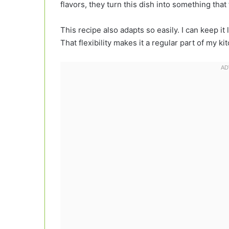
flavors, they turn this dish into something tha
This recipe also adapts so easily. I can keep it 
That flexibility makes it a regular part of my ki