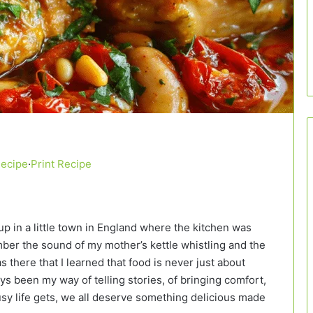
Recipe
·
Print Recipe
up in a little town in England where the kitchen was
ember the sound of my mother’s kettle whistling and the
as there that I learned that food is never just about
ys been my way of telling stories, of bringing comfort,
sy life gets, we all deserve something delicious made