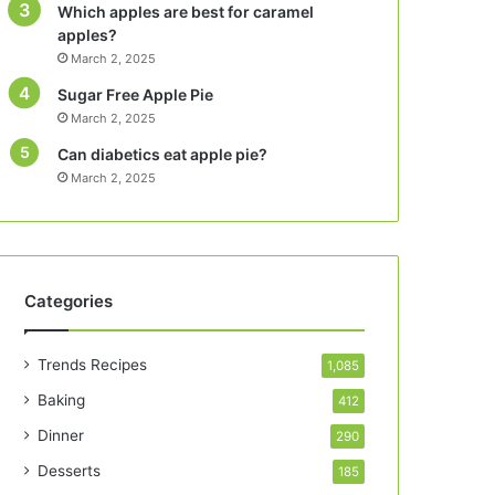
Which apples are best for caramel
apples?
March 2, 2025
Sugar Free Apple Pie
March 2, 2025
Can diabetics eat apple pie?
March 2, 2025
Categories
Trends Recipes
1,085
Baking
412
Dinner
290
Desserts
185