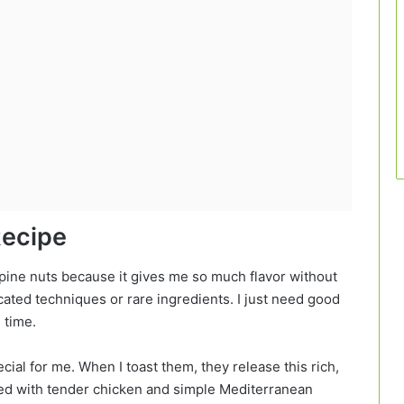
Recipe
 pine nuts because it gives me so much flavor without
cated techniques or rare ingredients. I just need good
e time.
cial for me. When I toast them, they release this rich,
aired with tender chicken and simple Mediterranean