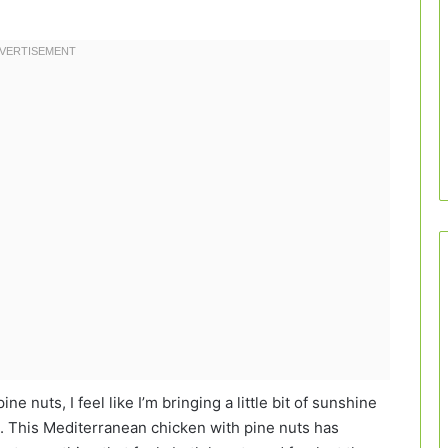
 nuts, I feel like I’m bringing a little bit of sunshine
e. This Mediterranean chicken with pine nuts has