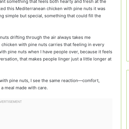
nt something that feels both hearty and fresh at the
oked this Mediterranean chicken with pine nuts it was
simple but special, something that could fill the
 nuts drifting through the air always takes me
hicken with pine nuts carries that feeling in every
with pine nuts when I have people over, because it feels
ersation, that makes people linger just a little longer at
 with pine nuts, I see the same reaction—comfort,
m a meal made with care.