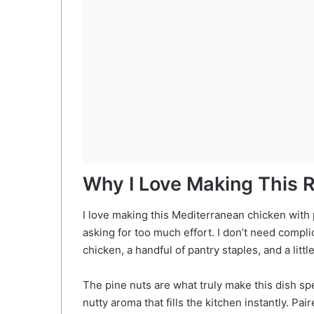
Why I Love Making This 
I love making this Mediterranean chicken with
asking for too much effort. I don’t need compli
chicken, a handful of pantry staples, and a littl
The pine nuts are what truly make this dish spe
nutty aroma that fills the kitchen instantly. P