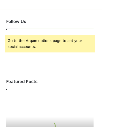
Follow Us
Go to the Arqam options page to set your
social accounts.
Featured Posts
Best
10
Apple
Pie
Recipes