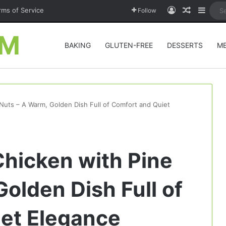
Log In
Random A
Sideb
rms of Service
Follow
OM
BAKING
GLUTEN-FREE
DESSERTS
M
Nuts – A Warm, Golden Dish Full of Comfort and Quiet
hicken with Pine
olden Dish Full of
et Elegance