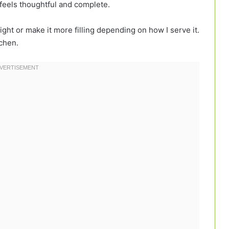
t feels thoughtful and complete.
light or make it more filling depending on how I serve it.
tchen.