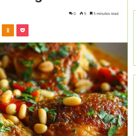
0
5
5 minutes read
VKontakte
Odnoklassniki
Pocket