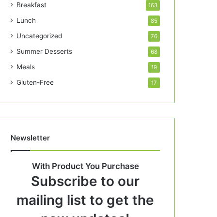
Breakfast
163
Lunch
85
Uncategorized
76
Summer Desserts
68
Meals
19
Gluten-Free
17
Newsletter
With Product You Purchase
Subscribe to our
mailing list to get the