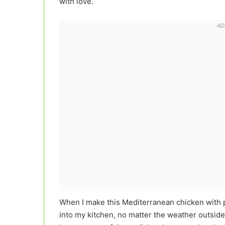
with love.
When I make this Mediterranean chicken with pine
into my kitchen, no matter the weather outsid