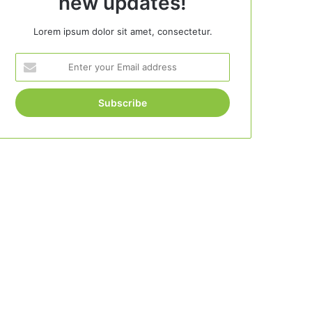
new updates!
Lorem ipsum dolor sit amet, consectetur.
Enter
your
Email
address