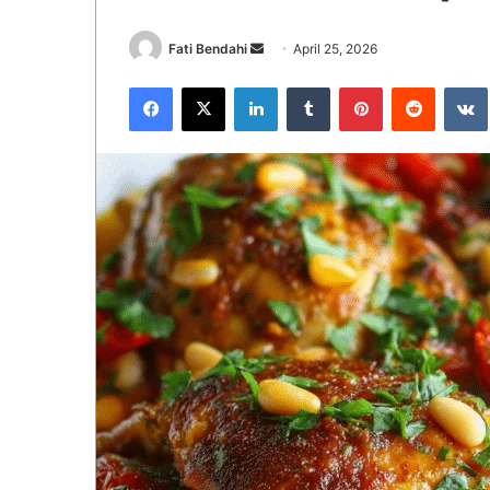
Send
Fati Bendahi
April 25, 2026
an
Facebook
X
LinkedIn
Tumblr
Pinterest
Reddit
email