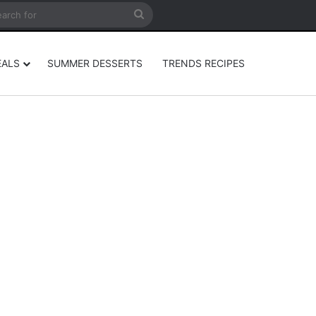
rticle
ar
Search
for
EALS
SUMMER DESSERTS
TRENDS RECIPES