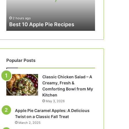
2 hours ago
Best 10 Apple Pie Recipes
Popular Posts
Classic Chicken Salad – A
Creamy, Fresh &
Comforting Bowl from My
Kitchen
May 3, 2026
Apple Pie Caramel Apples: A Delicious
Twist on a Classic Fall Treat
March 2, 2025