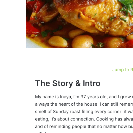
Jump to 
The Story & Intro
My name is Inaya, I’m 37 years old, and I grew 
always the heart of the house. I can still rem
smell of Sunday roast filling every corner; it w
eating, it’s about connection. Cooking has alwa
and of reminding people that no matter how bu