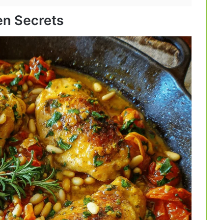
hen Secrets