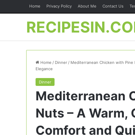
Home
Privacy Policy
About Me
Contact Us
Te
RECIPESIN.C
Home
/
Dinner
/
Mediterranean Chicken with Pine 
Elegance
Dinner
Mediterranean C
Nuts – A Warm, G
Comfort and Qui