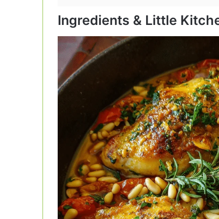
Ingredients & Little Kitc