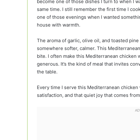
become one of those dishes I turn to when I wa
same time. I still remember the first time I co
one of those evenings when I wanted something 
house with warmth.
The aroma of garlic, olive oil, and toasted pine
somewhere softer, calmer. This Mediterranean c
bite. I often make this Mediterranean chicken 
generous. It’s the kind of meal that invites conv
the table.
Every time I serve this Mediterranean chicken
satisfaction, and that quiet joy that comes fro