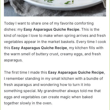
Today I want to share one of my favorite comforting
dishes: my
Easy Asparagus Quiche Recipe
. This is the
kind of recipe I love to make when spring arrives and fresh
vegetables appear in the market baskets. Every time I cook
this
Easy Asparagus Quiche Recipe
, my kitchen fills with
the warm smell of buttery crust, creamy eggs, and fresh
asparagus.
The first time I made this
Easy Asparagus Quiche Recipe
,
I remember standing in my small kitchen with a bundle of
fresh asparagus and wondering how to turn it into
something special. My grandmother always told me that
eggs and vegetables can create magic when baked
together slowly in the oven.