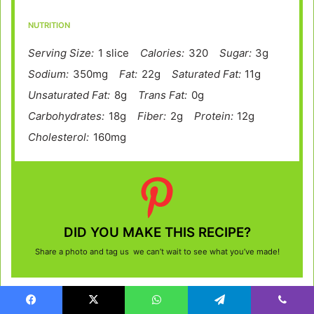
NUTRITION
Serving Size:
1 slice
Calories:
320
Sugar:
3g
Sodium:
350mg
Fat:
22g
Saturated Fat:
11g
Unsaturated Fat:
8g
Trans Fat:
0g
Carbohydrates:
18g
Fiber:
2g
Protein:
12g
Cholesterol:
160mg
DID YOU MAKE THIS RECIPE?
Share a photo and tag us we can’t wait to see what you’ve made!
Facebook
X
WhatsApp
Telegram
Viber