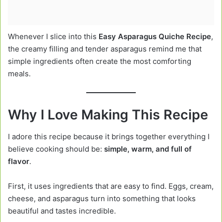
Whenever I slice into this
Easy Asparagus Quiche Recipe
,
the creamy filling and tender asparagus remind me that
simple ingredients often create the most comforting
meals.
Why I Love Making This Recipe
I adore this recipe because it brings together everything I
believe cooking should be:
simple, warm, and full of
flavor
.
First, it uses ingredients that are easy to find. Eggs, cream,
cheese, and asparagus turn into something that looks
beautiful and tastes incredible.