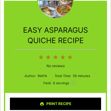
EASY ASPARAGUS
QUICHE RECIPE
1
2
3
4
5
Star
Stars
Stars
Stars
Stars
No reviews
Author:
INAYA
Total Time:
55 minutes
Yield:
6
servings
1
x
PRINT RECIPE