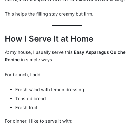
This helps the filling stay creamy but firm.
How I Serve It at Home
At my house, I usually serve this
Easy Asparagus Quiche
Recipe
in simple ways.
For brunch, I add:
Fresh salad with lemon dressing
Toasted bread
Fresh fruit
For dinner, I like to serve it with: