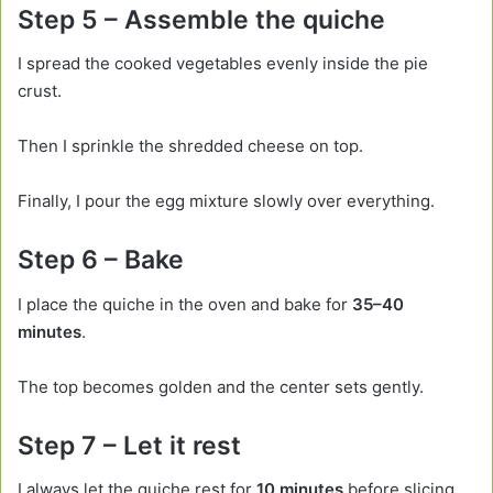
Step 5 – Assemble the quiche
I spread the cooked vegetables evenly inside the pie
crust.
Then I sprinkle the shredded cheese on top.
Finally, I pour the egg mixture slowly over everything.
Step 6 – Bake
I place the quiche in the oven and bake for
35–40
minutes
.
The top becomes golden and the center sets gently.
Step 7 – Let it rest
I always let the quiche rest for
10 minutes
before slicing.