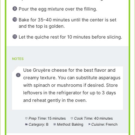
Pour the egg mixture over the filling.
Bake for 35–40 minutes until the center is set
and the top is golden.
Let the quiche rest for 10 minutes before slicing.
NOTES
Use Gruyère cheese for the best flavor and
creamy texture. You can substitute asparagus
with spinach or mushrooms if desired. Store
leftovers in the refrigerator for up to 3 days
and reheat gently in the oven.
Prep Time:
15 minutes
Cook Time:
40 minutes
Category:
B
Method:
Baking
Cuisine:
French