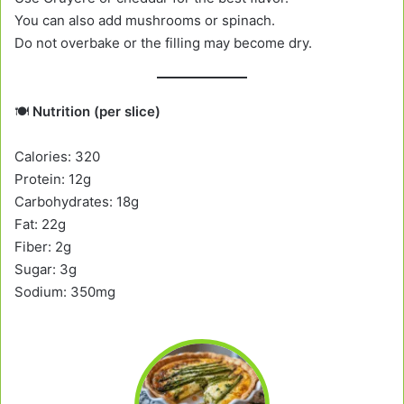
You can also add mushrooms or spinach.
Do not overbake or the filling may become dry.
🍽️
Nutrition (per slice)
Calories: 320
Protein: 12g
Carbohydrates: 18g
Fat: 22g
Fiber: 2g
Sugar: 3g
Sodium: 350mg