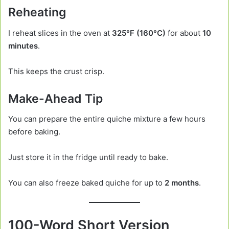
Reheating
I reheat slices in the oven at
325°F (160°C)
for about
10
minutes
.
This keeps the crust crisp.
Make-Ahead Tip
You can prepare the entire quiche mixture a few hours
before baking.
Just store it in the fridge until ready to bake.
You can also freeze baked quiche for up to
2 months
.
100-Word Short Version