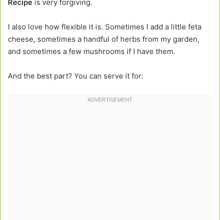
Recipe
is very forgiving.
I also love how flexible it is. Sometimes I add a little feta
cheese, sometimes a handful of herbs from my garden,
and sometimes a few mushrooms if I have them.
And the best part? You can serve it for: