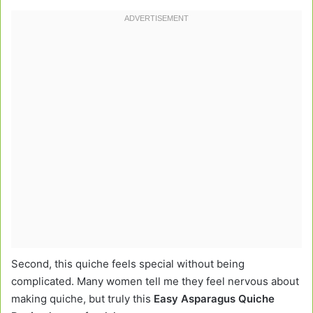
Second, this quiche feels special without being
complicated. Many women tell me they feel nervous about
making quiche, but truly this
Easy Asparagus Quiche