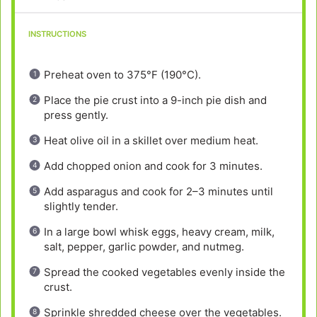
INSTRUCTIONS
Preheat oven to 375°F (190°C).
Place the pie crust into a 9-inch pie dish and
press gently.
Heat olive oil in a skillet over medium heat.
Add chopped onion and cook for 3 minutes.
Add asparagus and cook for 2–3 minutes until
slightly tender.
In a large bowl whisk eggs, heavy cream, milk,
salt, pepper, garlic powder, and nutmeg.
Spread the cooked vegetables evenly inside the
crust.
Sprinkle shredded cheese over the vegetables.