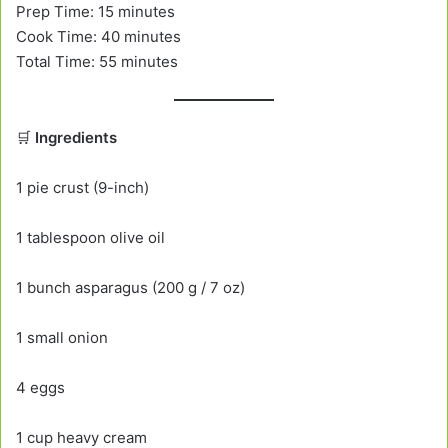
Prep Time: 15 minutes
Cook Time: 40 minutes
Total Time: 55 minutes
🛒
Ingredients
1 pie crust (9-inch)
1 tablespoon olive oil
1 bunch asparagus (200 g / 7 oz)
1 small onion
4 eggs
1 cup heavy cream