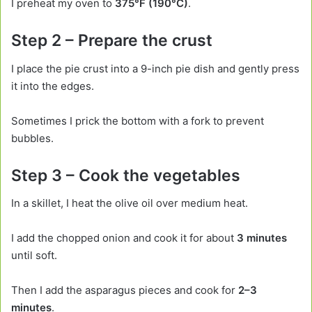
I preheat my oven to
375°F (190°C)
.
Step 2 – Prepare the crust
I place the pie crust into a 9-inch pie dish and gently press
it into the edges.
Sometimes I prick the bottom with a fork to prevent
bubbles.
Step 3 – Cook the vegetables
In a skillet, I heat the olive oil over medium heat.
I add the chopped onion and cook it for about
3 minutes
until soft.
Then I add the asparagus pieces and cook for
2–3
minutes
.