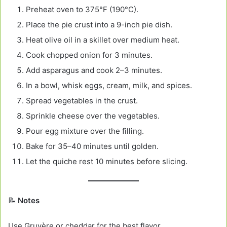
Preheat oven to 375°F (190°C).
Place the pie crust into a 9-inch pie dish.
Heat olive oil in a skillet over medium heat.
Cook chopped onion for 3 minutes.
Add asparagus and cook 2–3 minutes.
In a bowl, whisk eggs, cream, milk, and spices.
Spread vegetables in the crust.
Sprinkle cheese over the vegetables.
Pour egg mixture over the filling.
Bake for 35–40 minutes until golden.
Let the quiche rest 10 minutes before slicing.
📝
Notes
Use Gruyère or cheddar for the best flavor.