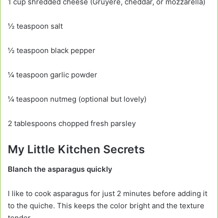
1 cup shredded cheese (Gruyère, cheddar, or mozzarella)
½ teaspoon salt
½ teaspoon black pepper
¼ teaspoon garlic powder
¼ teaspoon nutmeg (optional but lovely)
2 tablespoons chopped fresh parsley
My Little Kitchen Secrets
Blanch the asparagus quickly
I like to cook asparagus for just 2 minutes before adding it
to the quiche. This keeps the color bright and the texture
tender.