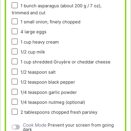
1
bunch asparagus (about
200 g
/
7 oz
),
trimmed and cut
1
small onion, finely chopped
4
large eggs
1 cup
heavy cream
1/2 cup
milk
1 cup
shredded Gruyère or cheddar cheese
1/2 teaspoon
salt
1/2 teaspoon
black pepper
1/4 teaspoon
garlic powder
1/4 teaspoon
nutmeg (optional)
2 tablespoons
chopped fresh parsley
Cook Mode
Prevent your screen from going
dark