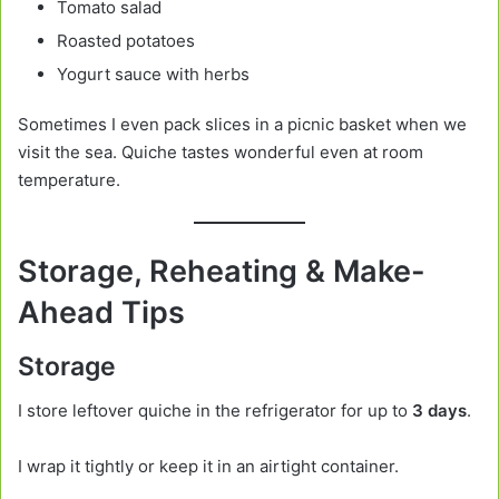
Tomato salad
Roasted potatoes
Yogurt sauce with herbs
Sometimes I even pack slices in a picnic basket when we
visit the sea. Quiche tastes wonderful even at room
temperature.
Storage, Reheating & Make-
Ahead Tips
Storage
I store leftover quiche in the refrigerator for up to
3 days
.
I wrap it tightly or keep it in an airtight container.