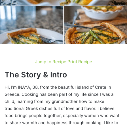
Jump to Recipe
·
Print Recipe
The Story & Intro
Hi, I’m INAYA, 38, from the beautiful island of Crete in
Greece. Cooking has been part of my life since I was a
child, learning from my grandmother how to make
traditional Greek dishes full of love and flavor. I believe
food brings people together, especially women who want
to share warmth and happiness through cooking. I like to