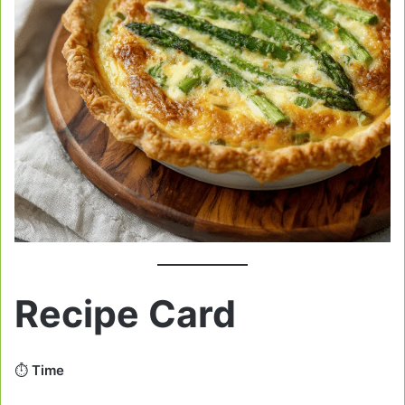
Recipe Card
⏱️
Time