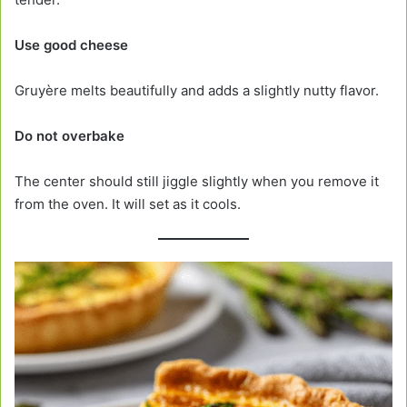
Use good cheese
Gruyère melts beautifully and adds a slightly nutty flavor.
Do not overbake
The center should still jiggle slightly when you remove it
from the oven. It will set as it cools.