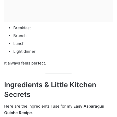
Breakfast
Brunch
Lunch
Light dinner
It always feels perfect.
Ingredients & Little Kitchen
Secrets
Here are the ingredients I use for my
Easy Asparagus
Quiche Recipe
.