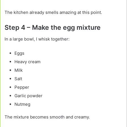
The kitchen already smells amazing at this point.
Step 4 – Make the egg mixture
In a large bowl, I whisk together:
Eggs
Heavy cream
Milk
Salt
Pepper
Garlic powder
Nutmeg
The mixture becomes smooth and creamy.