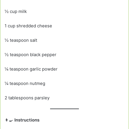
½ cup milk
1 cup shredded cheese
½ teaspoon salt
½ teaspoon black pepper
¼ teaspoon garlic powder
¼ teaspoon nutmeg
2 tablespoons parsley
👩‍🍳
Instructions