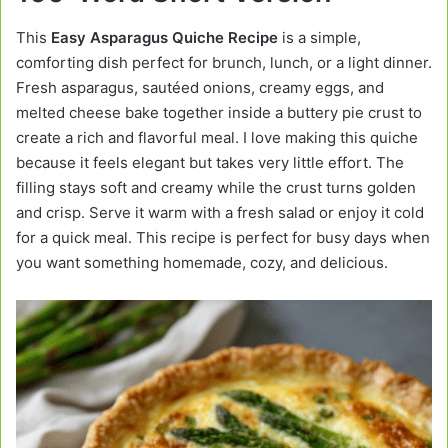
This
Easy Asparagus Quiche Recipe
is a simple,
comforting dish perfect for brunch, lunch, or a light dinner.
Fresh asparagus, sautéed onions, creamy eggs, and
melted cheese bake together inside a buttery pie crust to
create a rich and flavorful meal. I love making this quiche
because it feels elegant but takes very little effort. The
filling stays soft and creamy while the crust turns golden
and crisp. Serve it warm with a fresh salad or enjoy it cold
for a quick meal. This recipe is perfect for busy days when
you want something homemade, cozy, and delicious.