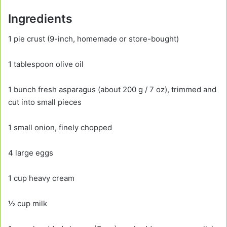
Ingredients
1 pie crust (9-inch, homemade or store-bought)
1 tablespoon olive oil
1 bunch fresh asparagus (about 200 g / 7 oz), trimmed and
cut into small pieces
1 small onion, finely chopped
4 large eggs
1 cup heavy cream
½ cup milk