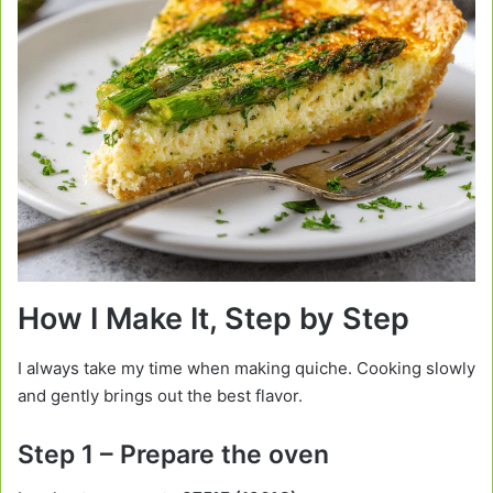
How I Make It, Step by Step
I always take my time when making quiche. Cooking slowly
and gently brings out the best flavor.
Step 1 – Prepare the oven