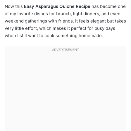
Now this
Easy Asparagus Quiche Recipe
has become one
of my favorite dishes for brunch, light dinners, and even
weekend gatherings with friends. It feels elegant but takes
very little effort, which makes it perfect for busy days
when I still want to cook something homemade.