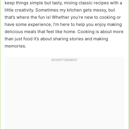
keep things simple but tasty, mixing classic recipes with a
little creativity. Sometimes my kitchen gets messy, but
that’s where the fun is! Whether you’re new to cooking or
have some experience, I’m here to help you enjoy making
delicious meals that feel like home. Cooking is about more
than just food it’s about sharing stories and making
memories.