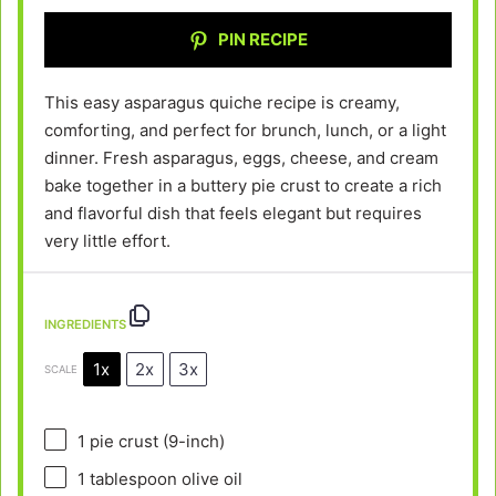
PIN RECIPE
This easy asparagus quiche recipe is creamy,
comforting, and perfect for brunch, lunch, or a light
dinner. Fresh asparagus, eggs, cheese, and cream
bake together in a buttery pie crust to create a rich
and flavorful dish that feels elegant but requires
very little effort.
INGREDIENTS
1x
2x
3x
SCALE
1
pie crust (9-inch)
1 tablespoon
olive oil