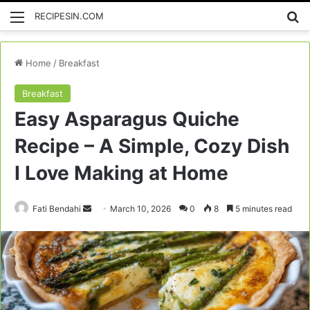
Menu
Se
RECIPESIN.COM
Home
/
Breakfast
Breakfast
Easy Asparagus Quiche
Recipe – A Simple, Cozy Dish
I Love Making at Home
Send
Fati Bendahi
March 10, 2026
0
8
5 minutes read
an
email