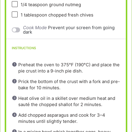
1/4 teaspoon
ground nutmeg
1 tablespoon
chopped fresh chives
Cook Mode
Prevent your screen from going
dark
INSTRUCTIONS
Preheat the oven to 375°F (190°C) and place the
pie crust into a 9-inch pie dish.
Prick the bottom of the crust with a fork and pre-
bake for 10 minutes.
Heat olive oil in a skillet over medium heat and
sauté the chopped shallot for 2 minutes.
Add chopped asparagus and cook for 3–4
minutes until slightly tender.
In a mixing bowl whisk together eggs, heavy