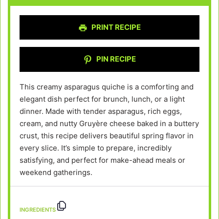
PRINT RECIPE
PIN RECIPE
This creamy asparagus quiche is a comforting and
elegant dish perfect for brunch, lunch, or a light
dinner. Made with tender asparagus, rich eggs,
cream, and nutty Gruyère cheese baked in a buttery
crust, this recipe delivers beautiful spring flavor in
every slice. It’s simple to prepare, incredibly
satisfying, and perfect for make-ahead meals or
weekend gatherings.
INGREDIENTS