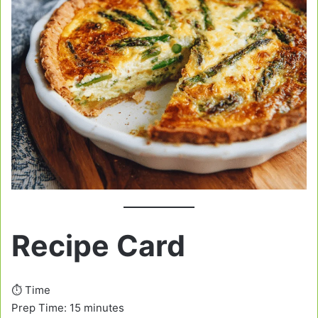
Recipe Card
⏱️ Time
Prep Time: 15 minutes