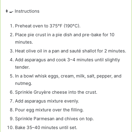
👩‍🍳 Instructions
Preheat oven to 375°F (190°C).
Place pie crust in a pie dish and pre-bake for 10
minutes.
Heat olive oil in a pan and sauté shallot for 2 minutes.
Add asparagus and cook 3–4 minutes until slightly
tender.
In a bowl whisk eggs, cream, milk, salt, pepper, and
nutmeg.
Sprinkle Gruyère cheese into the crust.
Add asparagus mixture evenly.
Pour egg mixture over the filling.
Sprinkle Parmesan and chives on top.
Bake 35–40 minutes until set.