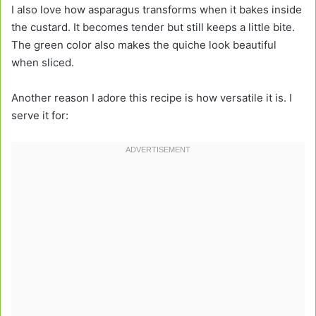
I also love how asparagus transforms when it bakes inside
the custard. It becomes tender but still keeps a little bite.
The green color also makes the quiche look beautiful
when sliced.
Another reason I adore this recipe is how versatile it is. I
serve it for: