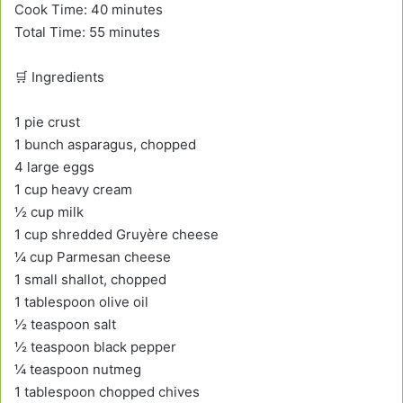
Cook Time: 40 minutes
Total Time: 55 minutes
🛒 Ingredients
1 pie crust
1 bunch asparagus, chopped
4 large eggs
1 cup heavy cream
½ cup milk
1 cup shredded Gruyère cheese
¼ cup Parmesan cheese
1 small shallot, chopped
1 tablespoon olive oil
½ teaspoon salt
½ teaspoon black pepper
¼ teaspoon nutmeg
1 tablespoon chopped chives