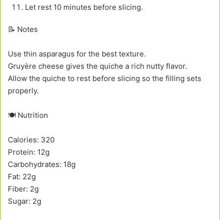
Let rest 10 minutes before slicing.
📝 Notes
Use thin asparagus for the best texture.
Gruyère cheese gives the quiche a rich nutty flavor.
Allow the quiche to rest before slicing so the filling sets
properly.
🍽️ Nutrition
Calories: 320
Protein: 12g
Carbohydrates: 18g
Fat: 22g
Fiber: 2g
Sugar: 2g