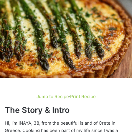
Jump to Recipe
·
Print Recipe
The Story & Intro
Hi, I’m INAYA, 38, from the beautiful island of Crete in
Greece. Cooking has been part of my life since I was a