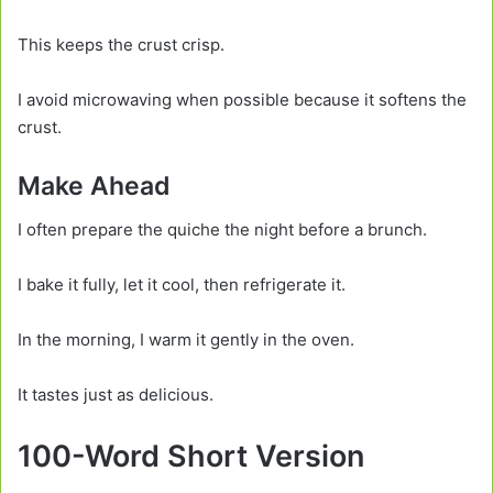
This keeps the crust crisp.
I avoid microwaving when possible because it softens the
crust.
Make Ahead
I often prepare the quiche the night before a brunch.
I bake it fully, let it cool, then refrigerate it.
In the morning, I warm it gently in the oven.
It tastes just as delicious.
100-Word Short Version