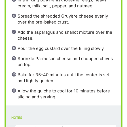
cream, milk, salt, pepper, and nutmeg.
Spread the shredded Gruyère cheese evenly
over the pre-baked crust.
Add the asparagus and shallot mixture over the
cheese.
Pour the egg custard over the filling slowly.
Sprinkle Parmesan cheese and chopped chives
on top.
Bake for 35–40 minutes until the center is set
and lightly golden.
Allow the quiche to cool for 10 minutes before
slicing and serving.
NOTES