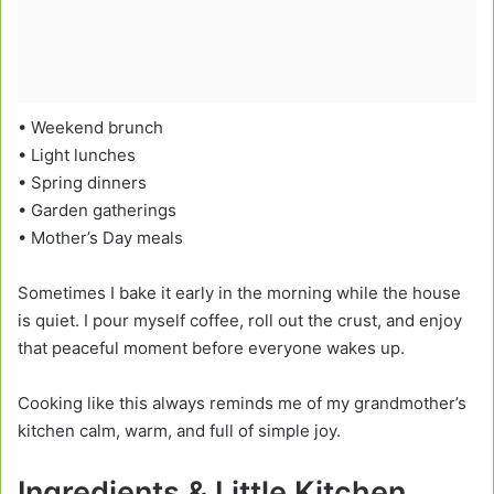
• Weekend brunch
• Light lunches
• Spring dinners
• Garden gatherings
• Mother’s Day meals
Sometimes I bake it early in the morning while the house
is quiet. I pour myself coffee, roll out the crust, and enjoy
that peaceful moment before everyone wakes up.
Cooking like this always reminds me of my grandmother’s
kitchen calm, warm, and full of simple joy.
Ingredients & Little Kitchen