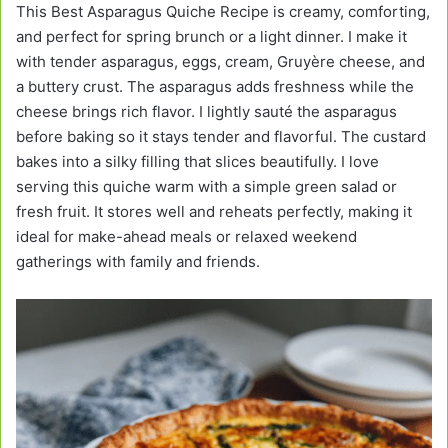
This Best Asparagus Quiche Recipe is creamy, comforting,
and perfect for spring brunch or a light dinner. I make it
with tender asparagus, eggs, cream, Gruyère cheese, and
a buttery crust. The asparagus adds freshness while the
cheese brings rich flavor. I lightly sauté the asparagus
before baking so it stays tender and flavorful. The custard
bakes into a silky filling that slices beautifully. I love
serving this quiche warm with a simple green salad or
fresh fruit. It stores well and reheats perfectly, making it
ideal for make-ahead meals or relaxed weekend
gatherings with family and friends.