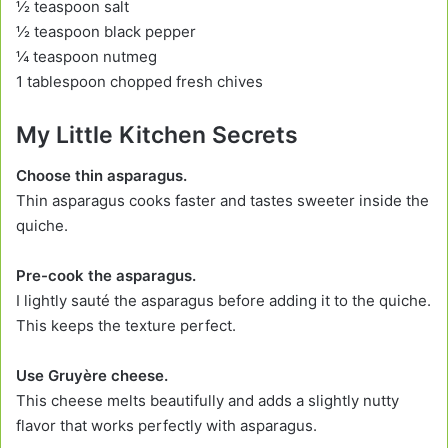
½ teaspoon salt
½ teaspoon black pepper
¼ teaspoon nutmeg
1 tablespoon chopped fresh chives
My Little Kitchen Secrets
Choose thin asparagus.
Thin asparagus cooks faster and tastes sweeter inside the
quiche.
Pre-cook the asparagus.
I lightly sauté the asparagus before adding it to the quiche.
This keeps the texture perfect.
Use Gruyère cheese.
This cheese melts beautifully and adds a slightly nutty
flavor that works perfectly with asparagus.