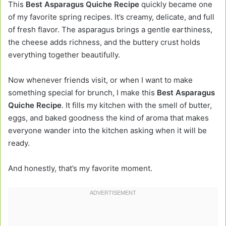
This
Best Asparagus Quiche Recipe
quickly became one
of my favorite spring recipes. It’s creamy, delicate, and full
of fresh flavor. The asparagus brings a gentle earthiness,
the cheese adds richness, and the buttery crust holds
everything together beautifully.
Now whenever friends visit, or when I want to make
something special for brunch, I make this
Best Asparagus
Quiche Recipe
. It fills my kitchen with the smell of butter,
eggs, and baked goodness the kind of aroma that makes
everyone wander into the kitchen asking when it will be
ready.
And honestly, that’s my favorite moment.