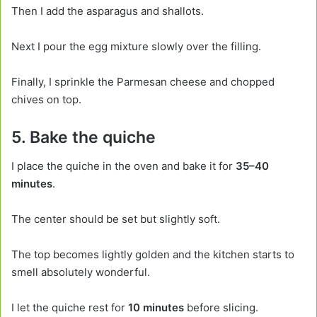
Then I add the asparagus and shallots.
Next I pour the egg mixture slowly over the filling.
Finally, I sprinkle the Parmesan cheese and chopped
chives on top.
5. Bake the quiche
I place the quiche in the oven and bake it for
35–40
minutes
.
The center should be set but slightly soft.
The top becomes lightly golden and the kitchen starts to
smell absolutely wonderful.
I let the quiche rest for
10 minutes
before slicing.