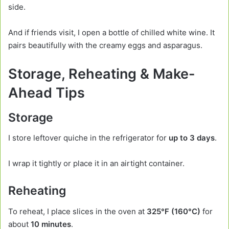
side.
And if friends visit, I open a bottle of chilled white wine. It
pairs beautifully with the creamy eggs and asparagus.
Storage, Reheating & Make-
Ahead Tips
Storage
I store leftover quiche in the refrigerator for
up to 3 days
.
I wrap it tightly or place it in an airtight container.
Reheating
To reheat, I place slices in the oven at
325°F (160°C)
for
about
10 minutes
.