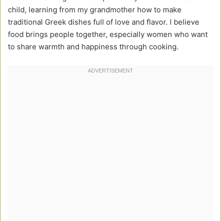
child, learning from my grandmother how to make
traditional Greek dishes full of love and flavor. I believe
food brings people together, especially women who want
to share warmth and happiness through cooking.