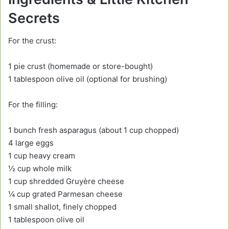
Secrets
For the crust:
1 pie crust (homemade or store-bought)
1 tablespoon olive oil (optional for brushing)
For the filling:
1 bunch fresh asparagus (about 1 cup chopped)
4 large eggs
1 cup heavy cream
½ cup whole milk
1 cup shredded Gruyère cheese
¼ cup grated Parmesan cheese
1 small shallot, finely chopped
1 tablespoon olive oil