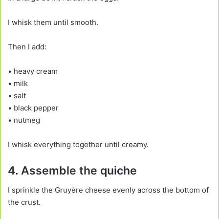
I whisk them until smooth.
Then I add:
• heavy cream
• milk
• salt
• black pepper
• nutmeg
I whisk everything together until creamy.
4. Assemble the quiche
I sprinkle the Gruyère cheese evenly across the bottom of
the crust.