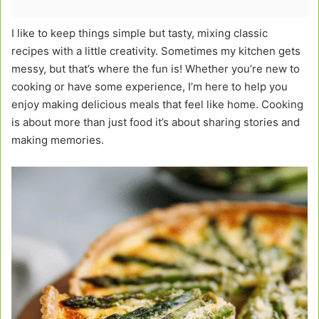
I like to keep things simple but tasty, mixing classic
recipes with a little creativity. Sometimes my kitchen gets
messy, but that’s where the fun is! Whether you’re new to
cooking or have some experience, I’m here to help you
enjoy making delicious meals that feel like home. Cooking
is about more than just food it’s about sharing stories and
making memories.