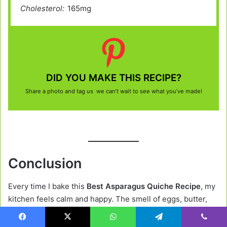
Cholesterol:
165mg
DID YOU MAKE THIS RECIPE?
Share a photo and tag us we can’t wait to see what you’ve made!
Conclusion
Every time I bake this
Best Asparagus Quiche Recipe
, my
kitchen feels calm and happy. The smell of eggs, butter,
and cheese fills the air, and suddenly everyone gathers
around the table.
Facebook
X
WhatsApp
Telegram
Viber