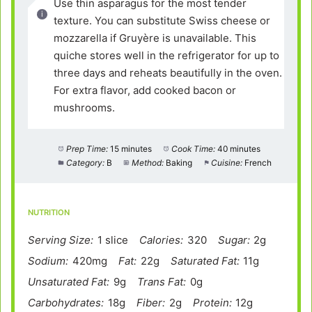
Use thin asparagus for the most tender
texture. You can substitute Swiss cheese or
mozzarella if Gruyère is unavailable. This
quiche stores well in the refrigerator for up to
three days and reheats beautifully in the oven.
For extra flavor, add cooked bacon or
mushrooms.
Prep Time:
15 minutes
Cook Time:
40 minutes
Category:
B
Method:
Baking
Cuisine:
French
NUTRITION
Serving Size:
1 slice
Calories:
320
Sugar:
2g
Sodium:
420mg
Fat:
22g
Saturated Fat:
11g
Unsaturated Fat:
9g
Trans Fat:
0g
Carbohydrates:
18g
Fiber:
2g
Protein:
12g