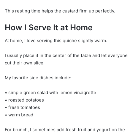
This resting time helps the custard firm up perfectly.
How I Serve It at Home
At home, I love serving this quiche slightly warm.
I usually place it in the center of the table and let everyone
cut their own slice.
My favorite side dishes include:
• simple green salad with lemon vinaigrette
• roasted potatoes
• fresh tomatoes
• warm bread
For brunch, I sometimes add fresh fruit and yogurt on the