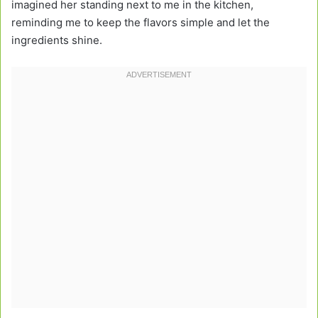
imagined her standing next to me in the kitchen,
reminding me to keep the flavors simple and let the
ingredients shine.