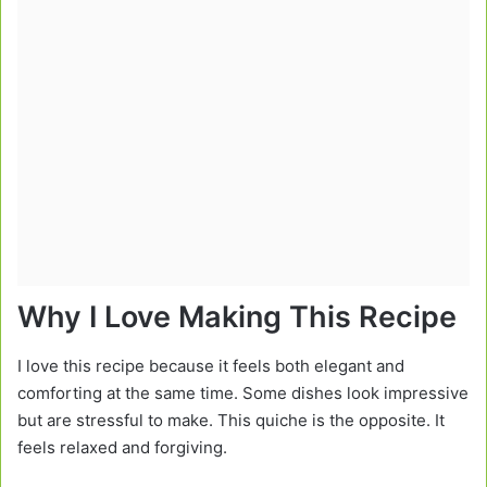
Why I Love Making This Recipe
I love this recipe because it feels both elegant and
comforting at the same time. Some dishes look impressive
but are stressful to make. This quiche is the opposite. It
feels relaxed and forgiving.