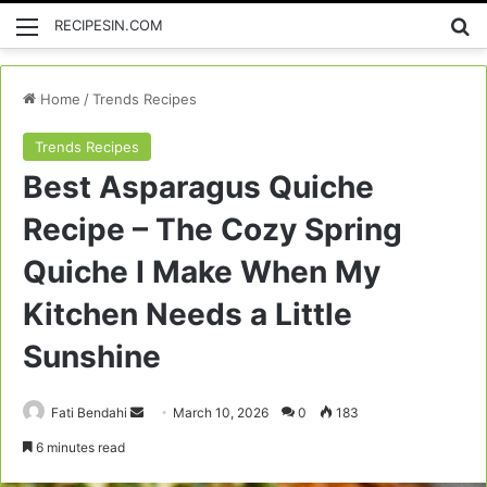
Menu
Se
RECIPESIN.COM
Home
/
Trends Recipes
Trends Recipes
Best Asparagus Quiche
Recipe – The Cozy Spring
Quiche I Make When My
Kitchen Needs a Little
Sunshine
Send
Fati Bendahi
March 10, 2026
0
183
an
6 minutes read
email