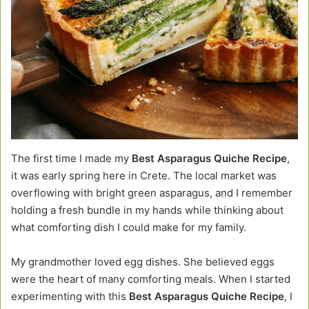
The first time I made my
Best Asparagus Quiche Recipe
,
it was early spring here in Crete. The local market was
overflowing with bright green asparagus, and I remember
holding a fresh bundle in my hands while thinking about
what comforting dish I could make for my family.
My grandmother loved egg dishes. She believed eggs
were the heart of many comforting meals. When I started
experimenting with this
Best Asparagus Quiche Recipe
, I