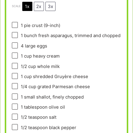
1x
2x
3x
SCALE
1
pie crust (9-inch)
1
bunch fresh asparagus, trimmed and chopped
4
large eggs
1 cup
heavy cream
1/2 cup
whole milk
1 cup
shredded Gruyère cheese
1/4 cup
grated Parmesan cheese
1
small shallot, finely chopped
1 tablespoon
olive oil
1/2 teaspoon
salt
1/2 teaspoon
black pepper