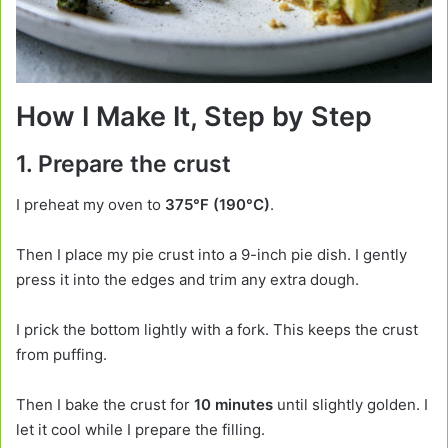
How I Make It, Step by Step
1. Prepare the crust
I preheat my oven to
375°F (190°C)
.
Then I place my pie crust into a 9-inch pie dish. I gently
press it into the edges and trim any extra dough.
I prick the bottom lightly with a fork. This keeps the crust
from puffing.
Then I bake the crust for
10 minutes
until slightly golden. I
let it cool while I prepare the filling.