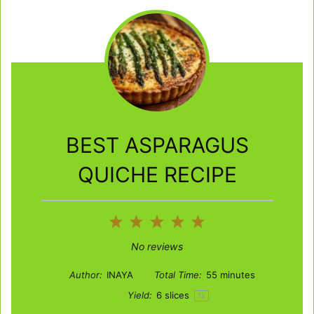
BEST ASPARAGUS
QUICHE RECIPE
1
2
3
4
5
Star
Stars
Stars
Stars
Stars
No reviews
Author:
INAYA
Total Time:
55 minutes
Yield:
6
slices
1
x