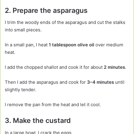
2. Prepare the asparagus
I trim the woody ends of the asparagus and cut the stalks
into small pieces.
In a small pan, I heat
1 tablespoon olive oil
over medium
heat.
I add the chopped shallot and cook it for about
2 minutes
.
Then I add the asparagus and cook for
3–4 minutes
until
slightly tender.
I remove the pan from the heat and let it cool.
3. Make the custard
In a large bowl, I crack the eggs.