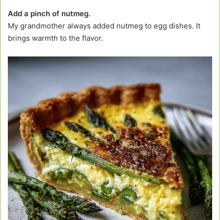
Add a pinch of nutmeg.
My grandmother always added nutmeg to egg dishes. It
brings warmth to the flavor.