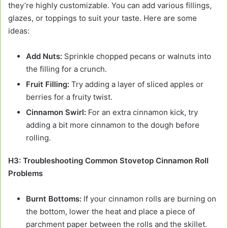
they’re highly customizable. You can add various fillings,
glazes, or toppings to suit your taste. Here are some
ideas:
Add Nuts:
Sprinkle chopped pecans or walnuts into
the filling for a crunch.
Fruit Filling:
Try adding a layer of sliced apples or
berries for a fruity twist.
Cinnamon Swirl:
For an extra cinnamon kick, try
adding a bit more cinnamon to the dough before
rolling.
H3: Troubleshooting Common Stovetop Cinnamon Roll
Problems
Burnt Bottoms:
If your cinnamon rolls are burning on
the bottom, lower the heat and place a piece of
parchment paper between the rolls and the skillet.