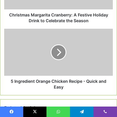
to
Celebrate
the
Christmas Margarita Cranberry: A Festive Holiday
Season
Drink to Celebrate the Season
5
Ingredient
Orange
Chicken
Recipe
-
Quick
and
Easy
5 Ingredient Orange Chicken Recipe - Quick and
Easy
Related Articles
Facebook
X
WhatsApp
Telegram
Viber