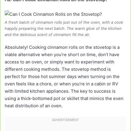
A fresh batch of cinnamon rolls just out of the oven, with a cook
happily preparing the next batch. The warm glow of the kitchen
and the delicious scent of cinnamon fill the air.
Absolutely! Cooking cinnamon rolls on the stovetop is a
viable alternative when you’re short on time, don’t have
access to an oven, or simply want to experiment with
different cooking methods. The stovetop method is
perfect for those hot summer days when turning on the
oven feels like a chore, or when you’re in a cabin or RV
with limited kitchen appliances. The key to success is
using a thick-bottomed pot or skillet that mimics the even
heat distribution of an oven.