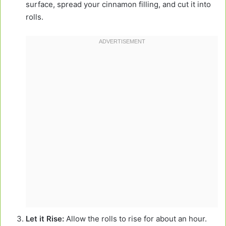
surface, spread your cinnamon filling, and cut it into
rolls.
Let it Rise:
Allow the rolls to rise for about an hour.