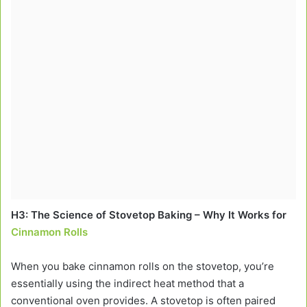
H3: The Science of Stovetop Baking – Why It Works for
Cinnamon Rolls
When you bake cinnamon rolls on the stovetop, you’re
essentially using the indirect heat method that a
conventional oven provides. A stovetop is often paired