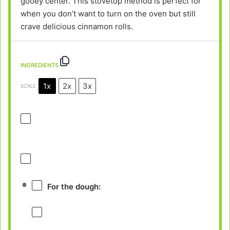
gooey center. This stovetop method is perfect for
when you don’t want to turn on the oven but still
crave delicious cinnamon rolls.
INGREDIENTS
1x
2x
3x
SCALE
For the dough: