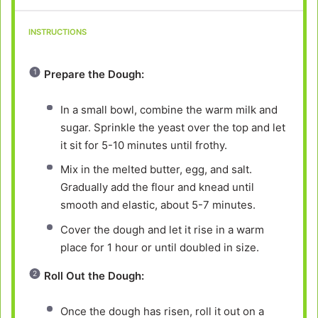
INSTRUCTIONS
Prepare the Dough:
In a small bowl, combine the warm milk and
sugar. Sprinkle the yeast over the top and let
it sit for 5-10 minutes until frothy.
Mix in the melted butter, egg, and salt.
Gradually add the flour and knead until
smooth and elastic, about 5-7 minutes.
Cover the dough and let it rise in a warm
place for 1 hour or until doubled in size.
Roll Out the Dough:
Once the dough has risen, roll it out on a