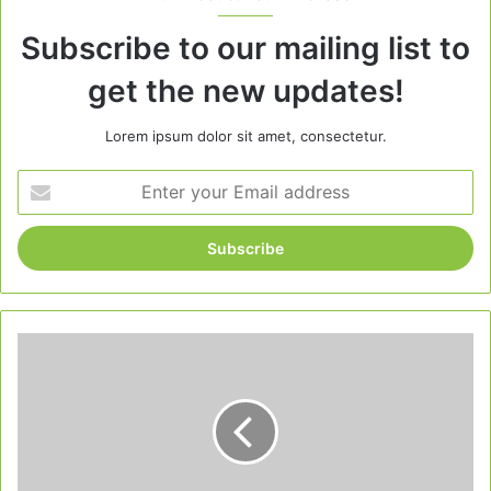
Subscribe to our mailing list to
get the new updates!
Lorem ipsum dolor sit amet, consectetur.
Enter
your
Email
address
Christmas
Margarita
Cranberry:
A
Festive
Holiday
Drink