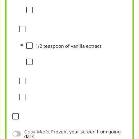
1/2 teaspoon
of vanilla extract
Cook Mode
Prevent your screen from going
dark