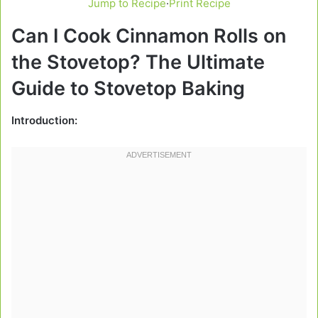
Jump to Recipe
·
Print Recipe
Can I Cook Cinnamon Rolls on
the Stovetop? The Ultimate
Guide to Stovetop Baking
Introduction: