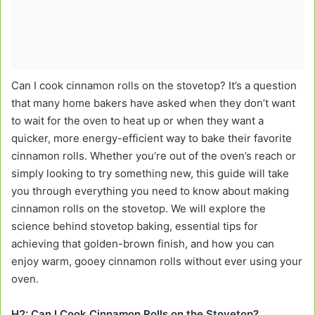
Can I cook cinnamon rolls on the stovetop? It’s a question
that many home bakers have asked when they don’t want
to wait for the oven to heat up or when they want a
quicker, more energy-efficient way to bake their favorite
cinnamon rolls. Whether you’re out of the oven’s reach or
simply looking to try something new, this guide will take
you through everything you need to know about making
cinnamon rolls on the stovetop. We will explore the
science behind stovetop baking, essential tips for
achieving that golden-brown finish, and how you can
enjoy warm, gooey cinnamon rolls without ever using your
oven.
H2: Can I Cook Cinnamon Rolls on the Stovetop?