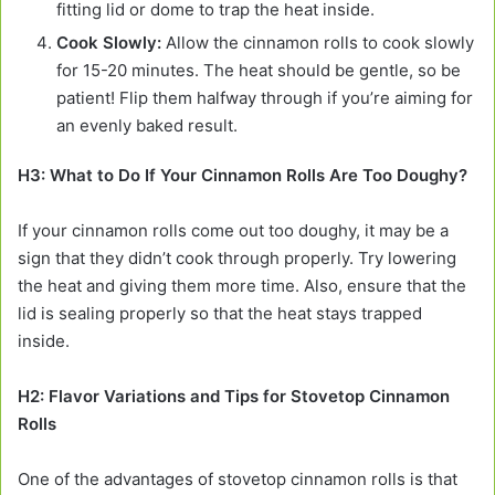
fitting lid or dome to trap the heat inside.
Cook Slowly:
Allow the cinnamon rolls to cook slowly
for 15-20 minutes. The heat should be gentle, so be
patient! Flip them halfway through if you’re aiming for
an evenly baked result.
H3: What to Do If Your Cinnamon Rolls Are Too Doughy?
If your cinnamon rolls come out too doughy, it may be a
sign that they didn’t cook through properly. Try lowering
the heat and giving them more time. Also, ensure that the
lid is sealing properly so that the heat stays trapped
inside.
H2: Flavor Variations and Tips for Stovetop Cinnamon
Rolls
One of the advantages of stovetop cinnamon rolls is that