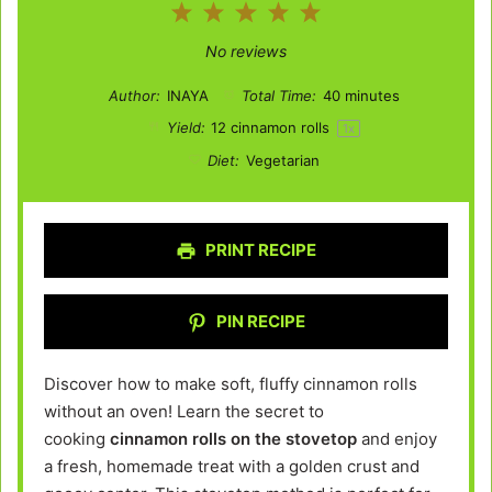
1
2
3
4
5
Star
Stars
Stars
Stars
Stars
No reviews
Author:
INAYA
Total Time:
40 minutes
Yield:
12
cinnamon rolls
1
x
Diet:
Vegetarian
PRINT RECIPE
PIN RECIPE
Discover how to make soft, fluffy cinnamon rolls
without an oven! Learn the secret to
cooking
cinnamon rolls on the stovetop
and enjoy
a fresh, homemade treat with a golden crust and