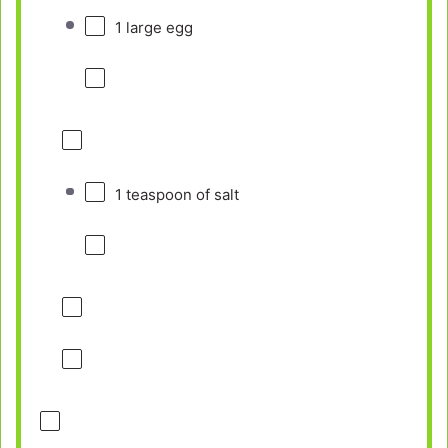
1
large egg
1 teaspoon
of salt