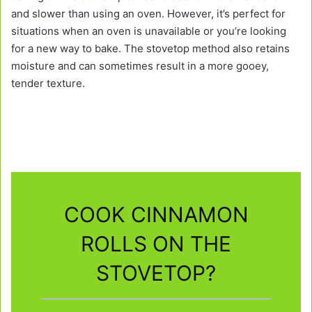
and slower than using an oven. However, it’s perfect for
situations when an oven is unavailable or you’re looking
for a new way to bake. The stovetop method also retains
moisture and can sometimes result in a more gooey,
tender texture.
COOK CINNAMON
ROLLS ON THE
STOVETOP?