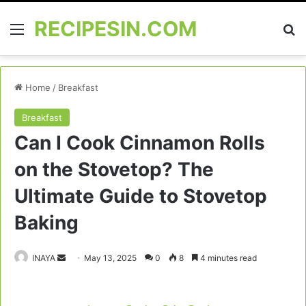
RECIPESIN.COM
Menu
Se
Home
/
Breakfast
Breakfast
Can I Cook Cinnamon Rolls
on the Stovetop? The
Ultimate Guide to Stovetop
Baking
Send
INAYA
May 13, 2025
0
8
4 minutes read
an
email