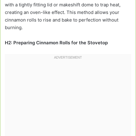
with a tightly fitting lid or makeshift dome to trap heat,
creating an oven-like effect. This method allows your
cinnamon rolls to rise and bake to perfection without
burning.
H2: Preparing Cinnamon Rolls for the Stovetop