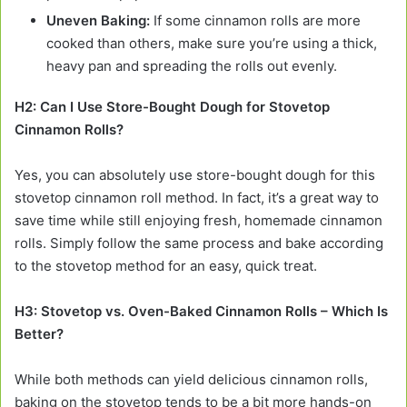
Uneven Baking:
If some cinnamon rolls are more
cooked than others, make sure you’re using a thick,
heavy pan and spreading the rolls out evenly.
H2: Can I Use Store-Bought Dough for Stovetop
Cinnamon Rolls?
Yes, you can absolutely use store-bought dough for this
stovetop cinnamon roll method. In fact, it’s a great way to
save time while still enjoying fresh, homemade cinnamon
rolls. Simply follow the same process and bake according
to the stovetop method for an easy, quick treat.
H3: Stovetop vs. Oven-Baked Cinnamon Rolls – Which Is
Better?
While both methods can yield delicious cinnamon rolls,
baking on the stovetop tends to be a bit more hands-on