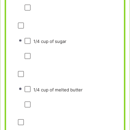
1/4 cup
of sugar
1/4 cup
of melted butter