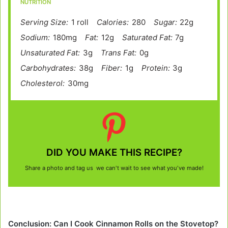
NUTRITION
Serving Size:
1 roll
Calories:
280
Sugar:
22g
Sodium:
180mg
Fat:
12g
Saturated Fat:
7g
Unsaturated Fat:
3g
Trans Fat:
0g
Carbohydrates:
38g
Fiber:
1g
Protein:
3g
Cholesterol:
30mg
DID YOU MAKE THIS RECIPE?
Share a photo and tag us we can't wait to see what you've made!
Conclusion: Can I Cook Cinnamon Rolls on the Stovetop?