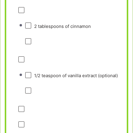
2 tablespoons
of cinnamon
1/2 teaspoon
of vanilla extract (optional)