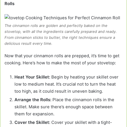
Rolls
The cinnamon rolls are golden and perfectly baked on the
stovetop, with all the ingredients carefully prepared and ready.
From cinnamon sticks to butter, the right techniques ensure a
delicious result every time.
Now that your cinnamon rolls are prepped, it’s time to get
cooking. Here’s how to make the most of your stovetop:
Heat Your Skillet:
Begin by heating your skillet over
low to medium heat. It’s crucial not to turn the heat
too high, as it could result in uneven baking.
Arrange the Rolls:
Place the cinnamon rolls in the
skillet. Make sure there’s enough space between
them for expansion.
Cover the Skillet:
Cover your skillet with a tight-