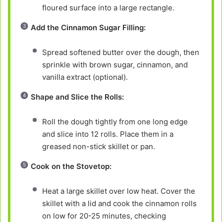
floured surface into a large rectangle.
Add the Cinnamon Sugar Filling:
Spread softened butter over the dough, then
sprinkle with brown sugar, cinnamon, and
vanilla extract (optional).
Shape and Slice the Rolls:
Roll the dough tightly from one long edge
and slice into 12 rolls. Place them in a
greased non-stick skillet or pan.
Cook on the Stovetop:
Heat a large skillet over low heat. Cover the
skillet with a lid and cook the cinnamon rolls
on low for 20-25 minutes, checking