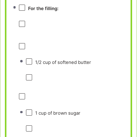
For the filling:
1/2 cup
of softened butter
1 cup
of brown sugar