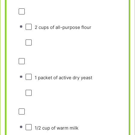
2 cups
of all-purpose flour
1
packet of active dry yeast
1/2 cup
of warm milk