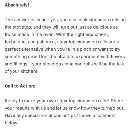
Absolutely!
The answer is clear – yes, you can cook cinnamon rolls on
the stovetop, and they will turn out just as delicious as
those made in the oven. With the right equipment,
technique, and patience, stovetop cinnamon rolls are a
perfect alternative when you’re in a pinch or want to try
something new. Don’t be afraid to experiment with flavors
and fillings – your stovetop cinnamon rolls will be the talk
of your kitchen!
Call to Action:
Ready to make your own stovetop cinnamon rolls? Share
your results with us and let us know how they turned out.
Have any special variations or tips? Leave a comment
below!