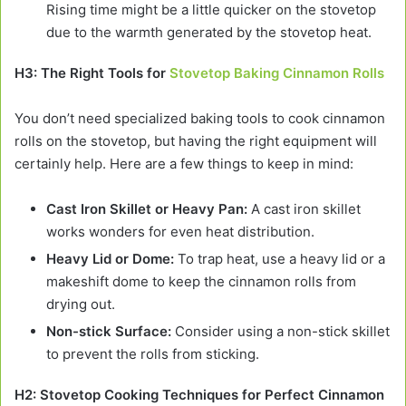
Rising time might be a little quicker on the stovetop
due to the warmth generated by the stovetop heat.
H3: The Right Tools for
Stovetop Baking Cinnamon Rolls
You don’t need specialized baking tools to cook cinnamon
rolls on the stovetop, but having the right equipment will
certainly help. Here are a few things to keep in mind:
Cast Iron Skillet or Heavy Pan:
A cast iron skillet
works wonders for even heat distribution.
Heavy Lid or Dome:
To trap heat, use a heavy lid or a
makeshift dome to keep the cinnamon rolls from
drying out.
Non-stick Surface:
Consider using a non-stick skillet
to prevent the rolls from sticking.
H2: Stovetop Cooking Techniques for Perfect Cinnamon