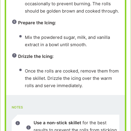
occasionally to prevent burning. The rolls
should be golden brown and cooked through.
Prepare the Icing:
Mix the powdered sugar, milk, and vanilla
extract in a bowl until smooth.
Drizzle the Icing:
Once the rolls are cooked, remove them from
the skillet. Drizzle the icing over the warm
rolls and serve immediately.
NOTES
Use a non-stick skillet
for the best
results to prevent the rolls from sticking.