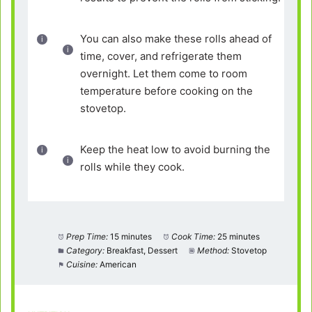
You can also make these rolls ahead of
time, cover, and refrigerate them
overnight. Let them come to room
temperature before cooking on the
stovetop.
Keep the heat low to avoid burning the
rolls while they cook.
Prep Time:
15 minutes
Cook Time:
25 minutes
Category:
Breakfast, Dessert
Method:
Stovetop
Cuisine:
American