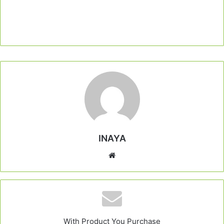
INAYA
Website
With Product You Purchase