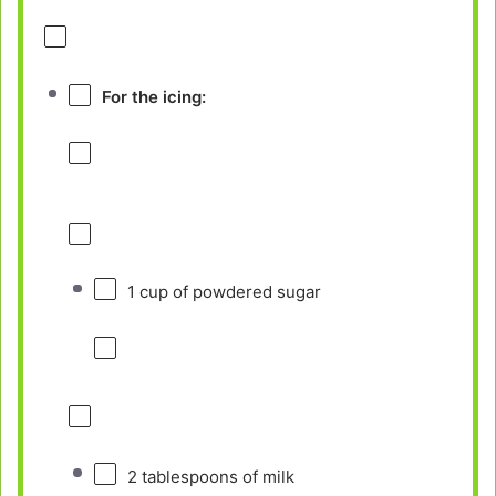
For the icing:
1 cup
of powdered sugar
2 tablespoons
of milk