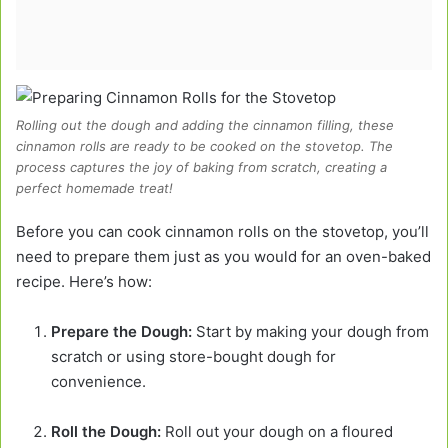
Rolling out the dough and adding the cinnamon filling, these
cinnamon rolls are ready to be cooked on the stovetop. The
process captures the joy of baking from scratch, creating a
perfect homemade treat!
Before you can cook cinnamon rolls on the stovetop, you’ll
need to prepare them just as you would for an oven-baked
recipe. Here’s how:
Prepare the Dough:
Start by making your dough from
scratch or using store-bought dough for
convenience.
Roll the Dough:
Roll out your dough on a floured