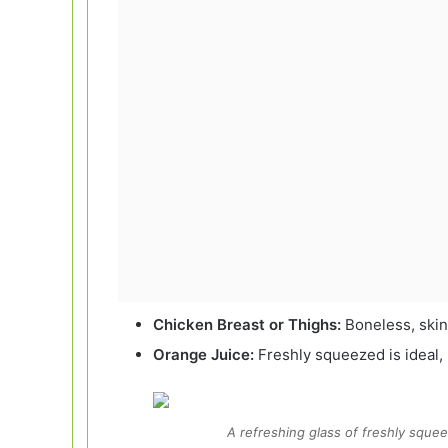
Chicken Breast or Thighs:
Boneless, skinl
Orange Juice:
Freshly squeezed is ideal,
A refreshing glass of freshly squee