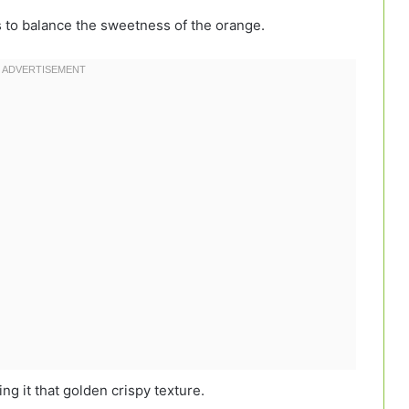
 to balance the sweetness of the orange.
ng it that golden crispy texture.