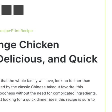
VKontakte
Odnoklassniki
Pocket
Recipe
·
Print Recipe
ange Chicken
Delicious, and Quick
 that the whole family will love, look no further than
ired by the classic Chinese takeout favorite, this
 goodness without the need for complicated ingredients.
 looking for a quick dinner idea, this recipe is sure to