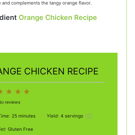
 and complements the tangy orange flavor.
dient
Orange Chicken Recipe
ANGE CHICKEN RECIPE
2
3
4
5
ar
Stars
Stars
Stars
Stars
No reviews
Time:
25 minutes
Yield:
4
servings
1
x
et:
Gluten Free