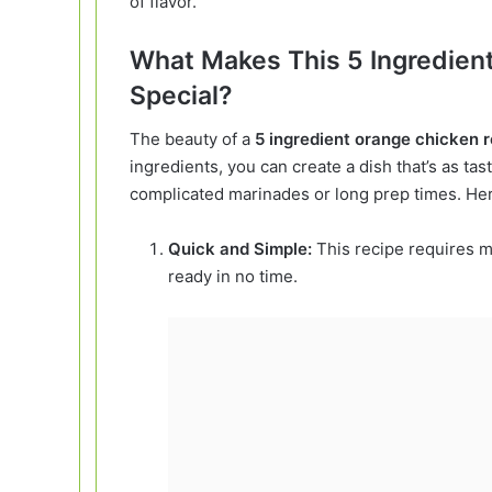
of flavor.
What Makes This 5 Ingredien
Special?
The beauty of a
5 ingredient orange chicken 
ingredients, you can create a dish that’s as tas
complicated marinades or long prep times. Her
Quick and Simple:
This recipe requires m
ready in no time.