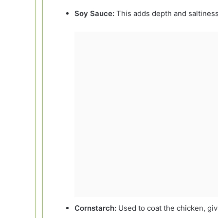
Soy Sauce:
This adds depth and saltiness
Cornstarch:
Used to coat the chicken, givi