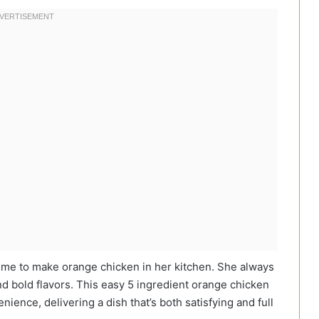
me to make orange chicken in her kitchen. She always
nd bold flavors. This easy 5 ingredient orange chicken
nience, delivering a dish that’s both satisfying and full