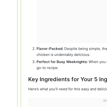
Flavor-Packed:
Despite being simple, th
chicken is undeniably delicious.
Perfect for Busy Weeknights:
When you ne
go-to recipe.
Key Ingredients for Your 5 I
Here’s what you’ll need for this easy and delic