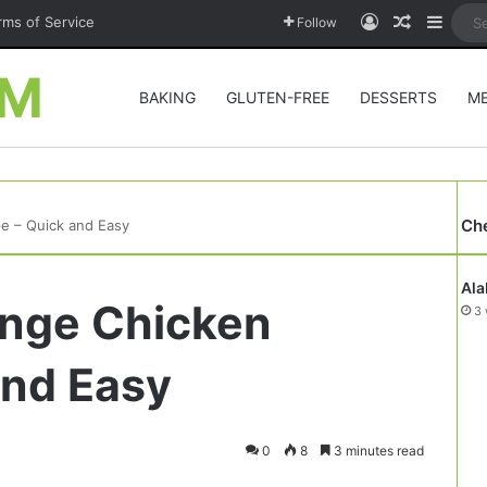
Log In
Random A
Sideb
rms of Service
Follow
OM
BAKING
GLUTEN-FREE
DESSERTS
M
Ch
pe – Quick and Easy
Ala
ange Chicken
3 
and Easy
0
8
3 minutes read