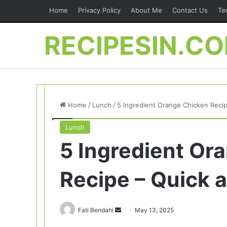
Home
Privacy Policy
About Me
Contact Us
Te
RECIPESIN.C
Home
/
Lunch
/
5 Ingredient Orange Chicken Reci
Lunch
5 Ingredient Or
Recipe – Quick 
Send
Fati Bendahi
May 13, 2025
an