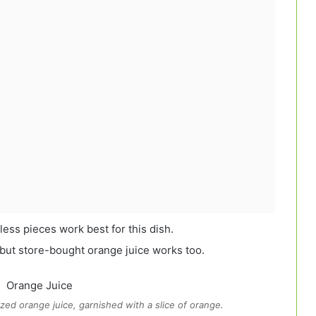
ess pieces work best for this dish.
 but store-bought orange juice works too.
zed orange juice, garnished with a slice of orange.