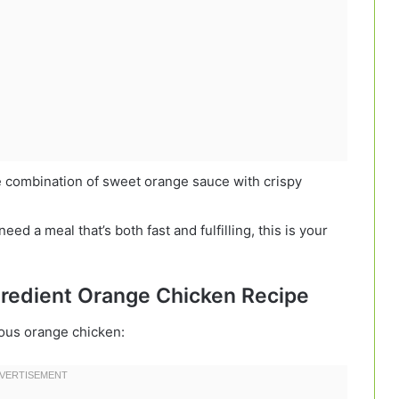
e combination of sweet orange sauce with crispy
ed a meal that’s both fast and fulfilling, this is your
ngredient Orange Chicken Recipe
ious orange chicken: