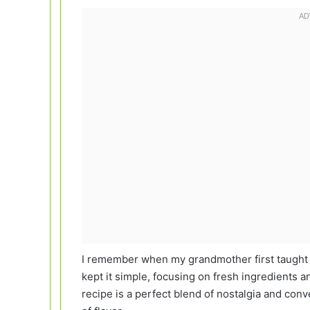
I remember when my grandmother first taught 
kept it simple, focusing on fresh ingredients a
recipe is a perfect blend of nostalgia and conve