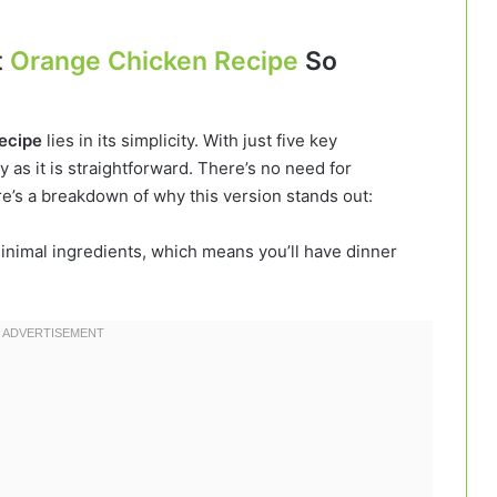
t
Orange Chicken Recipe
So
recipe
lies in its simplicity. With just five key
ty as it is straightforward. There’s no need for
e’s a breakdown of why this version stands out:
inimal ingredients, which means you’ll have dinner