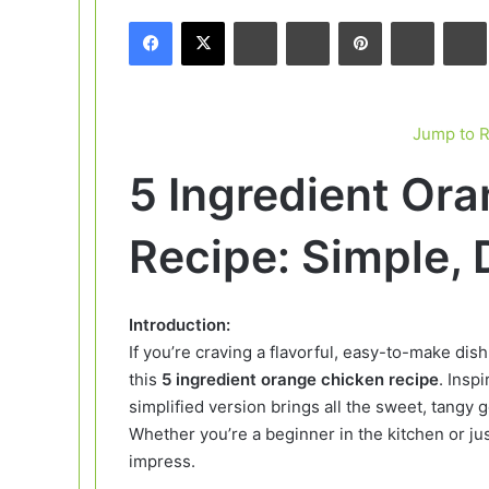
email
Facebook
X
LinkedIn
Tumblr
Pinterest
Reddit
Jump to 
5 Ingredient Or
Recipe: Simple, 
Introduction:
If you’re craving a flavorful, easy-to-make dish
this
5 ingredient orange chicken recipe
. Insp
simplified version brings all the sweet, tangy
Whether you’re a beginner in the kitchen or just
impress.