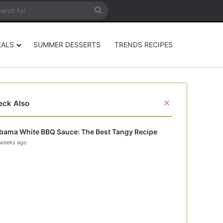
rticle
ar
Search
for
EALS
SUMMER DESSERTS
TRENDS RECIPES
Close
eck Also
bama White BBQ Sauce: The Best Tangy Recipe
weeks ago