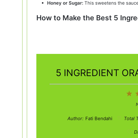
Honey or Sugar:
This sweetens the sauce
How to Make the Best 5 Ingre
5 INGREDIENT OR
1
St
Author:
Fati Bendahi
Total 
Di