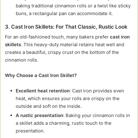
baking traditional cinnamon rolls or a twist like sticky
buns, a rectangular pan can accommodate it.
3.
Cast Iron Skillets: For That Classic, Rustic Look
For an old-fashioned touch, many bakers prefer
cast iron
skillets
. This heavy-duty material retains heat well and
creates a beautiful, crispy crust on the bottom of the
cinnamon rolls.
Why Choose a Cast Iron Skillet?
Excellent heat retention
: Cast iron provides even
heat, which ensures your rolls are crispy on the
outside and soft on the inside.
A rustic presentation
: Baking your cinnamon rolls in
a skillet adds a charming, rustic touch to the
presentation.