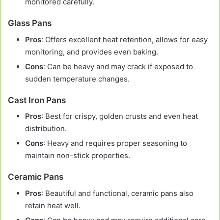
monitored carefully.
Glass Pans
Pros
: Offers excellent heat retention, allows for easy
monitoring, and provides even baking.
Cons
: Can be heavy and may crack if exposed to
sudden temperature changes.
Cast Iron Pans
Pros
: Best for crispy, golden crusts and even heat
distribution.
Cons
: Heavy and requires proper seasoning to
maintain non-stick properties.
Ceramic Pans
Pros
: Beautiful and functional, ceramic pans also
retain heat well.