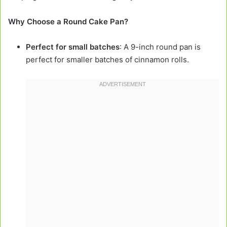
Why Choose a Round Cake Pan?
Perfect for small batches
: A 9-inch round pan is
perfect for smaller batches of cinnamon rolls.