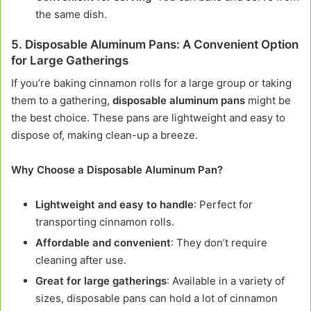
the same dish.
5.
Disposable Aluminum Pans: A Convenient Option
for Large Gatherings
If you’re baking cinnamon rolls for a large group or taking
them to a gathering,
disposable aluminum pans
might be
the best choice. These pans are lightweight and easy to
dispose of, making clean-up a breeze.
Why Choose a Disposable Aluminum Pan?
Lightweight and easy to handle
: Perfect for
transporting cinnamon rolls.
Affordable and convenient
: They don’t require
cleaning after use.
Great for large gatherings
: Available in a variety of
sizes, disposable pans can hold a lot of cinnamon