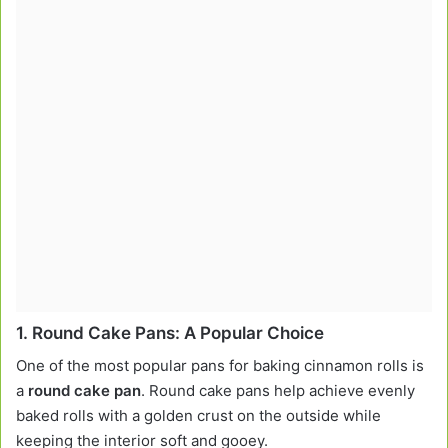
1.
Round Cake Pans: A Popular Choice
One of the most popular pans for baking cinnamon rolls is
a
round cake pan
. Round cake pans help achieve evenly
baked rolls with a golden crust on the outside while
keeping the interior soft and gooey.