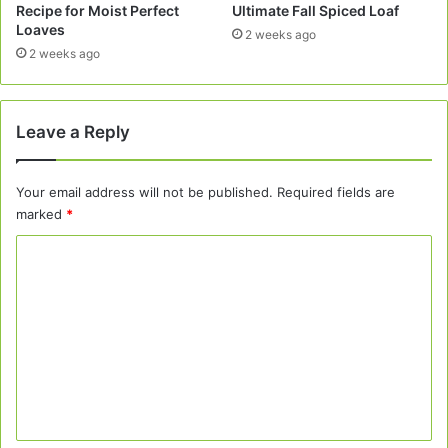
Recipe for Moist Perfect
Ultimate Fall Spiced Loaf
Loaves
2 weeks ago
2 weeks ago
Leave a Reply
Your email address will not be published.
Required fields are
marked
*
C
o
m
m
e
n
t