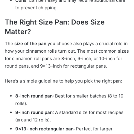
Cons
: Can be heavy and may require additional care
to prevent chipping.
The Right Size Pan: Does Size
Matter?
The
size of the pan
you choose also plays a crucial role in
how your cinnamon rolls turn out. The most common sizes
for cinnamon roll pans are 8-inch, 9-inch, or 10-inch for
round pans, and 9×13-inch for rectangular pans.
Here’s a simple guideline to help you pick the right pan:
8-inch round pan
: Best for smaller batches (8 to 10
rolls).
9-inch round pan
: A standard size for most recipes
(around 12 rolls).
9×13-inch rectangular pan
: Perfect for larger