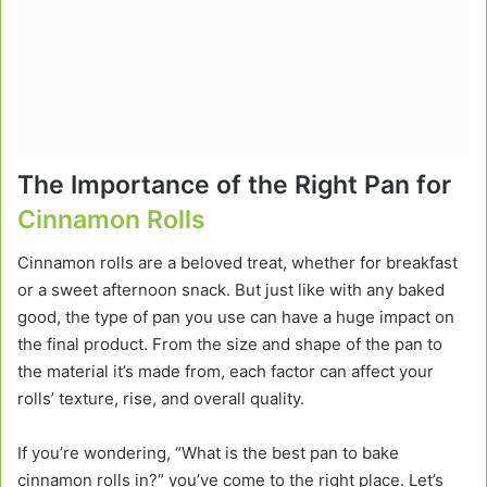
The Importance of the Right Pan for
Cinnamon Rolls
Cinnamon rolls are a beloved treat, whether for breakfast
or a sweet afternoon snack. But just like with any baked
good, the type of pan you use can have a huge impact on
the final product. From the size and shape of the pan to
the material it’s made from, each factor can affect your
rolls’ texture, rise, and overall quality.
If you’re wondering, “What is the best pan to bake
cinnamon rolls in?” you’ve come to the right place. Let’s