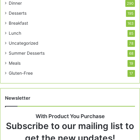
Dinner
290
Desserts
195
Breakfast
163
Lunch
85
Uncategorized
78
Summer Desserts
68
Meals
19
Gluten-Free
17
Newsletter
With Product You Purchase
Subscribe to our mailing list to
get the new updates!