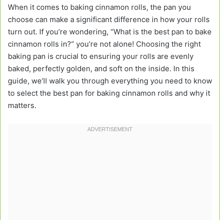
When it comes to baking cinnamon rolls, the pan you
choose can make a significant difference in how your rolls
turn out. If you’re wondering, “What is the best pan to bake
cinnamon rolls in?” you’re not alone! Choosing the right
baking pan is crucial to ensuring your rolls are evenly
baked, perfectly golden, and soft on the inside. In this
guide, we’ll walk you through everything you need to know
to select the best pan for baking cinnamon rolls and why it
matters.