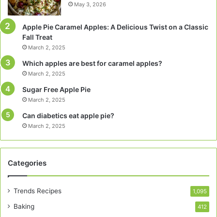
May 3, 2026
Apple Pie Caramel Apples: A Delicious Twist on a Classic
Fall Treat
March 2, 2025
Which apples are best for caramel apples?
March 2, 2025
Sugar Free Apple Pie
March 2, 2025
Can diabetics eat apple pie?
March 2, 2025
Categories
Trends Recipes
1,095
Baking
412