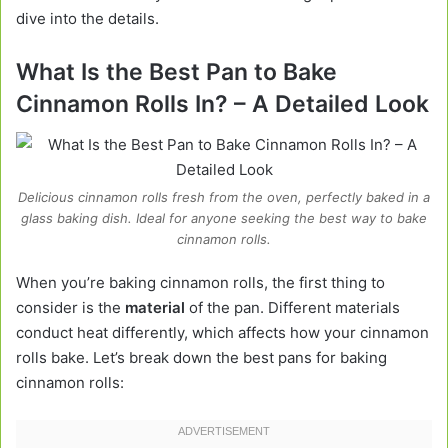
dive into the details.
What Is the Best Pan to Bake
Cinnamon Rolls In? – A Detailed Look
Delicious cinnamon rolls fresh from the oven, perfectly baked in a
glass baking dish. Ideal for anyone seeking the best way to bake
cinnamon rolls.
When you’re baking cinnamon rolls, the first thing to
consider is the
material
of the pan. Different materials
conduct heat differently, which affects how your cinnamon
rolls bake. Let’s break down the best pans for baking
cinnamon rolls: