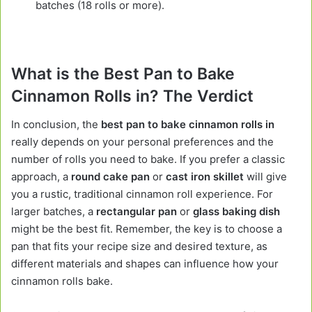
batches (18 rolls or more).
What is the Best Pan to Bake
Cinnamon Rolls in? The Verdict
In conclusion, the
best pan to bake cinnamon rolls in
really depends on your personal preferences and the
number of rolls you need to bake. If you prefer a classic
approach, a
round cake pan
or
cast iron skillet
will give
you a rustic, traditional cinnamon roll experience. For
larger batches, a
rectangular pan
or
glass baking dish
might be the best fit. Remember, the key is to choose a
pan that fits your recipe size and desired texture, as
different materials and shapes can influence how your
cinnamon rolls bake.