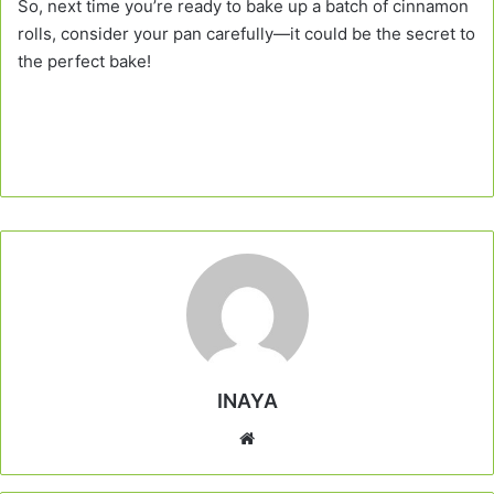
So, next time you’re ready to bake up a batch of cinnamon
rolls, consider your pan carefully—it could be the secret to
the perfect bake!
INAYA
Website