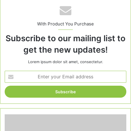
With Product You Purchase
Subscribe to our mailing list to
get the new updates!
Lorem ipsum dolor sit amet, consectetur.
Enter
your
Email
address
Can
I
Bake