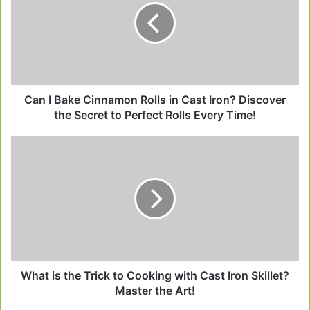
Cinnamon
Rolls
in
Cast
Iron?
Discover
the
Can I Bake Cinnamon Rolls in Cast Iron? Discover
Secret
the Secret to Perfect Rolls Every Time!
to
Perfect
What
Rolls
is
Every
the
Time!
Trick
to
Cooking
with
Cast
Iron
Skillet?
What is the Trick to Cooking with Cast Iron Skillet?
Master
Master the Art!
the