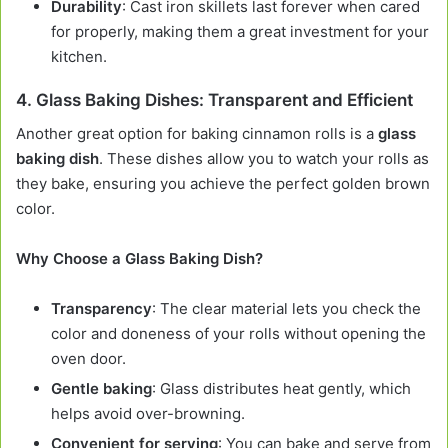
Durability
: Cast iron skillets last forever when cared
for properly, making them a great investment for your
kitchen.
4.
Glass Baking Dishes: Transparent and Efficient
Another great option for baking cinnamon rolls is a
glass
baking dish
. These dishes allow you to watch your rolls as
they bake, ensuring you achieve the perfect golden brown
color.
Why Choose a Glass Baking Dish?
Transparency
: The clear material lets you check the
color and doneness of your rolls without opening the
oven door.
Gentle baking
: Glass distributes heat gently, which
helps avoid over-browning.
Convenient for serving
: You can bake and serve from