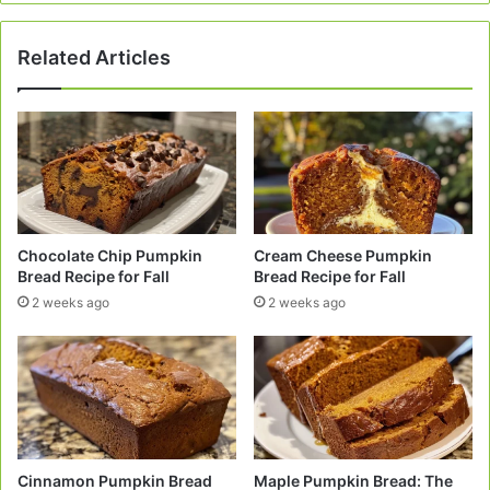
Art!
Related Articles
Chocolate Chip Pumpkin
Cream Cheese Pumpkin
Bread Recipe for Fall
Bread Recipe for Fall
2 weeks ago
2 weeks ago
Cinnamon Pumpkin Bread
Maple Pumpkin Bread: The