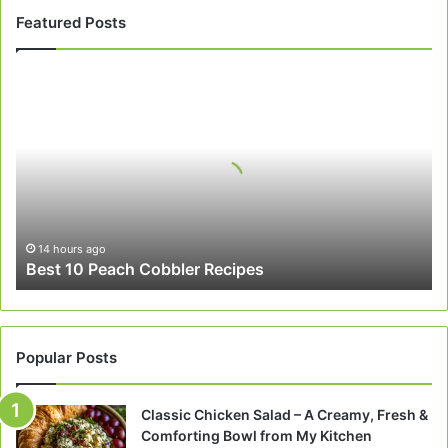
Featured Posts
Best
10
Peach
Cobbler
Recipes
14 hours ago
Best 10 Peach Cobbler Recipes
Popular Posts
Classic Chicken Salad – A Creamy, Fresh &
Comforting Bowl from My Kitchen