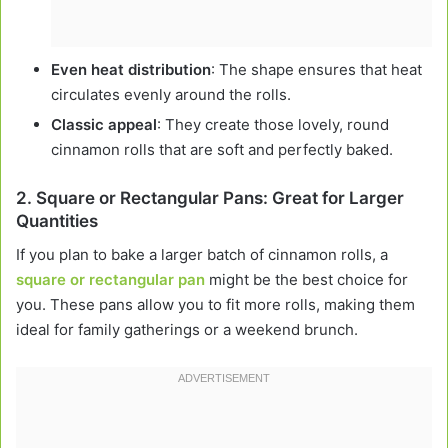
Even heat distribution
: The shape ensures that heat
circulates evenly around the rolls.
Classic appeal
: They create those lovely, round
cinnamon rolls that are soft and perfectly baked.
2.
Square or Rectangular Pans: Great for Larger
Quantities
If you plan to bake a larger batch of cinnamon rolls, a
square or rectangular pan
might be the best choice for
you. These pans allow you to fit more rolls, making them
ideal for family gatherings or a weekend brunch.