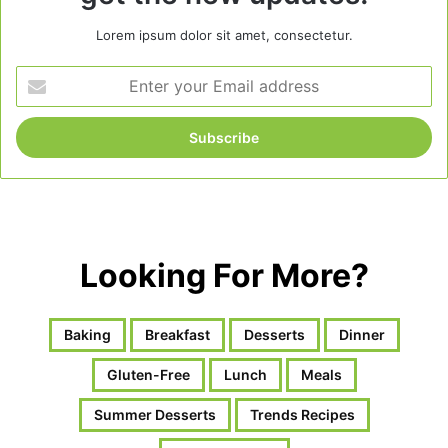
Lorem ipsum dolor sit amet, consectetur.
Enter
your
Email
address
Looking For More?
Baking
Breakfast
Desserts
Dinner
Gluten-Free
Lunch
Meals
Summer Desserts
Trends Recipes