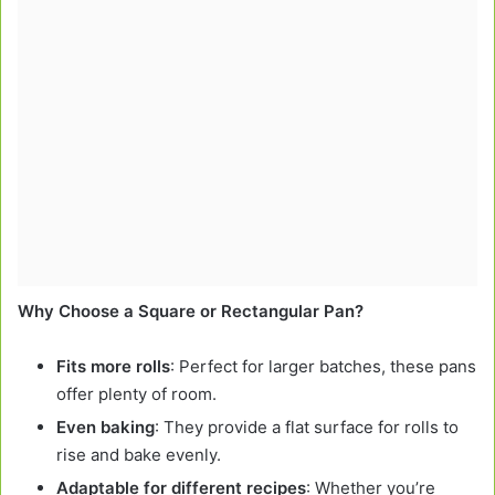
Why Choose a Square or Rectangular Pan?
Fits more rolls
: Perfect for larger batches, these pans
offer plenty of room.
Even baking
: They provide a flat surface for rolls to
rise and bake evenly.
Adaptable for different recipes
: Whether you’re