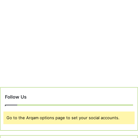
Follow Us
Go to the Arqam options page to set your social accounts.