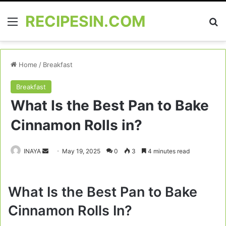
RECIPESIN.COM
Menu
Se
Home
/
Breakfast
Breakfast
What Is the Best Pan to Bake
Cinnamon Rolls in?
Send
INAYA
May 19, 2025
0
3
4 minutes read
an
email
What Is the Best Pan to Bake
Cinnamon Rolls In?