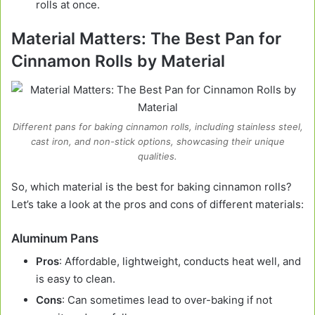
rolls at once.
Material Matters: The Best Pan for
Cinnamon Rolls by Material
Different pans for baking cinnamon rolls, including stainless steel,
cast iron, and non-stick options, showcasing their unique
qualities.
So, which material is the best for baking cinnamon rolls?
Let’s take a look at the pros and cons of different materials:
Aluminum Pans
Pros
: Affordable, lightweight, conducts heat well, and
is easy to clean.
Cons
: Can sometimes lead to over-baking if not