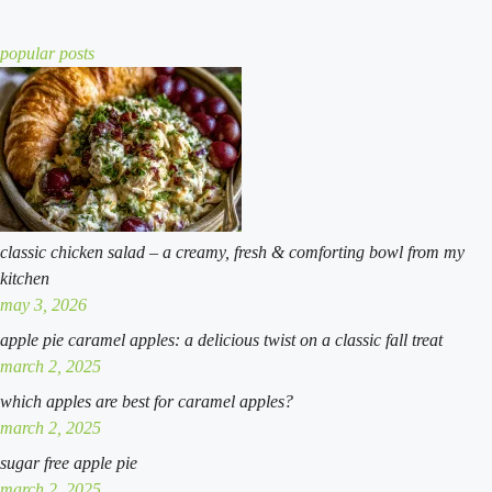
twist
recipe
cobbler:
a
popular posts
simple
southern
classic
classic chicken salad – a creamy, fresh & comforting bowl from my
kitchen
may 3, 2026
apple pie caramel apples: a delicious twist on a classic fall treat
march 2, 2025
which apples are best for caramel apples?
march 2, 2025
sugar free apple pie
march 2, 2025