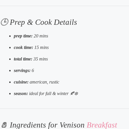
🕒 Prep & Cook Details
prep time:
20 mins
cook time:
15 mins
total time:
35 mins
servings:
6
cuisine:
american, rustic
season:
ideal for fall & winter 🍂❄️
🧂 Ingredients for Venison
Breakfast