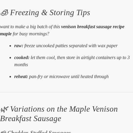
🧊 Freezing & Storing Tips
want to make a big batch of this
venison breakfast sausage recipe
maple
for busy mornings?
raw:
freeze uncooked patties separated with wax paper
cooked:
let them cool, then store in airtight containers up to 3
months
reheat:
pan-fry or microwave until heated through
🌿 Variations on the Maple Venison
Breakfast Sausage
🧀 Cheddar-Stuffed Sausages