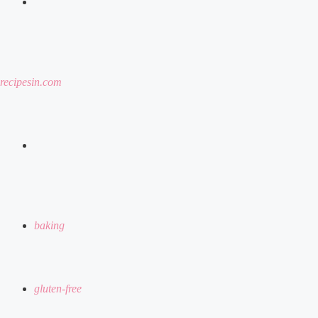
menu
recipesin.com
search
for
baking
gluten-free