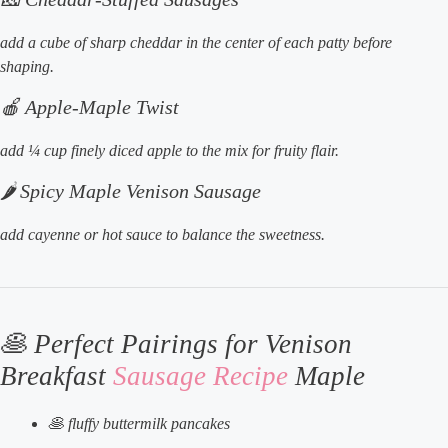
add a cube of sharp cheddar in the center of each patty before
shaping.
🍎 Apple-Maple Twist
add ¼ cup finely diced apple to the mix for fruity flair.
🌶️ Spicy Maple Venison Sausage
add cayenne or hot sauce to balance the sweetness.
🥞 Perfect Pairings for Venison
Breakfast
Sausage Recipe
Maple
🥞 fluffy buttermilk pancakes