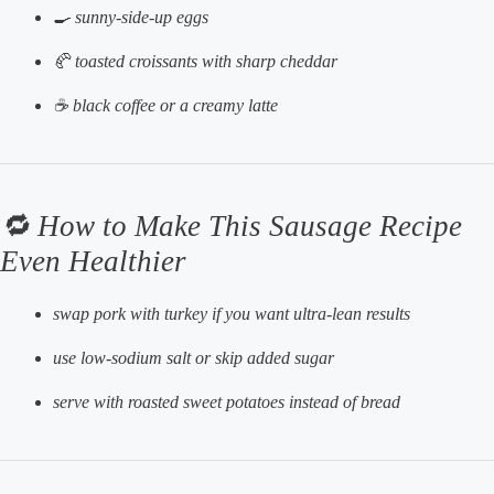
🍳 sunny-side-up eggs
🥐 toasted croissants with sharp cheddar
☕ black coffee or a creamy latte
🔁 How to Make This Sausage Recipe
Even Healthier
swap pork with turkey if you want ultra-lean results
use low-sodium salt or skip added sugar
serve with roasted sweet potatoes instead of bread