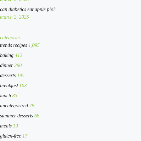
can diabetics eat apple pie?
march 2, 2025
categories
trends recipes
1,095
baking
412
dinner
290
desserts
195
breakfast
163
lunch
85
uncategorized
78
summer desserts
68
meals
19
gluten-free
17