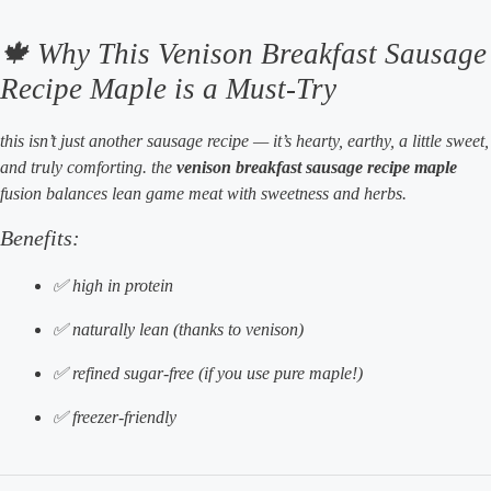
🍁 Why This Venison Breakfast Sausage
Recipe Maple is a Must-Try
this isn’t just another sausage recipe — it’s hearty, earthy, a little sweet,
and truly comforting. the
venison breakfast sausage recipe maple
fusion balances lean game meat with sweetness and herbs.
Benefits:
✅ high in protein
✅ naturally lean (thanks to venison)
✅ refined sugar-free (if you use pure maple!)
✅ freezer-friendly