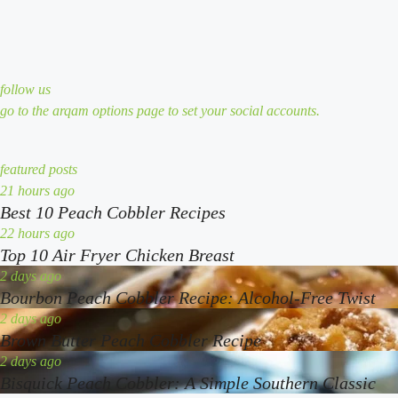
follow us
go to the arqam options page to set your social accounts.
featured posts
best
21 hours ago
Best 10 Peach Cobbler Recipes
10
peach
top
22 hours ago
Top 10 Air Fryer Chicken Breast
cobbler
10
recipes
air
bourbon
2 days ago
Bourbon Peach Cobbler Recipe: Alcohol-Free Twist
fryer
peach
chicken
cobbler
brown
2 days ago
Brown Butter Peach Cobbler Recipe
breast
recipe:
butter
alcohol-
peach
bisquick
2 days ago
Bisquick Peach Cobbler: A Simple Southern Classic
free
cobbler
peach