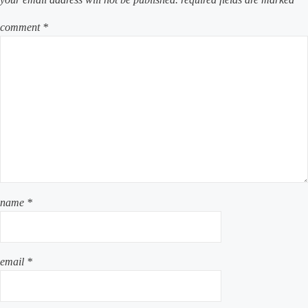
comment
*
name
*
email
*