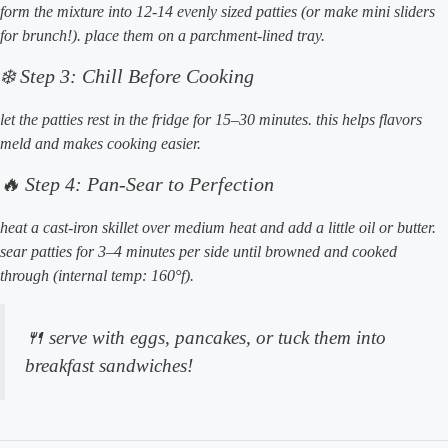
form the mixture into 12-14 evenly sized patties (or make mini sliders
for brunch!). place them on a parchment-lined tray.
❄️ Step 3: Chill Before Cooking
let the patties rest in the fridge for 15–30 minutes. this helps flavors
meld and makes cooking easier.
🔥 Step 4: Pan-Sear to Perfection
heat a cast-iron skillet over medium heat and add a little oil or butter.
sear patties for 3–4 minutes per side until browned and cooked
through (internal temp: 160°f).
🍴 serve with eggs, pancakes, or tuck them into
breakfast sandwiches!