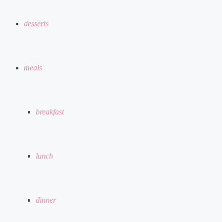
desserts
meals
breakfast
lunch
dinner