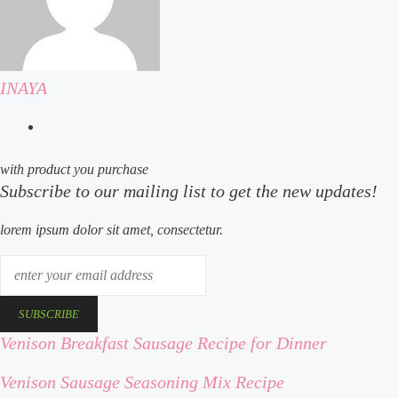
INAYA
website
with product you purchase
Subscribe to our mailing list to get the new updates!
lorem ipsum dolor sit amet, consectetur.
enter
your
email
address
Venison Breakfast Sausage Recipe for Dinner
venison
breakfast
Venison Sausage Seasoning Mix Recipe
venison
sausage