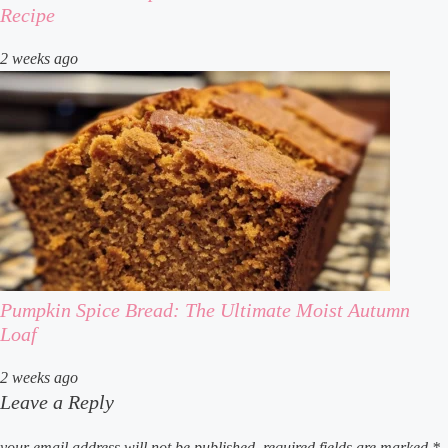
Recipe
2 weeks ago
Pumpkin Spice Bread: The Ultimate Moist Autumn
Loaf
2 weeks ago
Leave a Reply
your email address will not be published.
required fields are marked
*