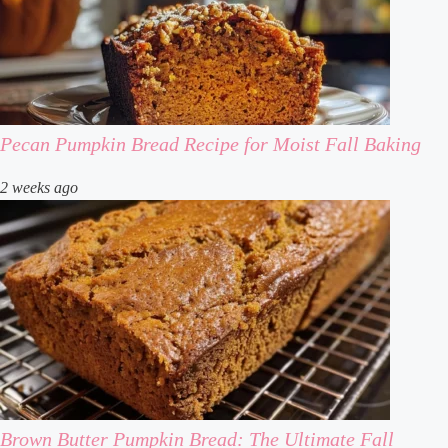
Pecan Pumpkin Bread Recipe for Moist Fall Baking
2 weeks ago
Brown Butter Pumpkin Bread: The Ultimate Fall