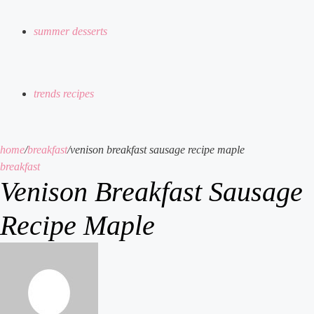
summer desserts
trends recipes
home
/
breakfast
/
venison breakfast sausage recipe maple
breakfast
Venison Breakfast Sausage
Recipe Maple
send
an
email