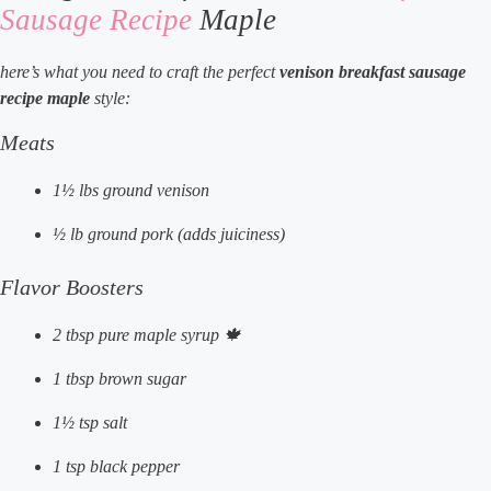
Sausage Recipe
Maple
here’s what you need to craft the perfect
venison breakfast sausage
recipe maple
style:
Meats
1½ lbs ground venison
½ lb ground pork (adds juiciness)
Flavor Boosters
2 tbsp pure maple syrup 🍁
1 tbsp brown sugar
1½ tsp salt
1 tsp black pepper