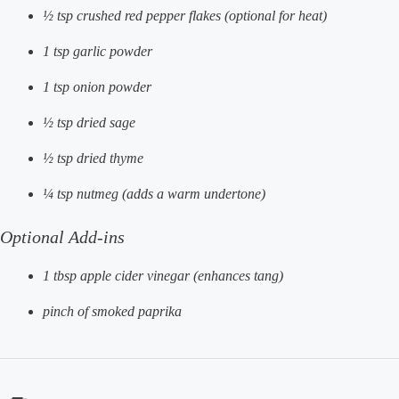
½ tsp crushed red pepper flakes (optional for heat)
1 tsp garlic powder
1 tsp onion powder
½ tsp dried sage
½ tsp dried thyme
¼ tsp nutmeg (adds a warm undertone)
Optional Add-ins
1 tbsp apple cider vinegar (enhances tang)
pinch of smoked paprika