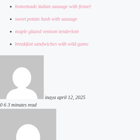
homemade italian sausage with fennel
sweet potato hash with sausage
maple glazed venison tenderloin
breakfast sandwiches with wild game
send
an
email
inaya
april 12, 2025
0
6
3 minutes read