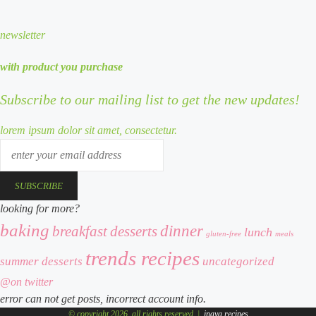
newsletter
with product you purchase
Subscribe to our mailing list to get the new updates!
lorem ipsum dolor sit amet, consectetur.
enter
your
email
address
looking for more?
baking
dinner
desserts
breakfast
lunch
meals
gluten-free
trends recipes
summer desserts
uncategorized
@on twitter
error can not get posts, incorrect account info.
© copyright 2026, all rights reserved |
inaya recipes