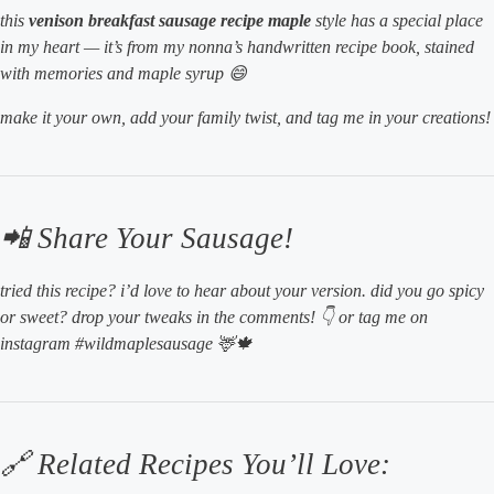
this
venison breakfast sausage recipe maple
style has a special place
in my heart — it’s from my nonna’s handwritten recipe book, stained
with memories and maple syrup 😄
make it your own, add your family twist, and tag me in your creations!
📲 Share Your Sausage!
tried this recipe? i’d
love
to hear about your version. did you go spicy
or sweet? drop your tweaks in the comments! 👇 or tag me on
instagram #wildmaplesausage 🦌🍁
🔗 Related Recipes You’ll Love: