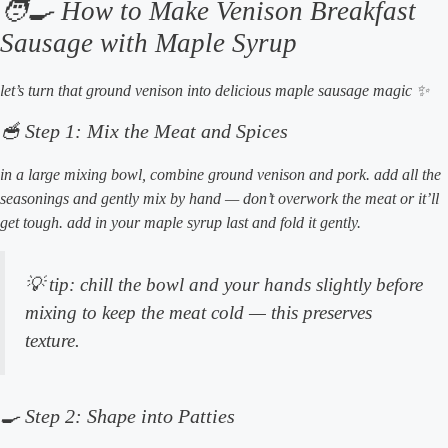
🧑‍🍳 How to Make Venison Breakfast
Sausage with Maple Syrup
let’s turn that ground venison into delicious maple sausage magic ✨
🥣 Step 1: Mix the Meat and Spices
in a large mixing bowl, combine ground venison and pork. add all the
seasonings and gently mix by hand — don’t overwork the meat or it’ll
get tough. add in your maple syrup last and fold it gently.
💡
tip:
chill the bowl and your hands slightly before
mixing to keep the meat cold — this preserves
texture.
🍳 Step 2: Shape into Patties