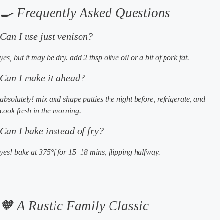
🍳 Frequently Asked Questions
Can I use just venison?
yes, but it may be dry. add 2 tbsp olive oil or a bit of pork fat.
Can I make it ahead?
absolutely! mix and shape patties the night before, refrigerate, and
cook fresh in the morning.
Can I bake instead of fry?
yes! bake at 375°f for 15–18 mins, flipping halfway.
🧡 A Rustic Family Classic