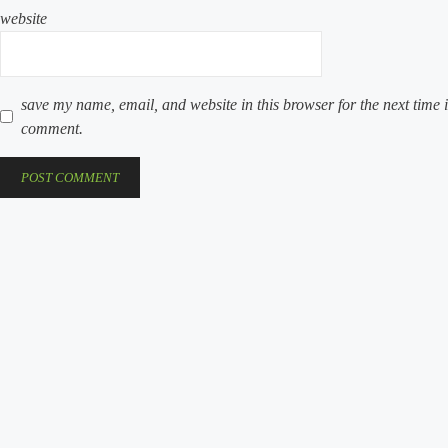
website
save my name, email, and website in this browser for the next time i
comment.