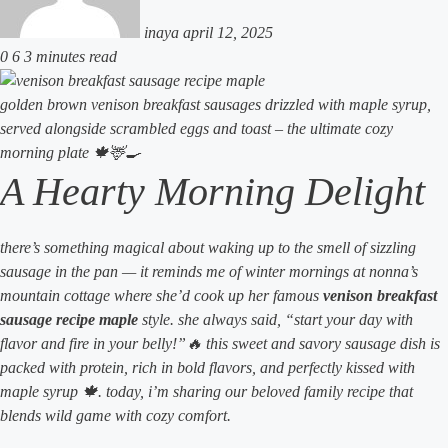
inaya
april 12, 2025
0
6
3 minutes read
golden brown venison breakfast sausages drizzled with maple syrup,
served alongside scrambled eggs and toast – the ultimate cozy
morning plate 🍁🦌🍳
A Hearty Morning Delight
there’s something magical about waking up to the smell of sizzling
sausage in the pan — it reminds me of winter mornings at nonna’s
mountain cottage where she’d cook up her famous
venison breakfast
sausage recipe maple
style. she always said, “start your day with
flavor and fire in your belly!”🔥 this sweet and savory sausage dish is
packed with protein, rich in bold flavors, and perfectly kissed with
maple syrup 🍁. today, i’m sharing our beloved family recipe that
blends wild game with cozy comfort.