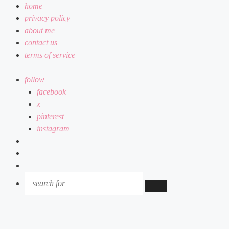
home
privacy policy
about me
contact us
terms of service
follow
facebook
x
pinterest
instagram
log
in
random
article
sidebar
SEARCH
FOR