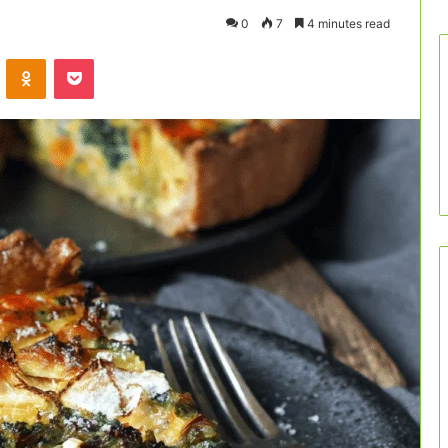
0
7
4 minutes read
VKontakte
Odnoklassniki
Pocket