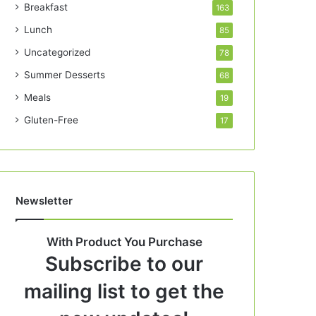
Breakfast
163
Lunch
85
Uncategorized
78
Summer Desserts
68
Meals
19
Gluten-Free
17
Newsletter
With Product You Purchase
Subscribe to our
mailing list to get the