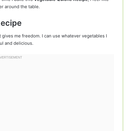
er around the table.
Recipe
 gives me freedom. I can use whatever vegetables I
ful and delicious.