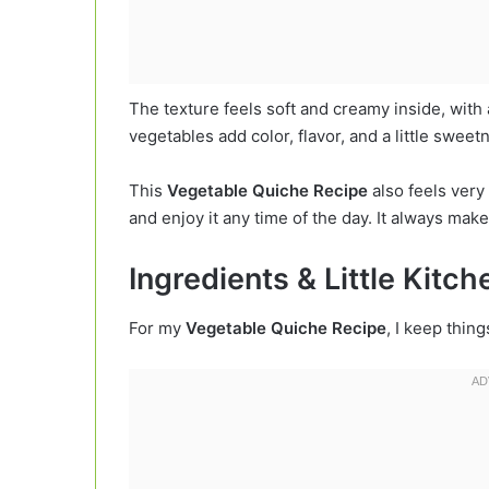
The texture feels soft and creamy inside, with 
vegetables add color, flavor, and a little swee
This
Vegetable Quiche Recipe
also feels very 
and enjoy it any time of the day. It always make
Ingredients & Little Kitc
For my
Vegetable Quiche Recipe
, I keep thin