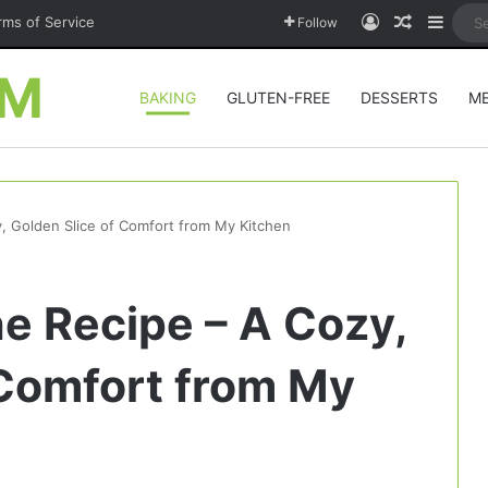
Log In
Random A
Sideb
rms of Service
Follow
OM
BAKING
GLUTEN-FREE
DESSERTS
M
, Golden Slice of Comfort from My Kitchen
e Recipe – A Cozy,
 Comfort from My