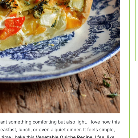
nt something comforting but also light. I love how this
kfast, lunch, or even a quiet dinner. It feels simple,
 time I bake this
Vegetable Quiche Recipe
, I feel like