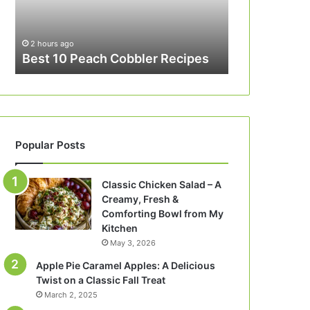
2 hours ago
Best 10 Peach Cobbler Recipes
Popular Posts
Classic Chicken Salad – A
Creamy, Fresh &
Comforting Bowl from My
Kitchen
May 3, 2026
Apple Pie Caramel Apples: A Delicious
Twist on a Classic Fall Treat
March 2, 2025