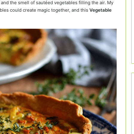
nd the smell of sautéed vegetables filling the air. My
les could create magic together, and this
Vegetable