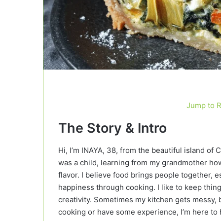
Jump to 
The Story & Intro
Hi, I’m INAYA, 38, from the beautiful island of 
was a child, learning from my grandmother how 
flavor. I believe food brings people together
happiness through cooking. I like to keep things
creativity. Sometimes my kitchen gets messy, b
cooking or have some experience, I’m here to h