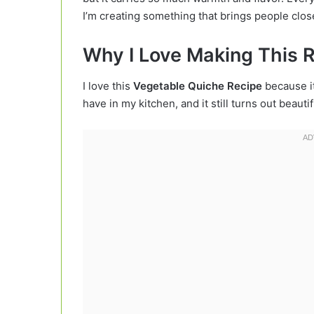
I’m creating something that brings people clos
Why I Love Making This 
I love this
Vegetable Quiche Recipe
because it
have in my kitchen, and it still turns out beauti