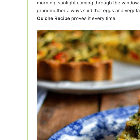
morning, sunlight coming through the window, a
grandmother always said that eggs and vegetab
Quiche Recipe
proves it every time.