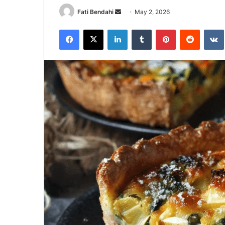
Send
Fati Bendahi
May 2, 2026
an
Facebook
X
LinkedIn
Tumblr
Pinterest
Reddit
email