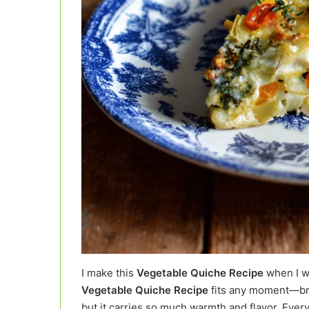
I make this
Vegetable Quiche Recipe
when I wa
Vegetable Quiche Recipe
fits any moment—brea
but it carries so much warmth and flavor. Every