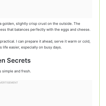
a golden, slightly crisp crust on the outside. The
tness that balances perfectly with the eggs and cheese.
practical. I can prepare it ahead, serve it warm or cold,
s life easier, especially on busy days.
hen Secrets
gs simple and fresh.