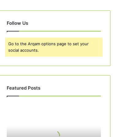
Follow Us
Go to the Arqam options page to set your
social accounts.
Featured Posts
Best
10
Peach
Cobbler
Recipes