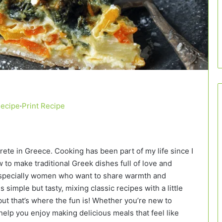
Recipe
·
Print Recipe
Crete in Greece. Cooking has been part of my life since I
to make traditional Greek dishes full of love and
, especially women who want to share warmth and
 simple but tasty, mixing classic recipes with a little
ut that’s where the fun is! Whether you’re new to
elp you enjoy making delicious meals that feel like