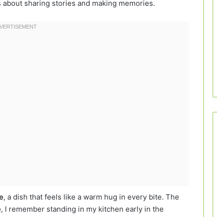
’s about sharing stories and making memories.
e
, a dish that feels like a warm hug in every bite. The
e
, I remember standing in my kitchen early in the