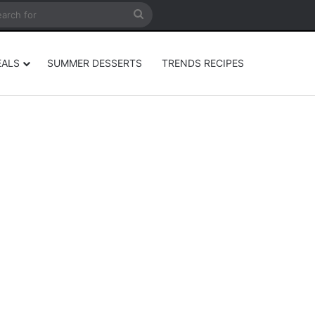
rticle
ar
Search
for
EALS
SUMMER DESSERTS
TRENDS RECIPES