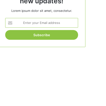
new updates!
Lorem ipsum dolor sit amet, consectetur.
Enter
your
Email
address