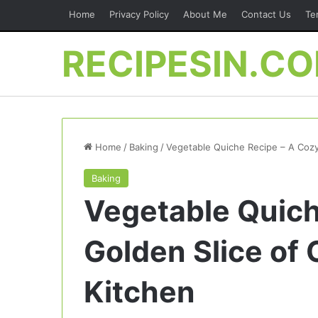
Home
Privacy Policy
About Me
Contact Us
Te
RECIPESIN.C
Home
/
Baking
/
Vegetable Quiche Recipe – A Cozy
Baking
Vegetable Quich
Golden Slice of
Kitchen