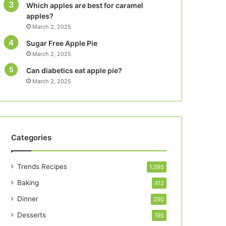
Which apples are best for caramel
apples?
March 2, 2025
Sugar Free Apple Pie
March 2, 2025
Can diabetics eat apple pie?
March 2, 2025
Categories
Trends Recipes
1,095
Baking
412
Dinner
290
Desserts
195