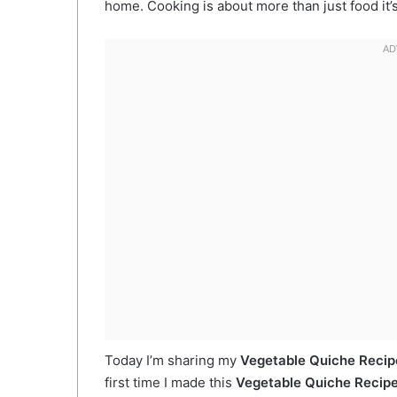
home. Cooking is about more than just food it
Today I’m sharing my
Vegetable Quiche Recip
first time I made this
Vegetable Quiche Recip