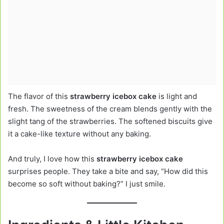
The flavor of this
strawberry icebox cake
is light and
fresh. The sweetness of the cream blends gently with the
slight tang of the strawberries. The softened biscuits give
it a cake-like texture without any baking.
And truly, I love how this
strawberry icebox cake
surprises people. They take a bite and say, “How did this
become so soft without baking?” I just smile.