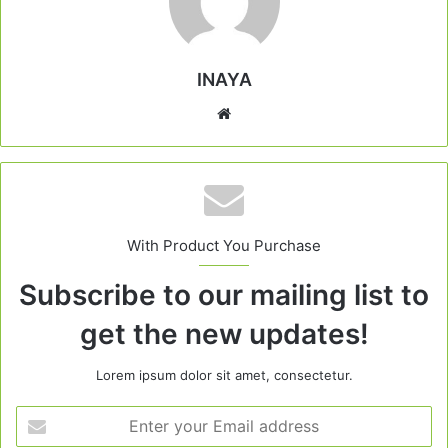
INAYA
Website
With Product You Purchase
Subscribe to our mailing list to
get the new updates!
Lorem ipsum dolor sit amet, consectetur.
Enter
your