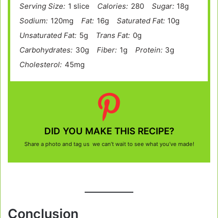
Serving Size:
1 slice
Calories:
280
Sugar:
18g
Sodium:
120mg
Fat:
16g
Saturated Fat:
10g
Unsaturated Fat:
5g
Trans Fat:
0g
Carbohydrates:
30g
Fiber:
1g
Protein:
3g
Cholesterol:
45mg
DID YOU MAKE THIS RECIPE?
Share a photo and tag us we can’t wait to see what you’ve made!
Conclusion