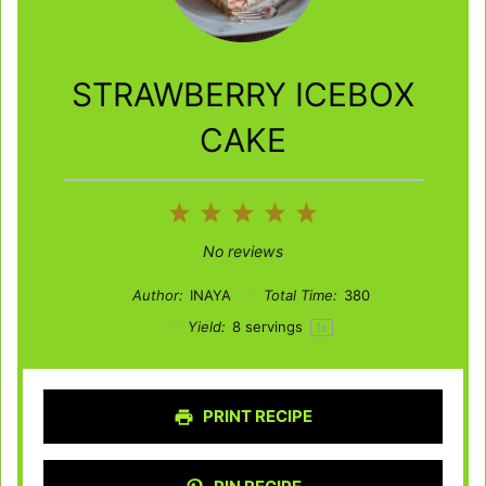
STRAWBERRY ICEBOX
CAKE
1
2
3
4
5
Star
Stars
Stars
Stars
Stars
No reviews
Author:
INAYA
Total Time:
380
Yield:
8
servings
1
x
PRINT RECIPE