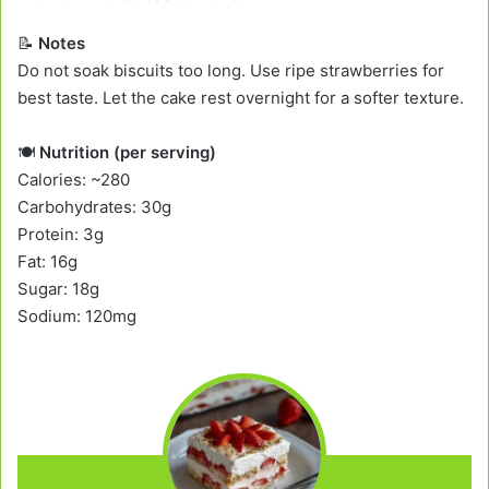
📝
Notes
Do not soak biscuits too long. Use ripe strawberries for
best taste. Let the cake rest overnight for a softer texture.
🍽️
Nutrition (per serving)
Calories: ~280
Carbohydrates: 30g
Protein: 3g
Fat: 16g
Sugar: 18g
Sodium: 120mg