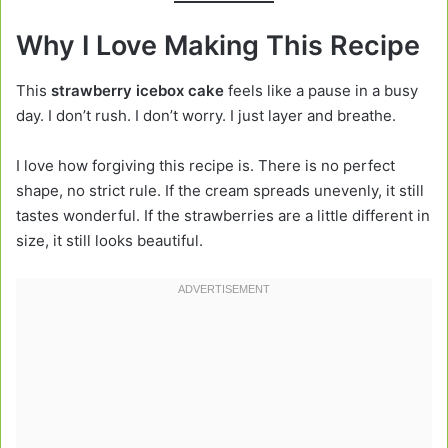
Why I Love Making This Recipe
This
strawberry icebox cake
feels like a pause in a busy
day. I don’t rush. I don’t worry. I just layer and breathe.
I love how forgiving this recipe is. There is no perfect
shape, no strict rule. If the cream spreads unevenly, it still
tastes wonderful. If the strawberries are a little different in
size, it still looks beautiful.