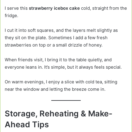
I serve this
strawberry icebox cake
cold, straight from the
fridge.
I cut it into soft squares, and the layers melt slightly as
they sit on the plate. Sometimes I add a few fresh
strawberries on top or a small drizzle of honey.
When friends visit, I bring it to the table quietly, and
everyone leans in. It’s simple, but it always feels special.
On warm evenings, I enjoy a slice with cold tea, sitting
near the window and letting the breeze come in.
Storage, Reheating & Make-
Ahead Tips