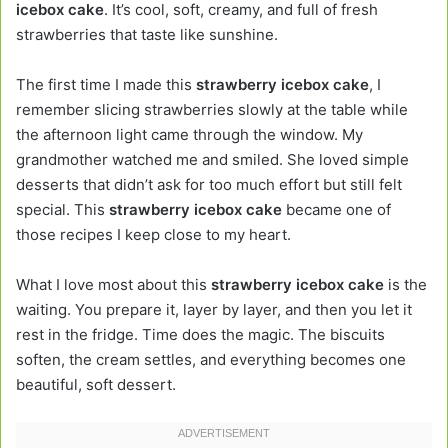
icebox cake
. It’s cool, soft, creamy, and full of fresh
strawberries that taste like sunshine.
The first time I made this
strawberry icebox cake
, I
remember slicing strawberries slowly at the table while
the afternoon light came through the window. My
grandmother watched me and smiled. She loved simple
desserts that didn’t ask for too much effort but still felt
special. This
strawberry icebox cake
became one of
those recipes I keep close to my heart.
What I love most about this
strawberry icebox cake
is the
waiting. You prepare it, layer by layer, and then you let it
rest in the fridge. Time does the magic. The biscuits
soften, the cream settles, and everything becomes one
beautiful, soft dessert.