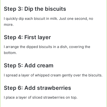
Step 3: Dip the biscuits
I quickly dip each biscuit in milk. Just one second, no
more.
Step 4: First layer
I arrange the dipped biscuits in a dish, covering the
bottom.
Step 5: Add cream
I spread a layer of whipped cream gently over the biscuits.
Step 6: Add strawberries
I place a layer of sliced strawberries on top.