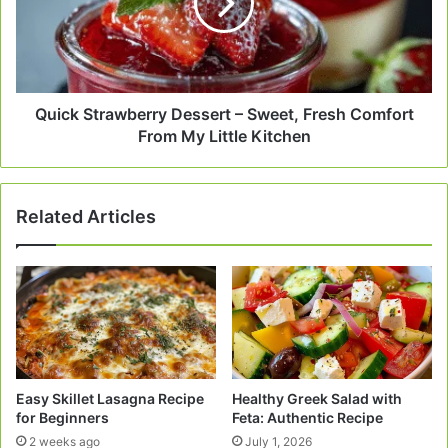
Sweet,
Fresh
Comfort
From
My
Little
Quick Strawberry Dessert – Sweet, Fresh Comfort
Kitchen
From My Little Kitchen
Related Articles
Easy Skillet Lasagna Recipe
Healthy Greek Salad with
for Beginners
Feta: Authentic Recipe
2 weeks ago
July 1, 2026