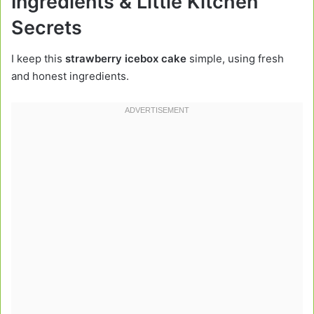
Ingredients & Little Kitchen
Secrets
I keep this
strawberry icebox cake
simple, using fresh
and honest ingredients.