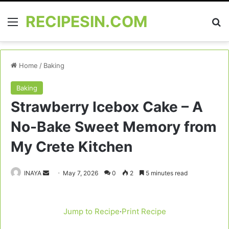
RECIPESIN.COM
Menu
Se
Home
/
Baking
Baking
Strawberry Icebox Cake – A
No-Bake Sweet Memory from
My Crete Kitchen
Send
INAYA
May 7, 2026
0
2
5 minutes read
an
email
Jump to Recipe
·
Print Recipe