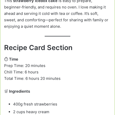
This
strawberry icebox cake
is easy to prepare,
beginner-friendly, and requires no oven. I love making it
ahead and serving it cold with tea or coffee. It’s soft,
sweet, and comforting—perfect for sharing with family or
enjoying a quiet moment alone.
Recipe Card Section
⏱️
Time
Prep Time: 20 minutes
Chill Time: 6 hours
Total Time: 6 hours 20 minutes
🛒
Ingredients
400g fresh strawberries
2 cups heavy cream