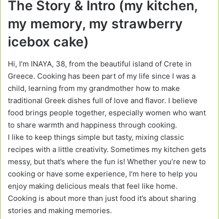
The Story & Intro (my kitchen,
my memory, my strawberry
icebox cake)
Hi, I’m INAYA, 38, from the beautiful island of Crete in
Greece. Cooking has been part of my life since I was a
child, learning from my grandmother how to make
traditional Greek dishes full of love and flavor. I believe
food brings people together, especially women who want
to share warmth and happiness through cooking.
I like to keep things simple but tasty, mixing classic
recipes with a little creativity. Sometimes my kitchen gets
messy, but that’s where the fun is! Whether you’re new to
cooking or have some experience, I’m here to help you
enjoy making delicious meals that feel like home.
Cooking is about more than just food it’s about sharing
stories and making memories.