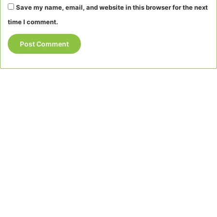
Save my name, email, and website in this browser for the next
time I comment.