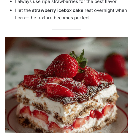
I always use ripe strawberries for the best flavor.
I let the
strawberry icebox cake
rest overnight when
I can—the texture becomes perfect.