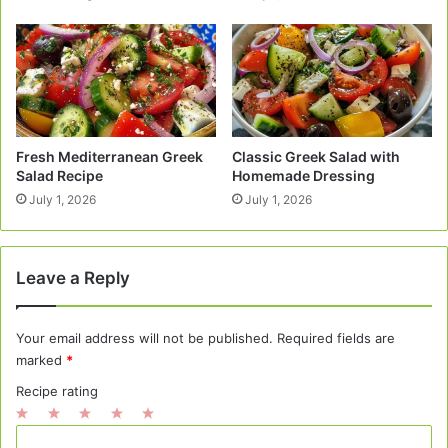
Fresh Mediterranean Greek
Classic Greek Salad with
Salad Recipe
Homemade Dressing
July 1, 2026
July 1, 2026
Leave a Reply
Your email address will not be published.
Required fields are
marked
*
Recipe rating
1
2
3
4
5
C