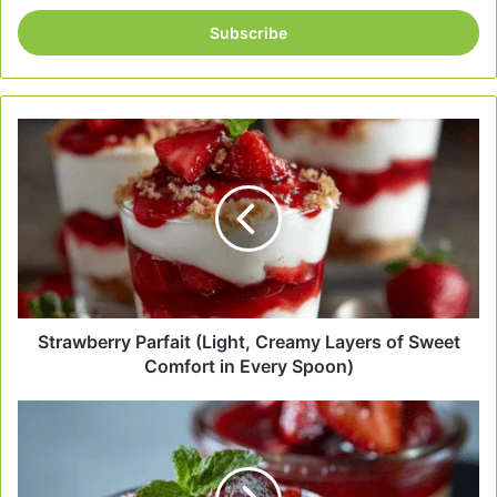
Email
address
Strawberry
Parfait
(Light,
Creamy
Layers
of
Sweet
Comfort
in
Every
Strawberry Parfait (Light, Creamy Layers of Sweet
Spoon)
Comfort in Every Spoon)
Quick
Strawberry
Dessert
–