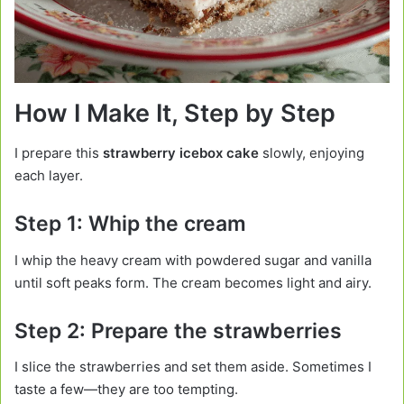
How I Make It, Step by Step
I prepare this
strawberry icebox cake
slowly, enjoying
each layer.
Step 1: Whip the cream
I whip the heavy cream with powdered sugar and vanilla
until soft peaks form. The cream becomes light and airy.
Step 2: Prepare the strawberries
I slice the strawberries and set them aside. Sometimes I
taste a few—they are too tempting.