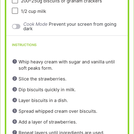
200
–
250
g biscuits or graham crackers
1/2 cup
milk
Cook Mode
Prevent your screen from going
dark
INSTRUCTIONS
Whip heavy cream with sugar and vanilla until
soft peaks form.
Slice the strawberries.
Dip biscuits quickly in milk.
Layer biscuits in a dish.
Spread whipped cream over biscuits.
Add a layer of strawberries.
Repeat layers until ingredients are used.