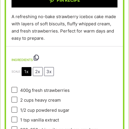
PIN RECIPE
A refreshing no-bake strawberry icebox cake made
with layers of soft biscuits, fluffy whipped cream,
and fresh strawberries. Perfect for warm days and
easy to prepare.
INGREDIENTS
1x
2x
3x
SCALE
400g
fresh strawberries
2 cups
heavy cream
1/2 cup
powdered sugar
1 tsp
vanilla extract