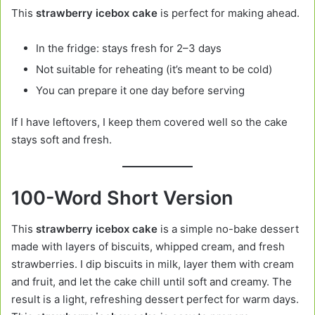
This
strawberry icebox cake
is perfect for making ahead.
In the fridge: stays fresh for 2–3 days
Not suitable for reheating (it’s meant to be cold)
You can prepare it one day before serving
If I have leftovers, I keep them covered well so the cake
stays soft and fresh.
100-Word Short Version
This
strawberry icebox cake
is a simple no-bake dessert
made with layers of biscuits, whipped cream, and fresh
strawberries. I dip biscuits in milk, layer them with cream
and fruit, and let the cake chill until soft and creamy. The
result is a light, refreshing dessert perfect for warm days.