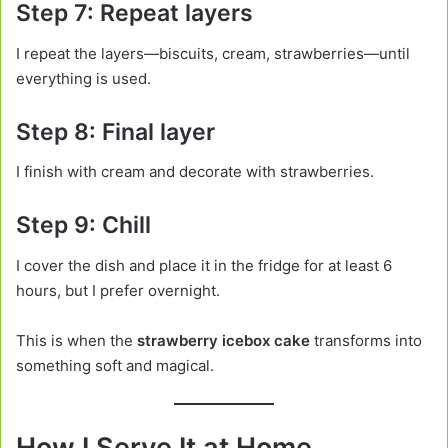
Step 7: Repeat layers
I repeat the layers—biscuits, cream, strawberries—until
everything is used.
Step 8: Final layer
I finish with cream and decorate with strawberries.
Step 9: Chill
I cover the dish and place it in the fridge for at least 6
hours, but I prefer overnight.
This is when the
strawberry icebox cake
transforms into
something soft and magical.
How I Serve It at Home