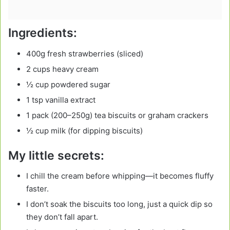
Ingredients:
400g fresh strawberries (sliced)
2 cups heavy cream
½ cup powdered sugar
1 tsp vanilla extract
1 pack (200–250g) tea biscuits or graham crackers
½ cup milk (for dipping biscuits)
My little secrets:
I chill the cream before whipping—it becomes fluffy
faster.
I don’t soak the biscuits too long, just a quick dip so
they don’t fall apart.