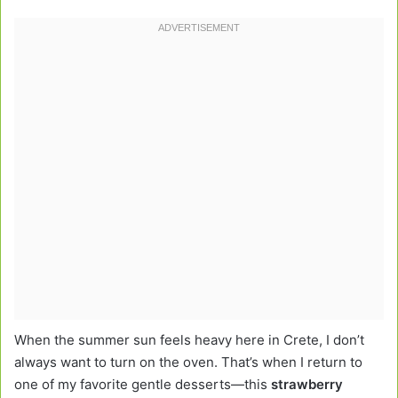
When the summer sun feels heavy here in Crete, I don’t
always want to turn on the oven. That’s when I return to
one of my favorite gentle desserts—this
strawberry