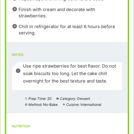
Finish with cream and decorate with
strawberries.
Chill in refrigerator for at least 6 hours before
serving.
NOTES
Use ripe strawberries for best flavor. Do not
soak biscuits too long. Let the cake chill
overnight for the best texture and taste.
Prep Time:
20
Category:
Dessert
Method:
No-Bake
Cuisine:
International
NUTRITION