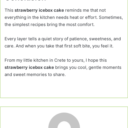
This
strawberry icebox cake
reminds me that not
everything in the kitchen needs heat or effort. Sometimes,
the simplest recipes bring the most comfort.
Every layer tells a quiet story of patience, sweetness, and
care. And when you take that first soft bite, you feel it.
From my little kitchen in Crete to yours, I hope this
strawberry icebox cake
brings you cool, gentle moments
and sweet memories to share.