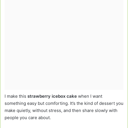
I make this
strawberry icebox cake
when I want
something easy but comforting. It’s the kind of dessert you
make quietly, without stress, and then share slowly with
people you care about.