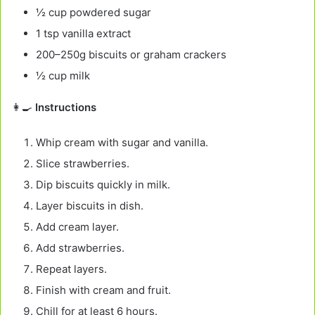
½ cup powdered sugar
1 tsp vanilla extract
200–250g biscuits or graham crackers
½ cup milk
👩‍🍳
Instructions
Whip cream with sugar and vanilla.
Slice strawberries.
Dip biscuits quickly in milk.
Layer biscuits in dish.
Add cream layer.
Add strawberries.
Repeat layers.
Finish with cream and fruit.
Chill for at least 6 hours.