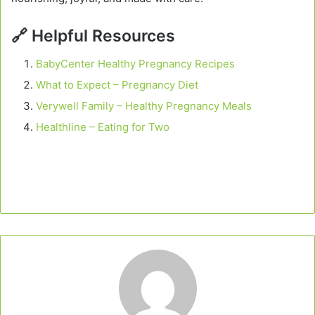
🔗
Helpful Resources
BabyCenter Healthy Pregnancy Recipes
What to Expect – Pregnancy Diet
Verywell Family – Healthy Pregnancy Meals
Healthline – Eating for Two