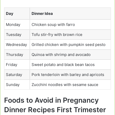
Day
Dinner Idea
Monday
Chicken soup with farro
Tuesday
Tofu stir-fry with brown rice
Wednesday
Grilled chicken with pumpkin seed pesto
Thursday
Quinoa with shrimp and avocado
Friday
Sweet potato and black bean tacos
Saturday
Pork tenderloin with barley and apricots
Sunday
Zucchini noodles with sesame sauce
Foods to Avoid in Pregnancy
Dinner Recipes First Trimester