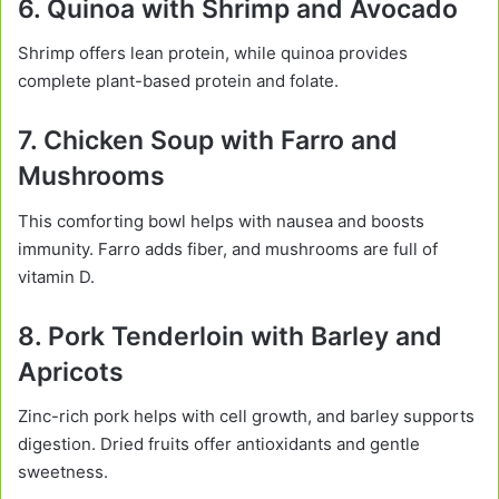
6. Quinoa with Shrimp and Avocado
Shrimp offers lean protein, while quinoa provides
complete plant-based protein and folate.
7. Chicken Soup with Farro and
Mushrooms
This comforting bowl helps with nausea and boosts
immunity. Farro adds fiber, and mushrooms are full of
vitamin D.
8. Pork Tenderloin with Barley and
Apricots
Zinc-rich pork helps with cell growth, and barley supports
digestion. Dried fruits offer antioxidants and gentle
sweetness.