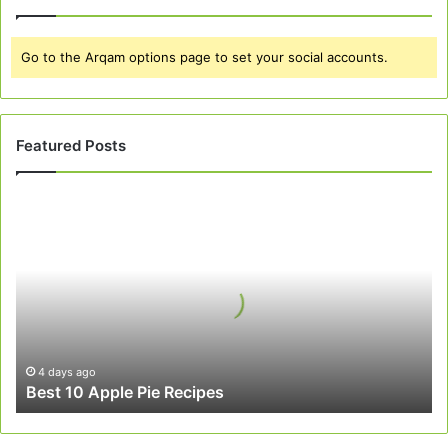
Go to the Arqam options page to set your social accounts.
Featured Posts
Best
10
Apple
Pie
Recipes
4 days ago
Best 10 Apple Pie Recipes