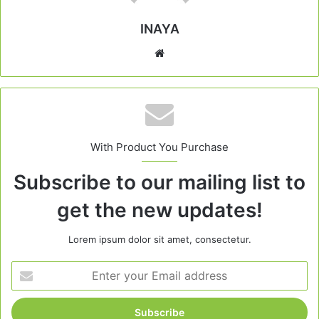
INAYA
Website
With Product You Purchase
Subscribe to our mailing list to
get the new updates!
Lorem ipsum dolor sit amet, consectetur.
Enter
your
Email
address