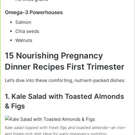
Omega-3 Powerhouses
Salmon
Chia seeds
Walnuts
15 Nourishing Pregnancy
Dinner Recipes First Trimester
Let’s dive into these comforting, nutrient-packed dishes:
1. Kale Salad with Toasted Almonds
& Figs
Kale salad topped with fresh figs and toasted almonds—an iron-
and folate-rich dish ideal for early pregnancy nutrition.