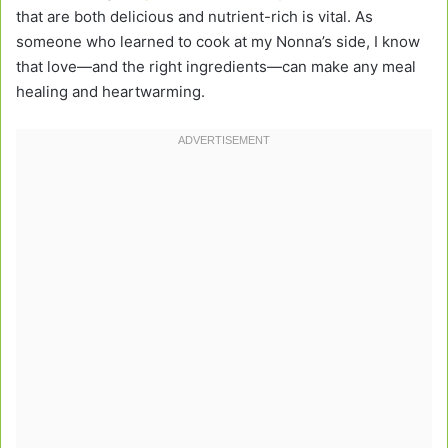
that are both delicious and nutrient-rich is vital. As
someone who learned to cook at my Nonna’s side, I know
that love—and the right ingredients—can make any meal
healing and heartwarming.