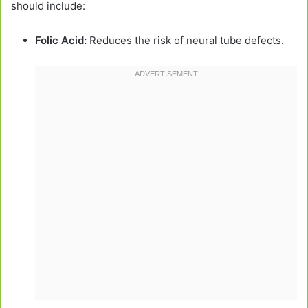
should include:
Folic Acid:
Reduces the risk of neural tube defects.