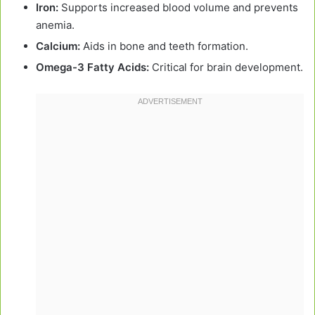
Iron:
Supports increased blood volume and prevents
anemia.
Calcium:
Aids in bone and teeth formation.
Omega-3 Fatty Acids:
Critical for brain development.