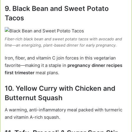
9. Black Bean and Sweet Potato
Tacos
Fiber-rich black bean and sweet potato tacos with avocado and
lime—an energizing, plant-based dinner for early pregnancy.
Iron, fiber, and vitamin C join forces in this vegetarian
favorite—making it a staple in
pregnancy dinner recipes
first trimester
meal plans.
10. Yellow Curry with Chicken and
Butternut Squash
A warming, anti-inflammatory meal packed with turmeric
and vitamin A-rich squash.