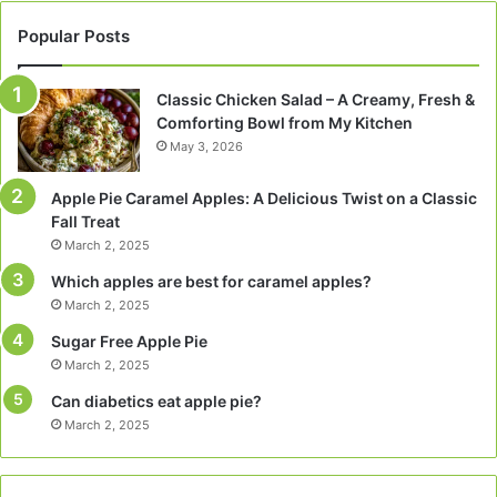
Popular Posts
Classic Chicken Salad – A Creamy, Fresh &
Comforting Bowl from My Kitchen
May 3, 2026
Apple Pie Caramel Apples: A Delicious Twist on a Classic
Fall Treat
March 2, 2025
Which apples are best for caramel apples?
March 2, 2025
Sugar Free Apple Pie
March 2, 2025
Can diabetics eat apple pie?
March 2, 2025