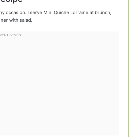
any occasion. I serve Mini Quiche Lorraine at brunch,
ner with salad.