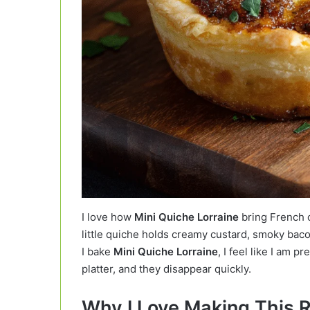
I love how
Mini Quiche Lorraine
bring French c
little quiche holds creamy custard, smoky bac
I bake
Mini Quiche Lorraine
, I feel like I am p
platter, and they disappear quickly.
Why I Love Making This 