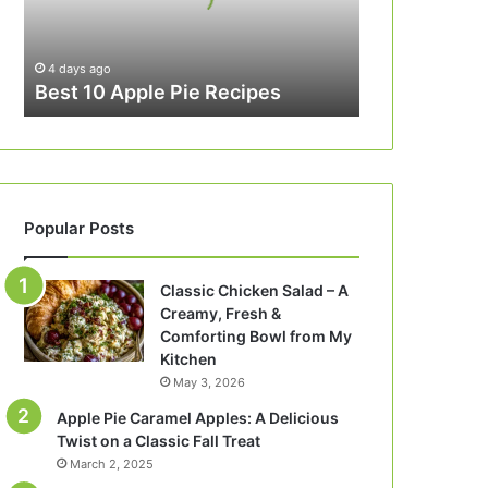
4 days ago
Best 10 Apple Pie Recipes
Popular Posts
Classic Chicken Salad – A
Creamy, Fresh &
Comforting Bowl from My
Kitchen
May 3, 2026
Apple Pie Caramel Apples: A Delicious
Twist on a Classic Fall Treat
March 2, 2025