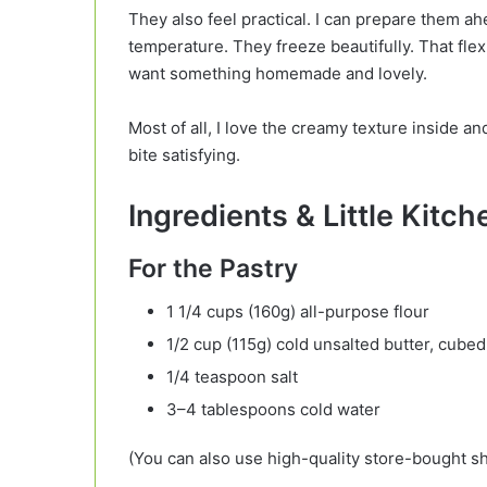
They also feel practical. I can prepare them a
temperature. They freeze beautifully. That fle
want something homemade and lovely.
Most of all, I love the creamy texture inside a
bite satisfying.
Ingredients & Little Kitc
For the Pastry
1 1/4 cups (160g) all-purpose flour
1/2 cup (115g) cold unsalted butter, cubed
1/4 teaspoon salt
3–4 tablespoons cold water
(You can also use high-quality store-bought sh