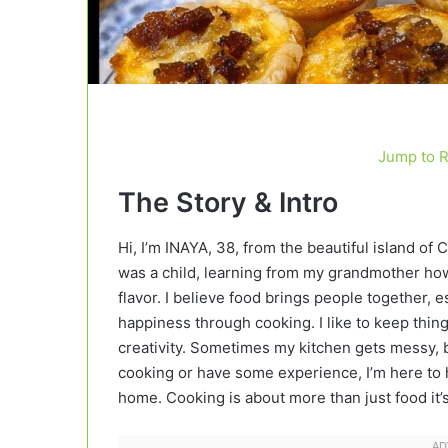
Jump to 
The Story & Intro
Hi, I’m INAYA, 38, from the beautiful island of 
was a child, learning from my grandmother how 
flavor. I believe food brings people together
happiness through cooking. I like to keep things
creativity. Sometimes my kitchen gets messy, b
cooking or have some experience, I’m here to h
home. Cooking is about more than just food it