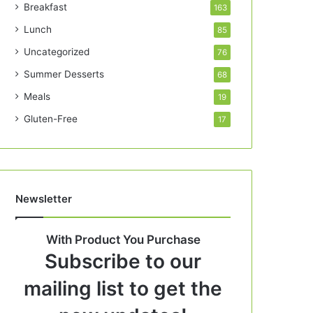
Breakfast
163
Lunch
85
Uncategorized
76
Summer Desserts
68
Meals
19
Gluten-Free
17
Newsletter
With Product You Purchase
Subscribe to our
mailing list to get the