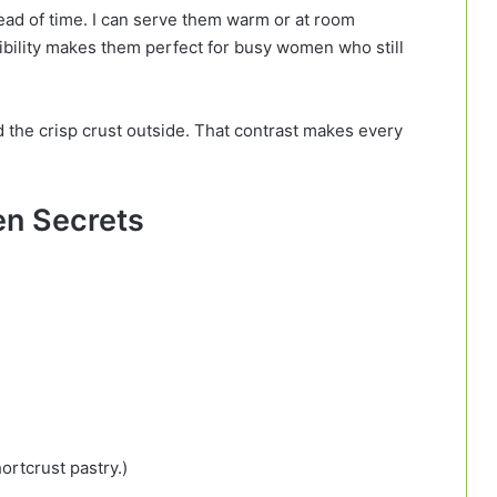
head of time. I can serve them warm or at room
xibility makes them perfect for busy women who still
nd the crisp crust outside. That contrast makes every
hen Secrets
ortcrust pastry.)