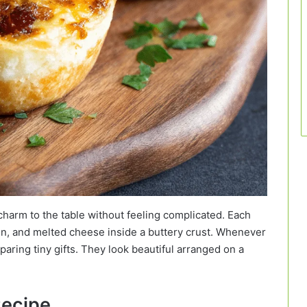
harm to the table without feeling complicated. Each
on, and melted cheese inside a buttery crust. Whenever
reparing tiny gifts. They look beautiful arranged on a
Recipe