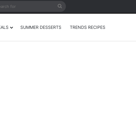
rticle
ar
Search
for
EALS
SUMMER DESSERTS
TRENDS RECIPES