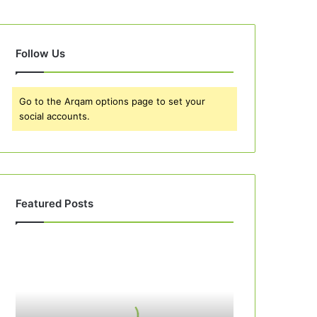
Follow Us
Go to the Arqam options page to set your
social accounts.
Featured Posts
Best
10
Apple
Pie
Recipes