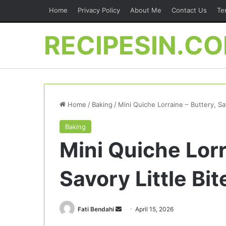
Home
Privacy Policy
About Me
Contact Us
Te
RECIPESIN.C
Home
/
Baking
/
Mini Quiche Lorraine – Buttery, Sa
Baking
Mini Quiche Lorr
Savory Little Bi
Send
Fati Bendahi
April 15, 2026
an