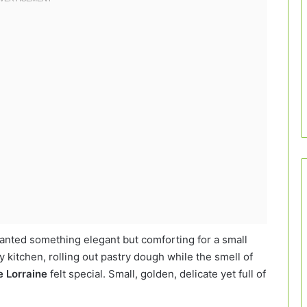
wanted something elegant but comforting for a small
 kitchen, rolling out pastry dough while the smell of
e Lorraine
felt special. Small, golden, delicate yet full of