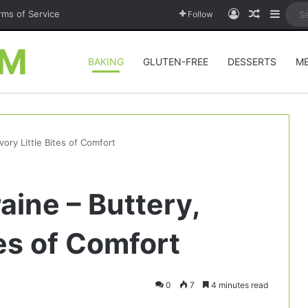
Log In
Random A
Sideb
rms of Service
Follow
OM
BAKING
GLUTEN-FREE
DESSERTS
M
vory Little Bites of Comfort
aine – Buttery,
tes of Comfort
0
7
4 minutes read