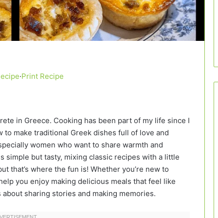
Recipe
·
Print Recipe
Crete in Greece. Cooking has been part of my life since I
to make traditional Greek dishes full of love and
, especially women who want to share warmth and
 simple but tasty, mixing classic recipes with a little
ut that’s where the fun is! Whether you’re new to
elp you enjoy making delicious meals that feel like
’s about sharing stories and making memories.