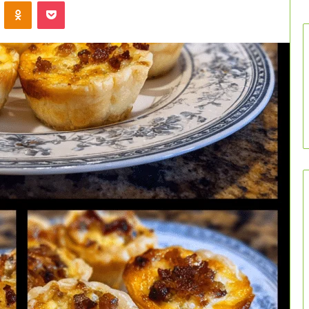
VKontakte
Odnoklassniki
Pocket