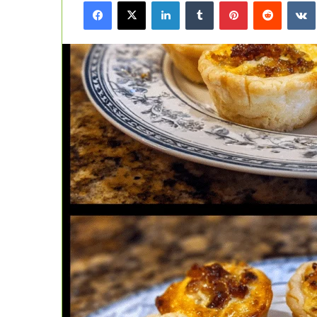
Facebook
X
LinkedIn
Tumblr
Pinterest
Reddit
email