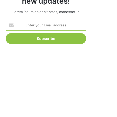
new updates!
Lorem ipsum dolor sit amet, consectetur.
Enter
your
Email
address