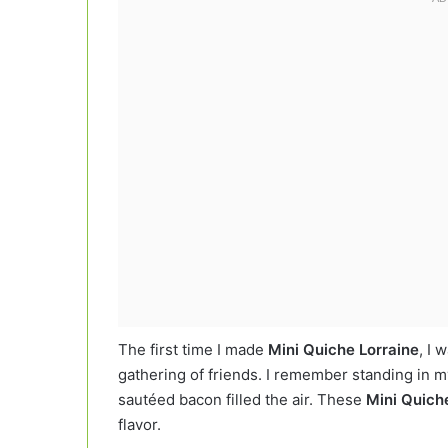
The first time I made
Mini Quiche Lorraine
, I 
gathering of friends. I remember standing in my
sautéed bacon filled the air. These
Mini Quich
flavor.