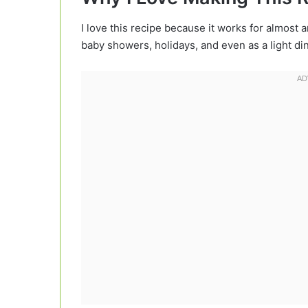
I love this recipe because it works for almost 
baby showers, holidays, and even as a light din