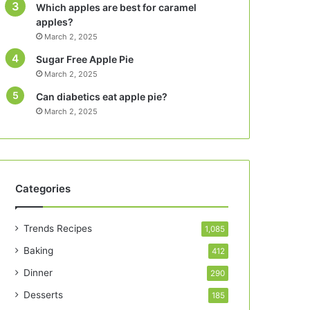
Which apples are best for caramel
apples?
March 2, 2025
Sugar Free Apple Pie
March 2, 2025
Can diabetics eat apple pie?
March 2, 2025
Categories
Trends Recipes
1,085
Baking
412
Dinner
290
Desserts
185