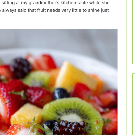
 sitting at my grandmother’s kitchen table while she
 always said that fruit needs very little to shine just