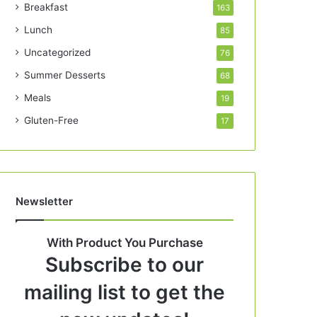
Breakfast
163
Lunch
85
Uncategorized
76
Summer Desserts
68
Meals
19
Gluten-Free
17
Newsletter
With Product You Purchase
Subscribe to our
mailing list to get the