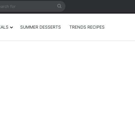
rticle
ar
Search
for
EALS
SUMMER DESSERTS
TRENDS RECIPES