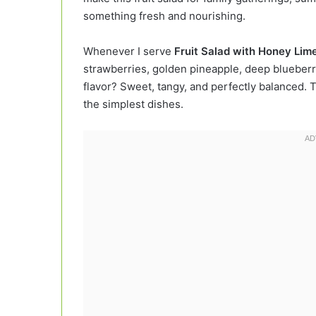
something fresh and nourishing.
Whenever I serve
Fruit Salad with Honey Lim
strawberries, golden pineapple, deep blueberrie
flavor? Sweet, tangy, and perfectly balanced. 
the simplest dishes.