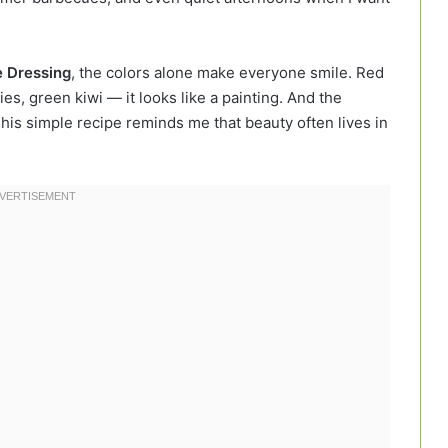
e Dressing
, the colors alone make everyone smile. Red
s, green kiwi — it looks like a painting. And the
This simple recipe reminds me that beauty often lives in