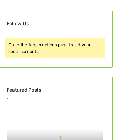
Follow Us
Go to the Arqam options page to set your
social accounts.
Featured Posts
Best
10
Apple
Pie
Recipes