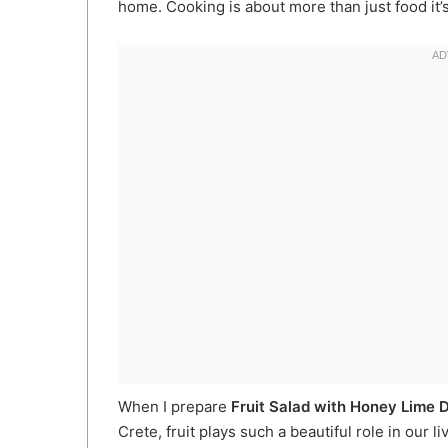
home. Cooking is about more than just food it
When I prepare
Fruit Salad with Honey Lime 
Crete, fruit plays such a beautiful role in our