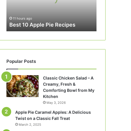
11 hours ago
Best 10 Apple Pie Recipes
Popular Posts
Classic Chicken Salad – A
Creamy, Fresh &
Comforting Bowl from My
Kitchen
May 3, 2026
Apple Pie Caramel Apples: A Delicious
Twist on a Classic Fall Treat
March 2, 2025