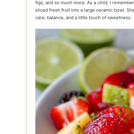
figs, and so much more. As a child, I remember
sliced fresh fruit into a large ceramic bowl. She
care, balance, and a little touch of sweetness.