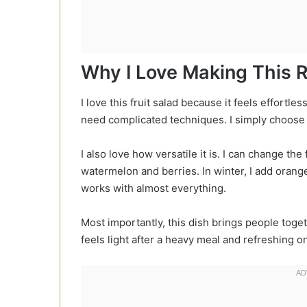
Why I Love Making This 
I love this fruit salad because it feels effortles
need complicated techniques. I simply choose t
I also love how versatile it is. I can change th
watermelon and berries. In winter, I add oran
works with almost everything.
Most importantly, this dish brings people togeth
feels light after a heavy meal and refreshing on