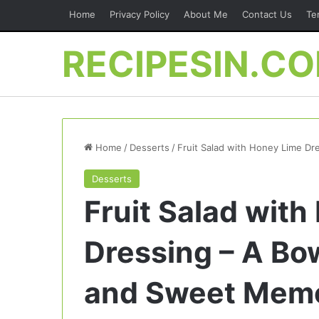
Home
Privacy Policy
About Me
Contact Us
Te
RECIPESIN.C
Home
/
Desserts
/
Fruit Salad with Honey Lime Dr
Desserts
Fruit Salad wit
Dressing – A Bow
and Sweet Memo