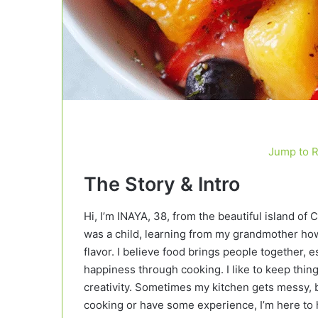
Jump to 
The Story & Intro
Hi, I’m INAYA, 38, from the beautiful island of 
was a child, learning from my grandmother how 
flavor. I believe food brings people together
happiness through cooking. I like to keep things
creativity. Sometimes my kitchen gets messy, b
cooking or have some experience, I’m here to h