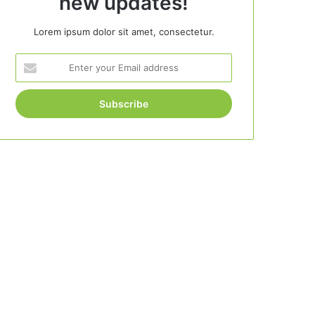
new updates!
Lorem ipsum dolor sit amet, consectetur.
Enter
your
Email
address