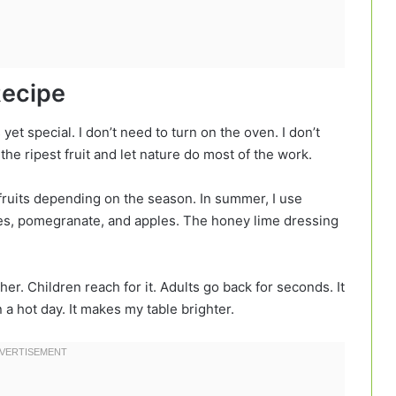
Recipe
s yet special. I don’t need to turn on the oven. I don’t
he ripest fruit and let nature do most of the work.
e fruits depending on the season. In summer, I use
ges, pomegranate, and apples. The honey lime dressing
er. Children reach for it. Adults go back for seconds. It
 a hot day. It makes my table brighter.