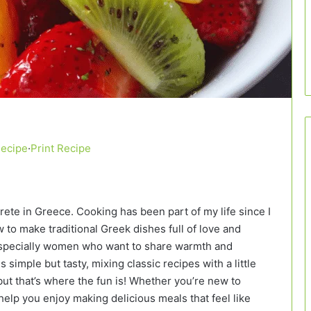
Recipe
·
Print Recipe
Crete in Greece. Cooking has been part of my life since I
to make traditional Greek dishes full of love and
, especially women who want to share warmth and
 simple but tasty, mixing classic recipes with a little
ut that’s where the fun is! Whether you’re new to
elp you enjoy making delicious meals that feel like