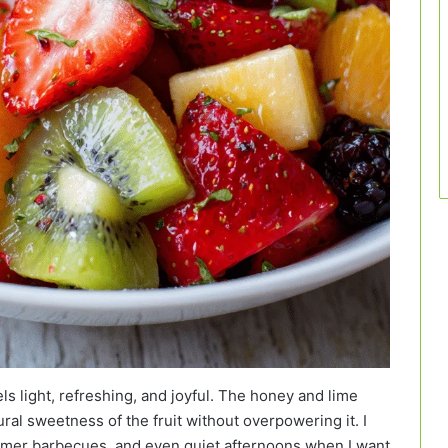
ls light, refreshing, and joyful. The honey and lime
ral sweetness of the fruit without overpowering it. I
summer barbecues, and even quiet afternoons when I want