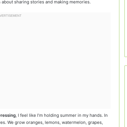
’s about sharing stories and making memories.
Dressing
, I feel like I’m holding summer in my hands. In
 lives. We grow oranges, lemons, watermelon, grapes,