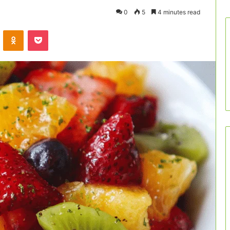
0
5
4 minutes read
VKontakte
Odnoklassniki
Pocket