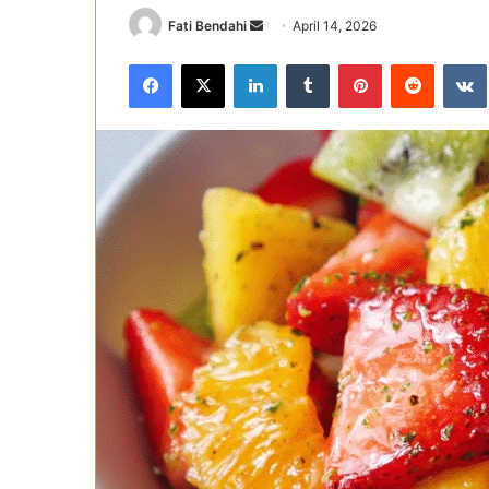
Send
Fati Bendahi
April 14, 2026
an
Facebook
X
LinkedIn
Tumblr
Pinterest
Reddit
email