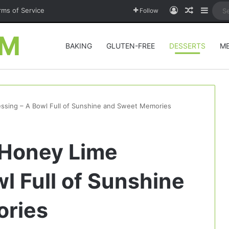
Log In
Random A
Sideb
rms of Service
Follow
OM
BAKING
GLUTEN-FREE
DESSERTS
M
essing – A Bowl Full of Sunshine and Sweet Memories
h Honey Lime
l Full of Sunshine
ries