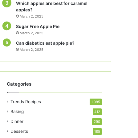
Which apples are best for caramel
apples?
March 2, 2025
Sugar Free Apple Pie
March 2, 2025
Can diabetics eat apple pie?
March 2, 2025
Categories
Trends Recipes
1,085
Baking
412
Dinner
290
Desserts
185