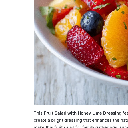
This
Fruit Salad with Honey Lime Dressing
fee
create a bright dressing that enhances the natu
make this fruit salad for family gatherings, 