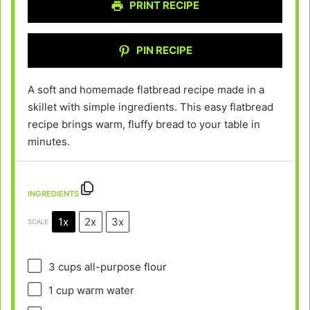
PRINT RECIPE
PIN RECIPE
A soft and homemade flatbread recipe made in a
skillet with simple ingredients. This easy flatbread
recipe brings warm, fluffy bread to your table in
minutes.
INGREDIENTS
1x
2x
3x
SCALE
3 cups
all-purpose flour
1 cup
warm water