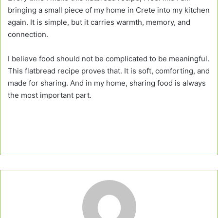
bringing a small piece of my home in Crete into my kitchen
again. It is simple, but it carries warmth, memory, and
connection.
I believe food should not be complicated to be meaningful.
This flatbread recipe proves that. It is soft, comforting, and
made for sharing. And in my home, sharing food is always
the most important part.