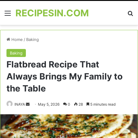
RECIPESIN.COM
Menu
Se
Home
/
Baking
Baking
Flatbread Recipe That
Always Brings My Family to
the Table
Send
INAYA
May 5, 2026
0
28
5 minutes read
an
email