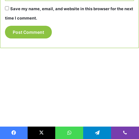
Save my name, email, and website in this browser for the next
time I comment.
Facebook
X
WhatsApp
Telegram
Viber