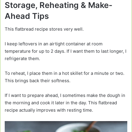
Storage, Reheating & Make-
Ahead Tips
This flatbread recipe stores very well.
I keep leftovers in an airtight container at room
temperature for up to 2 days. If I want them to last longer, I
refrigerate them.
To reheat, I place them in a hot skillet for a minute or two.
This brings back their softness.
If I want to prepare ahead, I sometimes make the dough in
the morning and cook it later in the day. This flatbread
recipe actually improves with resting time.