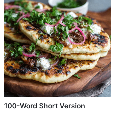
100-Word Short Version