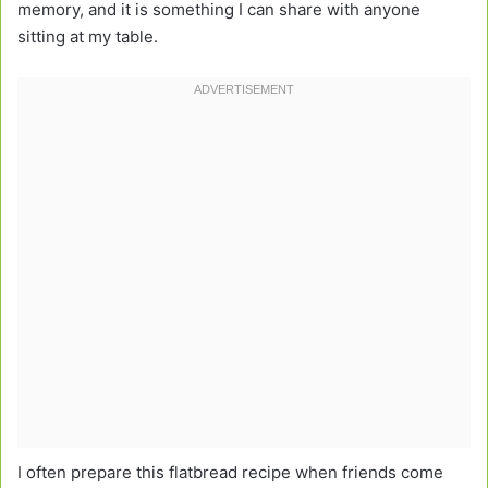
memory, and it is something I can share with anyone
sitting at my table.
I often prepare this flatbread recipe when friends come