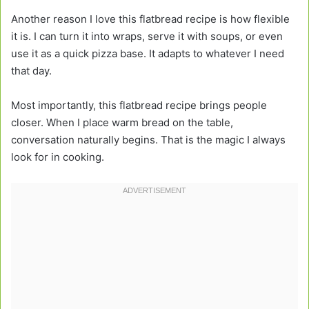
Another reason I love this flatbread recipe is how flexible
it is. I can turn it into wraps, serve it with soups, or even
use it as a quick pizza base. It adapts to whatever I need
that day.
Most importantly, this flatbread recipe brings people
closer. When I place warm bread on the table,
conversation naturally begins. That is the magic I always
look for in cooking.