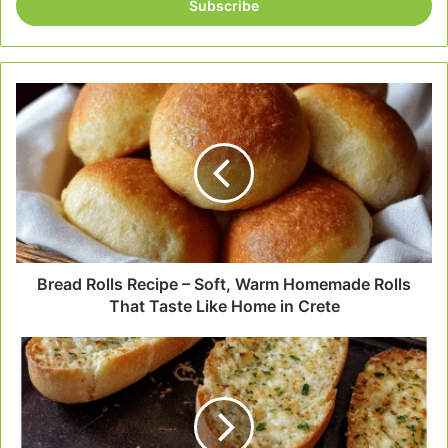
address
Bread
Rolls
Recipe
–
Soft,
Warm
Homemade
Rolls
That
Taste
Bread Rolls Recipe – Soft, Warm Homemade Rolls
Like
That Taste Like Home in Crete
Home
in
Garlic
Crete
Bread
That
Melts
in