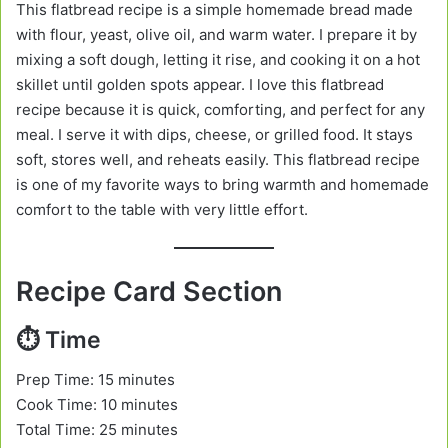
This flatbread recipe is a simple homemade bread made
with flour, yeast, olive oil, and warm water. I prepare it by
mixing a soft dough, letting it rise, and cooking it on a hot
skillet until golden spots appear. I love this flatbread
recipe because it is quick, comforting, and perfect for any
meal. I serve it with dips, cheese, or grilled food. It stays
soft, stores well, and reheats easily. This flatbread recipe
is one of my favorite ways to bring warmth and homemade
comfort to the table with very little effort.
Recipe Card Section
⏱️ Time
Prep Time: 15 minutes
Cook Time: 10 minutes
Total Time: 25 minutes