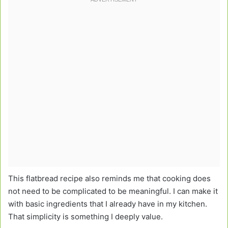
This flatbread recipe also reminds me that cooking does
not need to be complicated to be meaningful. I can make it
with basic ingredients that I already have in my kitchen.
That simplicity is something I deeply value.