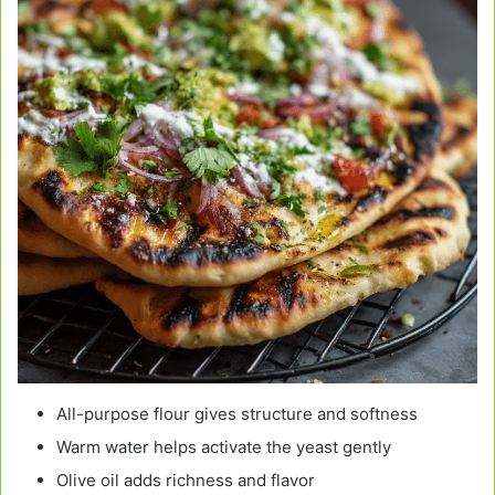
All-purpose flour gives structure and softness
Warm water helps activate the yeast gently
Olive oil adds richness and flavor