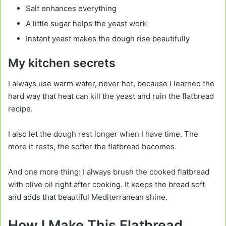
Salt enhances everything
A little sugar helps the yeast work
Instant yeast makes the dough rise beautifully
My kitchen secrets
I always use warm water, never hot, because I learned the
hard way that heat can kill the yeast and ruin the flatbread
recipe.
I also let the dough rest longer when I have time. The
more it rests, the softer the flatbread becomes.
And one more thing: I always brush the cooked flatbread
with olive oil right after cooking. It keeps the bread soft
and adds that beautiful Mediterranean shine.
How I Make This Flatbread