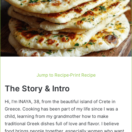
Jump to Recipe
·
Print Recipe
The Story & Intro
Hi, I’m INAYA, 38, from the beautiful island of Crete in
Greece. Cooking has been part of my life since I was a
child, learning from my grandmother how to make
traditional Greek dishes full of love and flavor. I believe
food brings people together, especially women who want