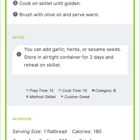
Cook on skillet until golden.
Brush with olive oil and serve warm.
NOTES
You can add garlic, herbs, or sesame seeds.
Store in airtight container for 2 days and
reheat on skillet.
Prep Time:
15
Cook Time:
10
Category:
B
Method:
Skillet
Cuisine:
Greek
NUTRITION
Serving Size:
1 flatbread
Calories:
180