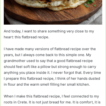
And today, I want to share something very close to my
heart: this flatbread recipe.
I have made many versions of flatbread recipe over the
years, but I always come back to this simple one. My
grandmother used to say that a good flatbread recipe
should feel soft like a pillow but strong enough to carry
anything you place inside it. I never forgot that. Every time
I prepare this flatbread recipe, I think of her hands dusted
in flour and the warm smell filling her small kitchen.
When I make this flatbread recipe, I feel connected to my
roots in Crete. It is not just bread for me. It is comfort, it is