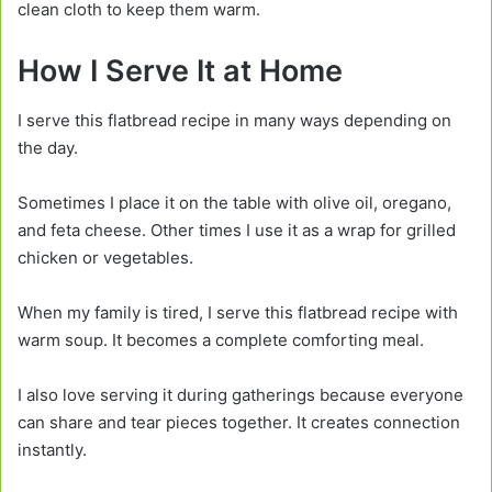
clean cloth to keep them warm.
How I Serve It at Home
I serve this flatbread recipe in many ways depending on
the day.
Sometimes I place it on the table with olive oil, oregano,
and feta cheese. Other times I use it as a wrap for grilled
chicken or vegetables.
When my family is tired, I serve this flatbread recipe with
warm soup. It becomes a complete comforting meal.
I also love serving it during gatherings because everyone
can share and tear pieces together. It creates connection
instantly.