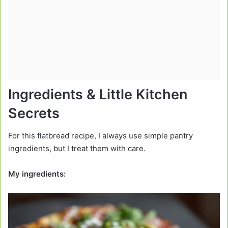
Ingredients & Little Kitchen
Secrets
For this flatbread recipe, I always use simple pantry
ingredients, but I treat them with care.
My ingredients: