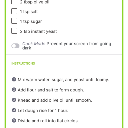
2 tbsp
olive oil
1 tsp
salt
1 tsp
sugar
2 tsp
instant yeast
Cook Mode
Prevent your screen from going
dark
INSTRUCTIONS
Mix warm water, sugar, and yeast until foamy.
Add flour and salt to form dough.
Knead and add olive oil until smooth.
Let dough rise for 1 hour.
Divide and roll into flat circles.