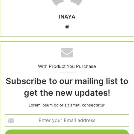
INAYA
Website
With Product You Purchase
Subscribe to our mailing list to
get the new updates!
Lorem ipsum dolor sit amet, consectetur.
Enter
your
Email