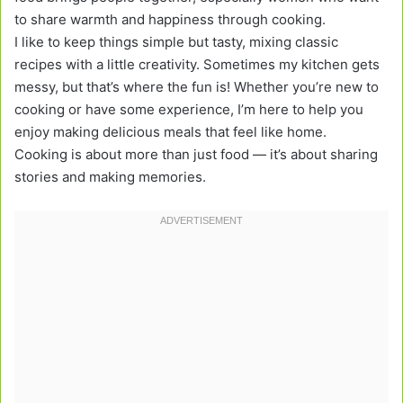
to share warmth and happiness through cooking.
I like to keep things simple but tasty, mixing classic
recipes with a little creativity. Sometimes my kitchen gets
messy, but that’s where the fun is! Whether you’re new to
cooking or have some experience, I’m here to help you
enjoy making delicious meals that feel like home.
Cooking is about more than just food — it’s about sharing
stories and making memories.