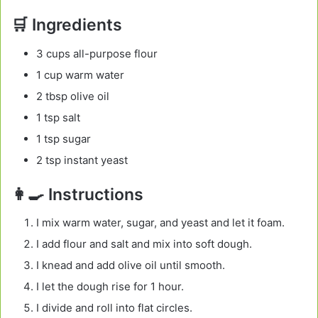
🛒 Ingredients
3 cups all-purpose flour
1 cup warm water
2 tbsp olive oil
1 tsp salt
1 tsp sugar
2 tsp instant yeast
👩‍🍳 Instructions
I mix warm water, sugar, and yeast and let it foam.
I add flour and salt and mix into soft dough.
I knead and add olive oil until smooth.
I let the dough rise for 1 hour.
I divide and roll into flat circles.