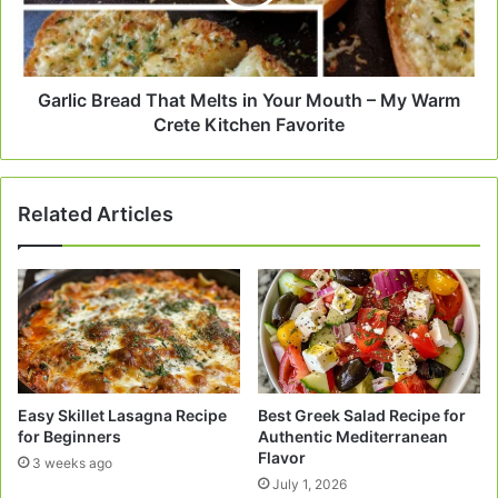
Your
Mouth
–
My
Warm
Garlic Bread That Melts in Your Mouth – My Warm
Crete
Crete Kitchen Favorite
Kitchen
Favorite
Related Articles
Easy Skillet Lasagna Recipe
Best Greek Salad Recipe for
for Beginners
Authentic Mediterranean
Flavor
3 weeks ago
July 1, 2026