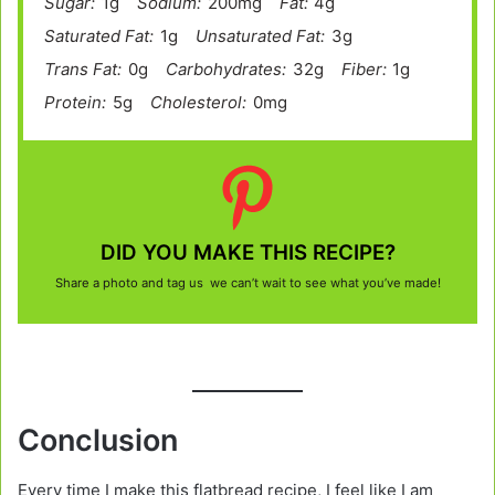
Sugar:
1g
Sodium:
200mg
Fat:
4g
Saturated Fat:
1g
Unsaturated Fat:
3g
Trans Fat:
0g
Carbohydrates:
32g
Fiber:
1g
Protein:
5g
Cholesterol:
0mg
DID YOU MAKE THIS RECIPE?
Share a photo and tag us we can’t wait to see what you’ve made!
Conclusion
Every time I make this flatbread recipe, I feel like I am