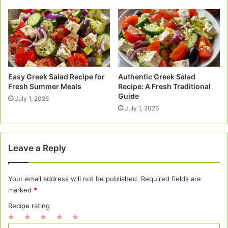
Easy Greek Salad Recipe for
Authentic Greek Salad
Fresh Summer Meals
Recipe: A Fresh Traditional
Guide
July 1, 2026
July 1, 2026
Leave a Reply
Your email address will not be published.
Required fields are
marked
*
Recipe rating
1
2
3
4
5