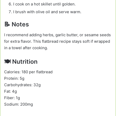
I cook on a hot skillet until golden.
I brush with olive oil and serve warm.
📝 Notes
I recommend adding herbs, garlic butter, or sesame seeds
for extra flavor. This flatbread recipe stays soft if wrapped
in a towel after cooking.
🍽️ Nutrition
Calories: 180 per flatbread
Protein: 5g
Carbohydrates: 32g
Fat: 4g
Fiber: 1g
Sodium: 200mg