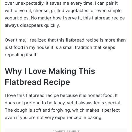
over unexpectedly. It saves me every time. I can pair it
with olive oil, cheese, grilled vegetables, or even simple
yogurt dips. No matter how I serve it, this flatbread recipe
always disappears quickly.
Over time, I realized that this flatbread recipe is more than
just food in my house it is a small tradition that keeps
repeating itself.
Why I Love Making This
Flatbread Recipe
I love this flatbread recipe because it is honest food. It
does not pretend to be fancy, yet it always feels special.
The dough is soft and forgiving, which makes it perfect
even if you are not very experienced in baking.