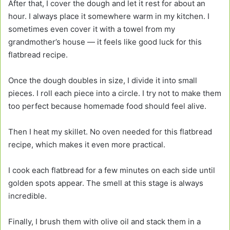
After that, I cover the dough and let it rest for about an
hour. I always place it somewhere warm in my kitchen. I
sometimes even cover it with a towel from my
grandmother’s house — it feels like good luck for this
flatbread recipe.
Once the dough doubles in size, I divide it into small
pieces. I roll each piece into a circle. I try not to make them
too perfect because homemade food should feel alive.
Then I heat my skillet. No oven needed for this flatbread
recipe, which makes it even more practical.
I cook each flatbread for a few minutes on each side until
golden spots appear. The smell at this stage is always
incredible.
Finally, I brush them with olive oil and stack them in a