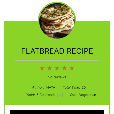
FLATBREAD RECIPE
1
2
3
4
5
Star
Stars
Stars
Stars
Stars
No reviews
Author:
INAYA
Total Time:
25
Yield:
6
flatbreads
Diet:
Vegetarian
1
x