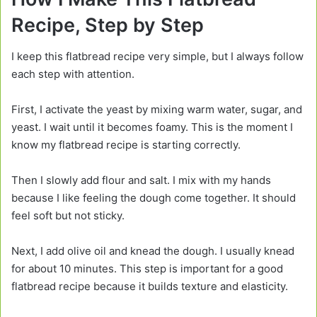
Recipe, Step by Step
I keep this flatbread recipe very simple, but I always follow
each step with attention.
First, I activate the yeast by mixing warm water, sugar, and
yeast. I wait until it becomes foamy. This is the moment I
know my flatbread recipe is starting correctly.
Then I slowly add flour and salt. I mix with my hands
because I like feeling the dough come together. It should
feel soft but not sticky.
Next, I add olive oil and knead the dough. I usually knead
for about 10 minutes. This step is important for a good
flatbread recipe because it builds texture and elasticity.