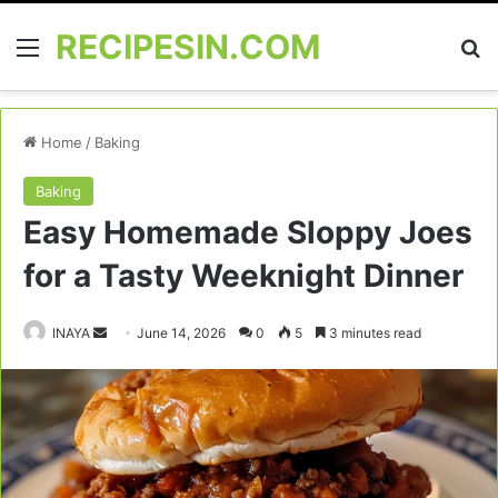
RECIPESIN.COM
Menu
Se
Home
/
Baking
Baking
Easy Homemade Sloppy Joes
for a Tasty Weeknight Dinner
Send
INAYA
June 14, 2026
0
5
3 minutes read
an
email