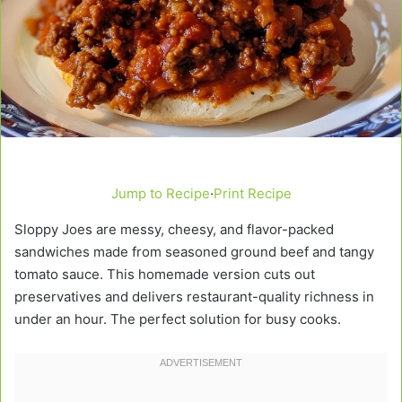
Jump to Recipe
·
Print Recipe
Sloppy Joes are messy, cheesy, and flavor-packed
sandwiches made from seasoned ground beef and tangy
tomato sauce. This homemade version cuts out
preservatives and delivers restaurant-quality richness in
under an hour. The perfect solution for busy cooks.