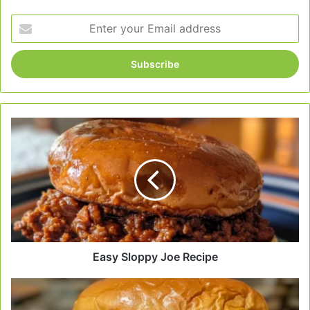
Enter
your
Email
address
Easy
Sloppy
Joe
Recipe
Easy Sloppy Joe Recipe
Easy
Homemade