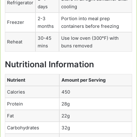
Refrigerator
days
cooling
2-3
Portion into meal prep
Freezer
months
containers before freezing
30-45
Use low oven (300°F) with
Reheat
mins
buns removed
Nutritional Information
Nutrient
Amount per Serving
Calories
450
Protein
28g
Fat
22g
Carbohydrates
32g