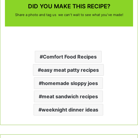
DID YOU MAKE THIS RECIPE?
Share a photo and tag us we can't wait to see what you've made!
Comfort Food Recipes
easy meat patty recipes
homemade sloppy joes
meat sandwich recipes
weeknight dinner ideas