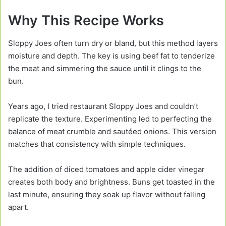
Why This Recipe Works
Sloppy Joes often turn dry or bland, but this method layers
moisture and depth. The key is using beef fat to tenderize
the meat and simmering the sauce until it clings to the
bun.
Years ago, I tried restaurant Sloppy Joes and couldn’t
replicate the texture. Experimenting led to perfecting the
balance of meat crumble and sautéed onions. This version
matches that consistency with simple techniques.
The addition of diced tomatoes and apple cider vinegar
creates both body and brightness. Buns get toasted in the
last minute, ensuring they soak up flavor without falling
apart.