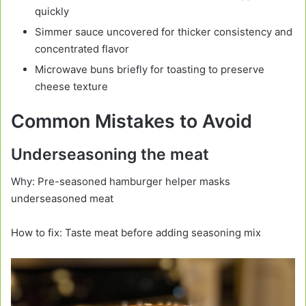
quickly
Simmer sauce uncovered for thicker consistency and
concentrated flavor
Microwave buns briefly for toasting to preserve
cheese texture
Common Mistakes to Avoid
Underseasoning the meat
Why: Pre-seasoned hamburger helper masks
underseasoned meat
How to fix: Taste meat before adding seasoning mix