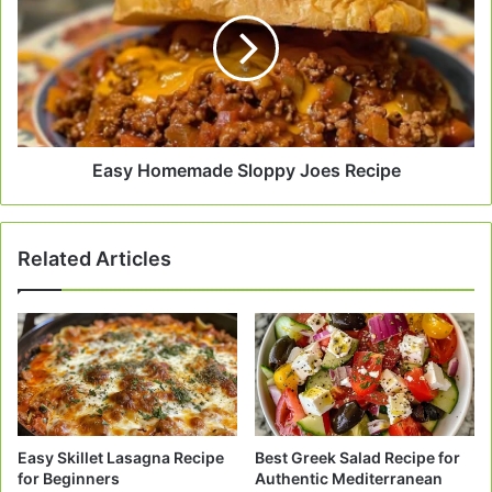
Sloppy
Joes
Recipe
Easy Homemade Sloppy Joes Recipe
Related Articles
Easy Skillet Lasagna Recipe
Best Greek Salad Recipe for
for Beginners
Authentic Mediterranean