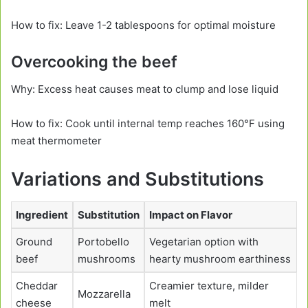
How to fix: Leave 1-2 tablespoons for optimal moisture
Overcooking the beef
Why: Excess heat causes meat to clump and lose liquid
How to fix: Cook until internal temp reaches 160°F using
meat thermometer
Variations and Substitutions
Ingredient
Substitution
Impact on Flavor
Ground
Portobello
Vegetarian option with
beef
mushrooms
hearty mushroom earthiness
Cheddar
Creamier texture, milder
Mozzarella
cheese
melt