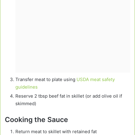
Transfer meat to plate using
USDA meat safety
guidelines
Reserve 2 tbsp beef fat in skillet (or add olive oil if
skimmed)
Cooking the Sauce
Return meat to skillet with retained fat