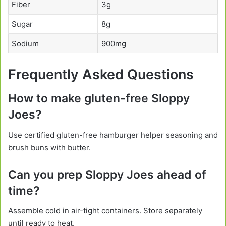
Fiber
3g
Sugar
8g
Sodium
900mg
Frequently Asked Questions
How to make gluten-free Sloppy
Joes?
Use certified gluten-free hamburger helper seasoning and
brush buns with butter.
Can you prep Sloppy Joes ahead of
time?
Assemble cold in air-tight containers. Store separately
until ready to heat.