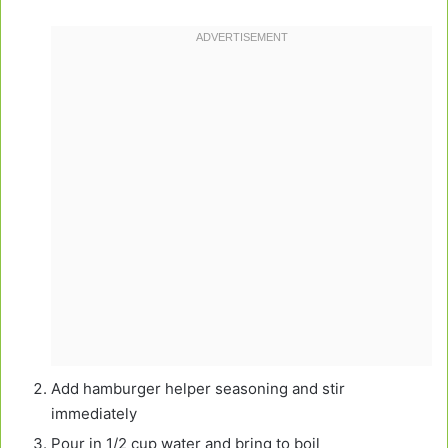
Add hamburger helper seasoning and stir
immediately
Pour in 1/2 cup water and bring to boil