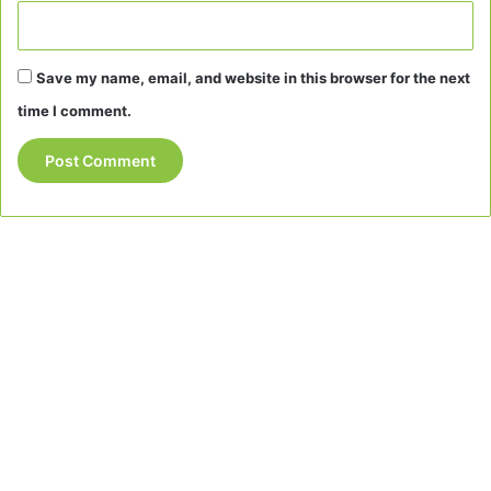
Save my name, email, and website in this browser for the next
time I comment.