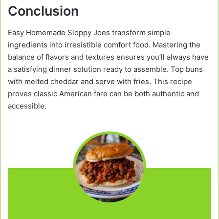
Conclusion
Easy Homemade Sloppy Joes transform simple
ingredients into irresistible comfort food. Mastering the
balance of flavors and textures ensures you’ll always have
a satisfying dinner solution ready to assemble. Top buns
with melted cheddar and serve with fries. This recipe
proves classic American fare can be both authentic and
accessible.