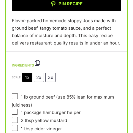
PIN RECIPE
Flavor-packed homemade sloppy Joes made with
ground beef, tangy tomato sauce, and a perfect
balance of moisture and depth. This easy recipe
delivers restaurant-quality results in under an hour.
INGREDIENTS
1x
2x
3x
SCALE
1
lb ground beef (use 85% lean for maximum
juiciness)
1
package hamburger helper
2 tbsp
yellow mustard
1 tbsp
cider vinegar