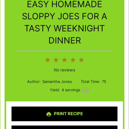
EASY HOMEMADE
SLOPPY JOES FOR A
TASTY WEEKNIGHT
DINNER
1
2
3
4
5
Star
Stars
Stars
Stars
Stars
No reviews
Author:
Samantha Jones
Total Time:
75
Yield:
4
servings
1
x
PRINT RECIPE