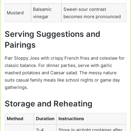
Balsamic
Sweet-sour contrast
Mustard
vinegar
becomes more pronounced
Serving Suggestions and
Pairings
Pair Sloppy Joes with crispy French fries and coleslaw for
classic balance. For dinner parties, serve with garlic
mashed potatoes and Caesar salad. The messy nature
suits casual family meals like school nights or game day
gatherings.
Storage and Reheating
Method
Duration
Instructions
3-4
Store in airtight container after