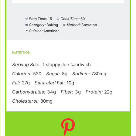
Prep Time:
15
Cook Time:
60
Category:
Baking
Method:
Stovetop
Cuisine:
American
NUTRITION
Serving Size:
1 sloppy Joe sandwich
Calories:
520
Sugar:
8g
Sodium:
780mg
Fat:
27g
Saturated Fat:
10g
Carbohydrates:
34g
Fiber:
3g
Protein:
22g
Cholesterol:
80mg