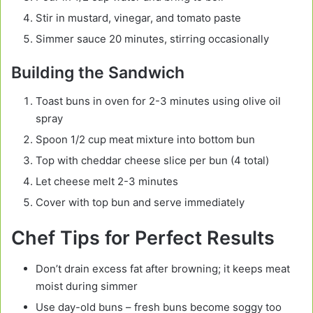
Stir in mustard, vinegar, and tomato paste
Simmer sauce 20 minutes, stirring occasionally
Building the Sandwich
Toast buns in oven for 2-3 minutes using olive oil
spray
Spoon 1/2 cup meat mixture into bottom bun
Top with cheddar cheese slice per bun (4 total)
Let cheese melt 2-3 minutes
Cover with top bun and serve immediately
Chef Tips for Perfect Results
Don’t drain excess fat after browning; it keeps meat
moist during simmer
Use day-old buns – fresh buns become soggy too