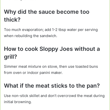
Why did the sauce become too
thick?
Too much evaporation; add 1-2 tbsp water per serving
when rebuilding the sandwich.
How to cook Sloppy Joes without a
grill?
Simmer meat mixture on stove, then use toasted buns
from oven or indoor panini maker.
What if the meat sticks to the pan?
Use non-stick skillet and don’t overcrowd the meat during
initial browning.