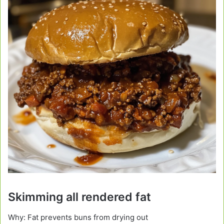
Skimming all rendered fat
Why: Fat prevents buns from drying out