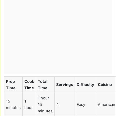
Prep
Cook
Total
Servings
Difficulty
Cuisine
Time
Time
Time
1 hour
15
1
15
4
Easy
American
minutes
hour
minutes