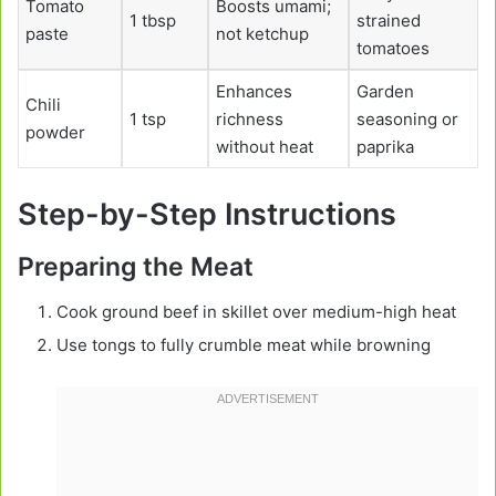
Tomato
Boosts umami;
1 tbsp
strained
paste
not ketchup
tomatoes
Enhances
Garden
Chili
1 tsp
richness
seasoning or
powder
without heat
paprika
Step-by-Step Instructions
Preparing the Meat
Cook ground beef in skillet over medium-high heat
Use tongs to fully crumble meat while browning