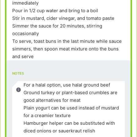
immediately
Pour in 1/2 cup water and bring to a boil
Stir in mustard, cider vinegar, and tomato paste
Simmer the sauce for 20 minutes, stirring
occasionally
To serve, toast buns in the last minute while sauce
simmers, then spoon meat mixture onto the buns
and serve
NOTES
For a halal option, use halal ground beef
Ground turkey or plant-based crumbles are
good alternatives for meat
Plain yogurt can be used instead of mustard
for a creamier texture
Hamburger helper can be substituted with
diced onions or sauerkraut relish