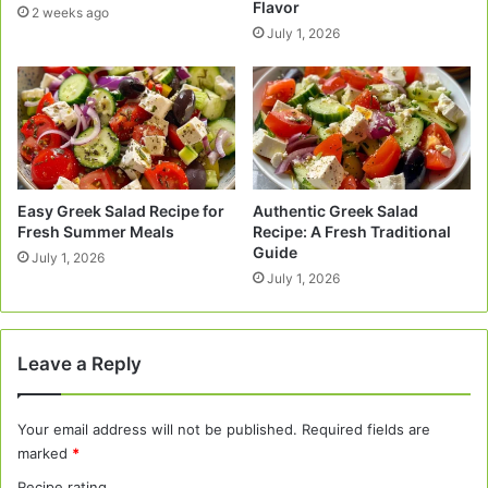
Flavor
2 weeks ago
July 1, 2026
Easy Greek Salad Recipe for
Authentic Greek Salad
Fresh Summer Meals
Recipe: A Fresh Traditional
Guide
July 1, 2026
July 1, 2026
Leave a Reply
Your email address will not be published.
Required fields are
marked
*
Recipe rating