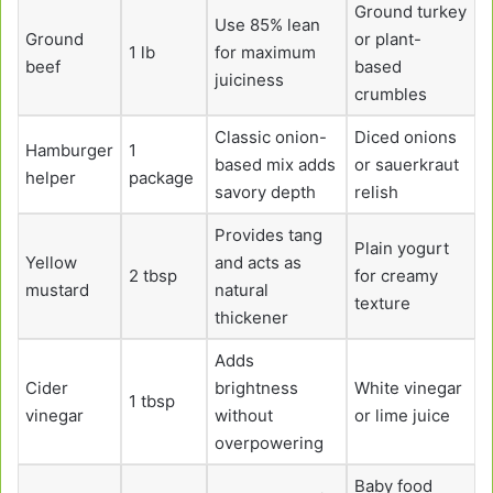
Ground turkey
Use 85% lean
Ground
or plant-
1 lb
for maximum
beef
based
juiciness
crumbles
Classic onion-
Diced onions
Hamburger
1
based mix adds
or sauerkraut
helper
package
savory depth
relish
Provides tang
Plain yogurt
Yellow
and acts as
2 tbsp
for creamy
mustard
natural
texture
thickener
Adds
Cider
brightness
White vinegar
1 tbsp
vinegar
without
or lime juice
overpowering
Baby food