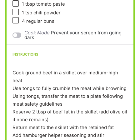
1 tbsp
tomato paste
1 tsp
chili powder
4
regular buns
Cook Mode
Prevent your screen from going
dark
INSTRUCTIONS
Cook ground beef in a skillet over medium-high
heat
Use tongs to fully crumble the meat while browning
Using tongs, transfer the meat to a plate following
meat safety guidelines
Reserve 2 tbsp of beef fat in the skillet (add olive oil
if none remains)
Return meat to the skillet with the retained fat
Add hamburger helper seasoning and stir