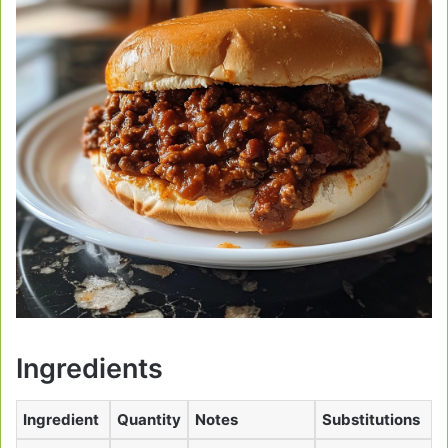
Ingredients
Ingredient
Quantity
Notes
Substitutions