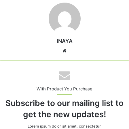
INAYA
Website
With Product You Purchase
Subscribe to our mailing list to
get the new updates!
Lorem ipsum dolor sit amet, consectetur.