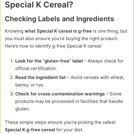
Special K Cereal?
Checking Labels and Ingredients
Knowing
what Special K cereal is g-free
is one thing, but
you must also ensure you’re buying the right product.
Here’s how to identify g-free Special K cereal:
Look for the “gluten-free” label
– Always check for
official certification.
Read the ingredient list
– Avoid cereals with wheat,
barley, or rye.
Check for cross-contamination warnings
– Some
products may be processed in facilities that handle
gluten.
These simple steps ensure you’re picking the safest
Special K g-free cereal
for your diet.