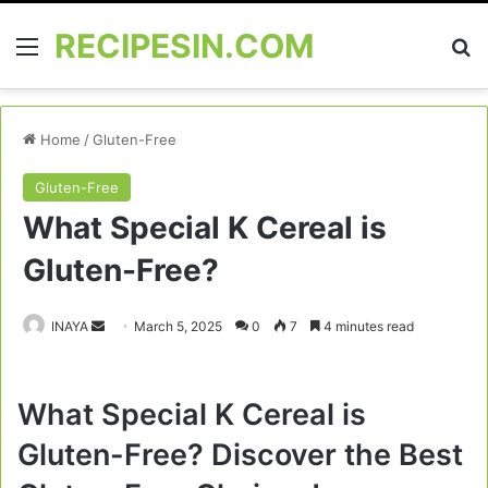
RECIPESIN.COM
Menu
Se
Home
/
Gluten-Free
Gluten-Free
What Special K Cereal is
Gluten-Free?
Send
INAYA
March 5, 2025
0
7
4 minutes read
an
email
What Special K Cereal is
Gluten-Free? Discover the Best