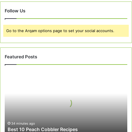
Follow Us
Go to the Arqam options page to set your social accounts.
Featured Posts
Best
10
Peach
Cobbler
Recipes
34 minutes ago
Best 10 Peach Cobbler Recipes