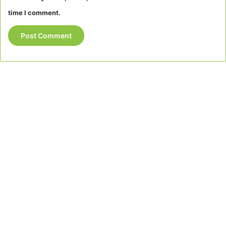
time I comment.