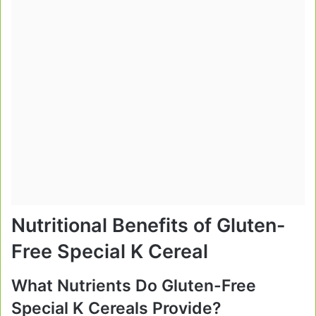
Nutritional Benefits of Gluten-
Free Special K Cereal
What Nutrients Do Gluten-Free
Special K Cereals Provide?