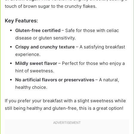
touch of brown sugar to the crunchy flakes.
Key Features:
Gluten-free certified
– Safe for those with celiac
disease or gluten sensitivity.
Crispy and crunchy texture
– A satisfying breakfast
experience.
Mildly sweet flavor
– Perfect for those who enjoy a
hint of sweetness.
No artificial flavors or preservatives
– A natural,
healthy choice.
If you prefer your breakfast with a slight sweetness while
still being healthy and gluten-free, this is a great option!