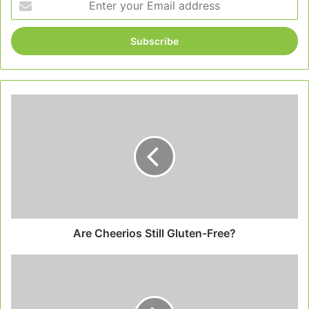
your
Email
address
Are
Cheerios
Still
Gluten-
Free?
Are Cheerios Still Gluten-Free?
Starbucks
Gluten
Free