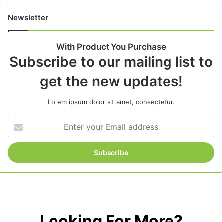
Newsletter
With Product You Purchase
Subscribe to our mailing list to
get the new updates!
Lorem ipsum dolor sit amet, consectetur.
Enter
your
Email
address
Looking For More?