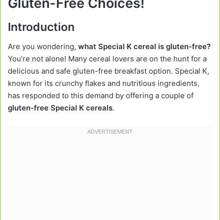
Gluten-Free Choices!
Introduction
Are you wondering,
what Special K cereal is gluten-free?
You’re not alone! Many cereal lovers are on the hunt for a
delicious and safe gluten-free breakfast option. Special K,
known for its crunchy flakes and nutritious ingredients,
has responded to this demand by offering a couple of
gluten-free Special K cereals
.