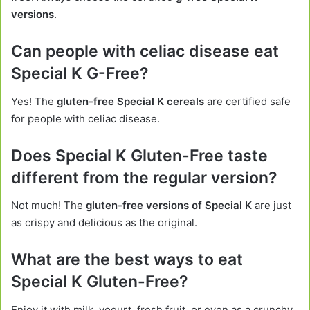
versions
.
Can people with celiac disease eat
Special K G-Free?
Yes! The
gluten-free Special K cereals
are certified safe
for people with celiac disease.
Does Special K Gluten-Free taste
different from the regular version?
Not much! The
gluten-free versions of Special K
are just
as crispy and delicious as the original.
What are the best ways to eat
Special K Gluten-Free?
Enjoy it with milk, yogurt, fresh fruit, or even as a crunchy