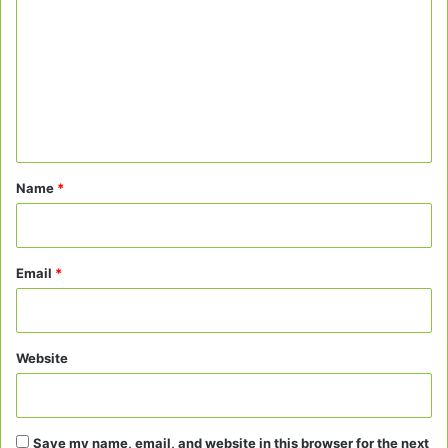
o
m
m
e
n
t
*
Name
*
Email
*
Website
Save my name, email, and website in this browser for the next