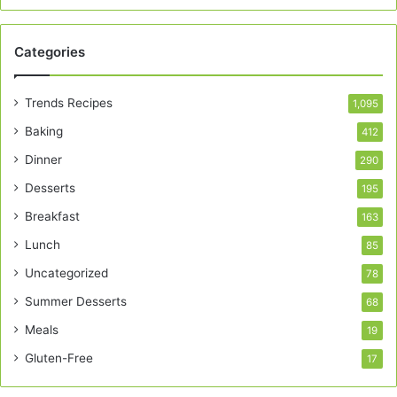
Categories
Trends Recipes
1,095
Baking
412
Dinner
290
Desserts
195
Breakfast
163
Lunch
85
Uncategorized
78
Summer Desserts
68
Meals
19
Gluten-Free
17