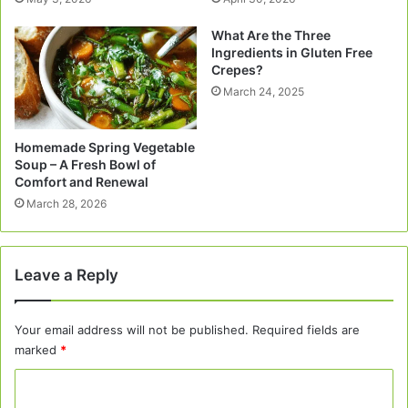
What Are the Three
Ingredients in Gluten Free
Crepes?
March 24, 2025
Homemade Spring Vegetable
Soup – A Fresh Bowl of
Comfort and Renewal
March 28, 2026
Leave a Reply
Your email address will not be published.
Required fields are
marked
*
C