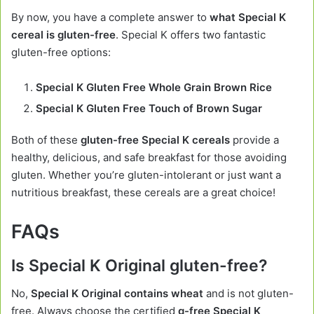
By now, you have a complete answer to
what Special K
cereal is gluten-free
. Special K offers two fantastic
gluten-free options:
Special K Gluten Free Whole Grain Brown Rice
Special K Gluten Free Touch of Brown Sugar
Both of these
gluten-free Special K cereals
provide a
healthy, delicious, and safe breakfast for those avoiding
gluten. Whether you’re gluten-intolerant or just want a
nutritious breakfast, these cereals are a great choice!
FAQs
Is Special K Original gluten-free?
No,
Special K Original contains wheat
and is not gluten-
free. Always choose the certified
g-free Special K