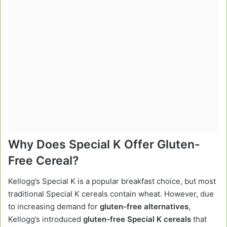
Why Does Special K Offer Gluten-
Free Cereal?
Kellogg’s Special K is a popular breakfast choice, but most
traditional Special K cereals contain wheat. However, due
to increasing demand for
gluten-free alternatives
,
Kellogg’s introduced
gluten-free Special K cereals
that