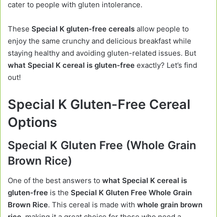
cater to people with gluten intolerance.
These
Special K gluten-free cereals
allow people to
enjoy the same crunchy and delicious breakfast while
staying healthy and avoiding gluten-related issues. But
what Special K cereal is gluten-free
exactly? Let’s find
out!
Special K Gluten-Free Cereal
Options
Special K Gluten Free (Whole Grain
Brown Rice)
One of the best answers to
what Special K cereal is
gluten-free
is the
Special K Gluten Free Whole Grain
Brown Rice
. This cereal is made with
whole grain brown
rice
, making it a great choice for those who need a