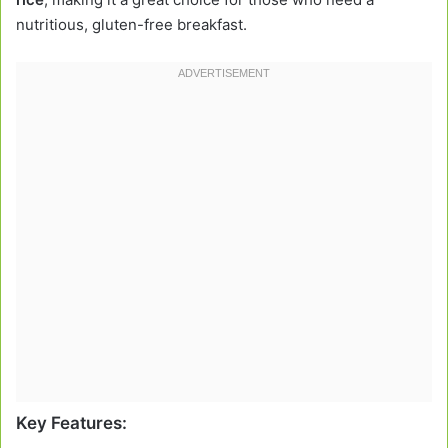
nutritious, gluten-free breakfast.
Key Features: