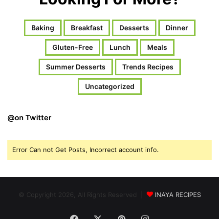
Baking
Breakfast
Desserts
Dinner
Gluten-Free
Lunch
Meals
Summer Desserts
Trends Recipes
Uncategorized
@on Twitter
Error Can not Get Posts, Incorrect account info.
© Copyright 2026, All Rights Reserved |
INAYA RECIPES
Facebook
X
Pinterest
Instagram