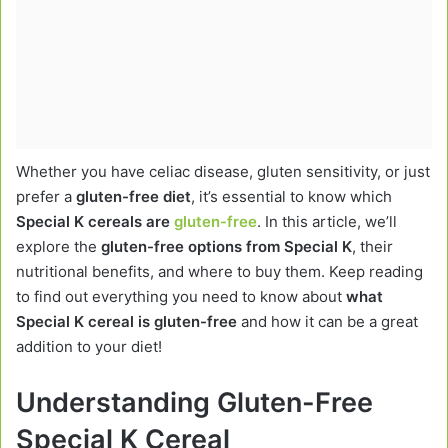
Whether you have celiac disease, gluten sensitivity, or just
prefer a
gluten-free diet
, it’s essential to know which
Special K cereals are
gluten-free
. In this article, we’ll
explore the
gluten-free options from Special K
, their
nutritional benefits, and where to buy them. Keep reading
to find out everything you need to know about
what
Special K cereal is gluten-free
and how it can be a great
addition to your diet!
Understanding Gluten-Free
Special K Cereal