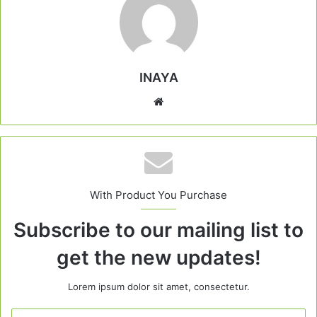
INAYA
Website
With Product You Purchase
Subscribe to our mailing list to
get the new updates!
Lorem ipsum dolor sit amet, consectetur.
Enter