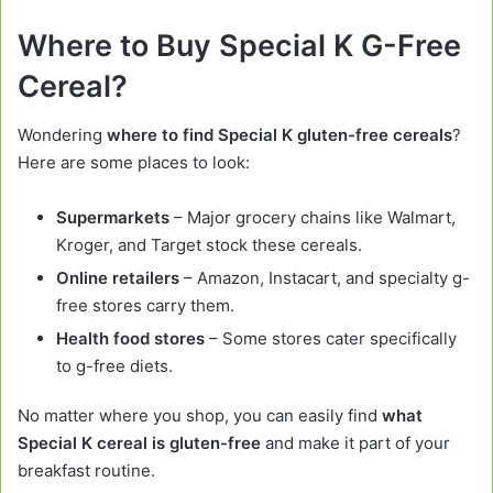
Where to Buy Special K G-Free
Cereal?
Wondering
where to find Special K gluten-free cereals
?
Here are some places to look:
Supermarkets
– Major grocery chains like Walmart,
Kroger, and Target stock these cereals.
Online retailers
– Amazon, Instacart, and specialty g-
free stores carry them.
Health food stores
– Some stores cater specifically
to g-free diets.
No matter where you shop, you can easily find
what
Special K cereal is gluten-free
and make it part of your
breakfast routine.