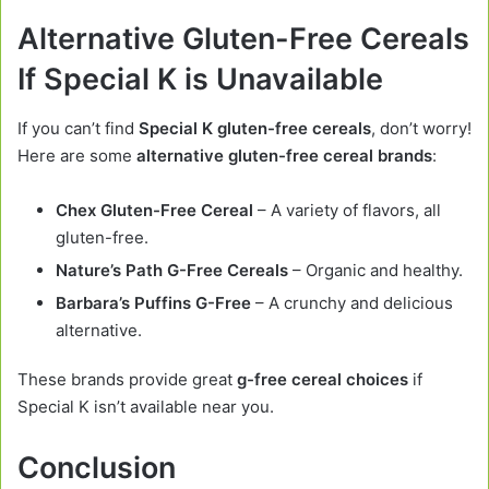
Alternative Gluten-Free Cereals
If Special K is Unavailable
If you can’t find
Special K gluten-free cereals
, don’t worry!
Here are some
alternative gluten-free cereal brands
:
Chex Gluten-Free Cereal
– A variety of flavors, all
gluten-free.
Nature’s Path G-Free Cereals
– Organic and healthy.
Barbara’s Puffins G-Free
– A crunchy and delicious
alternative.
These brands provide great
g-free cereal choices
if
Special K isn’t available near you.
Conclusion