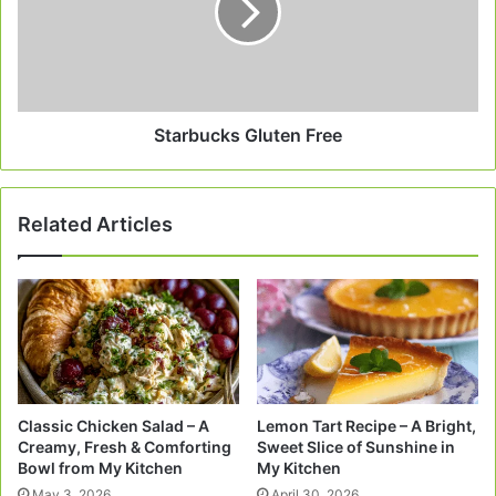
Starbucks Gluten Free
Related Articles
Classic Chicken Salad – A
Lemon Tart Recipe – A Bright,
Creamy, Fresh & Comforting
Sweet Slice of Sunshine in
Bowl from My Kitchen
My Kitchen
May 3, 2026
April 30, 2026