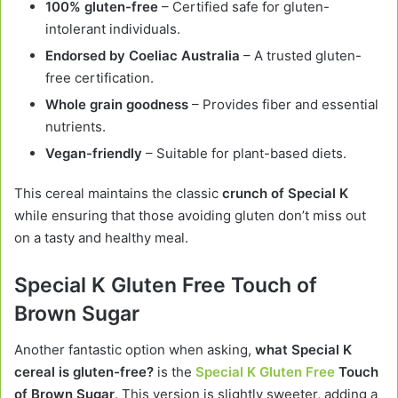
100% gluten-free
– Certified safe for gluten-
intolerant individuals.
Endorsed by Coeliac Australia
– A trusted gluten-
free certification.
Whole grain goodness
– Provides fiber and essential
nutrients.
Vegan-friendly
– Suitable for plant-based diets.
This cereal maintains the classic
crunch of Special K
while ensuring that those avoiding gluten don’t miss out
on a tasty and healthy meal.
Special K Gluten Free Touch of
Brown Sugar
Another fantastic option when asking,
what Special K
cereal is gluten-free?
is the
Special K Gluten Free
Touch
of Brown Sugar
. This version is slightly sweeter, adding a