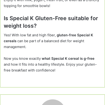
topping for smoothie bowls!
Is Special K Gluten-Free suitable for
weight loss?
Yes! With low fat and high fiber,
gluten-free Special K
cereals
can be part of a balanced diet for weight
management.
Now you know exactly
what Special K cereal is g-free
and how it fits into a healthy lifestyle. Enjoy your gluten-
free breakfast with confidence!