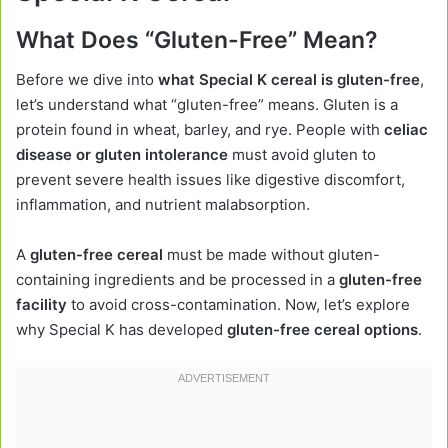
What Does “Gluten-Free” Mean?
Before we dive into
what Special K cereal is gluten-free
,
let’s understand what “gluten-free” means. Gluten is a
protein found in wheat, barley, and rye. People with
celiac
disease or gluten intolerance
must avoid gluten to
prevent severe health issues like digestive discomfort,
inflammation, and nutrient malabsorption.
A
gluten-free cereal
must be made without gluten-
containing ingredients and be processed in a
gluten-free
facility
to avoid cross-contamination. Now, let’s explore
why Special K has developed
gluten-free cereal options
.