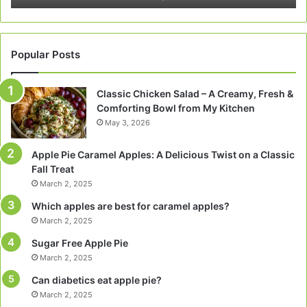
Popular Posts
Classic Chicken Salad – A Creamy, Fresh &
Comforting Bowl from My Kitchen
May 3, 2026
Apple Pie Caramel Apples: A Delicious Twist on a Classic
Fall Treat
March 2, 2025
Which apples are best for caramel apples?
March 2, 2025
Sugar Free Apple Pie
March 2, 2025
Can diabetics eat apple pie?
March 2, 2025