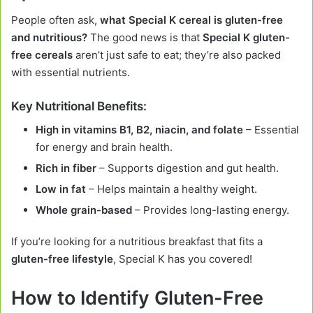
People often ask,
what Special K cereal is gluten-free
and nutritious?
The good news is that
Special K gluten-
free cereals
aren’t just safe to eat; they’re also packed
with essential nutrients.
Key Nutritional Benefits:
High in vitamins B1, B2, niacin, and folate
– Essential
for energy and brain health.
Rich in fiber
– Supports digestion and gut health.
Low in fat
– Helps maintain a healthy weight.
Whole grain-based
– Provides long-lasting energy.
If you’re looking for a nutritious breakfast that fits a
gluten-free lifestyle
, Special K has you covered!
How to Identify Gluten-Free