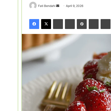
Send
Fati Bendahi
April 9, 2026
an
email
Facebook
X
LinkedIn
Tumblr
Pinterest
Reddit