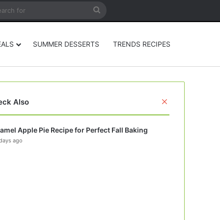
rticle
ar
Search
for
EALS
SUMMER DESSERTS
TRENDS RECIPES
Close
eck Also
amel Apple Pie Recipe for Perfect Fall Baking
days ago