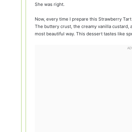
She was right.
Now, every time I prepare this Strawberry Tart 
The buttery crust, the creamy vanilla custard,
most beautiful way. This dessert tastes like spr