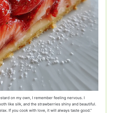
ustard on my own, I remember feeling nervous. I
th like silk, and the strawberries shiny and beautiful.
x. If you cook with love, it will always taste good.”