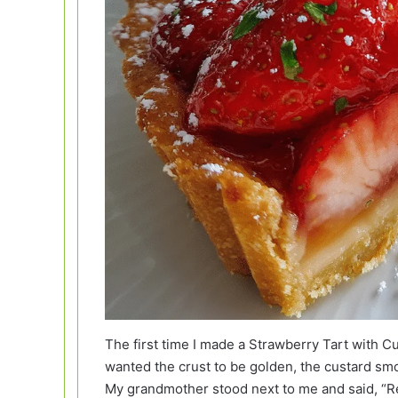
The first time I made a Strawberry Tart with C
wanted the crust to be golden, the custard smoo
My grandmother stood next to me and said, “Rela