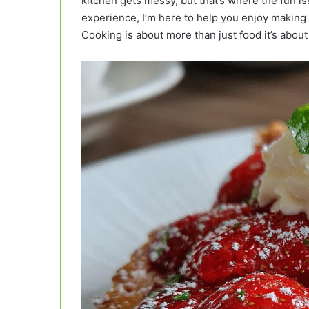
kitchen gets messy, but that’s where the fun 
experience, I’m here to help you enjoy making 
Cooking is about more than just food it’s abou