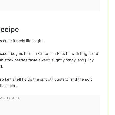
Recipe
cause it feels like a gift.
ason begins here in Crete, markets fill with bright red
 strawberries taste sweet, slightly tangy, and juicy.
d.
isp tart shell holds the smooth custard, and the soft
 balanced.