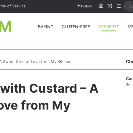
Log In
Random A
Sideb
rms of Service
Follow
OM
BAKING
GLUTEN-FREE
DESSERTS
M
Ch
 A Sweet Slice of Love from My Kitchen
Car
 with Custard – A
6 
Love from My