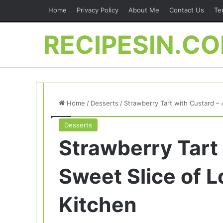
Home
Privacy Policy
About Me
Contact Us
Te
RECIPESIN.C
Home
/
Desserts
/
Strawberry Tart with Custard –
Desserts
Strawberry Tart
Sweet Slice of 
Kitchen