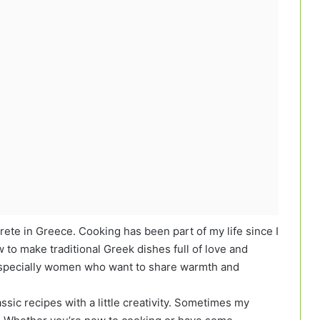
Crete in Greece. Cooking has been part of my life since I
to make traditional Greek dishes full of love and
, especially women who want to share warmth and
assic recipes with a little creativity. Sometimes my