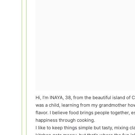
Hi, I’m INAYA, 38, from the beautiful island of 
was a child, learning from my grandmother how 
flavor. I believe food brings people together
happiness through cooking.
I like to keep things simple but tasty, mixing cl