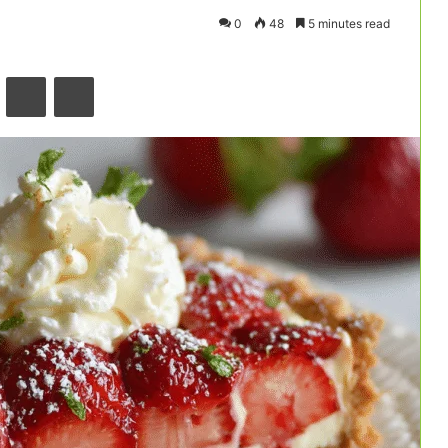
0
48
5 minutes read
VKontakte
Odnoklassniki
Pocket