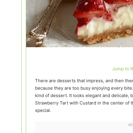
Jump to 
There are desserts that impress, and then ther
because they are too busy enjoying every bite
kind of dessert. It looks elegant and delicate, b
Strawberry Tart with Custard in the center of th
special.