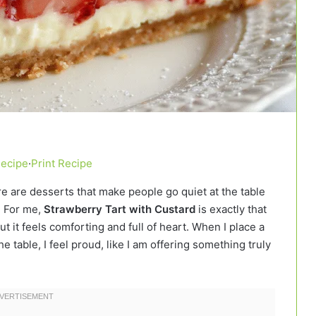
Recipe
·
Print Recipe
e are desserts that make people go quiet at the table
. For me,
Strawberry Tart with Custard
is exactly that
ut it feels comforting and full of heart. When I place a
e table, I feel proud, like I am offering something truly