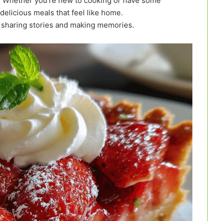
is! Whether you’re new to cooking or have some
delicious meals that feel like home.
t sharing stories and making memories.