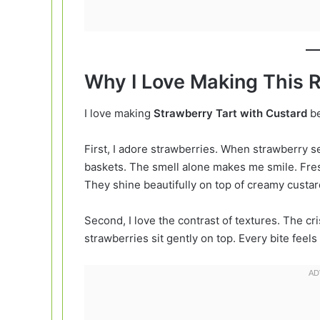
Why I Love Making This 
I love making
Strawberry Tart with Custard
be
First, I adore strawberries. When strawberry se
baskets. The smell alone makes me smile. Fresh
They shine beautifully on top of creamy custar
Second, I love the contrast of textures. The cr
strawberries sit gently on top. Every bite feels