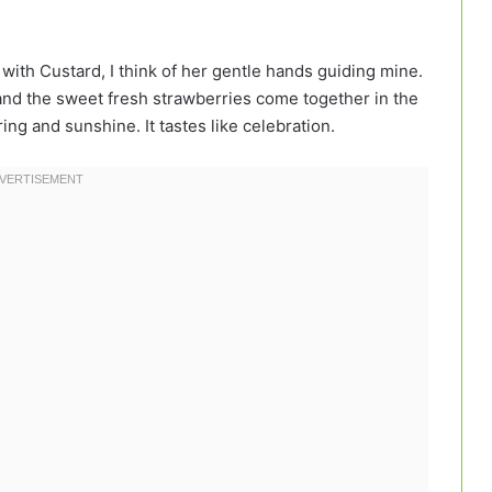
with Custard, I think of her gentle hands guiding mine.
 and the sweet fresh strawberries come together in the
ing and sunshine. It tastes like celebration.