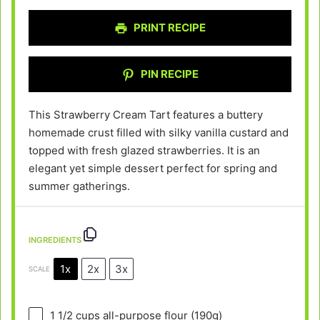
PRINT RECIPE
PIN RECIPE
This Strawberry Cream Tart features a buttery
homemade crust filled with silky vanilla custard and
topped with fresh glazed strawberries. It is an
elegant yet simple dessert perfect for spring and
summer gatherings.
INGREDIENTS
1x
2x
3x
SCALE
1 1/2 cups
all-purpose flour (
190g
)