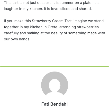
This tart is not just dessert. It is summer on a plate. It is
laughter in my kitchen. It is love, sliced and shared.
If you make this Strawberry Cream Tart, imagine we stand
together in my kitchen in Crete, arranging strawberries
carefully and smiling at the beauty of something made with
our own hands.
Fati Bendahi