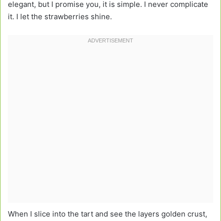
elegant, but I promise you, it is simple. I never complicate
it. I let the strawberries shine.
When I slice into the tart and see the layers golden crust,