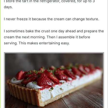
I store the tart in the refrigerator, covered, for up to 3
days.
I never freeze it because the cream can change texture.
I sometimes bake the crust one day ahead and prepare the
cream the next morning. Then I assemble it before
serving. This makes entertaining easy.