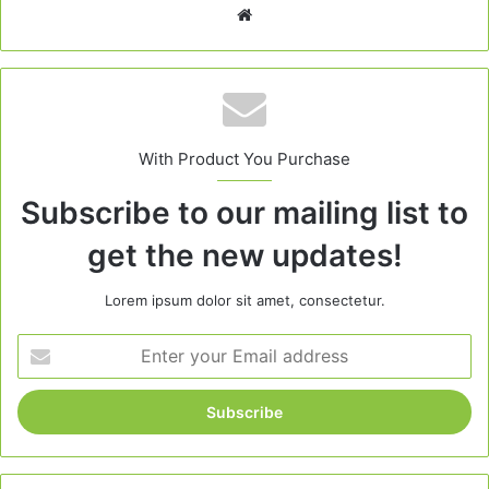
Website
With Product You Purchase
Subscribe to our mailing list to
get the new updates!
Lorem ipsum dolor sit amet, consectetur.
Enter
your
Email
address