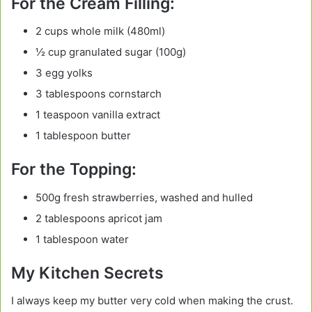
For the Cream Filling:
2 cups whole milk (480ml)
½ cup granulated sugar (100g)
3 egg yolks
3 tablespoons cornstarch
1 teaspoon vanilla extract
1 tablespoon butter
For the Topping:
500g fresh strawberries, washed and hulled
2 tablespoons apricot jam
1 tablespoon water
My Kitchen Secrets
I always keep my butter very cold when making the crust.