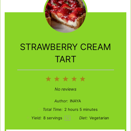
STRAWBERRY CREAM
TART
1
2
3
4
5
Star
Stars
Stars
Stars
Stars
No reviews
Author:
INAYA
Total Time:
2 hours 5 minutes
Yield:
8
servings
Diet:
Vegetarian
1
x