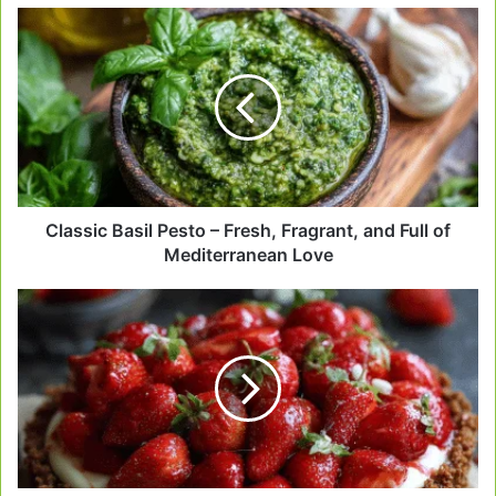
Classic
Basil
Pesto
–
Fresh,
Fragrant,
and
Full
of
Mediterranean
Classic Basil Pesto – Fresh, Fragrant, and Full of
Love
Mediterranean Love
Gluten-
Free
Strawberry
Tart
–
Sweet,
Fresh
&
Made