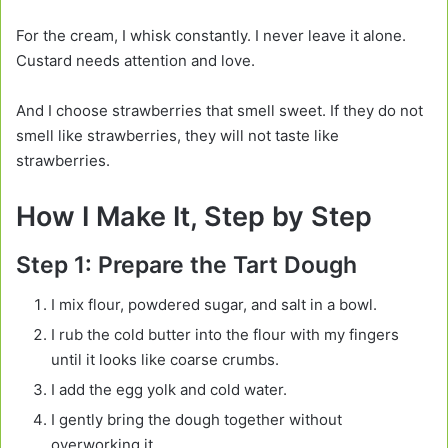
For the cream, I whisk constantly. I never leave it alone.
Custard needs attention and love.
And I choose strawberries that smell sweet. If they do not
smell like strawberries, they will not taste like
strawberries.
How I Make It, Step by Step
Step 1: Prepare the Tart Dough
I mix flour, powdered sugar, and salt in a bowl.
I rub the cold butter into the flour with my fingers
until it looks like coarse crumbs.
I add the egg yolk and cold water.
I gently bring the dough together without
overworking it.