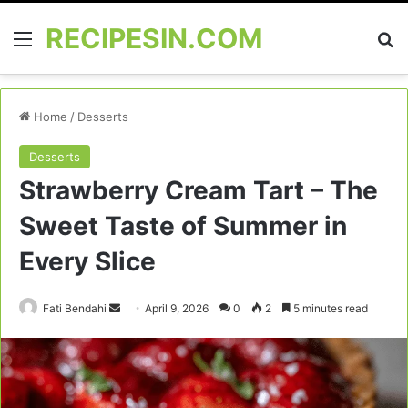
RECIPESIN.COM
Menu
Se
Home
/
Desserts
Desserts
Strawberry Cream Tart – The
Sweet Taste of Summer in
Every Slice
Send
Fati Bendahi
April 9, 2026
0
2
5 minutes read
an
email