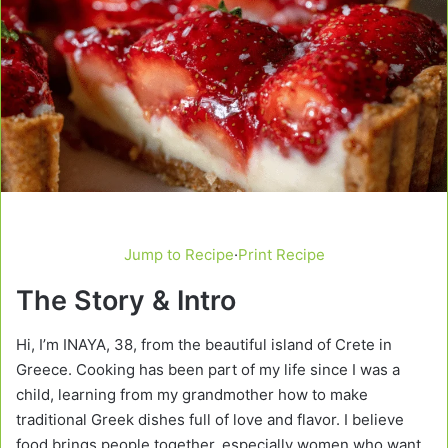
Jump to Recipe
·
Print Recipe
The Story & Intro
Hi, I’m INAYA, 38, from the beautiful island of Crete in
Greece. Cooking has been part of my life since I was a
child, learning from my grandmother how to make
traditional Greek dishes full of love and flavor. I believe
food brings people together, especially women who want