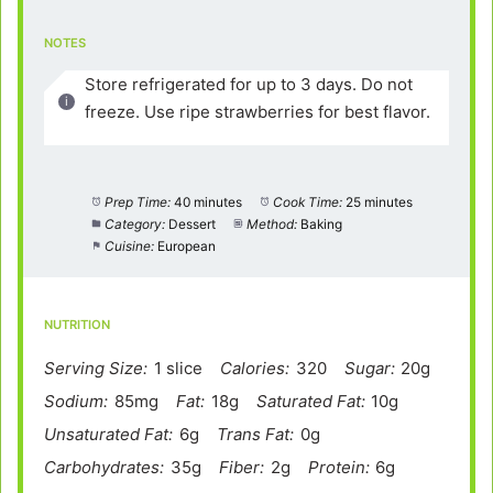
NOTES
Store refrigerated for up to 3 days. Do not
freeze. Use ripe strawberries for best flavor.
Prep Time:
40 minutes
Cook Time:
25 minutes
Category:
Dessert
Method:
Baking
Cuisine:
European
NUTRITION
Serving Size:
1 slice
Calories:
320
Sugar:
20g
Sodium:
85mg
Fat:
18g
Saturated Fat:
10g
Unsaturated Fat:
6g
Trans Fat:
0g
Carbohydrates:
35g
Fiber:
2g
Protein:
6g