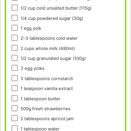
1/2 cup
cold unsalted butter (
115g
)
1/4 cup
powdered sugar (
30g
)
1
egg yolk
2
–
3
tablespoons cold water
2 cups
whole milk (480ml)
1/2 cup
granulated sugar (
100g
)
3
egg yolks
3 tablespoons
cornstarch
1 teaspoon
vanilla extract
1 tablespoon
butter
500g
fresh strawberries
2 tablespoons
apricot jam
1 tablespoon
water