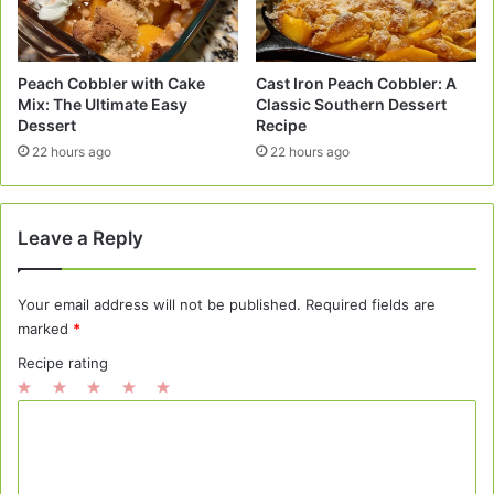
Peach Cobbler with Cake
Cast Iron Peach Cobbler: A
Mix: The Ultimate Easy
Classic Southern Dessert
Dessert
Recipe
22 hours ago
22 hours ago
Leave a Reply
Your email address will not be published.
Required fields are
marked
*
Recipe rating
1
2
3
4
5
C
Star
Stars
Stars
Stars
Stars
o
m