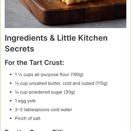
Ingredients & Little Kitchen
Secrets
For the Tart Crust:
1 ½ cups all-purpose flour (190g)
½ cup unsalted butter, cold and cubed (115g)
¼ cup powdered sugar (30g)
1 egg yolk
2–3 tablespoons cold water
Pinch of salt