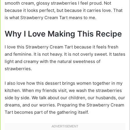
smooth cream, glossy strawberries I feel proud. Not
because it looks perfect, but because it carries love. That
is what Strawberry Cream Tart means to me.
Why I Love Making This Recipe
I love this Strawberry Cream Tart because it feels fresh
and feminine. It is not heavy. It is not overly sweet. It tastes
light and creamy with the natural sweetness of
strawberries.
I also love how this dessert brings women together in my
kitchen. When my friends visit, we wash the strawberries
side by side. We talk about our children, our husbands, our
dreams, and our worries. Preparing the Strawberry Cream
Tart becomes part of the gathering itself.