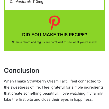
Cholesterol:
110mg
DID YOU MAKE THIS RECIPE?
Share a photo and tag us we can’t wait to see what you’ve made!
Conclusion
When I make Strawberry Cream Tart, I feel connected to
the sweetness of life. I feel grateful for simple ingredients
that create something beautiful. I love watching my family
take the first bite and close their eyes in happiness.