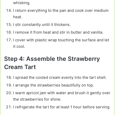
whisking.
I return everything to the pan and cook over medium
heat.
I stir constantly until it thickens.
I remove it from heat and stir in butter and vanilla.
I cover with plastic wrap touching the surface and let
it cool.
Step 4: Assemble the Strawberry
Cream Tart
I spread the cooled cream evenly into the tart shell.
I arrange the strawberries beautifully on top.
I warm apricot jam with water and brush it gently over
the strawberries for shine.
I refrigerate the tart for at least 1 hour before serving.