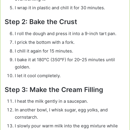
I wrap it in plastic and chill it for 30 minutes.
Step 2: Bake the Crust
I roll the dough and press it into a 9-inch tart pan.
I prick the bottom with a fork.
I chill it again for 15 minutes.
I bake it at 180°C (350°F) for 20–25 minutes until
golden.
I let it cool completely.
Step 3: Make the Cream Filling
I heat the milk gently in a saucepan.
In another bowl, I whisk sugar, egg yolks, and
cornstarch.
I slowly pour warm milk into the egg mixture while