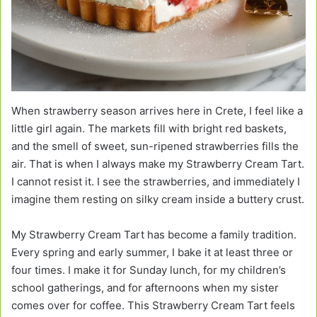
When strawberry season arrives here in Crete, I feel like a
little girl again. The markets fill with bright red baskets,
and the smell of sweet, sun-ripened strawberries fills the
air. That is when I always make my Strawberry Cream Tart.
I cannot resist it. I see the strawberries, and immediately I
imagine them resting on silky cream inside a buttery crust.
My Strawberry Cream Tart has become a family tradition.
Every spring and early summer, I bake it at least three or
four times. I make it for Sunday lunch, for my children’s
school gatherings, and for afternoons when my sister
comes over for coffee. This Strawberry Cream Tart feels