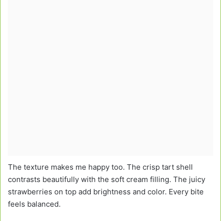
The texture makes me happy too. The crisp tart shell
contrasts beautifully with the soft cream filling. The juicy
strawberries on top add brightness and color. Every bite
feels balanced.