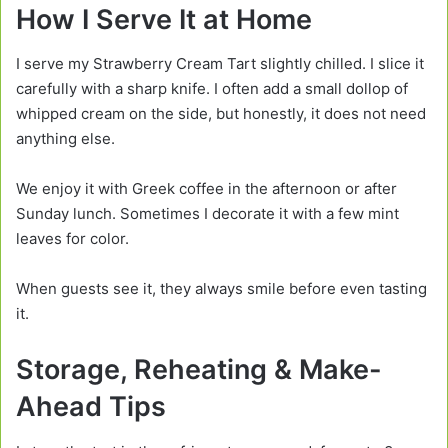
How I Serve It at Home
I serve my Strawberry Cream Tart slightly chilled. I slice it
carefully with a sharp knife. I often add a small dollop of
whipped cream on the side, but honestly, it does not need
anything else.
We enjoy it with Greek coffee in the afternoon or after
Sunday lunch. Sometimes I decorate it with a few mint
leaves for color.
When guests see it, they always smile before even tasting
it.
Storage, Reheating & Make-
Ahead Tips