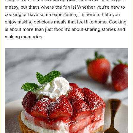
messy, but that’s where the fun is! Whether you’re new to
cooking or have some experience, I’m here to help you
enjoy making delicious meals that feel like home. Cooking
is about more than just food it’s about sharing stories and
making memories.