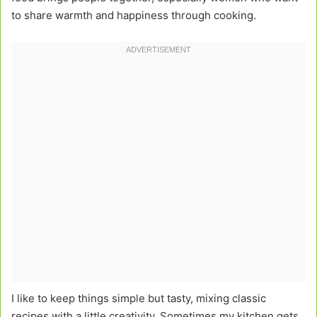
to share warmth and happiness through cooking.
I like to keep things simple but tasty, mixing classic
recipes with a little creativity. Sometimes my kitchen gets