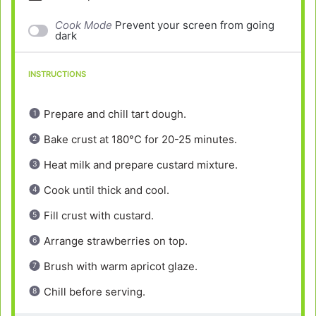
Cook Mode
Prevent your screen from going
dark
INSTRUCTIONS
Prepare and chill tart dough.
Bake crust at 180°C for 20-25 minutes.
Heat milk and prepare custard mixture.
Cook until thick and cool.
Fill crust with custard.
Arrange strawberries on top.
Brush with warm apricot glaze.
Chill before serving.