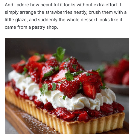
And I adore how beautiful it looks without extra effort. I
simply arrange the strawberries neatly, brush them with a
little glaze, and suddenly the whole dessert looks like it
came from a pastry shop.