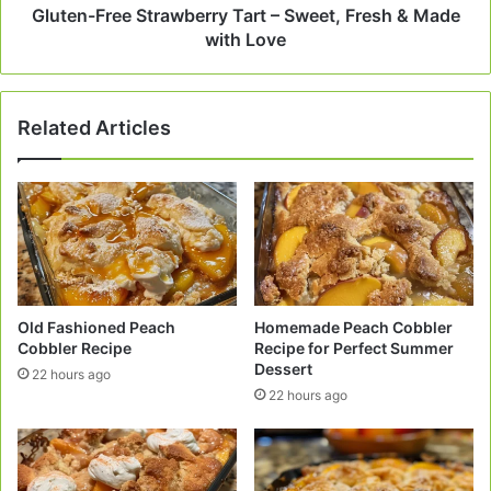
with
Gluten-Free Strawberry Tart – Sweet, Fresh & Made
Love
with Love
Related Articles
Old Fashioned Peach
Homemade Peach Cobbler
Cobbler Recipe
Recipe for Perfect Summer
Dessert
22 hours ago
22 hours ago