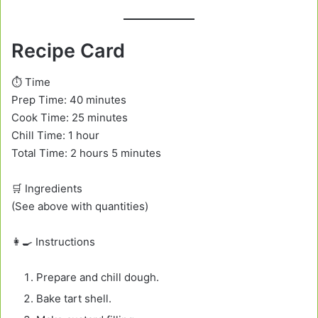
Recipe Card
⏱️ Time
Prep Time: 40 minutes
Cook Time: 25 minutes
Chill Time: 1 hour
Total Time: 2 hours 5 minutes
🛒 Ingredients
(See above with quantities)
👩‍🍳 Instructions
Prepare and chill dough.
Bake tart shell.