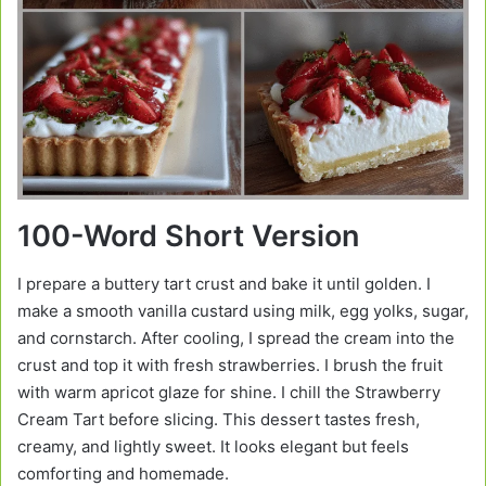
100-Word Short Version
I prepare a buttery tart crust and bake it until golden. I
make a smooth vanilla custard using milk, egg yolks, sugar,
and cornstarch. After cooling, I spread the cream into the
crust and top it with fresh strawberries. I brush the fruit
with warm apricot glaze for shine. I chill the Strawberry
Cream Tart before slicing. This dessert tastes fresh,
creamy, and lightly sweet. It looks elegant but feels
comforting and homemade.