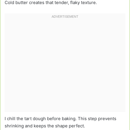
Cold butter creates that tender, flaky texture.
I chill the tart dough before baking. This step prevents
shrinking and keeps the shape perfect.