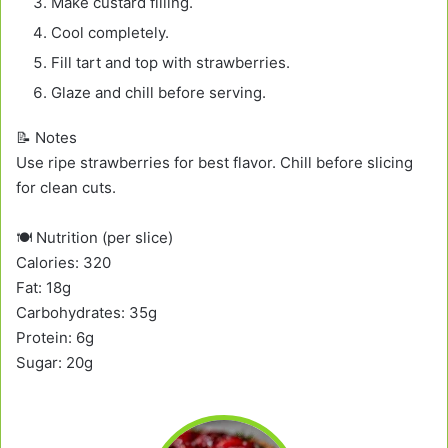
Make custard filling.
Cool completely.
Fill tart and top with strawberries.
Glaze and chill before serving.
📝 Notes
Use ripe strawberries for best flavor. Chill before slicing
for clean cuts.
🍽️ Nutrition (per slice)
Calories: 320
Fat: 18g
Carbohydrates: 35g
Protein: 6g
Sugar: 20g