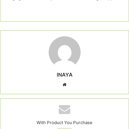
INAYA
Website
With Product You Purchase