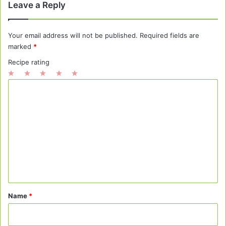
Leave a Reply
Your email address will not be published.
Required fields are
marked
*
Recipe rating
1
2
3
4
5
C
Star
Stars
Stars
Stars
Stars
o
m
m
e
n
t
*
Name
*