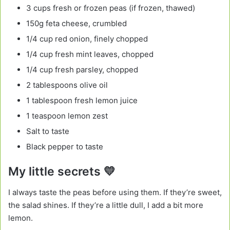
3 cups fresh or frozen peas (if frozen, thawed)
150g feta cheese, crumbled
1/4 cup red onion, finely chopped
1/4 cup fresh mint leaves, chopped
1/4 cup fresh parsley, chopped
2 tablespoons olive oil
1 tablespoon fresh lemon juice
1 teaspoon lemon zest
Salt to taste
Black pepper to taste
My little secrets 💛
I always taste the peas before using them. If they’re sweet,
the salad shines. If they’re a little dull, I add a bit more
lemon.