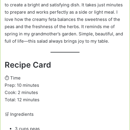
to create a bright and satisfying dish. It takes just minutes
to prepare and works perfectly as a side or light meal. I
love how the creamy feta balances the sweetness of the
peas and the freshness of the herbs. It reminds me of
spring in my grandmother’s garden. Simple, beautiful, and
full of life—this salad always brings joy to my table.
Recipe Card
⏱️ Time
Prep: 10 minutes
Cook: 2 minutes
Total: 12 minutes
🛒 Ingredients
3 cups peas