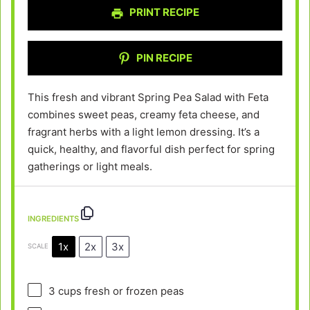
PRINT RECIPE
PIN RECIPE
This fresh and vibrant Spring Pea Salad with Feta
combines sweet peas, creamy feta cheese, and
fragrant herbs with a light lemon dressing. It’s a
quick, healthy, and flavorful dish perfect for spring
gatherings or light meals.
INGREDIENTS
1x
2x
3x
SCALE
3 cups
fresh or frozen peas