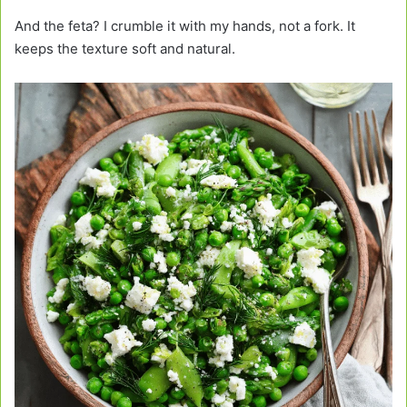
And the feta? I crumble it with my hands, not a fork. It
keeps the texture soft and natural.