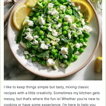
I like to keep things simple but tasty, mixing classic
recipes with a little creativity. Sometimes my kitchen gets
messy, but that’s where the fun is! Whether you’re new to
cooking or have some experience, I’m here to help you