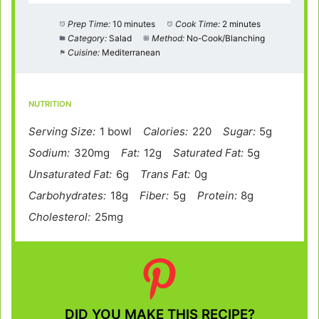
Prep Time:
10 minutes
Cook Time:
2 minutes
Category:
Salad
Method:
No-Cook/Blanching
Cuisine:
Mediterranean
NUTRITION
Serving Size:
1 bowl
Calories:
220
Sugar:
5g
Sodium:
320mg
Fat:
12g
Saturated Fat:
5g
Unsaturated Fat:
6g
Trans Fat:
0g
Carbohydrates:
18g
Fiber:
5g
Protein:
8g
Cholesterol:
25mg
DID YOU MAKE THIS RECIPE?