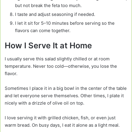
but not break the feta too much.
I taste and adjust seasoning if needed.
I let it sit for 5–10 minutes before serving so the
flavors can come together.
How I Serve It at Home
I usually serve this salad slightly chilled or at room
temperature. Never too cold—otherwise, you lose the
flavor.
Sometimes I place it in a big bowl in the center of the table
and let everyone serve themselves. Other times, I plate it
nicely with a drizzle of olive oil on top.
I love serving it with grilled chicken, fish, or even just
warm bread. On busy days, I eat it alone as a light meal.