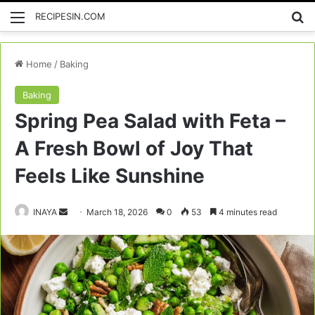
Menu
Se
RECIPESIN.COM
Home
/
Baking
Baking
Spring Pea Salad with Feta –
A Fresh Bowl of Joy That
Feels Like Sunshine
Send
INAYA
March 18, 2026
0
53
4 minutes read
an
email