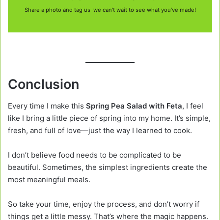
Share a photo and tag us we can’t wait to see what you’ve made!
Conclusion
Every time I make this
Spring Pea Salad with Feta
, I feel
like I bring a little piece of spring into my home. It’s simple,
fresh, and full of love—just the way I learned to cook.
I don’t believe food needs to be complicated to be
beautiful. Sometimes, the simplest ingredients create the
most meaningful meals.
So take your time, enjoy the process, and don’t worry if
things get a little messy. That’s where the magic happens.