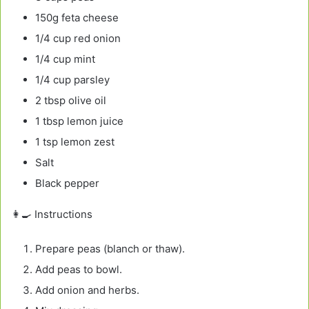
150g feta cheese
1/4 cup red onion
1/4 cup mint
1/4 cup parsley
2 tbsp olive oil
1 tbsp lemon juice
1 tsp lemon zest
Salt
Black pepper
👩‍🍳 Instructions
Prepare peas (blanch or thaw).
Add peas to bowl.
Add onion and herbs.