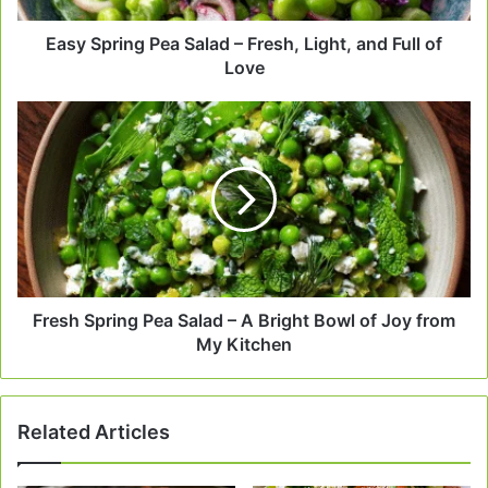
Full
of
Easy Spring Pea Salad – Fresh, Light, and Full of
Love
Love
Fresh
Spring
Pea
Salad
–
A
Bright
Bowl
of
Joy
Fresh Spring Pea Salad – A Bright Bowl of Joy from
from
My Kitchen
My
Kitchen
Related Articles