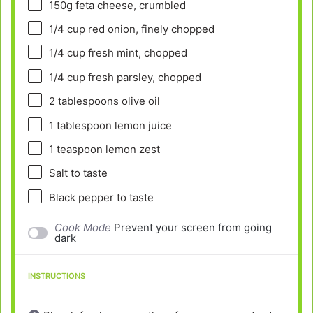
150g
feta cheese, crumbled
1/4 cup
red onion, finely chopped
1/4 cup
fresh mint, chopped
1/4 cup
fresh parsley, chopped
2 tablespoons
olive oil
1 tablespoon
lemon juice
1 teaspoon
lemon zest
Salt to taste
Black pepper to taste
Cook Mode
Prevent your screen from going
dark
INSTRUCTIONS