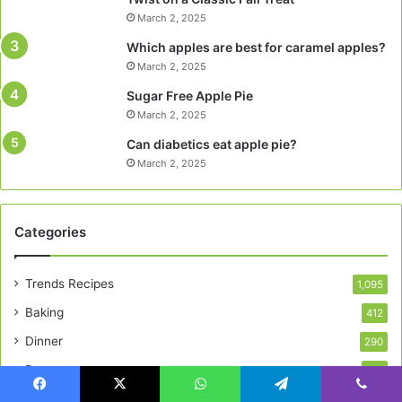
March 2, 2025
Which apples are best for caramel apples?
March 2, 2025
Sugar Free Apple Pie
March 2, 2025
Can diabetics eat apple pie?
March 2, 2025
Categories
Trends Recipes
1,095
Baking
412
Dinner
290
Desserts
195
Breakfast
163
Facebook
X
WhatsApp
Telegram
Viber