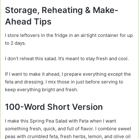
Storage, Reheating & Make-
Ahead Tips
I store leftovers in the fridge in an airtight container for up
to 2 days.
I don’t reheat this salad. It’s meant to stay fresh and cool.
If I want to make it ahead, I prepare everything except the
feta and dressing. I mix those in just before serving to
keep everything bright and fresh.
100-Word Short Version
I make this Spring Pea Salad with Feta when I want
something fresh, quick, and full of flavor. I combine sweet
peas with crumbled feta, fresh herbs, lemon, and olive oil