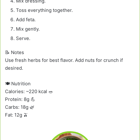
Mix dressing.
Toss everything together.
Add feta.
Mix gently.
Serve.
📝 Notes
Use fresh herbs for best flavor. Add nuts for crunch if
desired.
🍽️ Nutrition
Calories: ~220 kcal 🥗
Protein: 8g 💪
Carbs: 18g 🌿
Fat: 12g 🫒