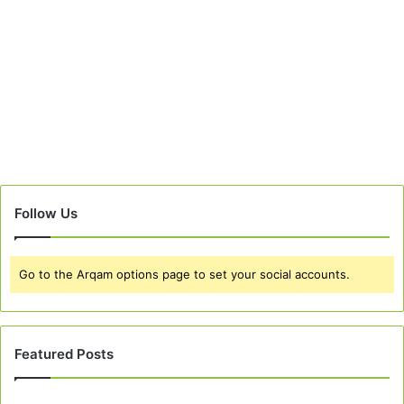
Follow Us
Go to the Arqam options page to set your social accounts.
Featured Posts