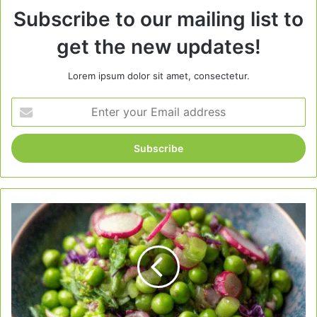
Subscribe to our mailing list to
get the new updates!
Lorem ipsum dolor sit amet, consectetur.
Enter
your
Email
address
Easy
Spring
Pea
Salad
–
Fresh,
Light,
and