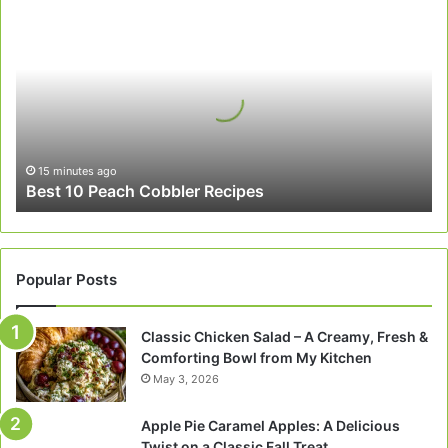
Best
10
Peach
Cobbler
Recipes
15 minutes ago
Best 10 Peach Cobbler Recipes
Popular Posts
Classic Chicken Salad – A Creamy, Fresh &
Comforting Bowl from My Kitchen
May 3, 2026
Apple Pie Caramel Apples: A Delicious
Twist on a Classic Fall Treat