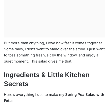
But more than anything, I love how fast it comes together.
Some days, I don’t want to stand over the stove. I just want
to toss something fresh, sit by the window, and enjoy a
quiet moment. This salad gives me that.
Ingredients & Little Kitchen
Secrets
Here’s everything I use to make my
Spring Pea Salad with
Feta
: