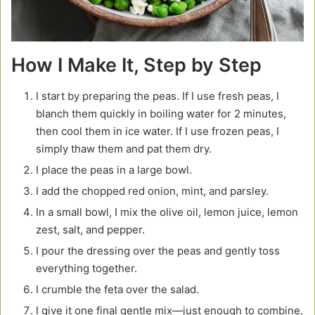
How I Make It, Step by Step
I start by preparing the peas. If I use fresh peas, I
blanch them quickly in boiling water for 2 minutes,
then cool them in ice water. If I use frozen peas, I
simply thaw them and pat them dry.
I place the peas in a large bowl.
I add the chopped red onion, mint, and parsley.
In a small bowl, I mix the olive oil, lemon juice, lemon
zest, salt, and pepper.
I pour the dressing over the peas and gently toss
everything together.
I crumble the feta over the salad.
I give it one final gentle mix—just enough to combine,