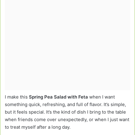
I make this
Spring Pea Salad with Feta
when I want
something quick, refreshing, and full of flavor. It’s simple,
but it feels special. It’s the kind of dish I bring to the table
when friends come over unexpectedly, or when I just want
to treat myself after a long day.