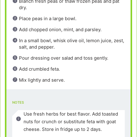
Blanch fresh peas or thaw frozen peas and pat
dry.
Place peas in a large bowl.
Add chopped onion, mint, and parsley.
In a small bowl, whisk olive oil, lemon juice, zest,
salt, and pepper.
Pour dressing over salad and toss gently.
Add crumbled feta.
Mix lightly and serve.
NOTES
Use fresh herbs for best flavor. Add toasted
nuts for crunch or substitute feta with goat
cheese. Store in fridge up to 2 days.