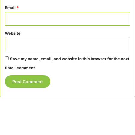
Email
*
Website
Save my name, email, and website in this browser for the next
time I comment.