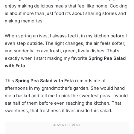
enjoy making delicious meals that feel like home. Cooking
is about more than just food it’s about sharing stories and
making memories.
When spring arrives, I always feel it in my kitchen before I
even step outside. The light changes, the air feels softer,
and suddenly I crave fresh, green, lively dishes. That’s
exactly when I start making my favorite
Spring Pea Salad
with Feta
.
This
Spring Pea Salad with Feta
reminds me of
afternoons in my grandmother’s garden. She would hand
me a basket and tell me to pick the sweetest peas. I would
eat half of them before even reaching the kitchen. That
sweetness, that freshness it lives inside this salad.