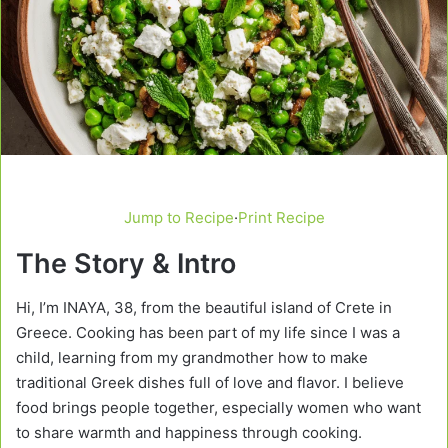
Jump to Recipe
·
Print Recipe
The Story & Intro
Hi, I’m INAYA, 38, from the beautiful island of Crete in
Greece. Cooking has been part of my life since I was a
child, learning from my grandmother how to make
traditional Greek dishes full of love and flavor. I believe
food brings people together, especially women who want
to share warmth and happiness through cooking.