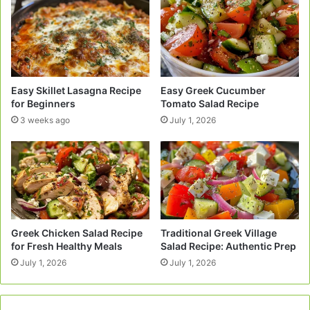
Easy Skillet Lasagna Recipe
Easy Greek Cucumber
for Beginners
Tomato Salad Recipe
3 weeks ago
July 1, 2026
Greek Chicken Salad Recipe
Traditional Greek Village
for Fresh Healthy Meals
Salad Recipe: Authentic Prep
July 1, 2026
July 1, 2026