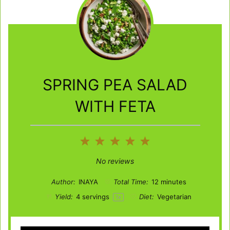
SPRING PEA SALAD
WITH FETA
1
2
3
4
5
Star
Stars
Stars
Stars
Stars
No reviews
Author:
INAYA
Total Time:
12 minutes
Yield:
4
servings
Diet:
Vegetarian
1
x