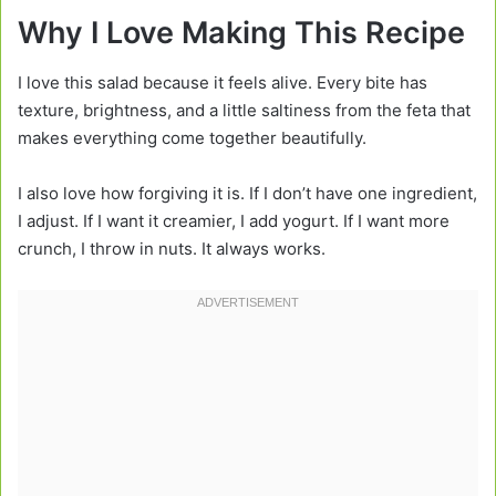
Why I Love Making This Recipe
I love this salad because it feels alive. Every bite has
texture, brightness, and a little saltiness from the feta that
makes everything come together beautifully.
I also love how forgiving it is. If I don’t have one ingredient,
I adjust. If I want it creamier, I add yogurt. If I want more
crunch, I throw in nuts. It always works.