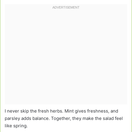
I never skip the fresh herbs. Mint gives freshness, and
parsley adds balance. Together, they make the salad feel
like spring.