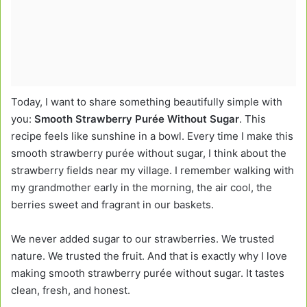
Today, I want to share something beautifully simple with
you:
Smooth Strawberry Purée Without Sugar
. This
recipe feels like sunshine in a bowl. Every time I make this
smooth strawberry purée without sugar, I think about the
strawberry fields near my village. I remember walking with
my grandmother early in the morning, the air cool, the
berries sweet and fragrant in our baskets.
We never added sugar to our strawberries. We trusted
nature. We trusted the fruit. And that is exactly why I love
making smooth strawberry purée without sugar. It tastes
clean, fresh, and honest.