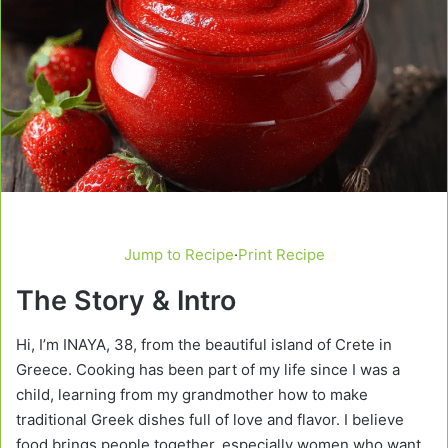
Jump to Recipe
·
Print Recipe
The Story & Intro
Hi, I’m INAYA, 38, from the beautiful island of Crete in
Greece. Cooking has been part of my life since I was a
child, learning from my grandmother how to make
traditional Greek dishes full of love and flavor. I believe
food brings people together, especially women who want