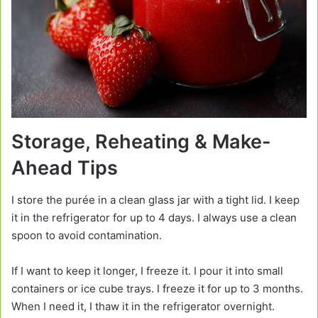
Storage, Reheating & Make-
Ahead Tips
I store the purée in a clean glass jar with a tight lid. I keep
it in the refrigerator for up to 4 days. I always use a clean
spoon to avoid contamination.
If I want to keep it longer, I freeze it. I pour it into small
containers or ice cube trays. I freeze it for up to 3 months.
When I need it, I thaw it in the refrigerator overnight.