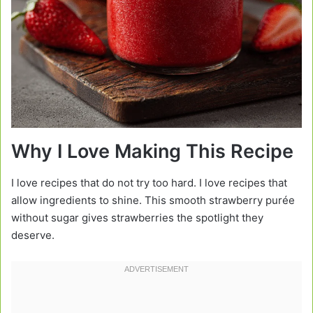
Why I Love Making This Recipe
I love recipes that do not try too hard. I love recipes that
allow ingredients to shine. This smooth strawberry purée
without sugar gives strawberries the spotlight they
deserve.