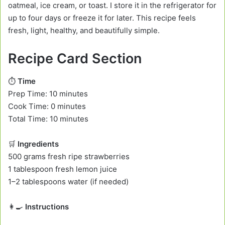
oatmeal, ice cream, or toast. I store it in the refrigerator for
up to four days or freeze it for later. This recipe feels
fresh, light, healthy, and beautifully simple.
Recipe Card Section
⏱️
Time
Prep Time: 10 minutes
Cook Time: 0 minutes
Total Time: 10 minutes
🛒
Ingredients
500 grams fresh ripe strawberries
1 tablespoon fresh lemon juice
1–2 tablespoons water (if needed)
👩‍🍳
Instructions