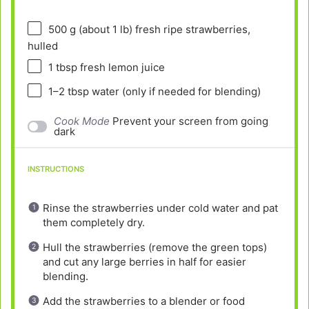
500 g
(about
1
lb) fresh ripe strawberries,
hulled
1 tbsp
fresh lemon juice
1
–
2
tbsp water (only if needed for blending)
Cook Mode
Prevent your screen from going
dark
INSTRUCTIONS
Rinse the strawberries under cold water and pat
them completely dry.
Hull the strawberries (remove the green tops)
and cut any large berries in half for easier
blending.
Add the strawberries to a blender or food