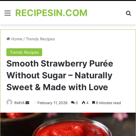
RECIPESIN.COM
Menu
Se
Home
/
Trends Recipes
Trends Recipes
Smooth Strawberry Purée
Without Sugar – Naturally
Sweet & Made with Love
Send
INAYA
February 11, 2026
0
4
6 minutes read
an
email