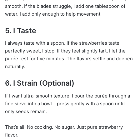
smooth. If the blades struggle, I add one tablespoon of
water. I add only enough to help movement.
5. I Taste
I always taste with a spoon. If the strawberries taste
perfectly sweet, I stop. If they feel slightly tart, I let the
purée rest for five minutes. The flavors settle and deepen
naturally.
6. I Strain (Optional)
If I want ultra-smooth texture, I pour the purée through a
fine sieve into a bowl. I press gently with a spoon until
only seeds remain.
That’s all. No cooking. No sugar. Just pure strawberry
flavor.