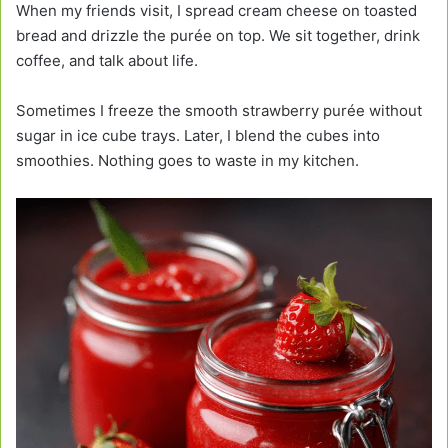
When my friends visit, I spread cream cheese on toasted
bread and drizzle the purée on top. We sit together, drink
coffee, and talk about life.
Sometimes I freeze the smooth strawberry purée without
sugar in ice cube trays. Later, I blend the cubes into
smoothies. Nothing goes to waste in my kitchen.