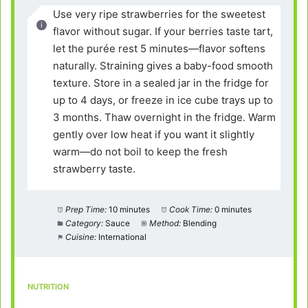
Use very ripe strawberries for the sweetest
flavor without sugar. If your berries taste tart,
let the purée rest 5 minutes—flavor softens
naturally. Straining gives a baby-food smooth
texture. Store in a sealed jar in the fridge for
up to 4 days, or freeze in ice cube trays up to
3 months. Thaw overnight in the fridge. Warm
gently over low heat if you want it slightly
warm—do not boil to keep the fresh
strawberry taste.
Prep Time:
10 minutes
Cook Time:
0 minutes
Category:
Sauce
Method:
Blending
Cuisine:
International
NUTRITION