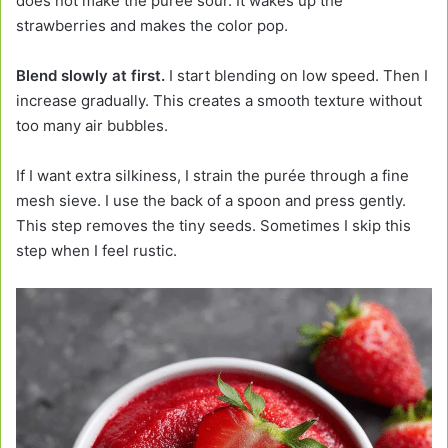
does not make the purée sour. It wakes up the
strawberries and makes the color pop.
Blend slowly at first.
I start blending on low speed. Then I
increase gradually. This creates a smooth texture without
too many air bubbles.
If I want extra silkiness, I strain the purée through a fine
mesh sieve. I use the back of a spoon and press gently.
This step removes the tiny seeds. Sometimes I skip this
step when I feel rustic.