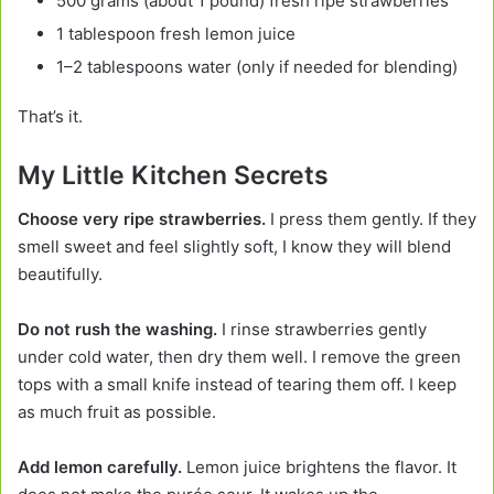
500 grams (about 1 pound) fresh ripe strawberries
1 tablespoon fresh lemon juice
1–2 tablespoons water (only if needed for blending)
That’s it.
My Little Kitchen Secrets
Choose very ripe strawberries.
I press them gently. If they
smell sweet and feel slightly soft, I know they will blend
beautifully.
Do not rush the washing.
I rinse strawberries gently
under cold water, then dry them well. I remove the green
tops with a small knife instead of tearing them off. I keep
as much fruit as possible.
Add lemon carefully.
Lemon juice brightens the flavor. It