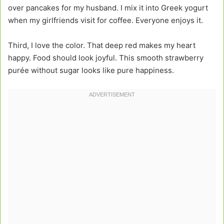
over pancakes for my husband. I mix it into Greek yogurt
when my girlfriends visit for coffee. Everyone enjoys it.
Third, I love the color. That deep red makes my heart
happy. Food should look joyful. This smooth strawberry
purée without sugar looks like pure happiness.