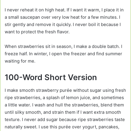
I never reheat it on high heat. If I want it warm, I place it in
a small saucepan over very low heat for a few minutes. I
stir gently and remove it quickly. I never boil it because I
want to protect the fresh flavor.
When strawberries sit in season, I make a double batch. I
freeze half. In winter, I open the freezer and find summer
waiting for me.
100-Word Short Version
I make smooth strawberry purée without sugar using fresh
ripe strawberries, a splash of lemon juice, and sometimes
a little water. I wash and hull the strawberries, blend them
until silky smooth, and strain them if I want extra smooth
texture. I never add sugar because ripe strawberries taste
naturally sweet. I use this purée over yogurt, pancakes,