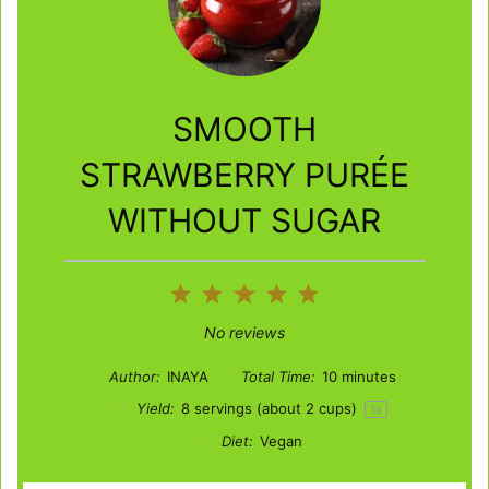
SMOOTH
STRAWBERRY PURÉE
WITHOUT SUGAR
1
2
3
4
5
Star
Stars
Stars
Stars
Stars
No reviews
Author:
INAYA
Total Time:
10 minutes
Yield:
8
servings (about
2 cups
)
1
x
Diet:
Vegan