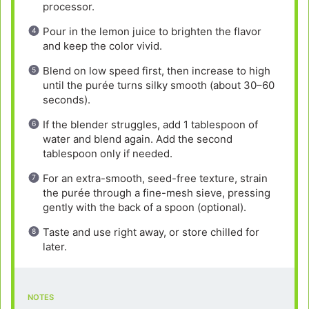
processor.
Pour in the lemon juice to brighten the flavor
and keep the color vivid.
Blend on low speed first, then increase to high
until the purée turns silky smooth (about 30–60
seconds).
If the blender struggles, add 1 tablespoon of
water and blend again. Add the second
tablespoon only if needed.
For an extra-smooth, seed-free texture, strain
the purée through a fine-mesh sieve, pressing
gently with the back of a spoon (optional).
Taste and use right away, or store chilled for
later.
NOTES