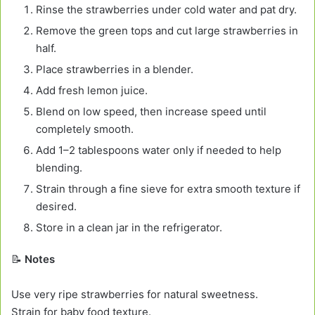
Rinse the strawberries under cold water and pat dry.
Remove the green tops and cut large strawberries in
half.
Place strawberries in a blender.
Add fresh lemon juice.
Blend on low speed, then increase speed until
completely smooth.
Add 1–2 tablespoons water only if needed to help
blending.
Strain through a fine sieve for extra smooth texture if
desired.
Store in a clean jar in the refrigerator.
📝
Notes
Use very ripe strawberries for natural sweetness.
Strain for baby food texture.