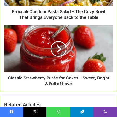
That
Brings
Broccoli Cheddar Pasta Salad – The Cozy Bowl
Everyone
That Brings Everyone Back to the Table
Back
to
Classic
the
Strawberry
Table
Purée
for
Cakes
–
Sweet,
Bright
&
Full
Classic Strawberry Purée for Cakes – Sweet, Bright
of
& Full of Love
Love
Related Articles
Facebook
X
WhatsApp
Telegram
Viber