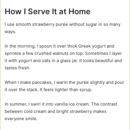
How I Serve It at Home
I use smooth strawberry purée without sugar in so many
ways.
In the morning, I spoon it over thick Greek yogurt and
sprinkle a few crushed walnuts on top. Sometimes I layer
it with yogurt and oats in a glass jar. It looks beautiful and
tastes fresh.
When I make pancakes, I warm the purée slightly and pour
it over the stack. It feels lighter than syrup.
In summer, I swirl it into vanilla ice cream. The contrast
between cold cream and bright strawberry makes
everyone smile.