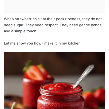
When strawberries sit at their peak ripeness, they do not
need sugar. They need respect. They need gentle hands
and a simple touch.
Let me show you how I make it in my kitchen.