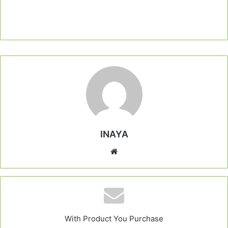
INAYA
Website
With Product You Purchase