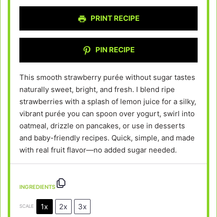
PRINT RECIPE
PIN RECIPE
This smooth strawberry purée without sugar tastes
naturally sweet, bright, and fresh. I blend ripe
strawberries with a splash of lemon juice for a silky,
vibrant purée you can spoon over yogurt, swirl into
oatmeal, drizzle on pancakes, or use in desserts
and baby-friendly recipes. Quick, simple, and made
with real fruit flavor—no added sugar needed.
INGREDIENTS
1x
2x
3x
SCALE