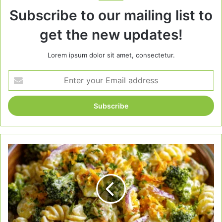
Subscribe to our mailing list to
get the new updates!
Lorem ipsum dolor sit amet, consectetur.
Enter
your
Email
address
Broccoli
Cheddar
Pasta
Salad
–
The
Cozy
Bowl