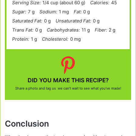
Serving Size:
1/4 cup (about 60 g)
Calories:
45
Sugar:
7 g
Sodium:
1 mg
Fat:
0 g
Saturated Fat:
0 g
Unsaturated Fat:
0 g
Trans Fat:
0 g
Carbohydrates:
11 g
Fiber:
2 g
Protein:
1 g
Cholesterol:
0 mg
DID YOU MAKE THIS RECIPE?
Share a photo and tag us we can’t wait to see what you’ve made!
Conclusion