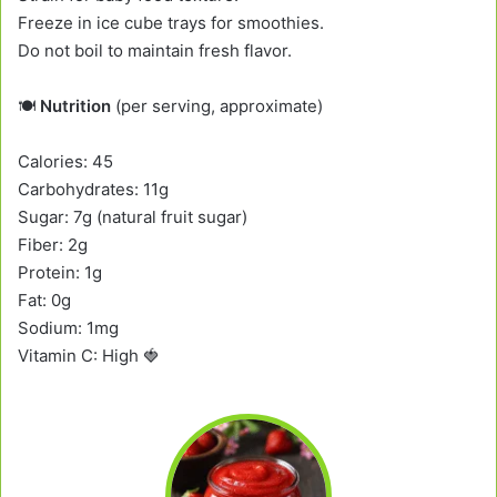
Freeze in ice cube trays for smoothies.
Do not boil to maintain fresh flavor.
🍽️
Nutrition
(per serving, approximate)
Calories: 45
Carbohydrates: 11g
Sugar: 7g (natural fruit sugar)
Fiber: 2g
Protein: 1g
Fat: 0g
Sodium: 1mg
Vitamin C: High 🍓