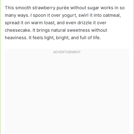
This smooth strawberry purée without sugar works in so
many ways. I spoon it over yogurt, swirl it into oatmeal,
spread it on warm toast, and even drizzle it over
cheesecake. It brings natural sweetness without
heaviness. It feels light, bright, and full of life.