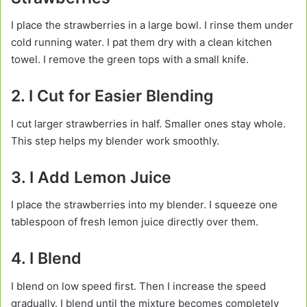
I place the strawberries in a large bowl. I rinse them under
cold running water. I pat them dry with a clean kitchen
towel. I remove the green tops with a small knife.
2. I Cut for Easier Blending
I cut larger strawberries in half. Smaller ones stay whole.
This step helps my blender work smoothly.
3. I Add Lemon Juice
I place the strawberries into my blender. I squeeze one
tablespoon of fresh lemon juice directly over them.
4. I Blend
I blend on low speed first. Then I increase the speed
gradually. I blend until the mixture becomes completely