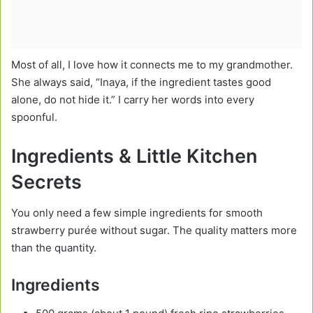
Most of all, I love how it connects me to my grandmother.
She always said, “Inaya, if the ingredient tastes good
alone, do not hide it.” I carry her words into every
spoonful.
Ingredients & Little Kitchen
Secrets
You only need a few simple ingredients for smooth
strawberry purée without sugar. The quality matters more
than the quantity.
Ingredients