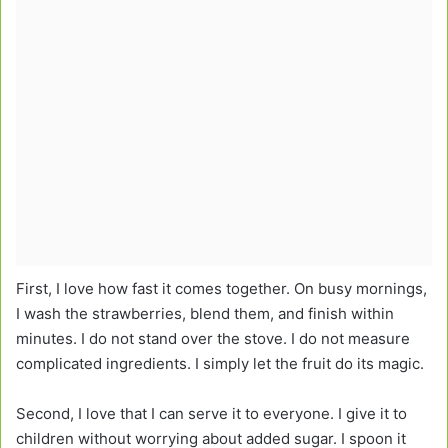
First, I love how fast it comes together. On busy mornings,
I wash the strawberries, blend them, and finish within
minutes. I do not stand over the stove. I do not measure
complicated ingredients. I simply let the fruit do its magic.
Second, I love that I can serve it to everyone. I give it to
children without worrying about added sugar. I spoon it