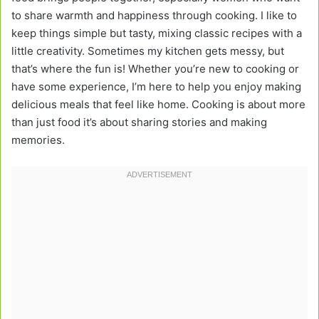
to share warmth and happiness through cooking. I like to
keep things simple but tasty, mixing classic recipes with a
little creativity. Sometimes my kitchen gets messy, but
that’s where the fun is! Whether you’re new to cooking or
have some experience, I’m here to help you enjoy making
delicious meals that feel like home. Cooking is about more
than just food it’s about sharing stories and making
memories.