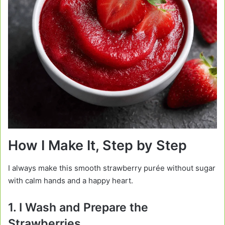
How I Make It, Step by Step
I always make this smooth strawberry purée without sugar
with calm hands and a happy heart.
1. I Wash and Prepare the
Strawberries