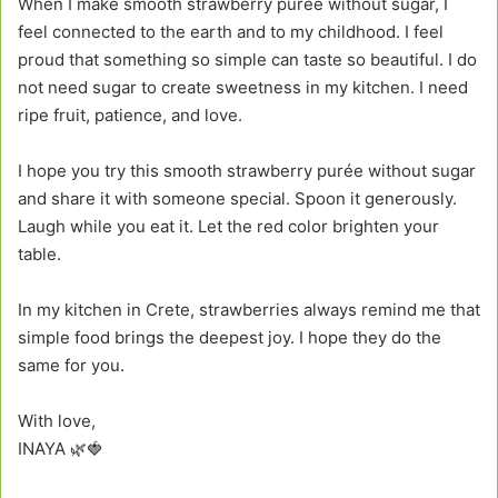
When I make smooth strawberry purée without sugar, I
feel connected to the earth and to my childhood. I feel
proud that something so simple can taste so beautiful. I do
not need sugar to create sweetness in my kitchen. I need
ripe fruit, patience, and love.
I hope you try this smooth strawberry purée without sugar
and share it with someone special. Spoon it generously.
Laugh while you eat it. Let the red color brighten your
table.
In my kitchen in Crete, strawberries always remind me that
simple food brings the deepest joy. I hope they do the
same for you.
With love,
INAYA 🌿🍓