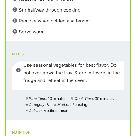
Stir halfway through cooking.
Remove when golden and tender.
Serve warm.
NOTES
Use seasonal vegetables for best flavor. Do
not overcrowd the tray. Store leftovers in the
fridge and reheat in the oven.
Prep Time:
10 minutes
Cook Time:
30 minutes
Category:
B
Method:
Roasting
Cuisine:
Mediterranean
NUTRITION