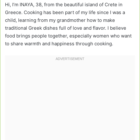
Hi, I’m INAYA, 38, from the beautiful island of Crete in
Greece. Cooking has been part of my life since I was a
child, learning from my grandmother how to make
traditional Greek dishes full of love and flavor. I believe
food brings people together, especially women who want
to share warmth and happiness through cooking.