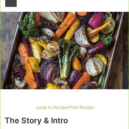
Jump to Recipe
·
Print Recipe
The Story & Intro