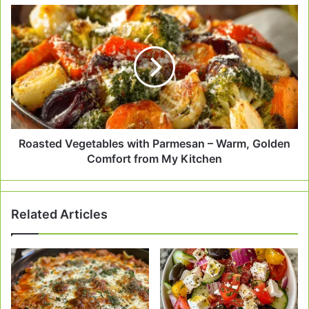
Roasted
Vegetables
with
Parmesan
–
Warm,
Golden
Comfort
from
My
Roasted Vegetables with Parmesan – Warm, Golden
Kitchen
Comfort from My Kitchen
Related Articles