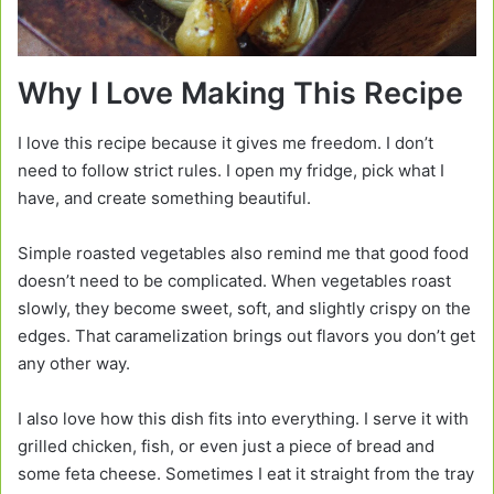
Why I Love Making This Recipe
I love this recipe because it gives me freedom. I don’t
need to follow strict rules. I open my fridge, pick what I
have, and create something beautiful.
Simple roasted vegetables also remind me that good food
doesn’t need to be complicated. When vegetables roast
slowly, they become sweet, soft, and slightly crispy on the
edges. That caramelization brings out flavors you don’t get
any other way.
I also love how this dish fits into everything. I serve it with
grilled chicken, fish, or even just a piece of bread and
some feta cheese. Sometimes I eat it straight from the tray