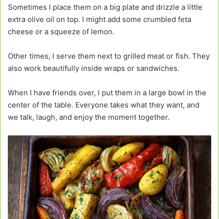
Sometimes I place them on a big plate and drizzle a little
extra olive oil on top. I might add some crumbled feta
cheese or a squeeze of lemon.
Other times, I serve them next to grilled meat or fish. They
also work beautifully inside wraps or sandwiches.
When I have friends over, I put them in a large bowl in the
center of the table. Everyone takes what they want, and
we talk, laugh, and enjoy the moment together.