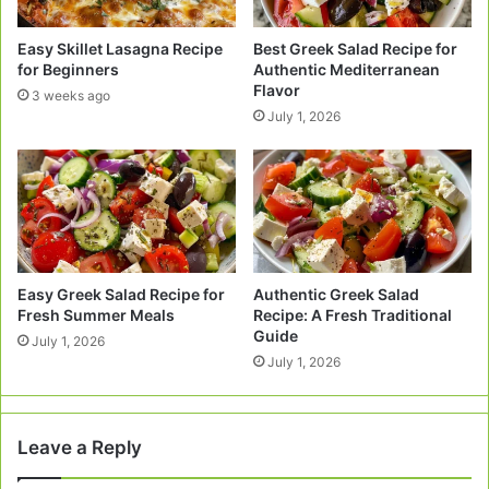
Easy Skillet Lasagna Recipe
Best Greek Salad Recipe for
for Beginners
Authentic Mediterranean
Flavor
3 weeks ago
July 1, 2026
Easy Greek Salad Recipe for
Authentic Greek Salad
Fresh Summer Meals
Recipe: A Fresh Traditional
Guide
July 1, 2026
July 1, 2026
Leave a Reply