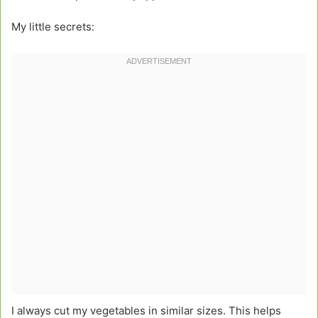
My little secrets:
I always cut my vegetables in similar sizes. This helps