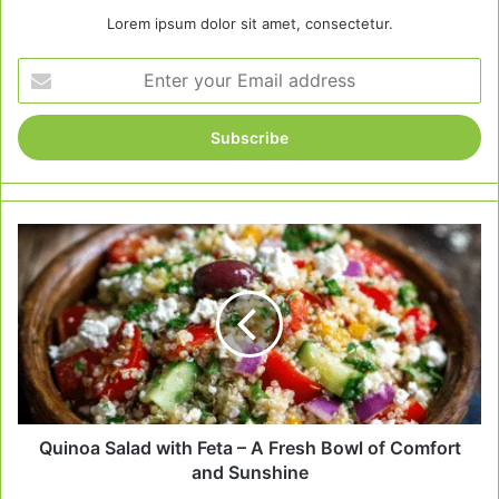
Lorem ipsum dolor sit amet, consectetur.
Enter
your
Email
address
Quinoa
Salad
with
Feta
–
A
Fresh
Bowl
of
Comfort
Quinoa Salad with Feta – A Fresh Bowl of Comfort
and
and Sunshine
Sunshine