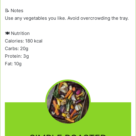
📝 Notes
Use any vegetables you like. Avoid overcrowding the tray.
🍽️ Nutrition
Calories: 180 kcal
Carbs: 20g
Protein: 3g
Fat: 10g