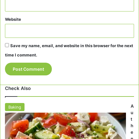
Website
Save my name, email, and website in this browser for the next
time I comment.
Check Also
A
Baking
u
t
h
e
n