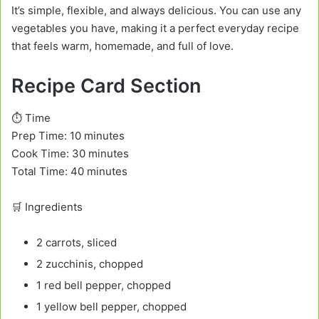
It’s simple, flexible, and always delicious. You can use any
vegetables you have, making it a perfect everyday recipe
that feels warm, homemade, and full of love.
Recipe Card Section
⏱️ Time
Prep Time: 10 minutes
Cook Time: 30 minutes
Total Time: 40 minutes
🛒 Ingredients
2 carrots, sliced
2 zucchinis, chopped
1 red bell pepper, chopped
1 yellow bell pepper, chopped