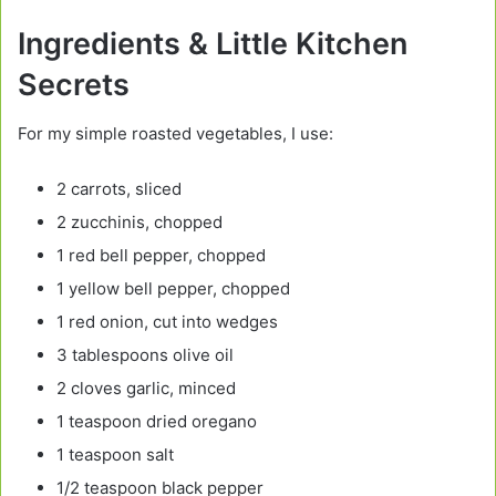
Ingredients & Little Kitchen
Secrets
For my simple roasted vegetables, I use:
2 carrots, sliced
2 zucchinis, chopped
1 red bell pepper, chopped
1 yellow bell pepper, chopped
1 red onion, cut into wedges
3 tablespoons olive oil
2 cloves garlic, minced
1 teaspoon dried oregano
1 teaspoon salt
1/2 teaspoon black pepper