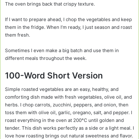
The oven brings back that crispy texture.
If I want to prepare ahead, I chop the vegetables and keep
them in the fridge. When I’m ready, I just season and roast
them fresh.
Sometimes I even make a big batch and use them in
different meals throughout the week.
100-Word Short Version
Simple roasted vegetables are an easy, healthy, and
comforting dish made with fresh vegetables, olive oil, and
herbs. I chop carrots, zucchini, peppers, and onion, then
toss them with olive oil, garlic, oregano, salt, and pepper. I
roast everything in the oven at 200°C until golden and
tender. This dish works perfectly as a side or a light meal. I
love how roasting brings out natural sweetness and flavor.