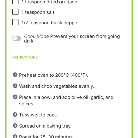
1 teaspoon
dried oregano
1 teaspoon
salt
1/2 teaspoon
black pepper
Cook Mode
Prevent your screen from going
dark
INSTRUCTIONS
Preheat oven to 200°C (400°F).
Wash and chop vegetables evenly.
Place in a bowl and add olive oil, garlic, and
spices.
Toss well to coat.
Spread on a baking tray.
Roast for 25–30 minutes.