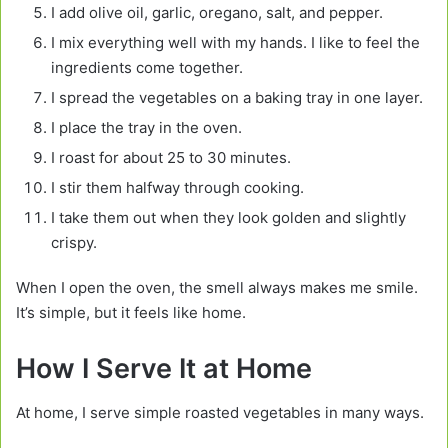
I add olive oil, garlic, oregano, salt, and pepper.
I mix everything well with my hands. I like to feel the
ingredients come together.
I spread the vegetables on a baking tray in one layer.
I place the tray in the oven.
I roast for about 25 to 30 minutes.
I stir them halfway through cooking.
I take them out when they look golden and slightly
crispy.
When I open the oven, the smell always makes me smile.
It’s simple, but it feels like home.
How I Serve It at Home
At home, I serve simple roasted vegetables in many ways.