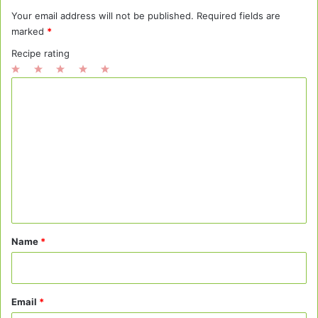
Your email address will not be published.
Required fields are
marked
*
Recipe rating
1
2
3
4
5
C
Star
Stars
Stars
Stars
Stars
o
m
m
e
n
t
*
Name
*
Email
*