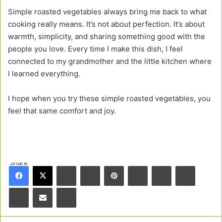
Simple roasted vegetables always bring me back to what
cooking really means. It’s not about perfection. It’s about
warmth, simplicity, and sharing something good with the
people you love. Every time I make this dish, I feel
connected to my grandmother and the little kitchen where
I learned everything.
I hope when you try these simple roasted vegetables, you
feel that same comfort and joy.
Share
Facebook
X
LinkedIn
Tumblr
Pinterest
Reddit
VKontakte
Odnoklas
Pocket
Share via Email
Print