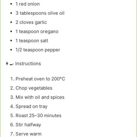
1 red onion
3 tablespoons olive oil
2 cloves garlic
1 teaspoon oregano
1 teaspoon salt
1/2 teaspoon pepper
👩‍🍳 Instructions
Preheat oven to 200°C
Chop vegetables
Mix with oil and spices
Spread on tray
Roast 25–30 minutes
Stir halfway
Serve warm