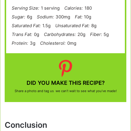
Serving Size:
1 serving
Calories:
180
Sugar:
6g
Sodium:
300mg
Fat:
10g
Saturated Fat:
1.5g
Unsaturated Fat:
8g
Trans Fat:
0g
Carbohydrates:
20g
Fiber:
5g
Protein:
3g
Cholesterol:
0mg
DID YOU MAKE THIS RECIPE?
Share a photo and tag us we can’t wait to see what you’ve made!
Conclusion