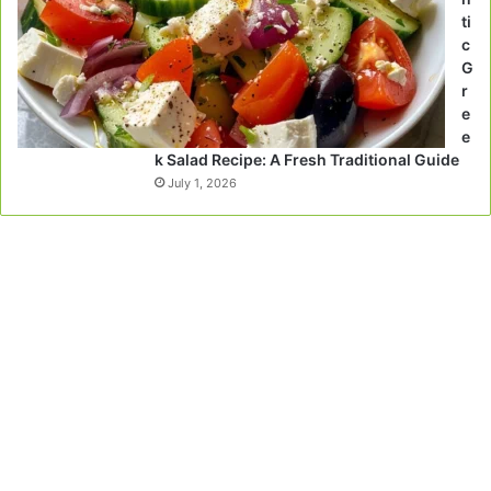
ti
c
G
r
e
e
k Salad Recipe: A Fresh Traditional Guide
July 1, 2026