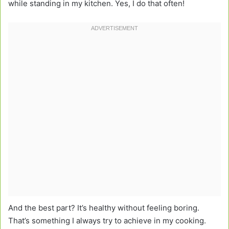
while standing in my kitchen. Yes, I do that often!
And the best part? It’s healthy without feeling boring.
That’s something I always try to achieve in my cooking.