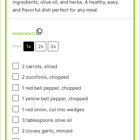
ingredients, olive oil, and herbs. A healthy, easy,
and flavorful dish perfect for any meal.
INGREDIENTS
1x
2x
3x
SCALE
2
carrots, sliced
2
zucchinis, chopped
1
red bell pepper, chopped
1
yellow bell pepper, chopped
1
red onion, cut into wedges
3 tablespoons
olive oil
2
cloves garlic, minced