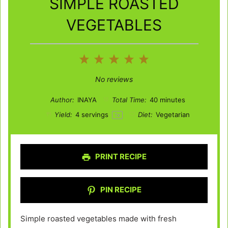
SIMPLE ROASTED
VEGETABLES
1
2
3
4
5
Star
Stars
Stars
Stars
Stars
No reviews
Author:
INAYA
Total Time:
40 minutes
Yield:
4
servings
Diet:
Vegetarian
1
x
PRINT RECIPE
PIN RECIPE
Simple roasted vegetables made with fresh