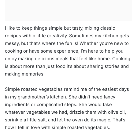
I like to keep things simple but tasty, mixing classic
recipes with a little creativity. Sometimes my kitchen gets
messy, but that’s where the fun is! Whether you’re new to
cooking or have some experience, I’m here to help you
enjoy making delicious meals that feel like home. Cooking
is about more than just food it’s about sharing stories and
making memories.
Simple roasted vegetables remind me of the easiest days
in my grandmother’s kitchen. She didn’t need fancy
ingredients or complicated steps. She would take
whatever vegetables we had, drizzle them with olive oil,
sprinkle a little salt, and let the oven do its magic. That’s
how I fell in love with simple roasted vegetables.