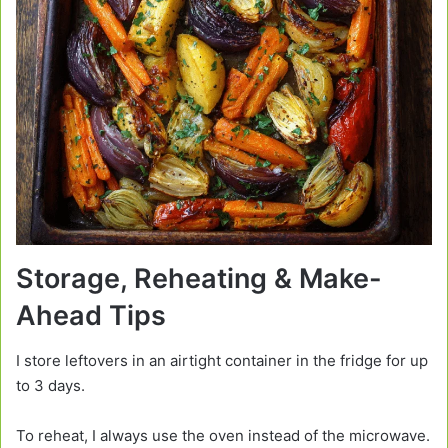
Storage, Reheating & Make-
Ahead Tips
I store leftovers in an airtight container in the fridge for up
to 3 days.
To reheat, I always use the oven instead of the microwave.