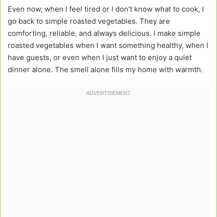
Even now, when I feel tired or I don’t know what to cook, I
go back to simple roasted vegetables. They are
comforting, reliable, and always delicious. I make simple
roasted vegetables when I want something healthy, when I
have guests, or even when I just want to enjoy a quiet
dinner alone. The smell alone fills my home with warmth.