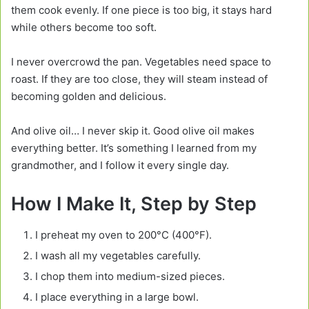
them cook evenly. If one piece is too big, it stays hard
while others become too soft.
I never overcrowd the pan. Vegetables need space to
roast. If they are too close, they will steam instead of
becoming golden and delicious.
And olive oil… I never skip it. Good olive oil makes
everything better. It’s something I learned from my
grandmother, and I follow it every single day.
How I Make It, Step by Step
I preheat my oven to 200°C (400°F).
I wash all my vegetables carefully.
I chop them into medium-sized pieces.
I place everything in a large bowl.