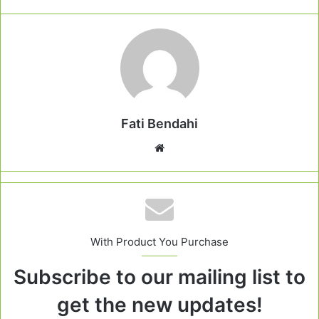
Fati Bendahi
Website
With Product You Purchase
Subscribe to our mailing list to
get the new updates!