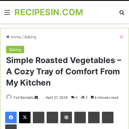
RECIPESIN.COM
Menu
Se
Cl
Home
/
Baking
Baking
Simple Roasted Vegetables –
A Cozy Tray of Comfort From
My Kitchen
Send
Fati Bendahi
April 27, 2026
0
2
4 minutes read
an
email
Facebook
X
LinkedIn
Tumblr
Pinterest
Reddit
VKontakte
Odnoklas
Pocket