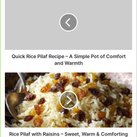
Rice
Pilaf
Recipe
–
A
Simple
Pot
of
Comfort
Quick Rice Pilaf Recipe – A Simple Pot of Comfort
and
and Warmth
Warmth
Rice
Pilaf
with
Raisins
–
Sweet,
Warm
&
Comforting
Like
Rice Pilaf with Raisins – Sweet, Warm & Comforting