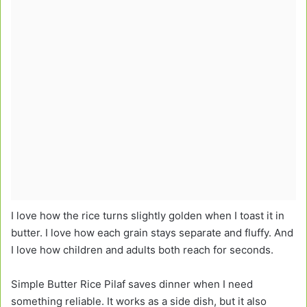
I love how the rice turns slightly golden when I toast it in
butter. I love how each grain stays separate and fluffy. And
I love how children and adults both reach for seconds.
Simple Butter Rice Pilaf saves dinner when I need
something reliable. It works as a side dish, but it also