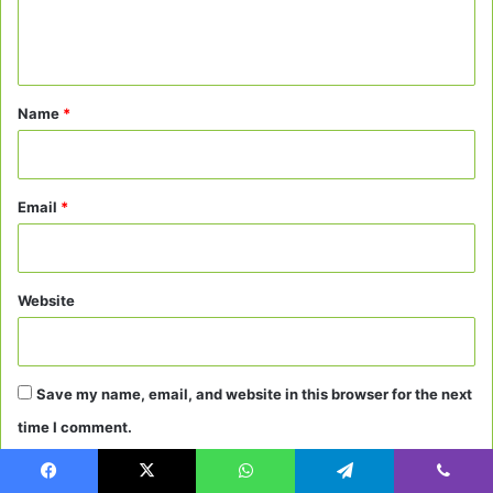
e
n
t
*
Name
*
Email
*
Website
Save my name, email, and website in this browser for the next
time I comment.
Facebook
X
WhatsApp
Telegram
Viber