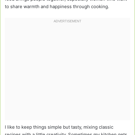
to share warmth and happiness through cooking.
I like to keep things simple but tasty, mixing classic
recipes with a little creativity. Sometimes my kitchen gets