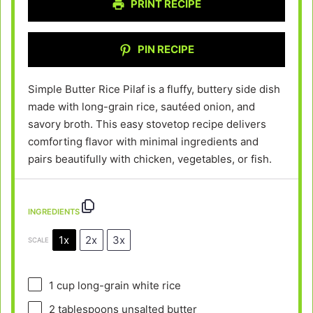
PRINT RECIPE
PIN RECIPE
Simple Butter Rice Pilaf is a fluffy, buttery side dish
made with long-grain rice, sautéed onion, and
savory broth. This easy stovetop recipe delivers
comforting flavor with minimal ingredients and
pairs beautifully with chicken, vegetables, or fish.
INGREDIENTS
1x
2x
3x
SCALE
1 cup
long-grain white rice
2 tablespoons
unsalted butter