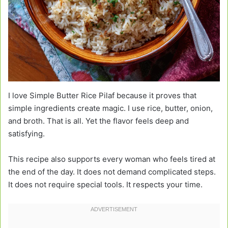
I love Simple Butter Rice Pilaf because it proves that
simple ingredients create magic. I use rice, butter, onion,
and broth. That is all. Yet the flavor feels deep and
satisfying.
This recipe also supports every woman who feels tired at
the end of the day. It does not demand complicated steps.
It does not require special tools. It respects your time.