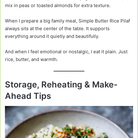
mix in peas or toasted almonds for extra texture.
When I prepare a big family meal, Simple Butter Rice Pilaf
always sits at the center of the table. It supports
everything around it quietly and beautifully.
And when I feel emotional or nostalgic, I eat it plain. Just
rice, butter, and warmth.
Storage, Reheating & Make-
Ahead Tips