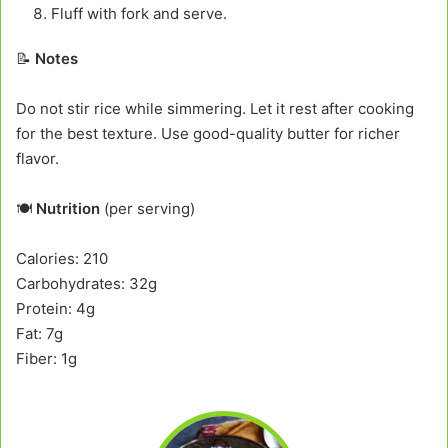
Fluff with fork and serve.
📝
Notes
Do not stir rice while simmering. Let it rest after cooking
for the best texture. Use good-quality butter for richer
flavor.
🍽️
Nutrition
(per serving)
Calories: 210
Carbohydrates: 32g
Protein: 4g
Fat: 7g
Fiber: 1g