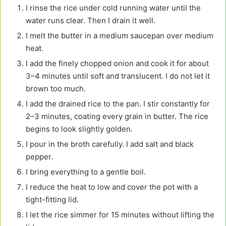
I rinse the rice under cold running water until the
water runs clear. Then I drain it well.
I melt the butter in a medium saucepan over medium
heat.
I add the finely chopped onion and cook it for about
3–4 minutes until soft and translucent. I do not let it
brown too much.
I add the drained rice to the pan. I stir constantly for
2–3 minutes, coating every grain in butter. The rice
begins to look slightly golden.
I pour in the broth carefully. I add salt and black
pepper.
I bring everything to a gentle boil.
I reduce the heat to low and cover the pot with a
tight-fitting lid.
I let the rice simmer for 15 minutes without lifting the