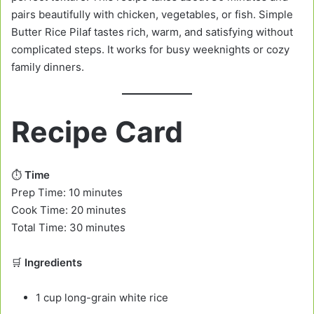
pairs beautifully with chicken, vegetables, or fish. Simple
Butter Rice Pilaf tastes rich, warm, and satisfying without
complicated steps. It works for busy weeknights or cozy
family dinners.
Recipe Card
⏱️
Time
Prep Time: 10 minutes
Cook Time: 20 minutes
Total Time: 30 minutes
🛒
Ingredients
1 cup long-grain white rice