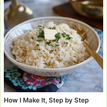
How I Make It, Step by Step