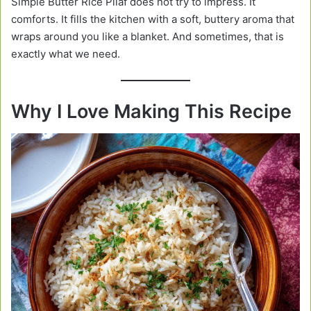
Simple Butter Rice Pilaf does not try to impress. It
comforts. It fills the kitchen with a soft, buttery aroma that
wraps around you like a blanket. And sometimes, that is
exactly what we need.
Why I Love Making This Recipe