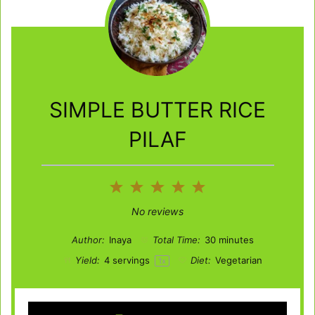
SIMPLE BUTTER RICE
PILAF
1
2
3
4
5
Star
Stars
Stars
Stars
Stars
No reviews
Author:
Inaya
Total Time:
30 minutes
Yield:
4
servings
Diet:
Vegetarian
1
x