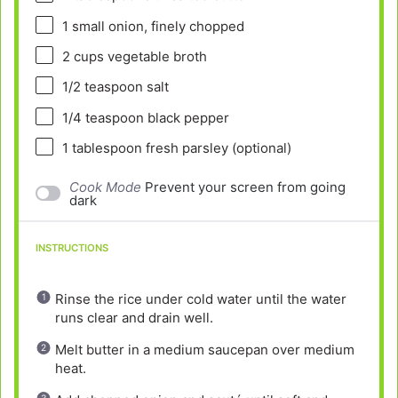
1
small onion, finely chopped
2 cups
vegetable broth
1/2 teaspoon
salt
1/4 teaspoon
black pepper
1 tablespoon
fresh parsley (optional)
Cook Mode
Prevent your screen from going
dark
INSTRUCTIONS
Rinse the rice under cold water until the water
runs clear and drain well.
Melt butter in a medium saucepan over medium
heat.