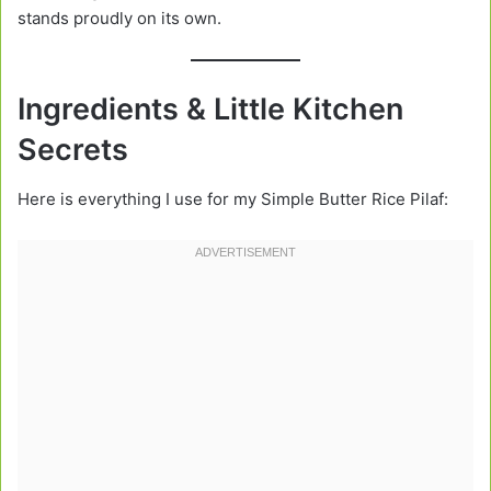
stands proudly on its own.
Ingredients & Little Kitchen
Secrets
Here is everything I use for my Simple Butter Rice Pilaf: