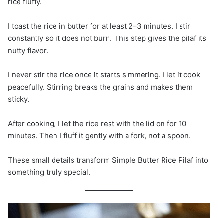
rice fluffy.
I toast the rice in butter for at least 2–3 minutes. I stir
constantly so it does not burn. This step gives the pilaf its
nutty flavor.
I never stir the rice once it starts simmering. I let it cook
peacefully. Stirring breaks the grains and makes them
sticky.
After cooking, I let the rice rest with the lid on for 10
minutes. Then I fluff it gently with a fork, not a spoon.
These small details transform Simple Butter Rice Pilaf into
something truly special.