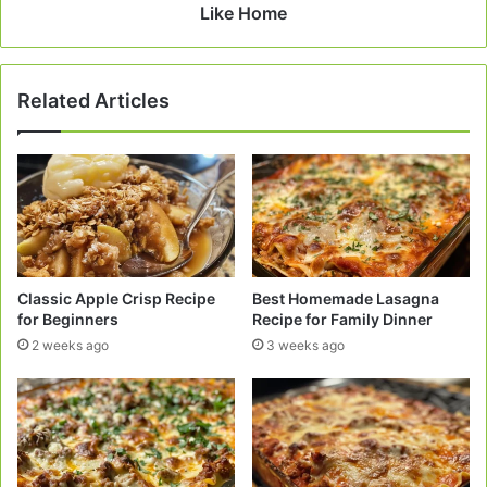
Home
Like Home
Related Articles
Classic Apple Crisp Recipe
Best Homemade Lasagna
for Beginners
Recipe for Family Dinner
2 weeks ago
3 weeks ago