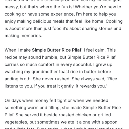
messy, but that’s where the fun is! Whether you’re new to
cooking or have some experience, I’m here to help you
enjoy making delicious meals that feel like home. Cooking
is about more than just food it’s about sharing stories and
making memories.
When I make
Simple Butter Rice Pilaf
, I feel calm. This
recipe may sound humble, but Simple Butter Rice Pilaf
carries so much comfort in every spoonful. I grew up
watching my grandmother toast rice in butter before
adding broth. She never rushed. She always said, “Rice
listens to you. If you treat it gently, it rewards you.”
On days when money felt tight or when we needed
something warm and filling, she made Simple Butter Rice
Pilaf. She served it beside roasted chicken or grilled
vegetables, but sometimes we ate it alone with a spoon