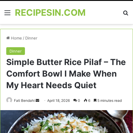
RECIPESIN.COM
Menu
Se
Home
/
Dinner
Dinner
Simple Butter Rice Pilaf – The
Comfort Bowl I Make When
My Heart Needs Quiet
Send
Fati Bendahi
April 18, 2026
0
6
5 minutes read
an
email