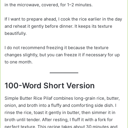
in the microwave, covered, for 1–2 minutes.
If I want to prepare ahead, I cook the rice earlier in the day
and reheat it gently before dinner. It keeps its texture
beautifully.
I do not recommend freezing it because the texture
changes slightly, but you can freeze it if necessary for up
to one month.
100-Word Short Version
Simple Butter Rice Pilaf combines long-grain rice, butter,
onion, and broth into a fluffy and comforting side dish. I
rinse the rice, toast it gently in butter, then simmer it in
broth until tender. After resting, I fluff it with a fork for
perfect texture. This recipe takes about 30 minutes and