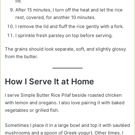
lid.
After 15 minutes, I turn off the heat and let the rice
rest, covered, for another 10 minutes.
I remove the lid and fluff the rice gently with a fork.
I sprinkle fresh parsley on top before serving.
The grains should look separate, soft, and slightly glossy
from the butter.
How I Serve It at Home
I serve Simple Butter Rice Pilaf beside roasted chicken
with lemon and oregano. I also love pairing it with baked
vegetables or grilled fish.
Sometimes I place it in a large bowl and top it with sautéed
mushrooms and a spoon of Greek yogurt. Other times, I