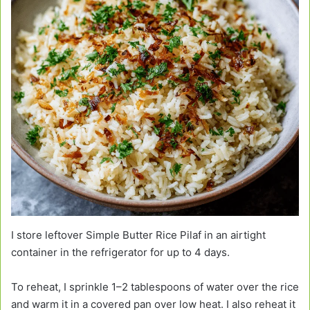
I store leftover Simple Butter Rice Pilaf in an airtight
container in the refrigerator for up to 4 days.
To reheat, I sprinkle 1–2 tablespoons of water over the rice
and warm it in a covered pan over low heat. I also reheat it