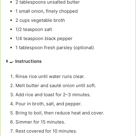
2 tablespoons unsalted butter
1 small onion, finely chopped
2 cups vegetable broth
1/2 teaspoon salt
1/4 teaspoon black pepper
1 tablespoon fresh parsley (optional)
👩‍🍳
Instructions
Rinse rice until water runs clear.
Melt butter and sauté onion until soft.
Add rice and toast for 2–3 minutes.
Pour in broth, salt, and pepper.
Bring to boil, then reduce heat and cover.
Simmer for 15 minutes.
Rest covered for 10 minutes.