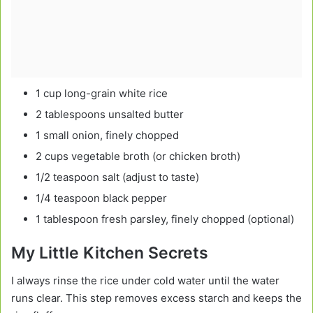
1 cup long-grain white rice
2 tablespoons unsalted butter
1 small onion, finely chopped
2 cups vegetable broth (or chicken broth)
1/2 teaspoon salt (adjust to taste)
1/4 teaspoon black pepper
1 tablespoon fresh parsley, finely chopped (optional)
My Little Kitchen Secrets
I always rinse the rice under cold water until the water
runs clear. This step removes excess starch and keeps the