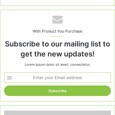
With Product You Purchase
Subscribe to our mailing list to
get the new updates!
Lorem ipsum dolor sit amet, consectetur.
Enter
your
Email
address
Quick