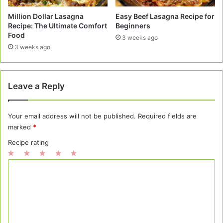
Million Dollar Lasagna
Easy Beef Lasagna Recipe for
Recipe: The Ultimate Comfort
Beginners
Food
3 weeks ago
3 weeks ago
Leave a Reply
Your email address will not be published.
Required fields are
marked
*
Recipe rating
1
2
3
4
5
C
Star
Stars
Stars
Stars
Stars
o
m
m