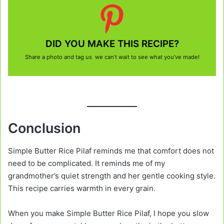
DID YOU MAKE THIS RECIPE?
Share a photo and tag us we can’t wait to see what you’ve made!
Conclusion
Simple Butter Rice Pilaf reminds me that comfort does not
need to be complicated. It reminds me of my
grandmother’s quiet strength and her gentle cooking style.
This recipe carries warmth in every grain.
When you make Simple Butter Rice Pilaf, I hope you slow