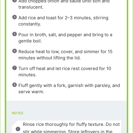
Add chopped onion and sauté until soft and
translucent.
Add rice and toast for 2–3 minutes, stirring
constantly.
Pour in broth, salt, and pepper and bring to a
gentle boil.
Reduce heat to low, cover, and simmer for 15
minutes without lifting the lid.
Turn off heat and let rice rest covered for 10
minutes.
Fluff gently with a fork, garnish with parsley, and
serve warm.
NOTES
Rinse rice thoroughly for fluffy texture. Do not
stir while simmering. Store leftovers in the