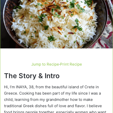
Jump to Recipe
·
Print Recipe
The Story & Intro
Hi, I’m INAYA, 38, from the beautiful island of Crete in
Greece. Cooking has been part of my life since I was a
child, learning from my grandmother how to make
traditional Greek dishes full of love and flavor. I believe
food brings people together, especially women who want