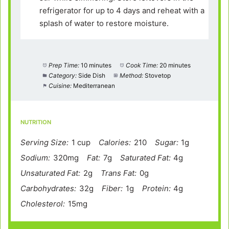
refrigerator for up to 4 days and reheat with a
splash of water to restore moisture.
Prep Time:
10 minutes
Cook Time:
20 minutes
Category:
Side Dish
Method:
Stovetop
Cuisine:
Mediterranean
NUTRITION
Serving Size:
1 cup
Calories:
210
Sugar:
1g
Sodium:
320mg
Fat:
7g
Saturated Fat:
4g
Unsaturated Fat:
2g
Trans Fat:
0g
Carbohydrates:
32g
Fiber:
1g
Protein:
4g
Cholesterol:
15mg