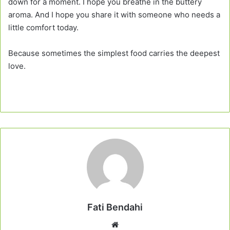
down for a moment. I hope you breathe in the buttery
aroma. And I hope you share it with someone who needs a
little comfort today.
Because sometimes the simplest food carries the deepest
love.
Fati Bendahi
Website