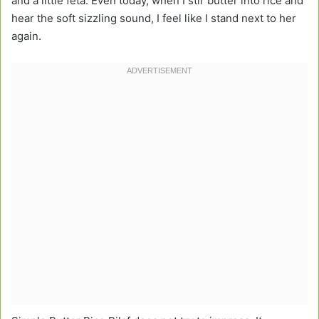
and a little feta. Even today, when I stir butter into rice and
hear the soft sizzling sound, I feel like I stand next to her
again.