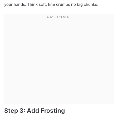
your hands. Think soft, fine crumbs no big chunks.
Step 3: Add Frosting