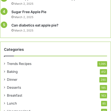
March 2, 2025
Sugar Free Apple Pie
March 2, 2025
Can diabetics eat apple pie?
March 2, 2025
Categories
Trends Recipes
1,095
Baking
412
Dinner
290
Desserts
195
Breakfast
163
Lunch
85