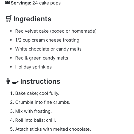
🍽️ Servings:
24 cake pops
🛒 Ingredients
Red velvet cake (boxed or homemade)
1/2 cup cream cheese frosting
White chocolate or candy melts
Red & green candy melts
Holiday sprinkles
👩‍🍳 Instructions
Bake cake; cool fully.
Crumble into fine crumbs.
Mix with frosting.
Roll into balls; chill.
Attach sticks with melted chocolate.