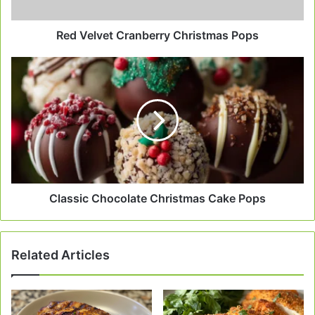
Red Velvet Cranberry Christmas Pops
Classic
Chocolate
Christmas
Cake
Pops
Classic Chocolate Christmas Cake Pops
Related Articles