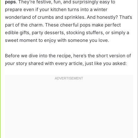
pops
. They’re festive, fun, and surprisingly easy to
prepare even if your kitchen turns into a winter
wonderland of crumbs and sprinkles. And honestly? That’s
part of the charm. These cheerful pops make perfect
edible gifts, party desserts, stocking stuffers, or simply a
sweet moment to enjoy with someone you love.
Before we dive into the recipe, here’s the short version of
your
story shared with every article, just like you asked: