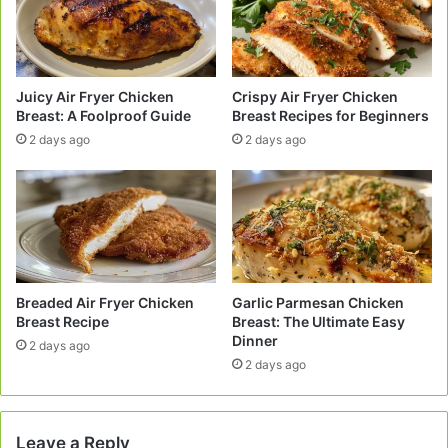
Juicy Air Fryer Chicken
Crispy Air Fryer Chicken
Breast: A Foolproof Guide
Breast Recipes for Beginners
2 days ago
2 days ago
Breaded Air Fryer Chicken
Garlic Parmesan Chicken
Breast Recipe
Breast: The Ultimate Easy
Dinner
2 days ago
2 days ago
Leave a Reply