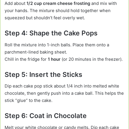
Add about
1/2 cup cream cheese frosting
and mix with
your hands. The mixture should hold together when
squeezed but shouldn’t feel overly wet.
Step 4: Shape the Cake Pops
Roll the mixture into 1-inch balls. Place them onto a
parchment-lined baking sheet.
Chill in the fridge for
1 hour
(or 20 minutes in the freezer).
Step 5: Insert the Sticks
Dip each cake pop stick about 1/4 inch into melted white
chocolate, then gently push into a cake ball. This helps the
stick “glue” to the cake.
Step 6: Coat in Chocolate
Melt your white chocolate or candy melts. Dip each cake