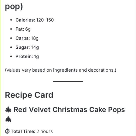
pop)
Calories:
120–150
Fat:
6g
Carbs:
18g
Sugar:
14g
Protein:
1g
(Values vary based on ingredients and decorations.)
Recipe Card
🎄 Red Velvet Christmas Cake Pops
🎄
⏱️ Total Time:
2 hours