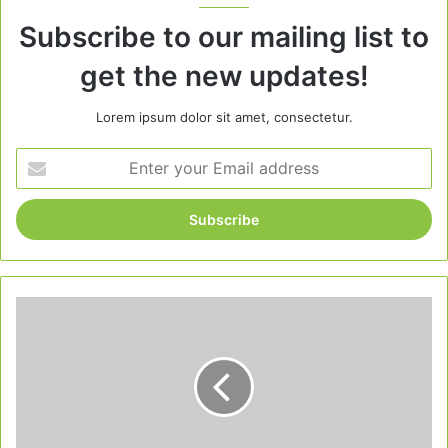
Subscribe to our mailing list to
get the new updates!
Lorem ipsum dolor sit amet, consectetur.
Enter
your
Email
address
Red
Velvet
Cranberry
Christmas
Pops