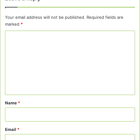
Your email address will not be published.
Required fields are
marked
*
C
o
m
m
e
n
t
*
Name
*
Email
*