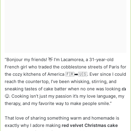
“Bonjour my friends! 👋 I’m Lacamorea, a 31-year-old
French girl who traded the cobblestone streets of Paris for
the cozy kitchens of America 🇫🇷➡️🇺🇸. Ever since I could
reach the countertop, I’ve been whisking, stirring, and
sneaking tastes of cake batter when no one was looking 🍰
😋. Cooking isn’t just my passion it’s my love language, my
therapy, and my favorite way to make people smile.”
That love of sharing something warm and homemade is
exactly why I adore making
red velvet Christmas cake