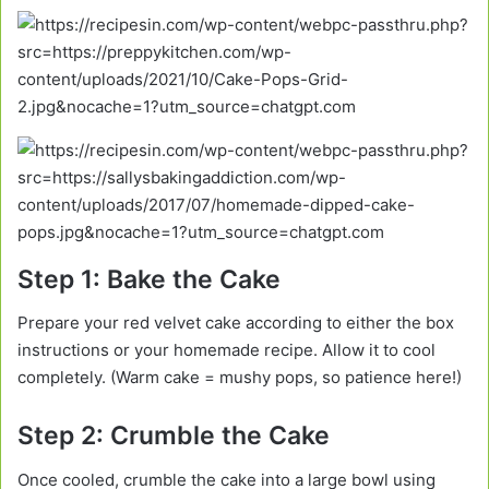
Step 1: Bake the Cake
Prepare your red velvet cake according to either the box
instructions or your homemade recipe. Allow it to cool
completely. (Warm cake = mushy pops, so patience here!)
Step 2: Crumble the Cake
Once cooled, crumble the cake into a large bowl using