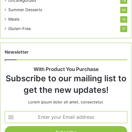
Uncategorized
78
Summer Desserts
68
Meals
19
Gluten-Free
17
Newsletter
With Product You Purchase
Subscribe to our mailing list to
get the new updates!
Lorem ipsum dolor sit amet, consectetur.
Enter
your
Email