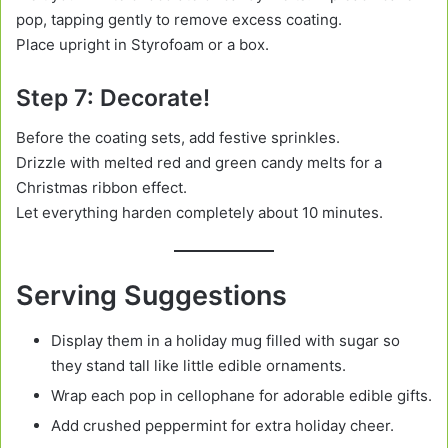
pop, tapping gently to remove excess coating.
Place upright in Styrofoam or a box.
Step 7: Decorate!
Before the coating sets, add festive sprinkles.
Drizzle with melted red and green candy melts for a
Christmas ribbon effect.
Let everything harden completely about 10 minutes.
Serving Suggestions
Display them in a holiday mug filled with sugar so
they stand tall like little edible ornaments.
Wrap each pop in cellophane for adorable edible gifts.
Add crushed peppermint for extra holiday cheer.