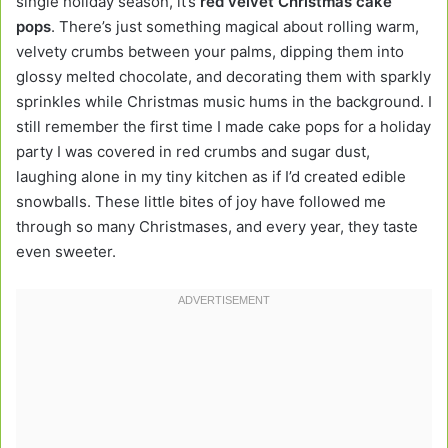
single holiday season, it’s
red velvet Christmas cake
pops
. There’s just something magical about rolling warm,
velvety crumbs between your palms, dipping them into
glossy melted chocolate, and decorating them with sparkly
sprinkles while Christmas music hums in the background. I
still remember the first time I made cake pops for a holiday
party I was covered in red crumbs and sugar dust,
laughing alone in my tiny kitchen as if I’d created edible
snowballs. These little bites of joy have followed me
through so many Christmases, and every year, they taste
even sweeter.