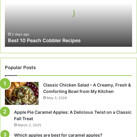
Cobbler
Recipes
2 days ago
Best 10 Peach Cobbler Recipes
Popular Posts
Classic Chicken Salad – A Creamy, Fresh &
Comforting Bowl from My Kitchen
May 3, 2026
Apple Pie Caramel Apples: A Delicious Twist on a Classic
Fall Treat
March 2, 2025
Which apples are best for caramel apples?