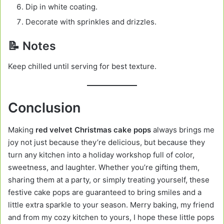
Dip in white coating.
Decorate with sprinkles and drizzles.
📝 Notes
Keep chilled until serving for best texture.
Conclusion
Making
red velvet Christmas cake pops
always brings me
joy not just because they’re delicious, but because they
turn any kitchen into a holiday workshop full of color,
sweetness, and laughter. Whether you’re gifting them,
sharing them at a party, or simply treating yourself, these
festive cake pops are guaranteed to bring smiles and a
little extra sparkle to your season. Merry baking, my friend
and from my cozy kitchen to yours, I hope these little pops