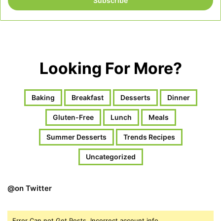
address
Looking For More?
Baking
Breakfast
Desserts
Dinner
Gluten-Free
Lunch
Meals
Summer Desserts
Trends Recipes
Uncategorized
@on Twitter
Error Can not Get Posts, Incorrect account info.