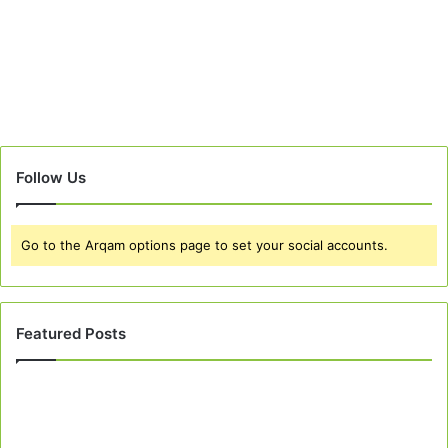
Follow Us
Go to the Arqam options page to set your social accounts.
Featured Posts
Best
10
Peach