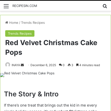
Menu
Se
RECIPESIN.COM
Home
/
Trends Recipes
Trends Recipes
Red Velvet Christmas Cake
Pops
Send
INAYA
December 6, 2025
0
3
4 minutes read
an
email
The Story & Intro
If there’s one treat that brings out the kid in me every