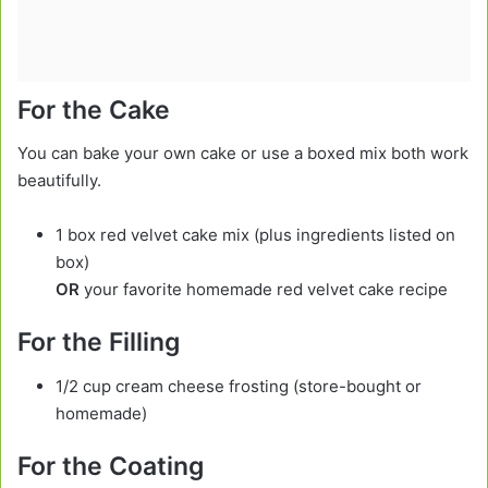
For the Cake
You can bake your own cake or use a boxed mix both work
beautifully.
1 box red velvet cake mix (plus ingredients listed on
box)
OR
your favorite homemade red velvet cake recipe
For the Filling
1/2 cup cream cheese frosting (store-bought or
homemade)
For the Coating