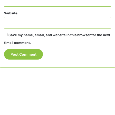
Website
Save my name, email, and website in this browser for the next
time I comment.