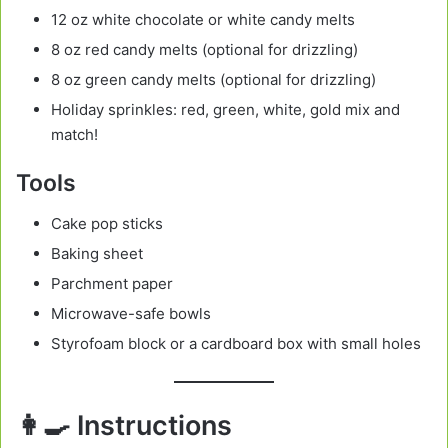
12 oz white chocolate or white candy melts
8 oz red candy melts (optional for drizzling)
8 oz green candy melts (optional for drizzling)
Holiday sprinkles: red, green, white, gold mix and
match!
Tools
Cake pop sticks
Baking sheet
Parchment paper
Microwave-safe bowls
Styrofoam block or a cardboard box with small holes
👩‍🍳 Instructions