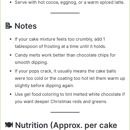
Serve with hot cocoa, eggnog, or a warm spiced latte.
📝 Notes
If your cake mixture feels too crumbly, add 1
tablespoon of frosting at a time until it holds.
Candy melts work better than chocolate chips for
smooth dipping.
If your pops crack, it usually means the cake balls
were too cold or the coating too hot let them warm up
slightly before dipping again.
Use gel food coloring to tint melted white chocolate if
you want deeper Christmas reds and greens.
🍽️ Nutrition (Approx. per cake