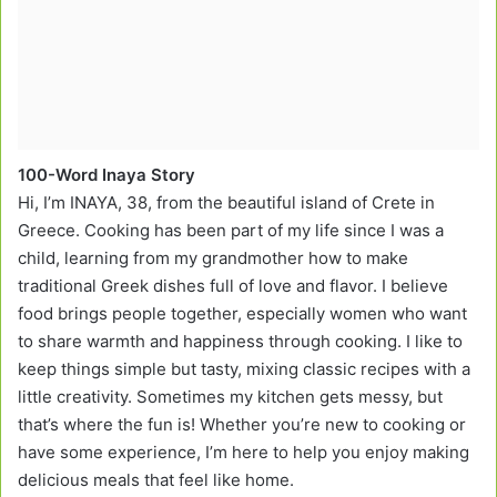
100-Word Inaya Story
Hi, I’m INAYA, 38, from the beautiful island of Crete in
Greece. Cooking has been part of my life since I was a
child, learning from my grandmother how to make
traditional Greek dishes full of love and flavor. I believe
food brings people together, especially women who want
to share warmth and happiness through cooking. I like to
keep things simple but tasty, mixing classic recipes with a
little creativity. Sometimes my kitchen gets messy, but
that’s where the fun is! Whether you’re new to cooking or
have some experience, I’m here to help you enjoy making
delicious meals that feel like home.