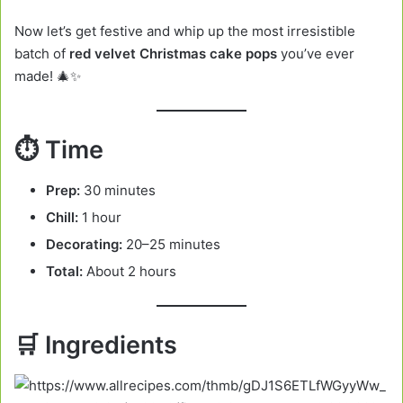
Now let’s get festive and whip up the most irresistible
batch of
red velvet Christmas cake pops
you’ve ever
made! 🎄✨
⏱️ Time
Prep:
30 minutes
Chill:
1 hour
Decorating:
20–25 minutes
Total:
About 2 hours
🛒 Ingredients