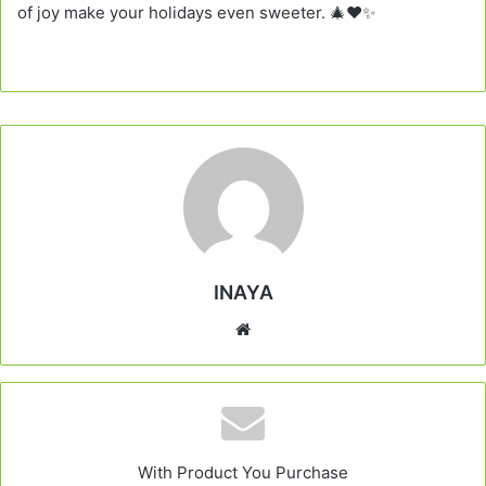
of joy make your holidays even sweeter. 🎄❤️✨
INAYA
Website
With Product You Purchase