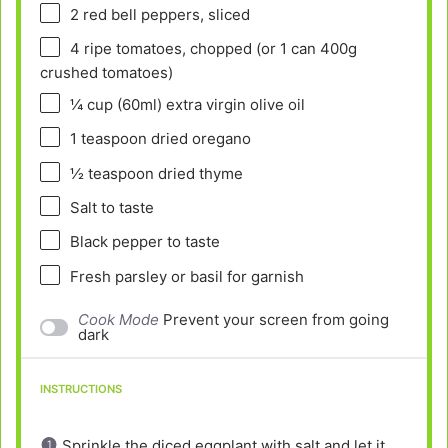
2
red bell peppers, sliced
4
ripe tomatoes, chopped (or 1 can
400g
crushed tomatoes)
¼ cup
(60ml) extra virgin olive oil
1 teaspoon
dried oregano
½ teaspoon
dried thyme
Salt to taste
Black pepper to taste
Fresh parsley or basil for garnish
Cook Mode
Prevent your screen from going
dark
INSTRUCTIONS
Sprinkle the diced eggplant with salt and let it