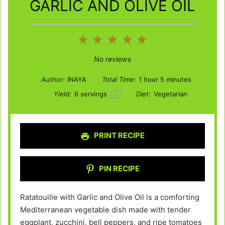
GARLIC AND OLIVE OIL
1
2
3
4
5
Star
Stars
Stars
Stars
Stars
No reviews
Author:
INAYA
Total Time:
1 hour 5 minutes
Yield:
6
servings
Diet:
Vegetarian
1
x
PRINT RECIPE
PIN RECIPE
Ratatouille with Garlic and Olive Oil is a comforting
Mediterranean vegetable dish made with tender
eggplant, zucchini, bell peppers, and ripe tomatoes