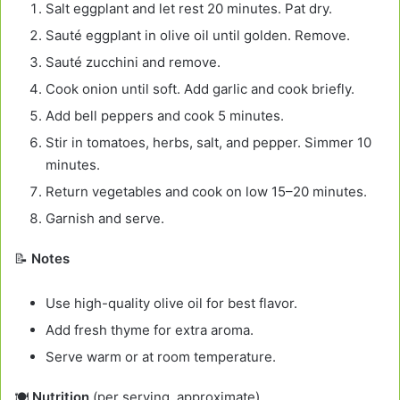
Salt eggplant and let rest 20 minutes. Pat dry.
Sauté eggplant in olive oil until golden. Remove.
Sauté zucchini and remove.
Cook onion until soft. Add garlic and cook briefly.
Add bell peppers and cook 5 minutes.
Stir in tomatoes, herbs, salt, and pepper. Simmer 10
minutes.
Return vegetables and cook on low 15–20 minutes.
Garnish and serve.
📝
Notes
Use high-quality olive oil for best flavor.
Add fresh thyme for extra aroma.
Serve warm or at room temperature.
🍽️
Nutrition
(per serving, approximate)