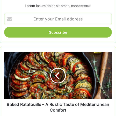
Lorem ipsum dolor sit amet, consectetur.
Enter
your
Email
address
Baked
Ratatouille
–
A
Rustic
Taste
of
Mediterranean
Comfort
Baked Ratatouille – A Rustic Taste of Mediterranean
Comfort