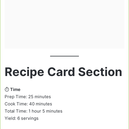
Recipe Card Section
⏱️
Time
Prep Time: 25 minutes
Cook Time: 40 minutes
Total Time: 1 hour 5 minutes
Yield: 6 servings