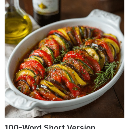
100-Word Short Version