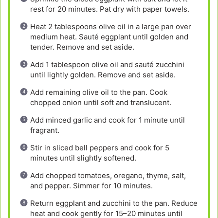
rest for 20 minutes. Pat dry with paper towels.
Heat 2 tablespoons olive oil in a large pan over
medium heat. Sauté eggplant until golden and
tender. Remove and set aside.
Add 1 tablespoon olive oil and sauté zucchini
until lightly golden. Remove and set aside.
Add remaining olive oil to the pan. Cook
chopped onion until soft and translucent.
Add minced garlic and cook for 1 minute until
fragrant.
Stir in sliced bell peppers and cook for 5
minutes until slightly softened.
Add chopped tomatoes, oregano, thyme, salt,
and pepper. Simmer for 10 minutes.
Return eggplant and zucchini to the pan. Reduce
heat and cook gently for 15–20 minutes until