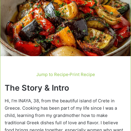
Jump to Recipe
·
Print Recipe
The Story & Intro
Hi, I’m INAYA, 38, from the beautiful island of Crete in
Greece. Cooking has been part of my life since I was a
child, learning from my grandmother how to make
traditional Greek dishes full of love and flavor. I believe
food brings people together, especially women who want