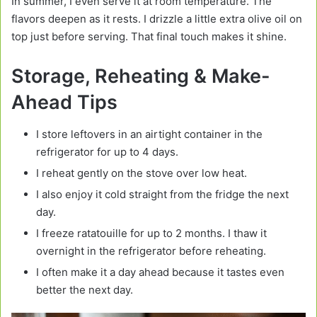
In summer, I even serve it at room temperature. The
flavors deepen as it rests. I drizzle a little extra olive oil on
top just before serving. That final touch makes it shine.
Storage, Reheating & Make-
Ahead Tips
I store leftovers in an airtight container in the
refrigerator for up to 4 days.
I reheat gently on the stove over low heat.
I also enjoy it cold straight from the fridge the next
day.
I freeze ratatouille for up to 2 months. I thaw it
overnight in the refrigerator before reheating.
I often make it a day ahead because it tastes even
better the next day.