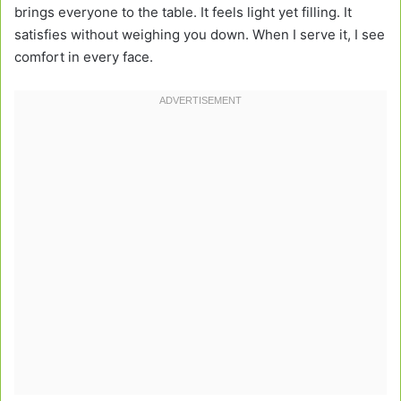
brings everyone to the table. It feels light yet filling. It
satisfies without weighing you down. When I serve it, I see
comfort in every face.