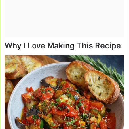
Why I Love Making This Recipe