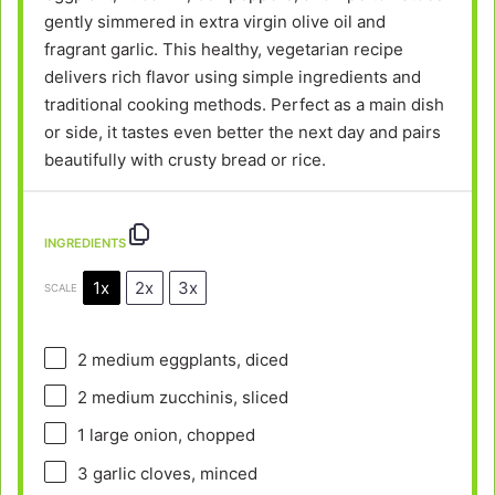
gently simmered in extra virgin olive oil and
fragrant garlic. This healthy, vegetarian recipe
delivers rich flavor using simple ingredients and
traditional cooking methods. Perfect as a main dish
or side, it tastes even better the next day and pairs
beautifully with crusty bread or rice.
INGREDIENTS
1x
2x
3x
SCALE
2
medium eggplants, diced
2
medium zucchinis, sliced
1
large onion, chopped
3
garlic cloves, minced