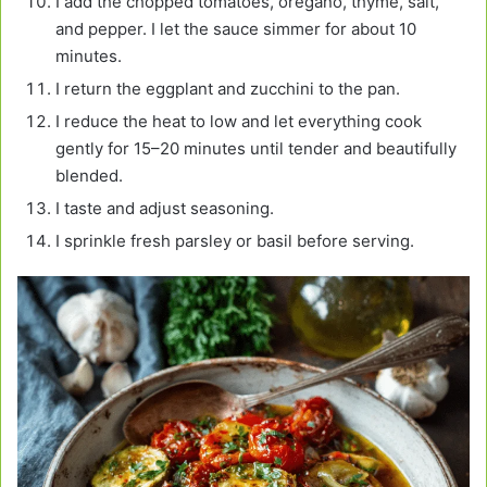
I add the chopped tomatoes, oregano, thyme, salt,
and pepper. I let the sauce simmer for about 10
minutes.
I return the eggplant and zucchini to the pan.
I reduce the heat to low and let everything cook
gently for 15–20 minutes until tender and beautifully
blended.
I taste and adjust seasoning.
I sprinkle fresh parsley or basil before serving.