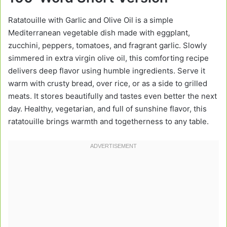
Ratatouille with Garlic and Olive Oil is a simple
Mediterranean vegetable dish made with eggplant,
zucchini, peppers, tomatoes, and fragrant garlic. Slowly
simmered in extra virgin olive oil, this comforting recipe
delivers deep flavor using humble ingredients. Serve it
warm with crusty bread, over rice, or as a side to grilled
meats. It stores beautifully and tastes even better the next
day. Healthy, vegetarian, and full of sunshine flavor, this
ratatouille brings warmth and togetherness to any table.