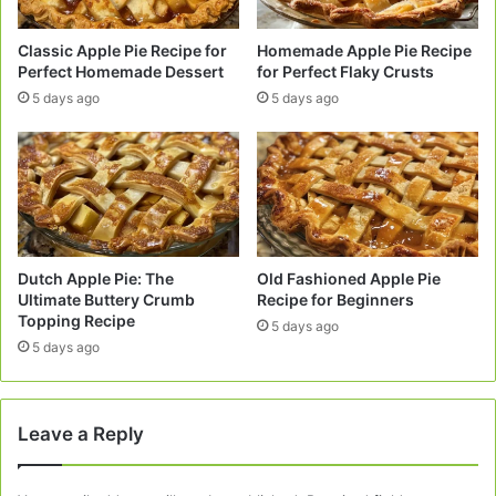
Classic Apple Pie Recipe for
Homemade Apple Pie Recipe
Perfect Homemade Dessert
for Perfect Flaky Crusts
5 days ago
5 days ago
Dutch Apple Pie: The
Old Fashioned Apple Pie
Ultimate Buttery Crumb
Recipe for Beginners
Topping Recipe
5 days ago
5 days ago
Leave a Reply