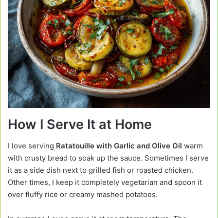
How I Serve It at Home
I love serving
Ratatouille with Garlic and Olive Oil
warm
with crusty bread to soak up the sauce. Sometimes I serve
it as a side dish next to grilled fish or roasted chicken.
Other times, I keep it completely vegetarian and spoon it
over fluffy rice or creamy mashed potatoes.