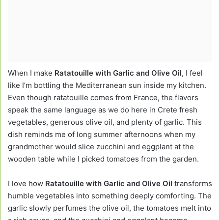
When I make
Ratatouille with Garlic and Olive Oil
, I feel
like I’m bottling the Mediterranean sun inside my kitchen.
Even though ratatouille comes from France, the flavors
speak the same language as we do here in Crete fresh
vegetables, generous olive oil, and plenty of garlic. This
dish reminds me of long summer afternoons when my
grandmother would slice zucchini and eggplant at the
wooden table while I picked tomatoes from the garden.
I love how
Ratatouille with Garlic and Olive Oil
transforms
humble vegetables into something deeply comforting. The
garlic slowly perfumes the olive oil, the tomatoes melt into