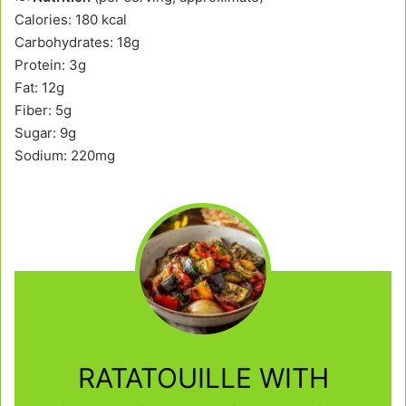
Calories: 180 kcal
Carbohydrates: 18g
Protein: 3g
Fat: 12g
Fiber: 5g
Sugar: 9g
Sodium: 220mg
RATATOUILLE WITH