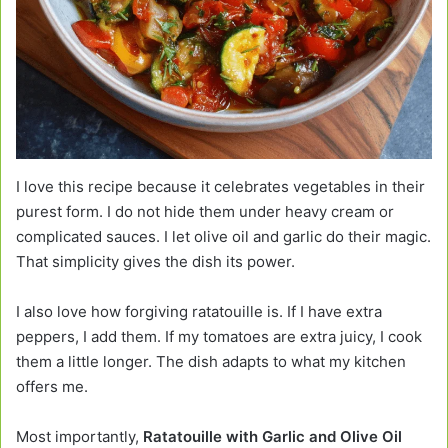
I love this recipe because it celebrates vegetables in their
purest form. I do not hide them under heavy cream or
complicated sauces. I let olive oil and garlic do their magic.
That simplicity gives the dish its power.
I also love how forgiving ratatouille is. If I have extra
peppers, I add them. If my tomatoes are extra juicy, I cook
them a little longer. The dish adapts to what my kitchen
offers me.
Most importantly,
Ratatouille with Garlic and Olive Oil