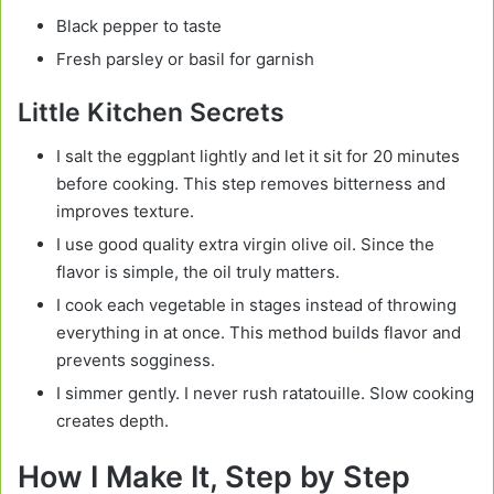
Black pepper to taste
Fresh parsley or basil for garnish
Little Kitchen Secrets
I salt the eggplant lightly and let it sit for 20 minutes
before cooking. This step removes bitterness and
improves texture.
I use good quality extra virgin olive oil. Since the
flavor is simple, the oil truly matters.
I cook each vegetable in stages instead of throwing
everything in at once. This method builds flavor and
prevents sogginess.
I simmer gently. I never rush ratatouille. Slow cooking
creates depth.
How I Make It, Step by Step