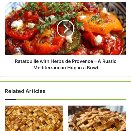
Ratatouille
with
Herbs
de
Provence
–
A
Rustic
Mediterranean
Hug
Ratatouille with Herbs de Provence – A Rustic
in
Mediterranean Hug in a Bowl
a
Bowl
Related Articles