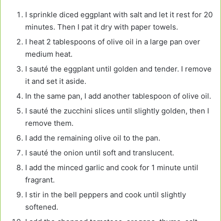
I sprinkle diced eggplant with salt and let it rest for 20
minutes. Then I pat it dry with paper towels.
I heat 2 tablespoons of olive oil in a large pan over
medium heat.
I sauté the eggplant until golden and tender. I remove
it and set it aside.
In the same pan, I add another tablespoon of olive oil.
I sauté the zucchini slices until slightly golden, then I
remove them.
I add the remaining olive oil to the pan.
I sauté the onion until soft and translucent.
I add the minced garlic and cook for 1 minute until
fragrant.
I stir in the bell peppers and cook until slightly
softened.