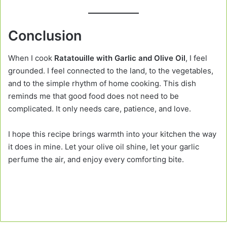
Conclusion
When I cook
Ratatouille with Garlic and Olive Oil
, I feel
grounded. I feel connected to the land, to the vegetables,
and to the simple rhythm of home cooking. This dish
reminds me that good food does not need to be
complicated. It only needs care, patience, and love.
I hope this recipe brings warmth into your kitchen the way
it does in mine. Let your olive oil shine, let your garlic
perfume the air, and enjoy every comforting bite.