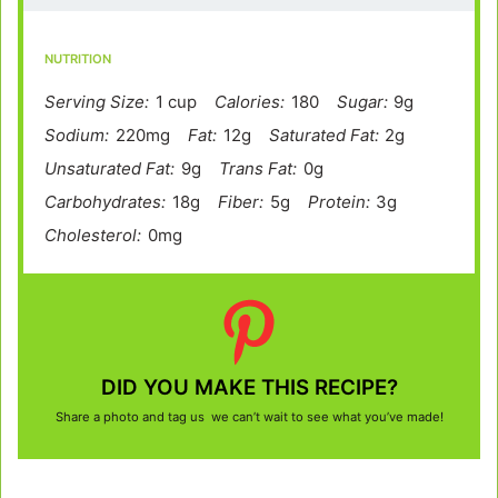
NUTRITION
Serving Size:
1 cup
Calories:
180
Sugar:
9g
Sodium:
220mg
Fat:
12g
Saturated Fat:
2g
Unsaturated Fat:
9g
Trans Fat:
0g
Carbohydrates:
18g
Fiber:
5g
Protein:
3g
Cholesterol:
0mg
DID YOU MAKE THIS RECIPE?
Share a photo and tag us we can’t wait to see what you’ve made!