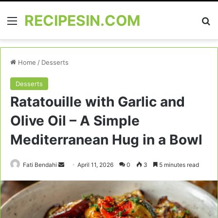
RECIPESIN.COM
Menu
Se
Home
/
Desserts
Desserts
Ratatouille with Garlic and
Olive Oil – A Simple
Mediterranean Hug in a Bowl
Send
Fati Bendahi
April 11, 2026
0
3
5 minutes read
an
email