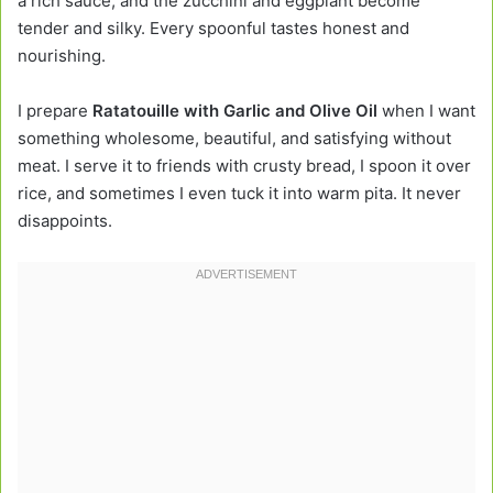
a rich sauce, and the zucchini and eggplant become
tender and silky. Every spoonful tastes honest and
nourishing.
I prepare
Ratatouille with Garlic and Olive Oil
when I want
something wholesome, beautiful, and satisfying without
meat. I serve it to friends with crusty bread, I spoon it over
rice, and sometimes I even tuck it into warm pita. It never
disappoints.