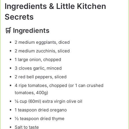
Ingredients & Little Kitchen
Secrets
🛒 Ingredients
2 medium eggplants, diced
2 medium zucchinis, sliced
1 large onion, chopped
3 cloves garlic, minced
2 red bell peppers, sliced
4 ripe tomatoes, chopped (or 1 can crushed
tomatoes, 400g)
¼ cup (60ml) extra virgin olive oil
1 teaspoon dried oregano
½ teaspoon dried thyme
Salt to taste