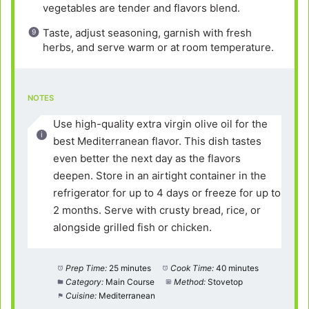
vegetables are tender and flavors blend.
Taste, adjust seasoning, garnish with fresh
herbs, and serve warm or at room temperature.
NOTES
Use high-quality extra virgin olive oil for the
best Mediterranean flavor. This dish tastes
even better the next day as the flavors
deepen. Store in an airtight container in the
refrigerator for up to 4 days or freeze for up to
2 months. Serve with crusty bread, rice, or
alongside grilled fish or chicken.
Prep Time:
25 minutes
Cook Time:
40 minutes
Category:
Main Course
Method:
Stovetop
Cuisine:
Mediterranean