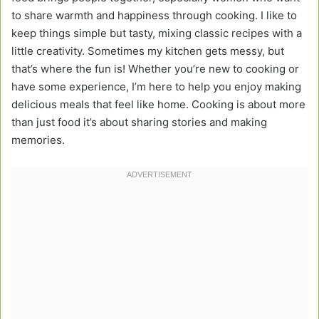
to share warmth and happiness through cooking. I like to
keep things simple but tasty, mixing classic recipes with a
little creativity. Sometimes my kitchen gets messy, but
that’s where the fun is! Whether you’re new to cooking or
have some experience, I’m here to help you enjoy making
delicious meals that feel like home. Cooking is about more
than just food it’s about sharing stories and making
memories.