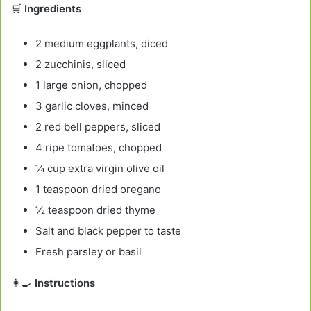
🛒
Ingredients
2 medium eggplants, diced
2 zucchinis, sliced
1 large onion, chopped
3 garlic cloves, minced
2 red bell peppers, sliced
4 ripe tomatoes, chopped
¼ cup extra virgin olive oil
1 teaspoon dried oregano
½ teaspoon dried thyme
Salt and black pepper to taste
Fresh parsley or basil
👩‍🍳
Instructions