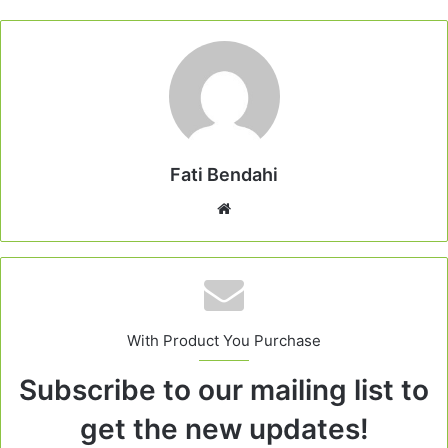
Fati Bendahi
Website
With Product You Purchase
Subscribe to our mailing list to
get the new updates!