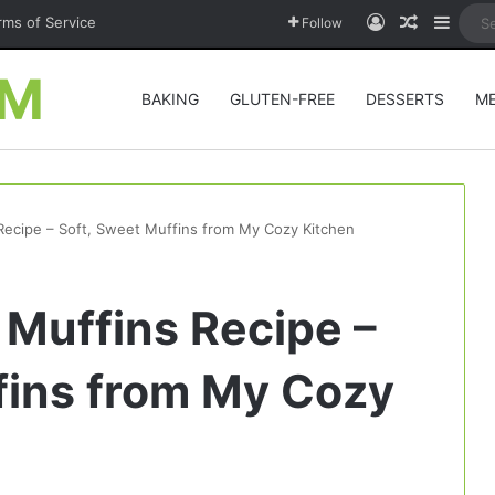
Log In
Random A
Sideb
rms of Service
Follow
OM
BAKING
GLUTEN-FREE
DESSERTS
M
Recipe – Soft, Sweet Muffins from My Cozy Kitchen
 Muffins Recipe –
fins from My Cozy