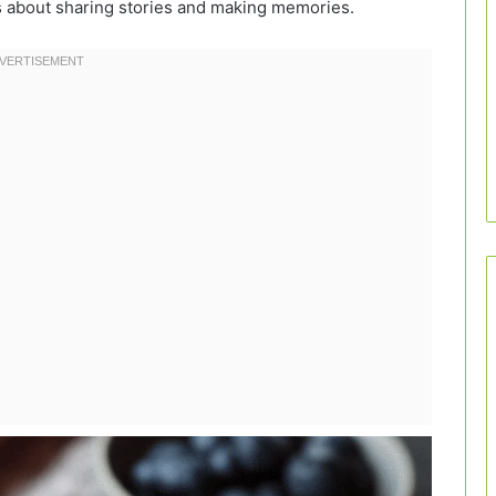
’s about sharing stories and making memories.