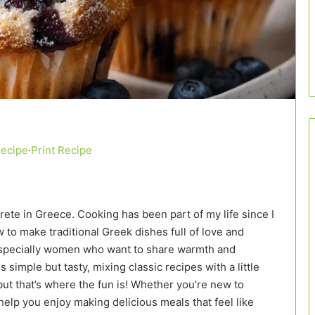
Recipe
·
Print Recipe
Crete in Greece. Cooking has been part of my life since I
to make traditional Greek dishes full of love and
, especially women who want to share warmth and
 simple but tasty, mixing classic recipes with a little
ut that’s where the fun is! Whether you’re new to
elp you enjoy making delicious meals that feel like