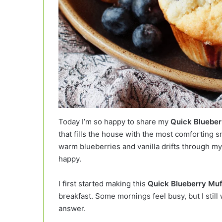
Today I’m so happy to share my
Quick Blueber
that fills the house with the most comforting 
warm blueberries and vanilla drifts through my
happy.
I first started making this
Quick Blueberry Muf
breakfast. Some mornings feel busy, but I st
answer.