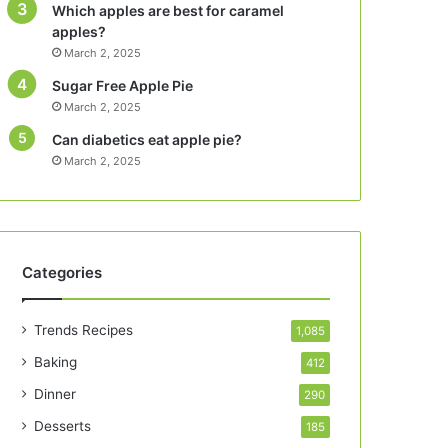
Which apples are best for caramel
apples?
March 2, 2025
Sugar Free Apple Pie
March 2, 2025
Can diabetics eat apple pie?
March 2, 2025
Categories
Trends Recipes
1,085
Baking
412
Dinner
290
Desserts
185