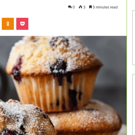
0
3
5 minutes read
VKontakte
Odnoklassniki
Pocket