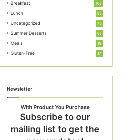
Breakfast
163
Lunch
85
Uncategorized
76
Summer Desserts
68
Meals
19
Gluten-Free
17
Newsletter
With Product You Purchase
Subscribe to our
mailing list to get the