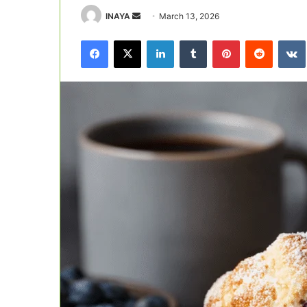
Send
INAYA
March 13, 2026
an
Facebook
X
LinkedIn
Tumblr
Pinterest
Reddit
email