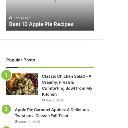
3 hours ago
Best 10 Apple Pie Recipes
Popular Posts
Classic Chicken Salad – A
Creamy, Fresh &
Comforting Bowl from My
Kitchen
May 3, 2026
Apple Pie Caramel Apples: A Delicious
Twist on a Classic Fall Treat
March 2, 2025