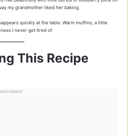
way my grandmother liked her baking.
appears quickly at the table. Warm muffins, a little
ness I never get tired of.
ng This Recipe