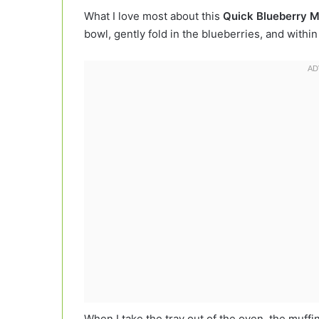
What I love most about this
Quick Blueberry M
bowl, gently fold in the blueberries, and withi
When I take the tray out of the oven, the muffins