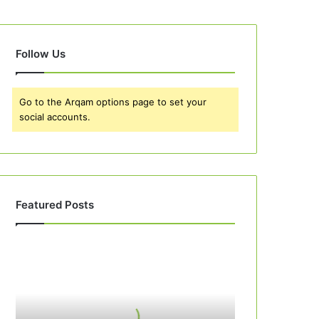
Follow Us
Go to the Arqam options page to set your
social accounts.
Featured Posts
Best
10
Apple
Pie
Recipes