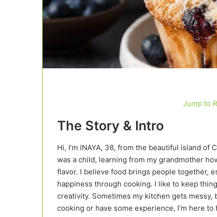
Jump to 
The Story & Intro
Hi, I’m INAYA, 38, from the beautiful island of 
was a child, learning from my grandmother how 
flavor. I believe food brings people together
happiness through cooking. I like to keep things
creativity. Sometimes my kitchen gets messy, b
cooking or have some experience, I’m here to h