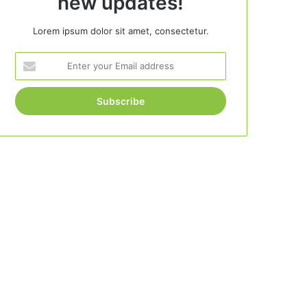
new updates!
Lorem ipsum dolor sit amet, consectetur.
Enter
your
Email
address