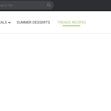
rticle
ar
Search
for
EALS
SUMMER DESSERTS
TRENDS RECIPES