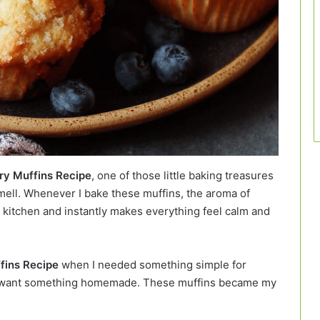
ry Muffins Recipe
, one of those little baking treasures
smell. Whenever I bake these muffins, the aroma of
 kitchen and instantly makes everything feel calm and
fins Recipe
when I needed something simple for
ill want something homemade. These muffins became my