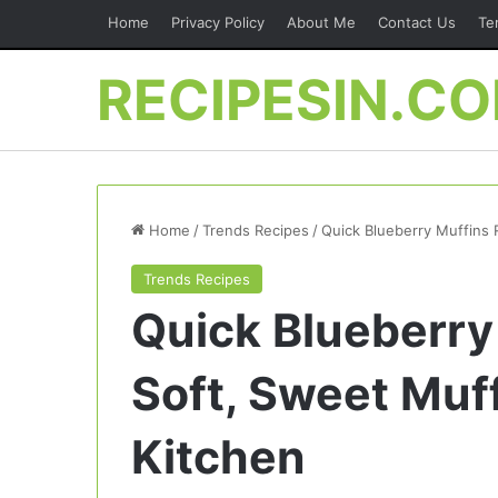
Home
Privacy Policy
About Me
Contact Us
Te
RECIPESIN.C
Home
/
Trends Recipes
/
Quick Blueberry Muffins 
Trends Recipes
Quick Blueberry
Soft, Sweet Muf
Kitchen