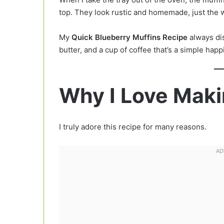
top. They look rustic and homemade, just the 
My
Quick Blueberry Muffins Recipe
always dis
butter, and a cup of coffee that’s a simple happi
Why I Love Maki
I truly adore this recipe for many reasons.