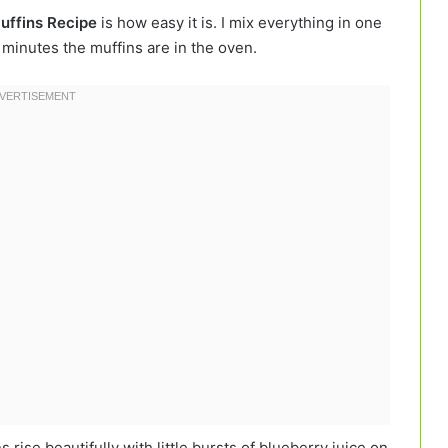
uffins Recipe
is how easy it is. I mix everything in one
n minutes the muffins are in the oven.
 rise beautifully with little bursts of blueberry juice on