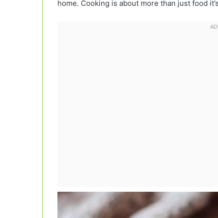
home. Cooking is about more than just food it