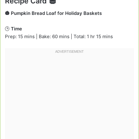
Recipe Card 🧁
🎃 Pumpkin Bread Loaf for Holiday Baskets
🕒
Time
Prep: 15 mins | Bake: 60 mins | Total: 1 hr 15 mins