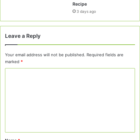
Recipe
3 days ago
Leave a Reply
Your email address will not be published.
Required fields are
marked
*
C
o
m
m
e
n
t
*