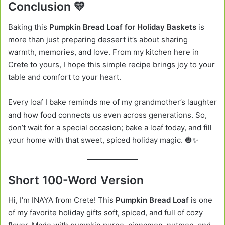
Conclusion 💛
Baking this
Pumpkin Bread Loaf for Holiday Baskets
is
more than just preparing dessert it’s about sharing
warmth, memories, and love. From my kitchen here in
Crete to yours, I hope this simple recipe brings joy to your
table and comfort to your heart.
Every loaf I bake reminds me of my grandmother’s laughter
and how food connects us even across generations. So,
don’t wait for a special occasion; bake a loaf today, and fill
your home with that sweet, spiced holiday magic. 🎃✨
Short 100-Word Version
Hi, I’m INAYA from Crete! This
Pumpkin Bread Loaf
is one
of my favorite holiday gifts soft, spiced, and full of cozy