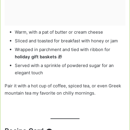
Warm, with a pat of butter or cream cheese
Sliced and toasted for breakfast with honey or jam
Wrapped in parchment and tied with ribbon for
holiday gift baskets
🎁
Served with a sprinkle of powdered sugar for an
elegant touch
Pair it with a hot cup of coffee, spiced tea, or even Greek
mountain tea my favorite on chilly mornings.