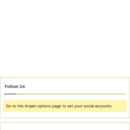
Follow Us
Go to the Arqam options page to set your social accounts.