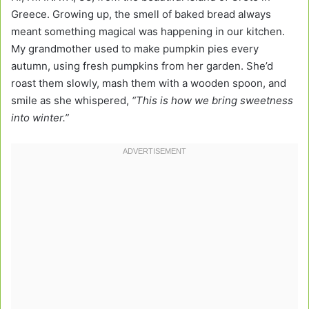
Greece. Growing up, the smell of baked bread always
meant something magical was happening in our kitchen.
My grandmother used to make pumpkin pies every
autumn, using fresh pumpkins from her garden. She’d
roast them slowly, mash them with a wooden spoon, and
smile as she whispered,
“This is how we bring sweetness
into winter.”