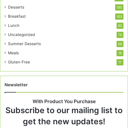
Desserts
185
Breakfast
163
Lunch
85
Uncategorized
76
Summer Desserts
68
Meals
19
Gluten-Free
17
Newsletter
With Product You Purchase
Subscribe to our mailing list to
get the new updates!