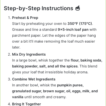
Step-by-Step Instructions 🥣
Preheat & Prep
Start by preheating your oven to
350°F (175°C)
.
Grease and line a standard
9×5-inch loaf pan
with
parchment paper. Let the edges of the paper hang
over a bit it’ll make removing the loaf much easier
later.
Mix Dry Ingredients
In a large bowl, whisk together the
flour, baking soda,
baking powder, salt, and all the spices
. This blend
gives your loaf that irresistible holiday aroma.
Combine Wet Ingredients
In another bowl, whisk the
pumpkin puree,
granulated sugar, brown sugar, oil, eggs, milk, and
vanilla
until smooth and creamy.
Bring It Together