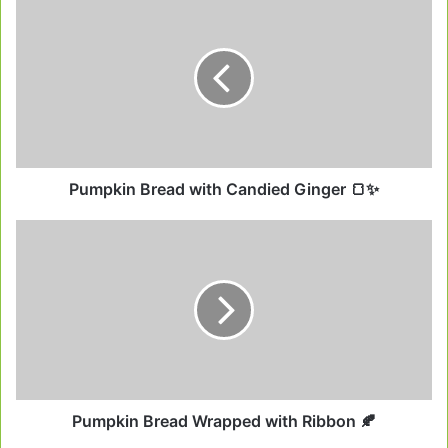
Bread
with
Candied
Ginger
🍞
✨
Pumpkin Bread with Candied Ginger 🍞✨
Pumpkin
Bread
Wrapped
with
Ribbon
🍂
Pumpkin Bread Wrapped with Ribbon 🍂