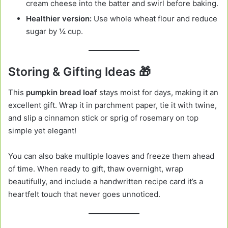
cream cheese into the batter and swirl before baking.
Healthier version:
Use whole wheat flour and reduce
sugar by ¼ cup.
Storing & Gifting Ideas 🎁
This
pumpkin bread loaf
stays moist for days, making it an
excellent gift. Wrap it in parchment paper, tie it with twine,
and slip a cinnamon stick or sprig of rosemary on top
simple yet elegant!
You can also bake multiple loaves and freeze them ahead
of time. When ready to gift, thaw overnight, wrap
beautifully, and include a handwritten recipe card it’s a
heartfelt touch that never goes unnoticed.