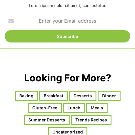
Lorem ipsum dolor sit amet, consectetur.
Enter
your
Email
address
Looking For More?
Baking
Breakfast
Desserts
Dinner
Gluten-Free
Lunch
Meals
Summer Desserts
Trends Recipes
Uncategorized