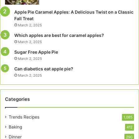
Apple Pie Caramel Apples: A Delicious Twist on a Classic
Fall Treat
March 2, 2025
Which apples are best for caramel apples?
March 2, 2025
Sugar Free Apple Pie
March 2, 2025
Can diabetics eat apple pie?
March 2, 2025
Categories
Trends Recipes
1,085
Baking
412
Dinner
290