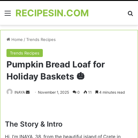
RECIPESIN.COM
Menu
Se
Home
/
Trends Recipes
Trends Recipes
Pumpkin Bread Loaf for
Holiday Baskets 🎃
Send
INAYA
November 1, 2025
0
11
4 minutes read
an
email
The Story & Intro
Hi, I’m INAYA, 38, from the beautiful island of Crete in