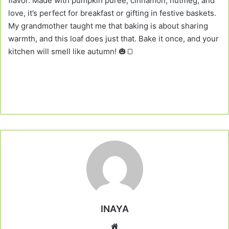
flavor. Made with pumpkin puree, cinnamon, nutmeg, and
love, it’s perfect for breakfast or gifting in festive baskets.
My grandmother taught me that baking is about sharing
warmth, and this loaf does just that. Bake it once, and your
kitchen will smell like autumn! 🎃🍞
INAYA
Website