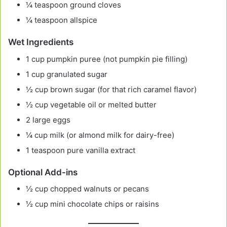
¼ teaspoon ground cloves
¼ teaspoon allspice
Wet Ingredients
1 cup pumpkin puree (not pumpkin pie filling)
1 cup granulated sugar
½ cup brown sugar (for that rich caramel flavor)
½ cup vegetable oil or melted butter
2 large eggs
¼ cup milk (or almond milk for dairy-free)
1 teaspoon pure vanilla extract
Optional Add-ins
½ cup chopped walnuts or pecans
½ cup mini chocolate chips or raisins