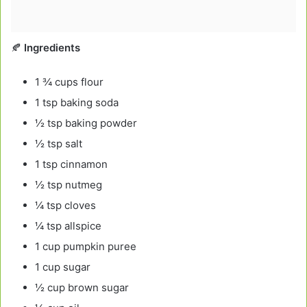
🍂
Ingredients
1 ¾ cups flour
1 tsp baking soda
½ tsp baking powder
½ tsp salt
1 tsp cinnamon
½ tsp nutmeg
¼ tsp cloves
¼ tsp allspice
1 cup pumpkin puree
1 cup sugar
½ cup brown sugar