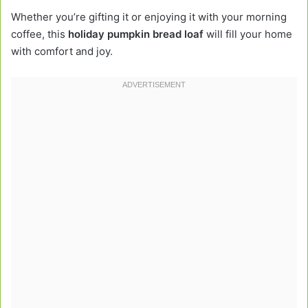
Whether you’re gifting it or enjoying it with your morning
coffee, this
holiday pumpkin bread loaf
will fill your home
with comfort and joy.