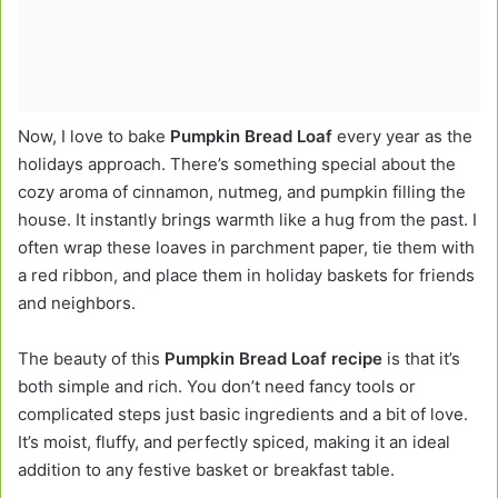
Now, I love to bake
Pumpkin Bread Loaf
every year as the
holidays approach. There’s something special about the
cozy aroma of cinnamon, nutmeg, and pumpkin filling the
house. It instantly brings warmth like a hug from the past. I
often wrap these loaves in parchment paper, tie them with
a red ribbon, and place them in holiday baskets for friends
and neighbors.
The beauty of this
Pumpkin Bread Loaf recipe
is that it’s
both simple and rich. You don’t need fancy tools or
complicated steps just basic ingredients and a bit of love.
It’s moist, fluffy, and perfectly spiced, making it an ideal
addition to any festive basket or breakfast table.