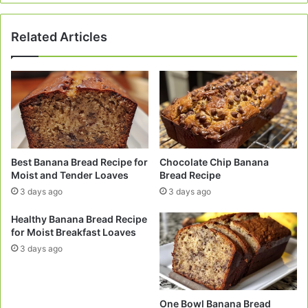
Related Articles
Best Banana Bread Recipe for
Chocolate Chip Banana
Moist and Tender Loaves
Bread Recipe
3 days ago
3 days ago
Healthy Banana Bread Recipe
for Moist Breakfast Loaves
3 days ago
One Bowl Banana Bread