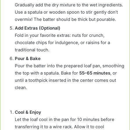
Gradually add the dry mixture to the wet ingredients.
Use a spatula or wooden spoon to stir gently don’t
overmix! The batter should be thick but pourable.
Add Extras (Optional)
Fold in your favorite extras: nuts for crunch,
chocolate chips for indulgence, or raisins for a
traditional touch.
Pour & Bake
Pour the batter into the prepared loaf pan, smoothing
the top with a spatula. Bake for
55–65 minutes
, or
until a toothpick inserted in the center comes out
clean.
Cool & Enjoy
Let the loaf cool in the pan for 10 minutes before
transferring it to a wire rack. Allow it to cool