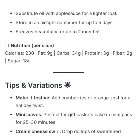
Substitute oil with applesauce for a lighter loaf.
Store in an airtight container for up to 5 days.
Freezes beautifully for up to 2 months!
🍞
Nutrition (per slice)
Calories: 230 | Fat: 9g | Carbs: 34g | Protein: 3g | Fiber: 2g
| Sugar: 18g
Tips & Variations 🌟
Make it festive:
Add cranberries or orange zest for a
holiday twist.
Mini loaves:
Perfect for gift baskets bake in mini pans
for 25–30 minutes.
Cream cheese swirl:
Drop dollops of sweetened