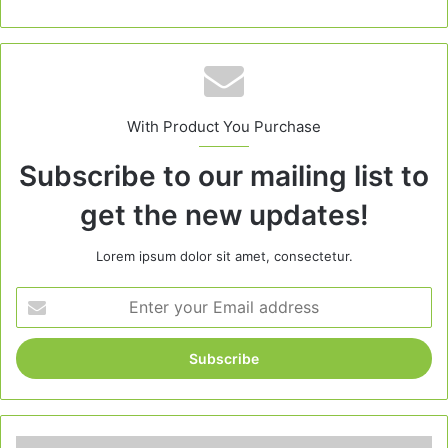
With Product You Purchase
Subscribe to our mailing list to
get the new updates!
Lorem ipsum dolor sit amet, consectetur.
Enter
your
Email
address
Pumpkin