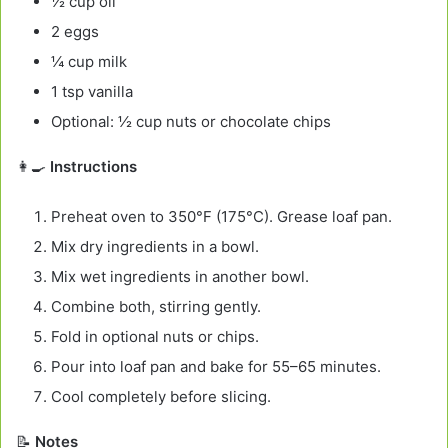
½ cup oil
2 eggs
¼ cup milk
1 tsp vanilla
Optional: ½ cup nuts or chocolate chips
👩‍🍳
Instructions
Preheat oven to 350°F (175°C). Grease loaf pan.
Mix dry ingredients in a bowl.
Mix wet ingredients in another bowl.
Combine both, stirring gently.
Fold in optional nuts or chips.
Pour into loaf pan and bake for 55–65 minutes.
Cool completely before slicing.
📝
Notes