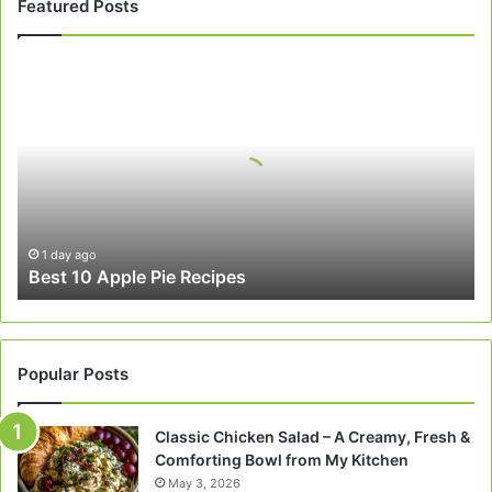
Featured Posts
Best
10
Apple
Pie
Recipes
1 day ago
Best 10 Apple Pie Recipes
Popular Posts
Classic Chicken Salad – A Creamy, Fresh &
Comforting Bowl from My Kitchen
May 3, 2026