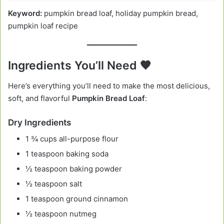
Keyword:
pumpkin bread loaf, holiday pumpkin bread,
pumpkin loaf recipe
Ingredients You’ll Need 🧡
Here’s everything you’ll need to make the most delicious,
soft, and flavorful
Pumpkin Bread Loaf
:
Dry Ingredients
1 ¾ cups all-purpose flour
1 teaspoon baking soda
½ teaspoon baking powder
½ teaspoon salt
1 teaspoon ground cinnamon
½ teaspoon nutmeg