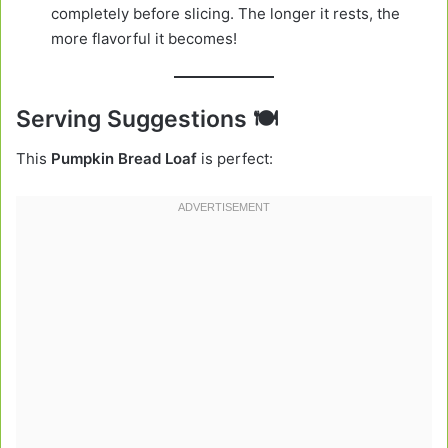
completely before slicing. The longer it rests, the
more flavorful it becomes!
Serving Suggestions 🍽️
This
Pumpkin Bread Loaf
is perfect: