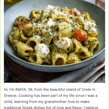
Hi, I’m INAYA, 38, from the beautiful island of Crete in
Greece. Cooking has been part of my life since I was a
child, learning from my grandmother how to make
traditional Greek dishes full of love and flavor. I believe