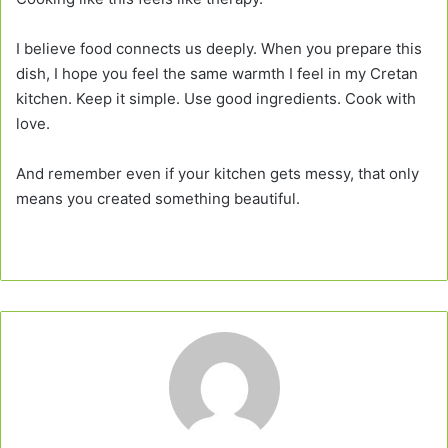
I believe food connects us deeply. When you prepare this
dish, I hope you feel the same warmth I feel in my Cretan
kitchen. Keep it simple. Use good ingredients. Cook with
love.
And remember even if your kitchen gets messy, that only
means you created something beautiful.