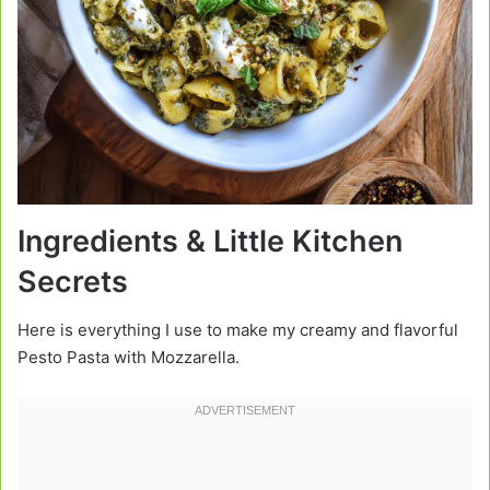
Ingredients & Little Kitchen
Secrets
Here is everything I use to make my creamy and flavorful
Pesto Pasta with Mozzarella.