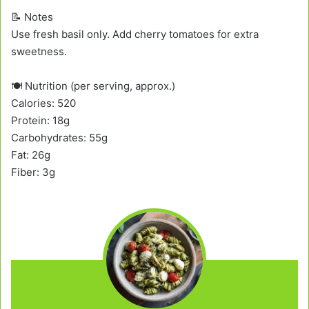
📝 Notes
Use fresh basil only. Add cherry tomatoes for extra
sweetness.
🍽️ Nutrition (per serving, approx.)
Calories: 520
Protein: 18g
Carbohydrates: 55g
Fat: 26g
Fiber: 3g