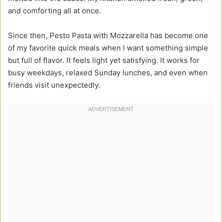
and comforting all at once.
Since then, Pesto Pasta with Mozzarella has become one
of my favorite quick meals when I want something simple
but full of flavor. It feels light yet satisfying. It works for
busy weekdays, relaxed Sunday lunches, and even when
friends visit unexpectedly.