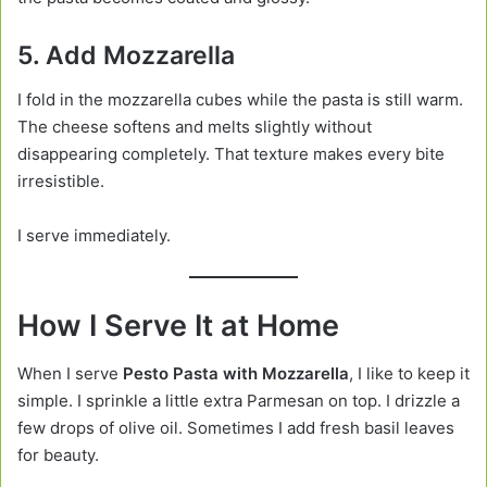
5. Add Mozzarella
I fold in the mozzarella cubes while the pasta is still warm.
The cheese softens and melts slightly without
disappearing completely. That texture makes every bite
irresistible.
I serve immediately.
How I Serve It at Home
When I serve
Pesto Pasta with Mozzarella
, I like to keep it
simple. I sprinkle a little extra Parmesan on top. I drizzle a
few drops of olive oil. Sometimes I add fresh basil leaves
for beauty.