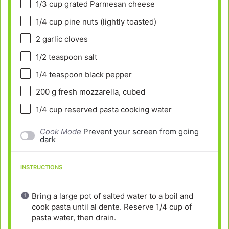
1/3 cup
grated Parmesan cheese
1/4 cup
pine nuts (lightly toasted)
2
garlic cloves
1/2 teaspoon
salt
1/4 teaspoon
black pepper
200 g
fresh mozzarella, cubed
1/4 cup
reserved pasta cooking water
Cook Mode
Prevent your screen from going
dark
INSTRUCTIONS
Bring a large pot of salted water to a boil and
cook pasta until al dente. Reserve 1/4 cup of
pasta water, then drain.