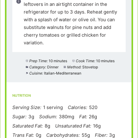
leftovers in an airtight container in the
refrigerator for up to 3 days. Reheat gently
with a splash of water or olive oil. You can
substitute walnuts for pine nuts and add
cherry tomatoes or grilled chicken for
variation.
Prep Time:
10 minutes
Cook Time:
10 minutes
Category:
Dinner
Method:
Stovetop
Cuisine:
Italian-Mediterranean
NUTRITION
Serving Size:
1 serving
Calories:
520
Sugar:
3g
Sodium:
380mg
Fat:
26g
Saturated Fat:
8g
Unsaturated Fat:
16g
Trans Fat:
0g
Carbohydrates:
55g
Fiber:
3g