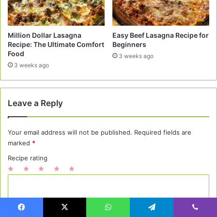
Million Dollar Lasagna
Easy Beef Lasagna Recipe for
Recipe: The Ultimate Comfort
Beginners
Food
3 weeks ago
3 weeks ago
Leave a Reply
Your email address will not be published.
Required fields are
marked
*
Recipe rating
1
2
3
4
5
C
Star
Stars
Stars
Stars
Stars
o
m
Facebook
X
WhatsApp
Telegram
Viber