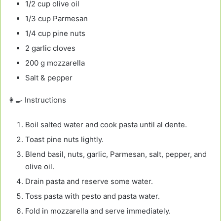
1/2 cup olive oil
1/3 cup Parmesan
1/4 cup pine nuts
2 garlic cloves
200 g mozzarella
Salt & pepper
👩‍🍳 Instructions
Boil salted water and cook pasta until al dente.
Toast pine nuts lightly.
Blend basil, nuts, garlic, Parmesan, salt, pepper, and
olive oil.
Drain pasta and reserve some water.
Toss pasta with pesto and pasta water.
Fold in mozzarella and serve immediately.