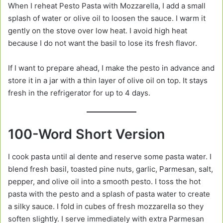
When I reheat Pesto Pasta with Mozzarella, I add a small
splash of water or olive oil to loosen the sauce. I warm it
gently on the stove over low heat. I avoid high heat
because I do not want the basil to lose its fresh flavor.
If I want to prepare ahead, I make the pesto in advance and
store it in a jar with a thin layer of olive oil on top. It stays
fresh in the refrigerator for up to 4 days.
100-Word Short Version
I cook pasta until al dente and reserve some pasta water. I
blend fresh basil, toasted pine nuts, garlic, Parmesan, salt,
pepper, and olive oil into a smooth pesto. I toss the hot
pasta with the pesto and a splash of pasta water to create
a silky sauce. I fold in cubes of fresh mozzarella so they
soften slightly. I serve immediately with extra Parmesan