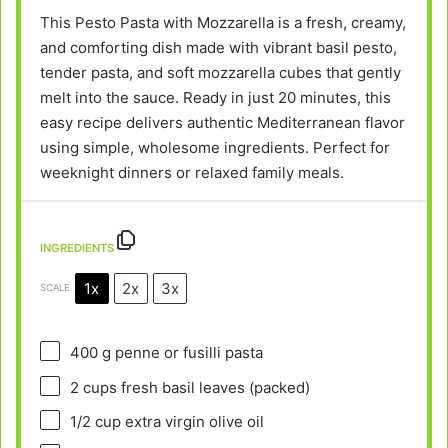
This Pesto Pasta with Mozzarella is a fresh, creamy,
and comforting dish made with vibrant basil pesto,
tender pasta, and soft mozzarella cubes that gently
melt into the sauce. Ready in just 20 minutes, this
easy recipe delivers authentic Mediterranean flavor
using simple, wholesome ingredients. Perfect for
weeknight dinners or relaxed family meals.
INGREDIENTS
1x
2x
3x
SCALE
400 g
penne or fusilli pasta
2 cups
fresh basil leaves (packed)
1/2 cup
extra virgin olive oil