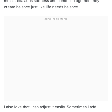
mozzarella adds softness and comfort. Together, they
create balance just like life needs balance.
I also love that I can adjust it easily. Sometimes I add