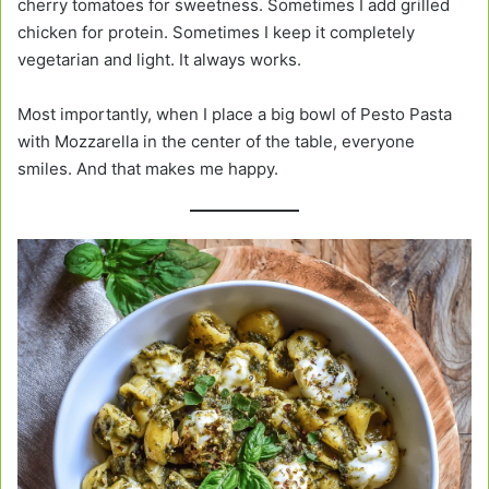
cherry tomatoes for sweetness. Sometimes I add grilled
chicken for protein. Sometimes I keep it completely
vegetarian and light. It always works.
Most importantly, when I place a big bowl of Pesto Pasta
with Mozzarella in the center of the table, everyone
smiles. And that makes me happy.