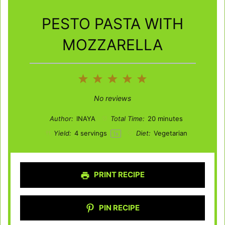
PESTO PASTA WITH
MOZZARELLA
1
2
3
4
5
Star
Stars
Stars
Stars
Stars
No reviews
Author:
INAYA
Total Time:
20 minutes
Yield:
4
servings
Diet:
Vegetarian
1
x
PRINT RECIPE
PIN RECIPE