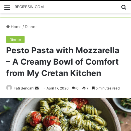
Menu
Se
RECIPESIN.COM
Home
/
Dinner
Dinner
Pesto Pasta with Mozzarella
– A Creamy Bowl of Comfort
from My Cretan Kitchen
Send
Fati Bendahi
April 17, 2026
0
7
5 minutes read
an
email