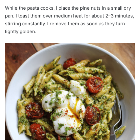
While the pasta cooks, I place the pine nuts in a small dry
pan. I toast them over medium heat for about 2–3 minutes,
stirring constantly. I remove them as soon as they turn
lightly golden.