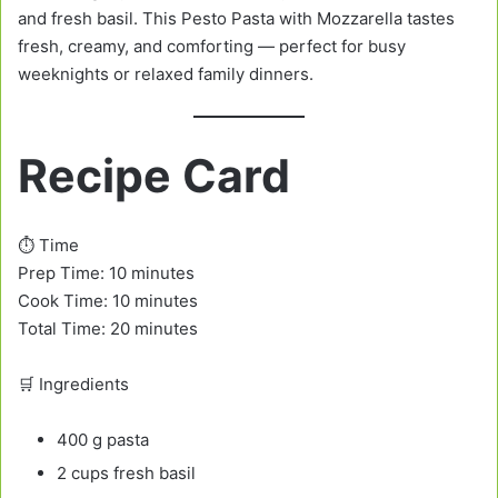
and fresh basil. This Pesto Pasta with Mozzarella tastes
fresh, creamy, and comforting — perfect for busy
weeknights or relaxed family dinners.
Recipe Card
⏱️ Time
Prep Time: 10 minutes
Cook Time: 10 minutes
Total Time: 20 minutes
🛒 Ingredients
400 g pasta
2 cups fresh basil