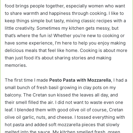
food brings people together, especially women who want
to share warmth and happiness through cooking. I like to
keep things simple but tasty, mixing classic recipes with a
little creativity. Sometimes my kitchen gets messy, but
that’s where the fun is! Whether you’re new to cooking or
have some experience, I’m here to help you enjoy making
delicious meals that feel like home. Cooking is about more
than just food it’s about sharing stories and making
memories.
The first time I made
Pesto Pasta with Mozzarella
, I had a
small bunch of fresh basil growing in clay pots on my
balcony. The Cretan sun kissed the leaves all day, and
their smell filled the air. I did not want to waste even one
leaf. I blended them with good olive oil of course, Cretan
olive oil garlic, nuts, and cheese. I tossed everything with
hot pasta and added soft mozzarella pieces that slowly
melted into the sauce. My kitchen smelled fresh, green,