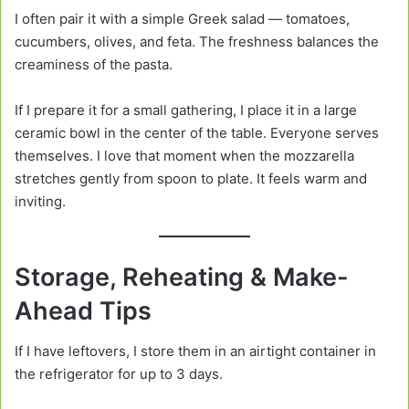
I often pair it with a simple Greek salad — tomatoes,
cucumbers, olives, and feta. The freshness balances the
creaminess of the pasta.
If I prepare it for a small gathering, I place it in a large
ceramic bowl in the center of the table. Everyone serves
themselves. I love that moment when the mozzarella
stretches gently from spoon to plate. It feels warm and
inviting.
Storage, Reheating & Make-
Ahead Tips
If I have leftovers, I store them in an airtight container in
the refrigerator for up to 3 days.