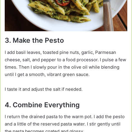
3. Make the Pesto
I add basil leaves, toasted pine nuts, garlic, Parmesan
cheese, salt, and pepper to a food processor. I pulse a few
times. Then I slowly pour in the olive oil while blending
until I get a smooth, vibrant green sauce.
I taste it and adjust the salt if needed.
4. Combine Everything
I return the drained pasta to the warm pot. I add the pesto
and a little of the reserved pasta water. I stir gently until
the pasta becomes coated and glossy.