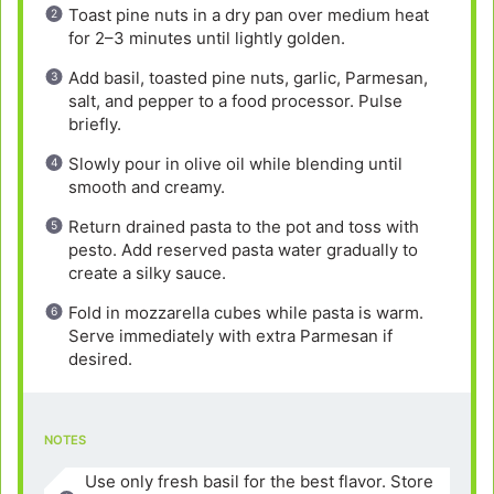
Toast pine nuts in a dry pan over medium heat
for 2–3 minutes until lightly golden.
Add basil, toasted pine nuts, garlic, Parmesan,
salt, and pepper to a food processor. Pulse
briefly.
Slowly pour in olive oil while blending until
smooth and creamy.
Return drained pasta to the pot and toss with
pesto. Add reserved pasta water gradually to
create a silky sauce.
Fold in mozzarella cubes while pasta is warm.
Serve immediately with extra Parmesan if
desired.
NOTES
Use only fresh basil for the best flavor. Store