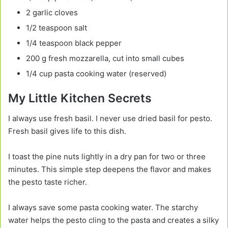
2 garlic cloves
1/2 teaspoon salt
1/4 teaspoon black pepper
200 g fresh mozzarella, cut into small cubes
1/4 cup pasta cooking water (reserved)
My Little Kitchen Secrets
I always use fresh basil. I never use dried basil for pesto.
Fresh basil gives life to this dish.
I toast the pine nuts lightly in a dry pan for two or three
minutes. This simple step deepens the flavor and makes
the pesto taste richer.
I always save some pasta cooking water. The starchy
water helps the pesto cling to the pasta and creates a silky