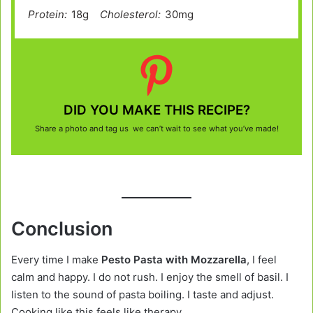
Protein:
18g
Cholesterol:
30mg
DID YOU MAKE THIS RECIPE?
Share a photo and tag us we can’t wait to see what you’ve made!
Conclusion
Every time I make
Pesto Pasta with Mozzarella
, I feel
calm and happy. I do not rush. I enjoy the smell of basil. I
listen to the sound of pasta boiling. I taste and adjust.
Cooking like this feels like therapy.