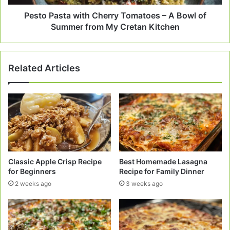
of
Summer
Pesto Pasta with Cherry Tomatoes – A Bowl of
from
Summer from My Cretan Kitchen
My
Cretan
Kitchen
Related Articles
Classic Apple Crisp Recipe
Best Homemade Lasagna
for Beginners
Recipe for Family Dinner
2 weeks ago
3 weeks ago