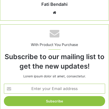
Fati Bendahi
Website
With Product You Purchase
Subscribe to our mailing list to
get the new updates!
Lorem ipsum dolor sit amet, consectetur.
Enter
your
Email
address