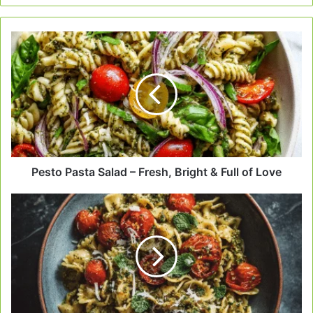
Pesto
Pasta
Salad
–
Fresh,
Bright
&
Full
of
Love
Pesto Pasta Salad – Fresh, Bright & Full of Love
Pesto
Pasta
with
Cherry
Tomatoes
–
A
Bowl