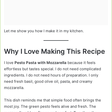
Let me show you how I make it in my kitchen.
Why I Love Making This Recipe
I love
Pesto Pasta with Mozzarella
because it feels
effortless but tastes special. I do not need complicated
ingredients. I do not need hours of preparation. I only
need fresh basil, good olive oil, pasta, and creamy
mozzarella.
This dish reminds me that simple food often brings the
most joy. The green pesto feels alive and fresh. The