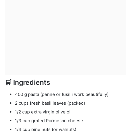
🛒 Ingredients
400 g pasta (penne or fusilli work beautifully)
2 cups fresh basil leaves (packed)
1/2 cup extra virgin olive oil
1/3 cup grated Parmesan cheese
1/4 cup pine nuts (or walnuts)