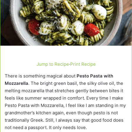
Jump to Recipe
·
Print Recipe
There is something magical about
Pesto Pasta with
Mozzarella
. The bright green basil, the silky olive oil, the
melting mozzarella that stretches gently between bites it
feels like summer wrapped in comfort. Every time I make
Pesto Pasta with Mozzarella, I feel like I am standing in my
grandmother’s kitchen again, even though pesto is not
traditionally Greek. Still, I always say that good food does
not need a passport. It only needs love.