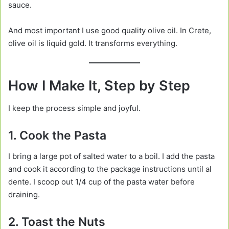
sauce.
And most important I use good quality olive oil. In Crete,
olive oil is liquid gold. It transforms everything.
How I Make It, Step by Step
I keep the process simple and joyful.
1. Cook the Pasta
I bring a large pot of salted water to a boil. I add the pasta
and cook it according to the package instructions until al
dente. I scoop out 1/4 cup of the pasta water before
draining.
2. Toast the Nuts