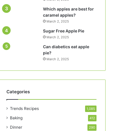
Which apples are best for
caramel apples?
March 2, 2025
Sugar Free Apple Pie
March 2, 2025
Can diabetics eat apple
pie?
March 2, 2025
Categories
Trends Recipes
1,085
Baking
412
Dinner
290