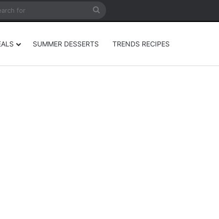
rticle
ar
Search
for
EALS
SUMMER DESSERTS
TRENDS RECIPES