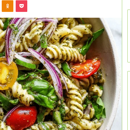
VKontakte
Odnoklassniki
Pocket