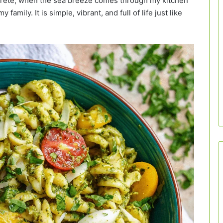
Crete, when the sea breeze comes through my kitchen
amily. It is simple, vibrant, and full of life just like