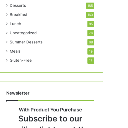
Desserts
185
Breakfast
163
Lunch
85
Uncategorized
76
Summer Desserts
68
Meals
19
Gluten-Free
17
Newsletter
With Product You Purchase
Subscribe to our