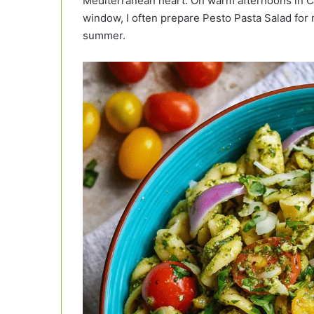
Mediterranean heart. On warm afternoons in 
window, I often prepare Pesto Pasta Salad for my f
summer.