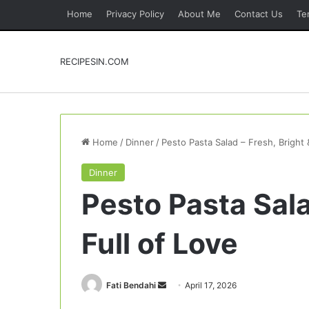
Home
Privacy Policy
About Me
Contact Us
Te
RECIPESIN.COM
Home
/
Dinner
/
Pesto Pasta Salad – Fresh, Bright 
Dinner
Pesto Pasta Sala
Full of Love
Send
Fati Bendahi
April 17, 2026
an