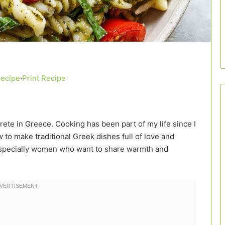
Recipe
·
Print Recipe
Crete in Greece. Cooking has been part of my life since I
to make traditional Greek dishes full of love and
, especially women who want to share warmth and