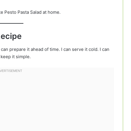
te Pesto Pasta Salad at home.
Recipe
 can prepare it ahead of time. I can serve it cold. I can
 keep it simple.