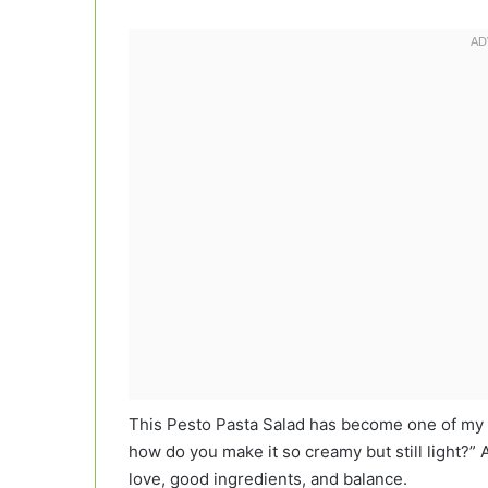
This Pesto Pasta Salad has become one of my m
how do you make it so creamy but still light?” A
love, good ingredients, and balance.