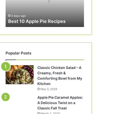
4 days ago
Best 10 Apple Pie Recipes
Popular Posts
Classic Chicken Salad – A
Creamy, Fresh &
Comforting Bowl from My
Kitchen
May 3, 2026
Apple Pie Caramel Apples:
A Delicious Twist on a
Classic Fall Treat
March 2, 2025