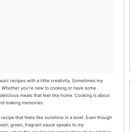
assic recipes with a little creativity. Sometimes my
is! Whether you’re new to cooking or have some
delicious meals that feel like home. Cooking is about
 and making memories.
a recipe that feels like sunshine in a bowl. Even though
 fresh, green, fragrant sauce speaks to my