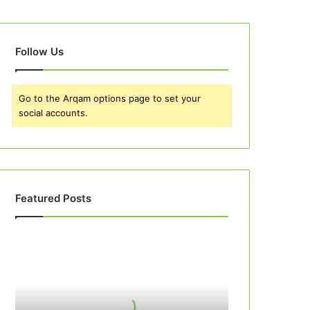
Follow Us
Go to the Arqam options page to set your
social accounts.
Featured Posts
Best
10
Apple
Pie
Recipes