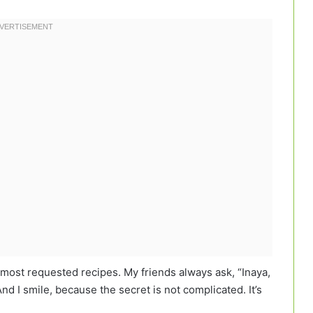
ost requested recipes. My friends always ask, “Inaya,
nd I smile, because the secret is not complicated. It’s