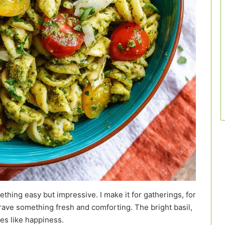
thing easy but impressive. I make it for gatherings, for
rave something fresh and comforting. The bright basil,
tes like happiness.