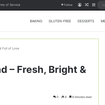
Log In
Random A
Sideb
rms of Service
Follow
BAKING
GLUTEN-FREE
DESSERTS
M
& Full of Love
d – Fresh, Bright &
0
8
6 minutes read