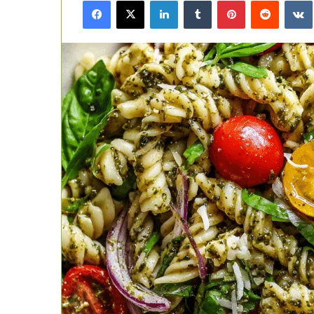
Facebook
X
LinkedIn
Tumblr
Pinterest
Reddit
email