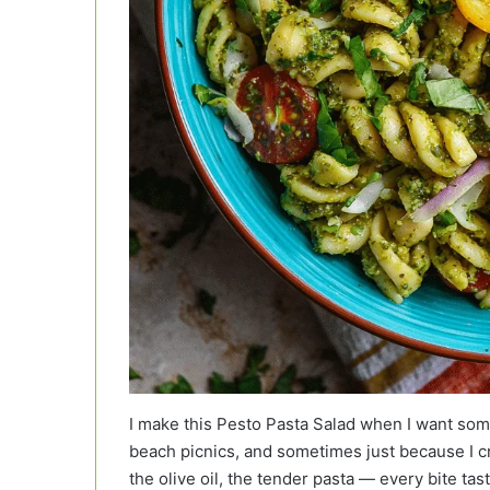
I make this Pesto Pasta Salad when I want some
beach picnics, and sometimes just because I c
the olive oil, the tender pasta — every bite tas