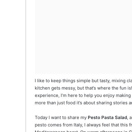
I like to keep things simple but tasty, mixing cl
kitchen gets messy, but that’s where the fun 
experience, I’m here to help you enjoy making 
more than just food it’s about sharing stories
Today I want to share my
Pesto Pasta Salad
, 
pesto comes from Italy, I always feel that this