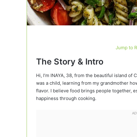
Jump to 
The Story & Intro
Hi, I’m INAYA, 38, from the beautiful island of 
was a child, learning from my grandmother how 
flavor. I believe food brings people together
happiness through cooking.