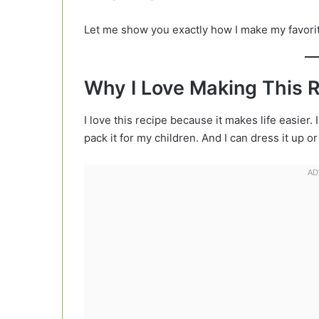
Let me show you exactly how I make my favori
Why I Love Making This 
I love this recipe because it makes life easier. I
pack it for my children. And I can dress it up or