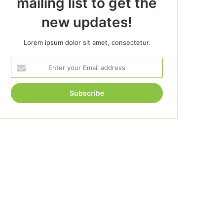
mailing list to get the
new updates!
Lorem ipsum dolor sit amet, consectetur.
Enter
your
Email
address