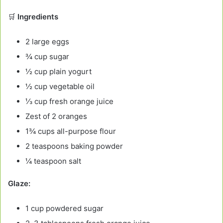
🛒
Ingredients
2 large eggs
¾ cup sugar
½ cup plain yogurt
½ cup vegetable oil
⅓ cup fresh orange juice
Zest of 2 oranges
1¾ cups all-purpose flour
2 teaspoons baking powder
¼ teaspoon salt
Glaze:
1 cup powdered sugar