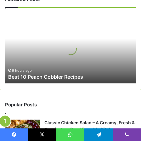
Best
10
Peach
Cobbler
Recipes
9 hours ago
Best 10 Peach Cobbler Recipes
Popular Posts
Classic Chicken Salad – A Creamy, Fresh &
Comforting Bowl from My Kitchen
May 3, 2026
Facebook
X
WhatsApp
Telegram
Viber