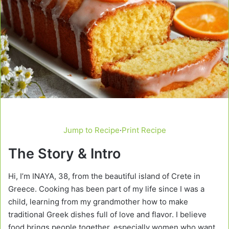
Jump to Recipe
·
Print Recipe
The Story & Intro
Hi, I’m INAYA, 38, from the beautiful island of Crete in
Greece. Cooking has been part of my life since I was a
child, learning from my grandmother how to make
traditional Greek dishes full of love and flavor. I believe
food brings people together, especially women who want