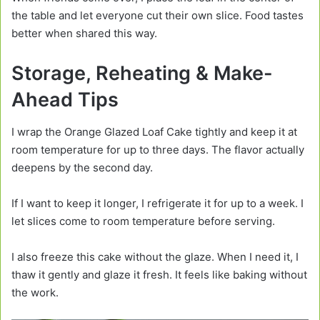
the table and let everyone cut their own slice. Food tastes
better when shared this way.
Storage, Reheating & Make-
Ahead Tips
I wrap the Orange Glazed Loaf Cake tightly and keep it at
room temperature for up to three days. The flavor actually
deepens by the second day.
If I want to keep it longer, I refrigerate it for up to a week. I
let slices come to room temperature before serving.
I also freeze this cake without the glaze. When I need it, I
thaw it gently and glaze it fresh. It feels like baking without
the work.