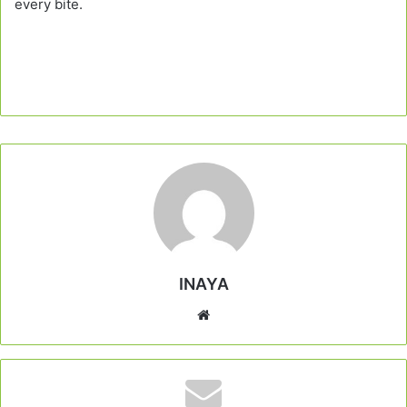
every bite.
INAYA
Website