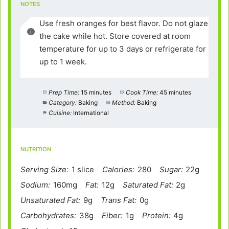
NOTES
Use fresh oranges for best flavor. Do not glaze
the cake while hot. Store covered at room
temperature for up to 3 days or refrigerate for
up to 1 week.
Prep Time:
15 minutes
Cook Time:
45 minutes
Category:
Baking
Method:
Baking
Cuisine:
International
NUTRITION
Serving Size:
1 slice
Calories:
280
Sugar:
22g
Sodium:
160mg
Fat:
12g
Saturated Fat:
2g
Unsaturated Fat:
9g
Trans Fat:
0g
Carbohydrates:
38g
Fiber:
1g
Protein:
4g