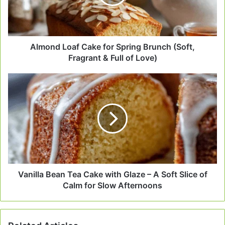
Brunch
(Soft,
Fragrant
&
Full
Almond Loaf Cake for Spring Brunch (Soft,
of
Fragrant & Full of Love)
Love)
Vanilla
Bean
Tea
Cake
with
Glaze
–
A
Soft
Slice
Vanilla Bean Tea Cake with Glaze – A Soft Slice of
of
Calm for Slow Afternoons
Calm
for
Slow