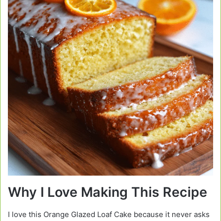
Why I Love Making This Recipe
I love this Orange Glazed Loaf Cake because it never asks