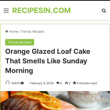
RECIPESIN.COM
Menu
Se
Home
/
Trends Recipes
Trends Recipes
Orange Glazed Loaf Cake
That Smells Like Sunday
Morning
Send
INAYA
February 9, 2026
0
2
4 minutes read
an
email