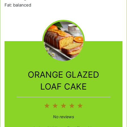
Fat: balanced
ORANGE GLAZED
LOAF CAKE
1
2
3
4
5
Star
Stars
Stars
Stars
Stars
No reviews