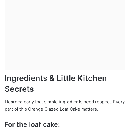
Ingredients & Little Kitchen
Secrets
I learned early that simple ingredients need respect. Every
part of this Orange Glazed Loaf Cake matters.
For the loaf cake: