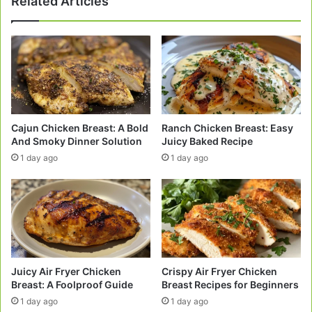
Related Articles
Afternoons
Cajun Chicken Breast: A Bold
Ranch Chicken Breast: Easy
And Smoky Dinner Solution
Juicy Baked Recipe
1 day ago
1 day ago
Juicy Air Fryer Chicken
Crispy Air Fryer Chicken
Breast: A Foolproof Guide
Breast Recipes for Beginners
1 day ago
1 day ago