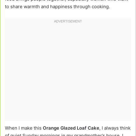
to share warmth and happiness through cooking.
When I make this
Orange Glazed Loaf Cake
, I always think
of quiet Sunday mornings in my grandmother’s house. I