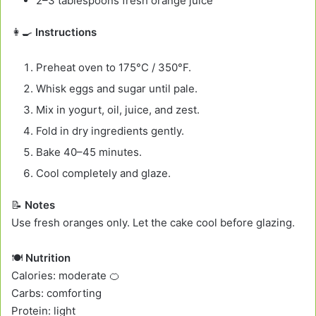
2–3 tablespoons fresh orange juice
👩‍🍳
Instructions
Preheat oven to 175°C / 350°F.
Whisk eggs and sugar until pale.
Mix in yogurt, oil, juice, and zest.
Fold in dry ingredients gently.
Bake 40–45 minutes.
Cool completely and glaze.
📝
Notes
Use fresh oranges only. Let the cake cool before glazing.
🍽️
Nutrition
Calories: moderate 🍊
Carbs: comforting
Protein: light