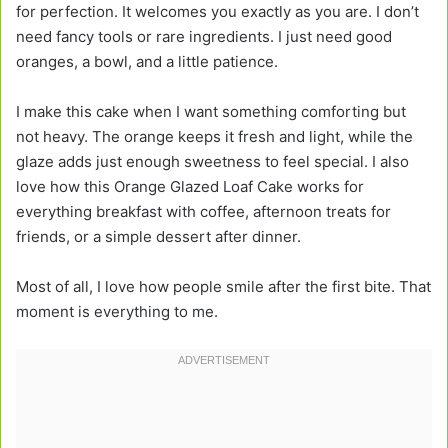
for perfection. It welcomes you exactly as you are. I don’t
need fancy tools or rare ingredients. I just need good
oranges, a bowl, and a little patience.
I make this cake when I want something comforting but
not heavy. The orange keeps it fresh and light, while the
glaze adds just enough sweetness to feel special. I also
love how this Orange Glazed Loaf Cake works for
everything breakfast with coffee, afternoon treats for
friends, or a simple dessert after dinner.
Most of all, I love how people smile after the first bite. That
moment is everything to me.