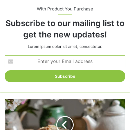
With Product You Purchase
Subscribe to our mailing list to
get the new updates!
Lorem ipsum dolor sit amet, consectetur.
Enter
your
Email
address
Almond
Loaf
Cake
for
Spring