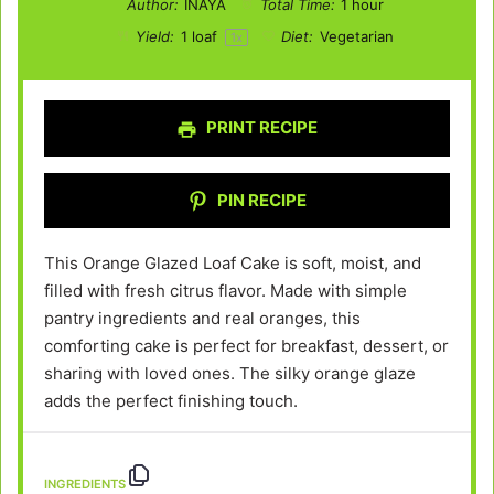
Author:
INAYA
Total Time:
1 hour
Yield:
1
loaf
Diet:
Vegetarian
1
x
PRINT RECIPE
PIN RECIPE
This Orange Glazed Loaf Cake is soft, moist, and
filled with fresh citrus flavor. Made with simple
pantry ingredients and real oranges, this
comforting cake is perfect for breakfast, dessert, or
sharing with loved ones. The silky orange glaze
adds the perfect finishing touch.
INGREDIENTS