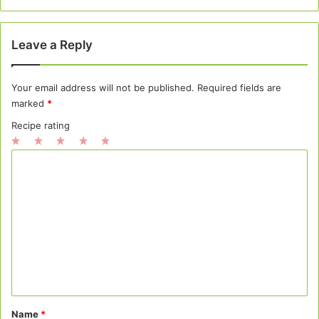
Leave a Reply
Your email address will not be published.
Required fields are
marked
*
Recipe rating
1
2
3
4
5
C
Star
Stars
Stars
Stars
Stars
o
m
m
e
n
t
*
Name
*