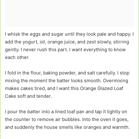
I whisk the eggs and sugar until they look pale and happy. I
add the yogurt, oil, orange juice, and zest slowly, stirring
gently. I never rush this part. I want everything to know
each other.
I fold in the flour, baking powder, and salt carefully. I stop
mixing the moment the batter looks smooth. Overmixing
makes cakes tired, and I want this Orange Glazed Loaf
Cake soft and tender.
I pour the batter into a lined loaf pan and tap it lightly on
the counter to remove air bubbles. Into the oven it goes,
and suddenly the house smells like oranges and warmth.