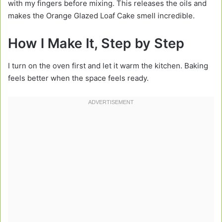
with my fingers before mixing. This releases the oils and
makes the Orange Glazed Loaf Cake smell incredible.
How I Make It, Step by Step
I turn on the oven first and let it warm the kitchen. Baking
feels better when the space feels ready.