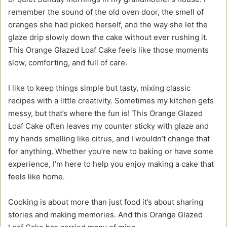
remember the sound of the old oven door, the smell of
oranges she had picked herself, and the way she let the
glaze drip slowly down the cake without ever rushing it.
This Orange Glazed Loaf Cake feels like those moments
slow, comforting, and full of care.
I like to keep things simple but tasty, mixing classic
recipes with a little creativity. Sometimes my kitchen gets
messy, but that’s where the fun is! This Orange Glazed
Loaf Cake often leaves my counter sticky with glaze and
my hands smelling like citrus, and I wouldn’t change that
for anything. Whether you’re new to baking or have some
experience, I’m here to help you enjoy making a cake that
feels like home.
Cooking is about more than just food it’s about sharing
stories and making memories. And this Orange Glazed