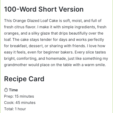
100-Word Short Version
This Orange Glazed Loaf Cake is soft, moist, and full of
fresh citrus flavor. I make it with simple ingredients, fresh
oranges, and a silky glaze that drips beautifully over the
loaf. The cake stays tender for days and works perfectly
for breakfast, dessert, or sharing with friends. I love how
easy it feels, even for beginner bakers. Every slice tastes
bright, comforting, and homemade, just like something my
grandmother would place on the table with a warm smile.
Recipe Card
⏱️
Time
Prep: 15 minutes
Cook: 45 minutes
Total: 1 hour