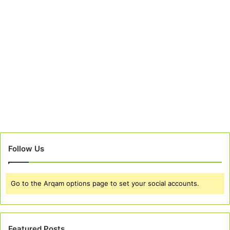
Follow Us
Go to the Arqam options page to set your social accounts.
Featured Posts