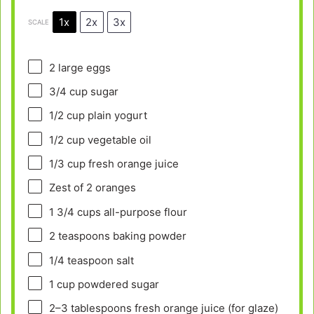
1x
2x
3x
SCALE
2
large eggs
3/4 cup
sugar
1/2 cup
plain yogurt
1/2 cup
vegetable oil
1/3 cup
fresh orange juice
Zest of
2
oranges
1 3/4 cups
all-purpose flour
2 teaspoons
baking powder
1/4 teaspoon
salt
1 cup
powdered sugar
2
–
3
tablespoons fresh orange juice (for glaze)