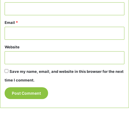
Email
*
Website
Save my name, email, and website in this browser for the next
time I comment.