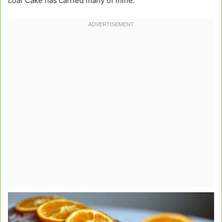
Loaf Cake has carried many of mine.