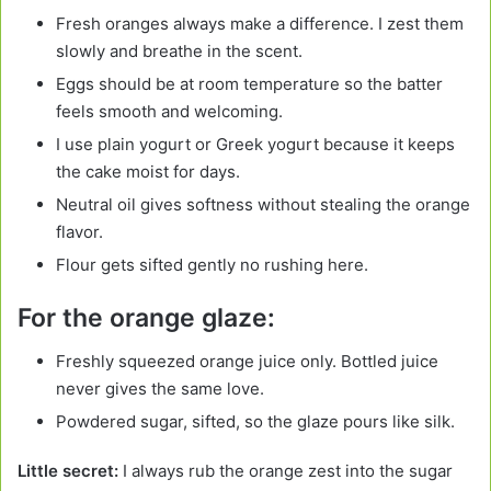
Fresh oranges always make a difference. I zest them
slowly and breathe in the scent.
Eggs should be at room temperature so the batter
feels smooth and welcoming.
I use plain yogurt or Greek yogurt because it keeps
the cake moist for days.
Neutral oil gives softness without stealing the orange
flavor.
Flour gets sifted gently no rushing here.
For the orange glaze:
Freshly squeezed orange juice only. Bottled juice
never gives the same love.
Powdered sugar, sifted, so the glaze pours like silk.
Little secret:
I always rub the orange zest into the sugar