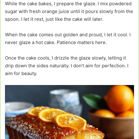
While the cake bakes, I prepare the glaze. I mix powdered
sugar with fresh orange juice until it pours slowly from the
spoon. I let it rest, just like the cake will later.
When the cake comes out golden and proud, I let it cool. I
never glaze a hot cake. Patience matters here.
Once the cake cools, I drizzle the glaze slowly, letting it
drip down the sides naturally. I don’t aim for perfection. I
aim for beauty.