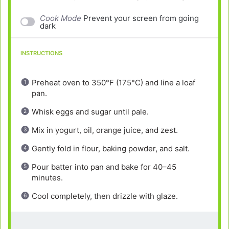
Cook Mode
Prevent your screen from going
dark
INSTRUCTIONS
Preheat oven to 350°F (175°C) and line a loaf
pan.
Whisk eggs and sugar until pale.
Mix in yogurt, oil, orange juice, and zest.
Gently fold in flour, baking powder, and salt.
Pour batter into pan and bake for 40–45
minutes.
Cool completely, then drizzle with glaze.