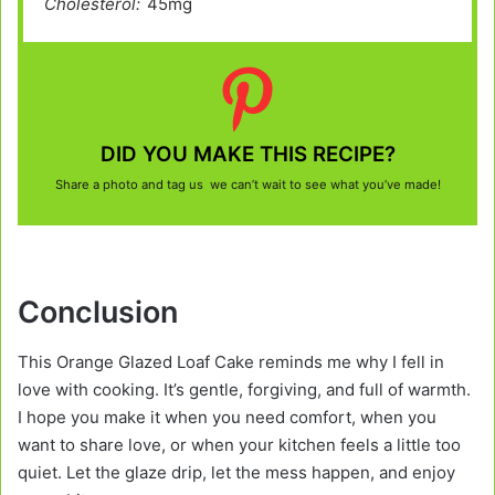
Cholesterol:
45mg
DID YOU MAKE THIS RECIPE?
Share a photo and tag us we can’t wait to see what you’ve made!
Conclusion
This Orange Glazed Loaf Cake reminds me why I fell in
love with cooking. It’s gentle, forgiving, and full of warmth.
I hope you make it when you need comfort, when you
want to share love, or when your kitchen feels a little too
quiet. Let the glaze drip, let the mess happen, and enjoy