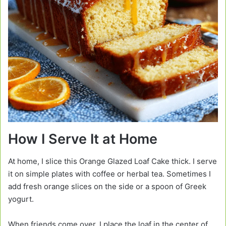
How I Serve It at Home
At home, I slice this Orange Glazed Loaf Cake thick. I serve
it on simple plates with coffee or herbal tea. Sometimes I
add fresh orange slices on the side or a spoon of Greek
yogurt.
When friends come over, I place the loaf in the center of