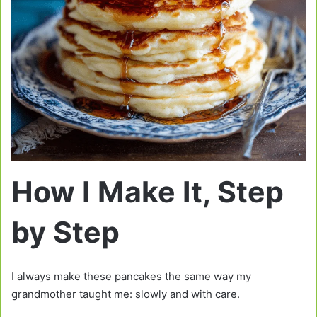
How I Make It, Step
by Step
I always make these pancakes the same way my
grandmother taught me: slowly and with care.