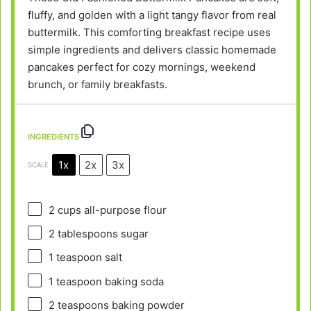
fluffy, and golden with a light tangy flavor from real
buttermilk. This comforting breakfast recipe uses
simple ingredients and delivers classic homemade
pancakes perfect for cozy mornings, weekend
brunch, or family breakfasts.
INGREDIENTS
1x
2x
3x
SCALE
2 cups
all-purpose flour
2 tablespoons
sugar
1 teaspoon
salt
1 teaspoon
baking soda
2 teaspoons
baking powder