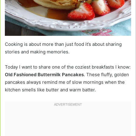
Cooking is about more than just food it’s about sharing
stories and making memories.
Today I want to share one of the coziest breakfasts I know:
Old Fashioned Buttermilk Pancakes
. These fluffy, golden
pancakes always remind me of slow mornings when the
kitchen smells like butter and warm batter.