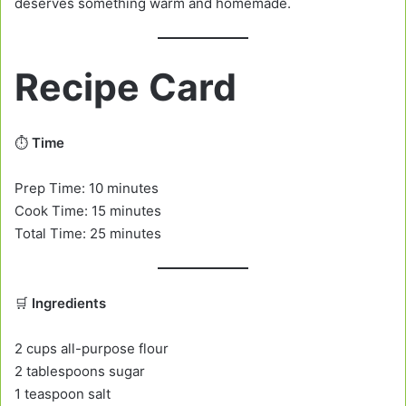
deserves something warm and homemade.
Recipe Card
⏱️
Time
Prep Time: 10 minutes
Cook Time: 15 minutes
Total Time: 25 minutes
🛒
Ingredients
2 cups all-purpose flour
2 tablespoons sugar
1 teaspoon salt