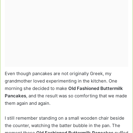
Even though pancakes are not originally Greek, my
grandmother loved experimenting in the kitchen. One
morning she decided to make
Old Fashioned Buttermilk
Pancakes
, and the result was so comforting that we made
them again and again.
I still remember standing on a small wooden chair beside
the counter, watching the batter bubble in the pan. The
moment those
Old Fashioned Buttermilk Pancakes
puffed