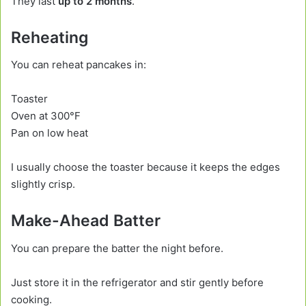
They last
up to 2 months
.
Reheating
You can reheat pancakes in:
Toaster
Oven at 300°F
Pan on low heat
I usually choose the toaster because it keeps the edges
slightly crisp.
Make-Ahead Batter
You can prepare the batter the night before.
Just store it in the refrigerator and stir gently before
cooking.