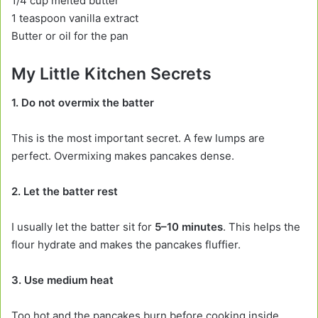
1/4 cup melted butter
1 teaspoon vanilla extract
Butter or oil for the pan
My Little Kitchen Secrets
1. Do not overmix the batter
This is the most important secret. A few lumps are
perfect. Overmixing makes pancakes dense.
2. Let the batter rest
I usually let the batter sit for
5–10 minutes
. This helps the
flour hydrate and makes the pancakes fluffier.
3. Use medium heat
Too hot and the pancakes burn before cooking inside.