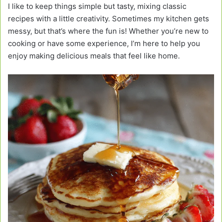
I like to keep things simple but tasty, mixing classic
recipes with a little creativity. Sometimes my kitchen gets
messy, but that’s where the fun is! Whether you’re new to
cooking or have some experience, I’m here to help you
enjoy making delicious meals that feel like home.