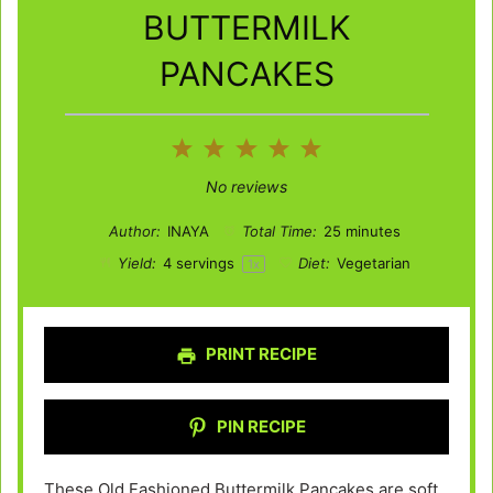
BUTTERMILK
PANCAKES
1
2
3
4
5
Star
Stars
Stars
Stars
Stars
No reviews
Author:
INAYA
Total Time:
25 minutes
Yield:
4
servings
Diet:
Vegetarian
1
x
PRINT RECIPE
PIN RECIPE
These Old Fashioned Buttermilk Pancakes are soft,