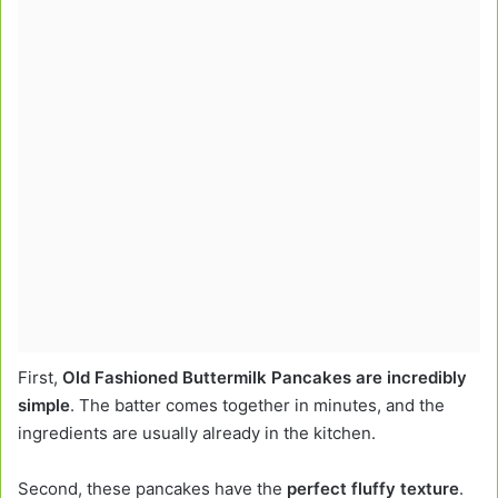
First,
Old Fashioned Buttermilk Pancakes are incredibly
simple
. The batter comes together in minutes, and the
ingredients are usually already in the kitchen.
Second, these pancakes have the
perfect fluffy texture
.