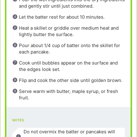
and gently stir until just combined.
Let the batter rest for about 10 minutes.
Heat a skillet or griddle over medium heat and
lightly butter the surface.
Pour about 1/4 cup of batter onto the skillet for
each pancake.
Cook until bubbles appear on the surface and
the edges look set.
Flip and cook the other side until golden brown.
Serve warm with butter, maple syrup, or fresh
fruit.
NOTES
Do not overmix the batter or pancakes will