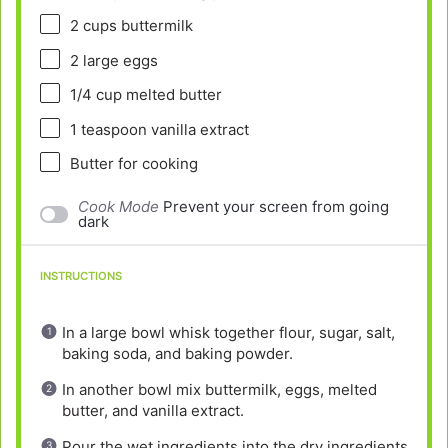
2 cups
buttermilk
2
large eggs
1/4 cup
melted butter
1 teaspoon
vanilla extract
Butter for cooking
Cook Mode
Prevent your screen from going
dark
INSTRUCTIONS
In a large bowl whisk together flour, sugar, salt,
baking soda, and baking powder.
In another bowl mix buttermilk, eggs, melted
butter, and vanilla extract.
Pour the wet ingredients into the dry ingredients