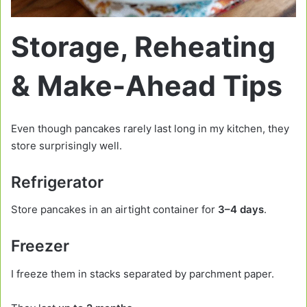
Storage, Reheating
& Make-Ahead Tips
Even though pancakes rarely last long in my kitchen, they
store surprisingly well.
Refrigerator
Store pancakes in an airtight container for
3–4 days
.
Freezer
I freeze them in stacks separated by parchment paper.