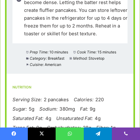
become dense. Letting the batter rest helps
create fluffier pancakes. You can store leftover
pancakes in the refrigerator for up to 4 days or
freeze them for up to 2 months. Reheat in a
toaster or skillet for best texture.
Prep Time:
10 minutes
Cook Time:
15 minutes
Category:
Breakfast
Method:
Stovetop
Cuisine:
American
NUTRITION
Serving Size:
2 pancakes
Calories:
220
Sugar:
5g
Sodium:
380mg
Fat:
9g
Saturated Fat:
4g
Unsaturated Fat:
4g
Trans Fat:
0g
Carbohydrates:
28g
Fiber:
1g
Protein:
6g
Cholesterol:
55mg
Facebook
X
WhatsApp
Telegram
Viber