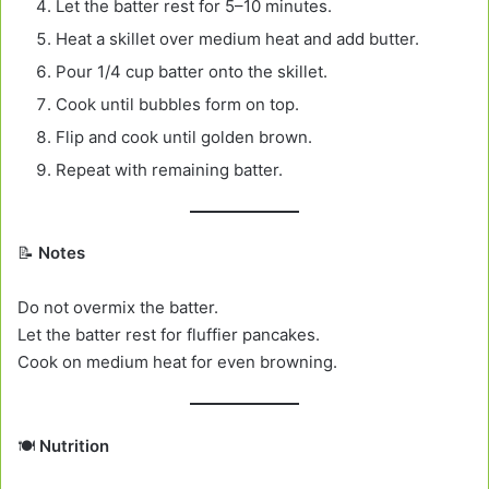
Let the batter rest for 5–10 minutes.
Heat a skillet over medium heat and add butter.
Pour 1/4 cup batter onto the skillet.
Cook until bubbles form on top.
Flip and cook until golden brown.
Repeat with remaining batter.
📝
Notes
Do not overmix the batter.
Let the batter rest for fluffier pancakes.
Cook on medium heat for even browning.
🍽️
Nutrition