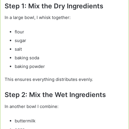
Step 1: Mix the Dry Ingredients
In a large bowl, I whisk together:
flour
sugar
salt
baking soda
baking powder
This ensures everything distributes evenly.
Step 2: Mix the Wet Ingredients
In another bowl I combine:
buttermilk