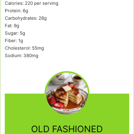
Calories: 220 per serving
Protein: 6g
Carbohydrates: 28g
Fat: 9g
Sugar: 5g
Fiber: 1g
Cholesterol: 55mg
Sodium: 380mg
OLD FASHIONED