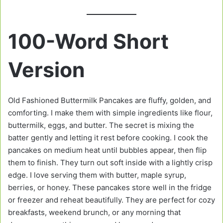
100-Word Short
Version
Old Fashioned Buttermilk Pancakes are fluffy, golden, and
comforting. I make them with simple ingredients like flour,
buttermilk, eggs, and butter. The secret is mixing the
batter gently and letting it rest before cooking. I cook the
pancakes on medium heat until bubbles appear, then flip
them to finish. They turn out soft inside with a lightly crisp
edge. I love serving them with butter, maple syrup,
berries, or honey. These pancakes store well in the fridge
or freezer and reheat beautifully. They are perfect for cozy
breakfasts, weekend brunch, or any morning that