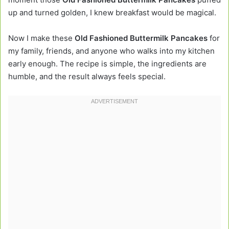
up and turned golden, I knew breakfast would be magical.
Now I make these
Old Fashioned Buttermilk Pancakes
for
my family, friends, and anyone who walks into my kitchen
early enough. The recipe is simple, the ingredients are
humble, and the result always feels special.