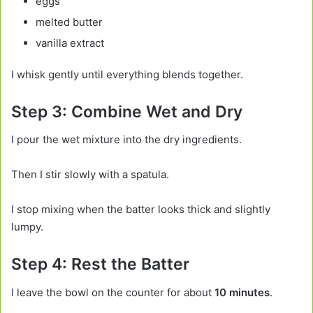
eggs
melted butter
vanilla extract
I whisk gently until everything blends together.
Step 3: Combine Wet and Dry
I pour the wet mixture into the dry ingredients.
Then I stir slowly with a spatula.
I stop mixing when the batter looks thick and slightly
lumpy.
Step 4: Rest the Batter
I leave the bowl on the counter for about
10 minutes
.