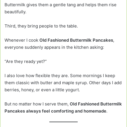
Buttermilk gives them a gentle tang and helps them rise
beautifully.
Third, they bring people to the table.
Whenever I cook
Old Fashioned Buttermilk Pancakes
,
everyone suddenly appears in the kitchen asking:
“Are they ready yet?”
I also love how flexible they are. Some mornings I keep
them classic with butter and maple syrup. Other days I add
berries, honey, or even a little yogurt.
But no matter how I serve them,
Old Fashioned Buttermilk
Pancakes always feel comforting and homemade
.