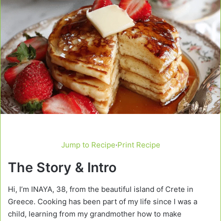
Jump to Recipe
·
Print Recipe
The Story & Intro
Hi, I’m INAYA, 38, from the beautiful island of Crete in
Greece. Cooking has been part of my life since I was a
child, learning from my grandmother how to make