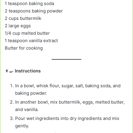
1 teaspoon baking soda
2 teaspoons baking powder
2 cups buttermilk
2 large eggs
1/4 cup melted butter
1 teaspoon vanilla extract
Butter for cooking
👩‍🍳
Instructions
In a bowl, whisk flour, sugar, salt, baking soda, and
baking powder.
In another bowl, mix buttermilk, eggs, melted butter,
and vanilla.
Pour wet ingredients into dry ingredients and mix
gently.