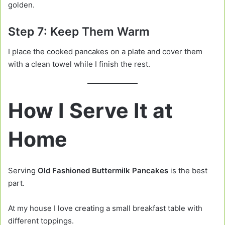
golden.
Step 7: Keep Them Warm
I place the cooked pancakes on a plate and cover them
with a clean towel while I finish the rest.
How I Serve It at
Home
Serving
Old Fashioned Buttermilk Pancakes
is the best
part.
At my house I love creating a small breakfast table with
different toppings.