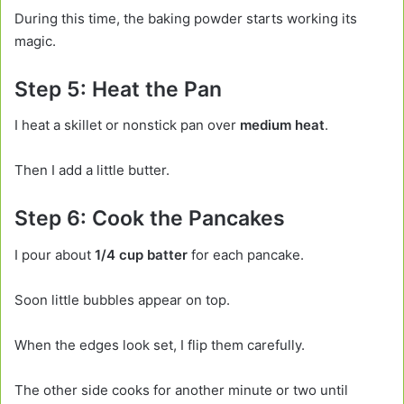
During this time, the baking powder starts working its
magic.
Step 5: Heat the Pan
I heat a skillet or nonstick pan over
medium heat
.
Then I add a little butter.
Step 6: Cook the Pancakes
I pour about
1/4 cup batter
for each pancake.
Soon little bubbles appear on top.
When the edges look set, I flip them carefully.
The other side cooks for another minute or two until