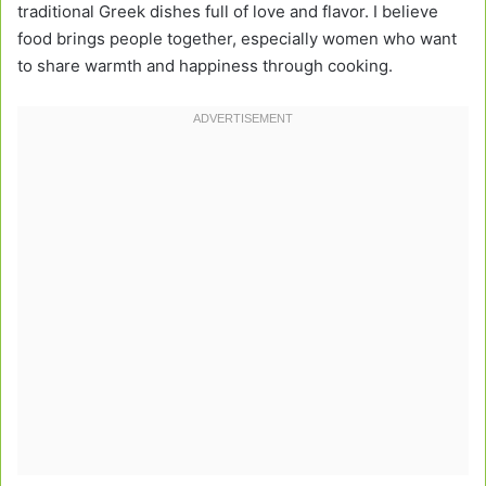
traditional Greek dishes full of love and flavor. I believe
food brings people together, especially women who want
to share warmth and happiness through cooking.