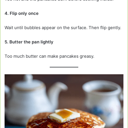
4. Flip only once
Wait until bubbles appear on the surface. Then flip gently.
5. Butter the pan lightly
Too much butter can make pancakes greasy.