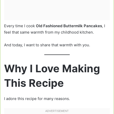
Every time I cook
Old Fashioned Buttermilk Pancakes
, I
feel that same warmth from my childhood kitchen.
And today, I want to share that warmth with you.
Why I Love Making
This Recipe
I adore this recipe for many reasons.