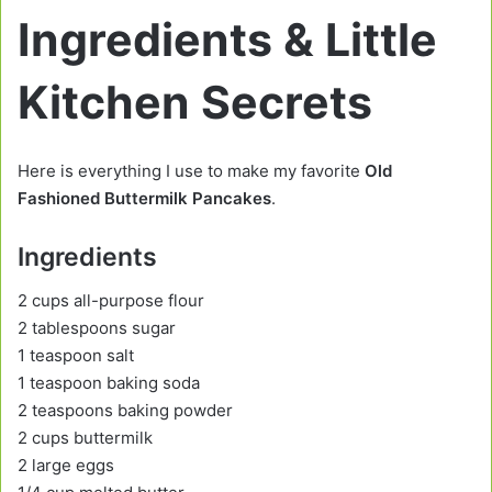
Ingredients & Little
Kitchen Secrets
Here is everything I use to make my favorite
Old
Fashioned Buttermilk Pancakes
.
Ingredients
2 cups all-purpose flour
2 tablespoons sugar
1 teaspoon salt
1 teaspoon baking soda
2 teaspoons baking powder
2 cups buttermilk
2 large eggs