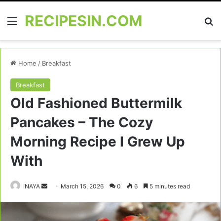
RECIPESIN.COM
Menu
Se
Home
/
Breakfast
Breakfast
Old Fashioned Buttermilk
Pancakes – The Cozy
Morning Recipe I Grew Up
With
Send
INAYA
March 15, 2026
0
6
5 minutes read
an
email