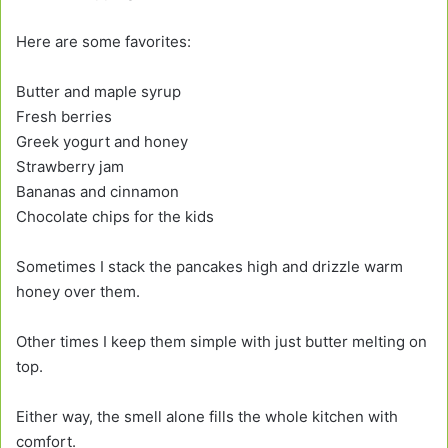
Here are some favorites:
Butter and maple syrup
Fresh berries
Greek yogurt and honey
Strawberry jam
Bananas and cinnamon
Chocolate chips for the kids
Sometimes I stack the pancakes high and drizzle warm
honey over them.
Other times I keep them simple with just butter melting on
top.
Either way, the smell alone fills the whole kitchen with
comfort.