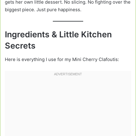
gets her own little dessert. No slicing. No fighting over the
biggest piece. Just pure happiness.
Ingredients & Little Kitchen
Secrets
Here is everything I use for my Mini Cherry Clafoutis: