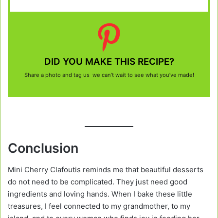
DID YOU MAKE THIS RECIPE?
Share a photo and tag us we can’t wait to see what you’ve made!
Conclusion
Mini Cherry Clafoutis reminds me that beautiful desserts
do not need to be complicated. They just need good
ingredients and loving hands. When I bake these little
treasures, I feel connected to my grandmother, to my