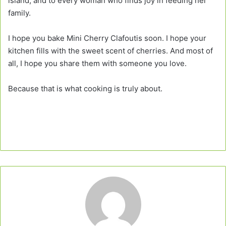
island, and to every woman who finds joy in feeding her
family.
I hope you bake Mini Cherry Clafoutis soon. I hope your
kitchen fills with the sweet scent of cherries. And most of
all, I hope you share them with someone you love.
Because that is what cooking is truly about.