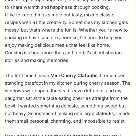
to share warmth and happiness through cooking.
I like to keep things simple but tasty, mixing classic
recipes with a little creativity. Sometimes my kitchen gets
messy, but that’s where the fun is! Whether you’re new to
cooking or have some experience, I’m here to help you
enjoy making delicious meals that feel like home.
Cooking is about more than just food it’s about sharing
stories and making memories.
The first time I made
Mini Cherry Clafoutis
, I remember
standing barefoot in my kitchen during cherry season. The
windows were open, the sea breeze drifted in, and my
daughter sat at the table eating cherries straight from the
bowl. I wanted something delicate, something sweet but
not heavy. So instead of making one large clafoutis, I made
them small personal, charming, and impossible to resist.