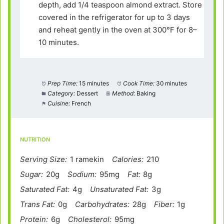
depth, add 1/4 teaspoon almond extract. Store
covered in the refrigerator for up to 3 days
and reheat gently in the oven at 300°F for 8–
10 minutes.
Prep Time:
15 minutes
Cook Time:
30 minutes
Category:
Dessert
Method:
Baking
Cuisine:
French
NUTRITION
Serving Size:
1 ramekin
Calories:
210
Sugar:
20g
Sodium:
95mg
Fat:
8g
Saturated Fat:
4g
Unsaturated Fat:
3g
Trans Fat:
0g
Carbohydrates:
28g
Fiber:
1g
Protein:
6g
Cholesterol:
95mg