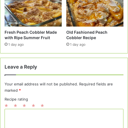
Fresh Peach Cobbler Made
Old Fashioned Peach
with Ripe Summer Fruit
Cobbler Recipe
1 day ago
1 day ago
Leave a Reply
Your email address will not be published.
Required fields are
marked
*
Recipe rating
1
2
3
4
5
C
Star
Stars
Stars
Stars
Stars
o