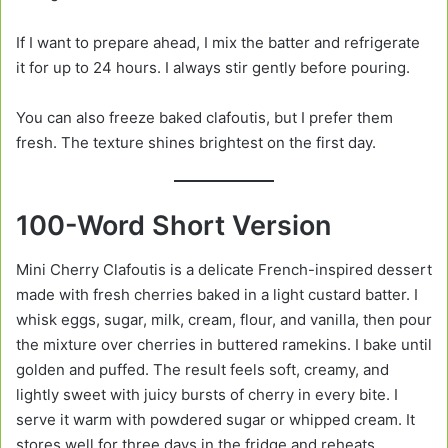
If I want to prepare ahead, I mix the batter and refrigerate
it for up to 24 hours. I always stir gently before pouring.
You can also freeze baked clafoutis, but I prefer them
fresh. The texture shines brightest on the first day.
100-Word Short Version
Mini Cherry Clafoutis is a delicate French-inspired dessert
made with fresh cherries baked in a light custard batter. I
whisk eggs, sugar, milk, cream, flour, and vanilla, then pour
the mixture over cherries in buttered ramekins. I bake until
golden and puffed. The result feels soft, creamy, and
lightly sweet with juicy bursts of cherry in every bite. I
serve it warm with powdered sugar or whipped cream. It
stores well for three days in the fridge and reheats