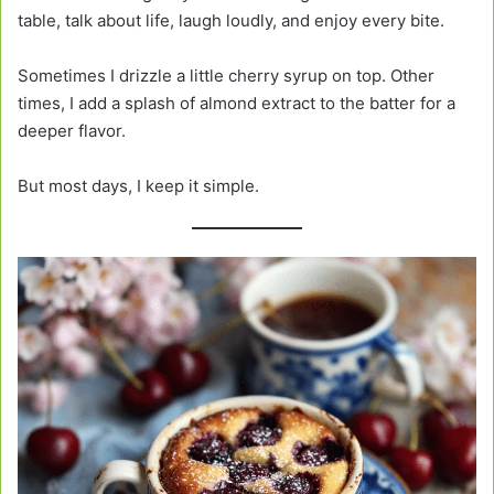
table, talk about life, laugh loudly, and enjoy every bite.
Sometimes I drizzle a little cherry syrup on top. Other
times, I add a splash of almond extract to the batter for a
deeper flavor.
But most days, I keep it simple.