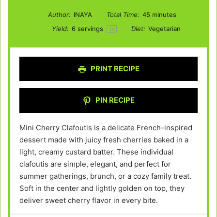
Author:
INAYA
Total Time:
45 minutes
Yield:
6
servings
Diet:
Vegetarian
1
x
PRINT RECIPE
PIN RECIPE
Mini Cherry Clafoutis is a delicate French-inspired
dessert made with juicy fresh cherries baked in a
light, creamy custard batter. These individual
clafoutis are simple, elegant, and perfect for
summer gatherings, brunch, or a cozy family treat.
Soft in the center and lightly golden on top, they
deliver sweet cherry flavor in every bite.