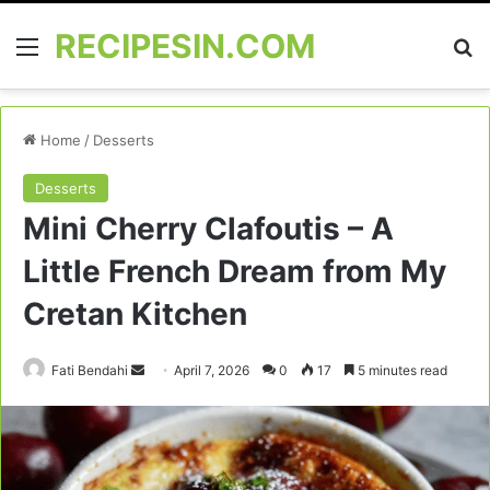
RECIPESIN.COM
Menu
Se
Home
/
Desserts
Desserts
Mini Cherry Clafoutis – A
Little French Dream from My
Cretan Kitchen
Send
Fati Bendahi
April 7, 2026
0
17
5 minutes read
an
email