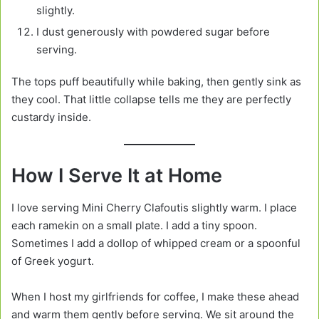
slightly.
I dust generously with powdered sugar before
serving.
The tops puff beautifully while baking, then gently sink as
they cool. That little collapse tells me they are perfectly
custardy inside.
How I Serve It at Home
I love serving Mini Cherry Clafoutis slightly warm. I place
each ramekin on a small plate. I add a tiny spoon.
Sometimes I add a dollop of whipped cream or a spoonful
of Greek yogurt.
When I host my girlfriends for coffee, I make these ahead
and warm them gently before serving. We sit around the