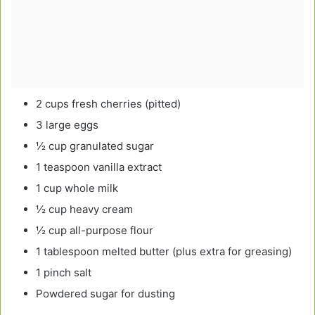
2 cups fresh cherries (pitted)
3 large eggs
½ cup granulated sugar
1 teaspoon vanilla extract
1 cup whole milk
½ cup heavy cream
½ cup all-purpose flour
1 tablespoon melted butter (plus extra for greasing)
1 pinch salt
Powdered sugar for dusting