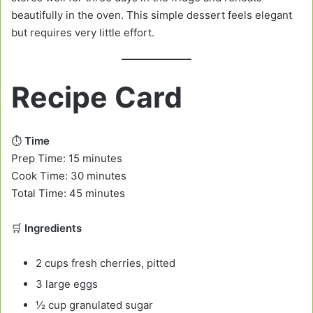
beautifully in the oven. This simple dessert feels elegant
but requires very little effort.
Recipe Card
⏱️
Time
Prep Time: 15 minutes
Cook Time: 30 minutes
Total Time: 45 minutes
🛒
Ingredients
2 cups fresh cherries, pitted
3 large eggs
½ cup granulated sugar