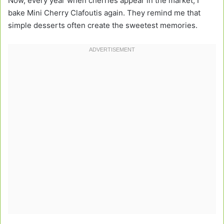
Now, every year when cherries appear in the market, I
bake Mini Cherry Clafoutis again. They remind me that
simple desserts often create the sweetest memories.