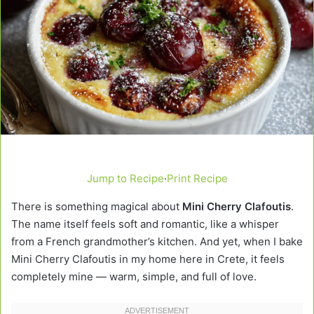
Jump to Recipe
·
Print Recipe
There is something magical about
Mini Cherry Clafoutis
.
The name itself feels soft and romantic, like a whisper
from a French grandmother’s kitchen. And yet, when I bake
Mini Cherry Clafoutis in my home here in Crete, it feels
completely mine — warm, simple, and full of love.