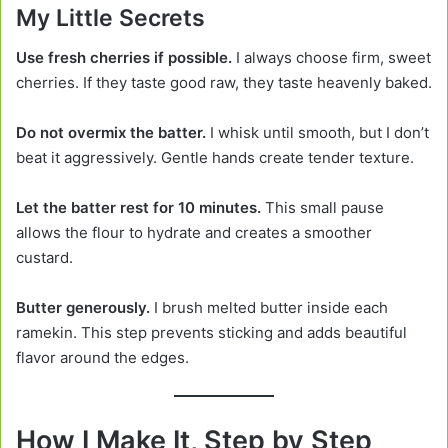
My Little Secrets
Use fresh cherries if possible.
I always choose firm, sweet
cherries. If they taste good raw, they taste heavenly baked.
Do not overmix the batter.
I whisk until smooth, but I don’t
beat it aggressively. Gentle hands create tender texture.
Let the batter rest for 10 minutes.
This small pause
allows the flour to hydrate and creates a smoother
custard.
Butter generously.
I brush melted butter inside each
ramekin. This step prevents sticking and adds beautiful
flavor around the edges.
How I Make It, Step by Step