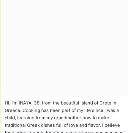
Hi, I’m INAYA, 38, from the beautiful island of Crete in
Greece. Cooking has been part of my life since I was a
child, learning from my grandmother how to make
traditional Greek dishes full of love and flavor. I believe
food brings people together, especially women who want