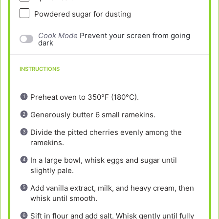
Powdered sugar for dusting
Cook Mode
Prevent your screen from going
dark
INSTRUCTIONS
Preheat oven to 350°F (180°C).
Generously butter 6 small ramekins.
Divide the pitted cherries evenly among the
ramekins.
In a large bowl, whisk eggs and sugar until
slightly pale.
Add vanilla extract, milk, and heavy cream, then
whisk until smooth.
Sift in flour and add salt. Whisk gently until fully