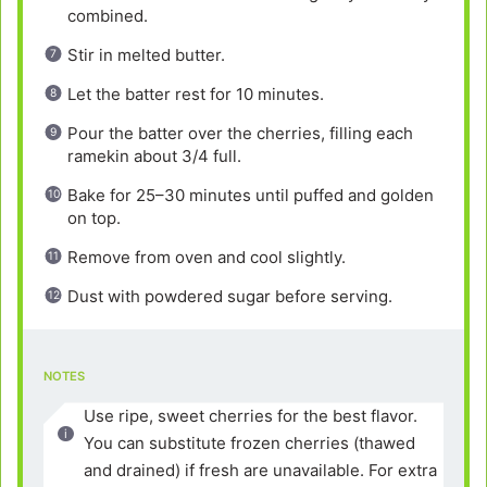
combined.
Stir in melted butter.
Let the batter rest for 10 minutes.
Pour the batter over the cherries, filling each
ramekin about 3/4 full.
Bake for 25–30 minutes until puffed and golden
on top.
Remove from oven and cool slightly.
Dust with powdered sugar before serving.
NOTES
Use ripe, sweet cherries for the best flavor.
You can substitute frozen cherries (thawed
and drained) if fresh are unavailable. For extra