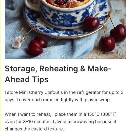
Storage, Reheating & Make-
Ahead Tips
I store Mini Cherry Clafoutis in the refrigerator for up to 3
days. I cover each ramekin tightly with plastic wrap.
When I want to reheat, I place them in a 150°C (300°F)
oven for 8–10 minutes. I avoid microwaving because it
changes the custard texture.