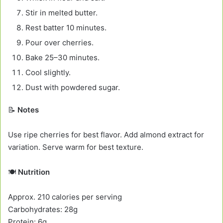
Stir in melted butter.
Rest batter 10 minutes.
Pour over cherries.
Bake 25–30 minutes.
Cool slightly.
Dust with powdered sugar.
📝
Notes
Use ripe cherries for best flavor. Add almond extract for
variation. Serve warm for best texture.
🍽️
Nutrition
Approx. 210 calories per serving
Carbohydrates: 28g
Protein: 6g