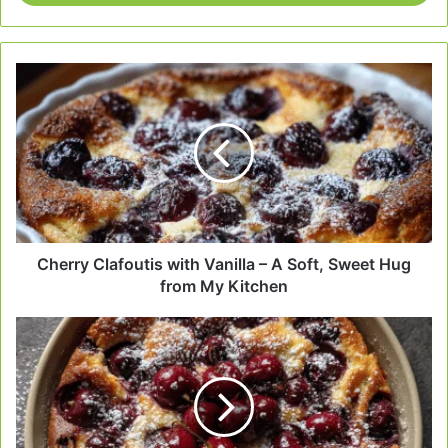
Cherry
Clafoutis
with
Vanilla
–
A
Soft,
Sweet
Hug
from
Cherry Clafoutis with Vanilla – A Soft, Sweet Hug
My
from My Kitchen
Kitchen
Cherry
Clafoutis
with
Kirsch
–
My