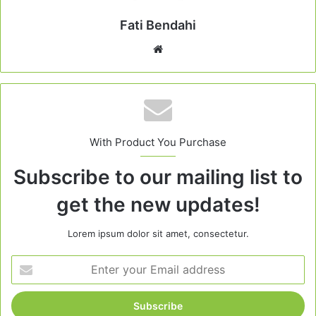
Fati Bendahi
Website
With Product You Purchase
Subscribe to our mailing list to
get the new updates!
Lorem ipsum dolor sit amet, consectetur.
Enter
your
Email
address