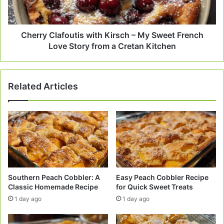
Sweet
French
Love
Story
Cherry Clafoutis with Kirsch – My Sweet French
from
Love Story from a Cretan Kitchen
a
Cretan
Kitchen
Related Articles
Southern Peach Cobbler: A
Easy Peach Cobbler Recipe
Classic Homemade Recipe
for Quick Sweet Treats
1 day ago
1 day ago