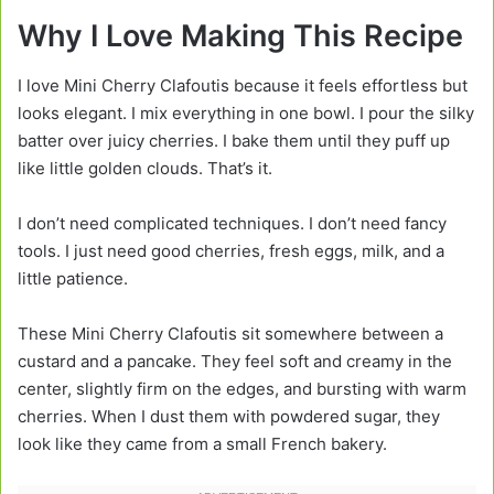
Why I Love Making This Recipe
I love Mini Cherry Clafoutis because it feels effortless but
looks elegant. I mix everything in one bowl. I pour the silky
batter over juicy cherries. I bake them until they puff up
like little golden clouds. That’s it.
I don’t need complicated techniques. I don’t need fancy
tools. I just need good cherries, fresh eggs, milk, and a
little patience.
These Mini Cherry Clafoutis sit somewhere between a
custard and a pancake. They feel soft and creamy in the
center, slightly firm on the edges, and bursting with warm
cherries. When I dust them with powdered sugar, they
look like they came from a small French bakery.