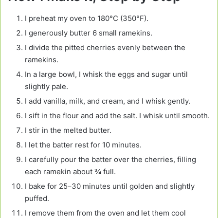
I preheat my oven to 180°C (350°F).
I generously butter 6 small ramekins.
I divide the pitted cherries evenly between the
ramekins.
In a large bowl, I whisk the eggs and sugar until
slightly pale.
I add vanilla, milk, and cream, and I whisk gently.
I sift in the flour and add the salt. I whisk until smooth.
I stir in the melted butter.
I let the batter rest for 10 minutes.
I carefully pour the batter over the cherries, filling
each ramekin about ¾ full.
I bake for 25–30 minutes until golden and slightly
puffed.
I remove them from the oven and let them cool