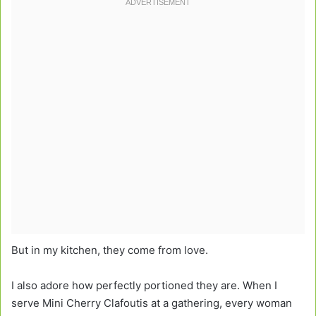
But in my kitchen, they come from love.
I also adore how perfectly portioned they are. When I
serve Mini Cherry Clafoutis at a gathering, every woman