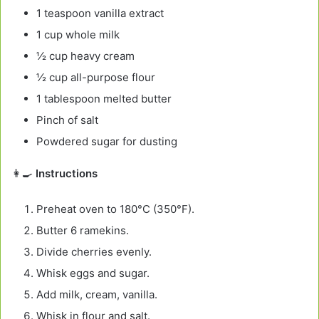
1 teaspoon vanilla extract
1 cup whole milk
½ cup heavy cream
½ cup all-purpose flour
1 tablespoon melted butter
Pinch of salt
Powdered sugar for dusting
👩‍🍳
Instructions
Preheat oven to 180°C (350°F).
Butter 6 ramekins.
Divide cherries evenly.
Whisk eggs and sugar.
Add milk, cream, vanilla.
Whisk in flour and salt.