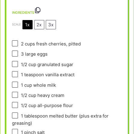
INGREDIENTS
1x
2x
3x
SCALE
2 cups
fresh cherries, pitted
3
large eggs
1/2 cup
granulated sugar
1 teaspoon
vanilla extract
1 cup
whole milk
1/2 cup
heavy cream
1/2 cup
all-purpose flour
1 tablespoon
melted butter (plus extra for
greasing)
1
pinch salt