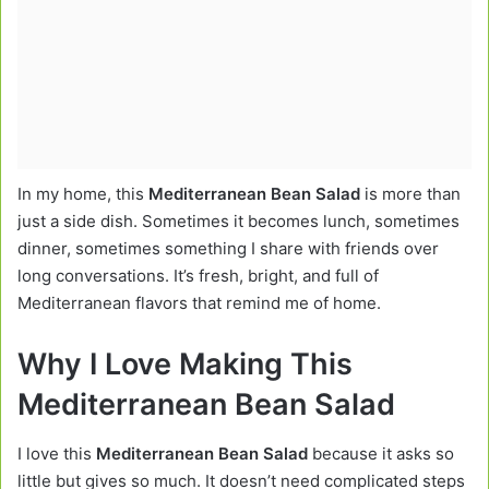
In my home, this
Mediterranean Bean Salad
is more than
just a side dish. Sometimes it becomes lunch, sometimes
dinner, sometimes something I share with friends over
long conversations. It’s fresh, bright, and full of
Mediterranean flavors that remind me of home.
Why I Love Making This
Mediterranean Bean Salad
I love this
Mediterranean Bean Salad
because it asks so
little but gives so much. It doesn’t need complicated steps