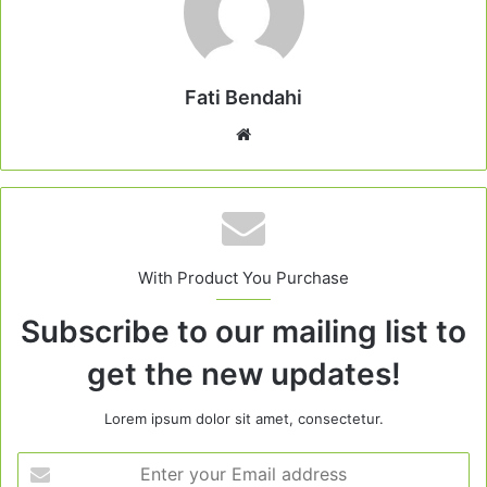
Fati Bendahi
Website
With Product You Purchase
Subscribe to our mailing list to
get the new updates!
Lorem ipsum dolor sit amet, consectetur.
Enter
your