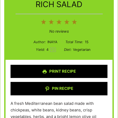
RICH SALAD
1
2
3
4
5
Star
Stars
Stars
Stars
Stars
No reviews
Author:
INAYA
Total Time:
15
Yield:
4
Diet:
Vegetarian
1
x
PRINT RECIPE
PIN RECIPE
A fresh Mediterranean bean salad made with
chickpeas, white beans, kidney beans, crisp
vegetables, herbs, and a bright lemon olive oil