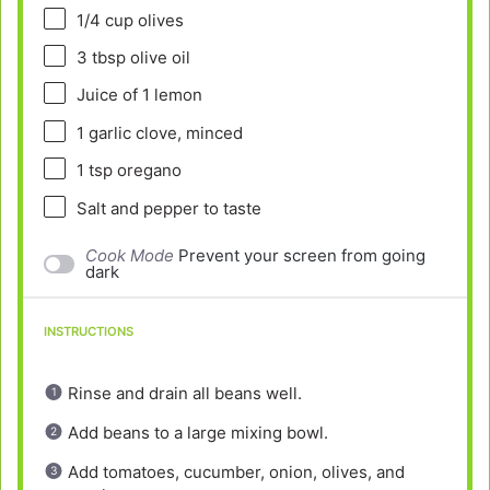
1/4 cup
olives
3 tbsp
olive oil
Juice of
1
lemon
1
garlic clove, minced
1 tsp
oregano
Salt and pepper to taste
Cook Mode
Prevent your screen from going
dark
INSTRUCTIONS
Rinse and drain all beans well.
Add beans to a large mixing bowl.
Add tomatoes, cucumber, onion, olives, and