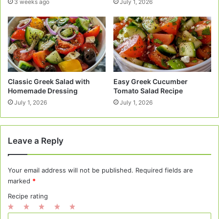
3 weeks ago
July 1, 2026
Classic Greek Salad with
Easy Greek Cucumber
Homemade Dressing
Tomato Salad Recipe
July 1, 2026
July 1, 2026
Leave a Reply
Your email address will not be published.
Required fields are
marked
*
Recipe rating
1
2
3
4
5