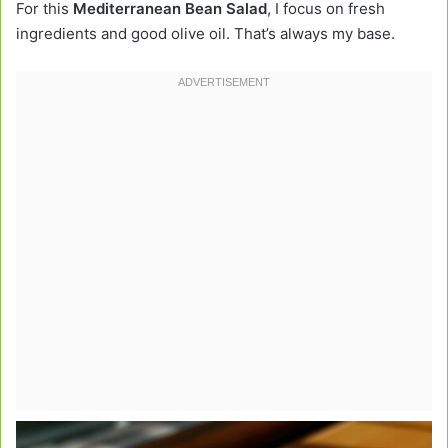
For this
Mediterranean Bean Salad
, I focus on fresh
ingredients and good olive oil. That’s always my base.