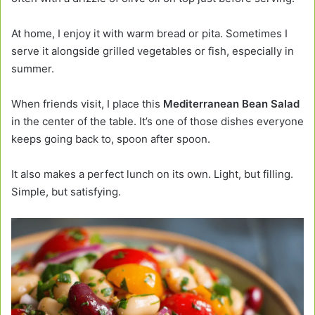
At home, I enjoy it with warm bread or pita. Sometimes I
serve it alongside grilled vegetables or fish, especially in
summer.
When friends visit, I place this
Mediterranean Bean Salad
in the center of the table. It’s one of those dishes everyone
keeps going back to, spoon after spoon.
It also makes a perfect lunch on its own. Light, but filling.
Simple, but satisfying.