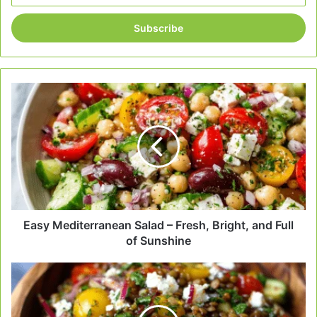
Email
address
Easy
Mediterranean
Salad
–
Fresh,
Bright,
and
Full
of
Sunshine
Easy Mediterranean Salad – Fresh, Bright, and Full
of Sunshine
Mediterranean
Lentil
Salad
Recipe