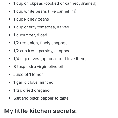
1 cup chickpeas (cooked or canned, drained)
1 cup white beans (like cannellini)
1 cup kidney beans
1 cup cherry tomatoes, halved
1 cucumber, diced
1/2 red onion, finely chopped
1/2 cup fresh parsley, chopped
1/4 cup olives (optional but I love them)
3 tbsp extra virgin olive oil
Juice of 1 lemon
1 garlic clove, minced
1 tsp dried oregano
Salt and black pepper to taste
My little kitchen secrets: