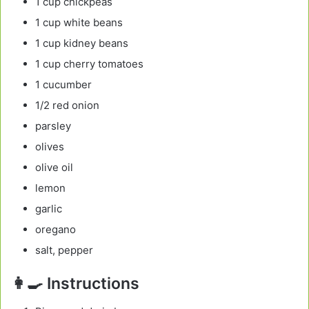
1 cup chickpeas
1 cup white beans
1 cup kidney beans
1 cup cherry tomatoes
1 cucumber
1/2 red onion
parsley
olives
olive oil
lemon
garlic
oregano
salt, pepper
👩‍🍳 Instructions