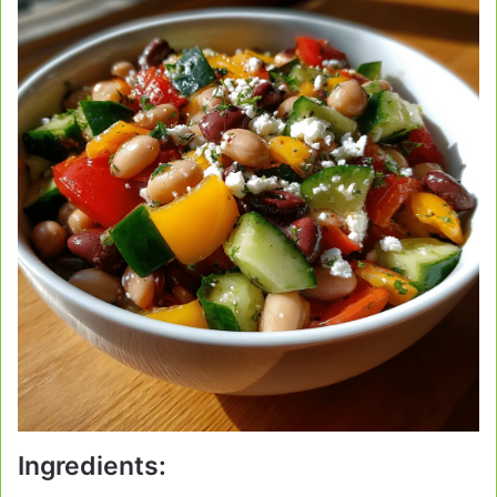
Ingredients: