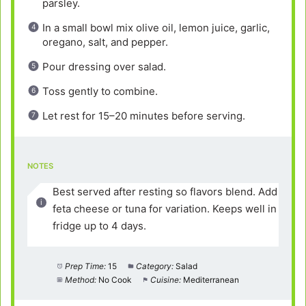
parsley.
In a small bowl mix olive oil, lemon juice, garlic,
oregano, salt, and pepper.
Pour dressing over salad.
Toss gently to combine.
Let rest for 15–20 minutes before serving.
NOTES
Best served after resting so flavors blend. Add
feta cheese or tuna for variation. Keeps well in
fridge up to 4 days.
Prep Time:
15
Category:
Salad
Method:
No Cook
Cuisine:
Mediterranean