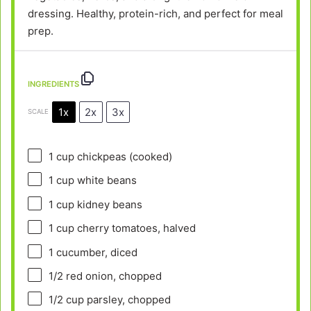
dressing. Healthy, protein-rich, and perfect for meal
prep.
INGREDIENTS
1x
2x
3x
SCALE
1 cup
chickpeas (cooked)
1 cup
white beans
1 cup
kidney beans
1 cup
cherry tomatoes, halved
1
cucumber, diced
1/2
red onion, chopped
1/2 cup
parsley, chopped