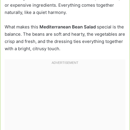
or expensive ingredients. Everything comes together
naturally, like a quiet harmony.
What makes this
Mediterranean Bean Salad
special is the
balance. The beans are soft and hearty, the vegetables are
crisp and fresh, and the dressing ties everything together
with a bright, citrusy touch.