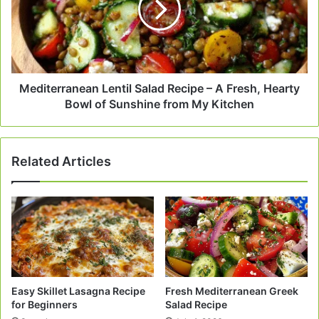
–
A
Fresh,
Hearty
Bowl
of
Mediterranean Lentil Salad Recipe – A Fresh, Hearty
Sunshine
Bowl of Sunshine from My Kitchen
from
My
Kitchen
Related Articles
Easy Skillet Lasagna Recipe
Fresh Mediterranean Greek
for Beginners
Salad Recipe