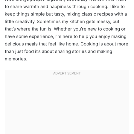
to share warmth and happiness through cooking. I like to
keep things simple but tasty, mixing classic recipes with a
little creativity. Sometimes my kitchen gets messy, but
that’s where the fun is! Whether you’re new to cooking or
have some experience, I’m here to help you enjoy making
delicious meals that feel like home. Cooking is about more
than just food it’s about sharing stories and making
memories.