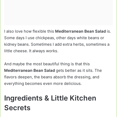
I also love how flexible this
Mediterranean Bean Salad
is.
Some days I use chickpeas, other days white beans or
kidney beans. Sometimes I add extra herbs, sometimes a
little cheese. It always works.
And maybe the most beautiful thing is that this
Mediterranean Bean Salad
gets better as it sits. The
flavors deepen, the beans absorb the dressing, and
everything becomes even more delicious.
Ingredients & Little Kitchen
Secrets