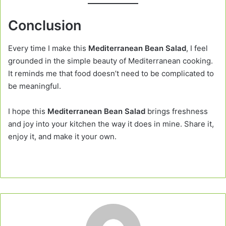
Conclusion
Every time I make this
Mediterranean Bean Salad
, I feel
grounded in the simple beauty of Mediterranean cooking.
It reminds me that food doesn’t need to be complicated to
be meaningful.
I hope this
Mediterranean Bean Salad
brings freshness
and joy into your kitchen the way it does in mine. Share it,
enjoy it, and make it your own.