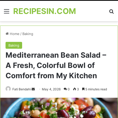
RECIPESIN.COM
Menu
Se
Home
/
Baking
Baking
Mediterranean Bean Salad –
A Fresh, Colorful Bowl of
Comfort from My Kitchen
Send
Fati Bendahi
May 4, 2026
0
3
5 minutes read
an
email