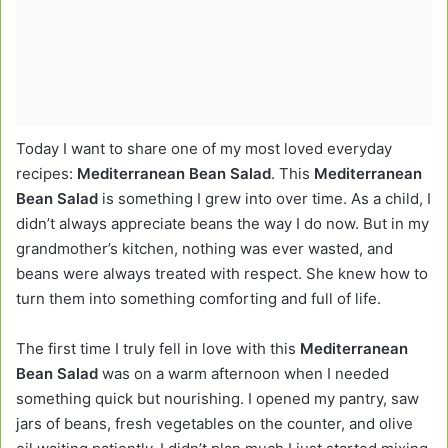
Today I want to share one of my most loved everyday
recipes:
Mediterranean Bean Salad
. This
Mediterranean
Bean Salad
is something I grew into over time. As a child, I
didn’t always appreciate beans the way I do now. But in my
grandmother’s kitchen, nothing was ever wasted, and
beans were always treated with respect. She knew how to
turn them into something comforting and full of life.
The first time I truly fell in love with this
Mediterranean
Bean Salad
was on a warm afternoon when I needed
something quick but nourishing. I opened my pantry, saw
jars of beans, fresh vegetables on the counter, and olive