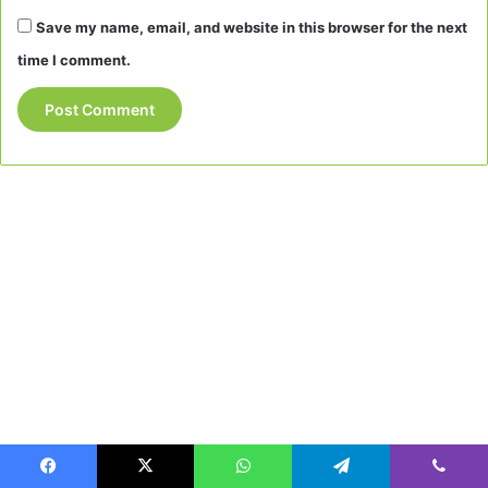
Save my name, email, and website in this browser for the next
time I comment.
Facebook
X
WhatsApp
Telegram
Viber