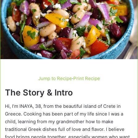
Jump to Recipe
·
Print Recipe
The Story & Intro
Hi, I’m INAYA, 38, from the beautiful island of Crete in
Greece. Cooking has been part of my life since I was a
child, learning from my grandmother how to make
traditional Greek dishes full of love and flavor. I believe
food brings people together, especially women who want