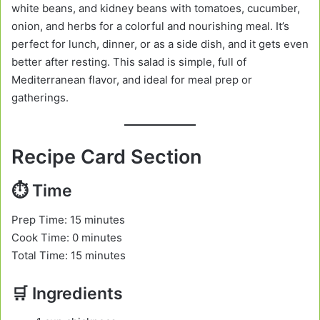
white beans, and kidney beans with tomatoes, cucumber,
onion, and herbs for a colorful and nourishing meal. It’s
perfect for lunch, dinner, or as a side dish, and it gets even
better after resting. This salad is simple, full of
Mediterranean flavor, and ideal for meal prep or
gatherings.
Recipe Card Section
⏱️ Time
Prep Time: 15 minutes
Cook Time: 0 minutes
Total Time: 15 minutes
🛒 Ingredients