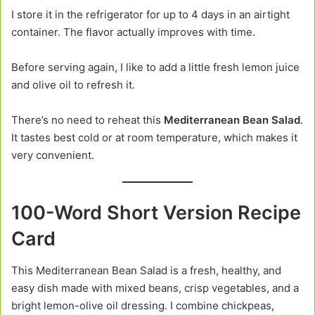
I store it in the refrigerator for up to 4 days in an airtight
container. The flavor actually improves with time.
Before serving again, I like to add a little fresh lemon juice
and olive oil to refresh it.
There’s no need to reheat this
Mediterranean Bean Salad
.
It tastes best cold or at room temperature, which makes it
very convenient.
100-Word Short Version Recipe
Card
This Mediterranean Bean Salad is a fresh, healthy, and
easy dish made with mixed beans, crisp vegetables, and a
bright lemon-olive oil dressing. I combine chickpeas,