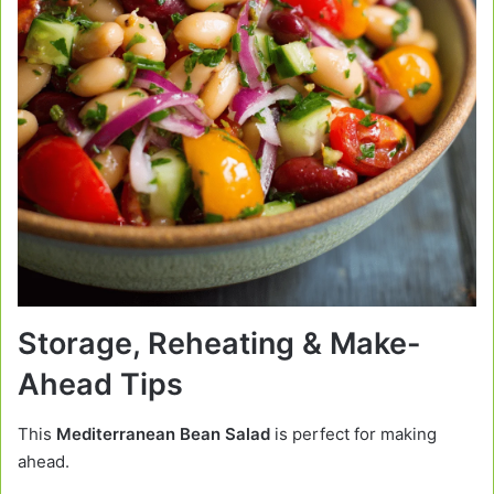
Storage, Reheating & Make-
Ahead Tips
This
Mediterranean Bean Salad
is perfect for making
ahead.