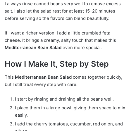
I always rinse canned beans very well to remove excess
salt. I also let the salad rest for at least 15–20 minutes
before serving so the flavors can blend beautifully.
If I want a richer version, I add a little crumbled feta
cheese. It brings a creamy, salty touch that makes this
Mediterranean Bean Salad
even more special.
How I Make It, Step by Step
This
Mediterranean Bean Salad
comes together quickly,
but I still treat every step with care.
I start by rinsing and draining all the beans well.
I place them in a large bowl, giving them space to mix
easily.
I add the cherry tomatoes, cucumber, red onion, and