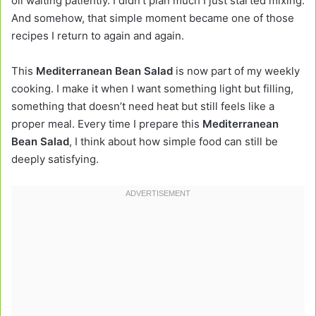
oil waiting patiently. I didn’t plan much I just started mixing.
And somehow, that simple moment became one of those
recipes I return to again and again.
This
Mediterranean Bean Salad
is now part of my weekly
cooking. I make it when I want something light but filling,
something that doesn’t need heat but still feels like a
proper meal. Every time I prepare this
Mediterranean
Bean Salad
, I think about how simple food can still be
deeply satisfying.