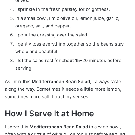
olives.
I sprinkle in the fresh parsley for brightness.
In a small bowl, I mix olive oil, lemon juice, garlic,
oregano, salt, and pepper.
I pour the dressing over the salad.
I gently toss everything together so the beans stay
whole and beautiful.
I let the salad rest for about 15–20 minutes before
serving.
As I mix this
Mediterranean Bean Salad
, I always taste
along the way. Sometimes it needs a little more lemon,
sometimes more salt. I trust my senses.
How I Serve It at Home
I serve this
Mediterranean Bean Salad
in a wide bowl,
often with a drizzle of olive oil on top just before serving.