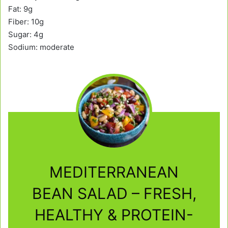
Fat: 9g
Fiber: 10g
Sugar: 4g
Sodium: moderate
MEDITERRANEAN
BEAN SALAD – FRESH,
HEALTHY & PROTEIN-