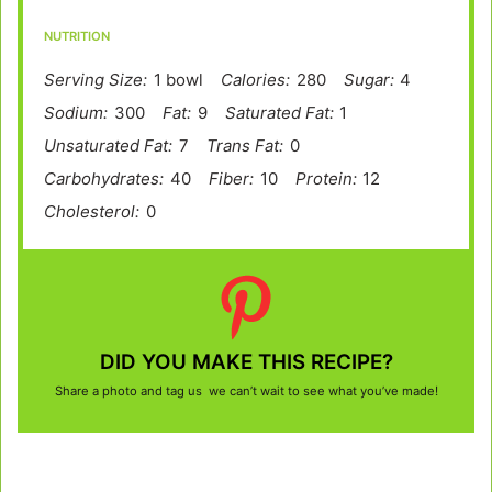
NUTRITION
Serving Size:
1 bowl
Calories:
280
Sugar:
4
Sodium:
300
Fat:
9
Saturated Fat:
1
Unsaturated Fat:
7
Trans Fat:
0
Carbohydrates:
40
Fiber:
10
Protein:
12
Cholesterol:
0
DID YOU MAKE THIS RECIPE?
Share a photo and tag us we can’t wait to see what you’ve made!