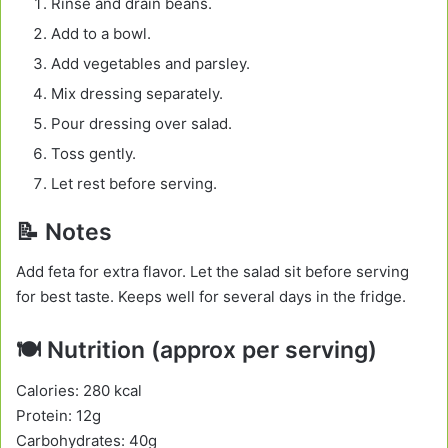
Rinse and drain beans.
Add to a bowl.
Add vegetables and parsley.
Mix dressing separately.
Pour dressing over salad.
Toss gently.
Let rest before serving.
📝 Notes
Add feta for extra flavor. Let the salad sit before serving
for best taste. Keeps well for several days in the fridge.
🍽️ Nutrition (approx per serving)
Calories: 280 kcal
Protein: 12g
Carbohydrates: 40g