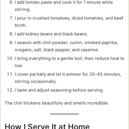
I add tomato paste and cook it for 1 minute while
stirring.
I pour in crushed tomatoes, diced tomatoes, and beef
broth.
I add kidney beans and black beans.
I season with chili powder, cumin, smoked paprika,
oregano, salt, black pepper, and cayenne.
I bring everything to a gentle boil, then reduce heat to
low.
I cover partially and let it simmer for 35–45 minutes,
stirring occasionally.
I taste and adjust seasoning before serving.
The chili thickens beautifully and smells incredible.
How I Serve It at Home