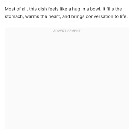
Most of all, this dish feels like a hug in a bowl. It fills the
stomach, warms the heart, and brings conversation to life.