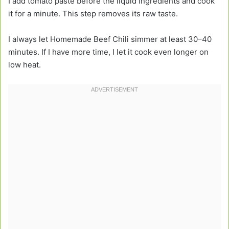
I add tomato paste before the liquid ingredients and cook
it for a minute. This step removes its raw taste.
I always let Homemade Beef Chili simmer at least 30–40
minutes. If I have more time, I let it cook even longer on
low heat.