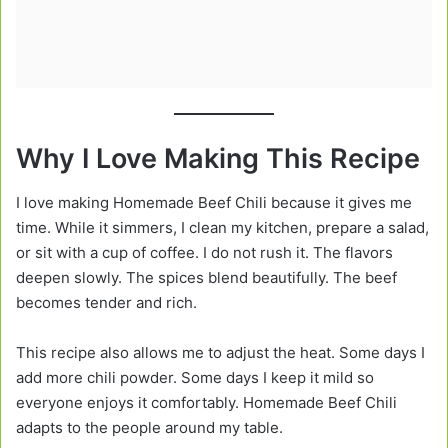
Why I Love Making This Recipe
I love making Homemade Beef Chili because it gives me
time. While it simmers, I clean my kitchen, prepare a salad,
or sit with a cup of coffee. I do not rush it. The flavors
deepen slowly. The spices blend beautifully. The beef
becomes tender and rich.
This recipe also allows me to adjust the heat. Some days I
add more chili powder. Some days I keep it mild so
everyone enjoys it comfortably. Homemade Beef Chili
adapts to the people around my table.