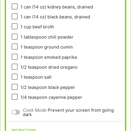
1
can (14 oz) kidney beans, drained
1
can (14 oz) black beans, drained
1 cup
beef broth
1 tablespoon
chili powder
1 teaspoon
ground cumin
1 teaspoon
smoked paprika
1/2 teaspoon
dried oregano
1 teaspoon
salt
1/2 teaspoon
black pepper
1/4 teaspoon
cayenne pepper
Cook Mode
Prevent your screen from going
dark
INSTRUCTIONS