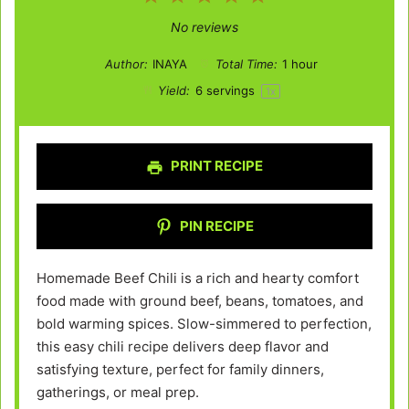
Star
Stars
Stars
Stars
Stars
No reviews
Author:
INAYA
Total Time:
1 hour
Yield:
6
servings
1
x
PRINT RECIPE
PIN RECIPE
Homemade Beef Chili is a rich and hearty comfort
food made with ground beef, beans, tomatoes, and
bold warming spices. Slow-simmered to perfection,
this easy chili recipe delivers deep flavor and
satisfying texture, perfect for family dinners,
gatherings, or meal prep.