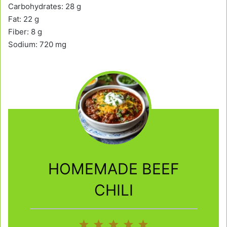
Carbohydrates: 28 g
Fat: 22 g
Fiber: 8 g
Sodium: 720 mg
HOMEMADE BEEF
CHILI
1
2
3
4
5