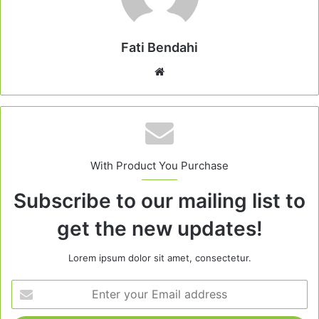
Fati Bendahi
Website
With Product You Purchase
Subscribe to our mailing list to
get the new updates!
Lorem ipsum dolor sit amet, consectetur.
Enter
your
Email