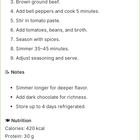
Brown ground beef.
Add bell peppers and cook 5 minutes.
Stir in tomato paste.
Add tomatoes, beans, and broth.
Season with spices.
Simmer 35–45 minutes.
Adjust seasoning and serve.
📝
Notes
Simmer longer for deeper flavor.
Add dark chocolate for richness.
Store up to 4 days refrigerated.
🍽️
Nutrition
Calories: 420 kcal
Protein: 30 g