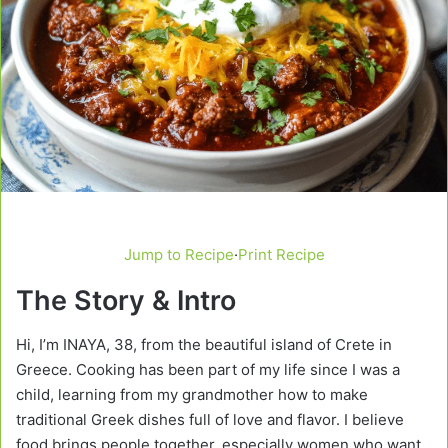
Jump to Recipe
·
Print Recipe
The Story & Intro
Hi, I’m INAYA, 38, from the beautiful island of Crete in
Greece. Cooking has been part of my life since I was a
child, learning from my grandmother how to make
traditional Greek dishes full of love and flavor. I believe
food brings people together, especially women who want