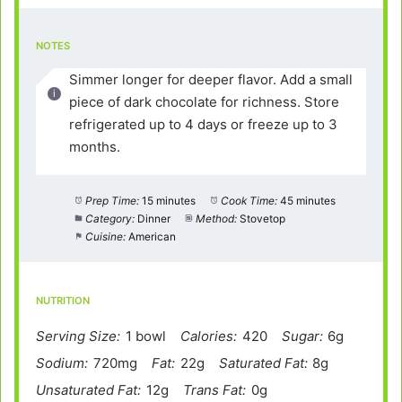
NOTES
Simmer longer for deeper flavor. Add a small
piece of dark chocolate for richness. Store
refrigerated up to 4 days or freeze up to 3
months.
Prep Time:
15 minutes
Cook Time:
45 minutes
Category:
Dinner
Method:
Stovetop
Cuisine:
American
NUTRITION
Serving Size:
1 bowl
Calories:
420
Sugar:
6g
Sodium:
720mg
Fat:
22g
Saturated Fat:
8g
Unsaturated Fat:
12g
Trans Fat:
0g