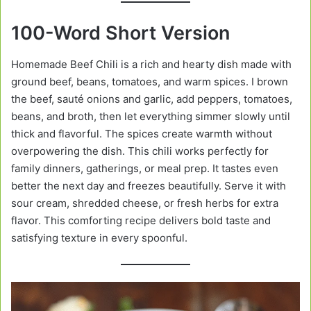
100-Word Short Version
Homemade Beef Chili is a rich and hearty dish made with
ground beef, beans, tomatoes, and warm spices. I brown
the beef, sauté onions and garlic, add peppers, tomatoes,
beans, and broth, then let everything simmer slowly until
thick and flavorful. The spices create warmth without
overpowering the dish. This chili works perfectly for
family dinners, gatherings, or meal prep. It tastes even
better the next day and freezes beautifully. Serve it with
sour cream, shredded cheese, or fresh herbs for extra
flavor. This comforting recipe delivers bold taste and
satisfying texture in every spoonful.