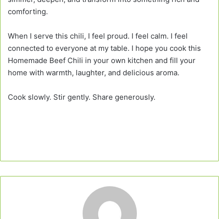
comforting.
When I serve this chili, I feel proud. I feel calm. I feel
connected to everyone at my table. I hope you cook this
Homemade Beef Chili in your own kitchen and fill your
home with warmth, laughter, and delicious aroma.
Cook slowly. Stir gently. Share generously.