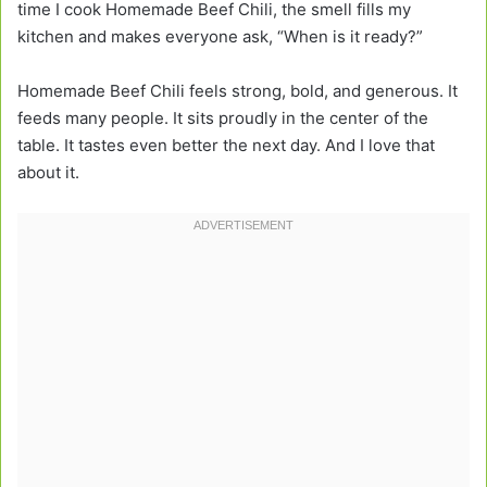
time I cook Homemade Beef Chili, the smell fills my
kitchen and makes everyone ask, “When is it ready?”
Homemade Beef Chili feels strong, bold, and generous. It
feeds many people. It sits proudly in the center of the
table. It tastes even better the next day. And I love that
about it.