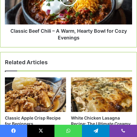
Warm,
Hearty
Bowl
for
Cozy
Classic Beef Chili – A Warm, Hearty Bowl for Cozy
Evenings
Evenings
Related Articles
Classic Apple Crisp Recipe
White Chicken Lasagna
for Beginners
Recipe: The Ultimate Creamy
Comfort Food
2 weeks ago
Facebook
X
WhatsApp
Telegram
Viber
3 weeks ago