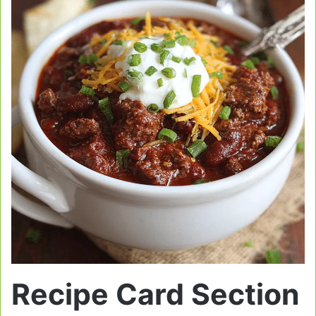
Recipe Card Section