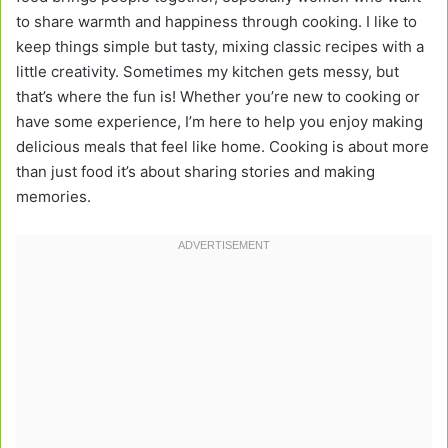
to share warmth and happiness through cooking. I like to
keep things simple but tasty, mixing classic recipes with a
little creativity. Sometimes my kitchen gets messy, but
that’s where the fun is! Whether you’re new to cooking or
have some experience, I’m here to help you enjoy making
delicious meals that feel like home. Cooking is about more
than just food it’s about sharing stories and making
memories.