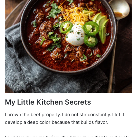
My Little Kitchen Secrets
I brown the beef properly. I do not stir constantly. I let it
develop a deep color because that builds flavor.