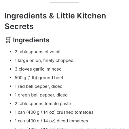
Ingredients & Little Kitchen
Secrets
🛒 Ingredients
2 tablespoons olive oil
1 large onion, finely chopped
3 cloves garlic, minced
500 g (1 lb) ground beef
1 red bell pepper, diced
1 green bell pepper, diced
2 tablespoons tomato paste
1 can (400 g / 14 oz) crushed tomatoes
1 can (400 g / 14 oz) diced tomatoes