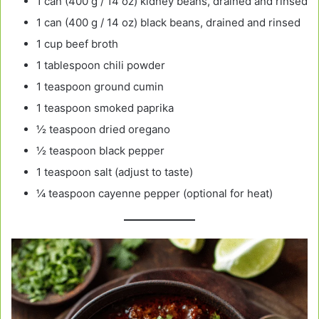
1 can (400 g / 14 oz) kidney beans, drained and rinsed
1 can (400 g / 14 oz) black beans, drained and rinsed
1 cup beef broth
1 tablespoon chili powder
1 teaspoon ground cumin
1 teaspoon smoked paprika
½ teaspoon dried oregano
½ teaspoon black pepper
1 teaspoon salt (adjust to taste)
¼ teaspoon cayenne pepper (optional for heat)