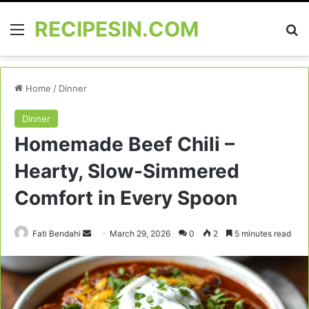
RECIPESIN.COM
Menu
Se
Home
/
Dinner
Dinner
Homemade Beef Chili –
Hearty, Slow-Simmered
Comfort in Every Spoon
Send
Fati Bendahi
March 29, 2026
0
2
5 minutes read
an
email