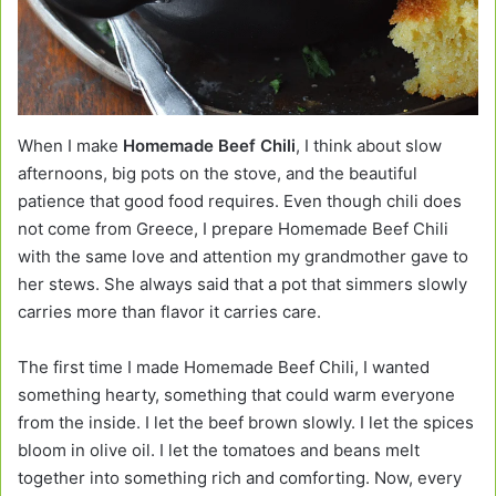
When I make
Homemade Beef Chili
, I think about slow
afternoons, big pots on the stove, and the beautiful
patience that good food requires. Even though chili does
not come from Greece, I prepare Homemade Beef Chili
with the same love and attention my grandmother gave to
her stews. She always said that a pot that simmers slowly
carries more than flavor it carries care.
The first time I made Homemade Beef Chili, I wanted
something hearty, something that could warm everyone
from the inside. I let the beef brown slowly. I let the spices
bloom in olive oil. I let the tomatoes and beans melt
together into something rich and comforting. Now, every