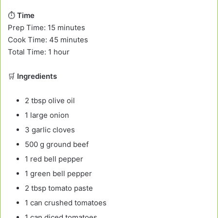
⏱️
Time
Prep Time: 15 minutes
Cook Time: 45 minutes
Total Time: 1 hour
🛒
Ingredients
2 tbsp olive oil
1 large onion
3 garlic cloves
500 g ground beef
1 red bell pepper
1 green bell pepper
2 tbsp tomato paste
1 can crushed tomatoes
1 can diced tomatoes