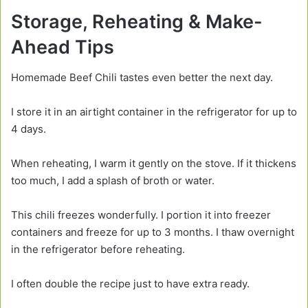
Storage, Reheating & Make-
Ahead Tips
Homemade Beef Chili tastes even better the next day.
I store it in an airtight container in the refrigerator for up to
4 days.
When reheating, I warm it gently on the stove. If it thickens
too much, I add a splash of broth or water.
This chili freezes wonderfully. I portion it into freezer
containers and freeze for up to 3 months. I thaw overnight
in the refrigerator before reheating.
I often double the recipe just to have extra ready.