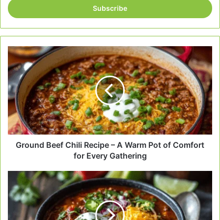
address
Ground
Beef
Chili
Recipe
–
A
Warm
Pot
of
Comfort
Ground Beef Chili Recipe – A Warm Pot of Comfort
for
for Every Gathering
Every
Gathering
Classic
Beef
Chili
–
A