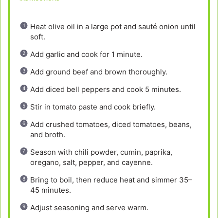
Heat olive oil in a large pot and sauté onion until
soft.
Add garlic and cook for 1 minute.
Add ground beef and brown thoroughly.
Add diced bell peppers and cook 5 minutes.
Stir in tomato paste and cook briefly.
Add crushed tomatoes, diced tomatoes, beans,
and broth.
Season with chili powder, cumin, paprika,
oregano, salt, pepper, and cayenne.
Bring to boil, then reduce heat and simmer 35–
45 minutes.
Adjust seasoning and serve warm.