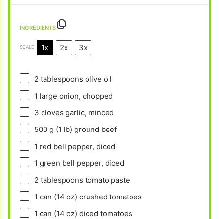
INGREDIENTS
1x
2x
3x
SCALE
2 tablespoons
olive oil
1
large onion, chopped
3
cloves garlic, minced
500 g
(
1
lb) ground beef
1
red bell pepper, diced
1
green bell pepper, diced
2 tablespoons
tomato paste
1
can (14 oz) crushed tomatoes
1
can (14 oz) diced tomatoes