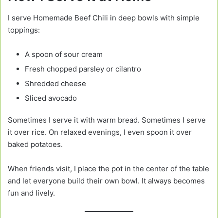
I serve Homemade Beef Chili in deep bowls with simple
toppings:
A spoon of sour cream
Fresh chopped parsley or cilantro
Shredded cheese
Sliced avocado
Sometimes I serve it with warm bread. Sometimes I serve
it over rice. On relaxed evenings, I even spoon it over
baked potatoes.
When friends visit, I place the pot in the center of the table
and let everyone build their own bowl. It always becomes
fun and lively.