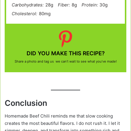
Carbohydrates:
28g
Fiber:
8g
Protein:
30g
Cholesterol:
80mg
DID YOU MAKE THIS RECIPE?
Share a photo and tag us we can’t wait to see what you’ve made!
Conclusion
Homemade Beef Chili reminds me that slow cooking
creates the most beautiful flavors. I do not rush it. I let it
simmer, deepen, and transform into something rich and