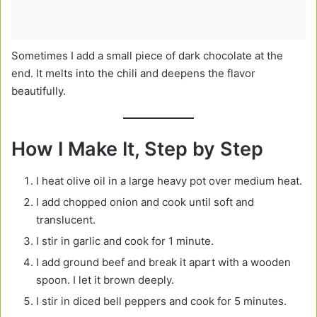
Sometimes I add a small piece of dark chocolate at the
end. It melts into the chili and deepens the flavor
beautifully.
How I Make It, Step by Step
I heat olive oil in a large heavy pot over medium heat.
I add chopped onion and cook until soft and
translucent.
I stir in garlic and cook for 1 minute.
I add ground beef and break it apart with a wooden
spoon. I let it brown deeply.
I stir in diced bell peppers and cook for 5 minutes.