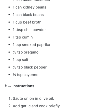
1 can kidney beans
1 can black beans
1 cup beef broth
1 tbsp chili powder
1 tsp cumin
1 tsp smoked paprika
½ tsp oregano
1 tsp salt
½ tsp black pepper
¼ tsp cayenne
👩‍🍳
Instructions
Sauté onion in olive oil.
Add garlic and cook briefly.