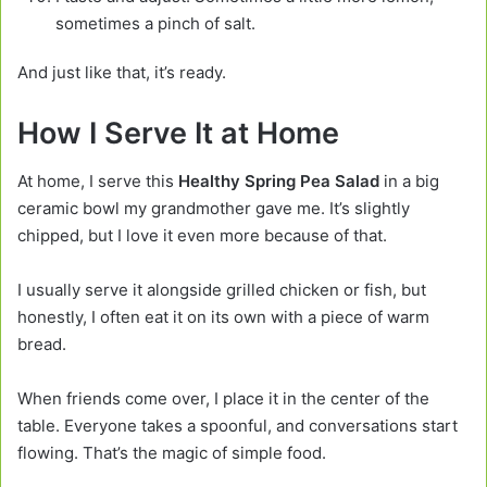
sometimes a pinch of salt.
And just like that, it’s ready.
How I Serve It at Home
At home, I serve this
Healthy Spring Pea Salad
in a big
ceramic bowl my grandmother gave me. It’s slightly
chipped, but I love it even more because of that.
I usually serve it alongside grilled chicken or fish, but
honestly, I often eat it on its own with a piece of warm
bread.
When friends come over, I place it in the center of the
table. Everyone takes a spoonful, and conversations start
flowing. That’s the magic of simple food.