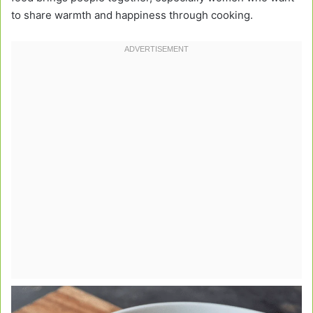
to share warmth and happiness through cooking.