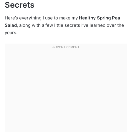
Secrets
Here’s everything I use to make my
Healthy Spring Pea
Salad
, along with a few little secrets I’ve learned over the
years.