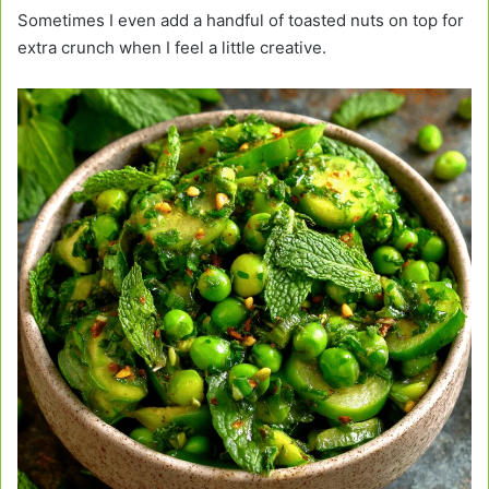
Sometimes I even add a handful of toasted nuts on top for
extra crunch when I feel a little creative.