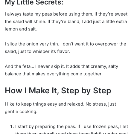
My Little Secrets:
I always taste my peas before using them. If they’re sweet,
the salad will shine. If they’re bland, I add just a little extra
lemon and salt.
I slice the onion very thin. I don’t want it to overpower the
salad, just to whisper its flavor.
And the feta… I never skip it. It adds that creamy, salty
balance that makes everything come together.
How I Make It, Step by Step
I like to keep things easy and relaxed. No stress, just
gentle cooking.
I start by preparing the peas. If I use frozen peas, I let
them thaw naturally and rinse them lightly under cool