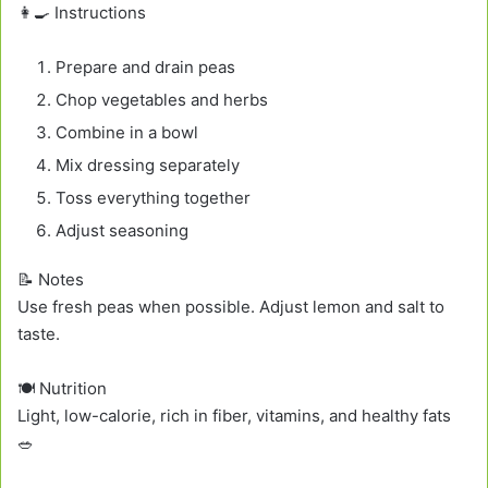
👩‍🍳 Instructions
Prepare and drain peas
Chop vegetables and herbs
Combine in a bowl
Mix dressing separately
Toss everything together
Adjust seasoning
📝 Notes
Use fresh peas when possible. Adjust lemon and salt to
taste.
🍽️ Nutrition
Light, low-calorie, rich in fiber, vitamins, and healthy fats
🥗