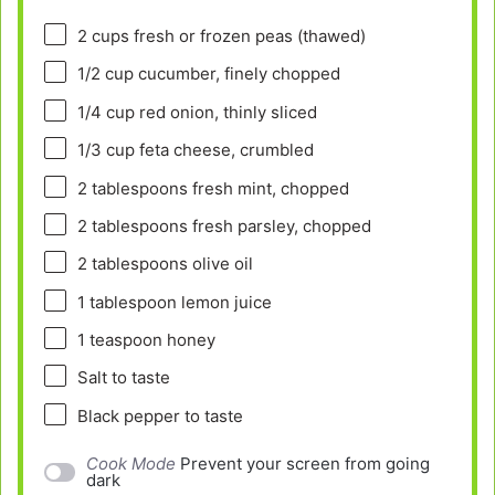
2 cups
fresh or frozen peas (thawed)
1/2 cup
cucumber, finely chopped
1/4 cup
red onion, thinly sliced
1/3 cup
feta cheese, crumbled
2 tablespoons
fresh mint, chopped
2 tablespoons
fresh parsley, chopped
2 tablespoons
olive oil
1 tablespoon
lemon juice
1 teaspoon
honey
Salt to taste
Black pepper to taste
Cook Mode
Prevent your screen from going
dark