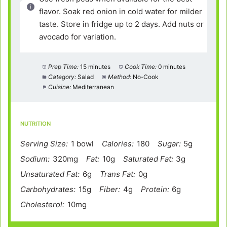
flavor. Soak red onion in cold water for milder
taste. Store in fridge up to 2 days. Add nuts or
avocado for variation.
Prep Time:
15 minutes
Cook Time:
0 minutes
Category:
Salad
Method:
No-Cook
Cuisine:
Mediterranean
NUTRITION
Serving Size:
1 bowl
Calories:
180
Sugar:
5g
Sodium:
320mg
Fat:
10g
Saturated Fat:
3g
Unsaturated Fat:
6g
Trans Fat:
0g
Carbohydrates:
15g
Fiber:
4g
Protein:
6g
Cholesterol:
10mg