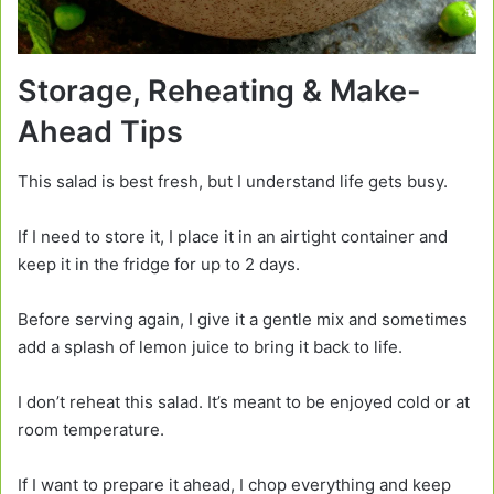
Storage, Reheating & Make-
Ahead Tips
This salad is best fresh, but I understand life gets busy.
If I need to store it, I place it in an airtight container and
keep it in the fridge for up to 2 days.
Before serving again, I give it a gentle mix and sometimes
add a splash of lemon juice to bring it back to life.
I don’t reheat this salad. It’s meant to be enjoyed cold or at
room temperature.
If I want to prepare it ahead, I chop everything and keep