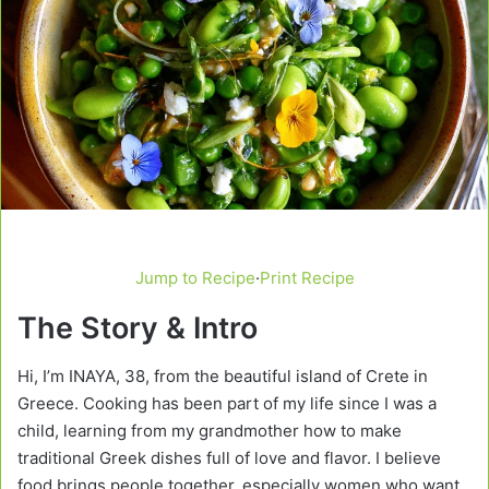
Jump to Recipe
·
Print Recipe
The Story & Intro
Hi, I’m INAYA, 38, from the beautiful island of Crete in
Greece. Cooking has been part of my life since I was a
child, learning from my grandmother how to make
traditional Greek dishes full of love and flavor. I believe
food brings people together, especially women who want