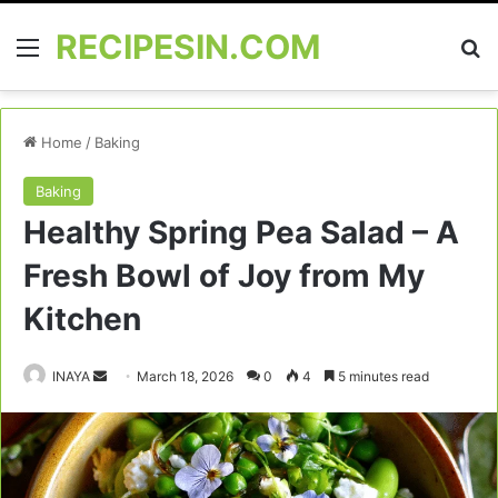
RECIPESIN.COM
Menu
Se
Home
/
Baking
Baking
Healthy Spring Pea Salad – A
Fresh Bowl of Joy from My
Kitchen
Send
INAYA
March 18, 2026
0
4
5 minutes read
an
email