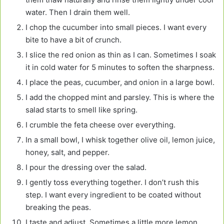
water. Then I drain them well.
I chop the cucumber into small pieces. I want every
bite to have a bit of crunch.
I slice the red onion as thin as I can. Sometimes I soak
it in cold water for 5 minutes to soften the sharpness.
I place the peas, cucumber, and onion in a large bowl.
I add the chopped mint and parsley. This is where the
salad starts to smell like spring.
I crumble the feta cheese over everything.
In a small bowl, I whisk together olive oil, lemon juice,
honey, salt, and pepper.
I pour the dressing over the salad.
I gently toss everything together. I don’t rush this
step. I want every ingredient to be coated without
breaking the peas.
I taste and adjust. Sometimes a little more lemon,