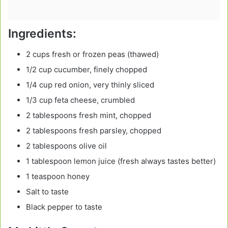
Ingredients:
2 cups fresh or frozen peas (thawed)
1/2 cup cucumber, finely chopped
1/4 cup red onion, very thinly sliced
1/3 cup feta cheese, crumbled
2 tablespoons fresh mint, chopped
2 tablespoons fresh parsley, chopped
2 tablespoons olive oil
1 tablespoon lemon juice (fresh always tastes better)
1 teaspoon honey
Salt to taste
Black pepper to taste