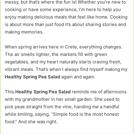
messy, but that’s where the fun is! Whether you’re new to
cooking or have some experience, I’m here to help you
enjoy making delicious meals that feel like home. Cooking
is about more than just food it’s about sharing stories and
making memories.
When spring arrives here in Crete, everything changes.
The air smells lighter, the markets fill with green
vegetables, and my heart naturally starts craving fresh,
vibrant meals. That’s when I always find myself making my
Healthy Spring Pea Salad
again and again.
This
Healthy Spring Pea Salad
reminds me of afternoons
with my grandmother in her small garden. She used to
pick peas straight from the vine, handing me a handful
while smiling, saying, “Simple food is the most honest
food.” And she was right.