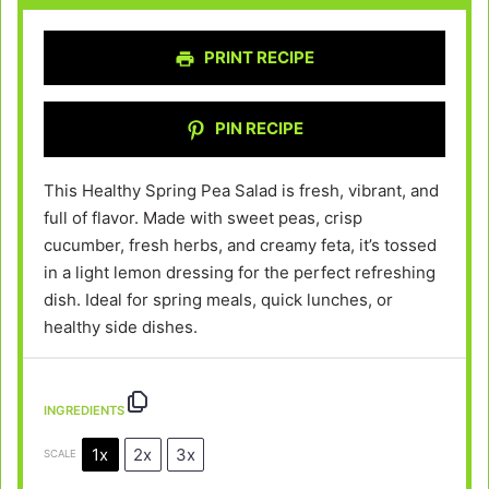
PRINT RECIPE
PIN RECIPE
This Healthy Spring Pea Salad is fresh, vibrant, and
full of flavor. Made with sweet peas, crisp
cucumber, fresh herbs, and creamy feta, it’s tossed
in a light lemon dressing for the perfect refreshing
dish. Ideal for spring meals, quick lunches, or
healthy side dishes.
INGREDIENTS
1x
2x
3x
SCALE