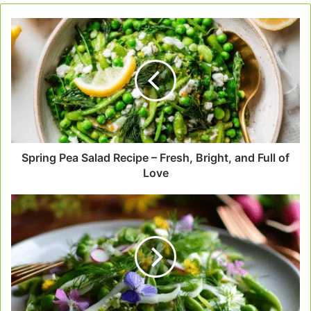
Spring
Pea
Salad
Recipe
–
Fresh,
Bright,
and
Full
of
Spring Pea Salad Recipe – Fresh, Bright, and Full of
Love
Love
Crisp
Spring
Pea
Salad
That
Feels
Like
Sunshine