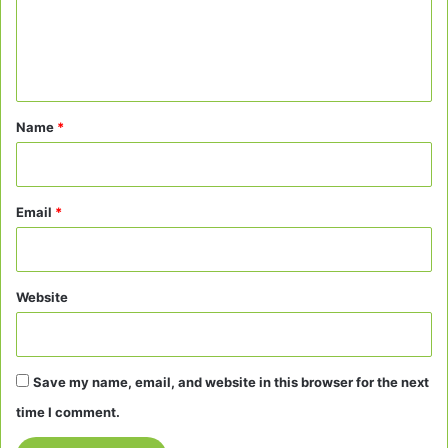
m
e
n
t
*
Name
*
Email
*
Website
Save my name, email, and website in this browser for the next
time I comment.