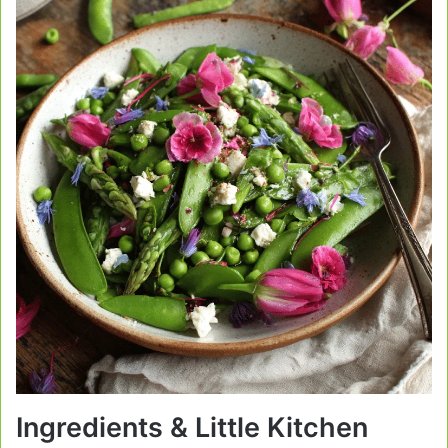
Ingredients & Little Kitchen