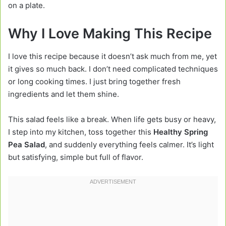
on a plate.
Why I Love Making This Recipe
I love this recipe because it doesn’t ask much from me, yet
it gives so much back. I don’t need complicated techniques
or long cooking times. I just bring together fresh
ingredients and let them shine.
This salad feels like a break. When life gets busy or heavy,
I step into my kitchen, toss together this
Healthy Spring
Pea Salad
, and suddenly everything feels calmer. It’s light
but satisfying, simple but full of flavor.