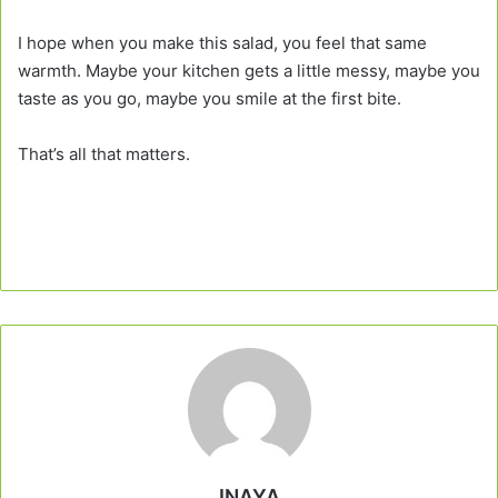
I hope when you make this salad, you feel that same
warmth. Maybe your kitchen gets a little messy, maybe you
taste as you go, maybe you smile at the first bite.
That’s all that matters.
INAYA