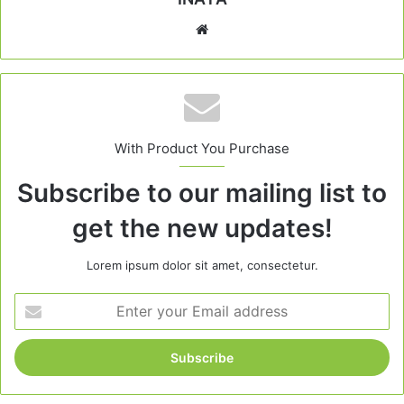
Website
With Product You Purchase
Subscribe to our mailing list to
get the new updates!
Lorem ipsum dolor sit amet, consectetur.
Enter
your
Email
address