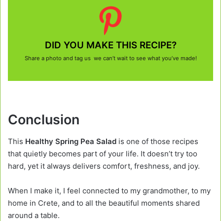
DID YOU MAKE THIS RECIPE?
Share a photo and tag us we can’t wait to see what you’ve made!
Conclusion
This
Healthy Spring Pea Salad
is one of those recipes
that quietly becomes part of your life. It doesn’t try too
hard, yet it always delivers comfort, freshness, and joy.
When I make it, I feel connected to my grandmother, to my
home in Crete, and to all the beautiful moments shared
around a table.