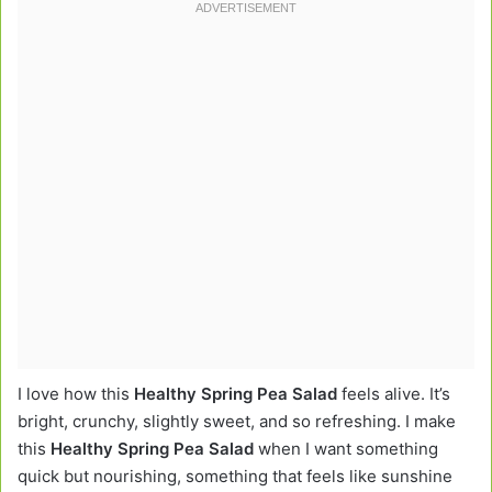
I love how this
Healthy Spring Pea Salad
feels alive. It’s
bright, crunchy, slightly sweet, and so refreshing. I make
this
Healthy Spring Pea Salad
when I want something
quick but nourishing, something that feels like sunshine