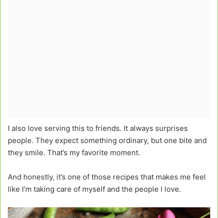
I also love serving this to friends. It always surprises
people. They expect something ordinary, but one bite and
they smile. That’s my favorite moment.
And honestly, it’s one of those recipes that makes me feel
like I’m taking care of myself and the people I love.