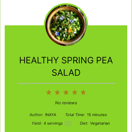
HEALTHY SPRING PEA
SALAD
1
2
3
4
5
Star
Stars
Stars
Stars
Stars
No reviews
Author:
INAYA
Total Time:
15 minutes
Yield:
4
servings
Diet:
Vegetarian
1
x