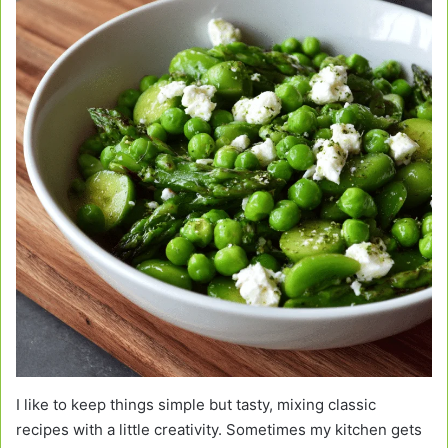
I like to keep things simple but tasty, mixing classic
recipes with a little creativity. Sometimes my kitchen gets