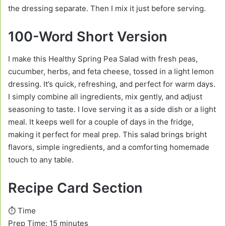
the dressing separate. Then I mix it just before serving.
100-Word Short Version
I make this Healthy Spring Pea Salad with fresh peas,
cucumber, herbs, and feta cheese, tossed in a light lemon
dressing. It’s quick, refreshing, and perfect for warm days.
I simply combine all ingredients, mix gently, and adjust
seasoning to taste. I love serving it as a side dish or a light
meal. It keeps well for a couple of days in the fridge,
making it perfect for meal prep. This salad brings bright
flavors, simple ingredients, and a comforting homemade
touch to any table.
Recipe Card Section
⏱️ Time
Prep Time: 15 minutes