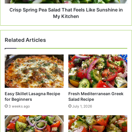
in
My
Crisp Spring Pea Salad That Feels Like Sunshine in
Kitchen
My Kitchen
Related Articles
Easy Skillet Lasagna Recipe
Fresh Mediterranean Greek
for Beginners
Salad Recipe
3 weeks ago
July 1, 2026