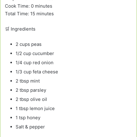
Cook Time: 0 minutes
Total Time: 15 minutes
🛒 Ingredients
2 cups peas
1/2 cup cucumber
1/4 cup red onion
1/3 cup feta cheese
2 tbsp mint
2 tbsp parsley
2 tbsp olive oil
1 tbsp lemon juice
1 tsp honey
Salt & pepper