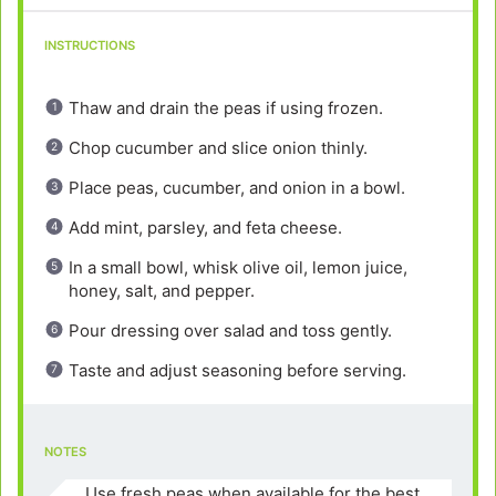
INSTRUCTIONS
Thaw and drain the peas if using frozen.
Chop cucumber and slice onion thinly.
Place peas, cucumber, and onion in a bowl.
Add mint, parsley, and feta cheese.
In a small bowl, whisk olive oil, lemon juice,
honey, salt, and pepper.
Pour dressing over salad and toss gently.
Taste and adjust seasoning before serving.
NOTES
Use fresh peas when available for the best