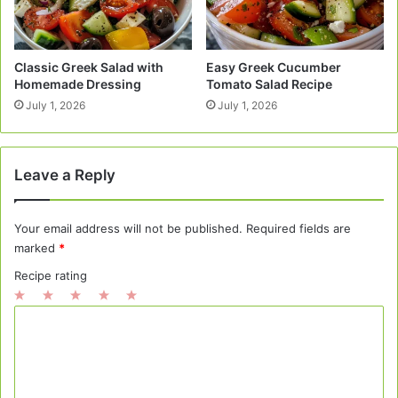
Classic Greek Salad with
Easy Greek Cucumber
Homemade Dressing
Tomato Salad Recipe
July 1, 2026
July 1, 2026
Leave a Reply
Your email address will not be published.
Required fields are
marked
*
Recipe rating
1
2
3
4
5
C
Star
Stars
Stars
Stars
Stars
o
m