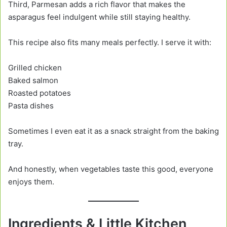
Third, Parmesan adds a rich flavor that makes the
asparagus feel indulgent while still staying healthy.
This recipe also fits many meals perfectly. I serve it with:
Grilled chicken
Baked salmon
Roasted potatoes
Pasta dishes
Sometimes I even eat it as a snack straight from the baking
tray.
And honestly, when vegetables taste this good, everyone
enjoys them.
Ingredients & Little Kitchen