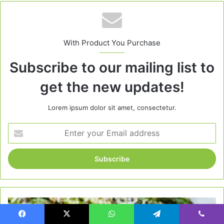
With Product You Purchase
Subscribe to our mailing list to
get the new updates!
Lorem ipsum dolor sit amet, consectetur.
Enter
your
Email
address
Crispy
Roasted
Asparagus
Facebook
X
WhatsApp
Telegram
Viber