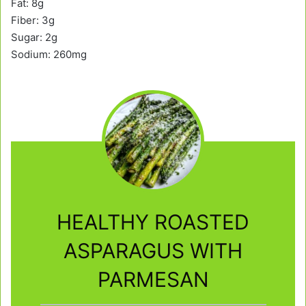
Fat: 8g
Fiber: 3g
Sugar: 2g
Sodium: 260mg
HEALTHY ROASTED
ASPARAGUS WITH
PARMESAN