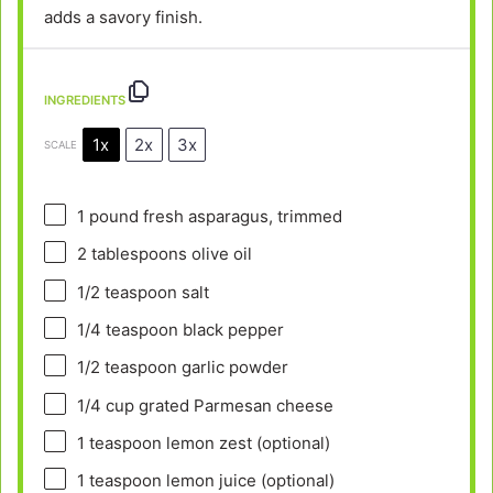
adds a savory finish.
INGREDIENTS
1x
2x
3x
SCALE
1
pound fresh asparagus, trimmed
2 tablespoons
olive oil
1/2 teaspoon
salt
1/4 teaspoon
black pepper
1/2 teaspoon
garlic powder
1/4 cup
grated Parmesan cheese
1 teaspoon
lemon zest (optional)
1 teaspoon
lemon juice (optional)