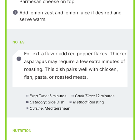
Parmesan cheese on top.
Add lemon zest and lemon juice if desired and
serve warm.
NOTES
For extra flavor add red pepper flakes. Thicker
asparagus may require a few extra minutes of
roasting. This dish pairs well with chicken,
fish, pasta, or roasted meats.
Prep Time:
5 minutes
Cook Time:
12 minutes
Category:
Side Dish
Method:
Roasting
Cuisine:
Mediterranean
NUTRITION