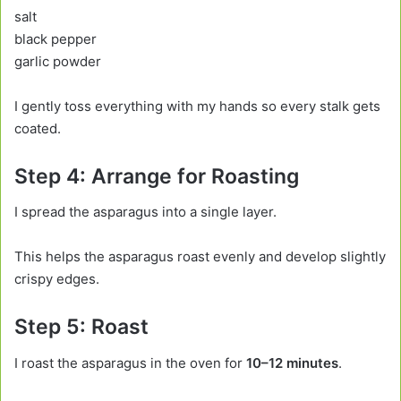
salt
black pepper
garlic powder
I gently toss everything with my hands so every stalk gets
coated.
Step 4: Arrange for Roasting
I spread the asparagus into a single layer.
This helps the asparagus roast evenly and develop slightly
crispy edges.
Step 5: Roast
I roast the asparagus in the oven for
10–12 minutes
.