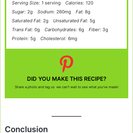
Serving Size:
1 serving
Calories:
120
Sugar:
2g
Sodium:
260mg
Fat:
8g
Saturated Fat:
2g
Unsaturated Fat:
5g
Trans Fat:
0g
Carbohydrates:
6g
Fiber:
3g
Protein:
5g
Cholesterol:
6mg
DID YOU MAKE THIS RECIPE?
Share a photo and tag us we can’t wait to see what you’ve made!
Conclusion