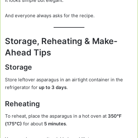
It looks simple but elegant.
And everyone always asks for the recipe.
Storage, Reheating & Make-
Ahead Tips
Storage
Store leftover asparagus in an airtight container in the
refrigerator for
up to 3 days
.
Reheating
To reheat, place the asparagus in a hot oven at
350°F
(175°C)
for about
5 minutes
.