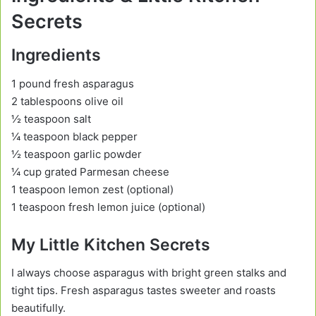
Secrets
Ingredients
1 pound fresh asparagus
2 tablespoons olive oil
½ teaspoon salt
¼ teaspoon black pepper
½ teaspoon garlic powder
¼ cup grated Parmesan cheese
1 teaspoon lemon zest (optional)
1 teaspoon fresh lemon juice (optional)
My Little Kitchen Secrets
I always choose asparagus with bright green stalks and
tight tips. Fresh asparagus tastes sweeter and roasts
beautifully.