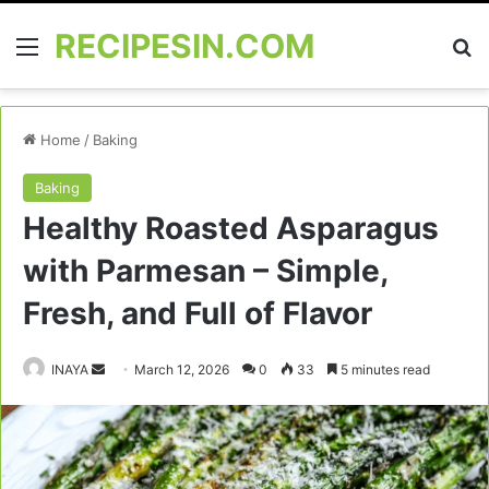
RECIPESIN.COM
Menu
Se
Home
/
Baking
Baking
Healthy Roasted Asparagus
with Parmesan – Simple,
Fresh, and Full of Flavor
Send
INAYA
March 12, 2026
0
33
5 minutes read
an
email