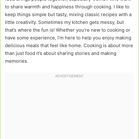
to share warmth and happiness through cooking. I like to
keep things simple but tasty, mixing classic recipes with a
little creativity. Sometimes my kitchen gets messy, but
that’s where the fun is! Whether you’re new to cooking or
have some experience, I’m here to help you enjoy making
delicious meals that feel like home. Cooking is about more
than just food it’s about sharing stories and making
memories.