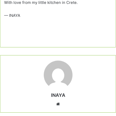
With love from my little kitchen in Crete.
— INAYA
INAYA
Website