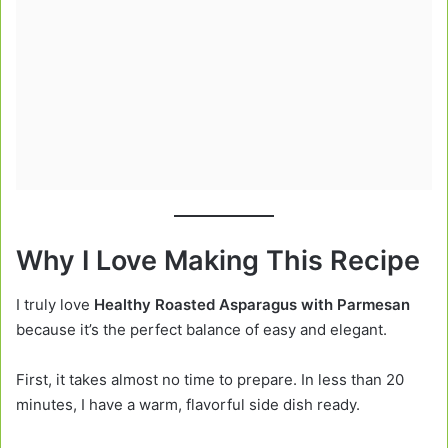
Why I Love Making This Recipe
I truly love
Healthy Roasted Asparagus with Parmesan
because it’s the perfect balance of easy and elegant.
First, it takes almost no time to prepare. In less than 20
minutes, I have a warm, flavorful side dish ready.