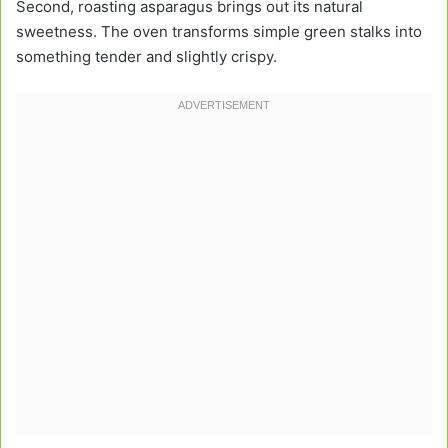
Second, roasting asparagus brings out its natural
sweetness. The oven transforms simple green stalks into
something tender and slightly crispy.