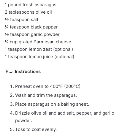
1 pound fresh asparagus
2 tablespoons olive oil
½ teaspoon salt
¼ teaspoon black pepper
½ teaspoon garlic powder
¼ cup grated Parmesan cheese
1 teaspoon lemon zest (optional)
1 teaspoon lemon juice (optional)
👩‍🍳
Instructions
Preheat oven to 400°F (200°C).
Wash and trim the asparagus.
Place asparagus on a baking sheet.
Drizzle olive oil and add salt, pepper, and garlic
powder.
Toss to coat evenly.