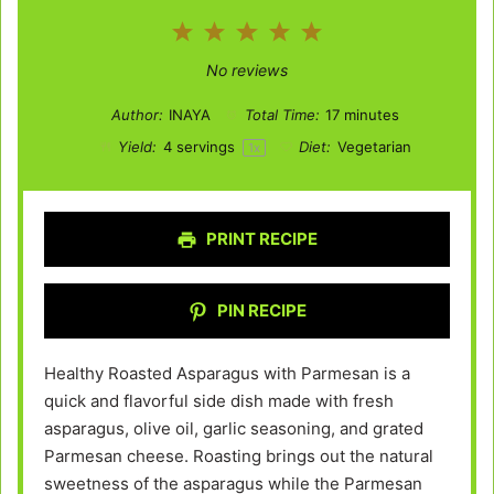
1
2
3
4
5
Star
Stars
Stars
Stars
Stars
No reviews
Author:
INAYA
Total Time:
17 minutes
Yield:
4
servings
Diet:
Vegetarian
1
x
PRINT RECIPE
PIN RECIPE
Healthy Roasted Asparagus with Parmesan is a
quick and flavorful side dish made with fresh
asparagus, olive oil, garlic seasoning, and grated
Parmesan cheese. Roasting brings out the natural
sweetness of the asparagus while the Parmesan