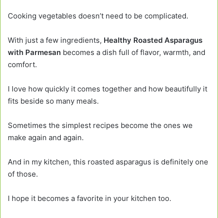
Cooking vegetables doesn’t need to be complicated.
With just a few ingredients,
Healthy Roasted Asparagus
with Parmesan
becomes a dish full of flavor, warmth, and
comfort.
I love how quickly it comes together and how beautifully it
fits beside so many meals.
Sometimes the simplest recipes become the ones we
make again and again.
And in my kitchen, this roasted asparagus is definitely one
of those.
I hope it becomes a favorite in your kitchen too.