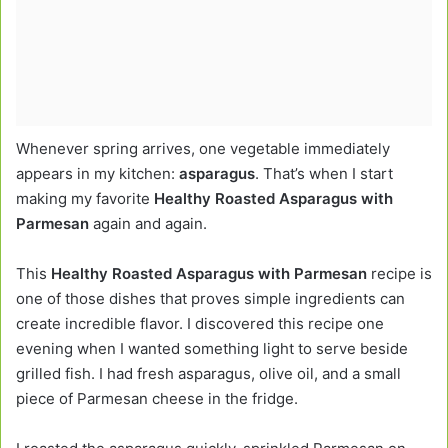
Whenever spring arrives, one vegetable immediately
appears in my kitchen:
asparagus
. That’s when I start
making my favorite
Healthy Roasted Asparagus with
Parmesan
again and again.
This
Healthy Roasted Asparagus with Parmesan
recipe is
one of those dishes that proves simple ingredients can
create incredible flavor. I discovered this recipe one
evening when I wanted something light to serve beside
grilled fish. I had fresh asparagus, olive oil, and a small
piece of Parmesan cheese in the fridge.