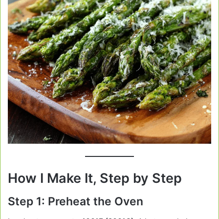
How I Make It, Step by Step
Step 1: Preheat the Oven