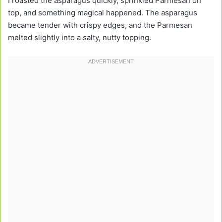
I roasted the asparagus quickly, sprinkled Parmesan on
top, and something magical happened. The asparagus
became tender with crispy edges, and the Parmesan
melted slightly into a salty, nutty topping.