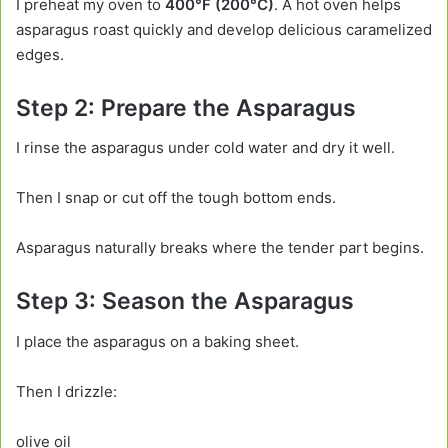
I preheat my oven to
400°F (200°C)
. A hot oven helps
asparagus roast quickly and develop delicious caramelized
edges.
Step 2: Prepare the Asparagus
I rinse the asparagus under cold water and dry it well.
Then I snap or cut off the tough bottom ends.
Asparagus naturally breaks where the tender part begins.
Step 3: Season the Asparagus
I place the asparagus on a baking sheet.
Then I drizzle:
olive oil