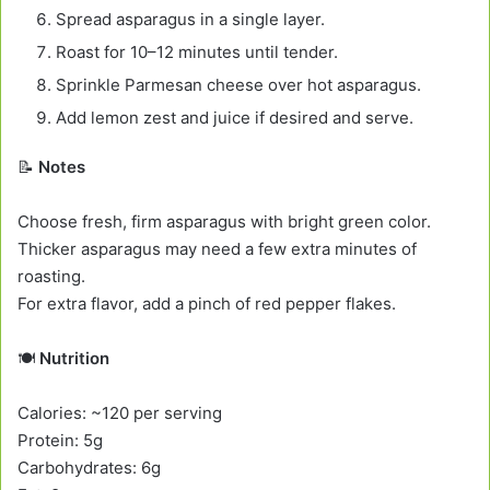
Spread asparagus in a single layer.
Roast for 10–12 minutes until tender.
Sprinkle Parmesan cheese over hot asparagus.
Add lemon zest and juice if desired and serve.
📝
Notes
Choose fresh, firm asparagus with bright green color.
Thicker asparagus may need a few extra minutes of
roasting.
For extra flavor, add a pinch of red pepper flakes.
🍽️
Nutrition
Calories: ~120 per serving
Protein: 5g
Carbohydrates: 6g