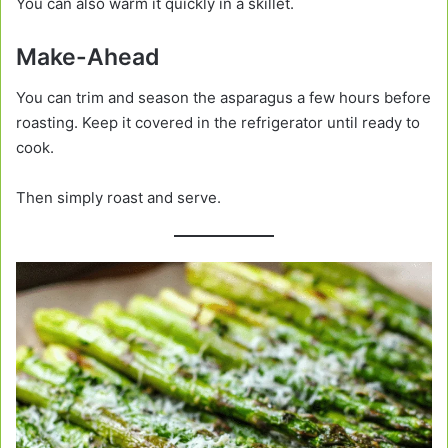
You can also warm it quickly in a skillet.
Make-Ahead
You can trim and season the asparagus a few hours before
roasting. Keep it covered in the refrigerator until ready to
cook.
Then simply roast and serve.