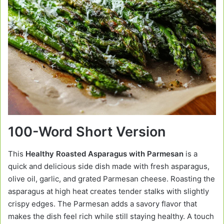
100-Word Short Version
This
Healthy Roasted Asparagus with Parmesan
is a
quick and delicious side dish made with fresh asparagus,
olive oil, garlic, and grated Parmesan cheese. Roasting the
asparagus at high heat creates tender stalks with slightly
crispy edges. The Parmesan adds a savory flavor that
makes the dish feel rich while still staying healthy. A touch