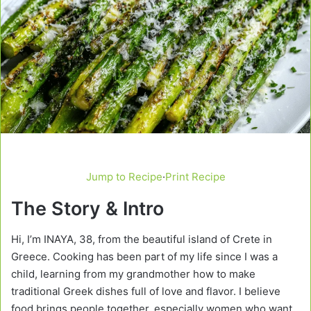
Jump to Recipe
·
Print Recipe
The Story & Intro
Hi, I’m INAYA, 38, from the beautiful island of Crete in
Greece. Cooking has been part of my life since I was a
child, learning from my grandmother how to make
traditional Greek dishes full of love and flavor. I believe
food brings people together, especially women who want