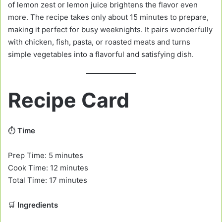
of lemon zest or lemon juice brightens the flavor even
more. The recipe takes only about 15 minutes to prepare,
making it perfect for busy weeknights. It pairs wonderfully
with chicken, fish, pasta, or roasted meats and turns
simple vegetables into a flavorful and satisfying dish.
Recipe Card
⏱️
Time
Prep Time: 5 minutes
Cook Time: 12 minutes
Total Time: 17 minutes
🛒
Ingredients