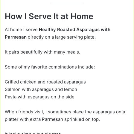
How I Serve It at Home
At home I serve
Healthy Roasted Asparagus with
Parmesan
directly on a large serving plate.
It pairs beautifully with many meals.
Some of my favorite combinations include:
Grilled chicken and roasted asparagus
Salmon with asparagus and lemon
Pasta with asparagus on the side
When friends visit, I sometimes place the asparagus on a
platter with extra Parmesan sprinkled on top.