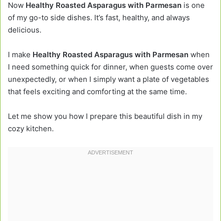
Now
Healthy Roasted Asparagus with Parmesan
is one
of my go-to side dishes. It’s fast, healthy, and always
delicious.
I make
Healthy Roasted Asparagus with Parmesan
when
I need something quick for dinner, when guests come over
unexpectedly, or when I simply want a plate of vegetables
that feels exciting and comforting at the same time.
Let me show you how I prepare this beautiful dish in my
cozy kitchen.