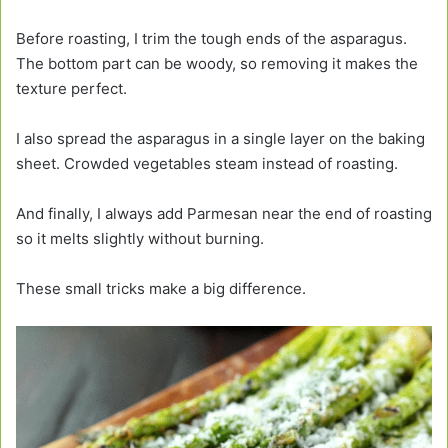
Before roasting, I trim the tough ends of the asparagus.
The bottom part can be woody, so removing it makes the
texture perfect.
I also spread the asparagus in a single layer on the baking
sheet. Crowded vegetables steam instead of roasting.
And finally, I always add Parmesan near the end of roasting
so it melts slightly without burning.
These small tricks make a big difference.