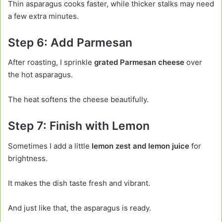
Thin asparagus cooks faster, while thicker stalks may need
a few extra minutes.
Step 6: Add Parmesan
After roasting, I sprinkle
grated Parmesan cheese
over
the hot asparagus.
The heat softens the cheese beautifully.
Step 7: Finish with Lemon
Sometimes I add a little
lemon zest and lemon juice
for
brightness.
It makes the dish taste fresh and vibrant.
And just like that, the asparagus is ready.