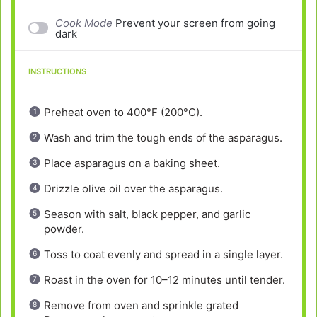
Cook Mode
Prevent your screen from going
dark
INSTRUCTIONS
Preheat oven to 400°F (200°C).
Wash and trim the tough ends of the asparagus.
Place asparagus on a baking sheet.
Drizzle olive oil over the asparagus.
Season with salt, black pepper, and garlic
powder.
Toss to coat evenly and spread in a single layer.
Roast in the oven for 10–12 minutes until tender.
Remove from oven and sprinkle grated