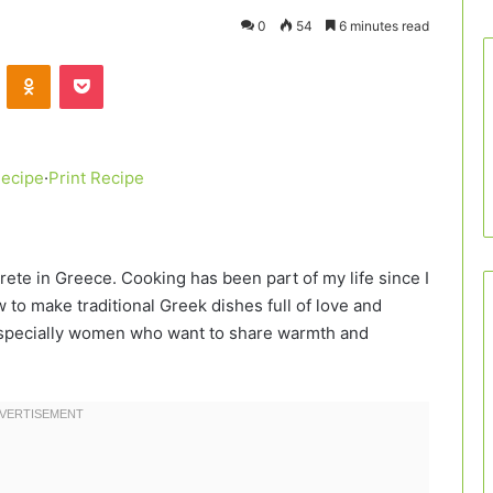
0
54
6 minutes read
VKontakte
Odnoklassniki
Pocket
Recipe
·
Print Recipe
Crete in Greece. Cooking has been part of my life since I
to make traditional Greek dishes full of love and
, especially women who want to share warmth and