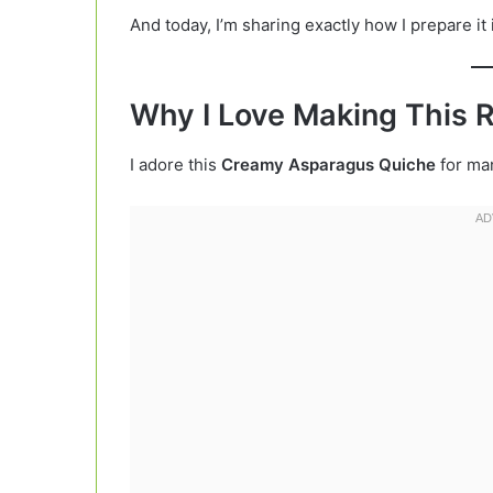
And today, I’m sharing exactly how I prepare it
Why I Love Making This 
I adore this
Creamy Asparagus Quiche
for ma