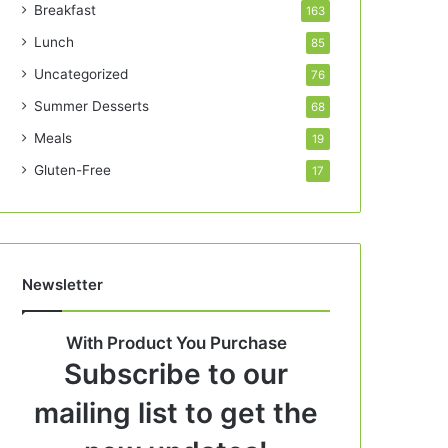
Breakfast
163
Lunch
85
Uncategorized
76
Summer Desserts
68
Meals
19
Gluten-Free
17
Newsletter
With Product You Purchase
Subscribe to our
mailing list to get the