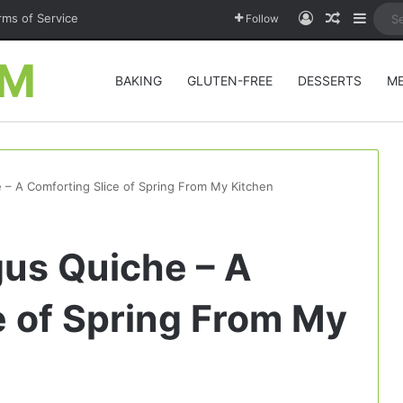
Log In
Random A
Sideb
rms of Service
Follow
OM
BAKING
GLUTEN-FREE
DESSERTS
M
– A Comforting Slice of Spring From My Kitchen
us Quiche – A
e of Spring From My