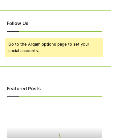
Follow Us
Go to the Arqam options page to set your
social accounts.
Featured Posts
Best
10
Apple
Pie
Recipes