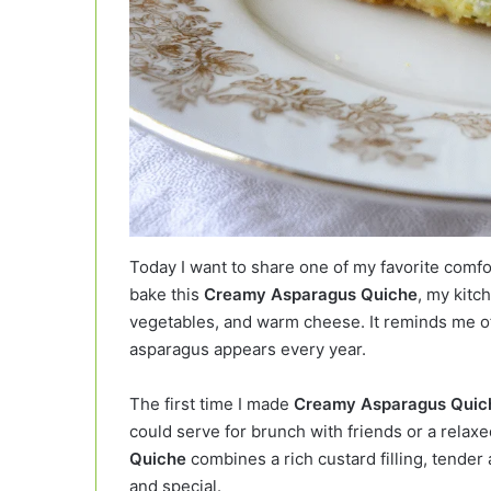
Today I want to share one of my favorite comf
bake this
Creamy Asparagus Quiche
, my kitch
vegetables, and warm cheese. It reminds me of
asparagus appears every year.
The first time I made
Creamy Asparagus Quic
could serve for brunch with friends or a relaxe
Quiche
combines a rich custard filling, tender 
and special.