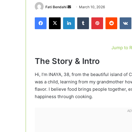
Send
Fati Bendahi
March 10, 2026
an
Facebook
X
LinkedIn
Tumblr
Pinterest
Reddit
email
Jump to 
The Story & Intro
Hi, I’m INAYA, 38, from the beautiful island of 
was a child, learning from my grandmother how 
flavor. I believe food brings people together
happiness through cooking.