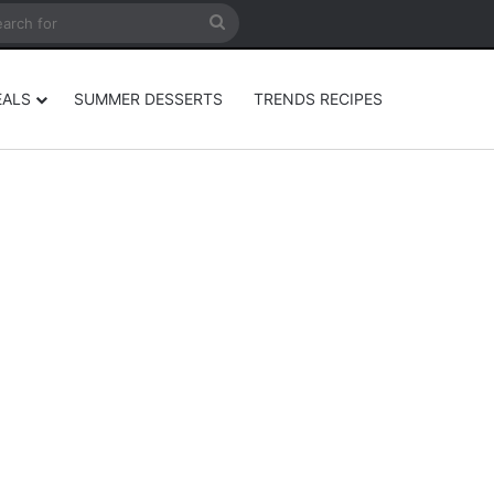
rticle
ar
Search
for
EALS
SUMMER DESSERTS
TRENDS RECIPES