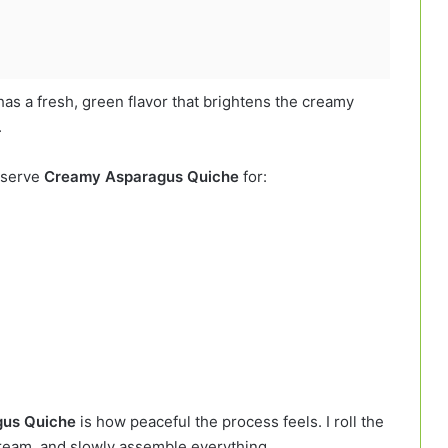
s has a fresh, green flavor that brightens the creamy
.
n serve
Creamy Asparagus Quiche
for:
us Quiche
is how peaceful the process feels. I roll the
ream, and slowly assemble everything.