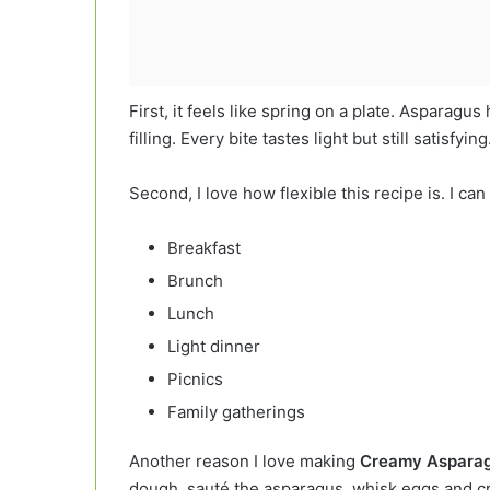
First, it feels like spring on a plate. Asparagu
filling. Every bite tastes light but still satisfying
Second, I love how flexible this recipe is. I ca
Breakfast
Brunch
Lunch
Light dinner
Picnics
Family gatherings
Another reason I love making
Creamy Asparag
dough, sauté the asparagus, whisk eggs and c