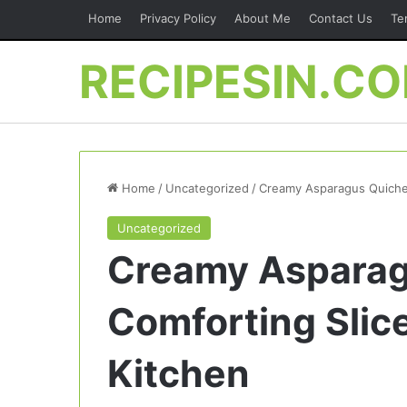
Home
Privacy Policy
About Me
Contact Us
Te
RECIPESIN.C
Home
/
Uncategorized
/
Creamy Asparagus Quiche 
Uncategorized
Creamy Asparag
Comforting Slic
Kitchen