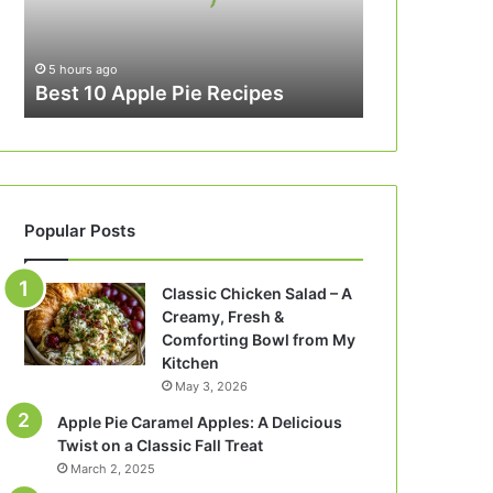
5 hours ago
Best 10 Apple Pie Recipes
Popular Posts
Classic Chicken Salad – A
Creamy, Fresh &
Comforting Bowl from My
Kitchen
May 3, 2026
Apple Pie Caramel Apples: A Delicious
Twist on a Classic Fall Treat
March 2, 2025