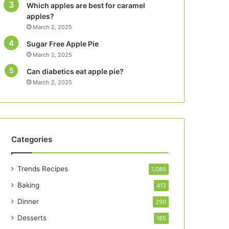
Which apples are best for caramel
apples?
March 2, 2025
Sugar Free Apple Pie
March 2, 2025
Can diabetics eat apple pie?
March 2, 2025
Categories
Trends Recipes
1,085
Baking
412
Dinner
290
Desserts
185