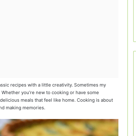
assic recipes with a little creativity. Sometimes my
is! Whether you’re new to cooking or have some
delicious meals that feel like home. Cooking is about
 and making memories.