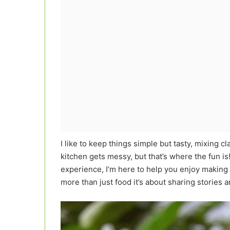
I like to keep things simple but tasty, mixing cl
kitchen gets messy, but that’s where the fun 
experience, I’m here to help you enjoy making 
more than just food it’s about sharing stories