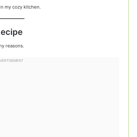
 in my cozy kitchen.
Recipe
ny reasons.