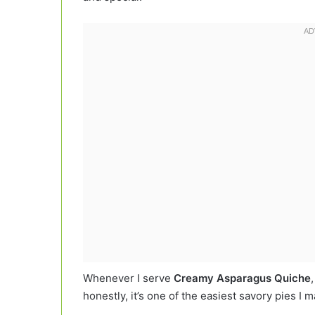
Whenever I serve
Creamy Asparagus Quiche
honestly, it’s one of the easiest savory pies I 