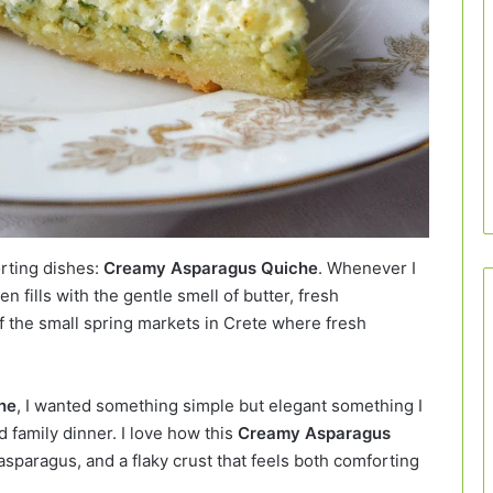
orting dishes:
Creamy Asparagus Quiche
. Whenever I
en fills with the gentle smell of butter, fresh
 the small spring markets in Crete where fresh
he
, I wanted something simple but elegant something I
d family dinner. I love how this
Creamy Asparagus
asparagus, and a flaky crust that feels both comforting