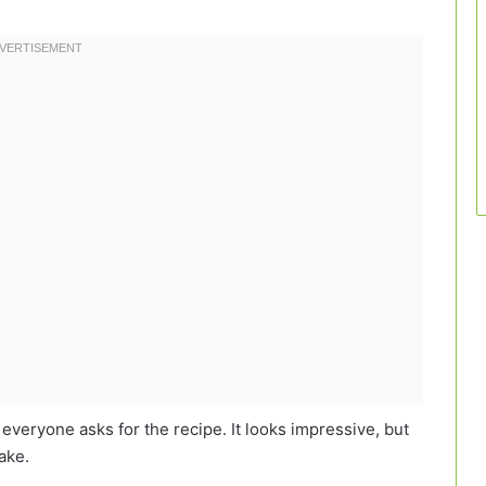
, everyone asks for the recipe. It looks impressive, but
make.