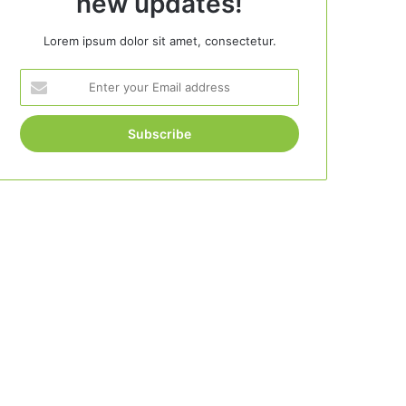
new updates!
Lorem ipsum dolor sit amet, consectetur.
Enter
your
Email
address