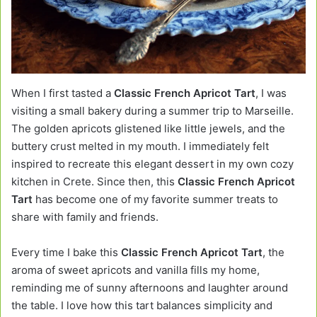
When I first tasted a
Classic French Apricot Tart
, I was
visiting a small bakery during a summer trip to Marseille.
The golden apricots glistened like little jewels, and the
buttery crust melted in my mouth. I immediately felt
inspired to recreate this elegant dessert in my own cozy
kitchen in Crete. Since then, this
Classic French Apricot
Tart
has become one of my favorite summer treats to
share with family and friends.
Every time I bake this
Classic French Apricot Tart
, the
aroma of sweet apricots and vanilla fills my home,
reminding me of sunny afternoons and laughter around
the table. I love how this tart balances simplicity and