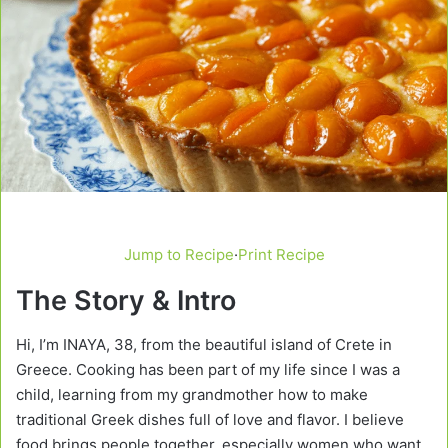
Jump to Recipe
·
Print Recipe
The Story & Intro
Hi, I’m INAYA, 38, from the beautiful island of Crete in
Greece. Cooking has been part of my life since I was a
child, learning from my grandmother how to make
traditional Greek dishes full of love and flavor. I believe
food brings people together, especially women who want