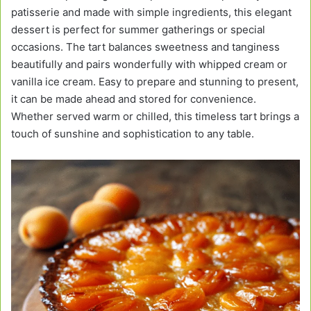
patisserie and made with simple ingredients, this elegant
dessert is perfect for summer gatherings or special
occasions. The tart balances sweetness and tanginess
beautifully and pairs wonderfully with whipped cream or
vanilla ice cream. Easy to prepare and stunning to present,
it can be made ahead and stored for convenience.
Whether served warm or chilled, this timeless tart brings a
touch of sunshine and sophistication to any table.