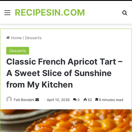
RECIPESIN.COM
Menu
Se
Home
/
Desserts
Desserts
Classic French Apricot Tart –
A Sweet Slice of Sunshine
from My Kitchen
Send
Fati Bendahi
April 10, 2026
0
62
6 minutes read
an
email