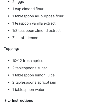
2 eggs
1 cup almond flour
1 tablespoon all-purpose flour
1 teaspoon vanilla extract
1/2 teaspoon almond extract
Zest of 1 lemon
Topping:
10–12 fresh apricots
2 tablespoons sugar
1 tablespoon lemon juice
2 tablespoons apricot jam
1 tablespoon water
👩‍🍳
Instructions