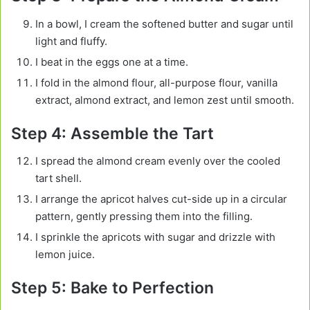
In a bowl, I cream the softened butter and sugar until
light and fluffy.
I beat in the eggs one at a time.
I fold in the almond flour, all-purpose flour, vanilla
extract, almond extract, and lemon zest until smooth.
Step 4: Assemble the Tart
I spread the almond cream evenly over the cooled
tart shell.
I arrange the apricot halves cut-side up in a circular
pattern, gently pressing them into the filling.
I sprinkle the apricots with sugar and drizzle with
lemon juice.
Step 5: Bake to Perfection