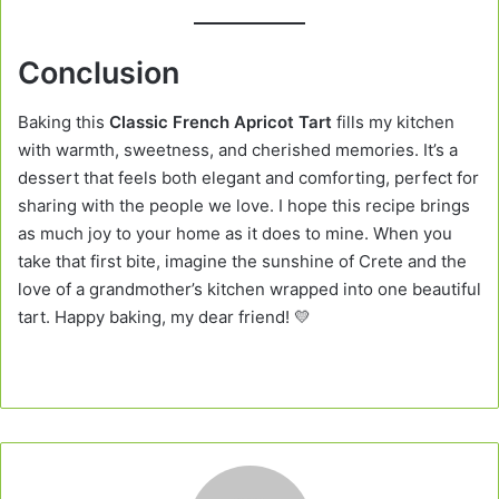
Conclusion
Baking this
Classic French Apricot Tart
fills my kitchen
with warmth, sweetness, and cherished memories. It’s a
dessert that feels both elegant and comforting, perfect for
sharing with the people we love. I hope this recipe brings
as much joy to your home as it does to mine. When you
take that first bite, imagine the sunshine of Crete and the
love of a grandmother’s kitchen wrapped into one beautiful
tart. Happy baking, my dear friend! 💛