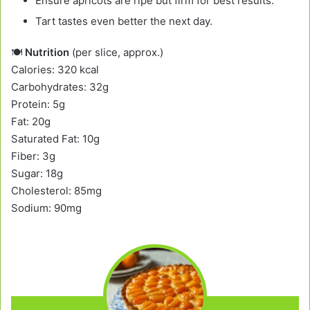
Ensure apricots are ripe but firm for best results.
Tart tastes even better the next day.
🍽️
Nutrition
(per slice, approx.)
Calories: 320 kcal
Carbohydrates: 32g
Protein: 5g
Fat: 20g
Saturated Fat: 10g
Fiber: 3g
Sugar: 18g
Cholesterol: 85mg
Sodium: 90mg