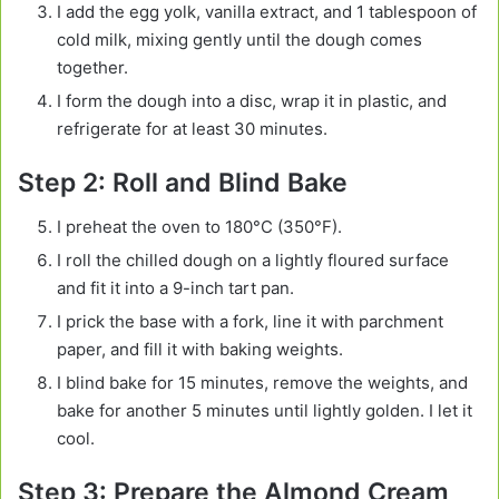
I add the egg yolk, vanilla extract, and 1 tablespoon of
cold milk, mixing gently until the dough comes
together.
I form the dough into a disc, wrap it in plastic, and
refrigerate for at least 30 minutes.
Step 2: Roll and Blind Bake
I preheat the oven to 180°C (350°F).
I roll the chilled dough on a lightly floured surface
and fit it into a 9-inch tart pan.
I prick the base with a fork, line it with parchment
paper, and fill it with baking weights.
I blind bake for 15 minutes, remove the weights, and
bake for another 5 minutes until lightly golden. I let it
cool.
Step 3: Prepare the Almond Cream