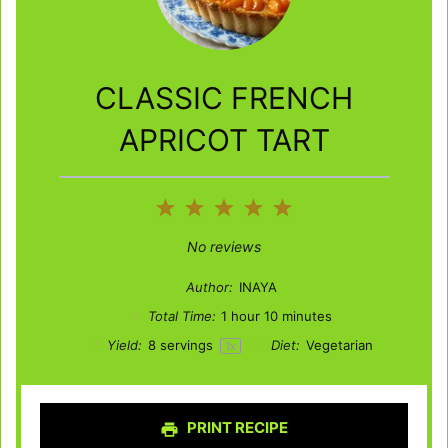
CLASSIC FRENCH
APRICOT TART
1
2
3
4
5
Star
Stars
Stars
Stars
Stars
No reviews
Author:
INAYA
Total Time:
1 hour 10 minutes
Yield:
8
servings
Diet:
Vegetarian
1
x
PRINT RECIPE