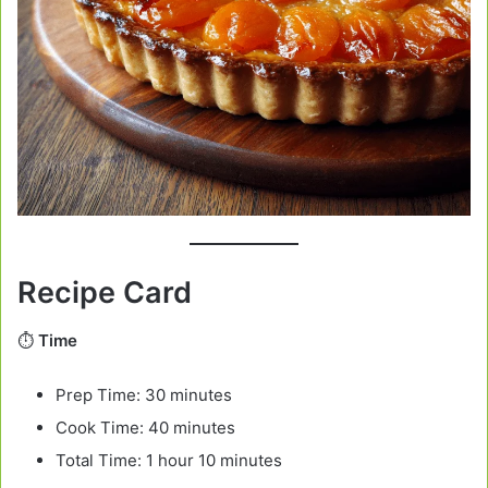
Recipe Card
⏱️
Time
Prep Time: 30 minutes
Cook Time: 40 minutes
Total Time: 1 hour 10 minutes