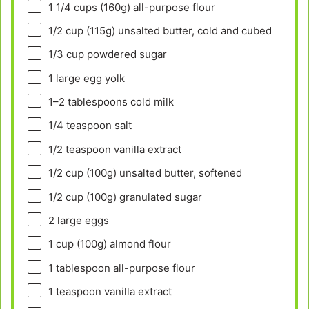
1 1/4 cups
(
160g
) all-purpose flour
1/2 cup
(
115g
) unsalted butter, cold and cubed
1/3 cup
powdered sugar
1
large egg yolk
1
–
2
tablespoons cold milk
1/4 teaspoon
salt
1/2 teaspoon
vanilla extract
1/2 cup
(
100g
) unsalted butter, softened
1/2 cup
(
100g
) granulated sugar
2
large eggs
1 cup
(
100g
) almond flour
1 tablespoon
all-purpose flour
1 teaspoon
vanilla extract