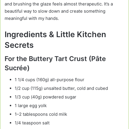
and brushing the glaze feels almost therapeutic. It’s a
beautiful way to slow down and create something
meaningful with my hands.
Ingredients & Little Kitchen
Secrets
For the Buttery Tart Crust (Pâte
Sucrée)
1 1/4 cups (160g) all-purpose flour
1/2 cup (115g) unsalted butter, cold and cubed
1/3 cup (40g) powdered sugar
1 large egg yolk
1–2 tablespoons cold milk
1/4 teaspoon salt