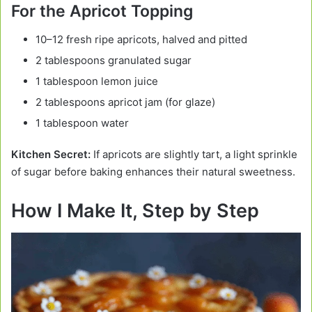
For the Apricot Topping
10–12 fresh ripe apricots, halved and pitted
2 tablespoons granulated sugar
1 tablespoon lemon juice
2 tablespoons apricot jam (for glaze)
1 tablespoon water
Kitchen Secret:
If apricots are slightly tart, a light sprinkle
of sugar before baking enhances their natural sweetness.
How I Make It, Step by Step