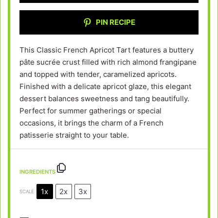
PIN RECIPE
This Classic French Apricot Tart features a buttery
pâte sucrée crust filled with rich almond frangipane
and topped with tender, caramelized apricots.
Finished with a delicate apricot glaze, this elegant
dessert balances sweetness and tang beautifully.
Perfect for summer gatherings or special
occasions, it brings the charm of a French
patisserie straight to your table.
INGREDIENTS
1x
2x
3x
SCALE