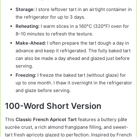
Storage:
I store leftover tart in an airtight container in
the refrigerator for up to 3 days.
Reheating:
I warm slices in a 160°C (320°F) oven for
8–10 minutes to refresh the texture.
Make-Ahead:
I often prepare the tart dough a day in
advance and keep it refrigerated. The fully baked tart
can also be made a day ahead and glazed just before
serving.
Freezing:
I freeze the baked tart (without glaze) for
up to one month. I thaw it overnight in the refrigerator
and glaze before serving.
100-Word Short Version
This
Classic French Apricot Tart
features a buttery pâte
sucrée crust, a rich almond frangipane filling, and sweet-
tart fresh apricots glazed to perfection. Inspired by French