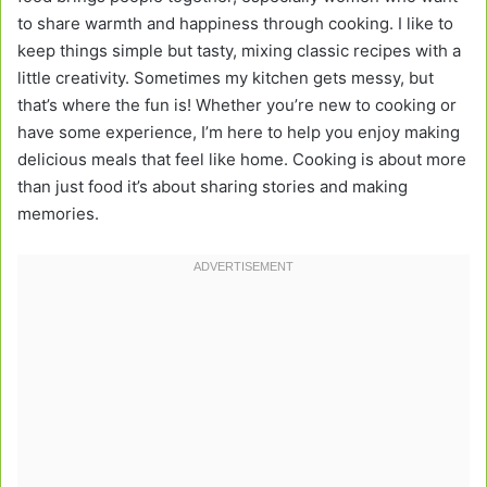
to share warmth and happiness through cooking. I like to
keep things simple but tasty, mixing classic recipes with a
little creativity. Sometimes my kitchen gets messy, but
that’s where the fun is! Whether you’re new to cooking or
have some experience, I’m here to help you enjoy making
delicious meals that feel like home. Cooking is about more
than just food it’s about sharing stories and making
memories.