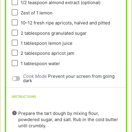
1/2 teaspoon
almond extract (optional)
Zest of
1
lemon
10
–
12
fresh ripe apricots, halved and pitted
2 tablespoons
granulated sugar
1 tablespoon
lemon juice
2 tablespoons
apricot jam
1 tablespoon
water
Cook Mode
Prevent your screen from going
dark
INSTRUCTIONS
Prepare the tart dough by mixing flour,
powdered sugar, and salt. Rub in the cold butter
until crumbly.