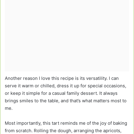
Another reason I love this recipe is its versatility. I can
serve it warm or chilled, dress it up for special occasions,
or keep it simple for a casual family dessert. It always
brings smiles to the table, and that’s what matters most to
me.
Most importantly, this tart reminds me of the joy of baking
from scratch. Rolling the dough, arranging the apricots,