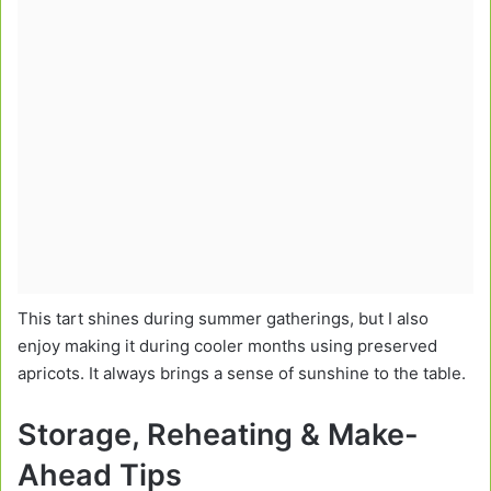
This tart shines during summer gatherings, but I also
enjoy making it during cooler months using preserved
apricots. It always brings a sense of sunshine to the table.
Storage, Reheating & Make-
Ahead Tips