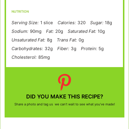
NUTRITION
Serving Size:
1 slice
Calories:
320
Sugar:
18g
Sodium:
90mg
Fat:
20g
Saturated Fat:
10g
Unsaturated Fat:
8g
Trans Fat:
0g
Carbohydrates:
32g
Fiber:
3g
Protein:
5g
Cholesterol:
85mg
DID YOU MAKE THIS RECIPE?
Share a photo and tag us we can’t wait to see what you’ve made!