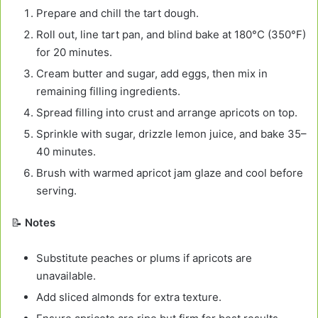
Prepare and chill the tart dough.
Roll out, line tart pan, and blind bake at 180°C (350°F)
for 20 minutes.
Cream butter and sugar, add eggs, then mix in
remaining filling ingredients.
Spread filling into crust and arrange apricots on top.
Sprinkle with sugar, drizzle lemon juice, and bake 35–
40 minutes.
Brush with warmed apricot jam glaze and cool before
serving.
📝
Notes
Substitute peaches or plums if apricots are
unavailable.
Add sliced almonds for extra texture.