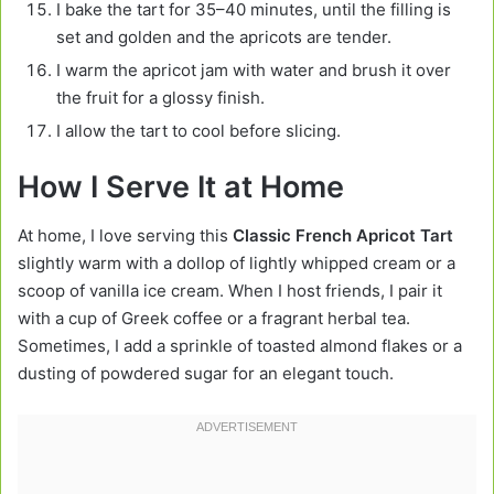
I bake the tart for 35–40 minutes, until the filling is
set and golden and the apricots are tender.
I warm the apricot jam with water and brush it over
the fruit for a glossy finish.
I allow the tart to cool before slicing.
How I Serve It at Home
At home, I love serving this
Classic French Apricot Tart
slightly warm with a dollop of lightly whipped cream or a
scoop of vanilla ice cream. When I host friends, I pair it
with a cup of Greek coffee or a fragrant herbal tea.
Sometimes, I add a sprinkle of toasted almond flakes or a
dusting of powdered sugar for an elegant touch.