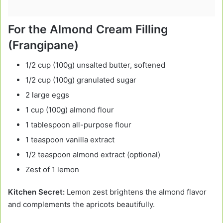
For the Almond Cream Filling
(Frangipane)
1/2 cup (100g) unsalted butter, softened
1/2 cup (100g) granulated sugar
2 large eggs
1 cup (100g) almond flour
1 tablespoon all-purpose flour
1 teaspoon vanilla extract
1/2 teaspoon almond extract (optional)
Zest of 1 lemon
Kitchen Secret:
Lemon zest brightens the almond flavor
and complements the apricots beautifully.