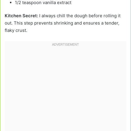
1/2 teaspoon vanilla extract
Kitchen Secret:
I always chill the dough before rolling it
out. This step prevents shrinking and ensures a tender,
flaky crust.