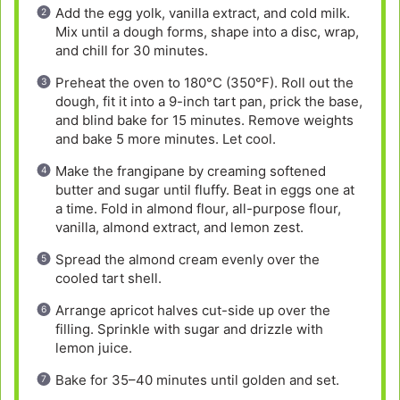
Add the egg yolk, vanilla extract, and cold milk.
Mix until a dough forms, shape into a disc, wrap,
and chill for 30 minutes.
Preheat the oven to 180°C (350°F). Roll out the
dough, fit it into a 9-inch tart pan, prick the base,
and blind bake for 15 minutes. Remove weights
and bake 5 more minutes. Let cool.
Make the frangipane by creaming softened
butter and sugar until fluffy. Beat in eggs one at
a time. Fold in almond flour, all-purpose flour,
vanilla, almond extract, and lemon zest.
Spread the almond cream evenly over the
cooled tart shell.
Arrange apricot halves cut-side up over the
filling. Sprinkle with sugar and drizzle with
lemon juice.
Bake for 35–40 minutes until golden and set.