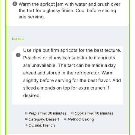
Warm the apricot jam with water and brush over
the tart for a glossy finish. Cool before slicing
and serving.
NOTES
Use ripe but firm apricots for the best texture.
Peaches or plums can substitute if apricots
are unavailable. The tart can be made a day
ahead and stored in the refrigerator. Warm
slightly before serving for the best flavor. Add
sliced almonds on top for extra crunch if
desired.
Prep Time:
30 minutes
Cook Time:
40 minutes
Category:
Dessert
Method:
Baking
Cuisine:
French