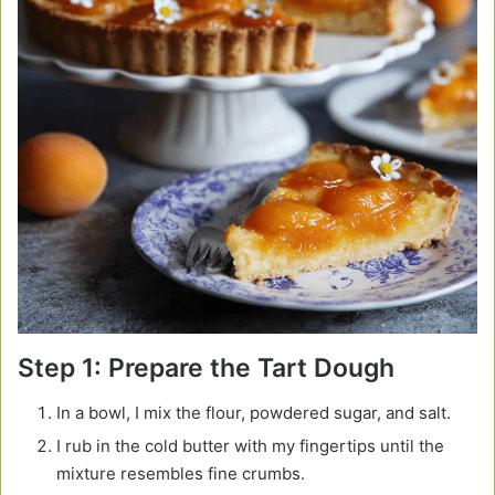
Step 1: Prepare the Tart Dough
In a bowl, I mix the flour, powdered sugar, and salt.
I rub in the cold butter with my fingertips until the
mixture resembles fine crumbs.