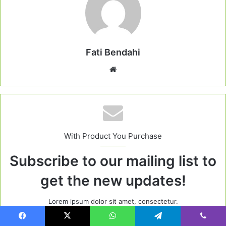
Fati Bendahi
Website
With Product You Purchase
Subscribe to our mailing list to
get the new updates!
Lorem ipsum dolor sit amet, consectetur.
Enter
Facebook
X
WhatsApp
Telegram
Viber