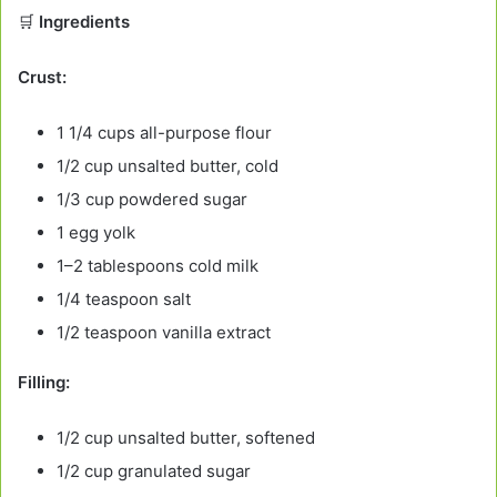
🛒
Ingredients
Crust:
1 1/4 cups all-purpose flour
1/2 cup unsalted butter, cold
1/3 cup powdered sugar
1 egg yolk
1–2 tablespoons cold milk
1/4 teaspoon salt
1/2 teaspoon vanilla extract
Filling:
1/2 cup unsalted butter, softened
1/2 cup granulated sugar