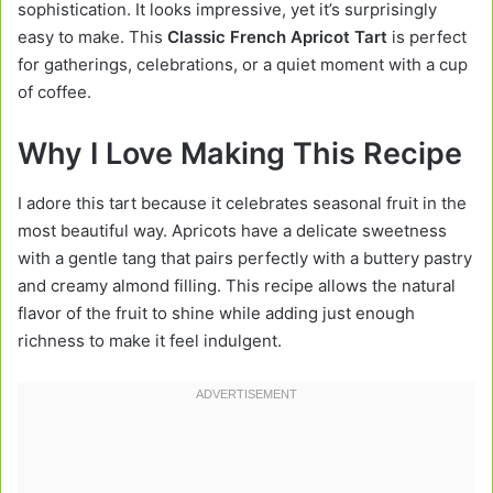
sophistication. It looks impressive, yet it’s surprisingly
easy to make. This
Classic French Apricot Tart
is perfect
for gatherings, celebrations, or a quiet moment with a cup
of coffee.
Why I Love Making This Recipe
I adore this tart because it celebrates seasonal fruit in the
most beautiful way. Apricots have a delicate sweetness
with a gentle tang that pairs perfectly with a buttery pastry
and creamy almond filling. This recipe allows the natural
flavor of the fruit to shine while adding just enough
richness to make it feel indulgent.