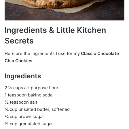
Ingredients & Little Kitchen
Secrets
Here are the ingredients I use for my
Classic Chocolate
Chip Cookies
.
Ingredients
2 ¼ cups all-purpose flour
1 teaspoon baking soda
½ teaspoon salt
¾ cup unsalted butter, softened
¾ cup brown sugar
½ cup granulated sugar