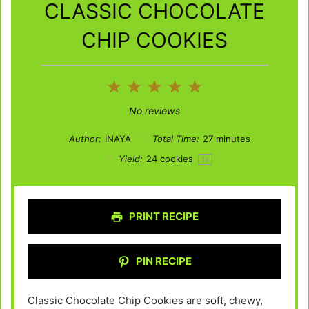
CLASSIC CHOCOLATE
CHIP COOKIES
1
2
3
4
5
Star
Stars
Stars
Stars
Stars
No reviews
Author:
INAYA
Total Time:
27 minutes
Yield:
24
cookies
1
x
PRINT RECIPE
PIN RECIPE
Classic Chocolate Chip Cookies are soft, chewy,