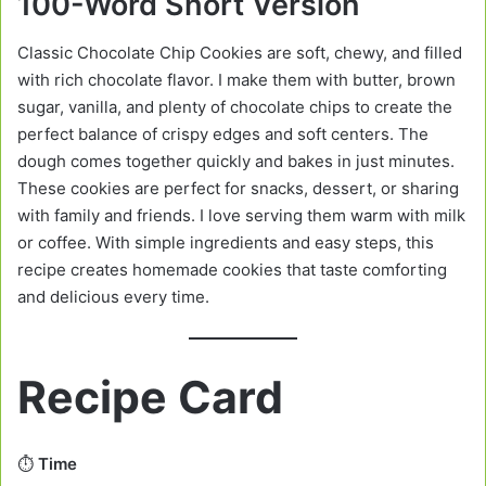
100-Word Short Version
Classic Chocolate Chip Cookies are soft, chewy, and filled
with rich chocolate flavor. I make them with butter, brown
sugar, vanilla, and plenty of chocolate chips to create the
perfect balance of crispy edges and soft centers. The
dough comes together quickly and bakes in just minutes.
These cookies are perfect for snacks, dessert, or sharing
with family and friends. I love serving them warm with milk
or coffee. With simple ingredients and easy steps, this
recipe creates homemade cookies that taste comforting
and delicious every time.
Recipe Card
⏱️
Time