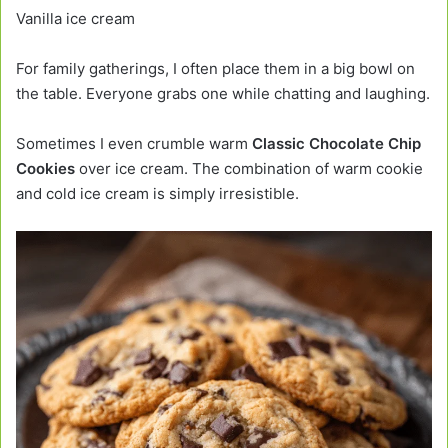
Vanilla ice cream
For family gatherings, I often place them in a big bowl on
the table. Everyone grabs one while chatting and laughing.
Sometimes I even crumble warm
Classic Chocolate Chip
Cookies
over ice cream. The combination of warm cookie
and cold ice cream is simply irresistible.