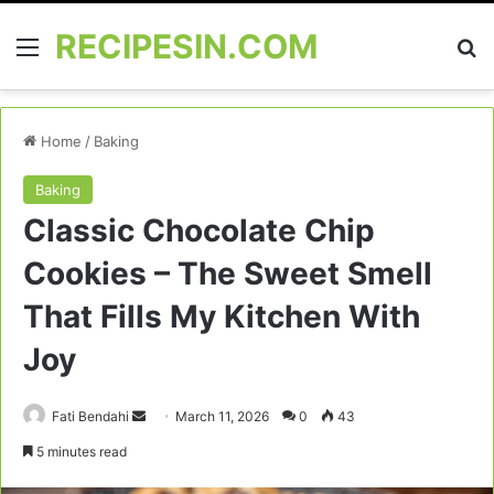
RECIPESIN.COM
Menu
Se
Home
/
Baking
Baking
Classic Chocolate Chip
Cookies – The Sweet Smell
That Fills My Kitchen With
Joy
Send
Fati Bendahi
March 11, 2026
0
43
an
5 minutes read
email