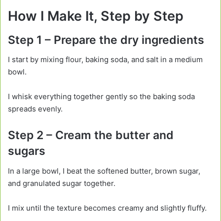
How I Make It, Step by Step
Step 1 – Prepare the dry ingredients
I start by mixing flour, baking soda, and salt in a medium
bowl.
I whisk everything together gently so the baking soda
spreads evenly.
Step 2 – Cream the butter and
sugars
In a large bowl, I beat the softened butter, brown sugar,
and granulated sugar together.
I mix until the texture becomes creamy and slightly fluffy.