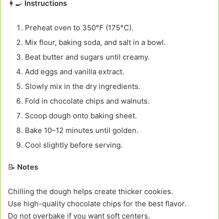
👩‍🍳
Instructions
Preheat oven to 350°F (175°C).
Mix flour, baking soda, and salt in a bowl.
Beat butter and sugars until creamy.
Add eggs and vanilla extract.
Slowly mix in the dry ingredients.
Fold in chocolate chips and walnuts.
Scoop dough onto baking sheet.
Bake 10–12 minutes until golden.
Cool slightly before serving.
📝
Notes
Chilling the dough helps create thicker cookies.
Use high-quality chocolate chips for the best flavor.
Do not overbake if you want soft centers.