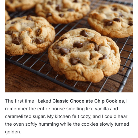
The first time I baked
Classic Chocolate Chip Cookies
, I
remember the entire house smelling like vanilla and
caramelized sugar. My kitchen felt cozy, and I could hear
the oven softly humming while the cookies slowly turned
golden.