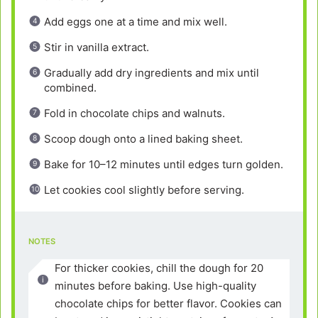
Add eggs one at a time and mix well.
Stir in vanilla extract.
Gradually add dry ingredients and mix until
combined.
Fold in chocolate chips and walnuts.
Scoop dough onto a lined baking sheet.
Bake for 10–12 minutes until edges turn golden.
Let cookies cool slightly before serving.
NOTES
For thicker cookies, chill the dough for 20
minutes before baking. Use high-quality
chocolate chips for better flavor. Cookies can