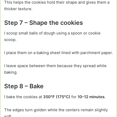
This helps the cookies hold their shape and gives them a
thicker texture.
Step 7 – Shape the cookies
I scoop small balls of dough using a spoon or cookie
scoop.
I place them on a baking sheet lined with parchment paper.
I leave space between them because they spread while
baking.
Step 8 – Bake
I bake the cookies at
350°F (175°C)
for
10–12 minutes
.
The edges turn golden while the centers remain slightly
soft.