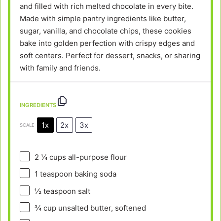
and filled with rich melted chocolate in every bite.
Made with simple pantry ingredients like butter,
sugar, vanilla, and chocolate chips, these cookies
bake into golden perfection with crispy edges and
soft centers. Perfect for dessert, snacks, or sharing
with family and friends.
INGREDIENTS
1x
2x
3x
SCALE
2 ¼ cups
all-purpose flour
1 teaspoon
baking soda
½ teaspoon
salt
¾ cup
unsalted butter, softened