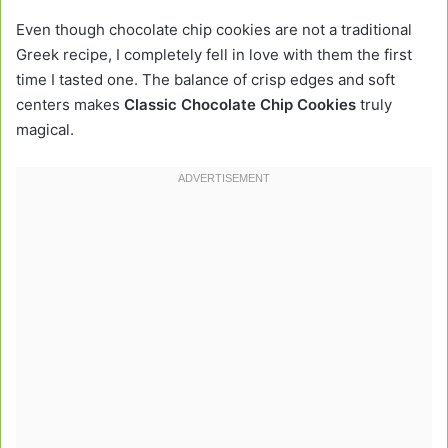
Even though chocolate chip cookies are not a traditional
Greek recipe, I completely fell in love with them the first
time I tasted one. The balance of crisp edges and soft
centers makes
Classic Chocolate Chip Cookies
truly
magical.