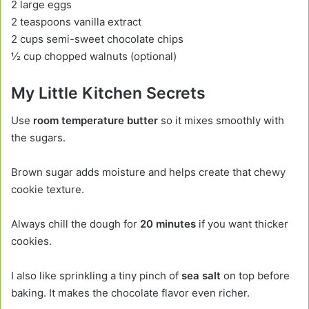
2 large eggs
2 teaspoons vanilla extract
2 cups semi-sweet chocolate chips
½ cup chopped walnuts (optional)
My Little Kitchen Secrets
Use
room temperature butter
so it mixes smoothly with
the sugars.
Brown sugar adds moisture and helps create that chewy
cookie texture.
Always chill the dough for
20 minutes
if you want thicker
cookies.
I also like sprinkling a tiny pinch of
sea salt
on top before
baking. It makes the chocolate flavor even richer.