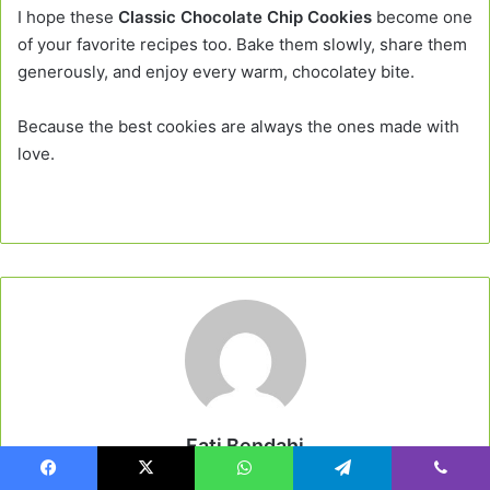
I hope these
Classic Chocolate Chip Cookies
become one
of your favorite recipes too. Bake them slowly, share them
generously, and enjoy every warm, chocolatey bite.
Because the best cookies are always the ones made with
love.
Fati Bendahi
Website
Facebook
X
WhatsApp
Telegram
Viber