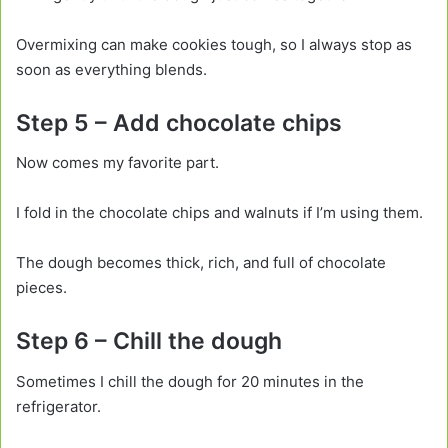
Overmixing can make cookies tough, so I always stop as
soon as everything blends.
Step 5 – Add chocolate chips
Now comes my favorite part.
I fold in the chocolate chips and walnuts if I’m using them.
The dough becomes thick, rich, and full of chocolate
pieces.
Step 6 – Chill the dough
Sometimes I chill the dough for 20 minutes in the
refrigerator.