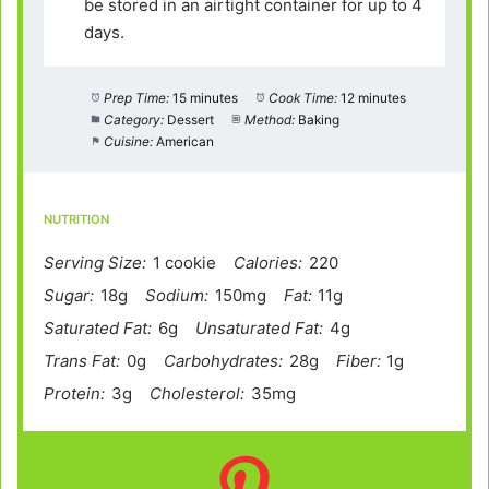
be stored in an airtight container for up to 4
days.
Prep Time:
15 minutes
Cook Time:
12 minutes
Category:
Dessert
Method:
Baking
Cuisine:
American
NUTRITION
Serving Size:
1 cookie
Calories:
220
Sugar:
18g
Sodium:
150mg
Fat:
11g
Saturated Fat:
6g
Unsaturated Fat:
4g
Trans Fat:
0g
Carbohydrates:
28g
Fiber:
1g
Protein:
3g
Cholesterol:
35mg