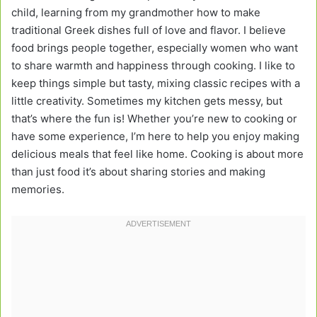
child, learning from my grandmother how to make
traditional Greek dishes full of love and flavor. I believe
food brings people together, especially women who want
to share warmth and happiness through cooking. I like to
keep things simple but tasty, mixing classic recipes with a
little creativity. Sometimes my kitchen gets messy, but
that’s where the fun is! Whether you’re new to cooking or
have some experience, I’m here to help you enjoy making
delicious meals that feel like home. Cooking is about more
than just food it’s about sharing stories and making
memories.