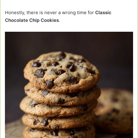
Honestly, there is never a wrong time for
Classic
Chocolate Chip Cookies
.