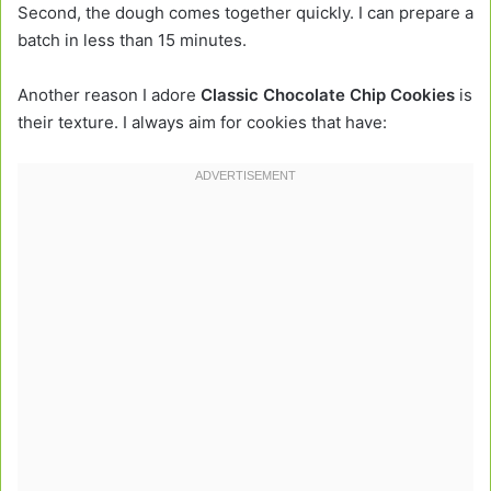
Second, the dough comes together quickly. I can prepare a
batch in less than 15 minutes.
Another reason I adore
Classic Chocolate Chip Cookies
is
their texture. I always aim for cookies that have: