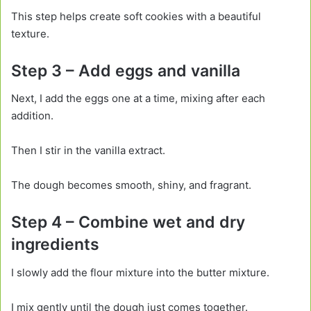
This step helps create soft cookies with a beautiful
texture.
Step 3 – Add eggs and vanilla
Next, I add the eggs one at a time, mixing after each
addition.
Then I stir in the vanilla extract.
The dough becomes smooth, shiny, and fragrant.
Step 4 – Combine wet and dry
ingredients
I slowly add the flour mixture into the butter mixture.
I mix gently until the dough just comes together.