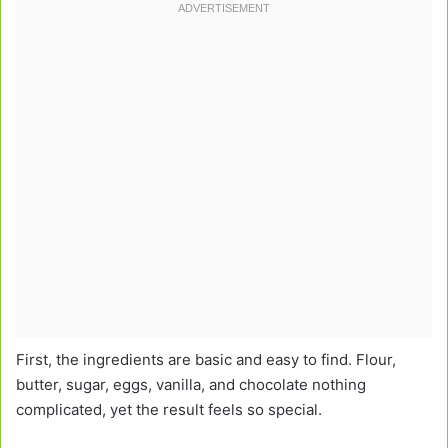
First, the ingredients are basic and easy to find. Flour,
butter, sugar, eggs, vanilla, and chocolate nothing
complicated, yet the result feels so special.