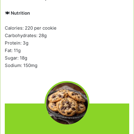
🍽️
Nutrition
Calories: 220 per cookie
Carbohydrates: 28g
Protein: 3g
Fat: 11g
Sugar: 18g
Sodium: 150mg