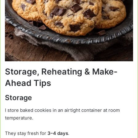
Storage, Reheating & Make-
Ahead Tips
Storage
I store baked cookies in an airtight container at room
temperature.
They stay fresh for
3–4 days
.