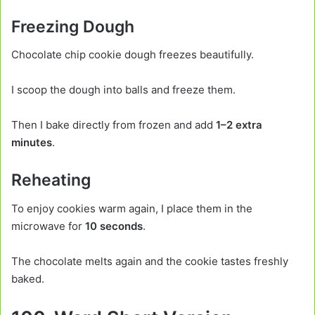
Freezing Dough
Chocolate chip cookie dough freezes beautifully.
I scoop the dough into balls and freeze them.
Then I bake directly from frozen and add
1–2 extra
minutes
.
Reheating
To enjoy cookies warm again, I place them in the
microwave for
10 seconds
.
The chocolate melts again and the cookie tastes freshly
baked.