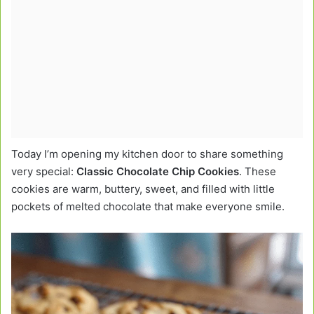
Today I’m opening my kitchen door to share something
very special:
Classic Chocolate Chip Cookies
. These
cookies are warm, buttery, sweet, and filled with little
pockets of melted chocolate that make everyone smile.