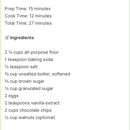
Prep Time: 15 minutes
Cook Time: 12 minutes
Total Time: 27 minutes
🛒
Ingredients
2 ¼ cups all-purpose flour
1 teaspoon baking soda
½ teaspoon salt
¾ cup unsalted butter, softened
¾ cup brown sugar
½ cup granulated sugar
2 eggs
2 teaspoons vanilla extract
2 cups chocolate chips
½ cup walnuts (optional)