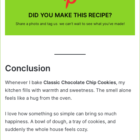
DID YOU MAKE THIS RECIPE?
Share a photo and tag us we can’t wait to see what you’ve made!
Conclusion
Whenever I bake
Classic Chocolate Chip Cookies
, my
kitchen fills with warmth and sweetness. The smell alone
feels like a hug from the oven.
I love how something so simple can bring so much
happiness. A bowl of dough, a tray of cookies, and
suddenly the whole house feels cozy.