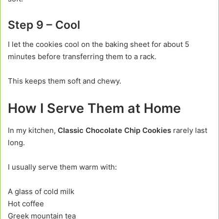
Step 9 – Cool
I let the cookies cool on the baking sheet for about 5
minutes before transferring them to a rack.
This keeps them soft and chewy.
How I Serve Them at Home
In my kitchen,
Classic Chocolate Chip Cookies
rarely last
long.
I usually serve them warm with:
A glass of cold milk
Hot coffee
Greek mountain tea