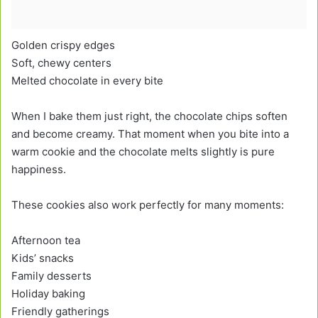
Golden crispy edges
Soft, chewy centers
Melted chocolate in every bite
When I bake them just right, the chocolate chips soften
and become creamy. That moment when you bite into a
warm cookie and the chocolate melts slightly is pure
happiness.
These cookies also work perfectly for many moments:
Afternoon tea
Kids’ snacks
Family desserts
Holiday baking
Friendly gatherings