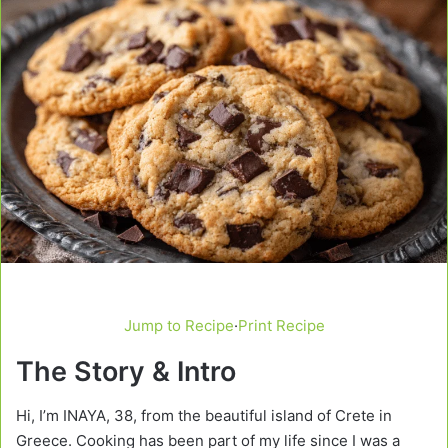
Jump to Recipe
·
Print Recipe
The Story & Intro
Hi, I’m INAYA, 38, from the beautiful island of Crete in
Greece. Cooking has been part of my life since I was a