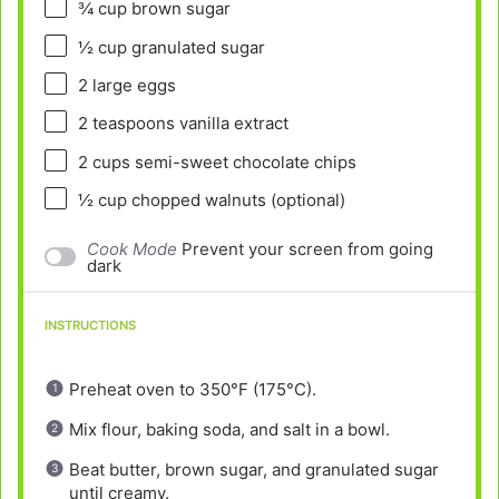
¾ cup
brown sugar
½ cup
granulated sugar
2
large eggs
2 teaspoons
vanilla extract
2 cups
semi-sweet chocolate chips
½ cup
chopped walnuts (optional)
Cook Mode
Prevent your screen from going
dark
INSTRUCTIONS
Preheat oven to 350°F (175°C).
Mix flour, baking soda, and salt in a bowl.
Beat butter, brown sugar, and granulated sugar
until creamy.