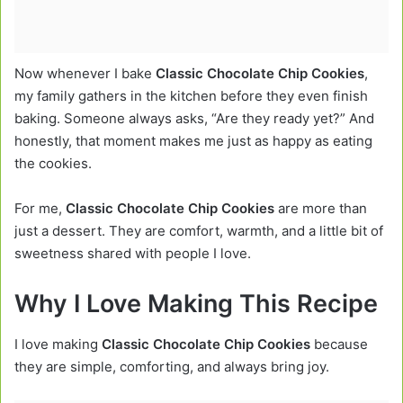
Now whenever I bake
Classic Chocolate Chip Cookies
,
my family gathers in the kitchen before they even finish
baking. Someone always asks, “Are they ready yet?” And
honestly, that moment makes me just as happy as eating
the cookies.
For me,
Classic Chocolate Chip Cookies
are more than
just a dessert. They are comfort, warmth, and a little bit of
sweetness shared with people I love.
Why I Love Making This Recipe
I love making
Classic Chocolate Chip Cookies
because
they are simple, comforting, and always bring joy.