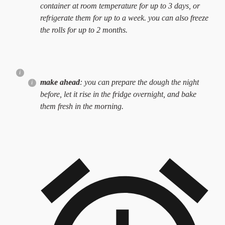
container at room temperature for up to 3 days, or
refrigerate them for up to a week. you can also freeze
the rolls for up to 2 months.
make ahead
: you can prepare the dough the night
before, let it rise in the fridge overnight, and bake
them fresh in the morning.