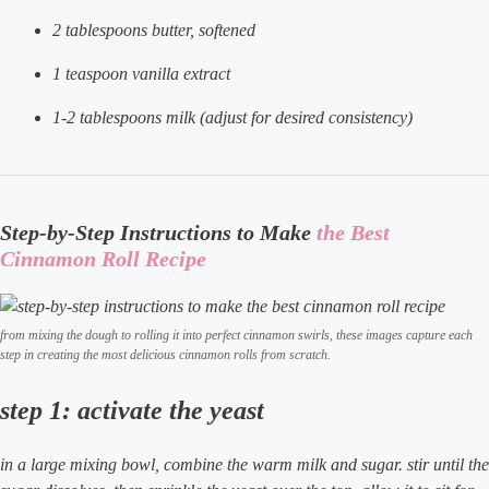
2 tablespoons butter, softened
1 teaspoon vanilla extract
1-2 tablespoons milk (adjust for desired consistency)
Step-by-Step Instructions to Make
the Best
Cinnamon Roll Recipe
from mixing the dough to rolling it into perfect cinnamon swirls, these images capture each
step in creating the most delicious cinnamon rolls from scratch.
step 1: activate the yeast
in a large mixing bowl, combine the warm milk and sugar. stir until the