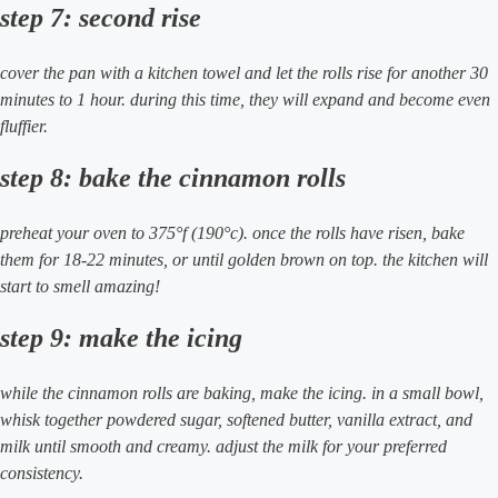
step 7: second rise
cover the pan with a kitchen towel and let the rolls rise for another 30
minutes to 1 hour. during this time, they will expand and become even
fluffier.
step 8: bake the cinnamon rolls
preheat your oven to 375°f (190°c). once the rolls have risen, bake
them for 18-22 minutes, or until golden brown on top. the kitchen will
start to smell amazing!
step 9: make the icing
while the cinnamon rolls are baking, make the icing. in a small bowl,
whisk together powdered sugar, softened butter, vanilla extract, and
milk until smooth and creamy. adjust the milk for your preferred
consistency.