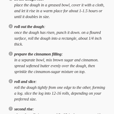
place the dough in a greased bowl, cover it with a cloth,
and let it rise in a warm place for about 1-1.5 hours or
until it doubles in size.
roll out the dough
:
once the dough has risen, punch it down. on a floured
surface, roll the dough into a rectangle, about 1/4 inch
thick.
prepare the cinnamon filling
:
in a separate bowl, mix brown sugar and cinnamon.
spread softened butter evenly over the dough, then
sprinkle the cinnamon-sugar mixture on top.
roll and slice
:
roll the dough tightly from one edge to the other, forming
a log. slice the log into 12-16 rolls, depending on your
preferred size.
second rise
: