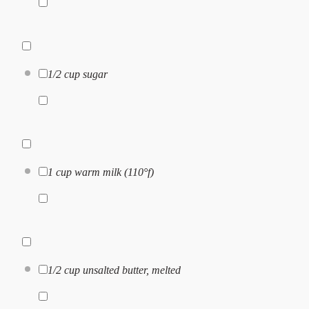
1/2 cup
sugar
1 cup
warm milk (110°f)
1/2 cup
unsalted butter, melted