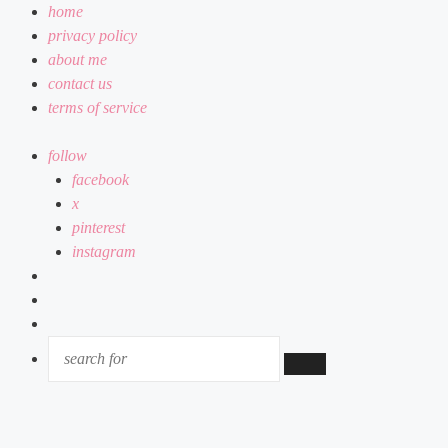
home
privacy policy
about me
contact us
terms of service
follow
facebook
x
pinterest
instagram
log
in
random
article
sidebar
SEARCH
FOR