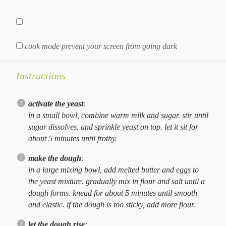
cook mode
prevent your screen from going dark
Instructions
activate the yeast
:
in a small bowl, combine warm milk and sugar. stir until
sugar dissolves, and sprinkle yeast on top. let it sit for
about 5 minutes until frothy.
make the dough
:
in a large mixing bowl, add melted butter and eggs to
the yeast mixture. gradually mix in flour and salt until a
dough forms. knead for about 5 minutes until smooth
and elastic. if the dough is too sticky, add more flour.
let the dough rise
: