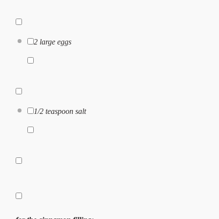
2
large eggs
1/2 teaspoon
salt