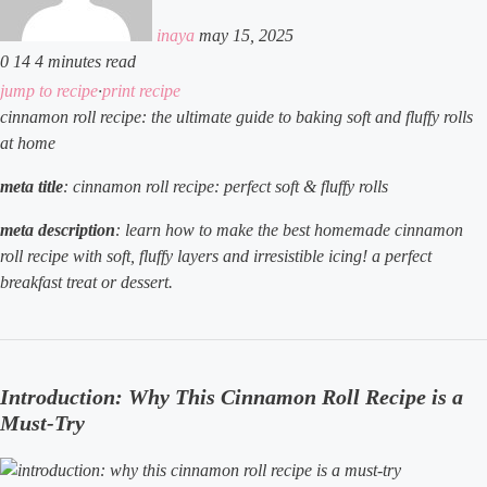
inaya
may 15, 2025
0
14
4 minutes read
facebook
x
linkedin
tumblr
pinterest
reddit
vkontakte
odnoklassniki
pocket
jump to recipe
·
print recipe
cinnamon roll recipe: the ultimate guide to baking soft and fluffy rolls
at home
meta title
: cinnamon roll recipe: perfect soft & fluffy rolls
meta description
: learn how to make the best homemade cinnamon
roll recipe with soft, fluffy layers and irresistible icing! a perfect
breakfast treat or dessert.
Introduction: Why This Cinnamon Roll Recipe is a
Must-Try