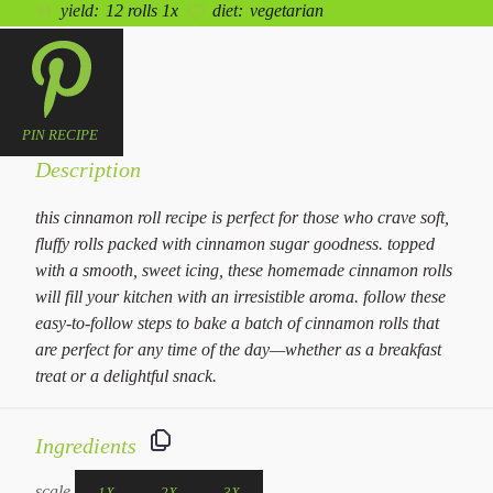
yield:
12
rolls
1
x
diet:
vegetarian
PIN RECIPE
Description
this cinnamon roll recipe is perfect for those who crave soft,
fluffy rolls packed with cinnamon sugar goodness. topped
with a smooth, sweet icing, these homemade cinnamon rolls
will fill your kitchen with an irresistible aroma. follow these
easy-to-follow steps to bake a batch of cinnamon rolls that
are perfect for any time of the day—whether as a breakfast
treat or a delightful snack.
Ingredients
scale
1X
2X
3X