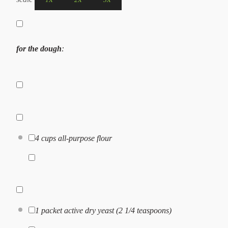
for the dough
:
4 cups
all-purpose flour
1
packet active dry yeast (
2 1/4 teaspoons
)