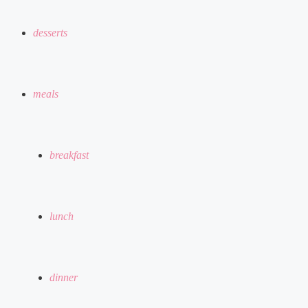
desserts
meals
breakfast
lunch
dinner