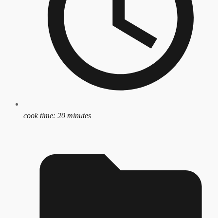
cook time:
20 minutes