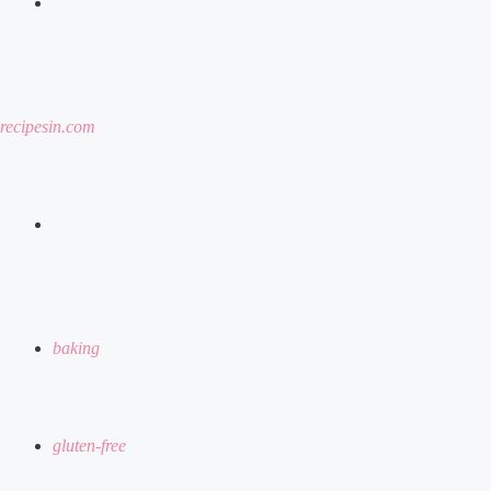
menu
recipesin.com
search
for
baking
gluten-free