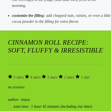
morning.
customize the filling
: add chopped nuts, raisins, or even a little
cocoa powder to the filling for extra flavor.
CINNAMON ROLL RECIPE:
SOFT, FLUFFY & IRRESISTIBLE
5 stars
4 stars
3 stars
2 stars
1 star
no reviews
author:
inaya
total time:
1 hour 45 minutes (including rise time)