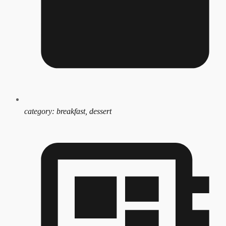
category:
breakfast, dessert