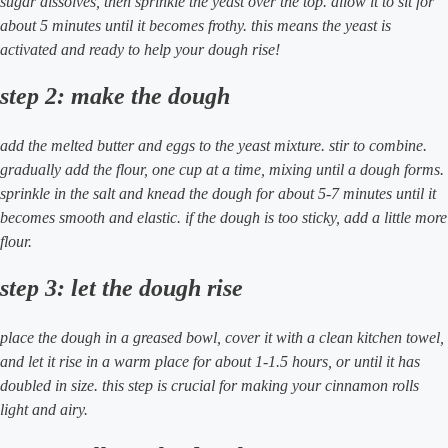
sugar dissolves, then sprinkle the yeast over the top. allow it to sit for
about 5 minutes until it becomes frothy. this means the yeast is
activated and ready to help your dough rise!
step 2: make the dough
add the melted butter and eggs to the yeast mixture. stir to combine.
gradually add the flour, one cup at a time, mixing until a dough forms.
sprinkle in the salt and knead the dough for about 5-7 minutes until it
becomes smooth and elastic. if the dough is too sticky, add a little more
flour.
step 3: let the dough rise
place the dough in a greased bowl, cover it with a clean kitchen towel,
and let it rise in a warm place for about 1-1.5 hours, or until it has
doubled in size. this step is crucial for making your cinnamon rolls
light and airy.