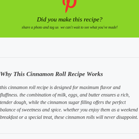
Did you make this recipe?
share a photo and tag us we can't wait to see what you've made!
Why This Cinnamon Roll Recipe Works
this cinnamon roll recipe is designed for maximum flavor and
fluffiness. the combination of milk, eggs, and butter ensures a rich,
tender dough, while the cinnamon sugar filling offers the perfect
balance of sweetness and spice. whether you enjoy them as a weekend
breakfast or a special treat, these cinnamon rolls will never disappoint.