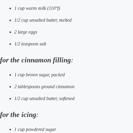
1 cup warm milk (110°f)
1/2 cup unsalted butter, melted
2 large eggs
1/2 teaspoon salt
for the cinnamon filling
:
1 cup brown sugar, packed
2 tablespoons ground cinnamon
1/2 cup unsalted butter, softened
for the icing
:
1 cup powdered sugar