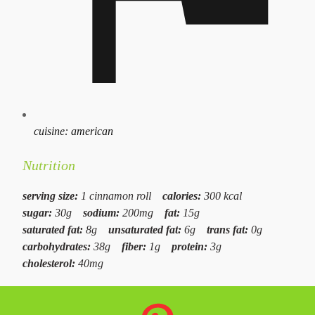
cuisine:
american
Nutrition
serving size:
1 cinnamon roll
calories:
300 kcal
sugar:
30g
sodium:
200mg
fat:
15g
saturated fat:
8g
unsaturated fat:
6g
trans fat:
0g
carbohydrates:
38g
fiber:
1g
protein:
3g
cholesterol:
40mg