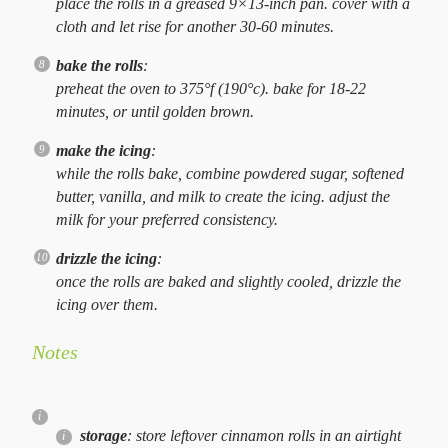
place the rolls in a greased 9×13-inch pan. cover with a
cloth and let rise for another 30-60 minutes.
bake the rolls
:
preheat the oven to 375°f (190°c). bake for 18-22
minutes, or until golden brown.
make the icing
:
while the rolls bake, combine powdered sugar, softened
butter, vanilla, and milk to create the icing. adjust the
milk for your preferred consistency.
drizzle the icing
:
once the rolls are baked and slightly cooled, drizzle the
icing over them.
Notes
storage
: store leftover cinnamon rolls in an airtight