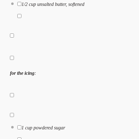
1/2 cup
unsalted butter, softened
for the icing
:
1 cup
powdered sugar