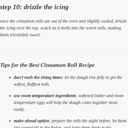
step 10: drizzle the icing
once the cinnamon rolls are out of the oven and slightly cooled, drizzle
the icing over the top. watch as it melts into the warm rolls, making
them irresistibly sweet.
Tips for the Best Cinnamon Roll Recipe
don’t rush the rising times
: let the dough rise fully to get the
softest, fluffiest rolls.
use room temperature ingredients
: softened butter and room
temperature eggs will help the dough come together more
easily.
make ahead option
: prepare the rolls the night before, let them
rise overnight in the fridge, and bake them fresh in the