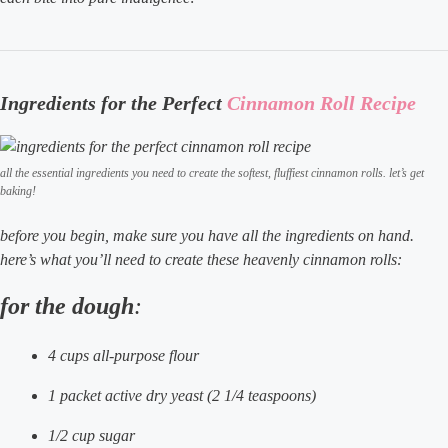
Ingredients for the Perfect
Cinnamon Roll Recipe
all the essential ingredients you need to create the softest, fluffiest cinnamon rolls. let’s get
baking!
before you begin, make sure you have all the ingredients on hand.
here’s what you’ll need to create these heavenly cinnamon rolls:
for the dough
:
4 cups all-purpose flour
1 packet active dry yeast (2 1/4 teaspoons)
1/2 cup sugar