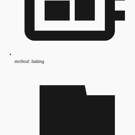
method:
baking