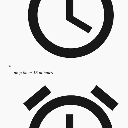
prep time:
15 minutes