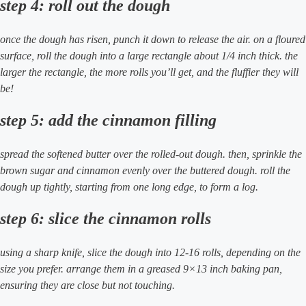
step 4: roll out the dough
once the dough has risen, punch it down to release the air. on a floured
surface, roll the dough into a large rectangle about 1/4 inch thick. the
larger the rectangle, the more rolls you’ll get, and the fluffier they will
be!
step 5: add the cinnamon filling
spread the softened butter over the rolled-out dough. then, sprinkle the
brown sugar and cinnamon evenly over the buttered dough. roll the
dough up tightly, starting from one long edge, to form a log.
step 6: slice the cinnamon rolls
using a sharp knife, slice the dough into 12-16 rolls, depending on the
size you prefer. arrange them in a greased 9×13 inch baking pan,
ensuring they are close but not touching.