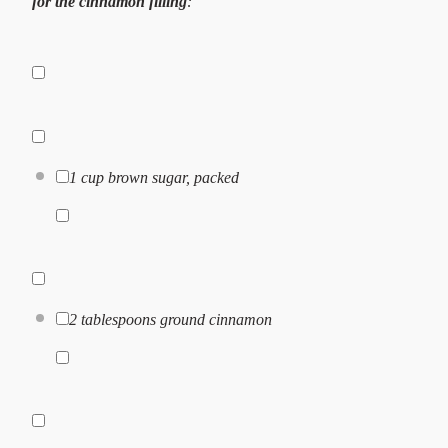
for the cinnamon filling
:
1 cup
brown sugar, packed
2 tablespoons
ground cinnamon