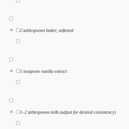
2 tablespoons
butter, softened
1 teaspoon
vanilla extract
1
–
2
tablespoons milk (adjust for desired consistency)