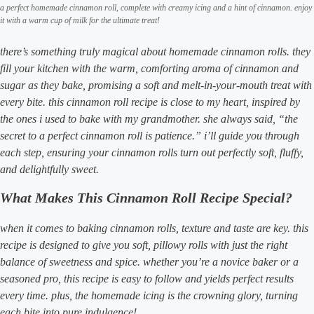
a perfect homemade cinnamon roll, complete with creamy icing and a hint of cinnamon. enjoy
it with a warm cup of milk for the ultimate treat!
there’s something truly magical about homemade cinnamon rolls. they
fill your kitchen with the warm, comforting aroma of cinnamon and
sugar as they bake, promising a soft and melt-in-your-mouth treat with
every bite. this cinnamon roll recipe is close to my heart, inspired by
the ones i used to bake with my grandmother. she always said, “the
secret to a perfect cinnamon roll is patience.” i’ll guide you through
each step, ensuring your cinnamon rolls turn out perfectly soft, fluffy,
and delightfully sweet.
What Makes This Cinnamon Roll Recipe Special?
when it comes to baking cinnamon rolls, texture and taste are key. this
recipe is designed to give you soft, pillowy rolls with just the right
balance of sweetness and spice. whether you’re a novice baker or a
seasoned pro, this recipe is easy to follow and yields perfect results
every time. plus, the homemade icing is the crowning glory, turning
each bite into pure indulgence!