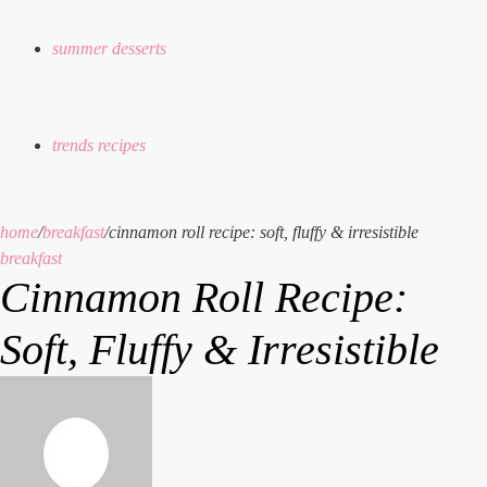
summer desserts
trends recipes
home
/
breakfast
/
cinnamon roll recipe: soft, fluffy & irresistible
breakfast
Cinnamon Roll Recipe:
Soft, Fluffy & Irresistible
send
an
email