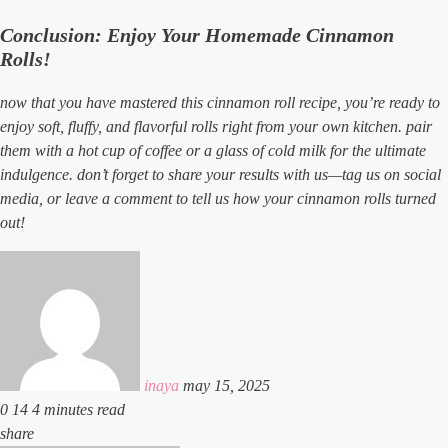
Conclusion: Enjoy Your Homemade Cinnamon
Rolls!
now that you have mastered this cinnamon roll recipe, you’re ready to
enjoy soft, fluffy, and flavorful rolls right from your own kitchen. pair
them with a hot cup of coffee or a glass of cold milk for the ultimate
indulgence. don’t forget to share your results with us—tag us on social
media, or leave a comment to tell us how your cinnamon rolls turned
out!
send
an
email
inaya
may 15, 2025
0
14
4 minutes read
facebook
x
linkedin
tumblr
pinterest
reddit
vkontakte
odnoklassniki
pocket
share