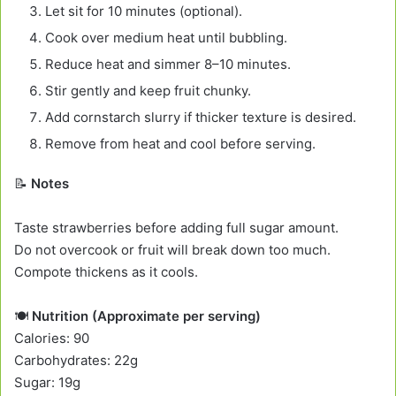
Let sit for 10 minutes (optional).
Cook over medium heat until bubbling.
Reduce heat and simmer 8–10 minutes.
Stir gently and keep fruit chunky.
Add cornstarch slurry if thicker texture is desired.
Remove from heat and cool before serving.
📝
Notes
Taste strawberries before adding full sugar amount.
Do not overcook or fruit will break down too much.
Compote thickens as it cools.
🍽️
Nutrition (Approximate per serving)
Calories: 90
Carbohydrates: 22g
Sugar: 19g