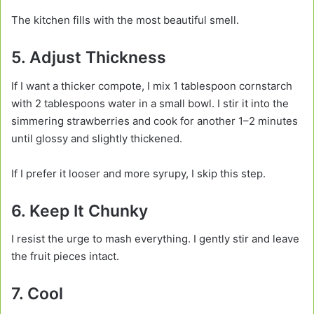
The kitchen fills with the most beautiful smell.
5. Adjust Thickness
If I want a thicker compote, I mix 1 tablespoon cornstarch
with 2 tablespoons water in a small bowl. I stir it into the
simmering strawberries and cook for another 1–2 minutes
until glossy and slightly thickened.
If I prefer it looser and more syrupy, I skip this step.
6. Keep It Chunky
I resist the urge to mash everything. I gently stir and leave
the fruit pieces intact.
7. Cool