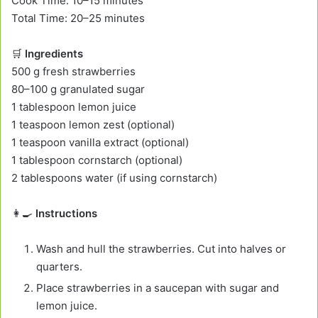
Cook Time: 10–15 minutes
Total Time: 20–25 minutes
🛒
Ingredients
500 g fresh strawberries
80–100 g granulated sugar
1 tablespoon lemon juice
1 teaspoon lemon zest (optional)
1 teaspoon vanilla extract (optional)
1 tablespoon cornstarch (optional)
2 tablespoons water (if using cornstarch)
👩‍🍳
Instructions
Wash and hull the strawberries. Cut into halves or
quarters.
Place strawberries in a saucepan with sugar and
lemon juice.