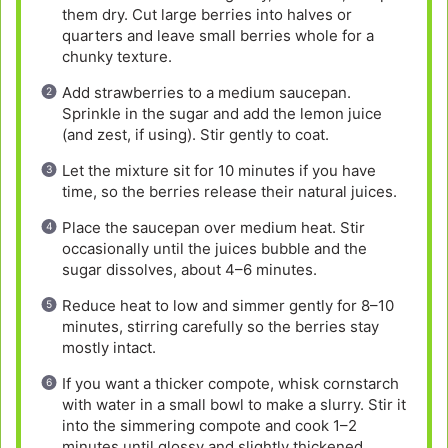
them dry. Cut large berries into halves or
quarters and leave small berries whole for a
chunky texture.
Add strawberries to a medium saucepan.
Sprinkle in the sugar and add the lemon juice
(and zest, if using). Stir gently to coat.
Let the mixture sit for 10 minutes if you have
time, so the berries release their natural juices.
Place the saucepan over medium heat. Stir
occasionally until the juices bubble and the
sugar dissolves, about 4–6 minutes.
Reduce heat to low and simmer gently for 8–10
minutes, stirring carefully so the berries stay
mostly intact.
If you want a thicker compote, whisk cornstarch
with water in a small bowl to make a slurry. Stir it
into the simmering compote and cook 1–2
minutes until glossy and slightly thickened.