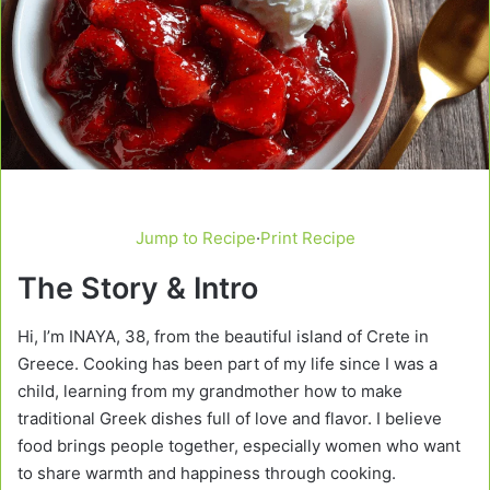
Jump to Recipe
·
Print Recipe
The Story & Intro
Hi, I’m INAYA, 38, from the beautiful island of Crete in
Greece. Cooking has been part of my life since I was a
child, learning from my grandmother how to make
traditional Greek dishes full of love and flavor. I believe
food brings people together, especially women who want
to share warmth and happiness through cooking.