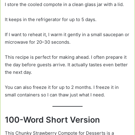
I store the cooled compote in a clean glass jar with a lid.
It keeps in the refrigerator for up to 5 days.
If I want to reheat it, I warm it gently in a small saucepan or
microwave for 20–30 seconds.
This recipe is perfect for making ahead. I often prepare it
the day before guests arrive. It actually tastes even better
the next day.
You can also freeze it for up to 2 months. I freeze it in
small containers so I can thaw just what I need.
100-Word Short Version
This Chunky Strawberry Compote for Desserts is a