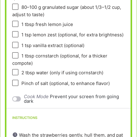
80
–
100
g granulated sugar (about
1/3
–
1/2
cup,
adjust to taste)
1 tbsp
fresh lemon juice
1 tsp
lemon zest (optional, for extra brightness)
1 tsp
vanilla extract (optional)
1 tbsp
cornstarch (optional, for a thicker
compote)
2 tbsp
water (only if using cornstarch)
Pinch of salt (optional, to enhance flavor)
Cook Mode
Prevent your screen from going
dark
INSTRUCTIONS
Wash the strawberries gently, hull them, and pat