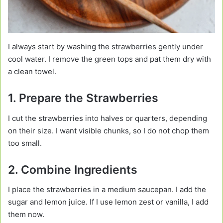
I always start by washing the strawberries gently under
cool water. I remove the green tops and pat them dry with
a clean towel.
1. Prepare the Strawberries
I cut the strawberries into halves or quarters, depending
on their size. I want visible chunks, so I do not chop them
too small.
2. Combine Ingredients
I place the strawberries in a medium saucepan. I add the
sugar and lemon juice. If I use lemon zest or vanilla, I add
them now.