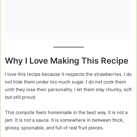
Why I Love Making This Recipe
I love this recipe because it respects the strawberries. I do
not hide them under too much sugar. I do not cook them
until they lose their personality. I let them stay chunky, soft
but still proud.
This compote feels homemade in the best way. It is not a
jam. It is not a sauce. It is somewhere in between thick,
glossy, spoonable, and full of real fruit pieces.