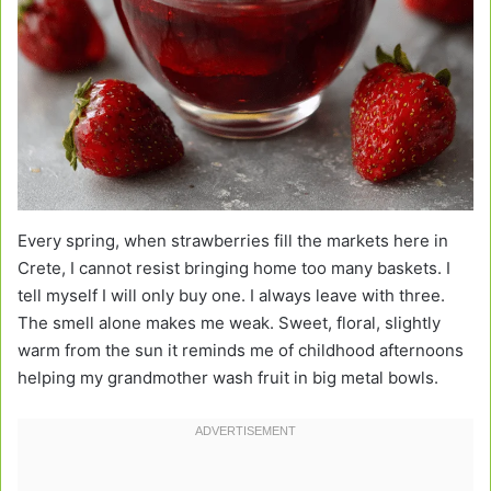
Every spring, when strawberries fill the markets here in
Crete, I cannot resist bringing home too many baskets. I
tell myself I will only buy one. I always leave with three.
The smell alone makes me weak. Sweet, floral, slightly
warm from the sun it reminds me of childhood afternoons
helping my grandmother wash fruit in big metal bowls.