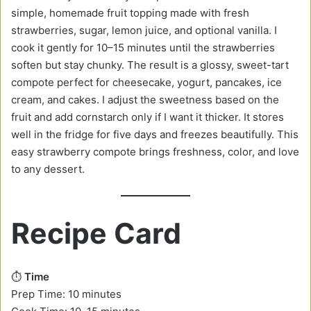
simple, homemade fruit topping made with fresh
strawberries, sugar, lemon juice, and optional vanilla. I
cook it gently for 10–15 minutes until the strawberries
soften but stay chunky. The result is a glossy, sweet-tart
compote perfect for cheesecake, yogurt, pancakes, ice
cream, and cakes. I adjust the sweetness based on the
fruit and add cornstarch only if I want it thicker. It stores
well in the fridge for five days and freezes beautifully. This
easy strawberry compote brings freshness, color, and love
to any dessert.
Recipe Card
⏱️
Time
Prep Time: 10 minutes