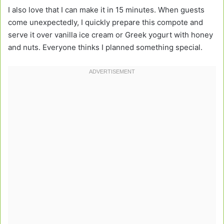
I also love that I can make it in 15 minutes. When guests
come unexpectedly, I quickly prepare this compote and
serve it over vanilla ice cream or Greek yogurt with honey
and nuts. Everyone thinks I planned something special.