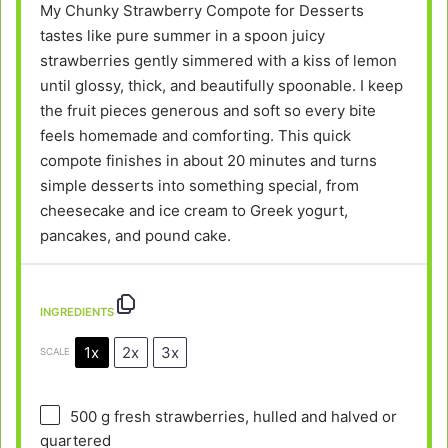
My Chunky Strawberry Compote for Desserts
tastes like pure summer in a spoon juicy
strawberries gently simmered with a kiss of lemon
until glossy, thick, and beautifully spoonable. I keep
the fruit pieces generous and soft so every bite
feels homemade and comforting. This quick
compote finishes in about 20 minutes and turns
simple desserts into something special, from
cheesecake and ice cream to Greek yogurt,
pancakes, and pound cake.
INGREDIENTS
1x
2x
3x
SCALE
500 g
fresh strawberries, hulled and halved or
quartered