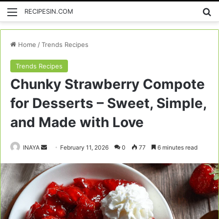
Menu
Se
RECIPESIN.COM
Home
/
Trends Recipes
Trends Recipes
Chunky Strawberry Compote
for Desserts – Sweet, Simple,
and Made with Love
Send
INAYA
February 11, 2026
0
77
6 minutes read
an
email