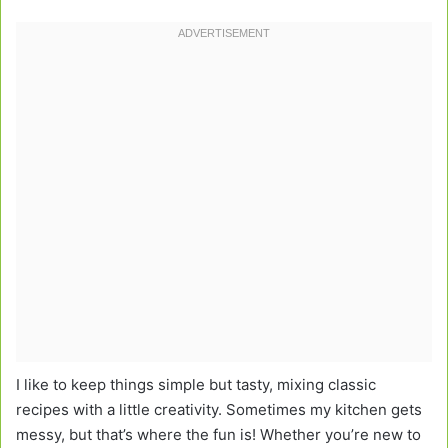
I like to keep things simple but tasty, mixing classic
recipes with a little creativity. Sometimes my kitchen gets
messy, but that’s where the fun is! Whether you’re new to