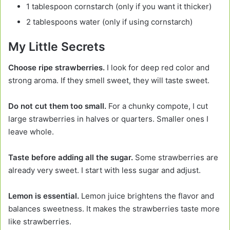
1 tablespoon cornstarch (only if you want it thicker)
2 tablespoons water (only if using cornstarch)
My Little Secrets
Choose ripe strawberries.
I look for deep red color and
strong aroma. If they smell sweet, they will taste sweet.
Do not cut them too small.
For a chunky compote, I cut
large strawberries in halves or quarters. Smaller ones I
leave whole.
Taste before adding all the sugar.
Some strawberries are
already very sweet. I start with less sugar and adjust.
Lemon is essential.
Lemon juice brightens the flavor and
balances sweetness. It makes the strawberries taste more
like strawberries.