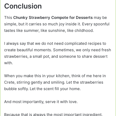
Conclusion
This
Chunky Strawberry Compote for Desserts
may be
simple, but it carries so much joy inside it. Every spoonful
tastes like summer, like sunshine, like childhood.
I always say that we do not need complicated recipes to
create beautiful moments. Sometimes, we only need fresh
strawberries, a small pot, and someone to share dessert
with.
When you make this in your kitchen, think of me here in
Crete, stirring gently and smiling. Let the strawberries
bubble softly. Let the scent fill your home.
And most importantly, serve it with love.
Because that is always the most important ingredient.