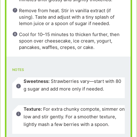
Remove from heat. Stir in vanilla extract (if
using). Taste and adjust with a tiny splash of
lemon juice or a spoon of sugar if needed.
Cool for 10–15 minutes to thicken further, then
spoon over cheesecake, ice cream, yogurt,
pancakes, waffles, crepes, or cake.
NOTES
Sweetness:
Strawberries vary—start with 80
g sugar and add more only if needed.
Texture:
For extra chunky compote, simmer on
low and stir gently. For a smoother texture,
lightly mash a few berries with a spoon.