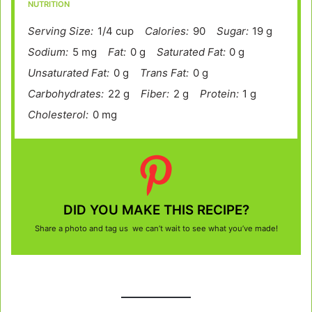
NUTRITION
Serving Size:
1/4 cup
Calories:
90
Sugar:
19 g
Sodium:
5 mg
Fat:
0 g
Saturated Fat:
0 g
Unsaturated Fat:
0 g
Trans Fat:
0 g
Carbohydrates:
22 g
Fiber:
2 g
Protein:
1 g
Cholesterol:
0 mg
DID YOU MAKE THIS RECIPE?
Share a photo and tag us we can’t wait to see what you’ve made!