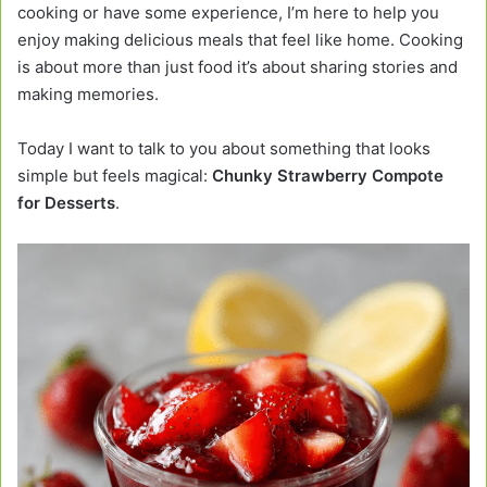
cooking or have some experience, I’m here to help you
enjoy making delicious meals that feel like home. Cooking
is about more than just food it’s about sharing stories and
making memories.
Today I want to talk to you about something that looks
simple but feels magical:
Chunky Strawberry Compote
for Desserts
.