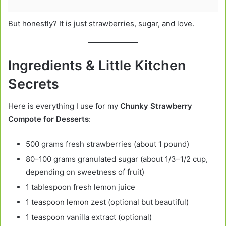
But honestly? It is just strawberries, sugar, and love.
Ingredients & Little Kitchen
Secrets
Here is everything I use for my
Chunky Strawberry
Compote for Desserts
:
500 grams fresh strawberries (about 1 pound)
80–100 grams granulated sugar (about 1/3–1/2 cup,
depending on sweetness of fruit)
1 tablespoon fresh lemon juice
1 teaspoon lemon zest (optional but beautiful)
1 teaspoon vanilla extract (optional)