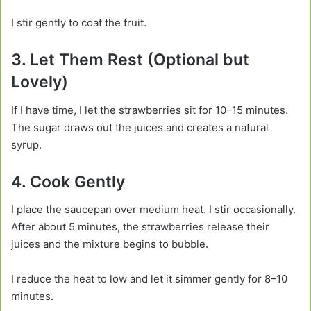
I stir gently to coat the fruit.
3. Let Them Rest (Optional but
Lovely)
If I have time, I let the strawberries sit for 10–15 minutes.
The sugar draws out the juices and creates a natural
syrup.
4. Cook Gently
I place the saucepan over medium heat. I stir occasionally.
After about 5 minutes, the strawberries release their
juices and the mixture begins to bubble.
I reduce the heat to low and let it simmer gently for 8–10
minutes.