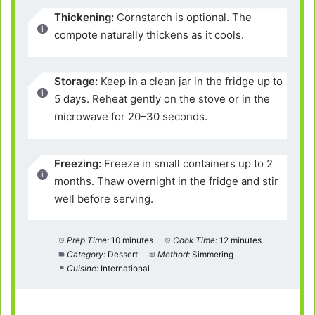
Thickening:
Cornstarch is optional. The
compote naturally thickens as it cools.
Storage:
Keep in a clean jar in the fridge up to
5 days. Reheat gently on the stove or in the
microwave for 20–30 seconds.
Freezing:
Freeze in small containers up to 2
months. Thaw overnight in the fridge and stir
well before serving.
Prep Time:
10 minutes
Cook Time:
12 minutes
Category:
Dessert
Method:
Simmering
Cuisine:
International