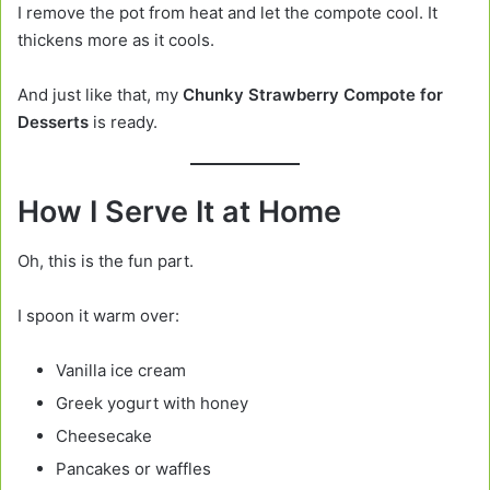
I remove the pot from heat and let the compote cool. It
thickens more as it cools.
And just like that, my
Chunky Strawberry Compote for
Desserts
is ready.
How I Serve It at Home
Oh, this is the fun part.
I spoon it warm over:
Vanilla ice cream
Greek yogurt with honey
Cheesecake
Pancakes or waffles