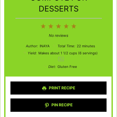
DESSERTS
1
2
3
4
5
Star
Stars
Stars
Stars
Stars
No reviews
Author:
INAYA
Total Time:
22 minutes
Yield:
Makes about
1 1/2 cups
(
6
servings)
1
x
Diet:
Gluten Free
PRINT RECIPE
PIN RECIPE