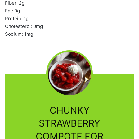
Fiber: 2g
Fat: 0g
Protein: 1g
Cholesterol: 0mg
Sodium: 1mg
CHUNKY
STRAWBERRY
COMPOTE FOR