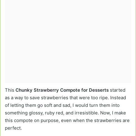
This
Chunky Strawberry Compote for Desserts
started
as a way to save strawberries that were too ripe. Instead
of letting them go soft and sad, I would turn them into
something glossy, ruby red, and irresistible. Now, I make
this compote on purpose, even when the strawberries are
perfect.