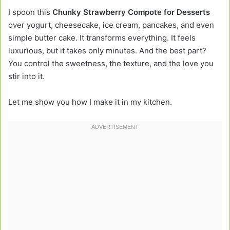
I spoon this
Chunky Strawberry Compote for Desserts
over yogurt, cheesecake, ice cream, pancakes, and even
simple butter cake. It transforms everything. It feels
luxurious, but it takes only minutes. And the best part?
You control the sweetness, the texture, and the love you
stir into it.
Let me show you how I make it in my kitchen.