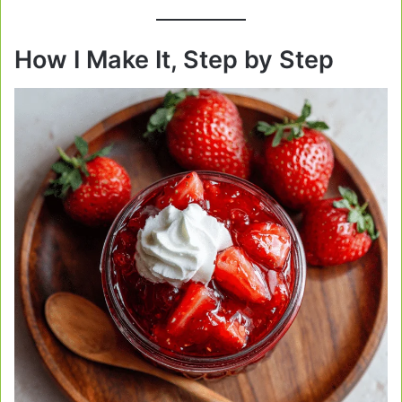
How I Make It, Step by Step