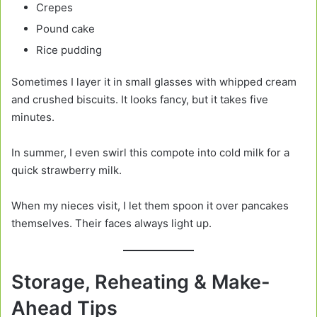
Crepes
Pound cake
Rice pudding
Sometimes I layer it in small glasses with whipped cream
and crushed biscuits. It looks fancy, but it takes five
minutes.
In summer, I even swirl this compote into cold milk for a
quick strawberry milk.
When my nieces visit, I let them spoon it over pancakes
themselves. Their faces always light up.
Storage, Reheating & Make-
Ahead Tips