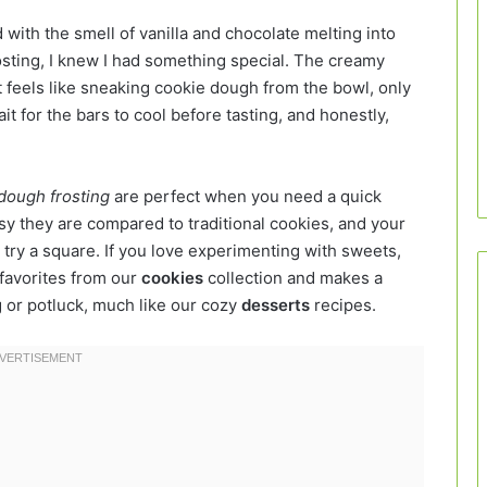
d with the smell of vanilla and chocolate melting into
osting, I knew I had something special. The creamy
t feels like sneaking cookie dough from the bowl, only
t for the bars to cool before tasting, and honestly,
 dough frosting
are perfect when you need a quick
asy they are compared to traditional cookies, and your
 try a square. If you love experimenting with sweets,
r favorites from our
cookies
collection and makes a
g or potluck, much like our cozy
desserts
recipes.