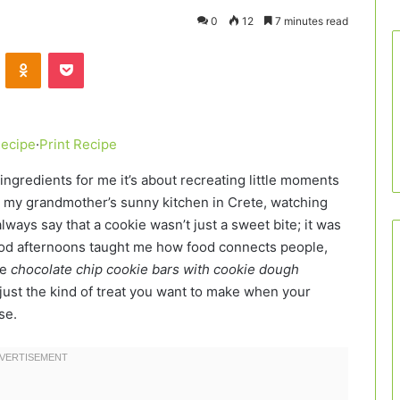
0
12
7 minutes read
VKontakte
Odnoklassniki
Pocket
Recipe
·
Print Recipe
ngredients for me it’s about recreating little moments
g in my grandmother’s sunny kitchen in Crete, watching
ways say that a cookie wasn’t just a sweet bite; it was
od afternoons taught me how food connects people,
se
chocolate chip cookie bars with cookie dough
nd just the kind of treat you want to make when your
se.