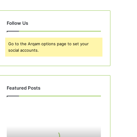
Follow Us
Go to the Arqam options page to set your
social accounts.
Featured Posts
Best
10
Apple
Pie
Recipes