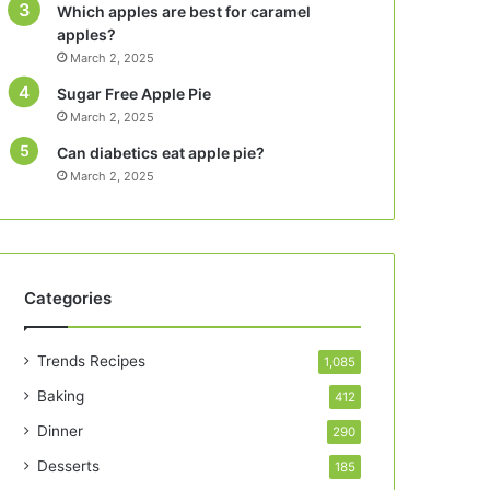
Which apples are best for caramel
apples?
March 2, 2025
Sugar Free Apple Pie
March 2, 2025
Can diabetics eat apple pie?
March 2, 2025
Categories
Trends Recipes
1,085
Baking
412
Dinner
290
Desserts
185