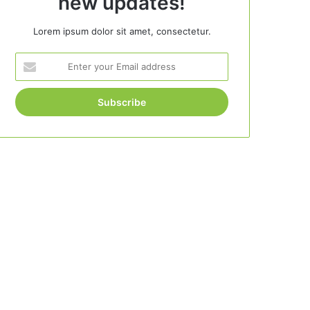
new updates!
Lorem ipsum dolor sit amet, consectetur.
Enter
your
Email
address