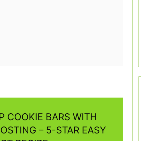
P COOKIE BARS WITH
OSTING – 5-STAR EASY