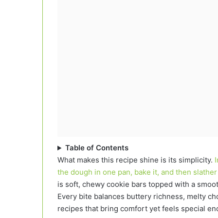
Table of Contents
What makes this recipe shine is its simplicity.
the dough in one pan, bake it, and then slathe
is soft, chewy cookie bars topped with a smooth
Every bite balances buttery richness, melty cho
recipes that bring comfort yet feels special en