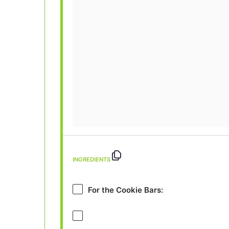
INGREDIENTS
For the Cookie Bars: