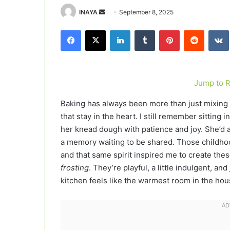
Send
INAYA
September 8, 2025
an
Facebook
X
LinkedIn
Tumblr
Pinterest
Reddit
email
Jump to 
Baking has always been more than just mixing i
that stay in the heart. I still remember sittin
her knead dough with patience and joy. She’d al
a memory waiting to be shared. Those childho
and that same spirit inspired me to create the
frosting
. They’re playful, a little indulgent, a
kitchen feels like the warmest room in the hou