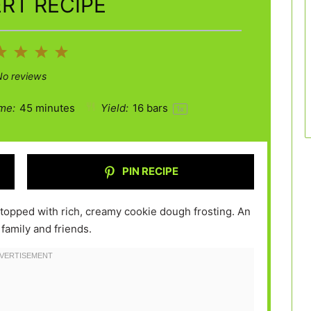
RT RECIPE
2
3
4
5
ar
Stars
Stars
Stars
Stars
No reviews
me:
45 minutes
Yield:
16
bars
1
x
PIN RECIPE
topped with rich, creamy cookie dough frosting. An
 family and friends.