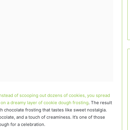
Instead of scooping out dozens of cookies, you spread
r on a dreamy layer of cookie dough frosting
. The result
 chocolate frosting that tastes like sweet nostalgia.
colate, and a touch of creaminess. It’s one of those
ough for a celebration.