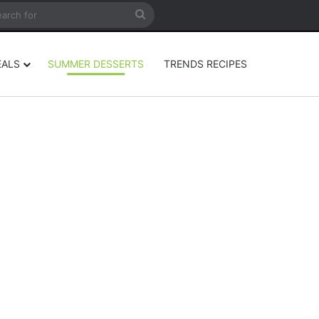
rticle
ar
Search
for
EALS
SUMMER DESSERTS
TRENDS RECIPES