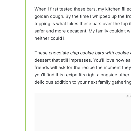
When I first tested these bars, my kitchen fille
golden dough. By the time I whipped up the fr
topping is what takes these bars over the top i
safer and more decadent. My family couldn’t wai
neither could I.
These
chocolate chip cookie bars with cookie
dessert that still impresses. You’ll love how e
friends will ask for the recipe the moment they
you’ll find this recipe fits right alongside othe
delicious addition to your next family gatherin