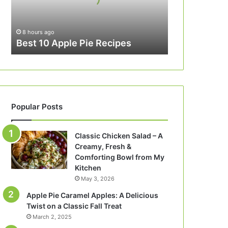
8 hours ago
Best 10 Apple Pie Recipes
Popular Posts
Classic Chicken Salad – A
Creamy, Fresh &
Comforting Bowl from My
Kitchen
May 3, 2026
Apple Pie Caramel Apples: A Delicious
Twist on a Classic Fall Treat
March 2, 2025