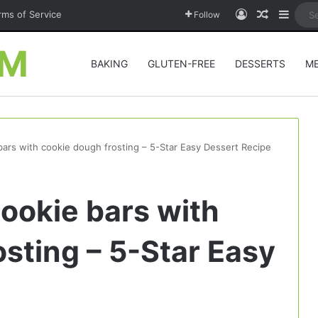
Log In
Random A
Sideb
rms of Service
Follow
OM
BAKING
GLUTEN-FREE
DESSERTS
M
bars with cookie dough frosting – 5-Star Easy Dessert Recipe
ookie bars with
sting – 5-Star Easy