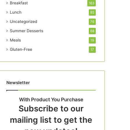
Breakfast
163
Lunch
85
Uncategorized
76
Summer Desserts
68
Meals
19
Gluten-Free
17
Newsletter
With Product You Purchase
Subscribe to our
mailing list to get the