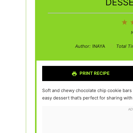
DESSE
1
St
Author:
INAYA
Total Ti
PRINT RECIPE
Soft and chewy chocolate chip cookie bars 
easy dessert that’s perfect for sharing with