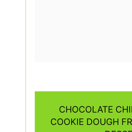
CHOCOLATE CHI
COOKIE DOUGH FR