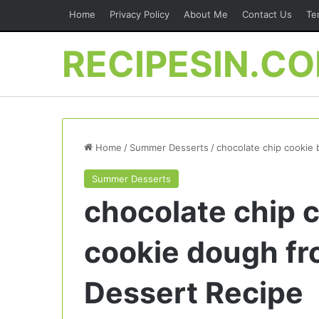
Home
Privacy Policy
About Me
Contact Us
Te
RECIPESIN.C
Home
/
Summer Desserts
/
chocolate chip cookie 
Summer Desserts
chocolate chip c
cookie dough fro
Dessert Recipe