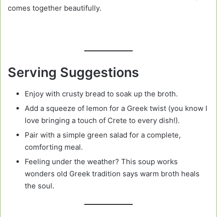
comes together beautifully.
Serving Suggestions
Enjoy with crusty bread to soak up the broth.
Add a squeeze of lemon for a Greek twist (you know I
love bringing a touch of Crete to every dish!).
Pair with a simple green salad for a complete,
comforting meal.
Feeling under the weather? This soup works
wonders old Greek tradition says warm broth heals
the soul.