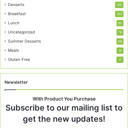
Desserts
195
Breakfast
163
Lunch
85
Uncategorized
78
Summer Desserts
68
Meals
19
Gluten-Free
17
Newsletter
With Product You Purchase
Subscribe to our mailing list to
get the new updates!