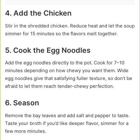
4. Add the Chicken
Stir in the shredded chicken. Reduce heat and let the soup
simmer for 15 minutes so the flavors melt together.
5. Cook the Egg Noodles
Add the egg noodles directly to the pot. Cook for 7–10
minutes depending on how chewy you want them. Wide
egg noodles give that satisfying fuller texture, so don’t be
afraid to let them reach tender-chewy perfection.
6. Season
Remove the bay leaves and add salt and pepper to taste.
Taste your broth if you’d like deeper flavor, simmer for a
few more minutes.