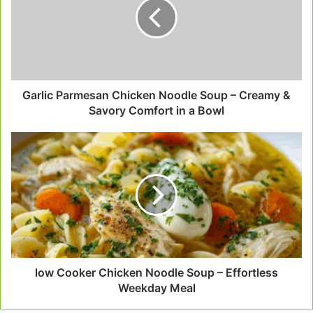
Noodle
Soup
–
Creamy
&
Savory
Comfort
Garlic Parmesan Chicken Noodle Soup – Creamy &
in
Savory Comfort in a Bowl
a
Bowl
low
Cooker
Chicken
Noodle
Soup
–
Effortless
Weekday
Meal
low Cooker Chicken Noodle Soup – Effortless
Weekday Meal