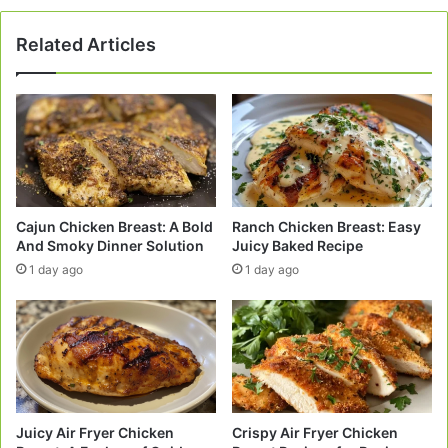
Related Articles
Cajun Chicken Breast: A Bold
Ranch Chicken Breast: Easy
And Smoky Dinner Solution
Juicy Baked Recipe
1 day ago
1 day ago
Juicy Air Fryer Chicken
Crispy Air Fryer Chicken