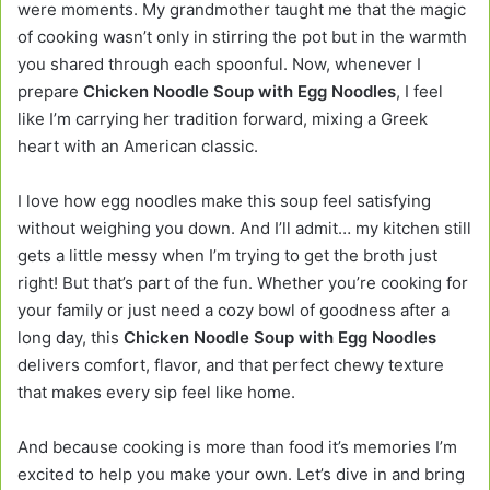
were moments. My grandmother taught me that the magic
of cooking wasn’t only in stirring the pot but in the warmth
you shared through each spoonful. Now, whenever I
prepare
Chicken Noodle Soup with Egg Noodles
, I feel
like I’m carrying her tradition forward, mixing a Greek
heart with an American classic.
I love how egg noodles make this soup feel satisfying
without weighing you down. And I’ll admit… my kitchen still
gets a little messy when I’m trying to get the broth just
right! But that’s part of the fun. Whether you’re cooking for
your family or just need a cozy bowl of goodness after a
long day, this
Chicken Noodle Soup with Egg Noodles
delivers comfort, flavor, and that perfect chewy texture
that makes every sip feel like home.
And because cooking is more than food it’s memories I’m
excited to help you make your own. Let’s dive in and bring