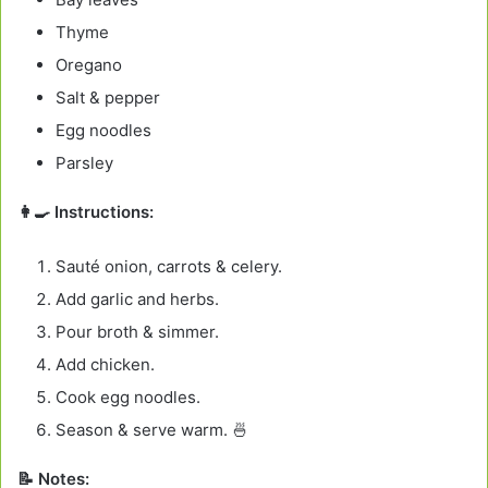
Thyme
Oregano
Salt & pepper
Egg noodles
Parsley
👩‍🍳 Instructions:
Sauté onion, carrots & celery.
Add garlic and herbs.
Pour broth & simmer.
Add chicken.
Cook egg noodles.
Season & serve warm. 🍜
📝 Notes: