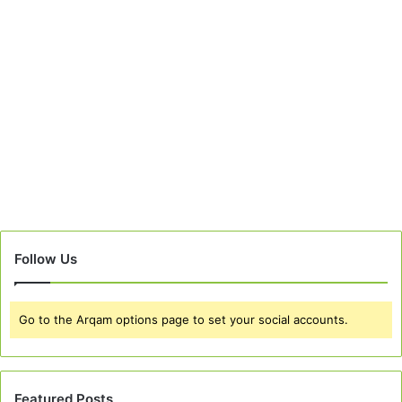
Follow Us
Go to the Arqam options page to set your social accounts.
Featured Posts