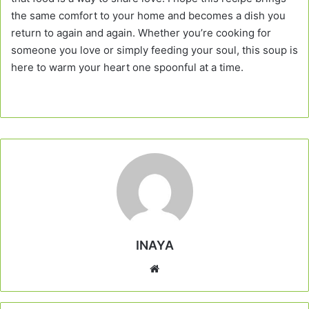
the same comfort to your home and becomes a dish you
return to again and again. Whether you’re cooking for
someone you love or simply feeding your soul, this soup is
here to warm your heart one spoonful at a time.
INAYA
Website