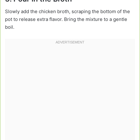
Slowly add the chicken broth, scraping the bottom of the
pot to release extra flavor. Bring the mixture to a gentle
boil.