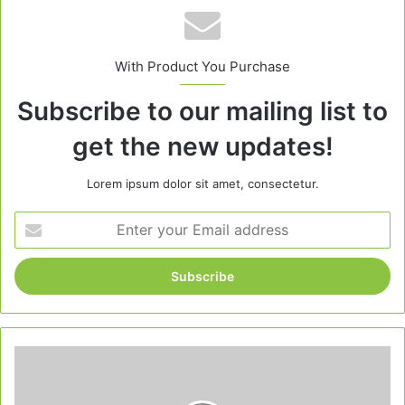
With Product You Purchase
Subscribe to our mailing list to
get the new updates!
Lorem ipsum dolor sit amet, consectetur.
Enter
your
Email
address
Garlic
Parmesan
Chicken