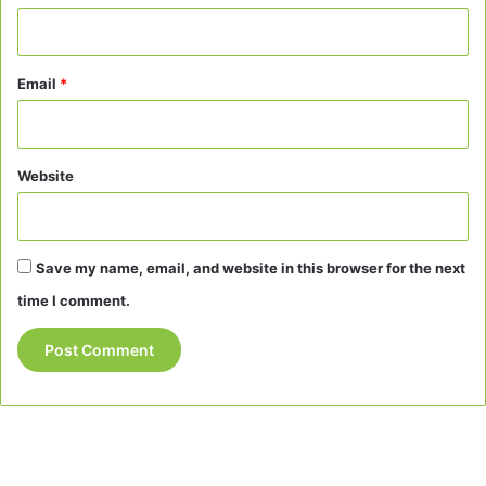
Email
*
Website
Save my name, email, and website in this browser for the next
time I comment.