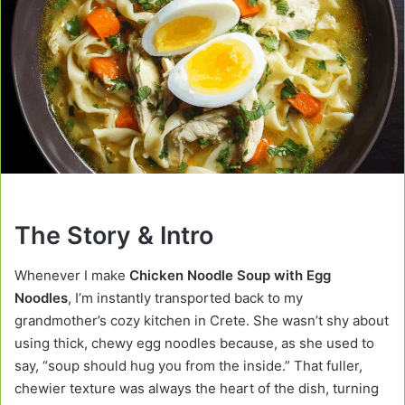
The Story & Intro
Whenever I make
Chicken Noodle Soup with Egg
Noodles
, I’m instantly transported back to my
grandmother’s cozy kitchen in Crete. She wasn’t shy about
using thick, chewy egg noodles because, as she used to
say, “soup should hug you from the inside.” That fuller,
chewier texture was always the heart of the dish, turning