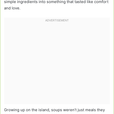
simple ingredients into something that tasted like comfort
and love.
Growing up on the island, soups weren’t just meals they