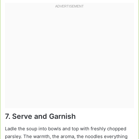
7. Serve and Garnish
Ladle the soup into bowls and top with freshly chopped
parsley. The warmth, the aroma, the noodles everything