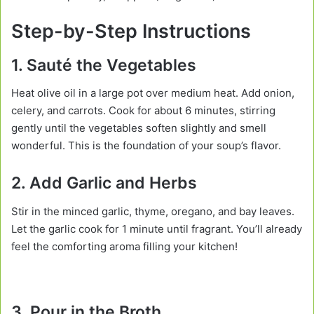
Step-by-Step Instructions
1. Sauté the Vegetables
Heat olive oil in a large pot over medium heat. Add onion,
celery, and carrots. Cook for about 6 minutes, stirring
gently until the vegetables soften slightly and smell
wonderful. This is the foundation of your soup’s flavor.
2. Add Garlic and Herbs
Stir in the minced garlic, thyme, oregano, and bay leaves.
Let the garlic cook for 1 minute until fragrant. You’ll already
feel the comforting aroma filling your kitchen!
3. Pour in the Broth