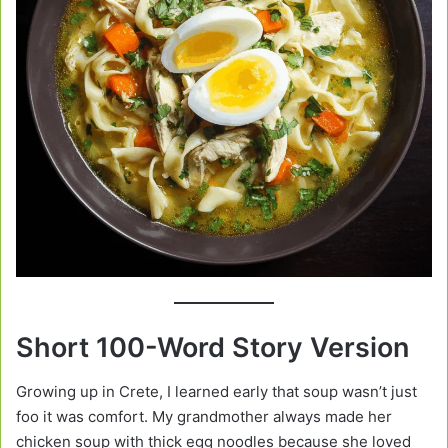
Short 100-Word Story Version
Growing up in Crete, I learned early that soup wasn’t just
foo it was comfort. My grandmother always made her
chicken soup with thick egg noodles because she loved