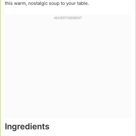
this warm, nostalgic soup to your table.
Ingredients