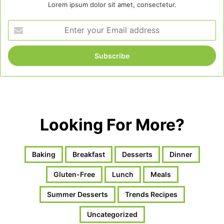
Lorem ipsum dolor sit amet, consectetur.
Enter
your
Email
address
Looking For More?
Baking
Breakfast
Desserts
Dinner
Gluten-Free
Lunch
Meals
Summer Desserts
Trends Recipes
Uncategorized