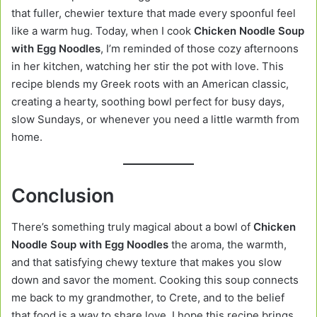
that fuller, chewier texture that made every spoonful feel
like a warm hug. Today, when I cook
Chicken Noodle Soup
with Egg Noodles
, I’m reminded of those cozy afternoons
in her kitchen, watching her stir the pot with love. This
recipe blends my Greek roots with an American classic,
creating a hearty, soothing bowl perfect for busy days,
slow Sundays, or whenever you need a little warmth from
home.
Conclusion
There’s something truly magical about a bowl of
Chicken
Noodle Soup with Egg Noodles
the aroma, the warmth,
and that satisfying chewy texture that makes you slow
down and savor the moment. Cooking this soup connects
me back to my grandmother, to Crete, and to the belief
that food is a way to share love. I hope this recipe brings