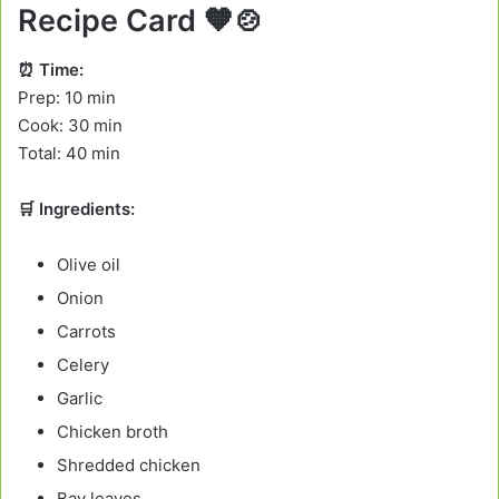
Recipe Card
🧡🍲
⏰ Time:
Prep: 10 min
Cook: 30 min
Total: 40 min
🛒 Ingredients:
Olive oil
Onion
Carrots
Celery
Garlic
Chicken broth
Shredded chicken
Bay leaves