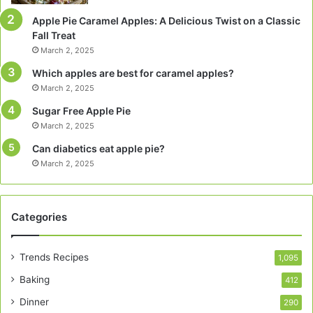
Apple Pie Caramel Apples: A Delicious Twist on a Classic
Fall Treat
March 2, 2025
Which apples are best for caramel apples?
March 2, 2025
Sugar Free Apple Pie
March 2, 2025
Can diabetics eat apple pie?
March 2, 2025
Categories
Trends Recipes
1,095
Baking
412
Dinner
290