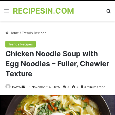
RECIPESIN.COM
Menu
Se
Home
/
Trends Recipes
Trends Recipes
Chicken Noodle Soup with
Egg Noodles – Fuller, Chewier
Texture
Send
INAYA
November 14, 2025
0
3
3 minutes read
an
email