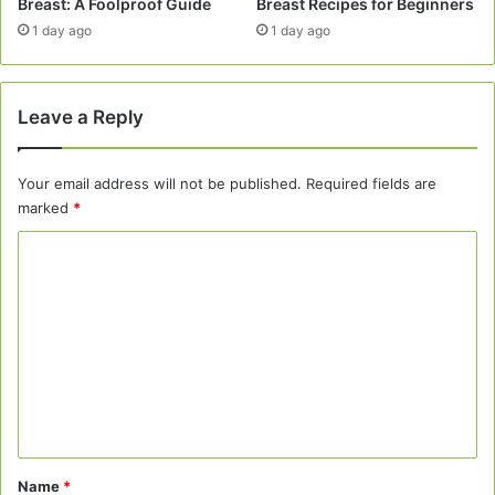
Breast: A Foolproof Guide
Breast Recipes for Beginners
1 day ago
1 day ago
Leave a Reply
Your email address will not be published.
Required fields are
marked
*
C
o
m
m
e
n
t
*
Name
*