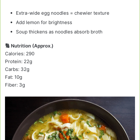
Extra-wide egg noodles = chewier texture
Add lemon for brightness
Soup thickens as noodles absorb broth
🔢 Nutrition (Approx.)
Calories: 290
Protein: 22g
Carbs: 32g
Fat: 10g
Fiber: 3g