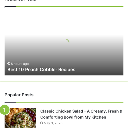
Best
10
Peach
Cobbler
Recipes
6 hours ago
Best 10 Peach Cobbler Recipes
Popular Posts
Classic Chicken Salad – A Creamy, Fresh &
Comforting Bowl from My Kitchen
May 3, 2026