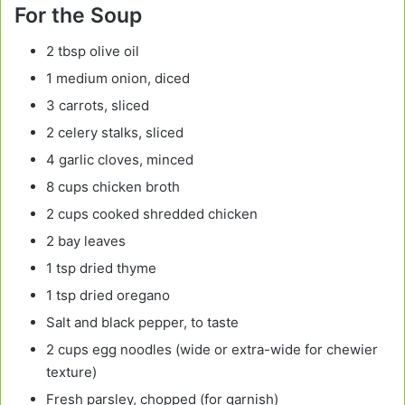
For the Soup
2 tbsp olive oil
1 medium onion, diced
3 carrots, sliced
2 celery stalks, sliced
4 garlic cloves, minced
8 cups chicken broth
2 cups cooked shredded chicken
2 bay leaves
1 tsp dried thyme
1 tsp dried oregano
Salt and black pepper, to taste
2 cups egg noodles (wide or extra-wide for chewier
texture)
Fresh parsley, chopped (for garnish)