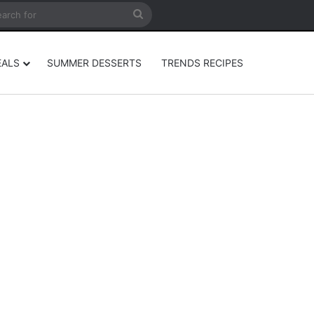
rticle
ar
Search
for
EALS
SUMMER DESSERTS
TRENDS RECIPES