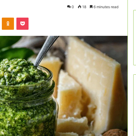
0
18
6 minutes read
VKontakte
Odnoklassniki
Pocket