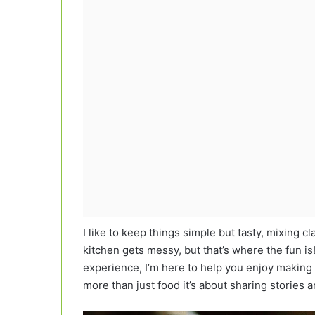
I like to keep things simple but tasty, mixing cl
kitchen gets messy, but that’s where the fun 
experience, I’m here to help you enjoy making 
more than just food it’s about sharing stories