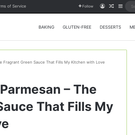
Log In
Random A
Sideb
rms of Service
Follow
BAKING
GLUTEN-FREE
DESSERTS
M
e Fragrant Green Sauce That Fills My Kitchen with Love
h Parmesan – The
Sauce That Fills My
ve