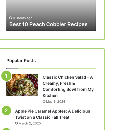
16 hours ago
Best 10 Peach Cobbler Recipes
Popular Posts
Classic Chicken Salad – A
Creamy, Fresh &
Comforting Bowl from My
Kitchen
May 3, 2026
Apple Pie Caramel Apples: A Delicious
Twist on a Classic Fall Treat
March 2, 2025