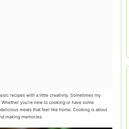
assic recipes with a little creativity. Sometimes my
is! Whether you’re new to cooking or have some
delicious meals that feel like home. Cooking is about
 and making memories.