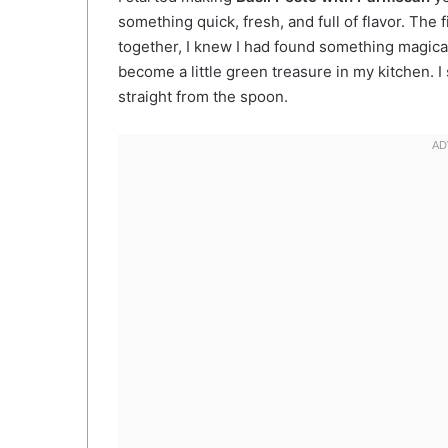
something quick, fresh, and full of flavor. The f
together, I knew I had found something magical
become a little green treasure in my kitchen. I sp
straight from the spoon.