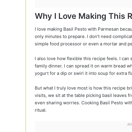
Why I Love Making This 
I love making Basil Pesto with Parmesan because 
only minutes to prepare. I don’t need complica
simple food processor or even a mortar and pe
I also love how flexible this recipe feels. I c
family dinner. I can spread it on warm bread wh
yogurt for a dip or swirl it into soup for extra fl
But what I truly love most is how this recipe 
visits, we sit at the table picking basil leaves
even sharing worries. Cooking Basil Pesto wi
ritual.