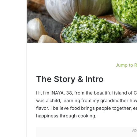
Jump to 
The Story & Intro
Hi, I’m INAYA, 38, from the beautiful island of 
was a child, learning from my grandmother how 
flavor. I believe food brings people together
happiness through cooking.