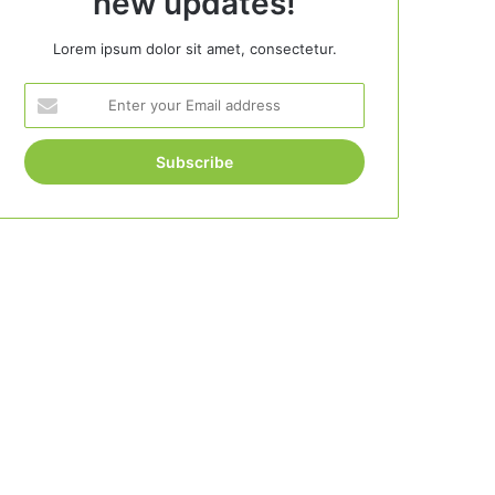
new updates!
Lorem ipsum dolor sit amet, consectetur.
Enter
your
Email
address