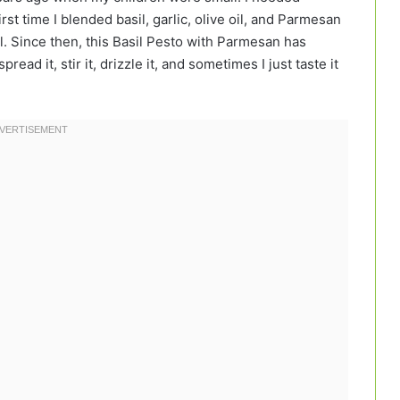
irst time I blended basil, garlic, olive oil, and Parmesan
. Since then, this Basil Pesto with Parmesan has
read it, stir it, drizzle it, and sometimes I just taste it