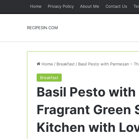
Home
Privacy Policy
About Me
Contact Us
Te
RECIPESIN.COM
Home
/
Breakfast
/
Basil Pesto with Parmesan – Th
Breakfast
Basil Pesto wit
Fragrant Green 
Kitchen with Lo