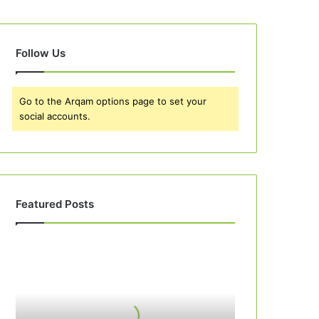
Follow Us
Go to the Arqam options page to set your
social accounts.
Featured Posts
Best
10
Peach
Cobbler
Recipes