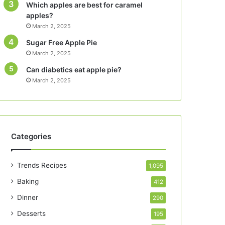
Which apples are best for caramel
apples?
March 2, 2025
Sugar Free Apple Pie
March 2, 2025
Can diabetics eat apple pie?
March 2, 2025
Categories
Trends Recipes
1,095
Baking
412
Dinner
290
Desserts
195