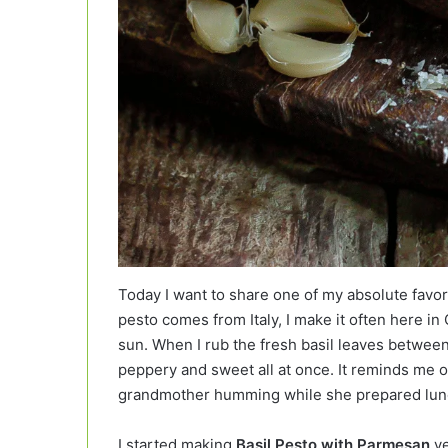
Today I want to share one of my absolute favo
pesto comes from Italy, I make it often here in
sun. When I rub the fresh basil leaves between
peppery and sweet all at once. It reminds me
grandmother humming while she prepared lun
I started making
Basil Pesto with Parmesan
ye