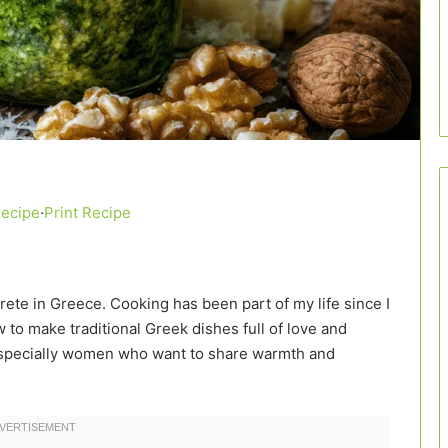
Recipe
·
Print Recipe
Crete in Greece. Cooking has been part of my life since I
to make traditional Greek dishes full of love and
, especially women who want to share warmth and