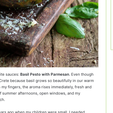
rite sauces:
Basil Pesto with Parmesan
. Even though
 Crete because basil grows so beautifully in our warm
 my fingers, the aroma rises immediately, fresh and
 of summer afternoons, open windows, and my
ch.
ars ago when my children were small. I needed