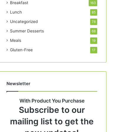
Breakfast
163
Lunch
85
Uncategorized
78
Summer Desserts
68
Meals
19
Gluten-Free
17
Newsletter
With Product You Purchase
Subscribe to our
mailing list to get the