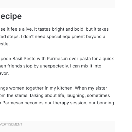
Recipe
it feels alive. It tastes bright and bold, but it takes
ted steps. I don’t need special equipment beyond a
stle.
an spoon Basil Pesto with Parmesan over pasta for a quick
en friends stop by unexpectedly. I can mix it into
avor.
brings women together in my kitchen. When my sister
 from the stems, talking about life, laughing, sometimes
th Parmesan becomes our therapy session, our bonding