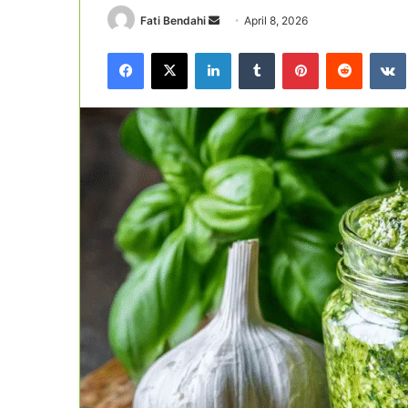
Send
Fati Bendahi
April 8, 2026
an
Facebook
X
LinkedIn
Tumblr
Pinterest
Reddit
email