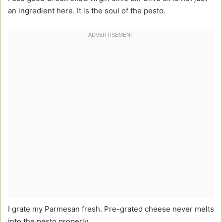
an ingredient here. It is the soul of the pesto.
I grate my Parmesan fresh. Pre-grated cheese never melts
into the pesto properly.