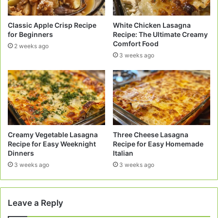
Classic Apple Crisp Recipe
White Chicken Lasagna
for Beginners
Recipe: The Ultimate Creamy
Comfort Food
2 weeks ago
3 weeks ago
Creamy Vegetable Lasagna
Three Cheese Lasagna
Recipe for Easy Weeknight
Recipe for Easy Homemade
Dinners
Italian
3 weeks ago
3 weeks ago
Leave a Reply