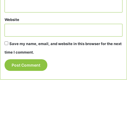
Website
Save my name, email, and website in this browser for the next
time I comment.