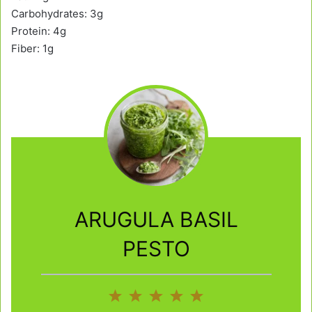
Carbohydrates: 3g
Protein: 4g
Fiber: 1g
ARUGULA BASIL
PESTO
1
2
3
4
5