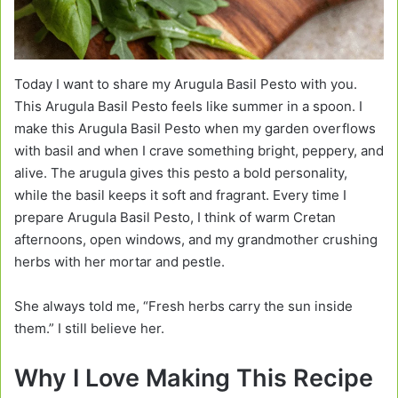
Today I want to share my Arugula Basil Pesto with you.
This Arugula Basil Pesto feels like summer in a spoon. I
make this Arugula Basil Pesto when my garden overflows
with basil and when I crave something bright, peppery, and
alive. The arugula gives this pesto a bold personality,
while the basil keeps it soft and fragrant. Every time I
prepare Arugula Basil Pesto, I think of warm Cretan
afternoons, open windows, and my grandmother crushing
herbs with her mortar and pestle.
She always told me, “Fresh herbs carry the sun inside
them.” I still believe her.
Why I Love Making This Recipe