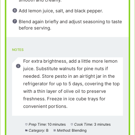
Add lemon juice, salt, and black pepper.
Blend again briefly and adjust seasoning to taste
before serving.
NOTES
For extra brightness, add a little more lemon
juice. Substitute walnuts for pine nuts if
needed. Store pesto in an airtight jar in the
refrigerator for up to 5 days, covering the top
with a thin layer of olive oil to preserve
freshness. Freeze in ice cube trays for
convenient portions.
Prep Time:
10 minutes
Cook Time:
3 minutes
Category:
B
Method:
Blending