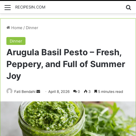
Menu
Se
RECIPESIN.COM
Home
/
Dinner
Dinner
Arugula Basil Pesto – Fresh,
Peppery, and Full of Summer
Joy
Send
Fati Bendahi
April 8, 2026
0
3
5 minutes read
an
email