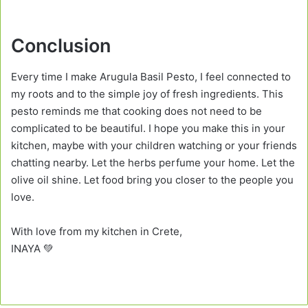
Conclusion
Every time I make Arugula Basil Pesto, I feel connected to
my roots and to the simple joy of fresh ingredients. This
pesto reminds me that cooking does not need to be
complicated to be beautiful. I hope you make this in your
kitchen, maybe with your children watching or your friends
chatting nearby. Let the herbs perfume your home. Let the
olive oil shine. Let food bring you closer to the people you
love.
With love from my kitchen in Crete,
INAYA 💚