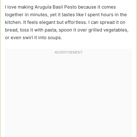
I love making Arugula Basil Pesto because it comes
together in minutes, yet it tastes like I spent hours in the
kitchen. It feels elegant but effortless. I can spread it on
bread, toss it with pasta, spoon it over grilled vegetables,
or even swirl it into soups.