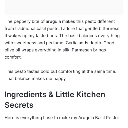
The peppery bite of arugula makes this pesto different
from traditional basil pesto. I adore that gentle bitterness.
It wakes up my taste buds. The basil balances everything
with sweetness and perfume. Garlic adds depth. Good
olive oil wraps everything in silk. Parmesan brings
comfort.
This pesto tastes bold but comforting at the same time.
That balance makes me happy.
Ingredients & Little Kitchen
Secrets
Here is everything I use to make my Arugula Basil Pesto: