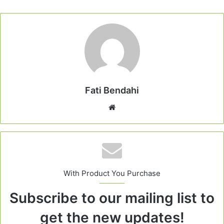
Fati Bendahi
Website
With Product You Purchase
Subscribe to our mailing list to
get the new updates!