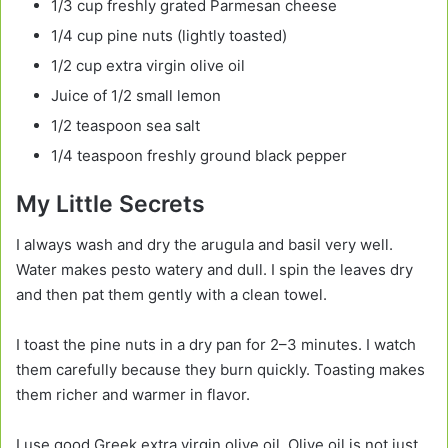
1/3 cup freshly grated Parmesan cheese
1/4 cup pine nuts (lightly toasted)
1/2 cup extra virgin olive oil
Juice of 1/2 small lemon
1/2 teaspoon sea salt
1/4 teaspoon freshly ground black pepper
My Little Secrets
I always wash and dry the arugula and basil very well.
Water makes pesto watery and dull. I spin the leaves dry
and then pat them gently with a clean towel.
I toast the pine nuts in a dry pan for 2–3 minutes. I watch
them carefully because they burn quickly. Toasting makes
them richer and warmer in flavor.
I use good Greek extra virgin olive oil. Olive oil is not just