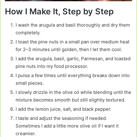
How I Make It, Step by Step
I wash the arugula and basil thoroughly and dry them
completely.
I toast the pine nuts in a small pan over medium heat
for 2–3 minutes until golden, then I let them cool.
I add the arugula, basil, garlic, Parmesan, and toasted
pine nuts into my food processor.
I pulse a few times until everything breaks down into
small pieces.
I slowly drizzle in the olive oil while blending until the
mixture becomes smooth but still slightly textured.
I add the lemon juice, salt, and black pepper.
I taste and adjust the seasoning if needed.
Sometimes I add a little more olive oil if I want it
creamier.