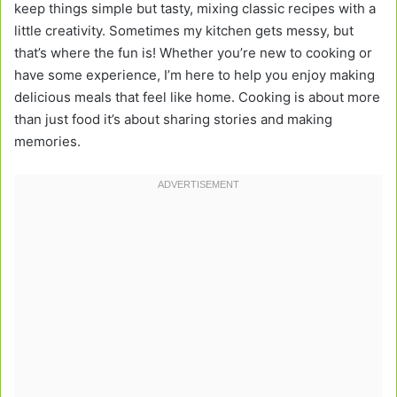
keep things simple but tasty, mixing classic recipes with a
little creativity. Sometimes my kitchen gets messy, but
that’s where the fun is! Whether you’re new to cooking or
have some experience, I’m here to help you enjoy making
delicious meals that feel like home. Cooking is about more
than just food it’s about sharing stories and making
memories.