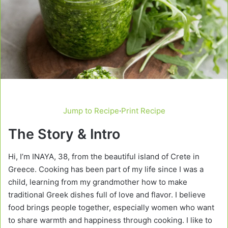
Jump to Recipe
·
Print Recipe
The Story & Intro
Hi, I’m INAYA, 38, from the beautiful island of Crete in
Greece. Cooking has been part of my life since I was a
child, learning from my grandmother how to make
traditional Greek dishes full of love and flavor. I believe
food brings people together, especially women who want
to share warmth and happiness through cooking. I like to