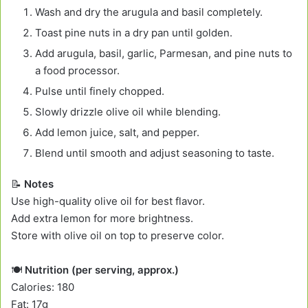
Wash and dry the arugula and basil completely.
Toast pine nuts in a dry pan until golden.
Add arugula, basil, garlic, Parmesan, and pine nuts to
a food processor.
Pulse until finely chopped.
Slowly drizzle olive oil while blending.
Add lemon juice, salt, and pepper.
Blend until smooth and adjust seasoning to taste.
📝
Notes
Use high-quality olive oil for best flavor.
Add extra lemon for more brightness.
Store with olive oil on top to preserve color.
🍽️
Nutrition (per serving, approx.)
Calories: 180
Fat: 17g