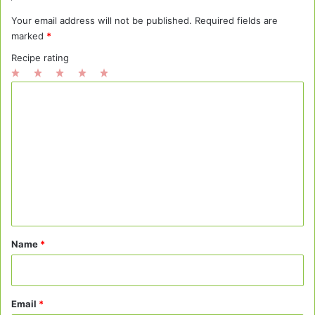
Your email address will not be published.
Required fields are
marked
*
Recipe rating
1
2
3
4
5
C
Star
Stars
Stars
Stars
Stars
o
m
m
e
n
t
*
Name
*
Email
*