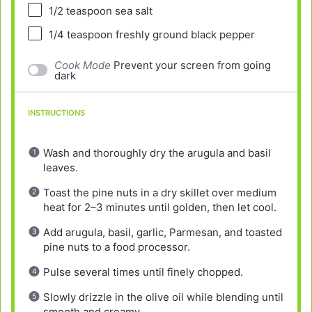
1/2 teaspoon
sea salt
1/4 teaspoon
freshly ground black pepper
Cook Mode
Prevent your screen from going
dark
INSTRUCTIONS
Wash and thoroughly dry the arugula and basil
leaves.
Toast the pine nuts in a dry skillet over medium
heat for 2–3 minutes until golden, then let cool.
Add arugula, basil, garlic, Parmesan, and toasted
pine nuts to a food processor.
Pulse several times until finely chopped.
Slowly drizzle in the olive oil while blending until
smooth and creamy.