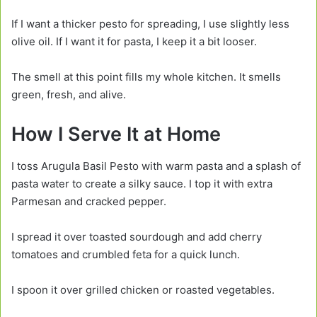
If I want a thicker pesto for spreading, I use slightly less
olive oil. If I want it for pasta, I keep it a bit looser.
The smell at this point fills my whole kitchen. It smells
green, fresh, and alive.
How I Serve It at Home
I toss Arugula Basil Pesto with warm pasta and a splash of
pasta water to create a silky sauce. I top it with extra
Parmesan and cracked pepper.
I spread it over toasted sourdough and add cherry
tomatoes and crumbled feta for a quick lunch.
I spoon it over grilled chicken or roasted vegetables.