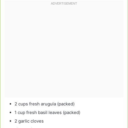
2 cups fresh arugula (packed)
1 cup fresh basil leaves (packed)
2 garlic cloves