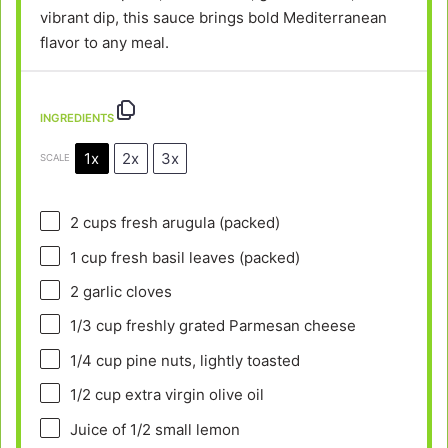
vibrant dip, this sauce brings bold Mediterranean
flavor to any meal.
INGREDIENTS
1x
2x
3x
SCALE
2 cups
fresh arugula (packed)
1 cup
fresh basil leaves (packed)
2
garlic cloves
1/3 cup
freshly grated Parmesan cheese
1/4 cup
pine nuts, lightly toasted
1/2 cup
extra virgin olive oil
Juice of
1/2
small lemon