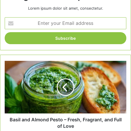
Lorem ipsum dolor sit amet, consectetur.
Enter
your
Email
address
Basil
and
Almond
Pesto
–
Fresh,
Fragrant,
and
Full
of
Basil and Almond Pesto – Fresh, Fragrant, and Full
Love
of Love