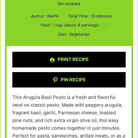
Star
Stars
Stars
Stars
Stars
No reviews
Author:
INAYA
Total Time:
13 minutes
Yield:
1 cup
(about
8
servings)
1
x
Diet:
Vegetarian
PRINT RECIPE
PIN RECIPE
This Arugula Basil Pesto is a fresh and flavorful
twist on classic pesto. Made with peppery arugula,
fragrant basil, garlic, Parmesan cheese, toasted
pine nuts, and rich extra virgin olive oil, this easy
homemade pesto comes together in just minutes.
Perfect for pasta, sandwiches, grilled meats, or as a