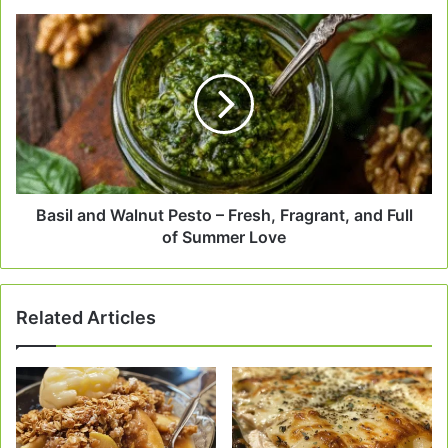
Basil
and
Walnut
Pesto
–
Fresh,
Fragrant,
and
Full
of
Basil and Walnut Pesto – Fresh, Fragrant, and Full
Summer
of Summer Love
Love
Related Articles