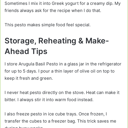
Sometimes I mix it into Greek yogurt for a creamy dip. My
friends always ask for the recipe when I do that.
This pesto makes simple food feel special.
Storage, Reheating & Make-
Ahead Tips
I store Arugula Basil Pesto in a glass jar in the refrigerator
for up to 5 days. I pour a thin layer of olive oil on top to
keep it fresh and green.
I never heat pesto directly on the stove. Heat can make it
bitter. I always stir it into warm food instead.
I also freeze pesto in ice cube trays. Once frozen, I
transfer the cubes to a freezer bag. This trick saves me