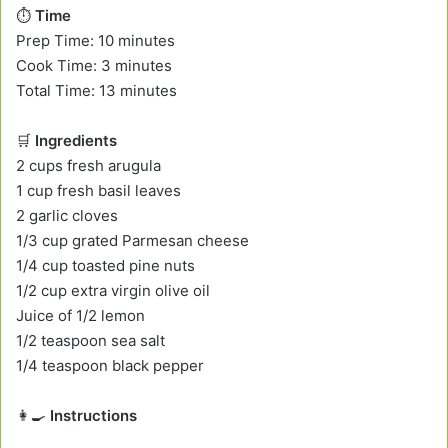
⏱️
Time
Prep Time: 10 minutes
Cook Time: 3 minutes
Total Time: 13 minutes
🛒
Ingredients
2 cups fresh arugula
1 cup fresh basil leaves
2 garlic cloves
1/3 cup grated Parmesan cheese
1/4 cup toasted pine nuts
1/2 cup extra virgin olive oil
Juice of 1/2 lemon
1/2 teaspoon sea salt
1/4 teaspoon black pepper
👩‍🍳
Instructions