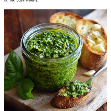
during busy weeks.