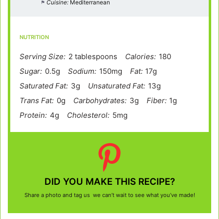
Cuisine:
Mediterranean
NUTRITION
Serving Size:
2 tablespoons
Calories:
180
Sugar:
0.5g
Sodium:
150mg
Fat:
17g
Saturated Fat:
3g
Unsaturated Fat:
13g
Trans Fat:
0g
Carbohydrates:
3g
Fiber:
1g
Protein:
4g
Cholesterol:
5mg
DID YOU MAKE THIS RECIPE?
Share a photo and tag us we can’t wait to see what you’ve made!