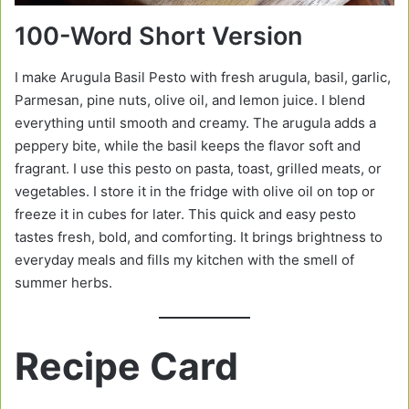
100-Word Short Version
I make Arugula Basil Pesto with fresh arugula, basil, garlic,
Parmesan, pine nuts, olive oil, and lemon juice. I blend
everything until smooth and creamy. The arugula adds a
peppery bite, while the basil keeps the flavor soft and
fragrant. I use this pesto on pasta, toast, grilled meats, or
vegetables. I store it in the fridge with olive oil on top or
freeze it in cubes for later. This quick and easy pesto
tastes fresh, bold, and comforting. It brings brightness to
everyday meals and fills my kitchen with the smell of
summer herbs.
Recipe Card