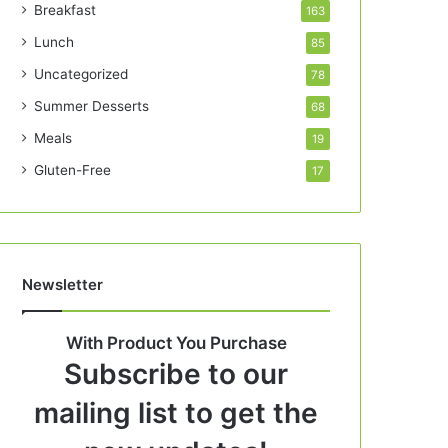
Breakfast
163
Lunch
85
Uncategorized
78
Summer Desserts
68
Meals
19
Gluten-Free
17
Newsletter
With Product You Purchase
Subscribe to our
mailing list to get the