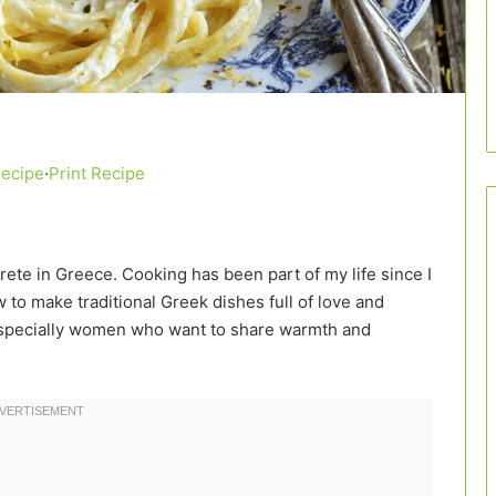
Recipe
·
Print Recipe
Crete in Greece. Cooking has been part of my life since I
to make traditional Greek dishes full of love and
, especially women who want to share warmth and