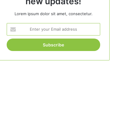
new updates!
Lorem ipsum dolor sit amet, consectetur.
Enter
your
Email
address