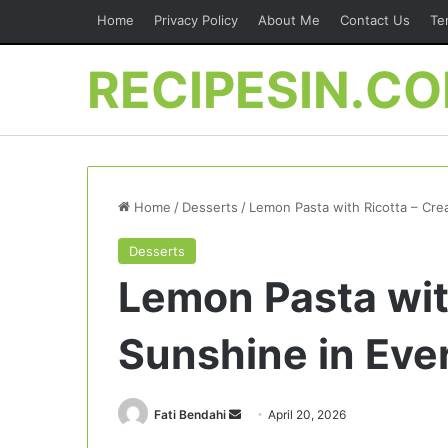
Home
Privacy Policy
About Me
Contact Us
Te
RECIPESIN.C
Home
/
Desserts
/
Lemon Pasta with Ricotta – Cre
Desserts
Lemon Pasta wit
Sunshine in Ever
Send
Fati Bendahi
April 20, 2026
an