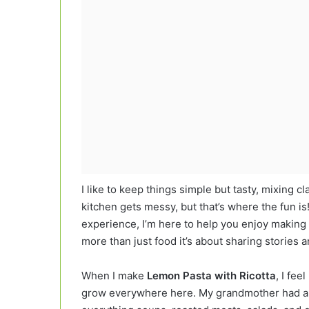
I like to keep things simple but tasty, mixing cl
kitchen gets messy, but that’s where the fun 
experience, I’m here to help you enjoy making 
more than just food it’s about sharing stories
When I make
Lemon Pasta with Ricotta
, I fee
grow everywhere here. My grandmother had a t