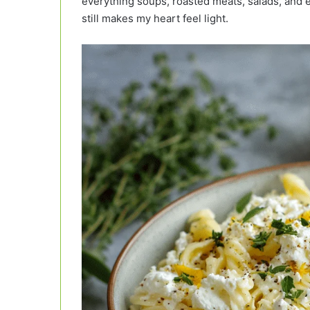
everything soups, roasted meats, salads, and 
still makes my heart feel light.