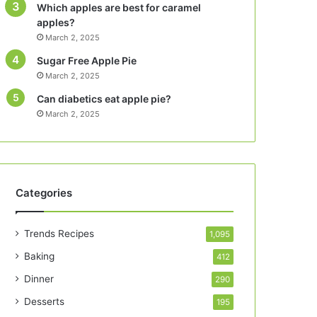
Which apples are best for caramel
apples?
March 2, 2025
Sugar Free Apple Pie
March 2, 2025
Can diabetics eat apple pie?
March 2, 2025
Categories
Trends Recipes
1,095
Baking
412
Dinner
290
Desserts
195