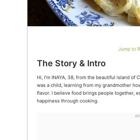
Jump to 
The Story & Intro
Hi, I’m INAYA, 38, from the beautiful island of 
was a child, learning from my grandmother how 
flavor. I believe food brings people together
happiness through cooking.