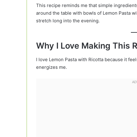
This recipe reminds me that simple ingredien
around the table with bowls of Lemon Pasta wit
stretch long into the evening.
Why I Love Making This 
I love Lemon Pasta with Ricotta because it feels
energizes me.