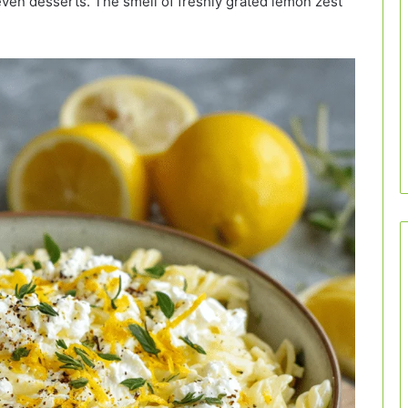
even desserts. The smell of freshly grated lemon zest