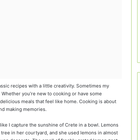
assic recipes with a little creativity. Sometimes my
is! Whether you’re new to cooking or have some
delicious meals that feel like home. Cooking is about
 and making memories.
l like I capture the sunshine of Crete in a bowl. Lemons
ree in her courtyard, and she used lemons in almost