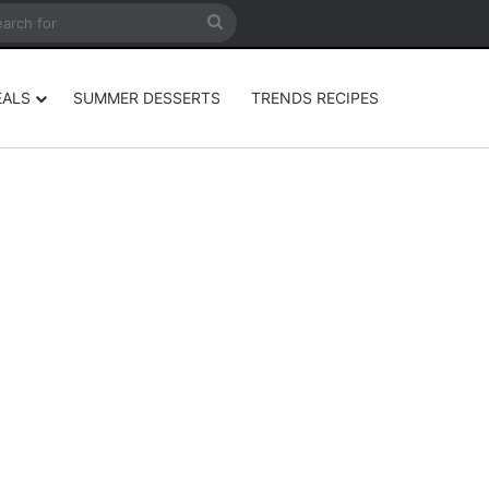
rticle
ar
Search
for
EALS
SUMMER DESSERTS
TRENDS RECIPES