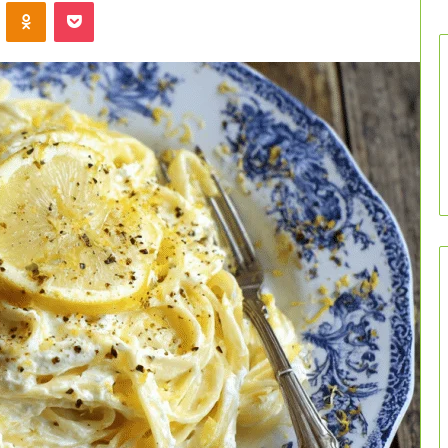
VKontakte
Odnoklassniki
Pocket