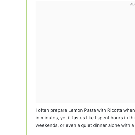
I often prepare Lemon Pasta with Ricotta when
in minutes, yet it tastes like I spent hours in t
weekends, or even a quiet dinner alone with a 