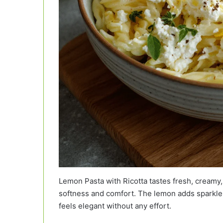
Lemon Pasta with Ricotta tastes fresh, creamy, 
softness and comfort. The lemon adds sparkle 
feels elegant without any effort.