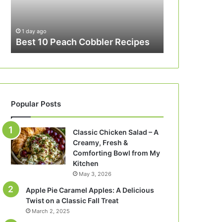
1 day ago
Best 10 Peach Cobbler Recipes
Popular Posts
Classic Chicken Salad – A
Creamy, Fresh &
Comforting Bowl from My
Kitchen
May 3, 2026
Apple Pie Caramel Apples: A Delicious
Twist on a Classic Fall Treat
March 2, 2025