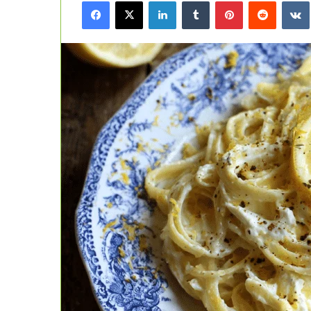
Facebook
X
LinkedIn
Tumblr
Pinterest
Reddit
email