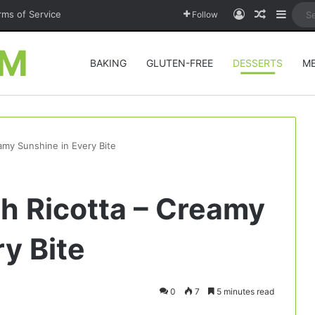
Log In
Random A
Sideb
rms of Service
Follow
OM
BAKING
GLUTEN-FREE
DESSERTS
M
amy Sunshine in Every Bite
h Ricotta – Creamy
y Bite
0
7
5 minutes read