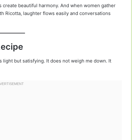
ts create beautiful harmony. And when women gather
h Ricotta, laughter flows easily and conversations
Recipe
 light but satisfying. It does not weigh me down. It