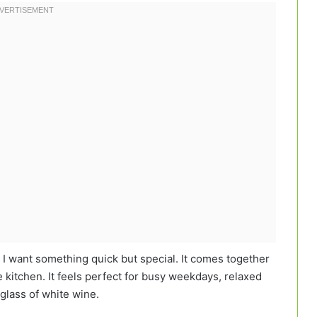
 I want something quick but special. It comes together
he kitchen. It feels perfect for busy weekdays, relaxed
glass of white wine.