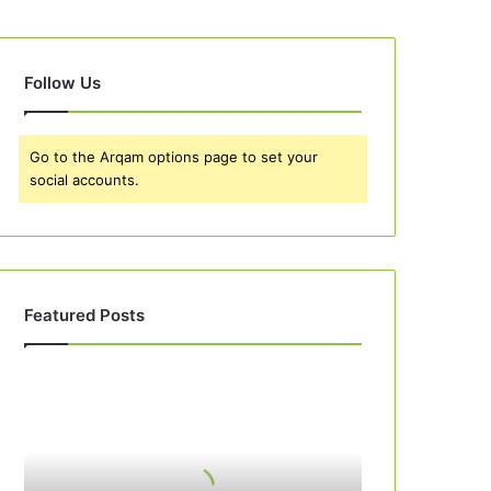
Follow Us
Go to the Arqam options page to set your
social accounts.
Featured Posts
Best
10
Peach
Cobbler
Recipes