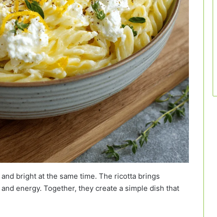
and bright at the same time. The ricotta brings
and energy. Together, they create a simple dish that