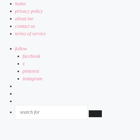
home
privacy policy
about me
contact us
terms of service
follow
facebook
x
pinterest
instagram
log
in
random
article
sidebar
SEARCH
FOR