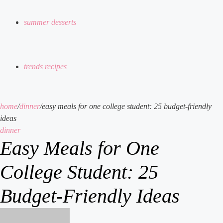
summer desserts
trends recipes
home
/
dinner
/
easy meals for one college student: 25 budget-friendly
ideas
dinner
Easy Meals for One
College Student: 25
Budget-Friendly Ideas
send