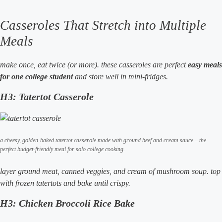
Casseroles That Stretch into Multiple
Meals
make once, eat twice (or more). these casseroles are perfect
easy meals
for one college student
and store well in mini-fridges.
H3: Tatertot Casserole
a cheesy, golden-baked tatertot casserole made with ground beef and cream sauce – the
perfect budget-friendly meal for solo college cooking.
layer ground meat, canned veggies, and cream of mushroom soup. top
with frozen tatertots and bake until crispy.
H3: Chicken Broccoli Rice Bake