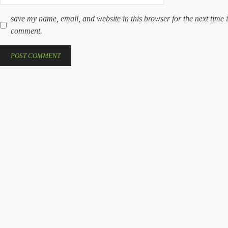
save my name, email, and website in this browser for the next time i
comment.