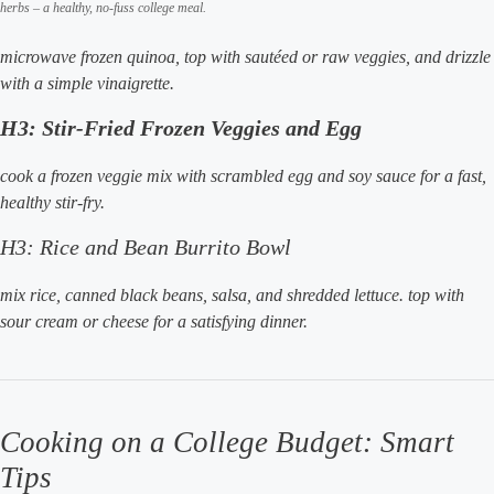
herbs – a healthy, no-fuss college meal.
microwave frozen quinoa, top with sautéed or raw veggies, and drizzle
with a simple vinaigrette.
H3: Stir-Fried Frozen Veggies and Egg
cook a frozen veggie mix with scrambled egg and soy sauce for a fast,
healthy stir-fry.
H3: Rice and Bean Burrito Bowl
mix rice, canned black beans, salsa, and shredded lettuce. top with
sour cream or cheese for a satisfying dinner.
Cooking on a College Budget: Smart
Tips