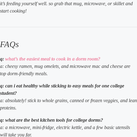
it’s feeding yourself well. so grab that mug, microwave, or skillet and
start cooking!
FAQs
q:
what’s the easiest meal to cook in a dorm room?
a: cheesy ramen, mug omelets, and microwave mac and cheese are
top dorm-friendly meals.
q: can i eat healthy while sticking to easy meals for one college
student?
a: absolutely! stick to whole grains, canned or frozen veggies, and lean
proteins.
q: what are the best kitchen tools for college dorms?
a: a microwave, mini-fridge, electric kettle, and a few basic utensils
will take you far.