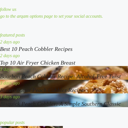
follow us
go to the arqam options page to set your social accounts.
featured posts
best
2 days ago
Best 10 Peach Cobbler Recipes
10
peach
top
2 days ago
Top 10 Air Fryer Chicken Breast
cobbler
10
recipes
air
bourbon
3 days ago
Bourbon Peach Cobbler Recipe: Alcohol-Free Twist
fryer
peach
chicken
cobbler
brown
3 days ago
Brown Butter Peach Cobbler Recipe
breast
recipe:
butter
alcohol-
peach
bisquick
3 days ago
Bisquick Peach Cobbler: A Simple Southern Classic
free
cobbler
peach
twist
recipe
cobbler:
a
popular posts
simple