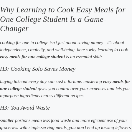
Why Learning to Cook Easy Meals for
One College Student Is a Game-
Changer
cooking for one in college isn’t just about saving money—it’s about
independence, creativity, and well-being. here’s why learning to cook
easy meals for one college student
is an essential skill:
H3: Cooking Solo Saves Money
buying takeout every day can cost a fortune. mastering
easy meals for
one college student
gives you control over your expenses and lets you
repurpose ingredients across different recipes.
H3: You Avoid Waste
smaller portions mean less food waste and more efficient use of your
groceries. with single-serving meals, you don’t end up tossing leftovers