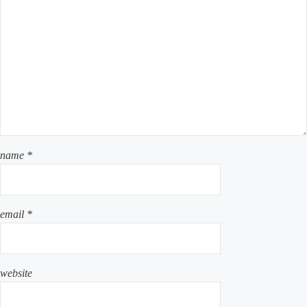
name
*
email
*
website