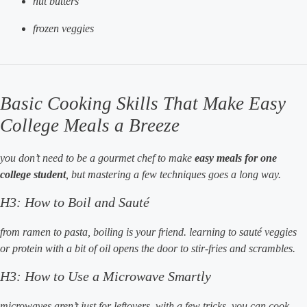
nut butters
frozen veggies
Basic Cooking Skills That Make Easy
College Meals a Breeze
you don’t need to be a gourmet chef to make
easy meals for one
college student
, but mastering a few techniques goes a long way.
H3: How to Boil and Sauté
from ramen to pasta, boiling is your friend. learning to sauté veggies
or protein with a bit of oil opens the door to stir-fries and scrambles.
H3: How to Use a Microwave Smartly
microwaves aren’t just for leftovers. with a few tricks, you can cook