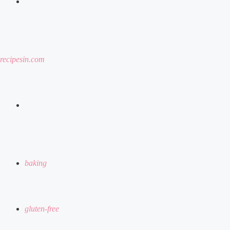
menu
recipesin.com
search
for
baking
gluten-free