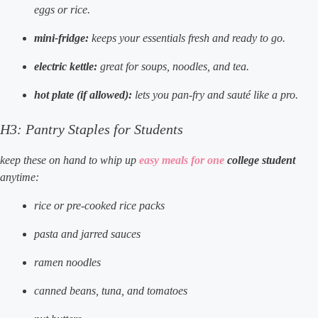
eggs or rice.
mini-fridge:
keeps your essentials fresh and ready to go.
electric kettle:
great for soups, noodles, and tea.
hot plate (if allowed):
lets you pan-fry and sauté like a pro.
H3: Pantry Staples for Students
keep these on hand to whip up
easy meals for one
college student
anytime:
rice or pre-cooked rice packs
pasta and jarred sauces
ramen noodles
canned beans, tuna, and tomatoes