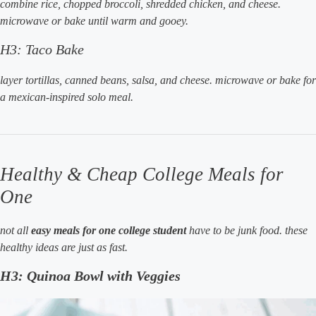
combine rice, chopped broccoli, shredded chicken, and cheese.
microwave or bake until warm and gooey.
H3: Taco Bake
layer tortillas, canned beans, salsa, and cheese. microwave or bake for
a mexican-inspired solo meal.
Healthy & Cheap College Meals for
One
not all
easy meals for one college student
have to be junk food. these
healthy ideas are just as fast.
H3: Quinoa Bowl with Veggies