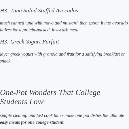
H3: Tuna Salad Stuffed Avocados
mash canned tuna with mayo and mustard, then spoon it into avocado
halves for a protein-packed, low-carb meal.
H3: Greek Yogurt Parfait
layer greek yogurt with granola and fruit for a satisfying breakfast or
snack.
One-Pot Wonders That College
Students Love
simple cleanup and fast cook times make one-pot dishes the ultimate
easy meals for one college student
.