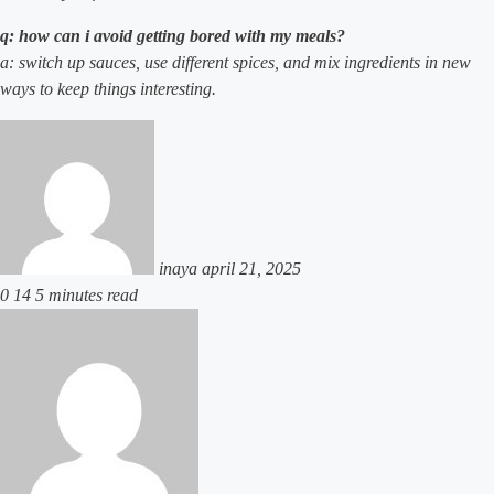
q: how can i avoid getting bored with my meals?
a: switch up sauces, use different spices, and mix ingredients in new
ways to keep things interesting.
send
an
email
inaya
april 21, 2025
0
14
5 minutes read