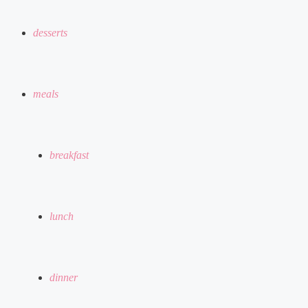
desserts
meals
breakfast
lunch
dinner