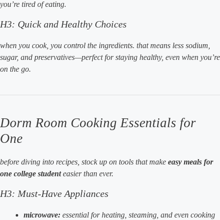
you’re tired of eating.
H3: Quick and Healthy Choices
when you cook, you control the ingredients. that means less sodium,
sugar, and preservatives—perfect for staying healthy, even when you’re
on the go.
Dorm Room Cooking Essentials for
One
before diving into recipes, stock up on tools that make
easy meals for
one college student
easier than ever.
H3: Must-Have Appliances
microwave:
essential for heating, steaming, and even cooking