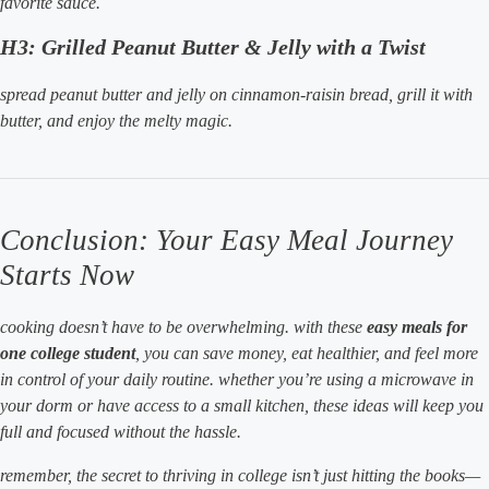
favorite sauce.
H3: Grilled Peanut Butter & Jelly with a Twist
spread peanut butter and jelly on cinnamon-raisin bread, grill it with
butter, and enjoy the melty magic.
Conclusion: Your Easy Meal Journey
Starts Now
cooking doesn’t have to be overwhelming. with these
easy meals for
one college student
, you can save money, eat healthier, and feel more
in control of your daily routine. whether you’re using a microwave in
your dorm or have access to a small kitchen, these ideas will keep you
full and focused without the hassle.
remember, the secret to thriving in college isn’t just hitting the books—