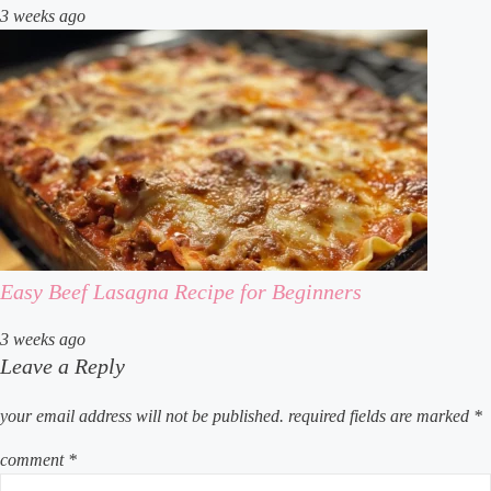
3 weeks ago
Easy Beef Lasagna Recipe for Beginners
3 weeks ago
Leave a Reply
your email address will not be published.
required fields are marked
*
comment
*