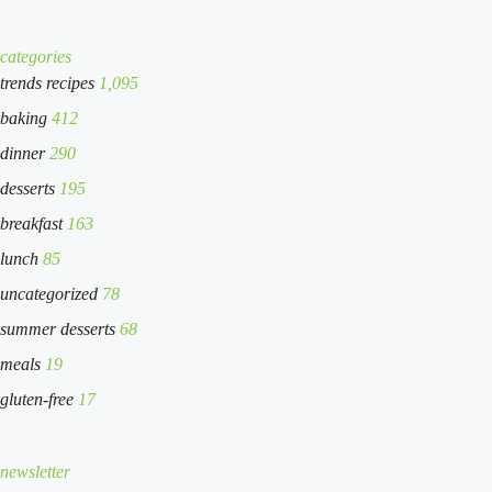
categories
trends recipes
1,095
baking
412
dinner
290
desserts
195
breakfast
163
lunch
85
uncategorized
78
summer desserts
68
meals
19
gluten-free
17
newsletter