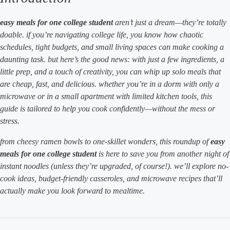
easy meals for one college student
aren’t just a dream—they’re totally
doable. if you’re navigating college life, you know how chaotic
schedules, tight budgets, and small living spaces can make cooking a
daunting task. but here’s the good news: with just a few ingredients, a
little prep, and a touch of creativity, you can whip up solo meals that
are cheap, fast, and delicious. whether you’re in a dorm with only a
microwave or in a small apartment with limited kitchen tools, this
guide is tailored to help you cook confidently—without the mess or
stress.
from cheesy ramen bowls to one-skillet wonders, this roundup of
easy
meals for one college student
is here to save you from another night of
instant noodles (unless they’re upgraded, of course!). we’ll explore no-
cook ideas, budget-friendly casseroles, and microwave recipes that’ll
actually make you look forward to mealtime.