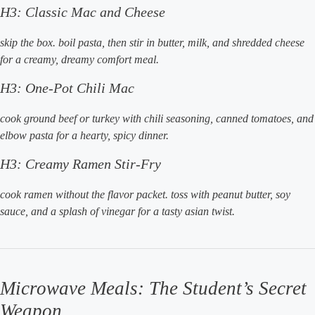
H3: Classic Mac and Cheese
skip the box. boil pasta, then stir in butter, milk, and shredded cheese
for a creamy, dreamy comfort meal.
H3: One-Pot Chili Mac
cook ground beef or turkey with chili seasoning, canned tomatoes, and
elbow pasta for a hearty, spicy dinner.
H3: Creamy Ramen Stir-Fry
cook ramen without the flavor packet. toss with peanut butter, soy
sauce, and a splash of vinegar for a tasty asian twist.
Microwave Meals: The Student’s Secret
Weapon