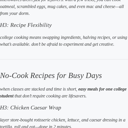
oatmeal, scrambled eggs, mug cakes, and even mac and cheese—all
from your dorm.
H3: Recipe Flexibility
college cooking means swapping ingredients, halving recipes, or using
what’s available. don’t be afraid to experiment and get creative.
No-Cook Recipes for Busy Days
when classes are stacked and time is short,
easy meals for one college
student
that don’t require cooking are lifesavers.
H3: Chicken Caesar Wrap
layer store-bought rotisserie chicken, lettuce, and caesar dressing in a
tortilla. roll and eat—done in 2 minutes.