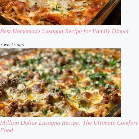
Best Homemade Lasagna Recipe for Family Dinner
3 weeks ago
Million Dollar Lasagna Recipe: The Ultimate Comfort
Food