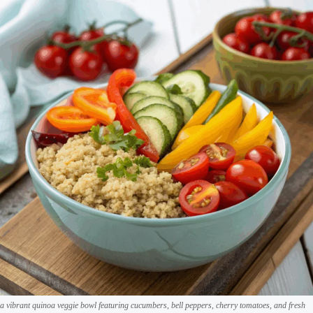
a vibrant quinoa veggie bowl featuring cucumbers, bell peppers, cherry tomatoes, and fresh