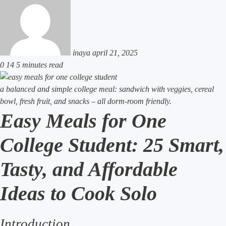
an
email
inaya
april 21, 2025
0
14
5 minutes read
a balanced and simple college meal: sandwich with veggies, cereal
bowl, fresh fruit, and snacks – all dorm-room friendly.
Easy Meals for One
College Student: 25 Smart,
Tasty, and Affordable
Ideas to Cook Solo
Introduction