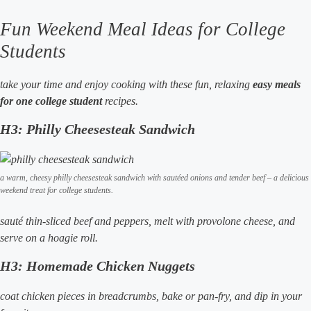
Fun Weekend Meal Ideas for College
Students
take your time and enjoy cooking with these fun, relaxing
easy meals
for one college student
recipes.
H3: Philly Cheesesteak Sandwich
a warm, cheesy philly cheesesteak sandwich with sautéed onions and tender beef – a delicious
weekend treat for college students.
sauté thin-sliced beef and peppers, melt with provolone cheese, and
serve on a hoagie roll.
H3: Homemade Chicken Nuggets
coat chicken pieces in breadcrumbs, bake or pan-fry, and dip in your