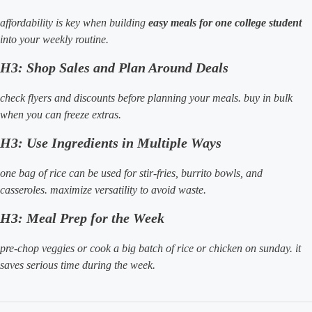
affordability is key when building
easy meals for one college student
into your weekly routine.
H3: Shop Sales and Plan Around Deals
check flyers and discounts before planning your meals. buy in bulk
when you can freeze extras.
H3: Use Ingredients in Multiple Ways
one bag of rice can be used for stir-fries, burrito bowls, and
casseroles. maximize versatility to avoid waste.
H3: Meal Prep for the Week
pre-chop veggies or cook a big batch of rice or chicken on sunday. it
saves serious time during the week.