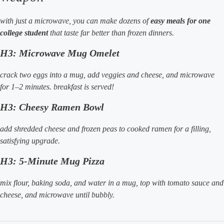
with just a microwave, you can make dozens of
easy meals for one
college student
that taste far better than frozen dinners.
H3: Microwave Mug Omelet
crack two eggs into a mug, add veggies and cheese, and microwave
for 1–2 minutes. breakfast is served!
H3: Cheesy Ramen Bowl
add shredded cheese and frozen peas to cooked ramen for a filling,
satisfying upgrade.
H3: 5-Minute Mug Pizza
mix flour, baking soda, and water in a mug, top with tomato sauce and
cheese, and microwave until bubbly.