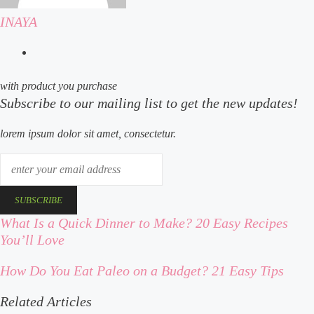
INAYA
website
with product you purchase
Subscribe to our mailing list to get the new updates!
lorem ipsum dolor sit amet, consectetur.
enter
your
email
address
What Is a Quick Dinner to Make? 20 Easy Recipes
what
You’ll Love
is
a
How Do You Eat Paleo on a Budget? 21 Easy Tips
how
quick
do
dinner
Related Articles
you
to