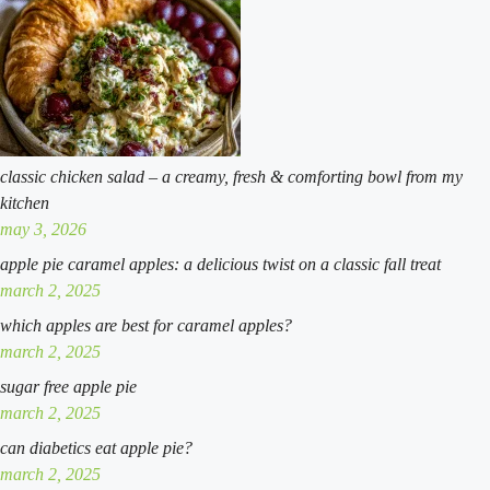
southern
classic
classic chicken salad – a creamy, fresh & comforting bowl from my
kitchen
may 3, 2026
apple pie caramel apples: a delicious twist on a classic fall treat
march 2, 2025
which apples are best for caramel apples?
march 2, 2025
sugar free apple pie
march 2, 2025
can diabetics eat apple pie?
march 2, 2025