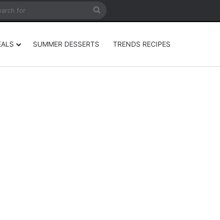
rticle
ar
Search
for
EALS
SUMMER DESSERTS
TRENDS RECIPES