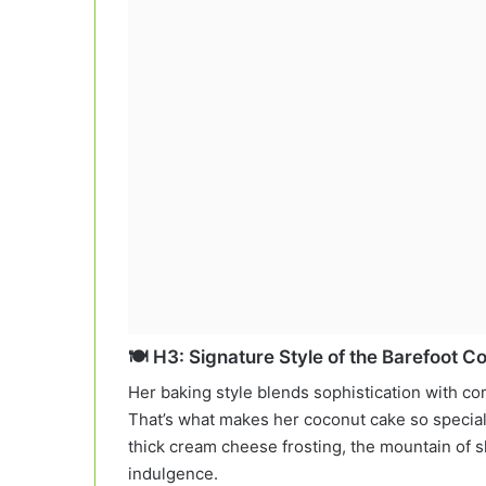
🍽️ H3: Signature Style of the Barefoot C
Her baking style blends sophistication with comf
That’s what makes her coconut cake so special. It
thick cream cheese frosting, the mountain of
indulgence.