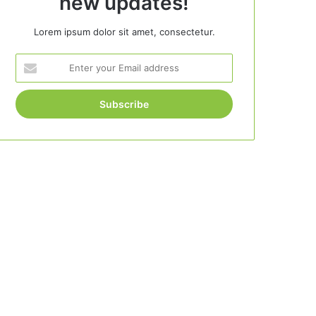
new updates!
Lorem ipsum dolor sit amet, consectetur.
Enter
your
Email
address