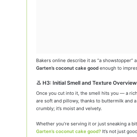
Bakers online describe it as “a showstopper” 
Garten’s coconut cake good
enough to impress
👃 H3: Initial Smell and Texture Overview
Once you cut into it, the smell hits you — a ric
are soft and pillowy, thanks to buttermilk and a
crumbly; it’s moist and velvety.
Whether you’re serving it or just sneaking a bit
Garten’s coconut cake good?
It’s not just goo