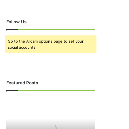
Follow Us
Go to the Arqam options page to set your
social accounts.
Featured Posts
Best
10
Apple
Pie
Recipes