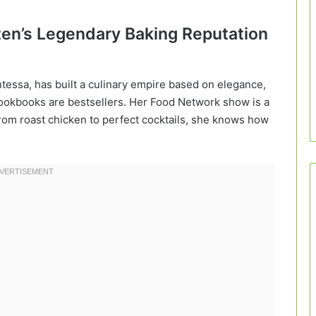
rten’s Legendary Baking Reputation
tessa, has built a culinary empire based on elegance,
 cookbooks are bestsellers. Her Food Network show is a
om roast chicken to perfect cocktails, she knows how