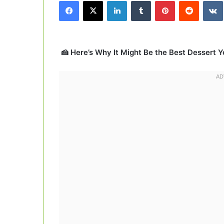
Facebook
X
LinkedIn
Tumblr
Pinterest
Reddit
email
🍰 Here’s Why It Might Be the Best Dessert Yo