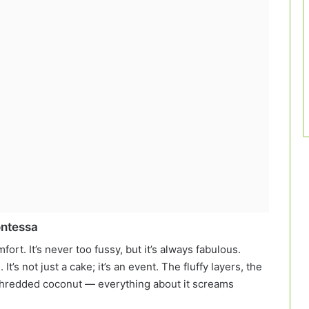
ontessa
ort. It’s never too fussy, but it’s always fabulous.
’s not just a cake; it’s an event. The fluffy layers, the
 shredded coconut — everything about it screams