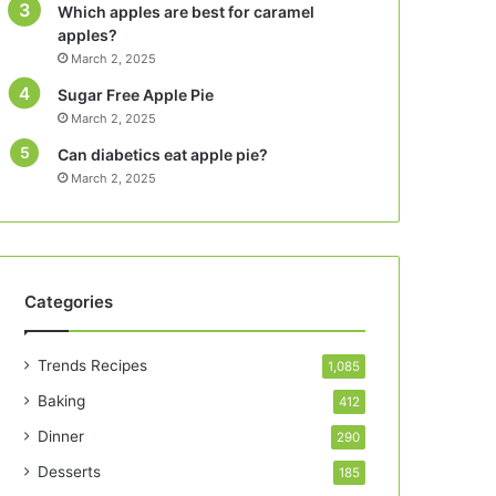
Which apples are best for caramel
apples?
March 2, 2025
Sugar Free Apple Pie
March 2, 2025
Can diabetics eat apple pie?
March 2, 2025
Categories
Trends Recipes
1,085
Baking
412
Dinner
290
Desserts
185