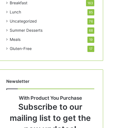
Breakfast
163
Lunch
85
Uncategorized
76
Summer Desserts
68
Meals
19
Gluten-Free
17
Newsletter
With Product You Purchase
Subscribe to our
mailing list to get the