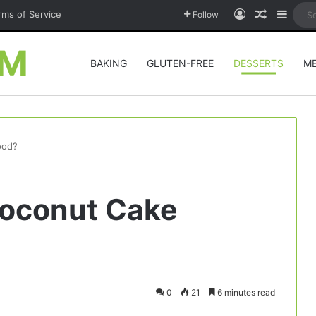
Log In
Random A
Sideb
rms of Service
Follow
OM
BAKING
GLUTEN-FREE
DESSERTS
M
ood?
 Coconut Cake
0
21
6 minutes read