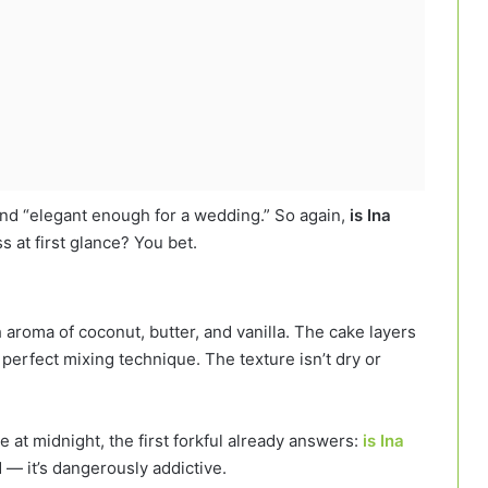
and “elegant enough for a wedding.” So again,
is Ina
 at first glance? You bet.
h aroma of coconut, butter, and vanilla. The cake layers
 perfect mixing technique. The texture isn’t dry or
e at midnight, the first forkful already answers:
is Ina
d — it’s dangerously addictive.