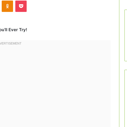
VKontakte
Odnoklassniki
Pocket
u’ll Ever Try!