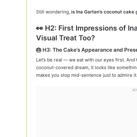
Still wondering,
is Ina Garten’s coconut cake
👀 H2: First Impressions of In
Visual Treat Too?
🎂 H3: The Cake’s Appearance and Pres
Let’s be real — we eat with our eyes first. And
coconut-covered dream, it looks like something s
makes you stop mid-sentence just to admire it