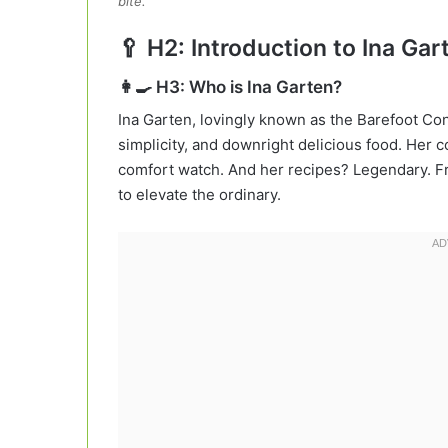
bite.
🥄 H2: Introduction to Ina Ga
👩‍🍳 H3: Who is Ina Garten?
Ina Garten, lovingly known as the Barefoot Con
simplicity, and downright delicious food. Her
comfort watch. And her recipes? Legendary. Fr
to elevate the ordinary.