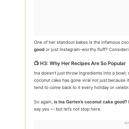
One of her standout bakes is the infamous co
good
or just Instagram-worthy fluff? Considerin
📺 H3: Why Her Recipes Are So Popular
Ina doesn’t just throw ingredients into a bowl
coconut cake has gone viral not just because it
tend to come back to it every holiday or celebr
So again,
is Ina Garten’s coconut cake good?
say yes — but let’s not stop here.