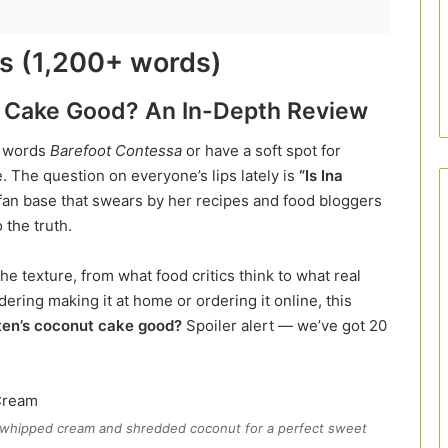
gs (1,200+ words)
ut Cake Good? An In-Depth Review
e words
Barefoot Contessa
or have a soft spot for
. The question on everyone’s lips lately is
“Is Ina
fan base that swears by her recipes and food bloggers
o the truth.
he texture, from what food critics think to what real
ring making it at home or ordering it online, this
rten’s coconut cake good?
Spoiler alert — we’ve got 20
h whipped cream and shredded coconut for a perfect sweet