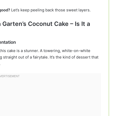
 good?
Let’s keep peeling back those sweet layers.
a Garten’s Coconut Cake – Is It a
entation
 this cake is a stunner. A towering, white-on-white
traight out of a fairytale. It’s the kind of dessert that
.