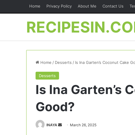
Home
Privacy Policy
About Me
Contact Us
Te
RECIPESIN.C
Home
/
Desserts
/
Is Ina Garten’s Coconut Cake G
Desserts
Is Ina Garten’s
Good?
Send
INAYA
March 26, 2025
an