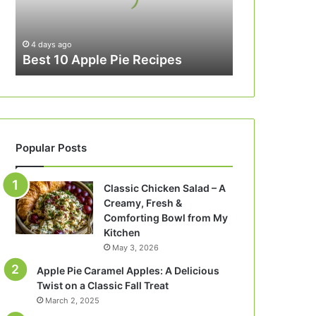
4 days ago
Best 10 Apple Pie Recipes
Popular Posts
Classic Chicken Salad – A
Creamy, Fresh &
Comforting Bowl from My
Kitchen
May 3, 2026
Apple Pie Caramel Apples: A Delicious
Twist on a Classic Fall Treat
March 2, 2025