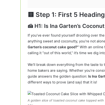
🟨
Step 1: First 5 Headin
🍰 H1: Is Ina Garten’s Cocon
If you’ve ever found yourself drooling over th
anything sweet and coconutty, you’re not alone
Garten’s coconut cake good?”
With an online 
calling it “out of this world,” it’s time we dig int
We’ll break down everything from the taste to t
home bakers are saying. Whether you’re conside
guide answers the golden question:
Is Ina Ga
different ways to prove (and say) that it is!
A golden slice of toasted coconut cake topped wit