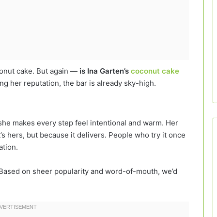
conut cake. But again —
is Ina Garten’s
coconut cake
g her reputation, the bar is already sky-high.
; she makes every step feel intentional and warm. Her
’s hers, but because it delivers. People who try it once
ation.
Based on sheer popularity and word-of-mouth, we’d