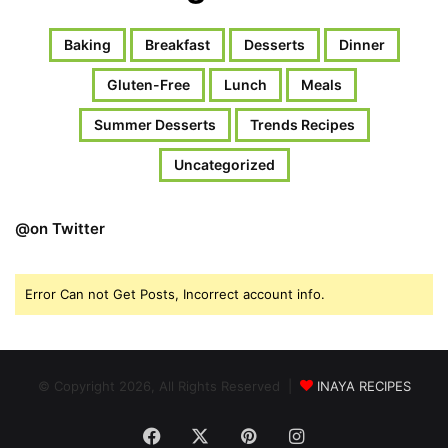
Baking
Breakfast
Desserts
Dinner
Gluten-Free
Lunch
Meals
Summer Desserts
Trends Recipes
Uncategorized
@on Twitter
Error Can not Get Posts, Incorrect account info.
© Copyright 2026, All Rights Reserved |
INAYA RECIPES
Facebook
X
Pinterest
Instagram