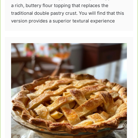
a rich, buttery flour topping that replaces the
traditional double pastry crust. You will find that this
version provides a superior textural experience