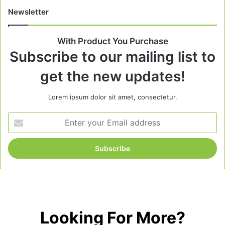
Newsletter
With Product You Purchase
Subscribe to our mailing list to
get the new updates!
Lorem ipsum dolor sit amet, consectetur.
Enter
your
Email
address
Looking For More?