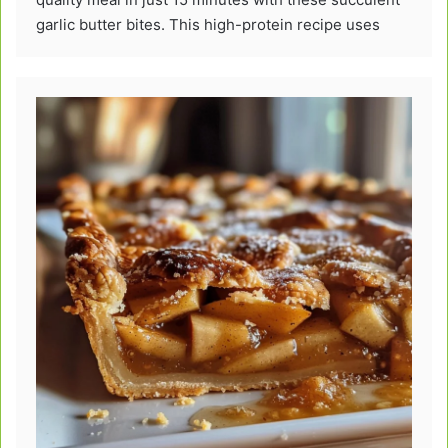
garlic butter bites. This high-protein recipe uses