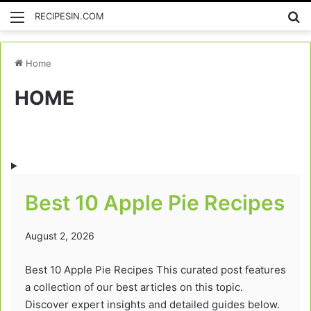
Menu
Se
RECIPESIN.COM
Home
HOME
Best 10 Apple Pie Recipes
August 2, 2026
Best 10 Apple Pie Recipes This curated post features
a collection of our best articles on this topic.
Discover expert insights and detailed guides below.