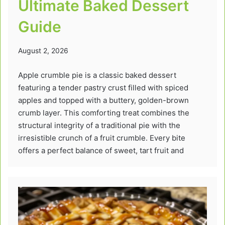
Ultimate Baked Dessert
Guide
August 2, 2026
Apple crumble pie is a classic baked dessert
featuring a tender pastry crust filled with spiced
apples and topped with a buttery, golden-brown
crumb layer. This comforting treat combines the
structural integrity of a traditional pie with the
irresistible crunch of a fruit crumble. Every bite
offers a perfect balance of sweet, tart fruit and