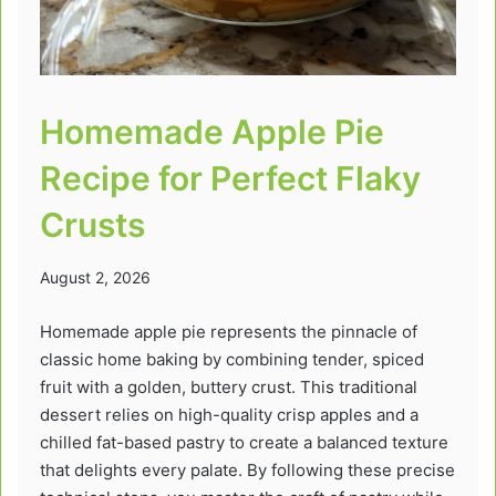
Homemade Apple Pie
Recipe for Perfect Flaky
Crusts
August 2, 2026
Homemade apple pie represents the pinnacle of
classic home baking by combining tender, spiced
fruit with a golden, buttery crust. This traditional
dessert relies on high-quality crisp apples and a
chilled fat-based pastry to create a balanced texture
that delights every palate. By following these precise