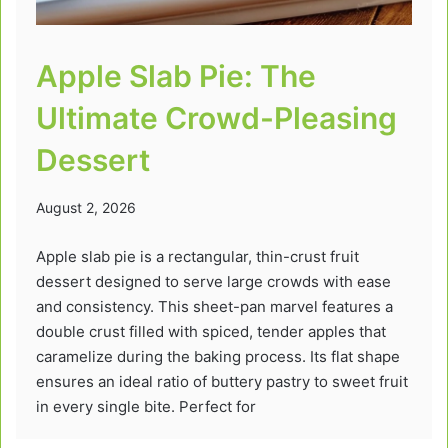
Apple Slab Pie: The
Ultimate Crowd-Pleasing
Dessert
August 2, 2026
Apple slab pie is a rectangular, thin-crust fruit
dessert designed to serve large crowds with ease
and consistency. This sheet-pan marvel features a
double crust filled with spiced, tender apples that
caramelize during the baking process. Its flat shape
ensures an ideal ratio of buttery pastry to sweet fruit
in every single bite. Perfect for