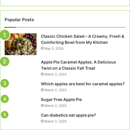
Popular Posts
Classic Chicken Salad – A Creamy, Fresh &
Comforting Bowl from My Kitchen
May 3, 2026
Apple Pie Caramel Apples: A Delicious
Twist on a Classic Fall Treat
March 2, 2025
Which apples are best for caramel apples?
March 2, 2025
Sugar Free Apple Pie
March 2, 2025
Can diabetics eat apple pie?
March 2, 2025