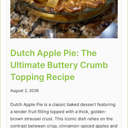
Dutch Apple Pie: The
Ultimate Buttery Crumb
Topping Recipe
August 2, 2026
Dutch Apple Pie is a classic baked dessert featuring
a tender fruit filling topped with a thick, golden-
brown streusel crust. This iconic dish relies on the
contrast between crisp, cinnamon-spiced apples and