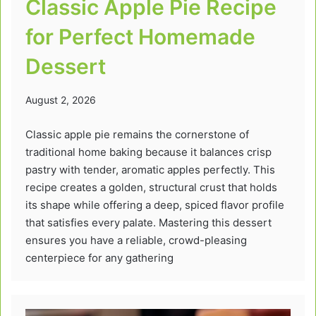
Classic Apple Pie Recipe
for Perfect Homemade
Dessert
August 2, 2026
Classic apple pie remains the cornerstone of
traditional home baking because it balances crisp
pastry with tender, aromatic apples perfectly. This
recipe creates a golden, structural crust that holds
its shape while offering a deep, spiced flavor profile
that satisfies every palate. Mastering this dessert
ensures you have a reliable, crowd-pleasing
centerpiece for any gathering