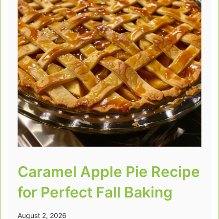
Caramel Apple Pie Recipe
for Perfect Fall Baking
August 2, 2026