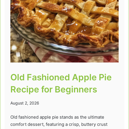
Old Fashioned Apple Pie
Recipe for Beginners
August 2, 2026
Old fashioned apple pie stands as the ultimate
comfort dessert, featuring a crisp, buttery crust