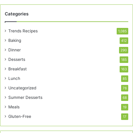
Categories
Trends Recipes
1,085
Baking
412
Dinner
290
Desserts
185
Breakfast
163
Lunch
85
Uncategorized
76
Summer Desserts
68
Meals
19
Gluten-Free
17