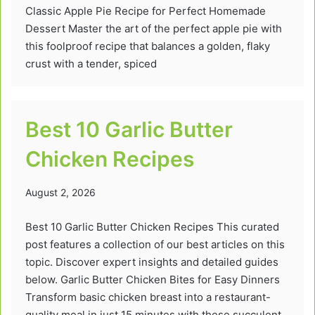
Classic Apple Pie Recipe for Perfect Homemade
Dessert Master the art of the perfect apple pie with
this foolproof recipe that balances a golden, flaky
crust with a tender, spiced
Best 10 Garlic Butter
Chicken Recipes
August 2, 2026
Best 10 Garlic Butter Chicken Recipes This curated
post features a collection of our best articles on this
topic. Discover expert insights and detailed guides
below. Garlic Butter Chicken Bites for Easy Dinners
Transform basic chicken breast into a restaurant-
quality meal in just 15 minutes with these succulent