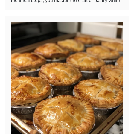
technical steps, you master the craft of pastry while