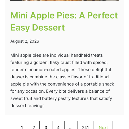
Mini Apple Pies: A Perfect
Easy Dessert
August 2, 2026
Mini apple pies are individual handheld treats
featuring a golden, flaky crust filled with spiced,
tender cinnamon-coated apples. These delightful
desserts combine the classic flavor of traditional
apple pie with the convenience of a portable snack
for any occasion. Every bite delivers a balance of
sweet fruit and buttery pastry textures that satisfy
dessert cravings
1
2
3
4
…
241
Next