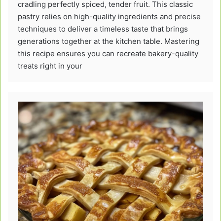
cradling perfectly spiced, tender fruit. This classic
pastry relies on high-quality ingredients and precise
techniques to deliver a timeless taste that brings
generations together at the kitchen table. Mastering
this recipe ensures you can recreate bakery-quality
treats right in your