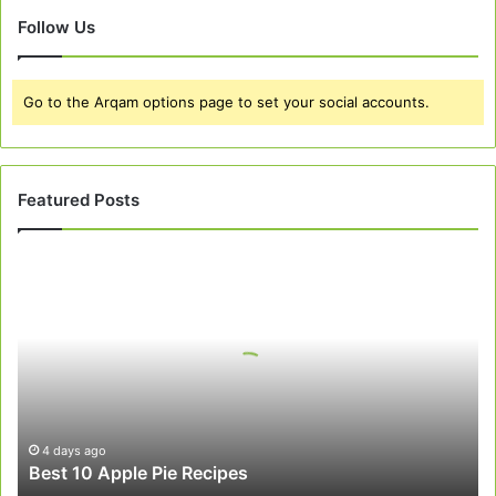
Follow Us
Go to the Arqam options page to set your social accounts.
Featured Posts
Best
10
Apple
Pie
Recipes
4 days ago
Best 10 Apple Pie Recipes