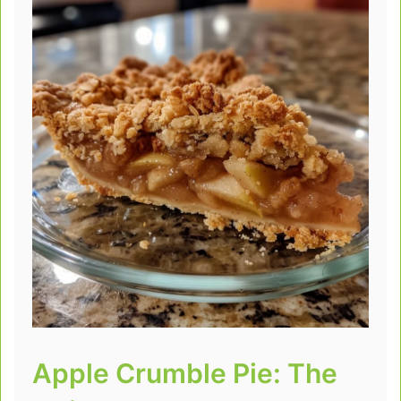
Apple Crumble Pie: The