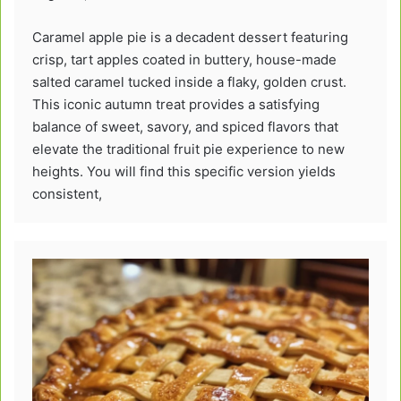
Caramel apple pie is a decadent dessert featuring
crisp, tart apples coated in buttery, house-made
salted caramel tucked inside a flaky, golden crust.
This iconic autumn treat provides a satisfying
balance of sweet, savory, and spiced flavors that
elevate the traditional fruit pie experience to new
heights. You will find this specific version yields
consistent,